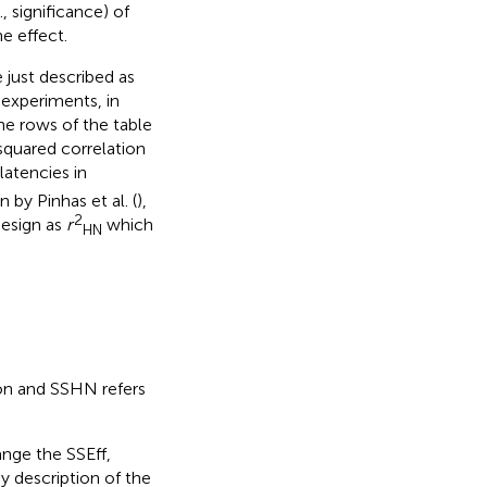
., significance) of
e effect.
 just described as
experiments, in
he rows of the table
squared correlation
atencies in
 by Pinhas et al. (
),
2
design as
r
which
HN
on and SSHN refers
ange the SSEff,
 description of the