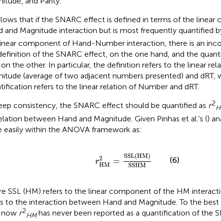
itude, and Parity.
ollows that if the SNARC effect is defined in terms of the linea
 and Magnitude interaction but is most frequently quantified by
linear component of Hand-Number interaction, there is an in
definition of the SNARC effect, on the one hand, and the quantif
 on the other. In particular, the definition refers to the linear r
itude (average of two adjacent numbers presented) and dRT, w
tification refers to the linear relation of Number and dRT.
2
eep consistency, the SNARC effect should be quantified as
r
H
elation between Hand and Magnitude. Given Pinhas et al.'s (
) an
 easily within the ANOVA framework as:
r
HM
2
=
SSL
(
HM
)
SSHM
SSL
(
HM
)
2
(6)
=
r
HM
SSHM
e SSL (HM) refers to the linear component of the HM interac
rs to the interaction between Hand and Magnitude. To the best
2
l now
r
has never been reported as a quantification of the 
HM