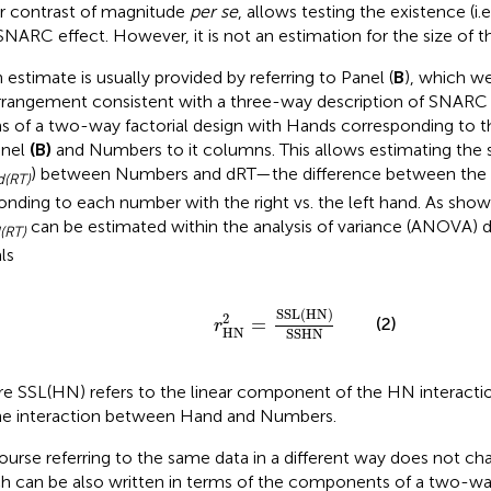
ar contrast of magnitude
per se
, allows testing the existence (i.e
SNARC effect. However, it is not an estimation for the size of th
 estimate is usually provided by referring to Panel (
B
), which we
rrangement consistent with a three-way description of SNARC 
s of a two-way factorial design with Hands corresponding to t
anel
(B)
and Numbers to it columns. This allows estimating the 
) between Numbers and dRT—the difference between the l
(RT)
onding to each number with the right vs. the left hand. As shown
can be estimated within the analysis of variance (ANOVA) 
(RT)
ls
r
HN
2
=
SSL
(
HN
)
SSHN
SSL
(
HN
)
2
(2)
=
r
HN
SSHN
e SSL(HN) refers to the linear component of the HN interacti
he interaction between Hand and Numbers.
ourse referring to the same data in a different way does not ch
h can be also written in terms of the components of a two-way