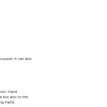
ussion, it can also
tion, Hand
e but also to the
ong Hand,