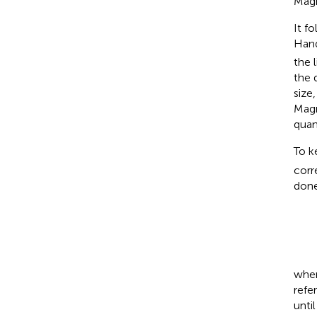
Magn
It f
Hand
the 
the 
size,
Magn
quan
To k
corr
done
wher
refe
unti