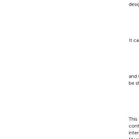
desi
It c
and 
be s
This
cont
inte