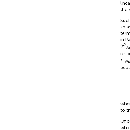
line
the 
Such
an a
term
in P
2
(
r
Nd
resp
2
r
Nd
equa
wher
to t
Of c
whic