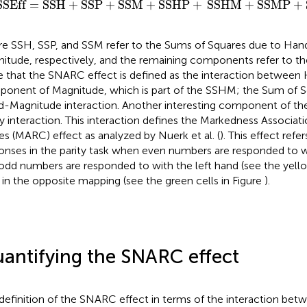
SSEff
=
SSH
+
SSP
+
SSM
+
SSHP
+
SSHM
+
SSMP
+
e SSH, SSP, and SSM refer to the Sums of Squares due to Hand,
itude, respectively, and the remaining components refer to thei
 that the SNARC effect is defined as the interaction between 
onent of Magnitude, which is part of the SSHM; the Sum of S
-Magnitude interaction. Another interesting component of the
ty interaction. This interaction defines the Markedness Associa
s (MARC) effect as analyzed by Nuerk et al. (
). This effect refer
onses in the parity task when even numbers are responded to w
odd numbers are responded to with the left hand (see the yello
 in the opposite mapping (see the green cells in Figure
).
antifying the SNARC effect
definition of the SNARC effect in terms of the interaction bet