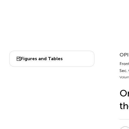
OPI
Figures and Tables
Front
Sec.
Volum
On
th