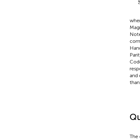
wher
Magn
Note
comp
Hand
Pari
Code
resp
and 
than
Qu
The 