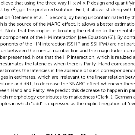
elieve that using the three way H × M × P design and quantif
2
ct by
r
is the preferred solution. First, it allows sticking with 
HM
nition (Dehaene et al.,
). Second, by being uncontaminated by th
h is the source of the MARC effect, it allows a better estimat
ct. Note that this implies estimating the relation to the mental
ar component of the HM interaction [see Equation (6)]. By contr
onents of the HN interaction (SSHP and SSHPM) are not part o
tion between the mental number line and the magnitudes corr
er presented. Note that the HP interaction, which is realized 
restimates the latencies when there is Parity-Hand correspon
estimates the latencies in the absence of such correspondenc
ges in estimates, which are irrelevant to the linear relation b
itude and dRT, to decrease the SNARC effect whenever there i
een Hand and Parity. We predict this decrease to happen in par
hich morphology contributes to markedness (Clark,
). German 
ples in which “odd” is expressed as the explicit negation of “even