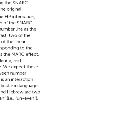
ying the SNARC
the original
e HP interaction,
ion of the SNARC
 number line as the
ast, two of the
f the linear
esponding to the
as the MARC effect,
dence, and
e. We expect these
etween number
s an interaction
ticular in languages
and Hebrew are two
” (i.e., “un-even”).