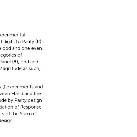
experimental
digits to Parity (P).
e odd and one even.
ategories of
Panel (
B
), odd and
Magnitude as such,
 (
) experiments and
etween Hand and the
de by Parity design
iation of Response
ts of the Sum of
design.