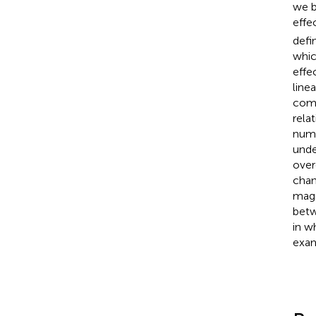
we b
effe
defi
whic
effe
line
comp
rela
numb
unde
over
chan
magn
betw
in w
exam