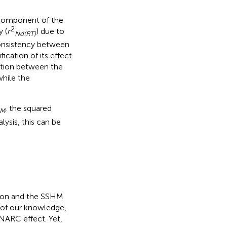
r component of the
2
 (
r
) due to
Nd(RT)
consistency between
ication of its effect
elation between the
hile the
, the squared
M
alysis, this can be
tion and the SSHM
 of our knowledge,
SNARC effect. Yet,