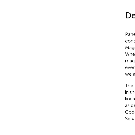
De
Pane
cond
Magn
When
magn
even
we a
The 
in t
line
as d
Code
Squa