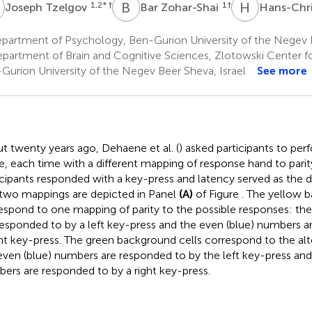
T
B
Z
H
N
1,2
* †
1
†
Joseph Tzelgov
Bar Zohar-Shai
Hans-Chr
partment of Psychology, Ben-Gurion University of the Negev B
partment of Brain and Cognitive Sciences, Zlotowski Center f
Gurion University of the Negev Beer Sheva, Israel
See more
t twenty years ago, Dehaene et al. (
) asked participants to perf
e, each time with a different mapping of response hand to parit
icipants responded with a key-press and latency served as the 
two mappings are depicted in Panel
(A)
of Figure
. The yellow 
espond to one mapping of parity to the possible responses: th
responded to by a left key-press and the even (blue) numbers a
ght key-press. The green background cells correspond to the al
even (blue) numbers are responded to by the left key-press and
ers are responded to by a right key-press.