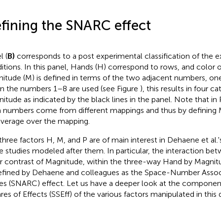
fining the SNARC effect
l (
B)
corresponds to a post experimental classification of the 
itions. In this panel, Hands (H) correspond to rows, and color of 
itude (M) is defined in terms of the two adjacent numbers, on
 the numbers 1–8 are used (see Figure
), this results in four c
itude as indicated by the black lines in the panel. Note that in 
 numbers come from different mappings and thus by defining 
verage over the mapping.
three factors H, M, and P are of main interest in Dehaene et al.'s
he studies modeled after them. In particular, the interaction b
ar contrast of Magnitude, within the three-way Hand by Magnitu
efined by Dehaene and colleagues as the Space-Number Assoc
s (SNARC) effect. Let us have a deeper look at the componen
res of Effects
(SSEff) of the various factors manipulated in this 
SSEff
=
SSH
+
SSP
+
SSM
+
SSHP
+
SSHM
+
SSMP
+
SSHMP