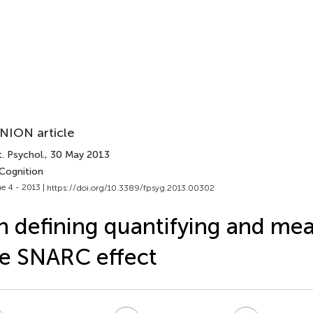
NION article
. Psychol.
, 30 May 2013
 Cognition
e 4 - 2013 |
https://doi.org/10.3389/fpsyg.2013.00302
 defining quantifying and me
e SNARC effect