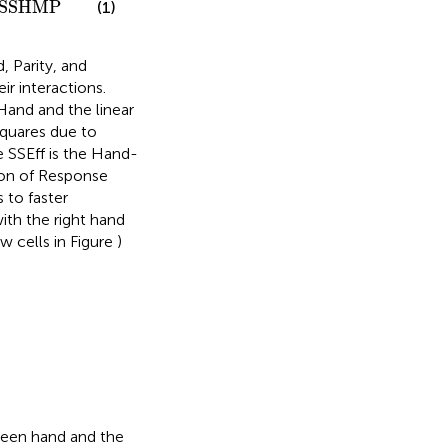
SSHMP
(1)
 Parity, and
r interactions.
Hand and the linear
quares due to
 SSEff is the Hand-
tion of Response
s to faster
ith the right hand
w cells in Figure
)
ween hand and the