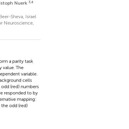
3,4
istoph Nuerk
eer-Sheva, Israel
or Neuroscience,
orm a parity task
y value. The
dependent variable.
background cells
e odd (red) numbers
re responded to by
ternative mapping:
 the odd (red)