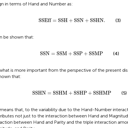
gn in terms of Hand and Number as:
SSEff
=
SSH
+
SSN
+
SSHN
.
SSEff
=
SSH
+
SSN
+
SSHN
.
(3)
an be shown that:
SSN
=
SSM
+
SSP
+
SSMP
SSN
=
SSM
+
SSP
+
SSMP
(4)
what is more important from the perspective of the present disc
hown that:
SSHN
=
SSHM
+
SSHP
+
SSHMP
SSHN
=
SSHM
+
SSHP
+
SSHMP
(5)
 means that, to the variability due to the Hand-Number interac
ributes not just to the interaction between Hand and Magnitud
raction between Hand and Parity and the triple interaction am