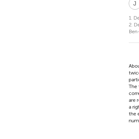
J
1.
De
2.
De
Ben-
Abou
twic
part
The 
corr
are 
a ri
the 
numb