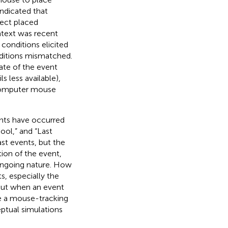
indicated that
pect placed
ntext was recent
conditions elicited
itions mismatched.
ate of the event
s less available),
 computer mouse
ents have occurred
ool,” and “Last
st events, but the
ion of the event,
 ongoing nature. How
, especially the
bout when an event
se a mouse-tracking
ptual simulations