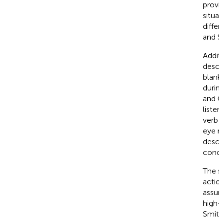
prov
situ
diff
and 
Addi
desc
blan
duri
and
list
verb
eye 
desc
conc
The 
acti
assu
high
Smit