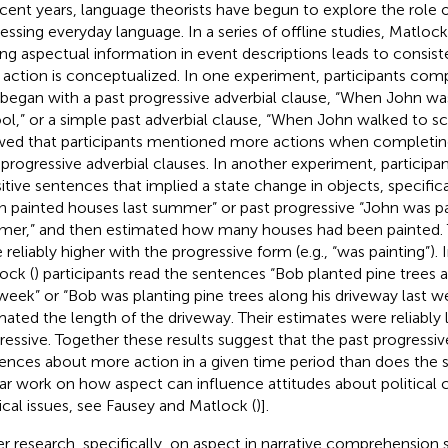
ecent years, language theorists have begun to explore the role o
essing everyday language. In a series of offline studies, Matlock
ing aspectual information in event descriptions leads to consiste
action is conceptualized. In one experiment, participants com
 began with a past progressive adverbial clause, “When John wa
ol,” or a simple past adverbial clause, “When John walked to sc
ed that participants mentioned more actions when completin
 progressive adverbial clauses. In another experiment, participa
sitive sentences that implied a state change in objects, specifica
n painted houses last summer” or past progressive “John was pa
er,” and then estimated how many houses had been painted. 
 reliably higher with the progressive form (e.g., “was painting”).
ock (
) participants read the sentences “Bob planted pine trees 
 week” or “Bob was planting pine trees along his driveway last w
mated the length of the driveway. Their estimates were reliably 
ressive. Together these results suggest that the past progressiv
rences about more action in a given time period than does the s
lar work on how aspect can influence attitudes about political 
tical issues, see Fausey and Matlock (
)].
ier research, specifically, on aspect in narrative comprehensi