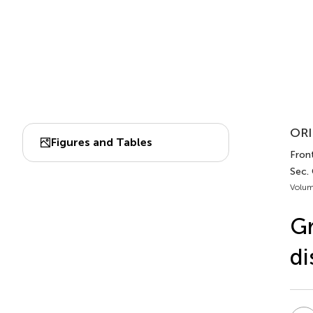
ORI
Figures and Tables
Front
Sec.
Volum
Gr
di