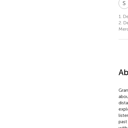
S
1.
Dep
2.
De
Merc
Ab
Gram
abou
dist
expl
list
past
with