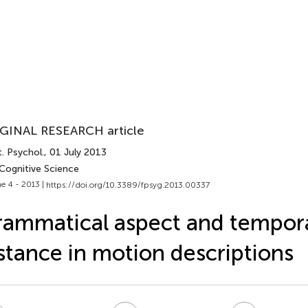
GINAL RESEARCH article
. Psychol.
, 01 July 2013
 Cognitive Science
e 4 - 2013 |
https://doi.org/10.3389/fpsyg.2013.00337
ammatical aspect and tempor
stance in motion descriptions