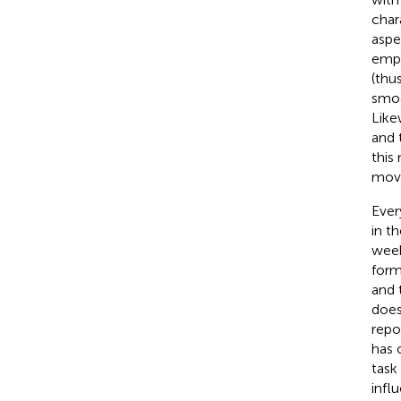
char
aspe
emph
(thu
smoo
Like
and 
this
mov
Ever
in t
week
form
and 
does
repo
has 
task
infl