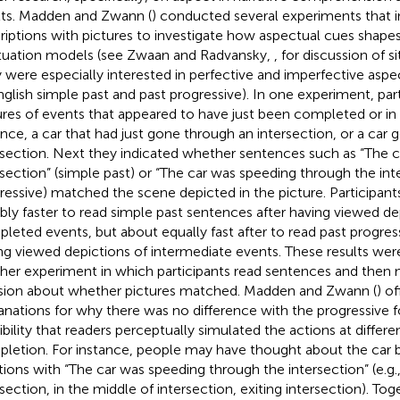
lts. Madden and Zwann (
) conducted several experiments that 
riptions with pictures to investigate how aspectual cues shape
ituation models (see Zwaan and Radvansky,
, for discussion of s
 were especially interested in perfective and imperfective asp
nglish simple past and past progressive). In one experiment, par
ures of events that appeared to have just been completed or in 
ance, a car that had just gone through an intersection, or a car 
rsection. Next they indicated whether sentences such as “The 
rsection” (simple past) or “The car was speeding through the inte
ressive) matched the scene depicted in the picture. Participan
bly faster to read simple past sentences after having viewed de
leted events, but about equally fast after to read past progres
ng viewed depictions of intermediate events. These results wer
her experiment in which participants read sentences and then
sion about whether pictures matched. Madden and Zwann (
) o
anations for why there was no difference with the progressive f
ibility that readers perceptually simulated the actions at differe
letion. For instance, people may have thought about the car be
tions with “The car was speeding through the intersection” (e.g.
section, in the middle of intersection, exiting intersection). Toge