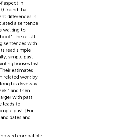
f aspect in
 (
) found that
nt differences in
pleted a sentence
s walking to
hool.” The results
g sentences with
nts read simple
lly, simple past
inting houses last
Their estimates
 In related work by
along his driveway
eek,” and then
larger with past
e leads to
imple past. [For
candidates and
on showed compatible