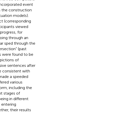
incorporated event
s the construction
ituation models).
ect (corresponding
ticipants viewed
progress, for
going through an
car sped through the
rsection” (past
ts were found to be
pictions of
sive sentences after
e consistent with
 made a speeded
ffered various
orm, including the
nt stages of
ing in different
, entering
ther, their results