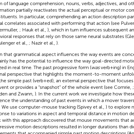
m of language comprehension, nouns, verbs, adjectives, and oth
rmation partially reactivates the actual perceptual or motor cor
tituents. In particular, comprehending an action description part
al correlates associated with performing that action (see Pulve
ermuller,
; Hauk et al.,
), which in turn influences subsequent a
vioral responses that rely on those same neural substrates (Gl
ulenger et al.,
; Nazir et al.,
).
n that grammatical aspect influences the way events are conce
ainly has the potential to influence the way goal-directed moti
ized in real time. The past progressive form (
was
verb+ing) in Eng
rnal perspective that highlights the moment-to-moment unfold
the simple past (verb+ed), an external perspective that focuses
vent or provides a “snapshot” of the whole event (see Comrie,
den and Zwann,
). In the current work we investigate how the
uence the understanding of past events in which a mover traver
. We use computer-mouse tracking (Spivey et al.,
) to explore 
onse to variations in aspect and temporal distance in motion des
 with this approach discovered that mouse movements that 
ressive motion descriptions resulted in longer durations than 
ments that accompanied simple past motion descriptions (And