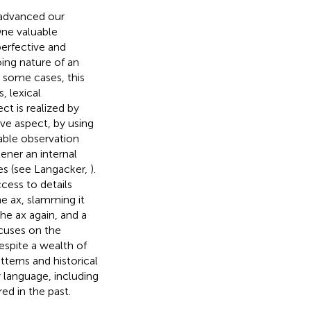
y advanced our
One valuable
erfective and
ing nature of an
In some cases, this
, lexical
ect is realized by
ive aspect, by using
able observation
tener an internal
oes (see Langacker,
).
ess to details
the ax, slamming it
he ax again, and a
cuses on the
espite a wealth of
tterns and historical
y language, including
ed in the past.