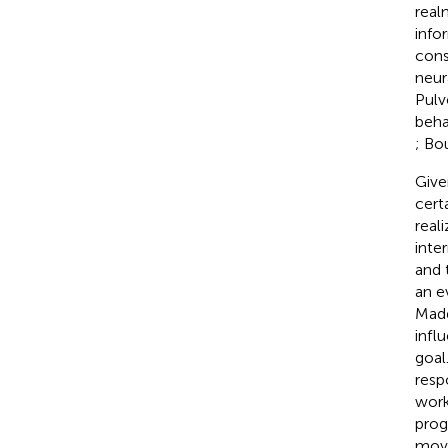
real
info
cons
neur
Pulv
beha
; Bo
Give
cert
real
inte
and 
an e
Mad
infl
goal
resp
work
prog
move