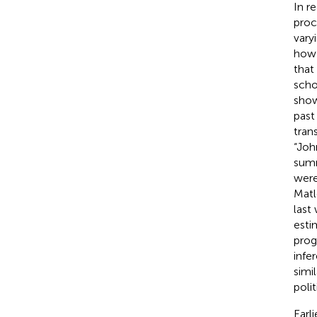
In r
proc
vary
how 
that
scho
show
past
tran
“Joh
summ
were
Matl
last
esti
prog
infe
simi
poli
Earl