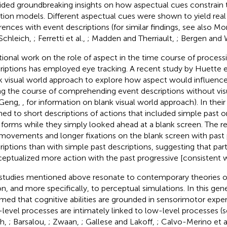
ided groundbreaking insights on how aspectual cues constrain 
ation models. Different aspectual cues were shown to yield rea
erences with event descriptions (for similar findings, see also M
Schleich,
; Ferretti et al.,
; Madden and Therriault,
; Bergen and 
tional work on the role of aspect in the time course of process
riptions has employed eye tracking. A recent study by Huette et 
k visual world approach to explore how aspect would influe
ng the course of comprehending event descriptions without visu
 Geng,
, for information on blank visual world approach). In their
ened to short descriptions of actions that included simple past o
 forms while they simply looked ahead at a blank screen. The 
movements and longer fixations on the blank screen with past 
riptions than with simple past descriptions, suggesting that part
eptualized more action with the past progressive [consistent w
studies mentioned above resonate to contemporary theories o
on, and more specifically, to perceptual simulations. In this gener
med that cognitive abilities are grounded in sensorimotor expe
-level processes are intimately linked to low-level processes (
h,
; Barsalou,
; Zwaan,
; Gallese and Lakoff,
; Calvo-Merino et a