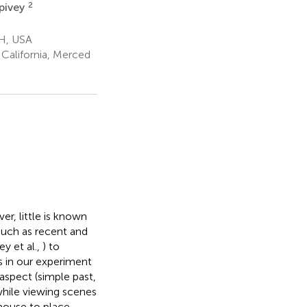
2
pivey
OH, USA
California, Merced
r, little is known
such as recent and
y et al.,
) to
s in our experiment
aspect (simple past,
while viewing scenes
mouse to place