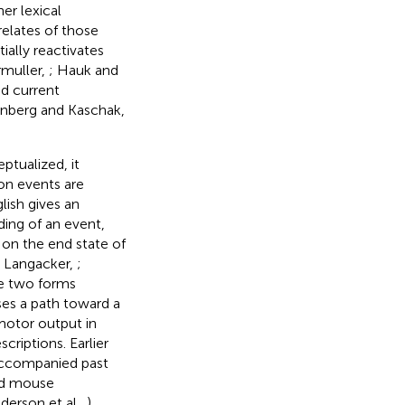
er lexical
relates of those
ially reactivates
rmuller,
; Hauk and
nd current
enberg and Kaschak,
ptualized, it
on events are
lish gives an
ing of an event,
 on the end state of
; Langacker,
;
se two forms
ses a path toward a
motor output in
criptions. Earlier
accompanied past
did mouse
erson et al.,
).