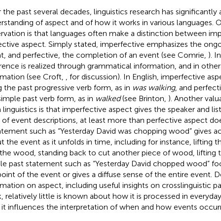
 the past several decades, linguistics research has significantl
rstanding of aspect and of how it works in various languages. 
rvation is that languages often make a distinction between imp
ective aspect. Simply stated, imperfective emphasizes the ongo
t, and perfective, the completion of an event (see Comrie,
). 
erence is realized through grammatical information, and in others
rmation (see Croft,
, for discussion). In English, imperfective asp
g the past progressive verb form, as in
was walking
, and perfect
simple past verb form, as in
walked
(see Brinton,
). Another valu
 linguistics is that imperfective aspect gives the speaker and lis
 of event descriptions, at least more than perfective aspect d
atement such as “Yesterday David was chopping wood” gives acc
t the event as it unfolds in time, including for instance, lifting 
 the wood, standing back to cut another piece of wood, lifting t
le past statement such as “Yesterday David chopped wood” fo
oint of the event or gives a diffuse sense of the entire event. D
rmation on aspect, including useful insights on crosslinguistic pa
, relatively little is known about how it is processed in everyda
it influences the interpretation of when and how events occurr