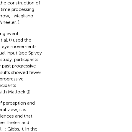
the construction of
l time processing
orrow,
; Magliano
Wheeler,
).
ing event
al. (
) used the
nce eye movements
al input (see Spivey
 study, participants
r past progressive
results showed fewer
progressive
icipants
ith Matlock (
)].
f perception and
al view, it is
riences and that
see Thelen and
l.,
; Gibbs,
). In the