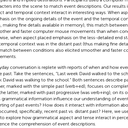
acters into the scene to match event descriptions. Our results 
ct and temporal context interact in interesting ways. When as
asis on the ongoing details of the event and the temporal co
s, making fine details available in memory), this match between 
ther and faster computer mouse movements than when cond
wise, when aspect placed emphasis on the less-detailed end st
temporal context was in the distant past (thus making fine detail
 match between conditions also elicited smoother and faster
ements.
yday conversation is replete with reports of when and how ev
he past. Take the sentences, “Last week David walked to the sch
 David was walking to the school.” Both sentences describe pa
er, marked with the simple past (verb+ed), focuses on complet
the latter, marked with past progressive (was verb+ing), on its
 grammatical information influence our understanding of events
rting of past events? How does it interact with information a
occurred, specifically, recent past vs. distant past? Here, we u
 to explore how grammatical aspect and tense interact in perce
uence the comprehension of event descriptions.