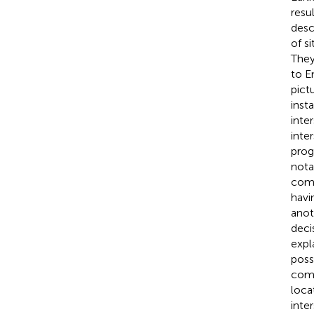
resu
desc
of s
They
to E
pict
inst
inte
inte
prog
nota
comp
havi
anot
deci
expl
poss
comp
loca
inter