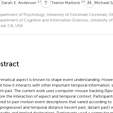
E
T
M
M
S
1
*
2
*
Sarah E. Anderson
Teenie Matlock
Michael S
artment of Psychology, University of Cincinnati Cincinnati, 
partment of Cognitive and Information Sciences, University of 
ed, CA, USA
stract
matical aspect is known to shape event understanding. Howeve
t how it interacts with other important temporal information, 
ant past. The current work uses computer-mouse tracking (Spive
ore the interaction of aspect and temporal context. Participant
ened to past motion event descriptions that varied according to 
 progressive) and temporal distance (recent past, distant past) 
 paths and implied destinations. Participants used a computer 