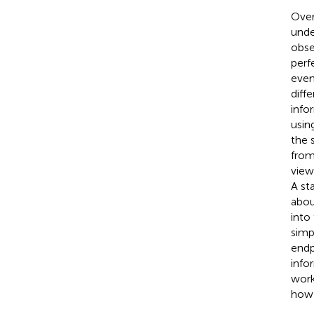
Over
unde
obse
perf
even
diff
info
usin
the 
from
view
A st
abou
into
simp
endp
info
work
how 