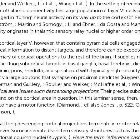
ller and Welker,
; Li et al.,
; Wang et al.,
). In the setting of recip
icothalamic connectivity this large population of layer VI cells 
ged in “tuning” neural activity on its way
up to
the cortex (cf. F
ström,
; Martin and Somogyi,
; Li and Ebner,
; da Costa and Mar
vity originates in thalamic sensory relay nuclei or higher order on
s cortical layer V, however, that contains pyramidal cells engaged
ical information to distant targets, and therefore can be expect
ary of cortical operations to the rest of the brain. It supplies
far-flung subcortical targets in basal ganglia, basal forebrain, d
rain, pons, medulla, and spinal cord with typically high-security
t via large boutons that synapse on proximal dendrites (Kuypers
erman and Guillery,
; Rouiller and Welker,
; McHaffie et al.,
; Win
ical area issues such descending projections
. Their precise sub
nd on the cortical area in question. In this laminar sense, then, 
 to have a motor function (Diamond,
; cf. also Jones,
, p. 522; 
nson,
).
all long descending cortical projections terminate in motor rela
ver. Some innervate brainstem sensory structures such as the 
dorsal column nuclei (Kuypers,
).
Here the term “efference casc