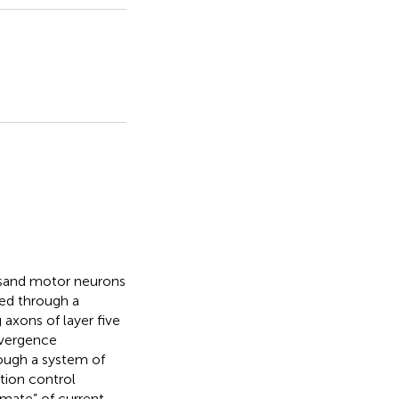
usand motor neurons
ted through a
 axons of layer five
nvergence
rough a system of
tion control
imate” of current