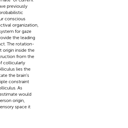
ave previously
robabilistic
our conscious
tival organization,
bsystem for gaze
rovide the leading
ct. The rotation-
origin inside the
truction from the
 collicularly
iculus lies the
tate the brain's
ple constraint
lliculus. As
 estimate would
erson origin,
ensory space it