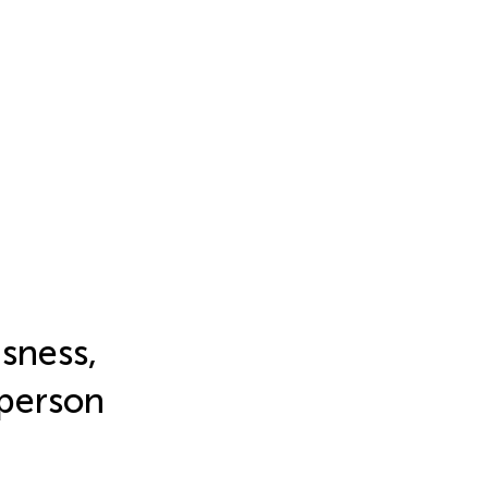
sness,
t person