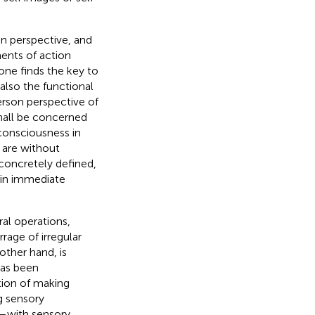
on perspective, and
ments of action
t one finds the key to
 also the functional
person perspective of
shall be concerned
consciousness in
 are without
 concretely defined,
n in immediate
ral operations,
rage of irregular
 other hand, is
has been
ion of making
g sensory
s—with sensory