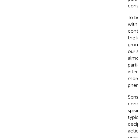
cons
To b
with
cont
the 
grou
our 
almo
part
inte
more
phen
Sens
conc
spik
typi
deci
acti
oper