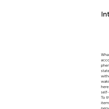
In
What
acco
phen
state
with
waki
here
self
To t
item
pers