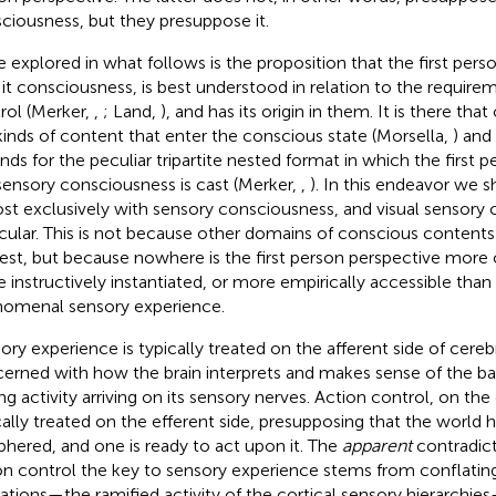
ciousness, but they presuppose it.
e explored in what follows is the proposition that the first pers
 it consciousness, is best understood in relation to the require
rol (Merker,
,
; Land,
), and has its origin in them. It is there tha
kinds of content that enter the conscious state (Morsella,
) and
nds for the peculiar tripartite nested format in which the first 
sensory consciousness is cast (Merker,
,
). In this endeavor we 
st exclusively with sensory consciousness, and visual sensory 
icular. This is not because other domains of conscious contents
rest, but because nowhere is the first person perspective more
 instructively instantiated, or more empirically accessible tha
omenal sensory experience.
ory experience is typically treated on the afferent side of cereb
erned with how the brain interprets and makes sense of the bar
ing activity arriving on its sensory nerves. Action control, on the
cally treated on the efferent side, presupposing that the world 
phered, and one is ready to act upon it. The
apparent
contradict
on control the key to sensory experience stems from conflatin
ations—the ramified activity of the cortical sensory hierarchie