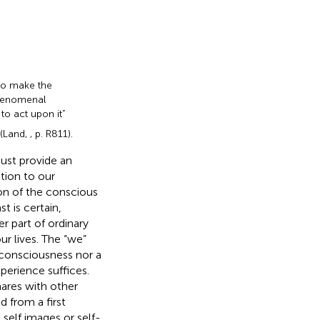
to make the
 phenomenal
to act upon it”
 (Land,
, p. R811).
ust provide an
tion to our
ion of the conscious
st is certain,
 part of ordinary
ur lives. The “we”
f-consciousness nor a
perience suffices.
hares with other
 from a first
self images or self-