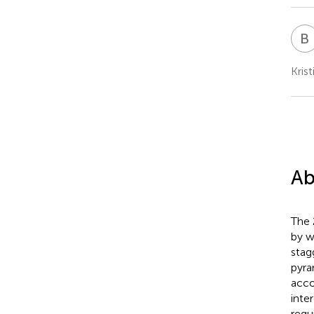
B
Kris
Ab
The 
by w
stag
pyra
acco
inte
requ