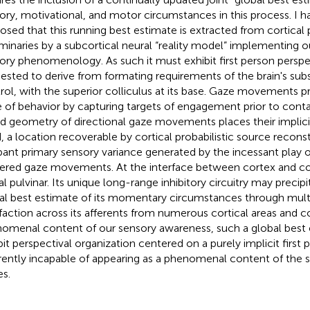
ory, motivational, and motor circumstances in this process. I h
osed that this running best estimate is extracted from cortical p
iminaries by a subcortical neural “reality model” implementing 
ory phenomenology. As such it must exhibit first person perspec
ested to derive from formating requirements of the brain's su
rol, with the superior colliculus at its base. Gaze movements p
 of behavior by capturing targets of engagement prior to conta
d geometry of directional gaze movements places their implicit 
, a location recoverable by cortical probabilistic source recons
ant primary sensory variance generated by the incessant play of
gered gaze movements. At the interface between cortex and coll
al pulvinar. Its unique long-range inhibitory circuitry may precipi
al best estimate of its momentary circumstances through multi
sfaction across its afferents from numerous cortical areas and co
omenal content of our sensory awareness, such a global best
bit perspectival organization centered on a purely implicit first p
rently incapable of appearing as a phenomenal content of the s
es.