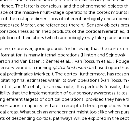
rience. The latter is conscious, and the phenomenal objects tha
race of the massive multi-stage operations the cortex mounts in
 of the multiple dimensions of inherent ambiguity encumbering
rence (see Merker,
and references therein). Sensory objects pr
consciousness as finished products of the cortical hierarchies, 
letion of their labors (which accordingly may take place uncon
e are, moreover, good grounds for believing that the cortex emp
 format for its many internal operations (Hinton and Sejnowski,
rson and Van Essen,
; Zemel et al.,
; van Rossum et al.,
; Pouget
sensory world is a running
global best estimate
based upon those
ical preliminaries (Merker,
). The cortex, furthermore, has reason
ipitating final estimates within its own operations (van Rossum e
 et al.,
and Ma et al.,
for an example). It is perfectly feasible, th
ibility that the implementation of our sensory awareness takes 
g efferent targets of cortical operations, provided they have th
esentational capacity and are in receipt of direct projections fro
ical areas. What such an arrangement might look like when pur
ets of descending cortical pathways will be explored in the sect