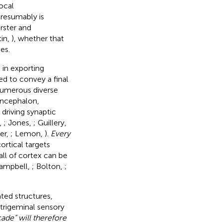
rocal
presumably is
erster and
tin,
), whether that
es.
 in exporting
ed to convey a final
 numerous diverse
iencephalon,
 driving synaptic
,
; Jones,
; Guillery,
er,
; Lemon,
).
Every
cortical targets
all of cortex can be
Campbell,
; Bolton,
;
ted structures,
trigeminal sensory
ade” will therefore