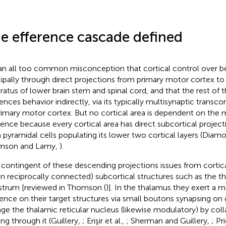
e efference cascade defined
s an all too common misconception that cortical control over be
cipally through direct projections from primary motor cortex t
ratus of lower brain stem and spinal cord, and that the rest of 
uences behavior indirectly, via its typically multisynaptic transc
rimary motor cortex. But no cortical area is dependent on the m
rence
because every cortical area has direct subcortical projec
 pyramidal cells populating its lower two cortical layers (Diam
mson and Lamy,
).
contingent of these descending projections issues from cortical
en reciprocally connected) subcortical structures such as the 
strum [reviewed in Thomson (
)]. In the thalamus they exert a 
uence on their target structures via small boutons synapsing on 
ge the thalamic reticular nucleus (likewise modulatory) by col
ing through it (Guillery,
; Erişir et al.,
; Sherman and Guillery,
; Pr