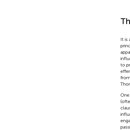
Th
It i
prin
appa
infl
to p
effe
from
Tho
One 
(oft
clau
infl
enga
pass