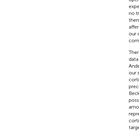
expe
no t
them
affe
our 
comp
Ther
data
Ande
our 
cort
prec
Beck
poss
amon
repr
cort
targ