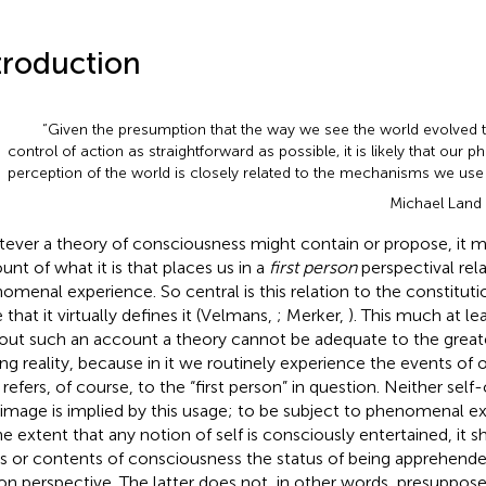
troduction
“Given the presumption that the way we see the world evolved 
control of action as straightforward as possible, it is likely that our
perception of the world is closely related to the mechanisms we use 
Michael Land
ever a theory of consciousness might contain or propose, it m
unt of what it is that places us in a
first person
perspectival rela
omenal experience. So central is this relation to the constitut
 that it virtually defines it (Velmans,
; Merker,
). This much at lea
out such an account a theory cannot be adequate to the greater
ng reality, because in it we routinely experience the events of o
 refers, of course, to the “first person” in question. Neither sel
-image is implied by this usage; to be subject to phenomenal ex
he extent that any notion of self is consciously entertained, it s
s or contents of consciousness the status of being apprehended
on perspective. The latter does not, in other words, presuppose 