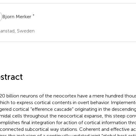
M
*
Bjorn Merker
tianstad, Sweden
stract
20 billion neurons of the neocortex have a mere hundred tho
hich to express cortical contents in overt behavior. Implemen
gered cortical “efference cascade” originating in the descending
midal cells throughout the neocortical expanse, this steep co
mplishes final integration for action of cortical information th
rconnected subcortical way stations. Coherent and effective ac
ires the inclusion of a continually updated joint “global best est