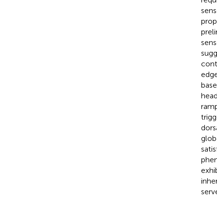
sens
prop
prel
sens
sugg
cont
edge
base
head
ramp
trig
dors
glob
sati
phen
exhi
inhe
serv