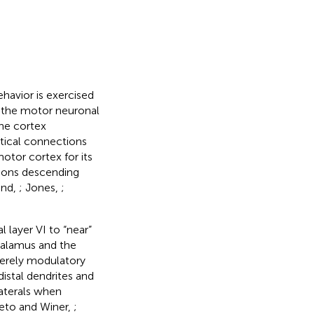
havior is exercised
o the motor neuronal
the cortex
ortical connections
otor cortex for its
tions descending
ond,
; Jones,
;
 layer VI to “near”
thalamus and the
merely modulatory
distal dendrites and
laterals when
ieto and Winer,
;