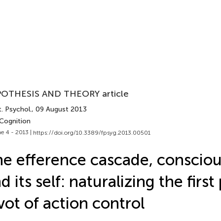
OTHESIS AND THEORY article
. Psychol.
, 09 August 2013
 Cognition
e 4 - 2013 |
https://doi.org/10.3389/fpsyg.2013.00501
e efference cascade, consciou
d its self: naturalizing the firs
vot of action control