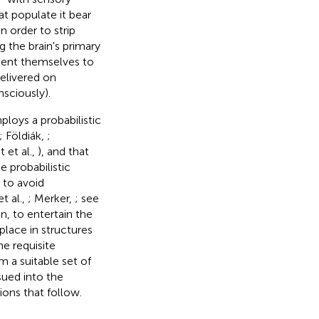
t populate it bear
 order to strip
 the brain's primary
esent themselves to
delivered on
sciously).
loys a probabilistic
; Földiák,
;
 et al.,
), and that
 probabilistic
 to avoid
t al.,
; Merker,
; see
en, to entertain the
place in structures
e requisite
m a suitable set of
sued into the
ions that follow.