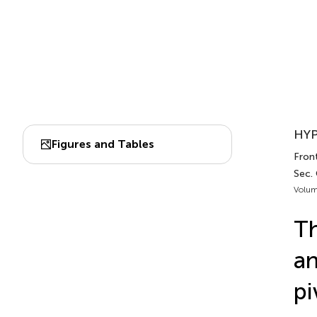
HYP
Figures and Tables
Front
Sec.
Volum
Th
an
pi