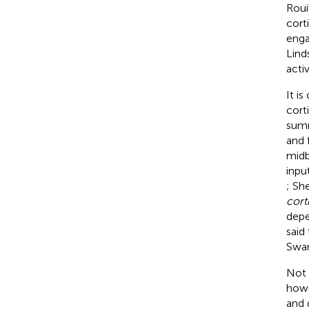
Roui
cort
enga
Lind
acti
It i
cort
summ
and 
midb
inpu
; Sh
cort
depe
said
Swa
Not 
howe
and 