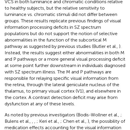
VCS in both luminance and chromatic conditions relative
to healthy subjects, but the relative sensitivity to
luminance vs. chromatic stimuli did not differ between
groups. These results replicate previous findings of visual
information processing deficits in SZ spectrum
populations but do not support the notion of selective
abnormalities in the function of the subcortical M
pathway as suggested by previous studies (Butler et al.,
).
Instead, the results suggest either abnormalities in both M
and P pathways or a more general visual processing deficit
at some point further downstream in individuals diagnosed
with SZ spectrum illness. The M and P pathways are
responsible for relaying specific visual information from
the retina, through the lateral geniculate nucleus of the
thalamus, to primary visual cortex (V1), and elsewhere in
the cortex. A contrast detection deficit may arise from
dysfunction at any of these levels.
As noted by previous investigators (Bodis-Wollner et al.,
;
Bulens et al.,
,
,
; Keri et al.,
; Chen et al.,
), the possibility of
medication effects accounting for the visual information