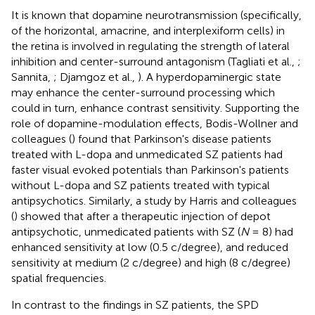
It is known that dopamine neurotransmission (specifically,
of the horizontal, amacrine, and interplexiform cells) in
the retina is involved in regulating the strength of lateral
inhibition and center-surround antagonism (Tagliati et al.,
;
Sannita,
; Djamgoz et al.,
). A hyperdopaminergic state
may enhance the center-surround processing which
could in turn, enhance contrast sensitivity. Supporting the
role of dopamine-modulation effects, Bodis-Wollner and
colleagues (
) found that Parkinson's disease patients
treated with L-dopa and unmedicated SZ patients had
faster visual evoked potentials than Parkinson's patients
without L-dopa and SZ patients treated with typical
antipsychotics. Similarly, a study by Harris and colleagues
(
) showed that after a therapeutic injection of depot
antipsychotic, unmedicated patients with SZ (
N
= 8) had
enhanced sensitivity at low (0.5 c/degree), and reduced
sensitivity at medium (2 c/degree) and high (8 c/degree)
spatial frequencies.
In contrast to the findings in SZ patients, the SPD