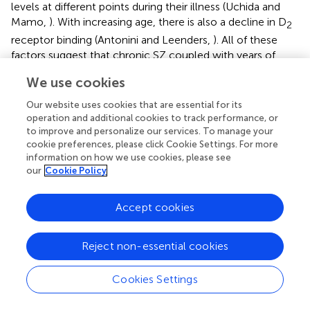
levels at different points during their illness (Uchida and
Mamo,
). With increasing age, there is also a decline in D
2
receptor binding (Antonini and Leenders,
). All of these
factors suggest that chronic SZ coupled with years of
dopamine-blocking antipsychotics may contribute to a
We use cookies
greater hypodopaminergic state.
Our website uses cookies that are essential for its
Clearly, further work is needed using a longitudinal design
operation and additional cookies to track performance, or
to chart the course of visual information processing
to improve and personalize our services. To manage your
deficits both on and off antipsychotic medication over the
cookie preferences, please click Cookie Settings. For more
course of SZ from prodrome to acute to chronic forms of
information on how we use cookies, please see
our
Cookie Policy
the illness. The use of VCS paradigms in combination with
functional measures of brain activity may help to
determine the mechanism by which such deficits occur
Accept cookies
and lead to better treatments that target specific
information processing deficits without causing further
Reject non-essential cookies
impairment.
Cookies Settings
Conflict of interest statement
The authors declare that the research was conducted in