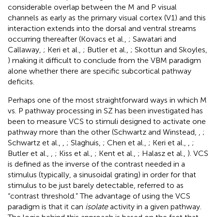
considerable overlap between the M and P visual
channels as early as the primary visual cortex (V1) and this
interaction extends into the dorsal and ventral streams
occurring thereafter (Kovacs et al.,
; Sawatari and
Callaway,
; Keri et al.,
; Butler et al.,
; Skottun and Skoyles,
) making it difficult to conclude from the VBM paradigm
alone whether there are specific subcortical pathway
deficits.
Perhaps one of the most straightforward ways in which M
vs. P pathway processing in SZ has been investigated has
been to measure VCS to stimuli designed to activate one
pathway more than the other (Schwartz and Winstead,
,
;
Schwartz et al.,
,
; Slaghuis,
; Chen et al.,
; Keri et al.,
,
;
Butler et al.,
,
; Kiss et al.,
; Kent et al.,
; Halasz et al.,
). VCS
is defined as the inverse of the contrast needed in a
stimulus (typically, a sinusoidal grating) in order for that
stimulus to be just barely detectable, referred to as
“contrast threshold.” The advantage of using the VCS
paradigm is that it can
isolate
activity in a given pathway.