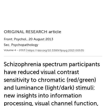
ORIGINAL RESEARCH article
Front. Psychol.
, 20 August 2013
Sec. Psychopathology
Volume 4 - 2013 |
https://doi.org/10.3389/fpsyg.2013.00535
Schizophrenia spectrum participants
have reduced visual contrast
sensitivity to chromatic (red/green)
and luminance (light/dark) stimuli:
new insights into information
processing, visual channel function,