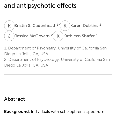
and antipsychotic effects
K
S
K
D
1
*
2
Kristin S. Cadenhead
Karen Dobkins
J
M
K
S
2
1
Jessica McGovern
Kathleen Shafer
1.
Department of Psychiatry, University of California San
Diego La Jolla, CA, USA
2.
Department of Psychology, University of California San
Diego La Jolla, CA, USA
Abstract
Background:
Individuals with schizophrenia spectrum