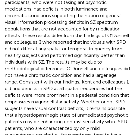
participants, who were not taking antipsychotic
medications, had deficits in both luminance and
chromatic conditions supporting the notion of general
visual information processing deficits in SZ spectrum
populations that are not accounted for by medication
effects. These results differ from the findings of O'Donnell
and colleagues (
) who reported that individuals with SPD
did not differ at any spatial or temporal frequency from
healthy subjects and performed significantly better than
individuals with SZ. The results may be due to
methodological differences. O'Donnell and colleagues did
not have a chromatic condition and had a larger age
range. Consistent with our findings, Kent and colleagues (
)
did find deficits in SPD at all spatial frequencies but the
deficits were more prominent in a pedestal condition that
emphasizes magnocellular activity. Whether or not SPD
subjects have visual contrast deficits, it remains possible
that a hyperdopaminegic state of unmedicated psychotic
patients may be enhancing contrast sensitivity while SPD
patients, who are characterized by only mild
subsyndromal psychotic-like symptoms, tend to have