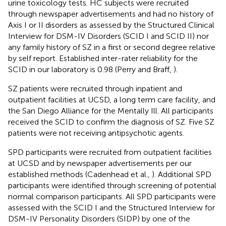
urine toxicology tests. HC subjects were recruited
through newspaper advertisements and had no history of
Axis I or II disorders as assessed by the Structured Clinical
Interview for DSM-IV Disorders (SCID I and SCID II) nor
any family history of SZ in a first or second degree relative
by self report. Established inter-rater reliability for the
SCID in our laboratory is 0.98 (Perry and Braff,
).
SZ patients were recruited through inpatient and
outpatient facilities at UCSD, a long term care facility, and
the San Diego Alliance for the Mentally Ill. All participants
received the SCID to confirm the diagnosis of SZ. Five SZ
patients were not receiving antipsychotic agents.
SPD participants were recruited from outpatient facilities
at UCSD and by newspaper advertisements per our
established methods (Cadenhead et al.,
). Additional SPD
participants were identified through screening of potential
normal comparison participants. All SPD participants were
assessed with the SCID I and the Structured Interview for
DSM-IV Personality Disorders (SIDP) by one of the