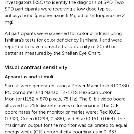
investigators (KSC) to identify the diagnosis of SPD. Two
SPD participants were receiving a low dose typical
antipsychotic (perphenazine 6 Mg qd or trifluoperazine 2
mg).
All participants were screened for color blindness using
Ishihara's tests for color deficiency (Ishihara,
) and were
reported to have corrected visual acuity of 20/50 or
better as measured by the Snellen Eye Chart.
Visual contrast sensitivity
Apparatus and stimuli
Stimuli were generated using a Power Macintosh 8100/80
PC computer and Nanao T2-17TS FlexScan Color
Monitor (1152 × 870 pixels, 75 Hz). The 8-bit video board
allowed for 256 discrete levels of luminance. The CIE
coordinates for the monitor primaries were: Red (0.61,
0.342), Green (0.298, 0.588), and Blue (0.151, 0.064). The
maximum output for the monitor was calibrated to equal
energy white (CIE chromaticity coordinates = 0. 333,