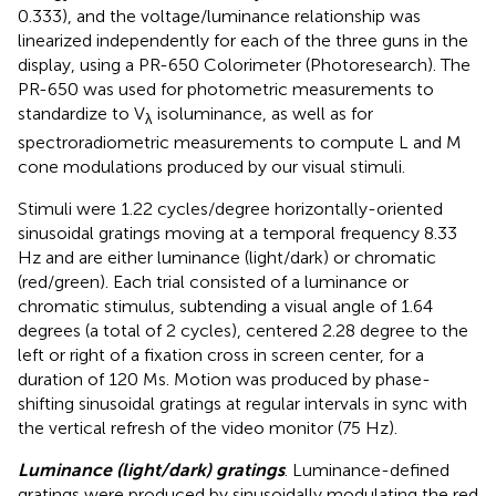
0.333), and the voltage/luminance relationship was
linearized independently for each of the three guns in the
display, using a PR-650 Colorimeter (Photoresearch). The
PR-650 was used for photometric measurements to
standardize to V
isoluminance, as well as for
λ
spectroradiometric measurements to compute L and M
cone modulations produced by our visual stimuli.
Stimuli were 1.22 cycles/degree horizontally-oriented
sinusoidal gratings moving at a temporal frequency 8.33
Hz and are either luminance (light/dark) or chromatic
(red/green). Each trial consisted of a luminance or
chromatic stimulus, subtending a visual angle of 1.64
degrees (a total of 2 cycles), centered 2.28 degree to the
left or right of a fixation cross in screen center, for a
duration of 120 Ms. Motion was produced by phase-
shifting sinusoidal gratings at regular intervals in sync with
the vertical refresh of the video monitor (75 Hz).
Luminance (light/dark) gratings
. Luminance-defined
gratings were produced by sinusoidally modulating the red