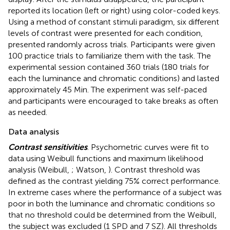
reported its location (left or right) using color-coded keys.
Using a method of constant stimuli paradigm, six different
levels of contrast were presented for each condition,
presented randomly across trials. Participants were given
100 practice trials to familiarize them with the task. The
experimental session contained 360 trials (180 trials for
each the luminance and chromatic conditions) and lasted
approximately 45 Min. The experiment was self-paced
and participants were encouraged to take breaks as often
as needed.
Data analysis
Contrast sensitivities
. Psychometric curves were fit to
data using Weibull functions and maximum likelihood
analysis (Weibull,
; Watson,
). Contrast threshold was
defined as the contrast yielding 75% correct performance.
In extreme cases where the performance of a subject was
poor in both the luminance and chromatic conditions so
that no threshold could be determined from the Weibull,
the subject was excluded (1 SPD and 7 SZ). All thresholds