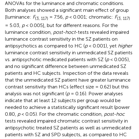
ANOVAs for the luminance and chromatic conditions.
Both analyses showed a significant main effect of group
[luminance:
F
= 7.56,
p
< 0.001; chromatic:
F
(3, 117)
(3, 117)
= 5.03,
p
< 0.005], but for different reasons. For the
luminance condition,
post-hoc
t
-tests revealed impaired
luminance contrast sensitivity in the SZ patients on
antipsychotics as compared to HC (
p
< 0.001), yet
higher
luminance contrast sensitivity in unmedicated SZ patients
vs. antipsychotic medicated patients with SZ (
p
< 0.005),
and no significant difference between unmedicated SZ
patients and HC subjects. Inspection of the data reveals
that the unmedicated SZ patient have greater luminance
contrast sensitivity than HCs (effect size = 0.62) but this
analysis was not significant (
p
= 0.16). Power analyses
indicate that at least 12 subjects per group would be
needed to achieve a statistically significant result (power
0.80,
p
< 0.05). For the chromatic condition,
post-hoc
tests revealed impaired chromatic contrast sensitivity in
antipsychotic treated SZ patients as well as unmedicated
patients with SZ and SPD subjects, as compared to HC