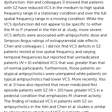
dysfunction. Kéri and colleagues (
) showed that patients
with SZ have reduced VCS in the medium to high spatial
frequency range in a stationary condition and over the full
spatial frequency range in a moving condition. While the
VCS dysfunction did not appear to be specific to either
the M or P channel in the Kéri et al. study, more severe
VCS deficits were associated with antipsychotic dose and
Simpson Angus ratings of extrapyramidal side effects.
Chen and colleagues (
,
) did not find VCS deficits in SZ
patients tested at low spatial frequency and varying
temporal frequencies but reported that unmedicated
patients (
N
= 6) exhibited VCS that was
greater
than that
of normal participants. Furthermore, those patients on
atypical antipsychotics were unimpaired while patients on
typical antipsychotics had lower VCS. More recently, Kiss
et al. (
) have also reported that never medicated first
episode patients with SZ (
N
= 20) have
greater
VCS in a
pedestal condition that emphasizes M channel activity.
The finding of reduced VCS in patients with SZ on
antipsychotics in the Kéri and Chen et al. studies is similar