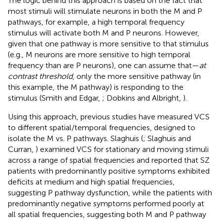
The logic behind this approach is based on the fact that
most stimuli will stimulate neurons in both the M and P
pathways, for example, a high temporal frequency
stimulus will activate both M and P neurons. However,
given that one pathway is more sensitive to that stimulus
(e.g., M neurons are more sensitive to high temporal
frequency than are P neurons), one can assume that—
at
contrast threshold
, only the more sensitive pathway (in
this example, the M pathway) is responding to the
stimulus (Smith and Edgar,
; Dobkins and Albright,
).
Using this approach, previous studies have measured VCS
to different spatial/temporal frequencies, designed to
isolate the M vs. P pathways. Slaghuis (
; Slaghuis and
Curran,
) examined VCS for stationary and moving stimuli
across a range of spatial frequencies and reported that SZ
patients with predominantly positive symptoms exhibited
deficits at medium and high spatial frequencies,
suggesting P pathway dysfunction, while the patients with
predominantly negative symptoms performed poorly at
all spatial frequencies, suggesting both M and P pathway