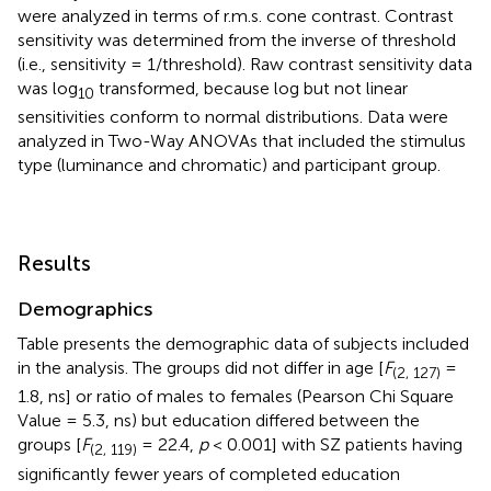
were analyzed in terms of r.m.s. cone contrast. Contrast
sensitivity was determined from the inverse of threshold
(i.e., sensitivity = 1/threshold). Raw contrast sensitivity data
was log
transformed, because log but not linear
10
sensitivities conform to normal distributions. Data were
analyzed in Two-Way ANOVAs that included the stimulus
type (luminance and chromatic) and participant group.
Results
Demographics
Table
presents the demographic data of subjects included
in the analysis. The groups did not differ in age [
F
=
(2, 127)
1.8, ns] or ratio of males to females (Pearson Chi Square
Value = 5.3, ns) but education differed between the
groups [
F
= 22.4,
p
< 0.001] with SZ patients having
(2, 119)
significantly fewer years of completed education