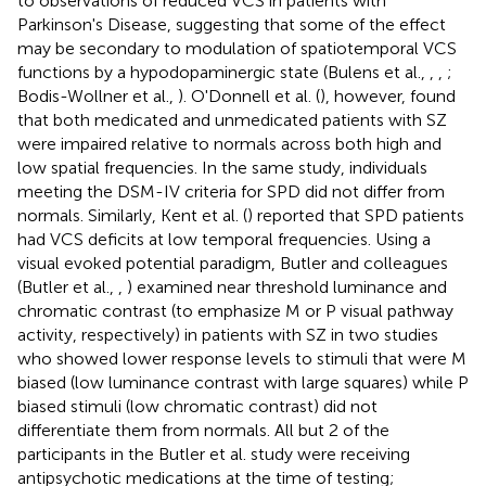
to observations of reduced VCS in patients with
Parkinson's Disease, suggesting that some of the effect
may be secondary to modulation of spatiotemporal VCS
functions by a hypodopaminergic state (Bulens et al.,
,
,
;
Bodis-Wollner et al.,
). O'Donnell et al. (
), however, found
that both medicated and unmedicated patients with SZ
were impaired relative to normals across both high and
low spatial frequencies. In the same study, individuals
meeting the DSM-IV criteria for SPD did not differ from
normals. Similarly, Kent et al. (
) reported that SPD patients
had VCS deficits at low temporal frequencies. Using a
visual evoked potential paradigm, Butler and colleagues
(Butler et al.,
,
) examined near threshold luminance and
chromatic contrast (to emphasize M or P visual pathway
activity, respectively) in patients with SZ in two studies
who showed lower response levels to stimuli that were M
biased (low luminance contrast with large squares) while P
biased stimuli (low chromatic contrast) did not
differentiate them from normals. All but 2 of the
participants in the Butler et al. study were receiving
antipsychotic medications at the time of testing;