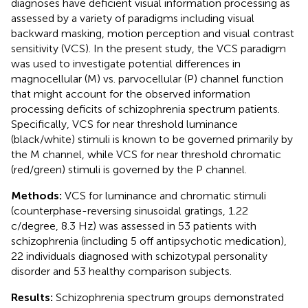
diagnoses have deficient visual information processing as
assessed by a variety of paradigms including visual
backward masking, motion perception and visual contrast
sensitivity (VCS). In the present study, the VCS paradigm
was used to investigate potential differences in
magnocellular (M) vs. parvocellular (P) channel function
that might account for the observed information
processing deficits of schizophrenia spectrum patients.
Specifically, VCS for near threshold luminance
(black/white) stimuli is known to be governed primarily by
the M channel, while VCS for near threshold chromatic
(red/green) stimuli is governed by the P channel.
Methods:
VCS for luminance and chromatic stimuli
(counterphase-reversing sinusoidal gratings, 1.22
c/degree, 8.3 Hz) was assessed in 53 patients with
schizophrenia (including 5 off antipsychotic medication),
22 individuals diagnosed with schizotypal personality
disorder and 53 healthy comparison subjects.
Results:
Schizophrenia spectrum groups demonstrated