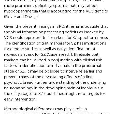
more prominent deficit symptoms that may reflect
hypodopaminergia that is accounting for the VCS deficits
(Siever and Davis,
).
Given the present findings in SPD, it remains possible that
the visual information processing deficits as indexed by
VCS could represent trait markers for SZ spectrum illness.
The identification of trait markers for SZ has implications
for genetic studies as well as early identification of
individuals at risk for SZ (Cadenhead,
). If reliable trait
markers can be utilized in conjunction with clinical risk
factors in identification of individuals in the prodromal
stage of SZ, it may be possible to intervene earlier and
prevent many of the devastating effects of a first
psychotic break. Further understanding of the underlying
neuropathology in the developing brain of individuals in
the early stages of SZ could shed insight into targets for
early intervention.
Methodological differences may play a role in