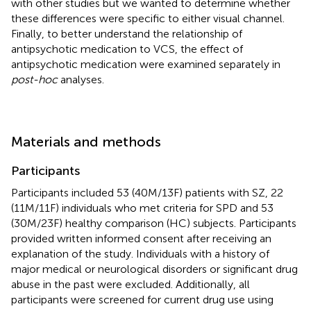
with other studies but we wanted to determine whether
these differences were specific to either visual channel.
Finally, to better understand the relationship of
antipsychotic medication to VCS, the effect of
antipsychotic medication were examined separately in
post-hoc
analyses.
Materials and methods
Participants
Participants included 53 (40M/13F) patients with SZ, 22
(11M/11F) individuals who met criteria for SPD and 53
(30M/23F) healthy comparison (HC) subjects. Participants
provided written informed consent after receiving an
explanation of the study. Individuals with a history of
major medical or neurological disorders or significant drug
abuse in the past were excluded. Additionally, all
participants were screened for current drug use using