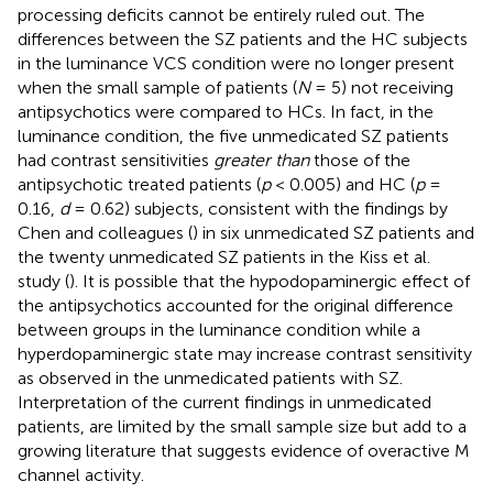
processing deficits cannot be entirely ruled out. The
differences between the SZ patients and the HC subjects
in the luminance VCS condition were no longer present
when the small sample of patients (
N
= 5) not receiving
antipsychotics were compared to HCs. In fact, in the
luminance condition, the five unmedicated SZ patients
had contrast sensitivities
greater than
those of the
antipsychotic treated patients (
p
< 0.005) and HC (
p
=
0.16,
d
= 0.62) subjects, consistent with the findings by
Chen and colleagues (
) in six unmedicated SZ patients and
the twenty unmedicated SZ patients in the Kiss et al.
study (
). It is possible that the hypodopaminergic effect of
the antipsychotics accounted for the original difference
between groups in the luminance condition while a
hyperdopaminergic state may increase contrast sensitivity
as observed in the unmedicated patients with SZ.
Interpretation of the current findings in unmedicated
patients, are limited by the small sample size but add to a
growing literature that suggests evidence of overactive M
channel activity.