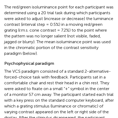
The red/green isoluminance point for each participant was
determined using a 20 trial task during which participants
were asked to adjust (increase or decrease) the luminance
contrast (interval step = 0.5%) in a moving red/green
grating (r.m.s. cone contrast = 7.2%) to the point where
the pattern was no longer salient (not visible, faded,
jagged or blurry). The mean isoluminance point was used
in the chromatic portion of the contrast sensitivity
paradigm (below).
Psychophysical paradigm
The VCS paradigm consisted of a standard 2-alternative-
forced-choice task with feedback. Participants sat in a
comfortable chair and rest their head in a chin rest. They
were asked to fixate on a small “+” symbol in the center
of a monitor 57 cm away. The participant started each trial
with a key press on the standard computer keyboard, after
which a grating stimulus (luminance or chromatic) of
varying contrast appeared on the left or right side of the
display. After the stimulus disappeared, the participant