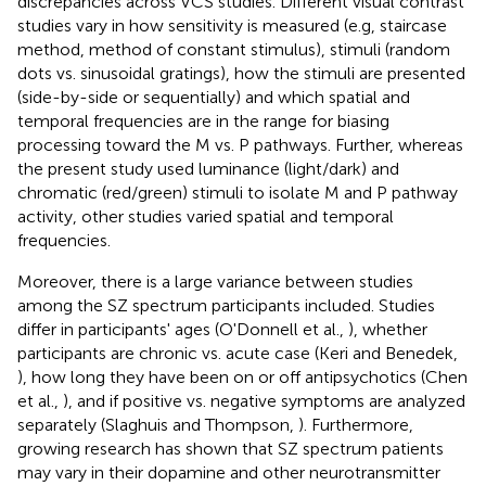
discrepancies across VCS studies. Different visual contrast
studies vary in how sensitivity is measured (e.g, staircase
method, method of constant stimulus), stimuli (random
dots vs. sinusoidal gratings), how the stimuli are presented
(side-by-side or sequentially) and which spatial and
temporal frequencies are in the range for biasing
processing toward the M vs. P pathways. Further, whereas
the present study used luminance (light/dark) and
chromatic (red/green) stimuli to isolate M and P pathway
activity, other studies varied spatial and temporal
frequencies.
Moreover, there is a large variance between studies
among the SZ spectrum participants included. Studies
differ in participants' ages (O'Donnell et al.,
), whether
participants are chronic vs. acute case (Keri and Benedek,
), how long they have been on or off antipsychotics (Chen
et al.,
), and if positive vs. negative symptoms are analyzed
separately (Slaghuis and Thompson,
). Furthermore,
growing research has shown that SZ spectrum patients
may vary in their dopamine and other neurotransmitter