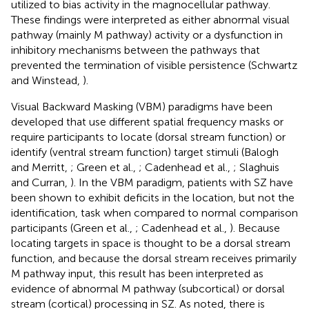
utilized to bias activity in the magnocellular pathway.
These findings were interpreted as either abnormal visual
pathway (mainly M pathway) activity or a dysfunction in
inhibitory mechanisms between the pathways that
prevented the termination of visible persistence (Schwartz
and Winstead,
).
Visual Backward Masking (VBM) paradigms have been
developed that use different spatial frequency masks or
require participants to locate (dorsal stream function) or
identify (ventral stream function) target stimuli (Balogh
and Merritt,
; Green et al.,
; Cadenhead et al.,
; Slaghuis
and Curran,
). In the VBM paradigm, patients with SZ have
been shown to exhibit deficits in the location, but not the
identification, task when compared to normal comparison
participants (Green et al.,
; Cadenhead et al.,
). Because
locating targets in space is thought to be a dorsal stream
function, and because the dorsal stream receives primarily
M pathway input, this result has been interpreted as
evidence of abnormal M pathway (subcortical) or dorsal
stream (cortical) processing in SZ. As noted, there is