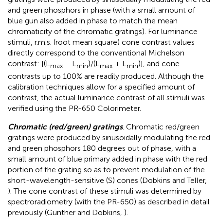
and green phosphors in phase (with a small amount of
blue gun also added in phase to match the mean
chromaticity of the chromatic gratings). For luminance
stimuli, r.m.s. (root mean square) cone contrast values
directly correspond to the conventional Michelson
contrast: [(L
− L
)/(L
+ L
)], and cone
max
min
max
min
contrasts up to 100% are readily produced. Although the
calibration techniques allow for a specified amount of
contrast, the actual luminance contrast of all stimuli was
verified using the PR-650 Colorimeter.
Chromatic (red/green) gratings
. Chromatic red/green
gratings were produced by sinusoidally modulating the red
and green phosphors 180 degrees out of phase, with a
small amount of blue primary added in phase with the red
portion of the grating so as to prevent modulation of the
short-wavelength-sensitive (S) cones (Dobkins and Teller,
). The cone contrast of these stimuli was determined by
spectroradiometry (with the PR-650) as described in detail
previously (Gunther and Dobkins,
).