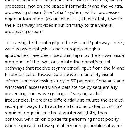
processes motion and space information) and the ventral
processing stream (the “what” system, which processes
object information) (Maunsell et al.,
; Thiele et al.,
), while
the P pathway provides input primarily to the ventral
processing stream.
To investigate the integrity of the M and P pathways in SZ,
various psychophysical and neurophysiological
approaches have been used that tap into the known visual
properties of the two, or tap into the dorsal/ventral
pathways that receive asymmetrical input from the M and
P subcortical pathways (see above). In an early visual
information processing study in SZ patients, Schwartz and
Winstead (
) assessed visible persistence by sequentially
presenting sine-wave gratings of varying spatial
frequencies, in order to differentially stimulate the parallel
visual pathways. Both acute and chronic patients with SZ
required longer inter-stimulus intervals (ISI's) than
controls, with chronic patients performing most poorly
when exposed to low spatial frequency stimuli that were