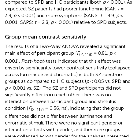
compared to SPD and HC participants (both
p
< 0.001). As
expected, SZ patients had poorer functioning (GAF:
t
=
3.9,
p
< 0.001) and more symptoms (SANS:
t
= 4.9,
p
<
0.001; SAPS:
t
= 2.8,
p
< 0.001) relative to SPD subjects.
Group mean contrast sensitivity
The results of a Two-Way ANOVA revealed a significant
main effect of participant group [
F
= 8.81,
p
<
(2, 118)
0.001].
Post-hoc
t
-tests indicated that this effect was
driven by significantly lower contrast sensitivity (collapsed
across luminance and chromatic) in both SZ spectrum
groups as compared to HC subjects (
p
< 0.05 vs. SPD and
p
< 0.001 vs. SZ). The SZ and SPD participants did not
significantly differ from each other. There was no
interaction between participant group and stimulus
condition [
F
= 0.56, ns], indicating that the group
(2, 117)
differences did not differ between luminance and
chromatic stimuli. There were no significant gender or
interaction effects with gender, and therefore groups
were collapsed across gender for the analyses presented