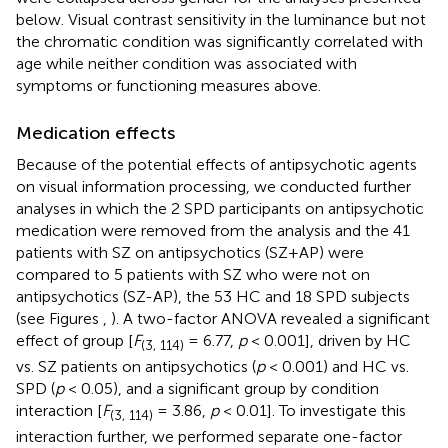
below. Visual contrast sensitivity in the luminance but not
the chromatic condition was significantly correlated with
age while neither condition was associated with
symptoms or functioning measures above.
Medication effects
Because of the potential effects of antipsychotic agents
on visual information processing, we conducted further
analyses in which the 2 SPD participants on antipsychotic
medication were removed from the analysis and the 41
patients with SZ on antipsychotics (SZ+AP) were
compared to 5 patients with SZ who were not on
antipsychotics (SZ-AP), the 53 HC and 18 SPD subjects
(see Figures
,
). A two-factor ANOVA revealed a significant
effect of group [
F
= 6.77,
p
< 0.001], driven by HC
(3, 114)
vs. SZ patients on antipsychotics (
p
< 0.001) and HC vs.
SPD (
p
< 0.05), and a significant group by condition
interaction [
F
= 3.86,
p
< 0.01]. To investigate this
(3, 114)
interaction further, we performed separate one-factor