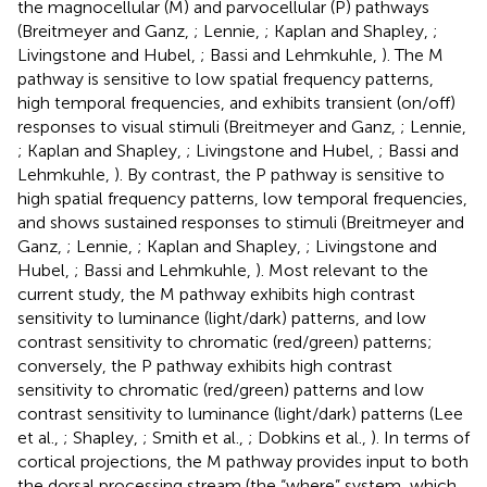
the magnocellular (M) and parvocellular (P) pathways
(Breitmeyer and Ganz,
; Lennie,
; Kaplan and Shapley,
;
Livingstone and Hubel,
; Bassi and Lehmkuhle,
). The M
pathway is sensitive to low spatial frequency patterns,
high temporal frequencies, and exhibits transient (on/off)
responses to visual stimuli (Breitmeyer and Ganz,
; Lennie,
; Kaplan and Shapley,
; Livingstone and Hubel,
; Bassi and
Lehmkuhle,
). By contrast, the P pathway is sensitive to
high spatial frequency patterns, low temporal frequencies,
and shows sustained responses to stimuli (Breitmeyer and
Ganz,
; Lennie,
; Kaplan and Shapley,
; Livingstone and
Hubel,
; Bassi and Lehmkuhle,
). Most relevant to the
current study, the M pathway exhibits high contrast
sensitivity to luminance (light/dark) patterns, and low
contrast sensitivity to chromatic (red/green) patterns;
conversely, the P pathway exhibits high contrast
sensitivity to chromatic (red/green) patterns and low
contrast sensitivity to luminance (light/dark) patterns (Lee
et al.,
; Shapley,
; Smith et al.,
; Dobkins et al.,
). In terms of
cortical projections, the M pathway provides input to both
the dorsal processing stream (the “where” system, which