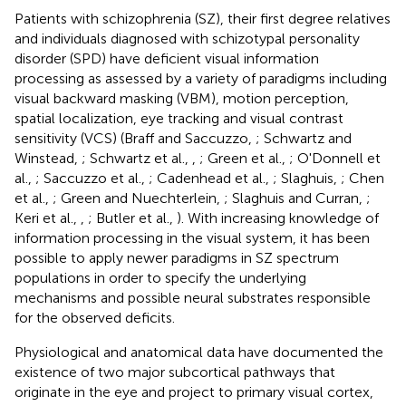
Patients with schizophrenia (SZ), their first degree relatives
and individuals diagnosed with schizotypal personality
disorder (SPD) have deficient visual information
processing as assessed by a variety of paradigms including
visual backward masking (VBM), motion perception,
spatial localization, eye tracking and visual contrast
sensitivity (VCS) (Braff and Saccuzzo,
; Schwartz and
Winstead,
; Schwartz et al.,
,
; Green et al.,
; O'Donnell et
al.,
; Saccuzzo et al.,
; Cadenhead et al.,
; Slaghuis,
; Chen
et al.,
; Green and Nuechterlein,
; Slaghuis and Curran,
;
Keri et al.,
,
; Butler et al.,
). With increasing knowledge of
information processing in the visual system, it has been
possible to apply newer paradigms in SZ spectrum
populations in order to specify the underlying
mechanisms and possible neural substrates responsible
for the observed deficits.
Physiological and anatomical data have documented the
existence of two major subcortical pathways that
originate in the eye and project to primary visual cortex,