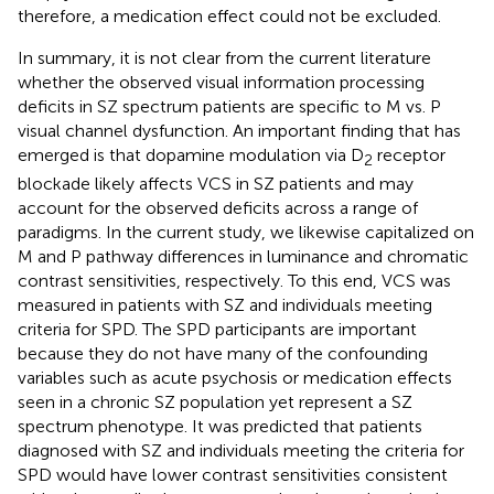
therefore, a medication effect could not be excluded.
In summary, it is not clear from the current literature
whether the observed visual information processing
deficits in SZ spectrum patients are specific to M vs. P
visual channel dysfunction. An important finding that has
emerged is that dopamine modulation via D
receptor
2
blockade likely affects VCS in SZ patients and may
account for the observed deficits across a range of
paradigms. In the current study, we likewise capitalized on
M and P pathway differences in luminance and chromatic
contrast sensitivities, respectively. To this end, VCS was
measured in patients with SZ and individuals meeting
criteria for SPD. The SPD participants are important
because they do not have many of the confounding
variables such as acute psychosis or medication effects
seen in a chronic SZ population yet represent a SZ
spectrum phenotype. It was predicted that patients
diagnosed with SZ and individuals meeting the criteria for
SPD would have lower contrast sensitivities consistent