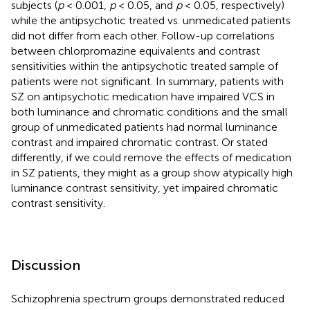
subjects (
p
< 0.001,
p
< 0.05, and
p
< 0.05, respectively)
while the antipsychotic treated vs. unmedicated patients
did not differ from each other. Follow-up correlations
between chlorpromazine equivalents and contrast
sensitivities within the antipsychotic treated sample of
patients were not significant. In summary, patients with
SZ on antipsychotic medication have impaired VCS in
both luminance and chromatic conditions and the small
group of unmedicated patients had normal luminance
contrast and impaired chromatic contrast. Or stated
differently, if we could remove the effects of medication
in SZ patients, they might as a group show atypically high
luminance contrast sensitivity, yet impaired chromatic
contrast sensitivity.
Discussion
Schizophrenia spectrum groups demonstrated reduced