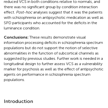
reduced VCS in both conditions relative to normals, and
there was no significant group by condition interaction
effect.
Post-hoc
analyses suggest that it was the patients
with schizophrenia on antipsychotic medication as well as
SPD participants who accounted for the deficits in the
luminance condition.
Conclusions:
These results demonstrate visual
information processing deficits in schizophrenia spectrum
populations but do not support the notion of selective
abnormalities in the function of subcortical channels as
suggested by previous studies. Further work is needed in a
longitudinal design to further assess VCS as a vulnerability
marker for psychosis as well as the effect of antipsychotic
agents on performance in schizophrenia spectrum
populations.
Introduction