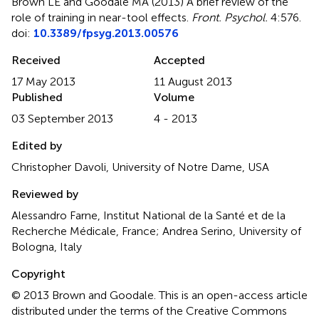
Brown LE and Goodale MA (2013)
A brief review of the
role of training in near-tool effects
.
Front. Psychol.
4:576.
doi:
10.3389/fpsyg.2013.00576
Received
Accepted
17 May 2013
11 August 2013
Published
Volume
03 September 2013
4 - 2013
Edited by
Christopher Davoli, University of Notre Dame, USA
Reviewed by
Alessandro Farne, Institut National de la Santé et de la
Recherche Médicale, France; Andrea Serino, University of
Bologna, Italy
Copyright
© 2013 Brown and Goodale.
This is an open-access article
distributed under the terms of the Creative Commons