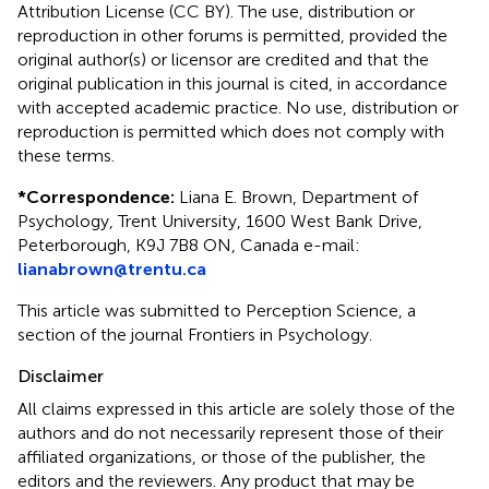
Attribution License (CC BY). The use, distribution or
reproduction in other forums is permitted, provided the
original author(s) or licensor are credited and that the
original publication in this journal is cited, in accordance
with accepted academic practice. No use, distribution or
reproduction is permitted which does not comply with
these terms.
*
Correspondence:
Liana E. Brown, Department of
Psychology, Trent University, 1600 West Bank Drive,
Peterborough, K9J 7B8 ON, Canada e-mail:
lianabrown@trentu.ca
This article was submitted to Perception Science, a
section of the journal Frontiers in Psychology.
Disclaimer
All claims expressed in this article are solely those of the
authors and do not necessarily represent those of their
affiliated organizations, or those of the publisher, the
editors and the reviewers. Any product that may be