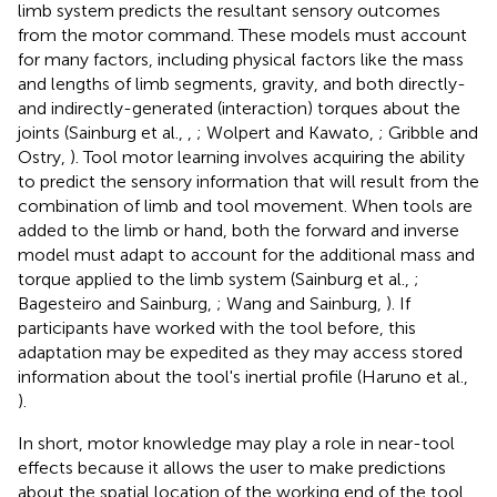
limb system predicts the resultant sensory outcomes
from the motor command. These models must account
for many factors, including physical factors like the mass
and lengths of limb segments, gravity, and both directly-
and indirectly-generated (interaction) torques about the
joints (Sainburg et al.,
,
; Wolpert and Kawato,
; Gribble and
Ostry,
). Tool motor learning involves acquiring the ability
to predict the sensory information that will result from the
combination of limb and tool movement. When tools are
added to the limb or hand, both the forward and inverse
model must adapt to account for the additional mass and
torque applied to the limb system (Sainburg et al.,
;
Bagesteiro and Sainburg,
; Wang and Sainburg,
). If
participants have worked with the tool before, this
adaptation may be expedited as they may access stored
information about the tool's inertial profile (Haruno et al.,
).
In short, motor knowledge may play a role in near-tool
effects because it allows the user to make predictions
about the spatial location of the working end of the tool