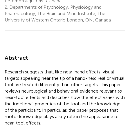
Peterborough, ON, Canada
2.
Departments of Psychology, Physiology and
Pharmacology, The Brain and Mind Institute, The
University of Western Ontario London, ON, Canada
Abstract
Research suggests that, like near-hand effects, visual
targets appearing near the tip of a hand-held real or virtual
tool are treated differently than other targets. This paper
reviews neurological and behavioral evidence relevant to
near-tool effects and describes how the effect varies with
the functional properties of the tool and the knowledge
of the participant. In particular, the paper proposes that
motor knowledge plays a key role in the appearance of
near-tool effects.