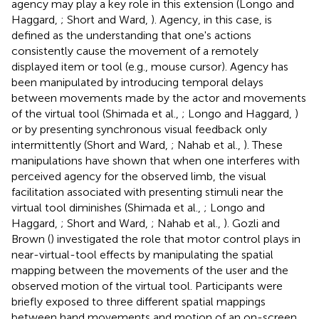
agency may play a key role in this extension (Longo and
Haggard,
; Short and Ward,
). Agency, in this case, is
defined as the understanding that one's actions
consistently cause the movement of a remotely
displayed item or tool (e.g., mouse cursor). Agency has
been manipulated by introducing temporal delays
between movements made by the actor and movements
of the virtual tool (Shimada et al.,
; Longo and Haggard,
)
or by presenting synchronous visual feedback only
intermittently (Short and Ward,
; Nahab et al.,
). These
manipulations have shown that when one interferes with
perceived agency for the observed limb, the visual
facilitation associated with presenting stimuli near the
virtual tool diminishes (Shimada et al.,
; Longo and
Haggard,
; Short and Ward,
; Nahab et al.,
). Gozli and
Brown (
) investigated the role that motor control plays in
near-virtual-tool effects by manipulating the spatial
mapping between the movements of the user and the
observed motion of the virtual tool. Participants were
briefly exposed to three different spatial mappings
between hand movements and motion of an on-screen