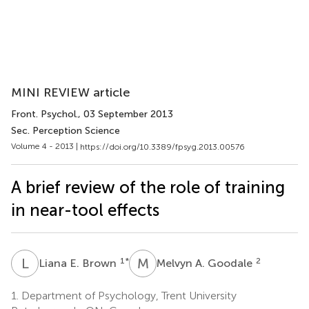
MINI REVIEW article
Front. Psychol.
, 03 September 2013
Sec. Perception Science
Volume 4 - 2013 |
https://doi.org/10.3389/fpsyg.2013.00576
A brief review of the role of training
in near-tool effects
L
E
M
A
1
*
2
Liana E. Brown
Melvyn A. Goodale
1.
Department of Psychology, Trent University