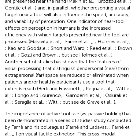
are presented near the hand (Makin et al.,
; Brozzoli et al.,
;
Gentile et al.,
) and, in parallel, whether presenting a visual
target near a tool will also influence the speed, accuracy,
and variability of perception. One indicator of near-tool
effects on perception in humans is the increased
efficiency with which targets presented near the tool are
processed (Maravita et al.,
; Farnè et al.,
,
,
; Holmes et al.,
,
; Kao and Goodale,
; Short and Ward,
; Reed et al.,
; Brown
et al.,
; Gozli and Brown,
; but see Holmes et al.,
).
Another set of studies has shown that the features of
visual processing that distinguish peripersonal (near) from
extrapersonal (far) space are reduced or eliminated when
patients and/or healthy participants use a tool that
extends reach (Berti and Frassinetti,
; Pegna et al.,
; Witt et
al.,
; Longo and Lourenco,
; Gamberini et al.,
; Osiurak et
al.,
; Seraglia et al.,
; Witt,
; but see de Grave et al.,
).
The importance of active tool use (vs. passive holding) has
been demonstrated in a series of studies study conducted
by Farnè and his colleagues (Farnè and Làdavas,
; Farnè et
al.,
,
,
) on visual tactile extinction. This cross-modal