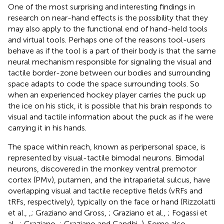
One of the most surprising and interesting findings in
research on near-hand effects is the possibility that they
may also apply to the functional end of hand-held tools
and virtual tools. Perhaps one of the reasons tool-users
behave as if the tool is a part of their body is that the same
neural mechanism responsible for signaling the visual and
tactile border-zone between our bodies and surrounding
space adapts to code the space surrounding tools. So
when an experienced hockey player carries the puck up
the ice on his stick, it is possible that his brain responds to
visual and tactile information about the puck as if he were
carrying it in his hands.
The space within reach, known as peripersonal space, is
represented by visual-tactile bimodal neurons. Bimodal
neurons, discovered in the monkey ventral premotor
cortex (PMv), putamen, and the intraparietal sulcus, have
overlapping visual and tactile receptive fields (vRFs and
tRFs, respectively), typically on the face or hand (Rizzolatti
et al.,
,
; Graziano and Gross,
; Graziano et al.,
; Fogassi et
al.,
; Graziano,
; Graziano and Gandhi,
). Some also