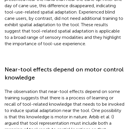
day of cane use, this difference disappeared, indicating
tool-use-related spatial adaptation. Experienced blind
cane users, by contrast, did not need additional training to
exhibit spatial adaptation to the tool. These results
suggest that tool-related spatial adaptation is applicable
to a broad range of sensory modalities and they highlight
the importance of tool-use experience.
Near-tool effects depend on motor control
knowledge
The observation that near-tool effects depend on some
training suggests that there is a process of learning or
recall of tool-related knowledge that needs to be invoked
to induce spatial adaptation near the tool. One possibility
is that this knowledge is motor in nature. Arbib et al. (
)
argued that tool representation must include both a