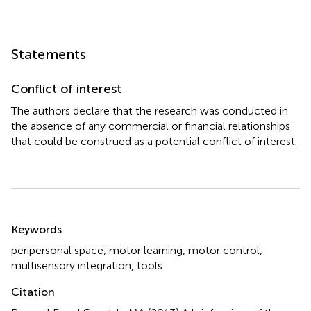
Statements
Conflict of interest
The authors declare that the research was conducted in
the absence of any commercial or financial relationships
that could be construed as a potential conflict of interest.
Summary
Keywords
peripersonal space
,
motor learning
,
motor control
,
multisensory integration
,
tools
Citation