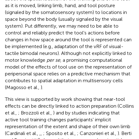
as it is moved, linking limb, hand, and tool posture
(signaled by the somatosensory system) to locations in
space beyond the body (usually signaled by the visual
system). Put differently, we may need to be able to
control and reliably predict the tool's actions before
changes in how space around the tool is represented can
be implemented (e.g., adaptation of the vRF of visual-
tactile bimodal neurons). Although not explicitly linked to
motor knowledge
per se
, a promising computational
model of the effects of tool use on the representation of
peripersonal space relies on a predictive mechanism that
contributes to spatial adaptation in multisensory cells
(Magosso et al.,
).
This view is supported by work showing that near-tool
effects can be directly linked to action preparation (Collins
et al.,
; Brozzoli et al.,
) and by studies indicating that
active tool training changes participants' implicit
representation of the extent and shape of their own limb
(Cardinali et al.,
,
,
; Sposito et al.,
; Canzonieri et al.,
). Berti