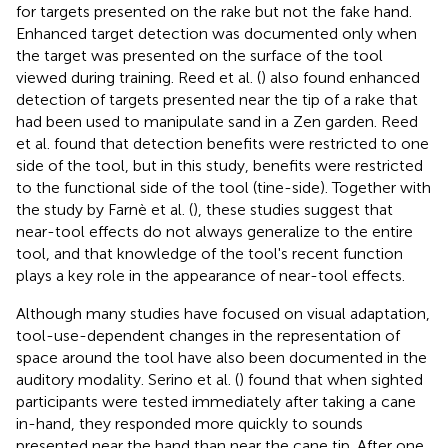
for targets presented on the rake but not the fake hand.
Enhanced target detection was documented only when
the target was presented on the surface of the tool
viewed during training. Reed et al. (
) also found enhanced
detection of targets presented near the tip of a rake that
had been used to manipulate sand in a Zen garden. Reed
et al. found that detection benefits were restricted to one
side of the tool, but in this study, benefits were restricted
to the functional side of the tool (tine-side). Together with
the study by Farnè et al. (
), these studies suggest that
near-tool effects do not always generalize to the entire
tool, and that knowledge of the tool's recent function
plays a key role in the appearance of near-tool effects.
Although many studies have focused on visual adaptation,
tool-use-dependent changes in the representation of
space around the tool have also been documented in the
auditory modality. Serino et al. (
) found that when sighted
participants were tested immediately after taking a cane
in-hand, they responded more quickly to sounds
presented near the hand than near the cane tip. After one