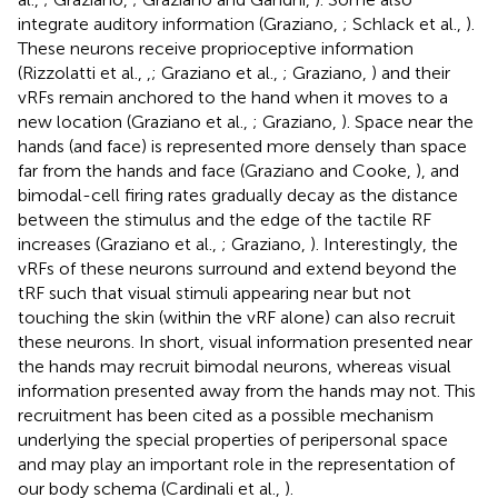
integrate auditory information (Graziano,
; Schlack et al.,
).
These neurons receive proprioceptive information
(Rizzolatti et al.,
,
; Graziano et al.,
; Graziano,
) and their
vRFs remain anchored to the hand when it moves to a
new location (Graziano et al.,
; Graziano,
). Space near the
hands (and face) is represented more densely than space
far from the hands and face (Graziano and Cooke,
), and
bimodal-cell firing rates gradually decay as the distance
between the stimulus and the edge of the tactile RF
increases (Graziano et al.,
; Graziano,
). Interestingly, the
vRFs of these neurons surround and extend beyond the
tRF such that visual stimuli appearing near but not
touching the skin (within the vRF alone) can also recruit
these neurons. In short, visual information presented near
the hands may recruit bimodal neurons, whereas visual
information presented away from the hands may not. This
recruitment has been cited as a possible mechanism
underlying the special properties of peripersonal space
and may play an important role in the representation of
our body schema (Cardinali et al.,
).