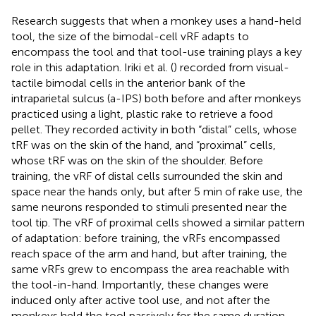
Research suggests that when a monkey uses a hand-held
tool, the size of the bimodal-cell vRF adapts to
encompass the tool and that tool-use training plays a key
role in this adaptation. Iriki et al. (
) recorded from visual-
tactile bimodal cells in the anterior bank of the
intraparietal sulcus (a-IPS) both before and after monkeys
practiced using a light, plastic rake to retrieve a food
pellet. They recorded activity in both “distal” cells, whose
tRF was on the skin of the hand, and “proximal” cells,
whose tRF was on the skin of the shoulder. Before
training, the vRF of distal cells surrounded the skin and
space near the hands only, but after 5 min of rake use, the
same neurons responded to stimuli presented near the
tool tip. The vRF of proximal cells showed a similar pattern
of adaptation: before training, the vRFs encompassed
reach space of the arm and hand, but after training, the
same vRFs grew to encompass the area reachable with
the tool-in-hand. Importantly, these changes were
induced only after active tool use, and not after the
monkeys held the tool passively for the same duration.