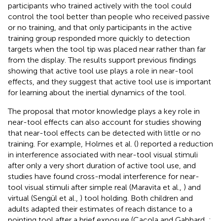
participants who trained actively with the tool could
control the tool better than people who received passive
or no training, and that only participants in the active
training group responded more quickly to detection
targets when the tool tip was placed near rather than far
from the display. The results support previous findings
showing that active tool use plays a role in near-tool
effects, and they suggest that active tool use is important
for learning about the inertial dynamics of the tool.
The proposal that motor knowledge plays a key role in
near-tool effects can also account for studies showing
that near-tool effects can be detected with little or no
training. For example, Holmes et al. (
) reported a reduction
in interference associated with near-tool visual stimuli
after only a very short duration of active tool use, and
studies have found cross-modal interference for near-
tool visual stimuli after simple real (Maravita et al.,
) and
virtual (Sengül et al.,
) tool holding. Both children and
adults adapted their estimates of reach distance to a
pointing tool after a brief exposure (Caçola and Gabbard,
;