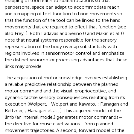
mapping of tool reach to spatial locations so that
peripersonal space can adapt to accommodate reach,
and a mapping of tool function to hand movements so
that the function of the tool can be linked to the hand
movements that are required to effect that function (see
also Frey,
). Both Làdavas and Serino (
) and Makin et al. (
)
note that neural systems responsible for the sensory
representation of the body overlap substantially with
regions involved in sensorimotor control and emphasize
the distinct visuomotor processing advantages that these
links may provide.
The acquisition of motor knowledge involves establishing
a reliable predictive relationship between the planned
motor command and the visual, proprioceptive, and
dynamic tactile sensory consequences resulting from its
execution (Wolpert,
; Wolpert and Kawato,
; Flanagan and
Beltzner,
; Flanagan et al.,
). This acquired model of the
limb (an internal model) generates motor commands—
the directive for muscle activations—from planned
movement trajectories. A second, forward model of the