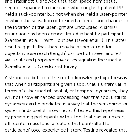
and Frassinetti (
) showed that near-space hemispatial
neglect expanded to far space when neglect patient PP
held a stick-pointer but not when she held a laser-pointer
in which the sensation of the inertial forces and changes in
the location of the laser light are uncoupled. A similar
distinction has been demonstrated in healthy participants
(Gamberini et al.,
; Witt,
; but see Davoli et al.,
). This latter
result suggests that there may be a special role for
objects whose reach (length) can be both seen and felt
via tactile and proprioceptive cues signaling their inertia
(Carello et al.,
; Carello and Turvey,
).
A strong prediction of the motor knowledge hypothesis is
that when participants are given a tool that is unfamiliar in
terms of either inertial, spatial, or temporal dynamics, they
will not show enhanced processing near that tool until its
dynamics can be predicted in a way that the sensorimotor
system finds useful. Brown et al. (
) tested this hypothesis
by presenting participants with a tool that had an unseen,
off-center mass load, a feature that controlled for
participants' tool-experience history. Testing revealed that