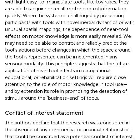
with light easy-to-manipulate tools, like toy rakes, they
are able to acquire or recall motor control information
quickly. When the system is challenged by presenting
participants with tools with novel inertial dynamics or with
unusual spatial mappings, the dependence of near-tool
effects on motor knowledge is more easily revealed. We
may need to be able to control and reliably predict the
tool's actions before changes in which the space around
the tool is represented can be implemented in any
sensory modality. This principle suggests that the future
application of near-tool effects in occupational,
educational, or rehabilitation settings will require close
attention to the role of motor knowledge in tool use—
and by extension its role in promoting the detection of
stimuli around the “business-end” of tools.
Conflict of interest statement
The authors declare that the research was conducted in
the absence of any commercial or financial relationships
that could be construed as a potential conflict of interest.