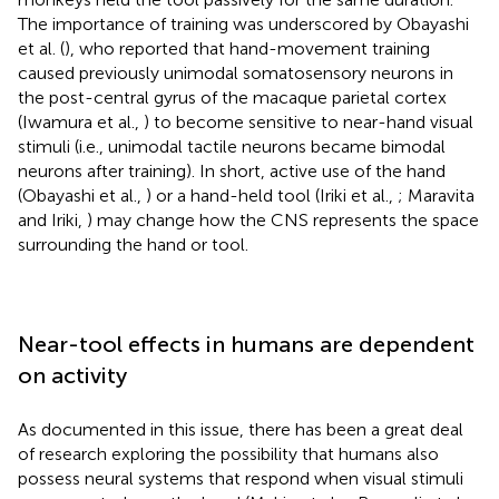
The importance of training was underscored by Obayashi
et al. (
), who reported that hand-movement training
caused previously unimodal somatosensory neurons in
the post-central gyrus of the macaque parietal cortex
(Iwamura et al.,
) to become sensitive to near-hand visual
stimuli (i.e., unimodal tactile neurons became bimodal
neurons after training). In short, active use of the hand
(Obayashi et al.,
) or a hand-held tool (Iriki et al.,
; Maravita
and Iriki,
) may change how the CNS represents the space
surrounding the hand or tool.
Near-tool effects in humans are dependent
on activity
As documented in this issue, there has been a great deal
of research exploring the possibility that humans also
possess neural systems that respond when visual stimuli