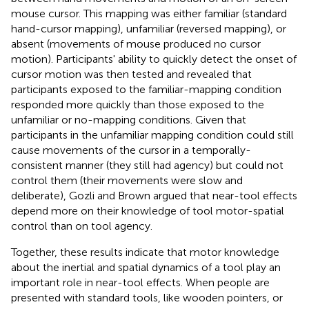
mouse cursor. This mapping was either familiar (standard
hand-cursor mapping), unfamiliar (reversed mapping), or
absent (movements of mouse produced no cursor
motion). Participants' ability to quickly detect the onset of
cursor motion was then tested and revealed that
participants exposed to the familiar-mapping condition
responded more quickly than those exposed to the
unfamiliar or no-mapping conditions. Given that
participants in the unfamiliar mapping condition could still
cause movements of the cursor in a temporally-
consistent manner (they still had agency) but could not
control them (their movements were slow and
deliberate), Gozli and Brown argued that near-tool effects
depend more on their knowledge of tool motor-spatial
control than on tool agency.
Together, these results indicate that motor knowledge
about the inertial and spatial dynamics of a tool play an
important role in near-tool effects. When people are
presented with standard tools, like wooden pointers, or