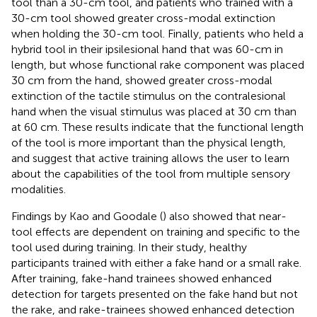
tool than a 30-cm tool, and patients who trained with a
30-cm tool showed greater cross-modal extinction
when holding the 30-cm tool. Finally, patients who held a
hybrid tool in their ipsilesional hand that was 60-cm in
length, but whose functional rake component was placed
30 cm from the hand, showed greater cross-modal
extinction of the tactile stimulus on the contralesional
hand when the visual stimulus was placed at 30 cm than
at 60 cm. These results indicate that the functional length
of the tool is more important than the physical length,
and suggest that active training allows the user to learn
about the capabilities of the tool from multiple sensory
modalities.
Findings by Kao and Goodale (
) also showed that near-
tool effects are dependent on training and specific to the
tool used during training. In their study, healthy
participants trained with either a fake hand or a small rake.
After training, fake-hand trainees showed enhanced
detection for targets presented on the fake hand but not
the rake, and rake-trainees showed enhanced detection