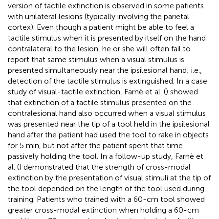
version of tactile extinction is observed in some patients
with unilateral lesions (typically involving the parietal
cortex). Even though a patient might be able to feel a
tactile stimulus when it is presented by itself on the hand
contralateral to the lesion, he or she will often fail to
report that same stimulus when a visual stimulus is
presented simultaneously near the ipsilesional hand; i.e.,
detection of the tactile stimulus is extinguished. In a case
study of visual-tactile extinction, Farnè et al. (
) showed
that extinction of a tactile stimulus presented on the
contralesional hand also occurred when a visual stimulus
was presented near the tip of a tool held in the ipsilesional
hand after the patient had used the tool to rake in objects
for 5 min, but not after the patient spent that time
passively holding the tool. In a follow-up study, Farnè et
al. (
) demonstrated that the strength of cross-modal
extinction by the presentation of visual stimuli at the tip of
the tool depended on the length of the tool used during
training. Patients who trained with a 60-cm tool showed
greater cross-modal extinction when holding a 60-cm