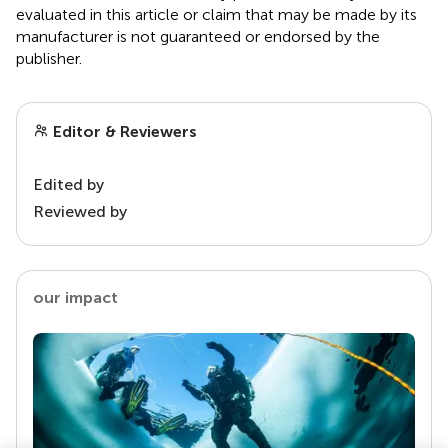
evaluated in this article or claim that may be made by its
manufacturer is not guaranteed or endorsed by the
publisher.
Editor & Reviewers
Edited by
Reviewed by
our impact