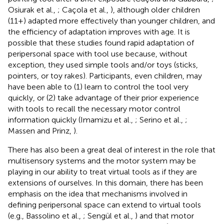
Osiurak et al.,
; Caçola et al.,
), although older children
(11+) adapted more effectively than younger children, and
the efficiency of adaptation improves with age. It is
possible that these studies found rapid adaptation of
peripersonal space with tool use because, without
exception, they used simple tools and/or toys (sticks,
pointers, or toy rakes). Participants, even children, may
have been able to (1) learn to control the tool very
quickly, or (2) take advantage of their prior experience
with tools to recall the necessary motor control
information quickly (Imamizu et al.,
; Serino et al.,
;
Massen and Prinz,
).
There has also been a great deal of interest in the role that
multisensory systems and the motor system may be
playing in our ability to treat virtual tools as if they are
extensions of ourselves. In this domain, there has been
emphasis on the idea that mechanisms involved in
defining peripersonal space can extend to virtual tools
(e.g., Bassolino et al.,
; Sengül et al.,
) and that motor