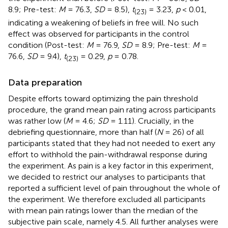
8.9; Pre-test:
M
= 76.3,
SD
= 8.5),
t
= 3.23,
p
< 0.01,
(23)
indicating a weakening of beliefs in free will. No such
effect was observed for participants in the control
condition (Post-test:
M
= 76.9,
SD
= 8.9; Pre-test:
M
=
76.6,
SD
= 9.4),
t
= 0.29,
p
= 0.78.
(23)
Data preparation
Despite efforts toward optimizing the pain threshold
procedure, the grand mean pain rating across participants
was rather low (
M
= 4.6;
SD
= 1.11). Crucially, in the
debriefing questionnaire, more than half (
N
= 26) of all
participants stated that they had not needed to exert any
effort to withhold the pain-withdrawal response during
the experiment. As pain is a key factor in this experiment,
we decided to restrict our analyses to participants that
reported a sufficient level of pain throughout the whole of
the experiment. We therefore excluded all participants
with mean pain ratings lower than the median of the
subjective pain scale, namely 4.5. All further analyses were