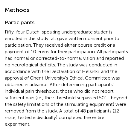
Methods
Participants
Fifty-four Dutch-speaking undergraduate students
enrolled in the study; all gave written consent prior to
participation. They received either course credit or a
payment of 10 euros for their participation. All participants
had normal or corrected-to-normal vision and reported
no neurological deficits. The study was conducted in
accordance with the Declaration of Helsinki, and the
approval of Ghent University's Ethical Committee was
obtained in advance. After determining participants'
individual pain thresholds, those who did not report
sufficient pain (i.e., their threshold surpassed 50°—beyond
the safety limitations of the stimulating equipment) were
removed from the study. A total of 48 participants (12
male, tested individually) completed the entire
experiment.