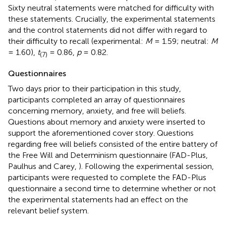
Sixty neutral statements were matched for difficulty with
these statements. Crucially, the experimental statements
and the control statements did not differ with regard to
their difficulty to recall (experimental:
M
= 1.59; neutral:
M
= 1.60),
t
= 0.86,
p
= 0.82.
(7)
Questionnaires
Two days prior to their participation in this study,
participants completed an array of questionnaires
concerning memory, anxiety, and free will beliefs.
Questions about memory and anxiety were inserted to
support the aforementioned cover story. Questions
regarding free will beliefs consisted of the entire battery of
the Free Will and Determinism questionnaire (FAD-Plus,
Paulhus and Carey,
). Following the experimental session,
participants were requested to complete the FAD-Plus
questionnaire a second time to determine whether or not
the experimental statements had an effect on the
relevant belief system.