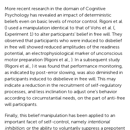
More recent research in the domain of Cognitive
Psychology has revealed an impact of deterministic
beliefs even on basic levels of motor control. Rigoni et al.
(
) used a manipulation identical to that of Vohs et al. (
,
Experiment 1) to alter participants' belief in free will. They
observed that participants who were induced to disbelief
in free will showed reduced amplitudes of the readiness
potential, an electrophysiological marker of unconscious
motor preparation (Rigoni et al.,
). In a subsequent study
(Rigoni et al.,
) it was found that performance monitoring,
as indicated by post-error slowing, was also diminished in
participants induced to disbelieve in free will. This may
indicate a reduction in the recruitment of self-regulatory
processes, and less inclination to adjust one's behavior
according to circumstantial needs, on the part of anti-free
will participants.
Finally, this belief manipulation has been applied to an
important facet of self-control, namely
intentional
inhibition
, or the ability to voluntarily suppress a prepotent