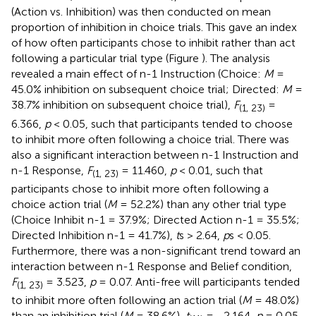
(Action vs. Inhibition) was then conducted on mean
proportion of inhibition in choice trials. This gave an index
of how often participants chose to inhibit rather than act
following a particular trial type (Figure
). The analysis
revealed a main effect of n-1 Instruction (Choice:
M
=
45.0% inhibition on subsequent choice trial; Directed:
M
=
38.7% inhibition on subsequent choice trial),
F
=
(1, 23)
6.366,
p
< 0.05, such that participants tended to choose
to inhibit more often following a choice trial. There was
also a significant interaction between n-1 Instruction and
n-1 Response,
F
= 11.460,
p
< 0.01, such that
(1, 23)
participants chose to inhibit more often following a
choice action trial (
M
= 52.2%) than any other trial type
(Choice Inhibit n-1 = 37.9%; Directed Action n-1 = 35.5%;
Directed Inhibition n-1 = 41.7%),
t
s > 2.64,
p
s < 0.05.
Furthermore, there was a non-significant trend toward an
interaction between n-1 Response and Belief condition,
F
= 3.523,
p
= 0.07. Anti-free will participants tended
(1, 23)
to inhibit more often following an action trial (
M
= 48.0%)
than an inhibition trial (
M
= 38.6%),
t
= −2.164,
p
= 0.05,