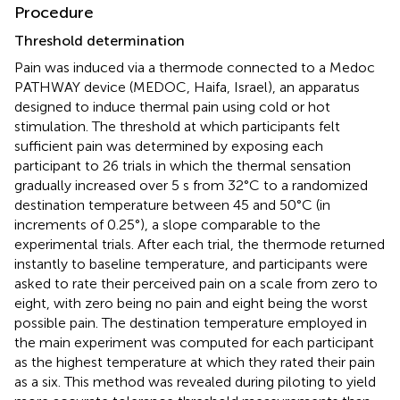
Procedure
Threshold determination
Pain was induced via a thermode connected to a Medoc
PATHWAY device (MEDOC, Haifa, Israel), an apparatus
designed to induce thermal pain using cold or hot
stimulation. The threshold at which participants felt
sufficient pain was determined by exposing each
participant to 26 trials in which the thermal sensation
gradually increased over 5 s from 32°C to a randomized
destination temperature between 45 and 50°C (in
increments of 0.25°), a slope comparable to the
experimental trials. After each trial, the thermode returned
instantly to baseline temperature, and participants were
asked to rate their perceived pain on a scale from zero to
eight, with zero being no pain and eight being the worst
possible pain. The destination temperature employed in
the main experiment was computed for each participant
as the highest temperature at which they rated their pain
as a six. This method was revealed during piloting to yield