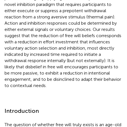
novel inhibition paradigm that requires participants to
either execute or suppress a prepotent withdrawal
reaction from a strong aversive stimulus (thermal pain).
Action and inhibition responses could be determined by
either external signals or voluntary choices. Our results
suggest that the reduction of free will beliefs corresponds
with a reduction in effort investment that influences
voluntary action selection and inhibition, most directly
indicated by increased time required to initiate a
withdrawal response internally (but not externally). It is
likely that disbelief in free will encourages participants to
be more passive, to exhibit a reduction in intentional
engagement, and to be disinclined to adapt their behavior
to contextual needs.
Introduction
The question of whether free will truly exists is an age-old