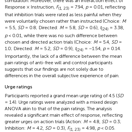
stimulation. Moreover, there was an interaction effect of
Response × Instruction,
F
= 7.94,
p
= 0.01, reflecting
(1, 23)
that inhibition trials were rated as less painful when they
were voluntarily chosen rather than instructed (Choice:
M
= 5.5,
SD
= 0.8; Directed:
M
= 5.8,
SD
= 0.6),
t
= 3.38,
(24)
p
< 0.01, while there was no such difference between
chosen and directed action trials (Choice:
M
= 5.4,
SD
=
1.0; Directed:
M
= 5.2,
SD
= 0.9),
t
= −1.54,
p
= 0.14.
(24)
Importantly, the lack of a difference between the mean
pain ratings of anti-free will and control participants
suggests that our findings are not solely due to
differences in the overall subjective experience of pain.
Urge ratings
Participants reported a grand mean urge rating of 4.5 (
SD
= 1.4). Urge ratings were analyzed with a mixed design
ANOVA akin to that of the pain ratings. The analysis
revealed a significant main effect of response, reflecting
greater urges on action trials (Action:
M
= 4.8,
SD
= 0.3;
Inhibition:
M
= 4.2,
SD
= 0.3),
F
= 4.98,
p
< 0.05.
(1, 23)