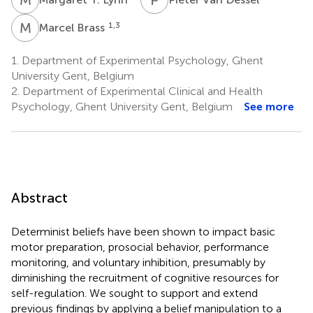
M
B
1,3
Marcel Brass
1.
Department of Experimental Psychology, Ghent
University Gent, Belgium
2.
Department of Experimental Clinical and Health
Psychology, Ghent University Gent, Belgium
See more
Abstract
Determinist beliefs have been shown to impact basic
motor preparation, prosocial behavior, performance
monitoring, and voluntary inhibition, presumably by
diminishing the recruitment of cognitive resources for
self-regulation. We sought to support and extend
previous findings by applying a belief manipulation to a