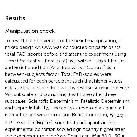
Results
Manipulation check
To test the effectiveness of the belief manipulation, a
mixed design ANOVA was conducted on participants'
total FAD-scores before and after the experiment using
Time (Pre-test vs. Post-test) as a within-subject factor
and Belief condition (Anti-free will vs. Control) as a
between-subjects factor. Total FAD-scores were
calculated for each participant such that higher values
indicate less belief in free will, by reverse scoring the Free
Will subscale and combining it with the other three
subscales (Scientific Determinism, Fatalistic Determinism,
and Unpredictability). The analysis revealed a significant
interaction between Time and Belief Condition,
F
=
(1, 46)
4.19;
p
< 0.05 (Figure
), such that participants in the
experimental condition scored significantly higher after
the experiment than before (Post-test:
M
= 80.0,
SD
=