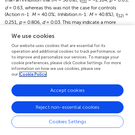
(11)
d
= 0.63, whereas this was not the case for controls
(Action n-1:
M
= 40.0%; Inhibition n-1:
M
= 40.8%),
t
=
(12)
0.251,
p
= 0.806,
d
= 0.03. This may indicate a more
explicit tendency to alternate in an attempt to satisfy the
We use cookies
50% choice instruction. Finally,
post-hoc t
-tests
confirmed that the primary difference in proportion of
Our website uses cookies that are essential for its
inhibition between experimental groups lay in directed
operation and additional cookies to track performance, or
action n-1 trials. Control subjects chose to inhibit
to improve and personalize our services. To manage your
significantly less often than anti-free will participants
cookie preferences, please click Cookie Settings. For more
following a directed action trial (Control:
M
= 29.7%; Anti-
information on how we use cookies, please see
our
Cookie Policy
free will:
M
= 41.7%),
t
= −2.490,
p
< 0.05,
d
= 0.99. This
(23)
may be indicative of an additional adaptive strategy on the
part of control participants, as response repetitions are
Accept cookies
subjectively less effortful than response switches.
Reject non-essential cookies
Cookies Settings
Discussion