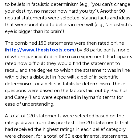
to beliefs in fatalistic determinism (e.g., “you can't change
your destiny, no matter how hard you try”). Another 90
neutral statements were selected, stating facts and ideas
that were unrelated to beliefs in free will (e.g., “an ostrich's
eye is bigger than its brain”).
The combined 180 statements were then rated online
(
http://www.thesistools.com
) by 38 participants, none
of whom participated in the main experiment. Participants
rated how difficult they would find the statement to
recall, and the degree to which the statement was in line
with either a disbelief in free will, a belief in scientific
determinism, or a belief in fatalistic determinism. These
questions were based on the factors laid out by Paulhus
and Carey (
) and were expressed in layman's terms for
ease of understanding.
A total of 120 statements were selected based on the
ratings drawn from this pre-test. The 20 statements that
had received the highest ratings in each belief category
were chosen, for a total of 60 experimental statements.