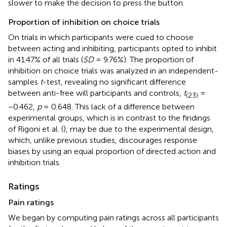
slower to make the decision to press the button.
Proportion of inhibition on choice trials
On trials in which participants were cued to choose
between acting and inhibiting, participants opted to inhibit
in 41.47% of all trials (
SD
= 9.76%). The proportion of
inhibition on choice trials was analyzed in an independent-
samples
t
-test, revealing no significant difference
between anti-free will participants and controls,
t
=
(23)
−0.462,
p
= 0.648. This lack of a difference between
experimental groups, which is in contrast to the findings
of Rigoni et al. (
), may be due to the experimental design,
which, unlike previous studies, discourages response
biases by using an equal proportion of directed action and
inhibition trials.
Ratings
Pain ratings
We began by computing pain ratings across all participants