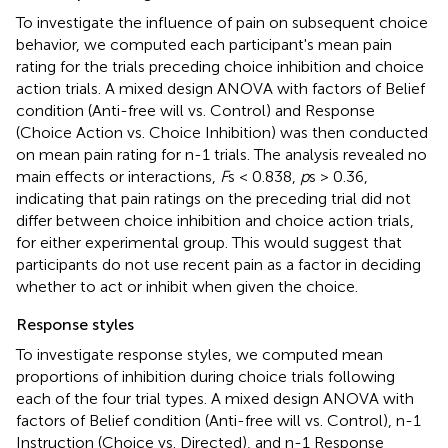
To investigate the influence of pain on subsequent choice
behavior, we computed each participant's mean pain
rating for the trials preceding choice inhibition and choice
action trials. A mixed design ANOVA with factors of Belief
condition (Anti-free will vs. Control) and Response
(Choice Action vs. Choice Inhibition) was then conducted
on mean pain rating for n-1 trials. The analysis revealed no
main effects or interactions,
F
s < 0.838,
p
s > 0.36,
indicating that pain ratings on the preceding trial did not
differ between choice inhibition and choice action trials,
for either experimental group. This would suggest that
participants do not use recent pain as a factor in deciding
whether to act or inhibit when given the choice.
Response styles
To investigate response styles, we computed mean
proportions of inhibition during choice trials following
each of the four trial types. A mixed design ANOVA with
factors of Belief condition (Anti-free will vs. Control), n-1
Instruction (Choice vs. Directed), and n-1 Response