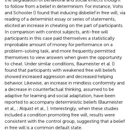
to follow from a belief in determinism. For instance, Vohs
and Schooler (
) found that inducing disbelief in free will, via
reading of a determinist essay or series of statements,
elicited an increase in cheating on the part of participants.
In comparison with control subjects, anti-free will
participants in this case paid themselves a statistically
improbable amount of money for performance on a
problem-solving task, and more frequently permitted
themselves to view answers when given the opportunity
to cheat. Under similar conditions, Baumeister et al. (
)
found that participants with weakened free will beliefs
showed increased aggression and decreased helping
behavior. Likewise, an increase in mindless conformity and
a decrease in counterfactual thinking, assumed to be
adaptive for learning and social adaptation, have been
reported to accompany deterministic beliefs (Baumeister
et al.,
; Alquist et al.,
). Interestingly, when these studies
included a condition promoting free will, results were
consistent with the control group, suggesting that a belief
in free will is a common default state.