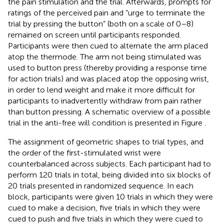
the pain stimulation and the trial. Afterwards, prompts for
ratings of the perceived pain and “urge to terminate the
trial by pressing the button” (both on a scale of 0–8)
remained on screen until participants responded.
Participants were then cued to alternate the arm placed
atop the thermode. The arm not being stimulated was
used to button press (thereby providing a response time
for action trials) and was placed atop the opposing wrist,
in order to lend weight and make it more difficult for
participants to inadvertently withdraw from pain rather
than button pressing. A schematic overview of a possible
trial in the anti-free will condition is presented in Figure
.
The assignment of geometric shapes to trial types, and
the order of the first-stimulated wrist were
counterbalanced across subjects. Each participant had to
perform 120 trials in total, being divided into six blocks of
20 trials presented in randomized sequence. In each
block, participants were given 10 trials in which they were
cued to make a decision, five trials in which they were
cued to push and five trials in which they were cued to