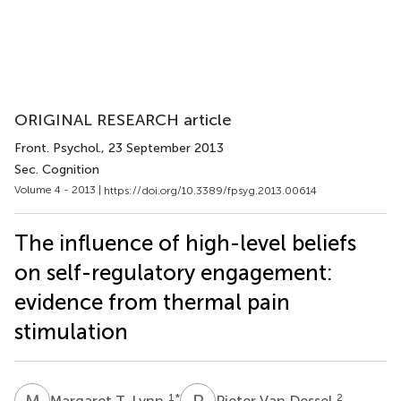
ORIGINAL RESEARCH article
Front. Psychol.
, 23 September 2013
Sec. Cognition
Volume 4 - 2013 |
https://doi.org/10.3389/fpsyg.2013.00614
The influence of high-level beliefs
on self-regulatory engagement:
evidence from thermal pain
stimulation
M
T
P
V
1
*
2
Margaret T. Lynn
Pieter Van Dessel