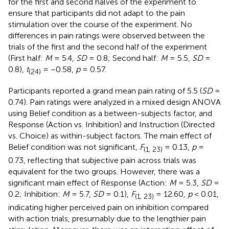
for the first and second halves of the experiment to
ensure that participants did not adapt to the pain
stimulation over the course of the experiment. No
differences in pain ratings were observed between the
trials of the first and the second half of the experiment
(First half:
M
= 5.4,
SD
= 0.8; Second half:
M
= 5.5,
SD
=
0.8),
t
= −0.58,
p
= 0.57.
(24)
Participants reported a grand mean pain rating of 5.5 (
SD
=
0.74). Pain ratings were analyzed in a mixed design ANOVA
using Belief condition as a between-subjects factor, and
Response (Action vs. Inhibition) and Instruction (Directed
vs. Choice) as within-subject factors. The main effect of
Belief condition was not significant,
F
= 0.13,
p
=
(1, 23)
0.73, reflecting that subjective pain across trials was
equivalent for the two groups. However, there was a
significant main effect of Response (Action:
M
= 5.3,
SD
=
0.2; Inhibition:
M
= 5.7,
SD
= 0.1),
F
= 12.60,
p
< 0.01,
(1, 23)
indicating higher perceived pain on inhibition compared
with action trials, presumably due to the lengthier pain