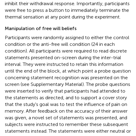
inhibit their withdrawal response. Importantly, participants
were free to press a button to immediately terminate the
thermal sensation at any point during the experiment.
Manipulation of free will beliefs
Participants were randomly assigned to either the control
condition or the anti-free will condition (24 in each
condition). All participants were required to read discrete
statements presented on-screen during the inter-trial
interval. They were instructed to retain this information
until the end of the block, at which point a probe question
concerning statement recognition was presented on the
screen (see Supplementary Material). The probe questions
were inserted to verify that participants had attended to
the statements as directed, and to support a cover story
that the study's goal was to test the influence of pain on
memory. After feedback on the accuracy of their answer
was given, a novel set of statements was presented, and
subjects were instructed to remember these subsequent
statements instead. The statements were either neutral or