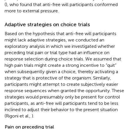
(
), who found that anti-free will participants conformed
more to external pressure.
Adaptive strategies on choice trials
Based on the hypothesis that anti-free will participants
might lack adaptive strategies, we conducted an
exploratory analysis in which we investigated whether
preceding trial pain or trial type had an influence on
response selection during choice trials. We assumed that
high pain trials might create a strong incentive to “quit”
when subsequently given a choice, thereby activating a
strategy that is protective of the organism. Similarly,
participants might attempt to create subjectively easier
response sequences when granted the opportunity. These
strategies would presumably only be present for control
participants, as anti-free will participants tend to be less
inclined to adjust their behavior to the present situation
(Rigoni et al.,
).
Pain on preceding trial