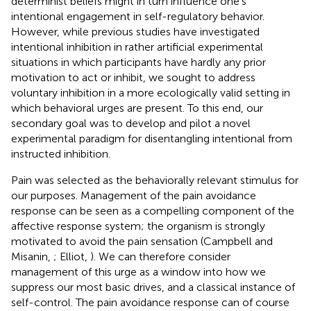
determinist beliefs might in turn influence one's
intentional engagement in self-regulatory behavior.
However, while previous studies have investigated
intentional inhibition in rather artificial experimental
situations in which participants have hardly any prior
motivation to act or inhibit, we sought to address
voluntary inhibition in a more ecologically valid setting in
which behavioral urges are present. To this end, our
secondary goal was to develop and pilot a novel
experimental paradigm for disentangling intentional from
instructed inhibition.
Pain was selected as the behaviorally relevant stimulus for
our purposes. Management of the pain avoidance
response can be seen as a compelling component of the
affective response system; the organism is strongly
motivated to avoid the pain sensation (Campbell and
Misanin,
; Elliot,
). We can therefore consider
management of this urge as a window into how we
suppress our most basic drives, and a classical instance of
self-control. The pain avoidance response can of course