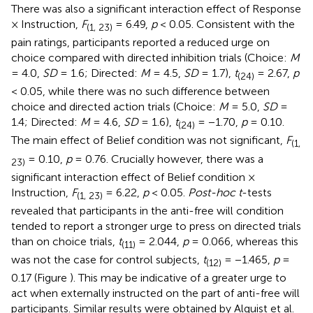
There was also a significant interaction effect of Response
× Instruction,
F
= 6.49,
p
< 0.05. Consistent with the
(1, 23)
pain ratings, participants reported a reduced urge on
choice compared with directed inhibition trials (Choice:
M
= 4.0,
SD
= 1.6; Directed:
M
= 4.5,
SD
= 1.7),
t
= 2.67,
p
(24)
< 0.05, while there was no such difference between
choice and directed action trials (Choice:
M
= 5.0,
SD
=
1.4; Directed:
M
= 4.6,
SD
= 1.6),
t
= −1.70,
p
= 0.10.
(24)
The main effect of Belief condition was not significant,
F
(1,
= 0.10,
p
= 0.76. Crucially however, there was a
23)
significant interaction effect of Belief condition ×
Instruction,
F
= 6.22,
p
< 0.05.
Post-hoc t
-tests
(1, 23)
revealed that participants in the anti-free will condition
tended to report a stronger urge to press on directed trials
than on choice trials,
t
= 2.044,
p
= 0.066, whereas this
(11)
was not the case for control subjects,
t
= −1.465,
p
=
(12)
0.17 (Figure
). This may be indicative of a greater urge to
act when externally instructed on the part of anti-free will
participants. Similar results were obtained by Alquist et al.