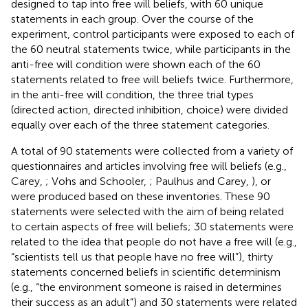
designed to tap into free will beliefs, with 60 unique
statements in each group. Over the course of the
experiment, control participants were exposed to each of
the 60 neutral statements twice, while participants in the
anti-free will condition were shown each of the 60
statements related to free will beliefs twice. Furthermore,
in the anti-free will condition, the three trial types
(directed action, directed inhibition, choice) were divided
equally over each of the three statement categories.
A total of 90 statements were collected from a variety of
questionnaires and articles involving free will beliefs (e.g.,
Carey,
; Vohs and Schooler,
; Paulhus and Carey,
), or
were produced based on these inventories. These 90
statements were selected with the aim of being related
to certain aspects of free will beliefs; 30 statements were
related to the idea that people do not have a free will (e.g.,
“scientists tell us that people have no free will”), thirty
statements concerned beliefs in scientific determinism
(e.g., “the environment someone is raised in determines
their success as an adult”) and 30 statements were related