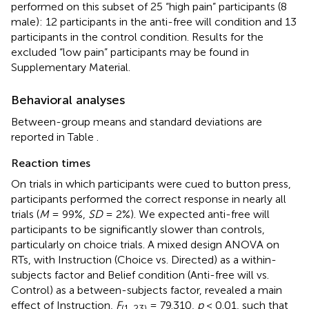
performed on this subset of 25 “high pain” participants (8
male): 12 participants in the anti-free will condition and 13
participants in the control condition. Results for the
excluded “low pain” participants may be found in
Supplementary Material.
Behavioral analyses
Between-group means and standard deviations are
reported in Table
.
Reaction times
On trials in which participants were cued to button press,
participants performed the correct response in nearly all
trials (
M
= 99%,
SD
= 2%). We expected anti-free will
participants to be significantly slower than controls,
particularly on choice trials. A mixed design ANOVA on
RTs, with Instruction (Choice vs. Directed) as a within-
subjects factor and Belief condition (Anti-free will vs.
Control) as a between-subjects factor, revealed a main
effect of Instruction,
F
= 79.310,
p
< 0.01, such that
(1, 23)