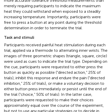
more accurate tolerance threshold measurements than
merely requiring participants to indicate the maximum
heat they could withstand when exposed to a steadily
increasing temperature. Importantly, participants were
free to press a button at any point during the threshold
determination in order to terminate the trial.
Task and stimuli
Participants received painful heat stimulation during each
trial, applied via a thermode to alternating inner wrists. The
images of three geometric shapes (triangle, square, circle)
were used as cues to indicate the trial type. Depending on
the cue, participants were requested to either press the
button as quickly as possible (“directed action,” 25% of
trials), inhibit this response and endure the pain (“directed
inhibition,” 25% of trials), or make a voluntary decision to
either button press immediately or persist until the end of
the trial (“choice,” 50% of trials). In the latter case,
participants were requested to make their choices
approximately equal over the course of the experiment,
but not to use any particular strategies or to decide in