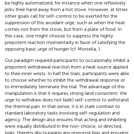
be highly automatized, for instance when one reflexively
jerks their hand away from a hot stove. However, at times
other goals call for self-control to be exerted for the
suppression of this avoidant urge, such as when the heat
comes not from the stove, but from a plate of food. In
this case, one might choose to suppress the highly
prepotent reaction momentarily in favor of satisfying the
opposing basic urge of hunger (cf. Morsella,
).
Our paradigm required participants to occasionally inhibit a
prepotent withdrawal reaction from a heat source applied
to their inner wrists. In half the trials, participants were able
to choose whether to inhibit the withdrawal response or
to immediately terminate the trial. The advantage of this
manipulation is that it requires strong (and consistent; the
urge to withdraw does not fade) self-control to withstand
the thermal pain. In that sense, it is in stark contrast to
standard laboratory tasks involving self-regulation and
agency. The design also ensures that acting and inhibiting
were equally distributed in the non-choice, or directed,
trials, thereby discouraging any response bias and ensuring