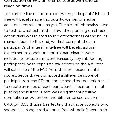
Correlation of FAD difference scores with choice
reaction times
To examine the relationship between participants' RTs and
free will beliefs more thoroughly, we performed an
additional correlation analysis. The aim of this analysis was
to test to what extent the slowed responding on choice
action trials was related to the effectiveness of the belief
manipulation. To this end, we first computed each
participant's change in anti-free will beliefs, across
experimental condition (control participants were
included to ensure sufficient variability), by subtracting
participants' post-experimental scores on the anti-free
will subscale of the FAD from their pre-experimental
scores. Second, we computed a difference score of
participants' mean RTs on choice and directed action trials
to create an index of each participant's decision time at
pushing the button. There was a significant positive
correlation between the two difference scores,
r
=
(23)
0.40,
p
< 0.05 (Figure
), reflecting that those subjects who
showed a stronger reduction in free will beliefs were also