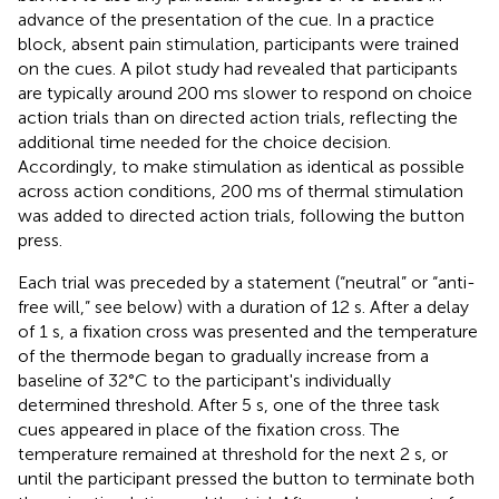
advance of the presentation of the cue. In a practice
block, absent pain stimulation, participants were trained
on the cues. A pilot study had revealed that participants
are typically around 200 ms slower to respond on choice
action trials than on directed action trials, reflecting the
additional time needed for the choice decision.
Accordingly, to make stimulation as identical as possible
across action conditions, 200 ms of thermal stimulation
was added to directed action trials, following the button
press.
Each trial was preceded by a statement (“neutral” or “anti-
free will,” see below) with a duration of 12 s. After a delay
of 1 s, a fixation cross was presented and the temperature
of the thermode began to gradually increase from a
baseline of 32°C to the participant's individually
determined threshold. After 5 s, one of the three task
cues appeared in place of the fixation cross. The
temperature remained at threshold for the next 2 s, or
until the participant pressed the button to terminate both