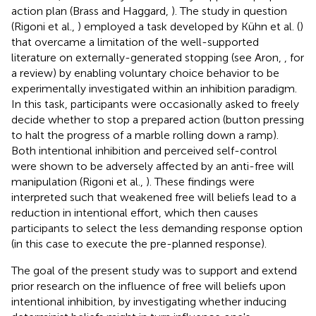
action plan (Brass and Haggard,
). The study in question
(Rigoni et al.,
) employed a task developed by Kühn et al. (
)
that overcame a limitation of the well-supported
literature on externally-generated stopping (see Aron,
, for
a review) by enabling voluntary choice behavior to be
experimentally investigated within an inhibition paradigm.
In this task, participants were occasionally asked to freely
decide whether to stop a prepared action (button pressing
to halt the progress of a marble rolling down a ramp).
Both intentional inhibition and perceived self-control
were shown to be adversely affected by an anti-free will
manipulation (Rigoni et al.,
). These findings were
interpreted such that weakened free will beliefs lead to a
reduction in intentional effort, which then causes
participants to select the less demanding response option
(in this case to execute the pre-planned response).
The goal of the present study was to support and extend
prior research on the influence of free will beliefs upon
intentional inhibition, by investigating whether inducing