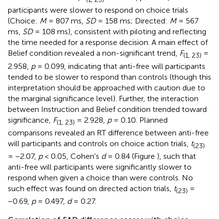
participants were slower to respond on choice trials
(Choice:
M
= 807 ms,
SD
= 158 ms; Directed:
M
= 567
ms,
SD
= 108 ms), consistent with piloting and reflecting
the time needed for a response decision. A main effect of
Belief condition revealed a non-significant trend,
F
=
(1, 23)
2.958,
p
= 0.099, indicating that anti-free will participants
tended to be slower to respond than controls (though this
interpretation should be approached with caution due to
the marginal significance level). Further, the interaction
between Instruction and Belief condition trended toward
significance,
F
= 2.928,
p
= 0.10. Planned
(1, 23)
comparisons revealed an RT difference between anti-free
will participants and controls on choice action trials,
t
(23)
= −2.07,
p
< 0.05, Cohen's
d
= 0.84 (Figure
), such that
anti-free will participants were significantly slower to
respond when given a choice than were controls. No
such effect was found on directed action trials,
t
=
(23)
−0.69,
p
= 0.497,
d
= 0.27.