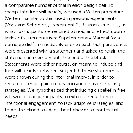
a comparable number of trial in each design cell. To
manipulate free will beliefs, we used a Velten procedure
(Velten,
) similar to that used in previous experiments
(Vohs and Schooler,
, Experiment 2; Baumeister et al.,
), in
which participants are required to read and reflect upon a
series of statements (see Supplementary Material for a
complete list). Immediately prior to each trial, participants
were presented with a statement and asked to retain the
statement in memory until the end of the block.
Statements were either neutral or meant to induce anti-
free will beliefs (between-subjects). These statements
were shown during the inter-trial interval in order to
reduce potential pain preparation and decision-making
strategies. We hypothesized that inducing disbelief in free
will would lead participants to exhibit a reduction in
intentional engagement, to lack adaptive strategies, and
to be disinclined to adapt their behavior to contextual
needs.