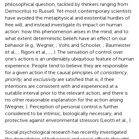
philosophical question, tackled by thinkers ranging from
Democritus to Russell. Yet most contemporary scientists
have avoided the metaphysical and existential hurdles of
free will, and instead investigate its impact on human
action: how this phenomenon arises in the mind, and to
what extent deterministic beliefs have an effect on our
behavior (e.g., Wegner,
; Vohs and Schooler,
; Baumeister
et al.,
; Rigoni et al.,
,
,
). The sensation of control over
one's actions is an undeniably ubiquitous feature of human
experience. People tend to believe they are responsible
for a given action if the causal principles of
consistency,
priority
, and
exclusivity
are satisfied that is, if their
intentions are consistent with and experienced at a
suitable interval prior to the relevant action, and there is
no other reasonable explanation for the action arising
(Wegner,
). Perception of personal control is further
considered to be intrinsic, biologically necessary, and
protective against environmental stressors (Leotti et al.,
).
Social psychological research has recently investigated
the degradation of behavioral and social effects thought