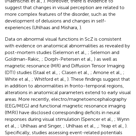
(Haenschel et al.,
). Moreover, there is evidence to
suggest that changes in visual perception are related to
more complex features of the disorder, such as the
development of delusions and changes in self-
experiences (Uhlhaas and Mishara,
).
Data on abnormal visual functions in ScZ is consistent
with evidence on anatomical abnormalities as revealed by
post-mortem studies (Selemon et al.,
; Selemon and
Goldman-Rakic,
; Dorph-Petersen et al.,
) as well as
magnetic resonance (MR) and Diffusion Tensor Imaging
(DTI) studies (Staal et al.,
; Clasen et al.,
; Arnone et al.,
;
White et al.,
; Whitford et al.,
). These findings suggest that
in addition to abnormalities in fronto-temporal regions,
alterations in anatomical parameters extend to early visual
areas. More recently, electro/magnetoencephalography
(EEG/MEG) and functional magnetic resonance imaging
(fMRI) have disclosed corresponding deficits in neural
responses during visual stimulation (Spencer et al.,
; Wynn
et al.,
; Uhlhaas and Singer,
; Uhlhaas et al.,
,
; Yeap et al.,
).
Specifically, studies assessing event-related potentials