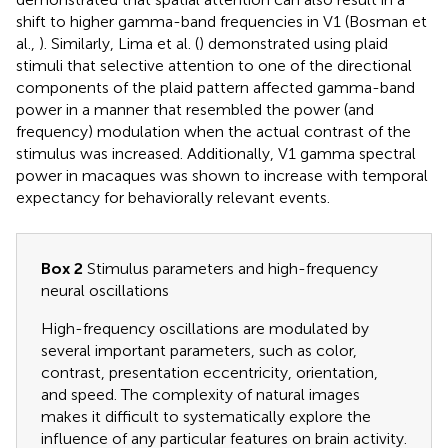
shift to higher gamma-band frequencies in V1 (Bosman et
al.,
). Similarly, Lima et al. (
) demonstrated using plaid
stimuli that selective attention to one of the directional
components of the plaid pattern affected gamma-band
power in a manner that resembled the power (and
frequency) modulation when the actual contrast of the
stimulus was increased. Additionally, V1 gamma spectral
power in macaques was shown to increase with temporal
expectancy for behaviorally relevant events.
Box 2
Stimulus parameters and high-frequency
neural oscillations
High-frequency oscillations are modulated by
several important parameters, such as color,
contrast, presentation eccentricity, orientation,
and speed. The complexity of natural images
makes it difficult to systematically explore the
influence of any particular features on brain activity.