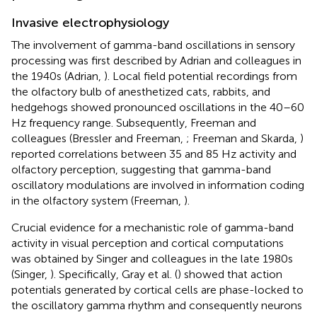
Invasive electrophysiology
The involvement of gamma-band oscillations in sensory
processing was first described by Adrian and colleagues in
the 1940s (Adrian,
). Local field potential recordings from
the olfactory bulb of anesthetized cats, rabbits, and
hedgehogs showed pronounced oscillations in the 40–60
Hz frequency range. Subsequently, Freeman and
colleagues (Bressler and Freeman,
; Freeman and Skarda,
)
reported correlations between 35 and 85 Hz activity and
olfactory perception, suggesting that gamma-band
oscillatory modulations are involved in information coding
in the olfactory system (Freeman,
).
Crucial evidence for a mechanistic role of gamma-band
activity in visual perception and cortical computations
was obtained by Singer and colleagues in the late 1980s
(Singer,
). Specifically, Gray et al. (
) showed that action
potentials generated by cortical cells are phase-locked to
the oscillatory gamma rhythm and consequently neurons