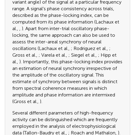
variant angle) of the signal at a particular frequency
range. A signal's phase consistency across trials,
described as the phase-locking index, can be
computed from its phase information (Lachaux et
al.,
,
). Apart from inter-trial oscillatory phase-
locking, the same approach can also be used to
assess the inter-areal synchrony of neural
oscillations (Lachaux et al.,
; Rodriguez et al.,
;
Gross et al.,
; Varela et al.,
; Siegel et al.,
; Hipp et
al.,
). Importantly, this phase-locking index provides
an estimation of neural synchrony irrespective of
the amplitude of the oscillatory signal. This
estimate of synchrony between signals is distinct
from spectral coherence measures in which
amplitude and phase information are intermixed
(Gross et al.,
).
Several different parameters of high-frequency
activity can be distinguished which are frequently
employed in the analysis of electrophysiological
data (Tallon-Baudry et al.,
; Roach and Mathalon,
).