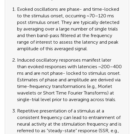
Evoked oscillations are phase- and time-locked
to the stimulus onset, occurring ~70–120 ms
post stimulus onset. They are typically detected
by averaging over a large number of single trials
and then band-pass filtered at the frequency
range of interest to assess the latency and peak
amplitude of this averaged signal.
Induced oscillatory responses manifest later
than evoked responses with latencies ~200–400
ms and are not phase- locked to stimulus onset.
Estimates of phase and amplitude are derived via
time-frequency transformations (e.g., Morlet
wavelets or Short Time Fourier Transforms) at
single-trial level prior to averaging across trials.
Repetitive presentation of a stimulus at a
consistent frequency can lead to entrainment of
neural activity at the stimulation frequency and is
referred to as “steady-state” response (SSR, e.g.,