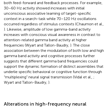
both feed-forward and feedback processes. For example,
30–60 Hz activity showed increases with initial
unconscious associative learning of target-specific
context in a search-task while 70–120 Hz oscillations
occurred regardless of stimulus contexts (Chaumon et al.,
). Likewise, amplitude of low gamma-band activity
increases with conscious visual awareness in contrast to
attention-related gamma band activity at higher
frequencies (Wyart and Tallon-Baudry,
). The close
association between the modulation of both low and high
gamma band activity and cognitive processes further
suggests that different gamma band frequencies could
support the dynamic formation of distinct assemblies that
underlie specific behavioral or cognitive function through
“multiplexing” neural signal transmission (Vidal et al.,
;
Wyart and Tallon-Baudry,
).
Alterations in high-frequency neural