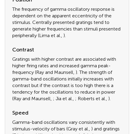
The frequency of gamma oscillatory response is
dependent on the apparent eccentricity of the
stimulus. Centrally presented gratings tend to
generate higher frequencies than stimuli presented
peripherally (Lima et al.,
).
Contrast
Gratings with higher contrast are associated with
higher firing rates and increased gamma peak-
frequency (Ray and Maunsell,
). The strength of
gamma-band oscillations initially increases with
contrast but if the contrast is too high there is a
tendency for the oscillations to reduce in power
(Ray and Maunsell,
; Jia et al.,
; Roberts et al.,
).
Speed
Gamma-band oscillations vary consistently with
stimulus-velocity of bars (Gray et al.,
) and gratings