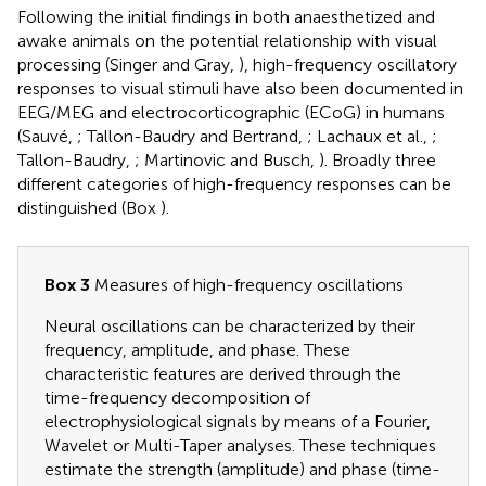
Following the initial findings in both anaesthetized and
awake animals on the potential relationship with visual
processing (Singer and Gray,
), high-frequency oscillatory
responses to visual stimuli have also been documented in
EEG/MEG and electrocorticographic (ECoG) in humans
(Sauvé,
; Tallon-Baudry and Bertrand,
; Lachaux et al.,
;
Tallon-Baudry,
; Martinovic and Busch,
). Broadly three
different categories of high-frequency responses can be
distinguished (Box
).
Box 3
Measures of high-frequency oscillations
Neural oscillations can be characterized by their
frequency, amplitude, and phase. These
characteristic features are derived through the
time-frequency decomposition of
electrophysiological signals by means of a Fourier,
Wavelet or Multi-Taper analyses. These techniques
estimate the strength (amplitude) and phase (time-