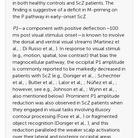
in both healthy controls and ScZ patients. The
finding is suggestive of a deficit in M-priming on
the P pathway in early-onset ScZ.
P1
—a component with positive deflection ~100
ms post visual stimulus onset—is known to involve
the dorsal and ventral visual streams (Martinez et
al.,
; Di Russo et al.,
). In response to visual stimuli
(e.g., motion, spatial, low contrast) that bias the
magnocellular pathway, the occipital P1 amplitude
is commonly reported to be markedly decreased in
patients with ScZ (e.g., Doniger et al.,
; Schechter
et al.,
; Butler et al.,
; Lalor et al.,
; Núñez et al.,
;
however, see e.g., Johnson et al.,
; Wynn et al.,
,
also mentioned below). Prominent P1 amplitude
reduction was also observed in ScZ patients when
they engaged in visual tasks involving illusory
contour processing (Foxe et al.,
) or fragmented
object recognition (Doniger et al.,
), and this
reduction paralleled the weaker scalp activations
over their lateral and posterior occipital areas.