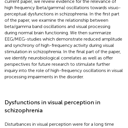
current paper, we review evidence for the relevance of
high frequency (beta/gamma) oscillations towards visuo-
perceptual dysfunctions in schizophrenia. In the first part
of the paper, we examine the relationship between
beta/gamma band oscillations and visual processing
during normal brain functioning. We then summarize
EEG/MEG-studies which demonstrate reduced amplitude
and synchrony of high-frequency activity during visual
stimulation in schizophrenia. In the final part of the paper,
we identify neurobiological correlates as well as offer
perspectives for future research to stimulate further
inquiry into the role of high-frequency oscillations in visual
processing impairments in the disorder.
Dysfunctions in visual perception in
schizophrenia
Disturbances in visual perception were for a long time