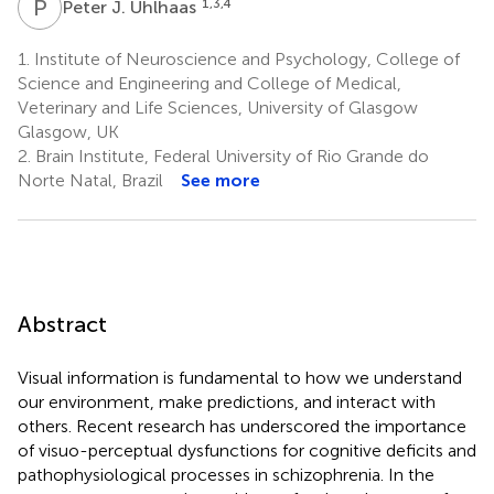
P
J
1,3,4
Peter J. Uhlhaas
1.
Institute of Neuroscience and Psychology, College of
Science and Engineering and College of Medical,
Veterinary and Life Sciences, University of Glasgow
Glasgow, UK
2.
Brain Institute, Federal University of Rio Grande do
Norte Natal, Brazil
See more
Abstract
Visual information is fundamental to how we understand
our environment, make predictions, and interact with
others. Recent research has underscored the importance
of visuo-perceptual dysfunctions for cognitive deficits and
pathophysiological processes in schizophrenia. In the