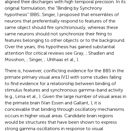
aligned their discharges with high temporal precision. In its
original formulation, the “Binding by Synchrony
hypothesis” (BBS; Singer,
) proposed that ensembles of
neurons that preferentially respond to features of the
same object should fire synchronously, whereas these
same neurons should not synchronize their firing to
features belonging to other objects or to the background.
Over the years, this hypothesis has gained substantial
attention (for critical reviews see Gray,
; Shadlen and
Movshon,
; Singer,
; Uhlhaas et al.,
).
There is, however, conflicting evidence for the BBS in the
primate primary visual area (V1) with some studies failing
to find evidence for a relationship between binding of
stimulus features and synchronous gamma-band activity
(e.g., Lima et al.,
). Given the large number of visual areas in
the primate brain (Van Essen and Gallant,
), it is
conceivable that binding through oscillatory mechanisms
occurs in higher visual areas. Candidate brain regions
would be structures that have been shown to express
strong gamma oscillations in response to visual