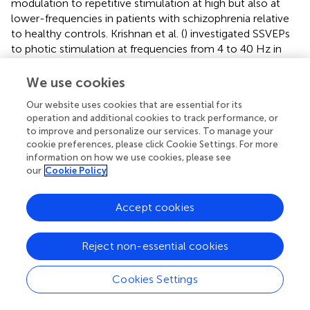
modulation to repetitive stimulation at high but also at
lower-frequencies in patients with schizophrenia relative
to healthy controls. Krishnan et al. (
) investigated SSVEPs
to photic stimulation at frequencies from 4 to 40 Hz in
EEG-recordings and reported decreased occipital
amplitude modulation at 17, 23, and 30 Hz stimulation
We use cookies
(Figure
). In addition, higher “background noise,” which was
Our website uses cookies that are essential for its
defined as averaged power of neural activity 1 Hz above
operation and additional cookies to track performance, or
and below the photic stimulation frequency, was
to improve and personalize our services. To manage your
observed at frequencies 4–20 Hz in ScZ-patients. The
cookie preferences, please click Cookie Settings. For more
data from SSVEPs parallel findings from auditory
information on how we use cookies, please see
entrainment experiments suggesting a basic impairment
our
Cookie Policy
of cortical circuits to support high-frequency activity in
ScZ. In contrast to visual SSVEPs, however, auditory
Accept cookies
entrainment impairments have been predominantly
demonstrated at 40 Hz frequency stimulation (Kwon et
Reject non-essential cookies
al.,
). Although more recent data have also demonstrated
entrainments deficits at 80 Hz as well as at theta-
frequency ranges (Hamm et al.,
).
Cookies Settings
Evoked activity