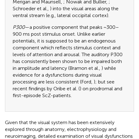
Merigan and Maunsell,
; Nowak and Bullier,
;
Schroeder et al.,
) into the visual areas along the
ventral stream (e.g., lateral occipital cortex).
P300
—a positive component that peaks ~300–
900 ms post stimulus onset. Unlike earlier
potentials, it is supposed to be an endogenous
component which reflects stimulus context and
levels of attention and arousal. The auditory P300
has consistently been shown to be impaired both
in amplitude and latency (Bramon et al.,
) while
evidence for a dysfunctions during visual
processing are less consistent (Ford,
); but see
recent findings by Oribe et al. (
) on prodromal and
first-episode ScZ-patients.
Given that the visual system has been extensively
explored through anatomy, electrophysiology and
neuroimaging, detailed examination of visual dysfunctions