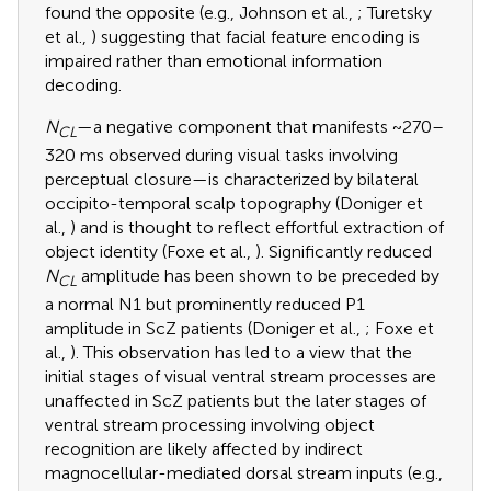
found the opposite (e.g., Johnson et al.,
; Turetsky
et al.,
) suggesting that facial feature encoding is
impaired rather than emotional information
decoding.
N
—a negative component that manifests ~270–
CL
320 ms observed during visual tasks involving
perceptual closure—is characterized by bilateral
occipito-temporal scalp topography (Doniger et
al.,
) and is thought to reflect effortful extraction of
object identity (Foxe et al.,
). Significantly reduced
N
amplitude has been shown to be preceded by
CL
a normal N1 but prominently reduced P1
amplitude in ScZ patients (Doniger et al.,
; Foxe et
al.,
). This observation has led to a view that the
initial stages of visual ventral stream processes are
unaffected in ScZ patients but the later stages of
ventral stream processing involving object
recognition are likely affected by indirect
magnocellular-mediated dorsal stream inputs (e.g.,