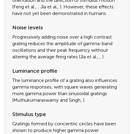
orientation and the direction of stimulus motion
(Feng et al.,
; Jia et al.,
). However, these effects
have not yet been demonstrated in humans.
Noise levels
Progressively adding noise over a high contrast
grating reduces the amplitude of gamma-band
oscillations and their peak frequency without
altering the average firing rates (Jia et al.,
,
).
Luminance profile
The luminance profile of a grating also influences
gamma responses, with square waves generating
more gamma power than sinusoidal gratings
(Muthukumaraswamy and Singh,
).
Stimulus type
Gratings formed by concentric circles have been
shown to produce higher gamma power