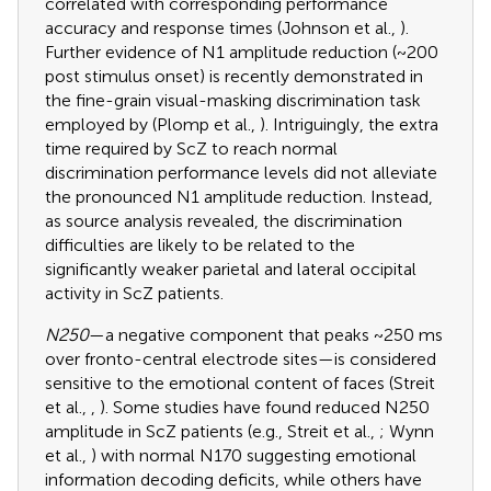
correlated with corresponding performance
accuracy and response times (Johnson et al.,
).
Further evidence of N1 amplitude reduction (~200
post stimulus onset) is recently demonstrated in
the fine-grain visual-masking discrimination task
employed by (Plomp et al.,
). Intriguingly, the extra
time required by ScZ to reach normal
discrimination performance levels did not alleviate
the pronounced N1 amplitude reduction. Instead,
as source analysis revealed, the discrimination
difficulties are likely to be related to the
significantly weaker parietal and lateral occipital
activity in ScZ patients.
N250
—a negative component that peaks ~250 ms
over fronto-central electrode sites—is considered
sensitive to the emotional content of faces (Streit
et al.,
,
). Some studies have found reduced N250
amplitude in ScZ patients (e.g., Streit et al.,
; Wynn
et al.,
) with normal N170 suggesting emotional
information decoding deficits, while others have