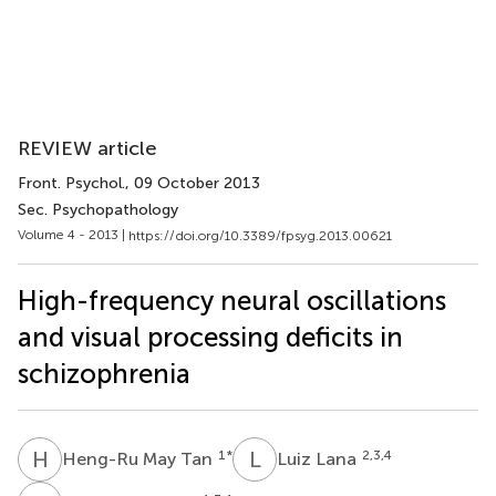
REVIEW article
Front. Psychol.
, 09 October 2013
Sec. Psychopathology
Volume 4 - 2013 |
https://doi.org/10.3389/fpsyg.2013.00621
High-frequency neural oscillations
and visual processing deficits in
schizophrenia
H
M
L
L
1
*
2,3,4
Heng-Ru May Tan
Luiz Lana