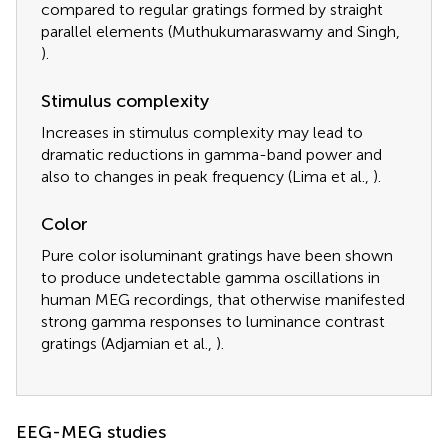
compared to regular gratings formed by straight
parallel elements (Muthukumaraswamy and Singh,
).
Stimulus complexity
Increases in stimulus complexity may lead to
dramatic reductions in gamma-band power and
also to changes in peak frequency (Lima et al.,
).
Color
Pure color isoluminant gratings have been shown
to produce undetectable gamma oscillations in
human MEG recordings, that otherwise manifested
strong gamma responses to luminance contrast
gratings (Adjamian et al.,
).
EEG-MEG studies