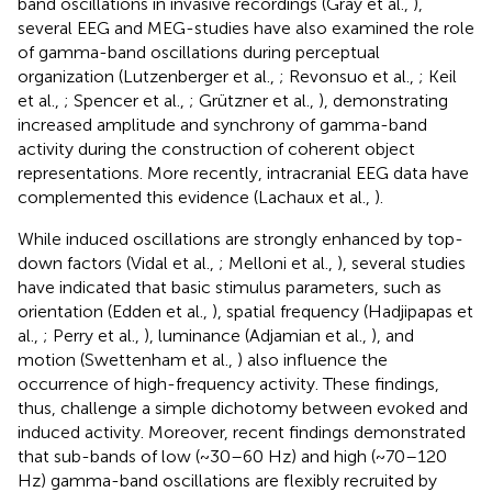
band oscillations in invasive recordings (Gray et al.,
),
several EEG and MEG-studies have also examined the role
of gamma-band oscillations during perceptual
organization (Lutzenberger et al.,
; Revonsuo et al.,
; Keil
et al.,
; Spencer et al.,
; Grützner et al.,
), demonstrating
increased amplitude and synchrony of gamma-band
activity during the construction of coherent object
representations. More recently, intracranial EEG data have
complemented this evidence (Lachaux et al.,
).
While induced oscillations are strongly enhanced by top-
down factors (Vidal et al.,
; Melloni et al.,
), several studies
have indicated that basic stimulus parameters, such as
orientation (Edden et al.,
), spatial frequency (Hadjipapas et
al.,
; Perry et al.,
), luminance (Adjamian et al.,
), and
motion (Swettenham et al.,
) also influence the
occurrence of high-frequency activity. These findings,
thus, challenge a simple dichotomy between evoked and
induced activity. Moreover, recent findings demonstrated
that sub-bands of low (~30–60 Hz) and high (~70–120
Hz) gamma-band oscillations are flexibly recruited by