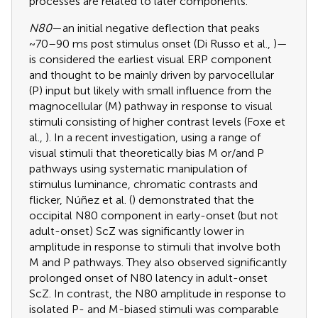
processes are related to later components.
N80
—an initial negative deflection that peaks
~70–90 ms post stimulus onset (Di Russo et al.,
)—
is considered the earliest visual ERP component
and thought to be mainly driven by parvocellular
(P) input but likely with small influence from the
magnocellular (M) pathway in response to visual
stimuli consisting of higher contrast levels (Foxe et
al.,
). In a recent investigation, using a range of
visual stimuli that theoretically bias M or/and P
pathways using systematic manipulation of
stimulus luminance, chromatic contrasts and
flicker, Núñez et al. (
) demonstrated that the
occipital N80 component in early-onset (but not
adult-onset) ScZ was significantly lower in
amplitude in response to stimuli that involve both
M and P pathways. They also observed significantly
prolonged onset of N80 latency in adult-onset
ScZ. In contrast, the N80 amplitude in response to
isolated P- and M-biased stimuli was comparable