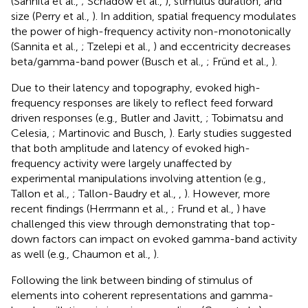
(Sannita et al.,
; Schadow et al.,
), stimulus duration, and
size (Perry et al.,
). In addition, spatial frequency modulates
the power of high-frequency activity non-monotonically
(Sannita et al.,
; Tzelepi et al.,
) and eccentricity decreases
beta/gamma-band power (Busch et al.,
; Fründ et al.,
).
Due to their latency and topography, evoked high-
frequency responses are likely to reflect feed forward
driven responses (e.g., Butler and Javitt,
; Tobimatsu and
Celesia,
; Martinovic and Busch,
). Early studies suggested
that both amplitude and latency of evoked high-
frequency activity were largely unaffected by
experimental manipulations involving attention (e.g.,
Tallon et al.,
; Tallon-Baudry et al.,
,
). However, more
recent findings (Herrmann et al.,
; Frund et al.,
) have
challenged this view through demonstrating that top-
down factors can impact on evoked gamma-band activity
as well (e.g., Chaumon et al.,
).
Following the link between binding of stimulus of
elements into coherent representations and gamma-