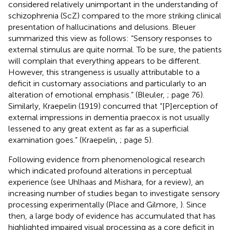
considered relatively unimportant in the understanding of
schizophrenia (ScZ) compared to the more striking clinical
presentation of hallucinations and delusions. Bleuer
summarized this view as follows: “Sensory responses to
external stimulus are quite normal. To be sure, the patients
will complain that everything appears to be different.
However, this strangeness is usually attributable to a
deficit in customary associations and particularly to an
alteration of emotional emphasis.” (Bleuler,
; page 76).
Similarly, Kraepelin (1919) concurred that “[P]erception of
external impressions in dementia praecox is not usually
lessened to any great extent as far as a superficial
examination goes.” (Kraepelin,
; page 5).
Following evidence from phenomenological research
which indicated profound alterations in perceptual
experience (see Uhlhaas and Mishara,
for a review), an
increasing number of studies began to investigate sensory
processing experimentally (Place and Gilmore,
). Since
then, a large body of evidence has accumulated that has
highlighted impaired visual processing as a core deficit in