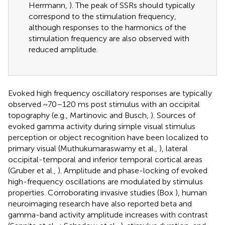
Herrmann,
). The peak of SSRs should typically
correspond to the stimulation frequency,
although responses to the harmonics of the
stimulation frequency are also observed with
reduced amplitude.
Evoked high frequency oscillatory responses are typically
observed ~70–120 ms post stimulus with an occipital
topography (e.g., Martinovic and Busch,
). Sources of
evoked gamma activity during simple visual stimulus
perception or object recognition have been localized to
primary visual (Muthukumaraswamy et al.,
), lateral
occipital-temporal and inferior temporal cortical areas
(Gruber et al.,
). Amplitude and phase-locking of evoked
high-frequency oscillations are modulated by stimulus
properties. Corroborating invasive studies (Box
), human
neuroimaging research have also reported beta and
gamma-band activity amplitude increases with contrast