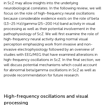
in ScZ may allow insights into the underlying
neurobiological correlates. In the following review, we will
focus on the role of high-frequency neural oscillations
because considerable evidence exists on the role of beta
(13–25 Hz)/gamma (25–200 Hz) band activity in visual
processing as well as their potential involvement in the
pathophysiology of ScZ. We will first examine the role of
high-frequency neural activity during normal visual
perception emphasizing work from invasive and non-
invasive electrophysiology followed by an overview of
studies with EEG/MEG that have examined alterations in
high-frequency oscillations in ScZ. In the final section, we
will discuss potential mechanisms which could account
for abnormal beta/gamma oscillations in ScZ as well as
provide recommendation for future research.
High-frequency oscillations and visual
processing