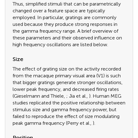
Thus, simplified stimuli that can be parametrically
changed over a feature space are typically
employed. In particular, gratings are commonly
used because they produce strong responses in
the gamma frequency range. A brief overview of
these parameters and their observed influence on
high frequency oscillations are listed below.
Size
The effect of grating size on the activity recorded
from the macaque primary visual area (V1) is such
that bigger gratings generate stronger oscillations,
lower peak frequency, and decreased firing rates
(Gieselmann and Thiele,
; Jia et al.,
). Human MEG
studies replicated the positive relationship between
stimulus size and gamma frequency power, but
failed to reproduce the effect of size modulating
peak gamma frequency (Perry et al.,
).
Position