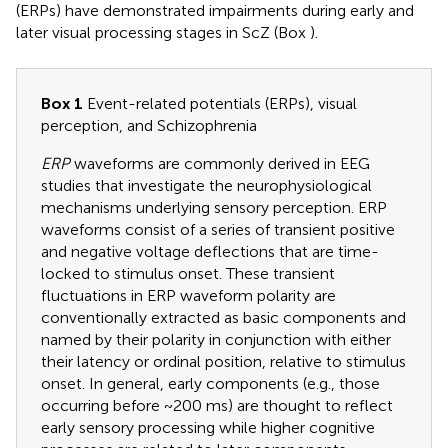
(ERPs) have demonstrated impairments during early and
later visual processing stages in ScZ (Box
).
Box 1
Event-related potentials (ERPs), visual
perception, and Schizophrenia
ERP
waveforms are commonly derived in EEG
studies that investigate the neurophysiological
mechanisms underlying sensory perception. ERP
waveforms consist of a series of transient positive
and negative voltage deflections that are time-
locked to stimulus onset. These transient
fluctuations in ERP waveform polarity are
conventionally extracted as basic components and
named by their polarity in conjunction with either
their latency or ordinal position, relative to stimulus
onset. In general, early components (e.g., those
occurring before ~200 ms) are thought to reflect
early sensory processing while higher cognitive