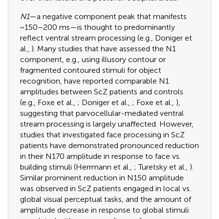
N1
—a negative component peak that manifests
~150–200 ms—is thought to predominantly
reflect ventral stream processing (e.g., Doniger et
al.,
). Many studies that have assessed the N1
component, e.g., using illusory contour or
fragmented contoured stimuli for object
recognition, have reported comparable N1
amplitudes between ScZ patients and controls
(e.g., Foxe et al.,
; Doniger et al.,
; Foxe et al.,
),
suggesting that parvocellular-mediated ventral
stream processing is largely unaffected. However,
studies that investigated face processing in ScZ
patients have demonstrated pronounced reduction
in their N170 amplitude in response to face vs.
building stimuli (Herrmann et al.,
; Turetsky et al.,
).
Similar prominent reduction in N150 amplitude
was observed in ScZ patients engaged in local vs.
global visual perceptual tasks, and the amount of
amplitude decrease in response to global stimuli