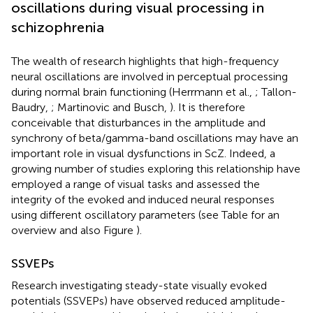
oscillations during visual processing in
schizophrenia
The wealth of research highlights that high-frequency
neural oscillations are involved in perceptual processing
during normal brain functioning (Herrmann et al.,
; Tallon-
Baudry,
; Martinovic and Busch,
). It is therefore
conceivable that disturbances in the amplitude and
synchrony of beta/gamma-band oscillations may have an
important role in visual dysfunctions in ScZ. Indeed, a
growing number of studies exploring this relationship have
employed a range of visual tasks and assessed the
integrity of the evoked and induced neural responses
using different oscillatory parameters (see Table
for an
overview and also Figure
).
SSVEPs
Research investigating steady-state visually evoked
potentials (SSVEPs) have observed reduced amplitude-