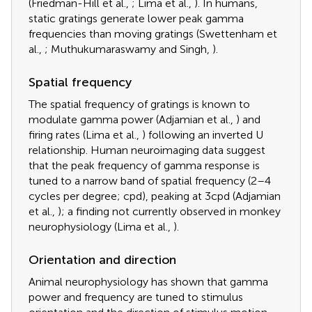
(Friedman-Hill et al.,
; Lima et al.,
). In humans,
static gratings generate lower peak gamma
frequencies than moving gratings (Swettenham et
al.,
; Muthukumaraswamy and Singh,
).
Spatial frequency
The spatial frequency of gratings is known to
modulate gamma power (Adjamian et al.,
) and
firing rates (Lima et al.,
) following an inverted U
relationship. Human neuroimaging data suggest
that the peak frequency of gamma response is
tuned to a narrow band of spatial frequency (2–4
cycles per degree; cpd), peaking at 3cpd (Adjamian
et al.,
); a finding not currently observed in monkey
neurophysiology (Lima et al.,
).
Orientation and direction
Animal neurophysiology has shown that gamma
power and frequency are tuned to stimulus