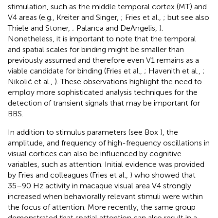
stimulation, such as the middle temporal cortex (MT) and
V4 areas (e.g., Kreiter and Singer,
; Fries et al.,
; but see also
Thiele and Stoner,
; Palanca and DeAngelis,
).
Nonetheless, it is important to note that the temporal
and spatial scales for binding might be smaller than
previously assumed and therefore even V1 remains as a
viable candidate for binding (Fries et al.,
; Havenith et al.,
;
Nikolić et al.,
). These observations highlight the need to
employ more sophisticated analysis techniques for the
detection of transient signals that may be important for
BBS.
In addition to stimulus parameters (see Box
), the
amplitude, and frequency of high-frequency oscillations in
visual cortices can also be influenced by cognitive
variables, such as attention. Initial evidence was provided
by Fries and colleagues (Fries et al.,
) who showed that
35–90 Hz activity in macaque visual area V4 strongly
increased when behaviorally relevant stimuli were within
the focus of attention. More recently, the same group
demonstrated that spatial attention can also result in a