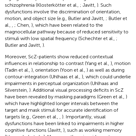
schizophrenia (Klosterkötter et al.,
; Javitt,
). Such
dysfunctions involve the discrimination of orientation,
motion, and object size (e.g., Butler and Javitt,
; Butler et
al.,
,
; Chen,
), which have been related to the
magnocellular pathway because of reduced sensitivity to
stimuli with low spatial frequency (Schechter et al.,
;
Butler and Javitt,
).
Moreover, ScZ-patients show reduced contextual
influences in relationship to contrast (Yang et al.,
), motion
(Tadin et al.,
), orientation (Yoon et al.,
) as well as during
contour-integration (Uhlhaas et al.,
), which could underlie
impairments in perceptual organization (Uhlhaas and
Silverstein,
). Additional visual processing deficits in ScZ
have been revealed by masking paradigms (Green et al.,
)
which have highlighted longer intervals between the
target and mask stimuli for accurate identification of
targets (e.g., Green et al.,
,
). Importantly, visual
dysfunctions have been linked to impairments in higher
cognitive functions (Javitt,
), such as working memory