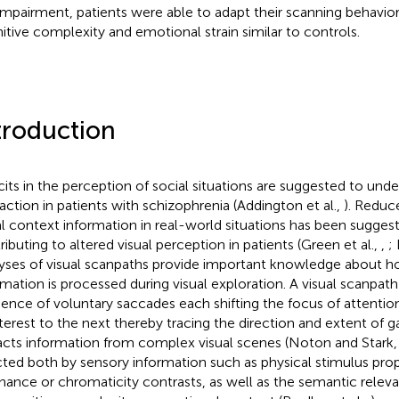
 impairment, patients were able to adapt their scanning behavio
itive complexity and emotional strain similar to controls.
troduction
cits in the perception of social situations are suggested to under
raction in patients with schizophrenia (Addington et al.,
). Reduc
al context information in real-world situations has been sugges
ributing to altered visual perception in patients (Green et al.,
,
; 
yses of visual scanpaths provide important knowledge about h
rmation is processed during visual exploration. A visual scanpath
ence of voluntary saccades each shifting the focus of attentio
nterest to the next thereby tracing the direction and extent of 
acts information from complex visual scenes (Noton and Stark
cted both by sensory information such as physical stimulus prope
nance or chromaticity contrasts, as well as the semantic releva