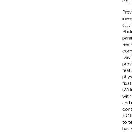
e.g.
Prev
inves
al.,
;
Phill
para
Bens
comp
Davi
prov
feat
phys
fixa
(Will
with
and 
cont
). O
to t
base