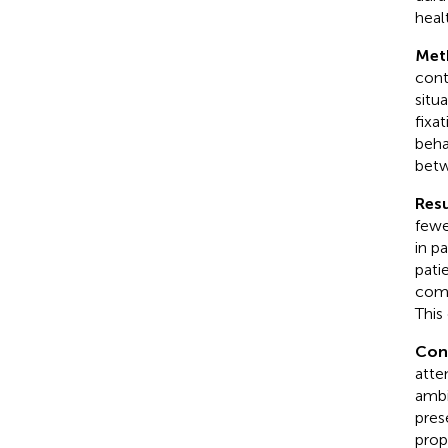
heal
Met
cont
situ
fixa
beha
betw
Resu
fewe
in p
pati
comp
This
Con
atte
ambi
pres
prop