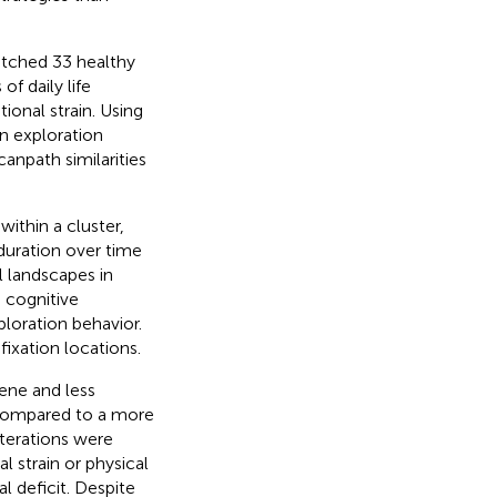
atched 33 healthy
f daily life
ional strain. Using
n exploration
canpath similarities
within a cluster,
duration over time
l landscapes in
, cognitive
ploration behavior.
fixation locations.
cene and less
 compared to a more
lterations were
 strain or physical
l deficit. Despite