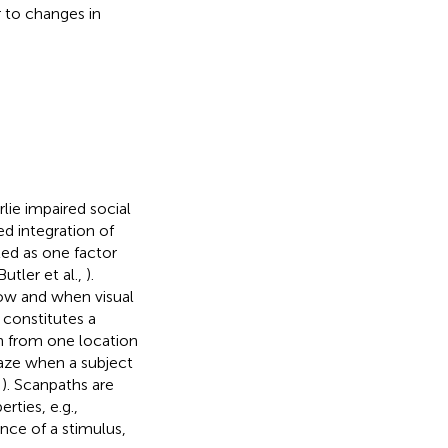
r to changes in
lie impaired social
ed integration of
ted as one factor
Butler et al.,
).
ow and when visual
 constitutes a
n from one location
gaze when a subject
,
). Scanpaths are
rties, e.g.,
nce of a stimulus,