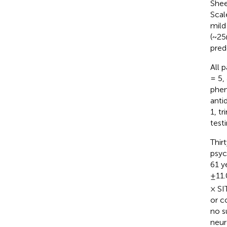
Shee
Scal
mild
(~25
pred
All 
= 5,
phen
anti
1, t
testi
Thir
psyc
61 y
±11.
× SI
or c
no s
neur