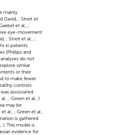
ve mainly
and David,
; Streit et
aebel et al.,
;
tative eye-movement
id,
; Streit et al.,
;
hs in patients
s (Phillips and
 analyses do not
explore similar
ntents or their
end to make fewer
ealthy controls
e was associated
 al.,
; Green et al.,
)
nia may be
et al.,
; Green et al.,
rmation is gathered
.,
). This model is
esian evidence for