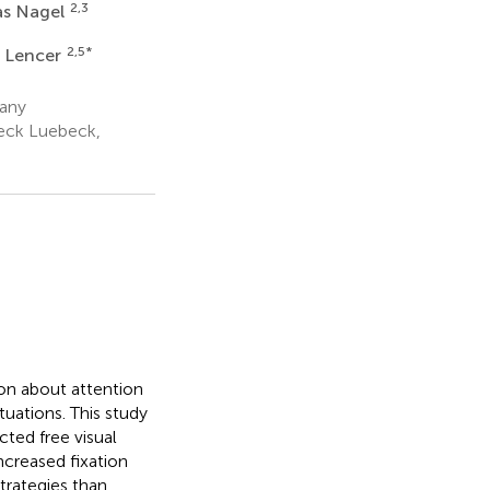
2,3
as Nagel
2,5
*
 Lencer
many
beck Luebeck,
on about attention
ituations. This study
cted free visual
creased fixation
strategies than