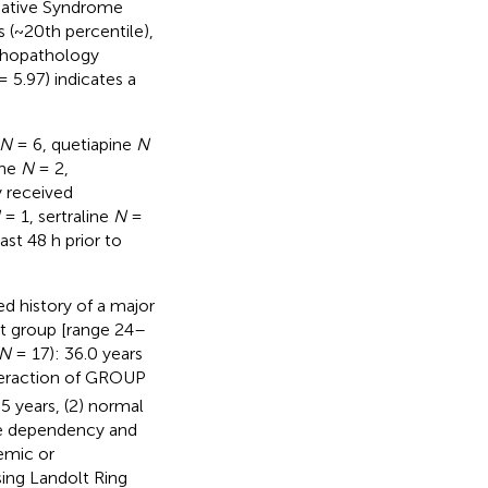
gative Syndrome
 (~20th percentile),
ychopathology
 5.97) indicates a
N
= 6, quetiapine
N
one
N
= 2,
y received
= 1, sertraline
N
=
ast 48 h prior to
ed history of a major
nt group [range 24–
N
= 17): 36.0 years
teraction of GROUP
65 years, (2) normal
ce dependency and
emic or
sing Landolt Ring