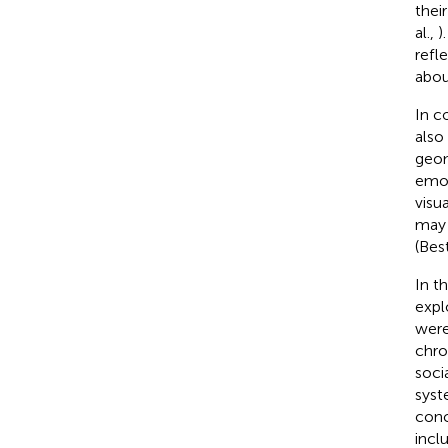
thei
al.,
)
refl
abou
In c
also
geom
emot
visu
may 
(Bes
In t
expl
were
chro
soci
syst
conc
incl