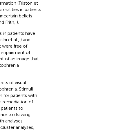
rmation (Friston et
rmalities in patients
uncertain beliefs
d Frith,
).
s in patients have
shi et al.,
) and
t were free of
l impairment of
nt of an image that
zophrenia
cts of visual
ophrenia. Stimuli
 for patients with
n remediation of
 patients to
rior to drawing
th analyses
cluster analyses,