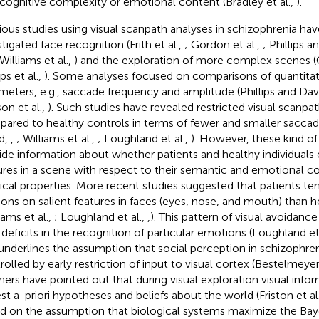
, cognitive complexity or emotional content (Bradley et al.,
).
ious studies using visual scanpath analyses in schizophrenia ha
tigated face recognition (Frith et al.,
; Gordon et al.,
; Phillips 
 Williams et al.,
) and the exploration of more complex scenes (G
ips et al.,
). Some analyses focused on comparisons of quanti
meters, e.g., saccade frequency and amplitude (Phillips and Dav
on et al.,
). Such studies have revealed restricted visual scanpat
ared to healthy controls in terms of fewer and smaller saccade
d,
,
; Williams et al.,
; Loughland et al.,
). However, these kind of
ide information about whether patients and healthy individuals 
ures in a scene with respect to their semantic and emotional co
ical properties. More recent studies suggested that patients t
tions on salient features in faces (eyes, nose, and mouth) than h
iams et al.,
; Loughland et al.,
,
). This pattern of visual avoidanc
 deficits in the recognition of particular emotions (Loughland et
underlines the assumption that social perception in schizophre
rolled by early restriction of input to visual cortex (Bestelmeyer 
thers have pointed out that during visual exploration visual info
est a-priori hypotheses and beliefs about the world (Friston et al
d on the assumption that biological systems maximize the Bay