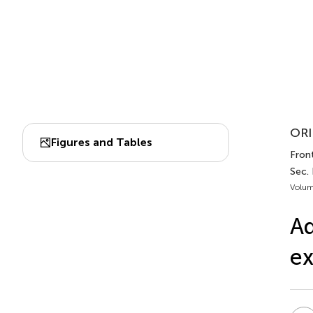
ORI
Figures and Tables
Front
Sec.
Volum
Ad
ex