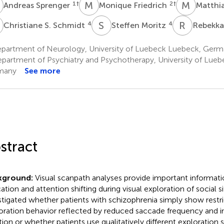
S
M
F
M
N
1
†
2
†
Andreas Sprenger
Monique Friedrich
Matthi
S
S
M
R
L
4
4
Christiane S. Schmidt
Steffen Moritz
Rebekka
partment of Neurology, University of Luebeck Luebeck, Ger
partment of Psychiatry and Psychotherapy, University of Lue
many
See more
stract
kground:
Visual scanpath analyses provide important informati
cation and attention shifting during visual exploration of social s
stigated whether patients with schizophrenia simply show restri
oration behavior reflected by reduced saccade frequency and in
tion or whether patients use qualitatively different exploration 