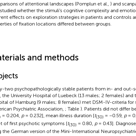
arisons of attentional landscapes (Pomplun et al.,
) and scanpa
 studied whether the stimuli’s cognitive complexity and emotion
erent effects on exploration strategies in patients and controls
erties of fixation locations differed between groups.
terials and methods
bjects
ty-two psychopathologically stable patients from in- and out-
s, the University Hospital of Luebeck (13 males; 2 females) and 
ital of Hamburg (9 males; 8 females) met DSM-IV-criteria for 
rican Psychiatric Association,
; Table
). Patients did not differ 
= 0.204,
p
= 0.232], mean illness duration [
t
= −0.59,
p
= 0.
)
(30)
t of first psychotic symptoms [
t
= 0.80,
p
= 0.43]. Diagnose
(30)
g the German version of the Mini-International Neuropsychiatric 