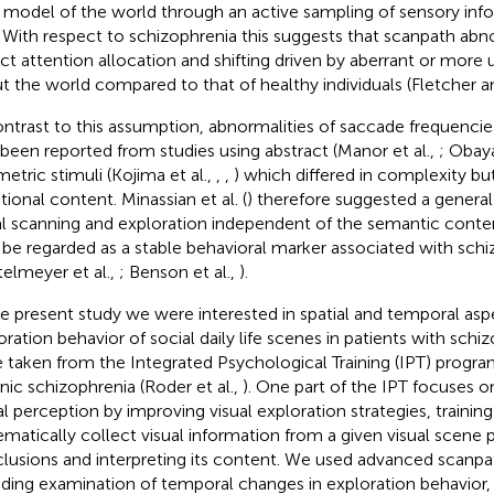
r model of the world through an active sampling of sensory info
. With respect to schizophrenia this suggests that scanpath abno
ect attention allocation and shifting driven by aberrant or more 
t the world compared to that of healthy individuals (Fletcher an
ontrast to this assumption, abnormalities of saccade frequencie
 been reported from studies using abstract (Manor et al.,
; Obaya
etric stimuli (Kojima et al.,
,
,
) which differed in complexity bu
ional content. Minassian et al. (
) therefore suggested a genera
al scanning and exploration independent of the semantic conte
be regarded as a stable behavioral marker associated with schi
telmeyer et al.,
; Benson et al.,
).
he present study we were interested in spatial and temporal aspe
oration behavior of social daily life scenes in patients with schiz
 taken from the Integrated Psychological Training (IPT) program
nic schizophrenia (Roder et al.,
). One part of the IPT focuses o
al perception by improving visual exploration strategies, training
ematically collect visual information from a given visual scene p
lusions and interpreting its content. We used advanced scanpa
uding examination of temporal changes in exploration behavior, 