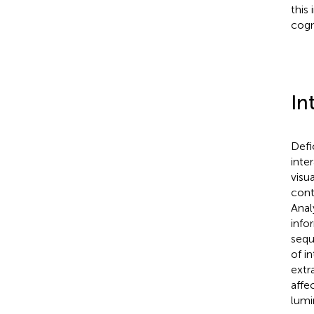
this
cogn
In
Defi
inte
visu
cont
Anal
info
sequ
of i
extr
affe
lumi