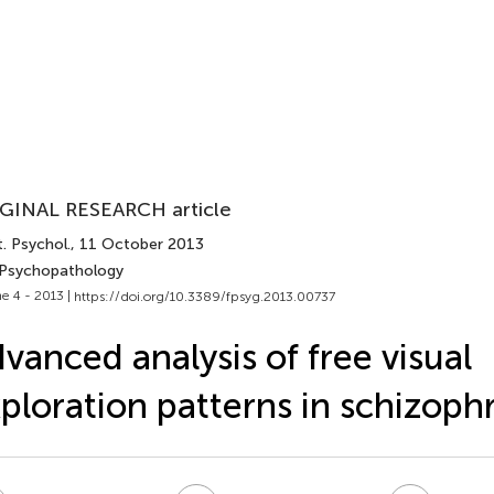
GINAL RESEARCH article
. Psychol.
, 11 October 2013
 Psychopathology
e 4 - 2013 |
https://doi.org/10.3389/fpsyg.2013.00737
vanced analysis of free visual
ploration patterns in schizoph