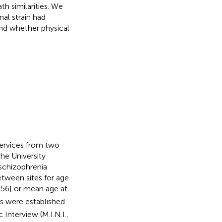
th similarities. We
al strain had
 and whether physical
services from two
the University
schizophrenia
between sites for age
56] or mean age at
s were established
Interview (M.I.N.I.,