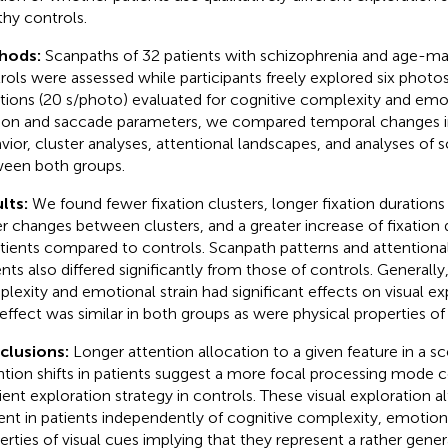
thy controls.
hods:
Scanpaths of 32 patients with schizophrenia and age-m
rols were assessed while participants freely explored six photos o
ations (20 s/photo) evaluated for cognitive complexity and emot
tion and saccade parameters, we compared temporal changes i
vior, cluster analyses, attentional landscapes, and analyses of s
een both groups.
lts:
We found fewer fixation clusters, longer fixation durations 
r changes between clusters, and a greater increase of fixation 
atients compared to controls. Scanpath patterns and attentiona
ents also differed significantly from those of controls. Generally
lexity and emotional strain had significant effects on visual ex
 effect was similar in both groups as were physical properties of 
clusions:
Longer attention allocation to a given feature in a s
ntion shifts in patients suggest a more focal processing mode
ent exploration strategy in controls. These visual exploration a
ent in patients independently of cognitive complexity, emotional
erties of visual cues implying that they represent a rather genera