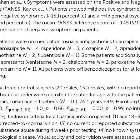
han et al.,
). Symptoms were assessed on the Positive and Ne
e (PANSS, Kay et al.,
). Patients showed mild positive syndromes
 negative syndromes (~15th percentile) and a mild general ps
nd percentile). The mean PANSS difference score of −1.45 (
SD
=
ominance of negative symptoms in patients.
patients were on medication, usually antipsychotics (olanzapine
 amisulpride
N
= 4, risperidone
N
= 3, clozapine
N
= 2, ziprasid
othiazine
N
= 2, flupentixole
N
= 1). Some patients additionall
depressants (venlafaxine
N
= 2, citaloprame
N
= 2, paroxetine
N
rimipamine
N
= 1). All patients were off benzodiazepines for at le
ng.
ty-three control subjects (20 males, 13 females) with no report
hiatric disorder were recruited to match for age with the patie
ears, mean age in Luebeck (
N
= 16): 35.1 years ±9.9; Hamburg (
0;
F
= 1.0,
p
= 0.66,
F
= 0.00,
p
= 0.99, no in
group(1, 61)
site(1, 61)
TE]. Inclusion criteria for all participants comprised: (1) age 18–
orrected-to-normal vision, (3) no current or reported substan
ubstance abuse during 4 weeks prior testing, (4) no known syst
ological disease. Visual acuity and color vision were assessed u