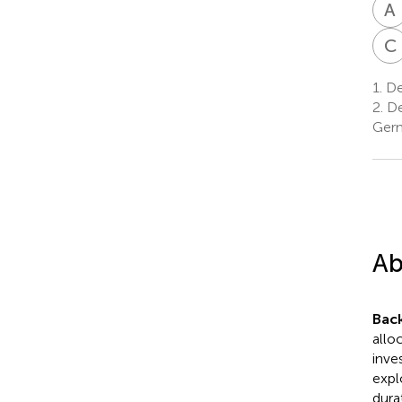
A
C
1.
De
2.
De
Ger
Ab
Bac
allo
inve
expl
dura