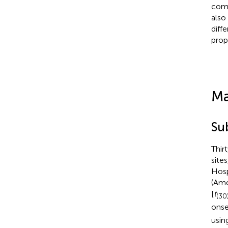
comp
also
diff
prop
Ma
Su
Thir
site
Hosp
(Ame
[
t
(30
onse
usin