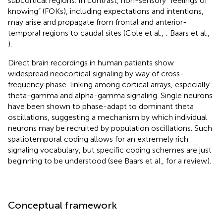
subcortical regions. In contrast, non-sensory “feelings of
knowing” (FOKs), including expectations and intentions,
may arise and propagate from frontal and anterior-
temporal regions to caudal sites (Cole et al.,
; Baars et al.,
).
Direct brain recordings in human patients show
widespread neocortical signaling by way of cross-
frequency phase-linking among cortical arrays, especially
theta-gamma and alpha-gamma signaling. Single neurons
have been shown to phase-adapt to dominant theta
oscillations, suggesting a mechanism by which individual
neurons may be recruited by population oscillations. Such
spatiotemporal coding allows for an extremely rich
signaling vocabulary, but specific coding schemes are just
beginning to be understood (see Baars et al.,
for a review).
Conceptual framework