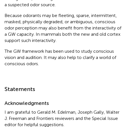
a suspected odor source.
Because odorants may be fleeting, sparse, intermittent,
masked, physically degraded, or ambiguous, conscious
odor perception may also benefit from the interactivity of
a GW capacity. In mammals both the new and old cortex
support such interactivity.
The GW framework has been used to study conscious
vision and audition. It may also help to clarify a world of
conscious odors.
Statements
Acknowledgments
I am grateful to Gerald M. Edelman, Joseph Gally, Walter
J. Freeman and Frontiers reviewers and the Special Issue
editor for helpful suggestions.