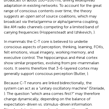
broadcast of about 100–200 ms, driving widespread
adaptation in existing networks. To account for the great
range of conscious contents over time, the theory
suggests an
open set
of source coalitions, which may
broadcast via theta/gamma or alpha/gamma coupling,
like AM radio channels competing for a limited band of
carrying frequencies (Hoppensteadt and Izhikevich,
).
In mammals the C-T core is believed to underlie
conscious aspects of perception, thinking, learning, FOKs,
felt emotions, visual imagery, working memory, and
executive control. The hippocampus and rhinal cortex
show similar properties, evolving from pre-mammalian
roots. It seems therefore that 3-6-layered cortex may
generally support conscious perception (Butler,
)
.
Because C-T neurons are linked bidirectionally, the
system can act as a “unitary oscillatory machine” (Steriade,
). The question “which area comes first?” may therefore
change dynamically, depending on the balance of
expectation-driven vs. stimulus-driven information.