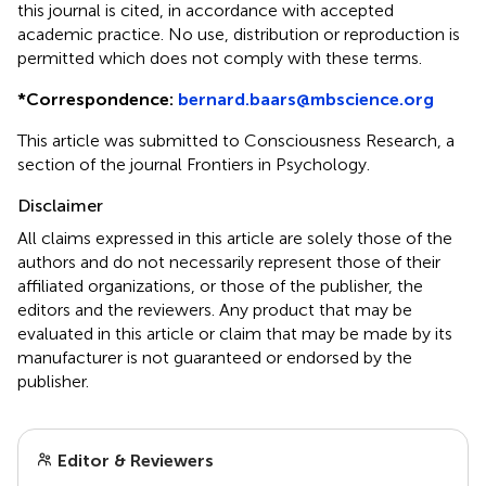
this journal is cited, in accordance with accepted
academic practice. No use, distribution or reproduction is
permitted which does not comply with these terms.
*
Correspondence:
bernard.baars@mbscience.org
This article was submitted to Consciousness Research, a
section of the journal Frontiers in Psychology.
Disclaimer
All claims expressed in this article are solely those of the
authors and do not necessarily represent those of their
affiliated organizations, or those of the publisher, the
editors and the reviewers. Any product that may be
evaluated in this article or claim that may be made by its
manufacturer is not guaranteed or endorsed by the
publisher.
Editor & Reviewers