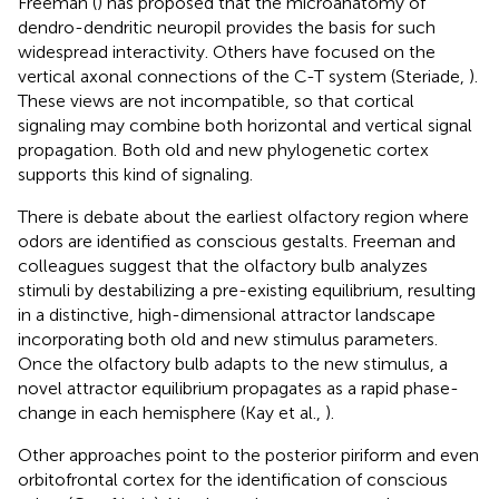
Freeman (
) has proposed that the microanatomy of
dendro-dendritic neuropil provides the basis for such
widespread interactivity. Others have focused on the
vertical axonal connections of the C-T system (Steriade,
).
These views are not incompatible, so that cortical
signaling may combine both horizontal and vertical signal
propagation. Both old and new phylogenetic cortex
supports this kind of signaling.
There is debate about the earliest olfactory region where
odors are identified as conscious gestalts. Freeman and
colleagues suggest that the olfactory bulb analyzes
stimuli by destabilizing a pre-existing equilibrium, resulting
in a distinctive, high-dimensional attractor landscape
incorporating both old and new stimulus parameters.
Once the olfactory bulb adapts to the new stimulus, a
novel attractor equilibrium propagates as a rapid phase-
change in each hemisphere (Kay et al.,
).
Other approaches point to the posterior piriform and even
orbitofrontal cortex for the identification of conscious