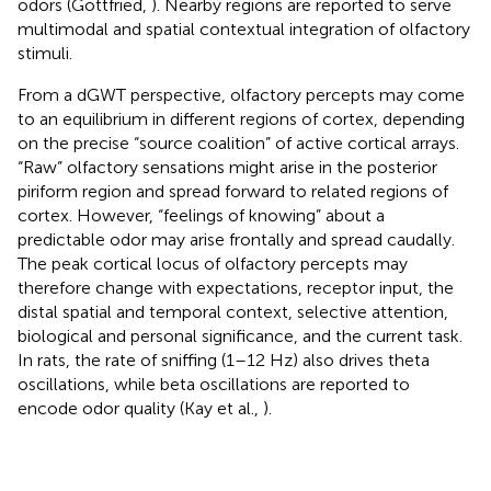
odors (Gottfried,
). Nearby regions are reported to serve
multimodal and spatial contextual integration of olfactory
stimuli.
From a dGWT perspective, olfactory percepts may come
to an equilibrium in different regions of cortex, depending
on the precise “source coalition” of active cortical arrays.
“Raw” olfactory sensations might arise in the posterior
piriform region and spread forward to related regions of
cortex. However, “feelings of knowing” about a
predictable odor may arise frontally and spread caudally.
The peak cortical locus of olfactory percepts may
therefore change with expectations, receptor input, the
distal spatial and temporal context, selective attention,
biological and personal significance, and the current task.
In rats, the rate of sniffing (1–12 Hz) also drives theta
oscillations, while beta oscillations are reported to
encode odor quality (Kay et al.,
).