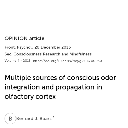
OPINION article
Front. Psychol.
, 20 December 2013
Sec. Consciousness Research and Mindfulness
Volume 4 - 2013 |
https://doi.org/10.3389/fpsyg.2013.00930
Multiple sources of conscious odor
integration and propagation in
olfactory cortex
B
J
*
Bernard J. Baars