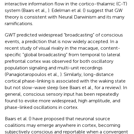
interactive information flow in the cortico-thalamic (C-T)
system (Baars et al.,
). Edelman et al. (
) suggest that GW
theory is consistent with Neural Darwinism and its many
ramifications.
GWT predicted widespread “broadcasting” of conscious
events, a prediction that is now widely accepted. In a
recent study of visual rivalry in the macaque, content-
specific “global broadcasting” from temporal to lateral
prefrontal cortex was observed for both oscillatory
population signaling and multi-unit recordings
(Panagiotaropoulos et al.,
). Similarly, long-distance
cortical phase-linking is associated with the waking state
but not slow-wave sleep (see Baars et al.,
for a review). In
general, conscious sensory input has been repeatedly
found to evoke more widespread, high amplitude, and
phase-linked oscillations in cortex.
Baars et al. (
) have proposed that neuronal source
coalitions may emerge anywhere in cortex, becoming
subjectively conscious and reportable when a convergent