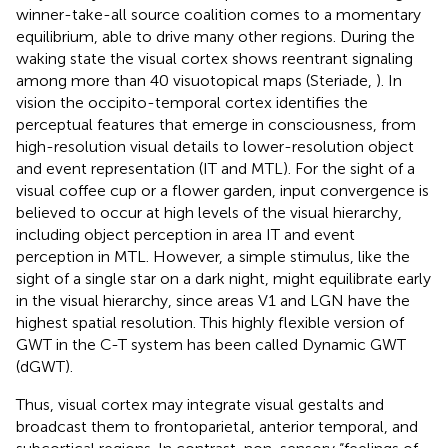
winner-take-all source coalition comes to a momentary
equilibrium, able to drive many other regions. During the
waking state the visual cortex shows reentrant signaling
among more than 40 visuotopical maps (Steriade,
). In
vision the occipito-temporal cortex identifies the
perceptual features that emerge in consciousness, from
high-resolution visual details to lower-resolution object
and event representation (IT and MTL). For the sight of a
visual coffee cup or a flower garden, input convergence is
believed to occur at high levels of the visual hierarchy,
including object perception in area IT and event
perception in MTL. However, a simple stimulus, like the
sight of a single star on a dark night, might equilibrate early
in the visual hierarchy, since areas V1 and LGN have the
highest spatial resolution. This highly flexible version of
GWT in the C-T system has been called Dynamic GWT
(dGWT).
Thus, visual cortex may integrate visual gestalts and
broadcast them to frontoparietal, anterior temporal, and