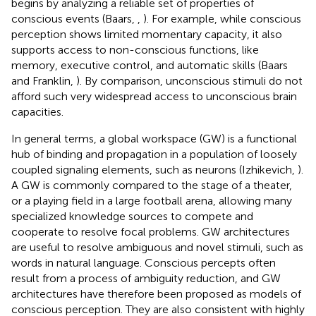
begins by analyzing a reliable set of properties of
conscious events (Baars,
,
). For example, while conscious
perception shows limited momentary capacity, it also
supports access to non-conscious functions, like
memory, executive control, and automatic skills (Baars
and Franklin,
). By comparison, unconscious stimuli do not
afford such very widespread access to unconscious brain
capacities.
In general terms, a global workspace (GW) is a functional
hub of binding and propagation in a population of loosely
coupled signaling elements, such as neurons (Izhikevich,
).
A GW is commonly compared to the stage of a theater,
or a playing field in a large football arena, allowing many
specialized knowledge sources to compete and
cooperate to resolve focal problems. GW architectures
are useful to resolve ambiguous and novel stimuli, such as
words in natural language. Conscious percepts often
result from a process of ambiguity reduction, and GW
architectures have therefore been proposed as models of
conscious perception. They are also consistent with highly