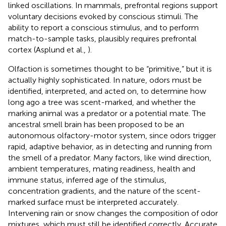
linked oscillations. In mammals, prefrontal regions support
voluntary decisions evoked by conscious stimuli. The
ability to report a conscious stimulus, and to perform
match-to-sample tasks, plausibly requires prefrontal
cortex (Asplund et al.,
).
Olfaction is sometimes thought to be “primitive,” but it is
actually highly sophisticated. In nature, odors must be
identified, interpreted, and acted on, to determine how
long ago a tree was scent-marked, and whether the
marking animal was a predator or a potential mate. The
ancestral smell brain has been proposed to be an
autonomous olfactory-motor system, since odors trigger
rapid, adaptive behavior, as in detecting and running from
the smell of a predator. Many factors, like wind direction,
ambient temperatures, mating readiness, health and
immune status, inferred age of the stimulus,
concentration gradients, and the nature of the scent-
marked surface must be interpreted accurately.
Intervening rain or snow changes the composition of odor
mixtures, which must still be identified correctly. Accurate