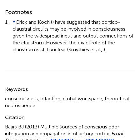
Footnotes
1.
^
Crick and Koch (
) have suggested that cortico-
claustral circuits may be involved in consciousness,
given the widespread input and output connections of
the claustrum. However, the exact role of the
claustrum is still unclear (Smythies et al.,
).
Summary
Keywords
consciousness
,
olfaction
,
global workspace
,
theoretical
neuroscience
Citation
Baars BJ (2013)
Multiple sources of conscious odor
integration and propagation in olfactory cortex
.
Front.