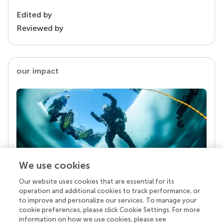
Edited by
Reviewed by
our impact
We use cookies
Our website uses cookies that are essential for its
Your research is the real superpower
operation and additional cookies to track performance, or
Behind each article we publish stands a team of
to improve and personalize our services. To manage your
superheroes: authors, editors, and reviewers who
cookie preferences, please click Cookie Settings. For more
chose to uphold quality standards and share
information on how we use cookies, please see