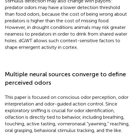
Stimulus detection may also change with payoffs:
predator odors may have a lower detection threshold
than food odors, because the cost of being wrong about
predators is higher than the cost of missing food.
However, in drought conditions animals may risk greater
nearness to predators in order to drink from shared water
holes. dGWT allows such context-sensitive factors to
shape emergent activity in cortex.
Multiple neural sources converge to define
perceived odors
This paper is focused on conscious odor perception, odor
interpretation and odor-guided action control. Since
exploratory sniffing is crucial for odor identification,
olfaction is directly tied to behavior, including breathing,
touching, active tasting, vomeronasal “yawning,” reaching,
oral grasping, behavioral stimulus tracking, and the like.