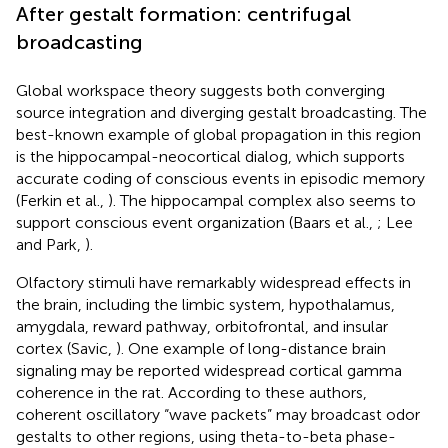
After gestalt formation: centrifugal
broadcasting
Global workspace theory suggests both converging
source integration and diverging gestalt broadcasting. The
best-known example of global propagation in this region
is the hippocampal-neocortical dialog, which supports
accurate coding of conscious events in episodic memory
(Ferkin et al.,
). The hippocampal complex also seems to
support conscious event organization (Baars et al.,
; Lee
and Park,
).
Olfactory stimuli have remarkably widespread effects in
the brain, including the limbic system, hypothalamus,
amygdala, reward pathway, orbitofrontal, and insular
cortex (Savic,
). One example of long-distance brain
signaling may be
reported widespread cortical gamma
coherence in the rat. According to these authors,
coherent oscillatory “wave packets” may broadcast odor
gestalts to other regions, using theta-to-beta phase-