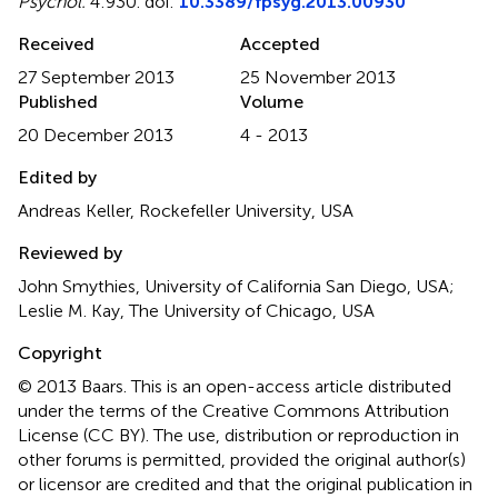
Psychol.
4:930. doi:
10.3389/fpsyg.2013.00930
Received
Accepted
27 September 2013
25 November 2013
Published
Volume
20 December 2013
4 - 2013
Edited by
Andreas Keller, Rockefeller University, USA
Reviewed by
John Smythies, University of California San Diego, USA;
Leslie M. Kay, The University of Chicago, USA
Copyright
© 2013 Baars.
This is an open-access article distributed
under the terms of the Creative Commons Attribution
License (CC BY). The use, distribution or reproduction in
other forums is permitted, provided the original author(s)
or licensor are credited and that the original publication in