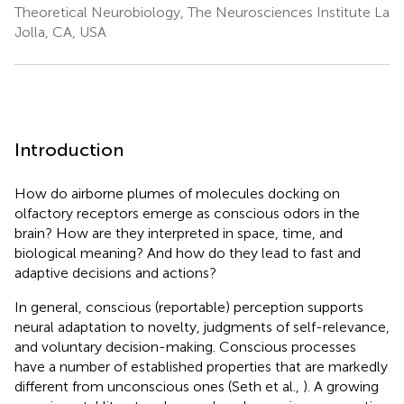
Theoretical Neurobiology, The Neurosciences Institute La
Jolla, CA, USA
Introduction
How do airborne plumes of molecules docking on
olfactory receptors emerge as conscious odors in the
brain? How are they interpreted in space, time, and
biological meaning? And how do they lead to fast and
adaptive decisions and actions?
In general, conscious (reportable) perception supports
neural adaptation to novelty, judgments of self-relevance,
and voluntary decision-making. Conscious processes
have a number of established properties that are markedly
different from unconscious ones (Seth et al.,
). A growing