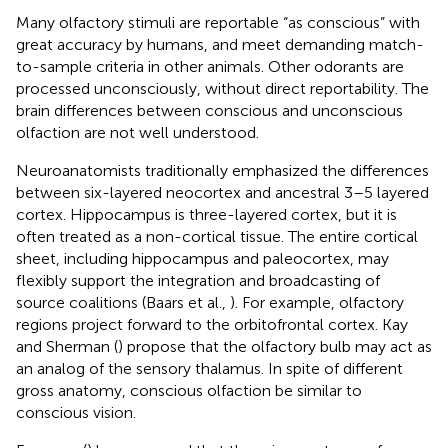
Many olfactory stimuli are reportable “as conscious” with
great accuracy by humans, and meet demanding match-
to-sample criteria in other animals. Other odorants are
processed unconsciously, without direct reportability. The
brain differences between conscious and unconscious
olfaction are not well understood.
Neuroanatomists traditionally emphasized the differences
between six-layered neocortex and ancestral 3–5 layered
cortex. Hippocampus is three-layered cortex, but it is
often treated as a non-cortical tissue. The entire cortical
sheet, including hippocampus and paleocortex, may
flexibly support the integration and broadcasting of
source coalitions (Baars et al.,
). For example, olfactory
regions project forward to the orbitofrontal cortex. Kay
and Sherman (
) propose that the olfactory bulb may act as
an analog of the sensory thalamus. In spite of different
gross anatomy, conscious olfaction be similar to
conscious vision.