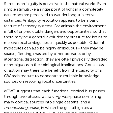
Stimulus ambiguity is pervasive in the natural world. Even
simple stimuli like a single point of light in a completely
dark room are perceived to wander long subjective
distances. Ambiguity resolution appears to be a basic
feature of sensory systems. For animals the environment
is full of unpredictable dangers and opportunities, so that
there may be a general evolutionary pressure for brains to
resolve focal ambiguities as quickly as possible. Odorant
molecules can also be highly ambiguous—they may be
sparse, fleeting, masked by other odorants or by
attentional distraction, they are often physically degraded,
or ambiguous in their biological implications. Conscious
olfaction may therefore benefit from the capacity of a
GW architecture to concentrate multiple knowledge
sources on resolving focal uncertainties.
dGWT suggests that each functional cortical hub passes
through two phases, a
convergence
phase combining
many cortical sources into single gestalts, and a
broadcasting
phase, in which the gestalt ignites a