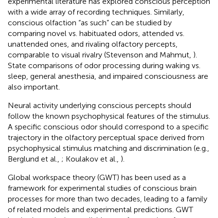
experimental literature has explored conscious perception
with a wide array of recording techniques. Similarly,
conscious olfaction “as such” can be studied by
comparing novel vs. habituated odors, attended vs.
unattended ones, and rivaling olfactory percepts,
comparable to visual rivalry (Stevenson and Mahmut,
).
State comparisons of odor processing during waking vs.
sleep, general anesthesia, and impaired consciousness are
also important.
Neural activity underlying conscious percepts should
follow the known psychophysical features of the stimulus.
A specific conscious odor should correspond to a specific
trajectory in the olfactory perceptual space derived from
psychophysical stimulus matching and discrimination (e.g.,
Berglund et al.,
; Koulakov et al.,
).
Global workspace theory (GWT) has been used as a
framework for experimental studies of conscious brain
processes for more than two decades, leading to a family
of related models and experimental predictions. GWT