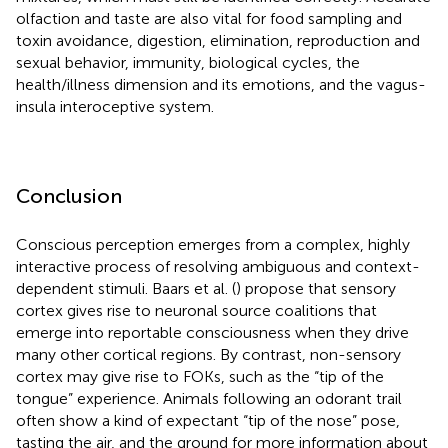
olfaction and taste are also vital for food sampling and
toxin avoidance, digestion, elimination, reproduction and
sexual behavior, immunity, biological cycles, the
health/illness dimension and its emotions, and the vagus-
insula interoceptive system.
Conclusion
Conscious perception emerges from a complex, highly
interactive process of resolving ambiguous and context-
dependent stimuli. Baars et al. (
) propose that sensory
cortex gives rise to neuronal source coalitions that
emerge into reportable consciousness when they drive
many other cortical regions. By contrast, non-sensory
cortex may give rise to FOKs, such as the “tip of the
tongue” experience. Animals following an odorant trail
often show a kind of expectant “tip of the nose” pose,
tasting the air, and the ground for more information about