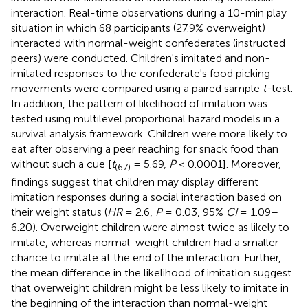
interaction. Real-time observations during a 10-min play
situation in which 68 participants (27.9% overweight)
interacted with normal-weight confederates (instructed
peers) were conducted. Children's imitated and non-
imitated responses to the confederate's food picking
movements were compared using a paired sample
t-
test.
In addition, the pattern of likelihood of imitation was
tested using multilevel proportional hazard models in a
survival analysis framework. Children were more likely to
eat after observing a peer reaching for snack food than
without such a cue [
t
= 5.69,
P
< 0.0001]. Moreover,
(67)
findings suggest that children may display different
imitation responses during a social interaction based on
their weight status (
HR
= 2.6,
P
= 0.03, 95%
CI
= 1.09–
6.20). Overweight children were almost twice as likely to
imitate, whereas normal-weight children had a smaller
chance to imitate at the end of the interaction. Further,
the mean difference in the likelihood of imitation suggest
that overweight children might be less likely to imitate in
the beginning of the interaction than normal-weight