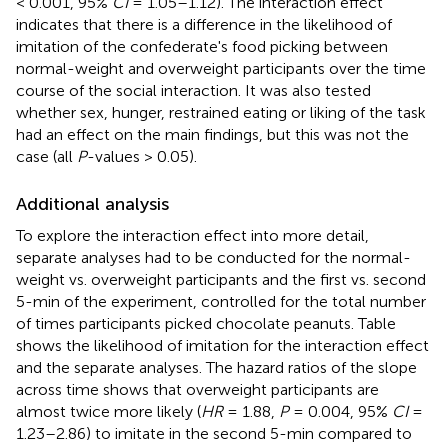
< 0.001, 95%
CI
= 1.05–1.12). The interaction effect
indicates that there is a difference in the likelihood of
imitation of the confederate's food picking between
normal-weight and overweight participants over the time
course of the social interaction. It was also tested
whether sex, hunger, restrained eating or liking of the task
had an effect on the main findings, but this was not the
case (all
P
-values > 0.05).
Additional analysis
To explore the interaction effect into more detail,
separate analyses had to be conducted for the normal-
weight vs. overweight participants and the first vs. second
5-min of the experiment, controlled for the total number
of times participants picked chocolate peanuts. Table
shows the likelihood of imitation for the interaction effect
and the separate analyses. The hazard ratios of the slope
across time shows that overweight participants are
almost twice more likely (
HR
= 1.88,
P
= 0.004, 95%
CI
=
1.23–2.86) to imitate in the second 5-min compared to