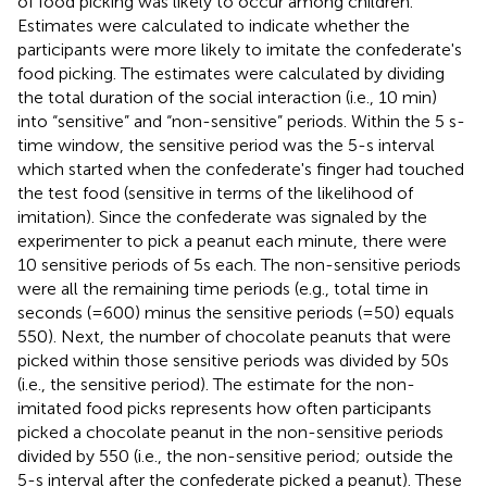
of food picking was likely to occur among children.
Estimates were calculated to indicate whether the
participants were more likely to imitate the confederate's
food picking. The estimates were calculated by dividing
the total duration of the social interaction (i.e., 10 min)
into “sensitive” and “non-sensitive” periods. Within the 5 s-
time window, the sensitive period was the 5-s interval
which started when the confederate's finger had touched
the test food (sensitive in terms of the likelihood of
imitation). Since the confederate was signaled by the
experimenter to pick a peanut each minute, there were
10 sensitive periods of 5s each
. The non-sensitive periods
were all the remaining time periods (e.g., total time in
seconds (=600) minus the sensitive periods (=50) equals
550). Next, the number of chocolate peanuts that were
picked within those sensitive periods was divided by 50s
(i.e., the sensitive period). The estimate for the non-
imitated food picks represents how often participants
picked a chocolate peanut in the non-sensitive periods
divided by 550 (i.e., the non-sensitive period; outside the
5-s interval after the confederate picked a peanut). These