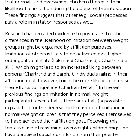
that normal- and overweight children differed in their
likelihood of imitation during the course of the interaction.
These findings suggest that other (e.g., social) processes
play a role in imitation responses as well.
Research has provided evidence to postulate that the
differences in the likelihood of imitation between weight
groups might be explained by affiliation purposes.
Imitation of others is likely to be activated by a higher
order goal to affiliate (Lakin and Chartrand,
; Chartrand et
al.,
), which might lead to an increased liking between
persons (Chartrand and Bargh,
). Individuals failing in their
affiliation goal, however, might be more likely to increase
their efforts to ingratiate (Chartrand et al.,
) In line with
previous findings on imitation in normal-weight
participants (Larsen et al.,
; Hermans et al.,
) a possible
explanation for the decrease in likelihood of imitation in
normal-weight children is that they perceived themselves
to have achieved their affiliation goal. Following this
tentative line of reasoning, overweight children might not
have perceived social confidence from their peer by