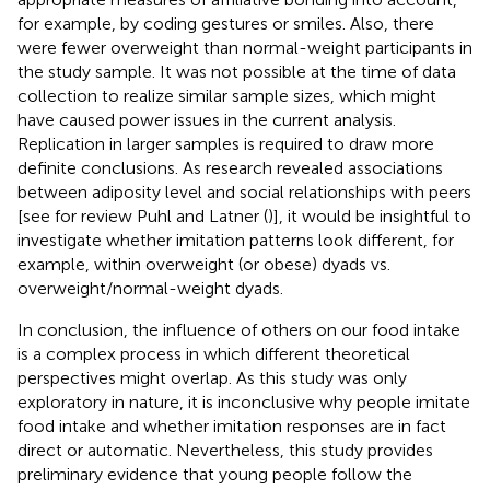
for example, by coding gestures or smiles. Also, there
were fewer overweight than normal-weight participants in
the study sample. It was not possible at the time of data
collection to realize similar sample sizes, which might
have caused power issues in the current analysis.
Replication in larger samples is required to draw more
definite conclusions. As research revealed associations
between adiposity level and social relationships with peers
[see for review Puhl and Latner (
)], it would be insightful to
investigate whether imitation patterns look different, for
example, within overweight (or obese) dyads vs.
overweight/normal-weight dyads.
In conclusion, the influence of others on our food intake
is a complex process in which different theoretical
perspectives might overlap. As this study was only
exploratory in nature, it is inconclusive why people imitate
food intake and whether imitation responses are in fact
direct or automatic. Nevertheless, this study provides
preliminary evidence that young people follow the