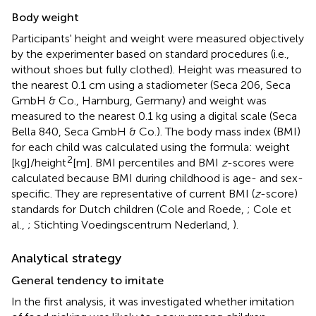
Body weight
Participants' height and weight were measured objectively
by the experimenter based on standard procedures (i.e.,
without shoes but fully clothed). Height was measured to
the nearest 0.1 cm using a stadiometer (Seca 206, Seca
GmbH & Co., Hamburg, Germany) and weight was
measured to the nearest 0.1 kg using a digital scale (Seca
Bella 840, Seca GmbH & Co.). The body mass index (BMI)
for each child was calculated using the formula: weight
2
[kg]/height
[m]. BMI percentiles and BMI
z
-scores were
calculated because BMI during childhood is age- and sex-
specific. They are representative of current BMI (
z
-score)
standards for Dutch children (Cole and Roede,
; Cole et
al.,
; Stichting Voedingscentrum Nederland,
).
Analytical strategy
General tendency to imitate
In the first analysis, it was investigated whether imitation