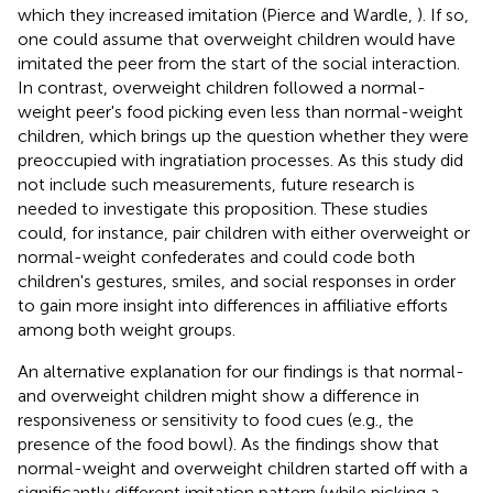
which they increased imitation (Pierce and Wardle,
). If so,
one could assume that overweight children would have
imitated the peer from the start of the social interaction.
In contrast, overweight children followed a normal-
weight peer's food picking even less than normal-weight
children, which brings up the question whether they were
preoccupied with ingratiation processes. As this study did
not include such measurements, future research is
needed to investigate this proposition. These studies
could, for instance, pair children with either overweight or
normal-weight confederates and could code both
children's gestures, smiles, and social responses in order
to gain more insight into differences in affiliative efforts
among both weight groups.
An alternative explanation for our findings is that normal-
and overweight children might show a difference in
responsiveness or sensitivity to food cues (e.g., the
presence of the food bowl). As the findings show that
normal-weight and overweight children started off with a
significantly different imitation pattern (while picking a