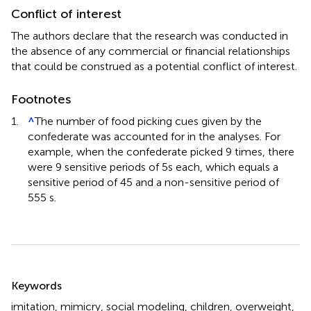
Conflict of interest
The authors declare that the research was conducted in
the absence of any commercial or financial relationships
that could be construed as a potential conflict of interest.
Footnotes
1.
^
The number of food picking cues given by the
confederate was accounted for in the analyses. For
example, when the confederate picked 9 times, there
were 9 sensitive periods of 5s each, which equals a
sensitive period of 45 and a non-sensitive period of
555 s.
Summary
Keywords
imitation
,
mimicry
,
social modeling
,
children
,
overweight
,