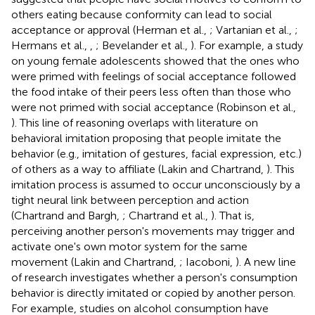
others eating because conformity can lead to social
acceptance or approval (Herman et al.,
; Vartanian et al.,
;
Hermans et al.,
,
; Bevelander et al.,
). For example, a study
on young female adolescents showed that the ones who
were primed with feelings of social acceptance followed
the food intake of their peers less often than those who
were not primed with social acceptance (Robinson et al.,
). This line of reasoning overlaps with literature on
behavioral imitation proposing that people imitate the
behavior (e.g., imitation of gestures, facial expression, etc.)
of others as a way to affiliate (Lakin and Chartrand,
). This
imitation process is assumed to occur unconsciously by a
tight neural link between perception and action
(Chartrand and Bargh,
; Chartrand et al.,
). That is,
perceiving another person's movements may trigger and
activate one's own motor system for the same
movement (Lakin and Chartrand,
; Iacoboni,
). A new line
of research investigates whether a person's consumption
behavior is directly imitated or copied by another person.
For example, studies on alcohol consumption have