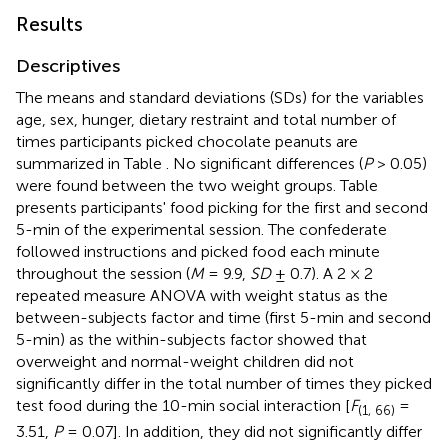
Results
Descriptives
The means and standard deviations (SDs) for the variables
age, sex, hunger, dietary restraint and total number of
times participants picked chocolate peanuts are
summarized in Table
. No significant differences (
P
> 0.05)
were found between the two weight groups. Table
presents participants' food picking for the first and second
5-min of the experimental session. The confederate
followed instructions and picked food each minute
throughout the session (
M
= 9.9,
SD
± 0.7). A 2 × 2
repeated measure ANOVA with weight status as the
between-subjects factor and time (first 5-min and second
5-min) as the within-subjects factor showed that
overweight and normal-weight children did not
significantly differ in the total number of times they picked
test food during the 10-min social interaction [
F
=
(1, 66)
3.51,
P
= 0.07]. In addition, they did not significantly differ