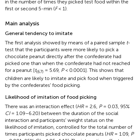
in the number of times they picked test food within the
first or second 5-min (
F
< 1).
Main analysis
General tendency to imitate
The first analysis showed by means of a paired sample
t
-
test that the participants were more likely to pick a
chocolate peanut directly after the confederate had
picked one than when the confederate had not reached
for a peanut [
t
= 5.69,
P
< 0.0001]. This shows that
(67)
children are likely to imitate and pick food when triggered
by the confederates' food picking.
Likelihood of imitation of food picking
There was an interaction effect (
HR
= 2.6,
P
= 0.03, 95%
CI
= 1.09–6.20) between the duration of the social
interaction and participants' weight status on the
likelihood of imitation, controlled for the total number of
times participants picked chocolate peanuts (
HR
= 1.09,
P