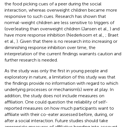
the food picking cues of a peer during the social
interaction, whereas overweight children became more
responsive to such cues. Research has shown that
normal-weight children are less sensitive to triggers of
(over)eating than overweight children (Jansen et al.,
) and
have more response inhibition (Nederkoorn et al.,
; Braet
et al.,
). Given that there is no research into increasing or
diminishing response inhibition over time, the
interpretation of the current findings warrants caution and
further research is needed.
As the study was only the first in young people and
exploratory in nature, a limitation of this study was that
the findings provide no information with regard to which
underlying processes or mechanism(s) were at play. In
addition, the study does not include measures on
affiliation. One could question the reliability of self-
reported measures on how much participants want to
affiliate with their co-eater assessed before, during, or
after a social interaction. Future studies should take
appropriate measures of affiliative bonding into account,