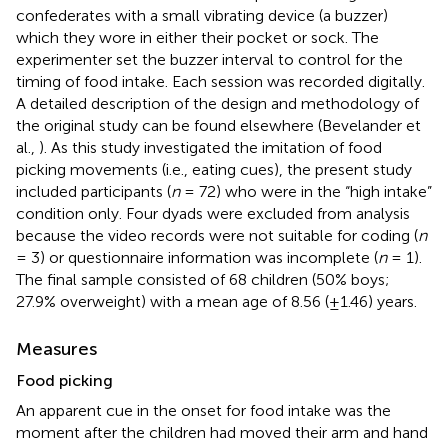
confederates with a small vibrating device (a buzzer)
which they wore in either their pocket or sock. The
experimenter set the buzzer interval to control for the
timing of food intake. Each session was recorded digitally.
A detailed description of the design and methodology of
the original study can be found elsewhere (Bevelander et
al.,
). As this study investigated the imitation of food
picking movements (i.e., eating cues), the present study
included participants (
n
= 72) who were in the “high intake”
condition only. Four dyads were excluded from analysis
because the video records were not suitable for coding (
n
= 3) or questionnaire information was incomplete (
n
= 1).
The final sample consisted of 68 children (50% boys;
27.9% overweight) with a mean age of 8.56 (±1.46) years.
Measures
Food picking
An apparent cue in the onset for food intake was the
moment after the children had moved their arm and hand