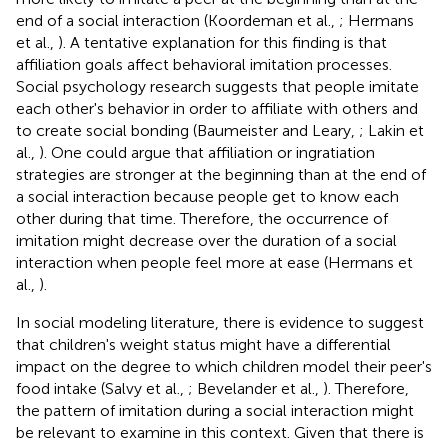
end of a social interaction (Koordeman et al.,
; Hermans
et al.,
). A tentative explanation for this finding is that
affiliation goals affect behavioral imitation processes.
Social psychology research suggests that people imitate
each other's behavior in order to affiliate with others and
to create social bonding (Baumeister and Leary,
; Lakin et
al.,
). One could argue that affiliation or ingratiation
strategies are stronger at the beginning than at the end of
a social interaction because people get to know each
other during that time. Therefore, the occurrence of
imitation might decrease over the duration of a social
interaction when people feel more at ease (Hermans et
al.,
).
In social modeling literature, there is evidence to suggest
that children's weight status might have a differential
impact on the degree to which children model their peer's
food intake (Salvy et al.,
; Bevelander et al.,
). Therefore,
the pattern of imitation during a social interaction might
be relevant to examine in this context. Given that there is