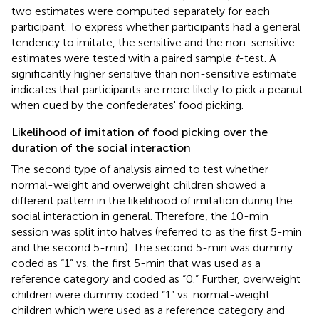
two estimates were computed separately for each
participant. To express whether participants had a general
tendency to imitate, the sensitive and the non-sensitive
estimates were tested with a paired sample
t
-test. A
significantly higher sensitive than non-sensitive estimate
indicates that participants are more likely to pick a peanut
when cued by the confederates' food picking.
Likelihood of imitation of food picking over the
duration of the social interaction
The second type of analysis aimed to test whether
normal-weight and overweight children showed a
different pattern in the likelihood of imitation during the
social interaction in general. Therefore, the 10-min
session was split into halves (referred to as the first 5-min
and the second 5-min). The second 5-min was dummy
coded as “1” vs. the first 5-min that was used as a
reference category and coded as “0.” Further, overweight
children were dummy coded “1” vs. normal-weight
children which were used as a reference category and