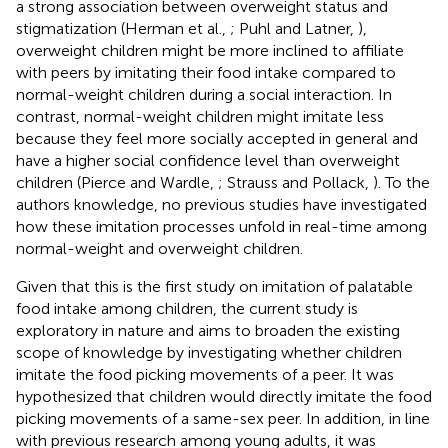
a strong association between overweight status and
stigmatization (Herman et al.,
; Puhl and Latner,
),
overweight children might be more inclined to affiliate
with peers by imitating their food intake compared to
normal-weight children during a social interaction. In
contrast, normal-weight children might imitate less
because they feel more socially accepted in general and
have a higher social confidence level than overweight
children (Pierce and Wardle,
; Strauss and Pollack,
). To the
authors knowledge, no previous studies have investigated
how these imitation processes unfold in real-time among
normal-weight and overweight children.
Given that this is the first study on imitation of palatable
food intake among children, the current study is
exploratory in nature and aims to broaden the existing
scope of knowledge by investigating whether children
imitate the food picking movements of a peer. It was
hypothesized that children would directly imitate the food
picking movements of a same-sex peer. In addition, in line
with previous research among young adults, it was