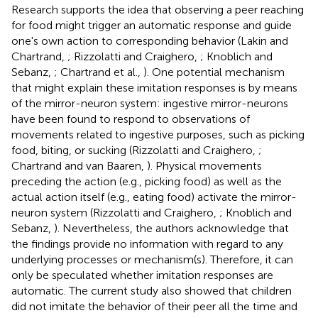
Research supports the idea that observing a peer reaching
for food might trigger an automatic response and guide
one's own action to corresponding behavior (Lakin and
Chartrand,
; Rizzolatti and Craighero,
; Knoblich and
Sebanz,
; Chartrand et al.,
). One potential mechanism
that might explain these imitation responses is by means
of the mirror-neuron system: ingestive mirror-neurons
have been found to respond to observations of
movements related to ingestive purposes, such as picking
food, biting, or sucking (Rizzolatti and Craighero,
;
Chartrand and van Baaren,
). Physical movements
preceding the action (e.g., picking food) as well as the
actual action itself (e.g., eating food) activate the mirror-
neuron system (Rizzolatti and Craighero,
; Knoblich and
Sebanz,
). Nevertheless, the authors acknowledge that
the findings provide no information with regard to any
underlying processes or mechanism(s). Therefore, it can
only be speculated whether imitation responses are
automatic. The current study also showed that children
did not imitate the behavior of their peer all the time and