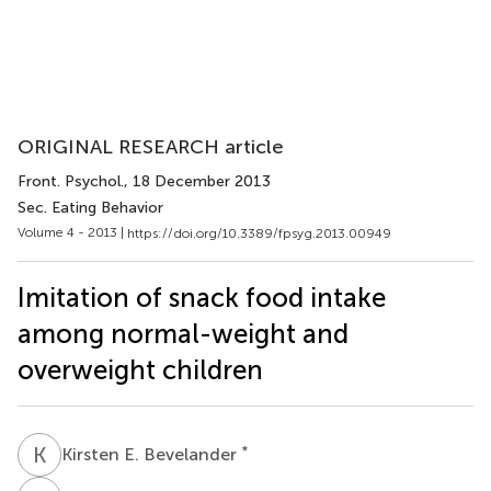
ORIGINAL RESEARCH article
Front. Psychol.
, 18 December 2013
Sec. Eating Behavior
Volume 4 - 2013 |
https://doi.org/10.3389/fpsyg.2013.00949
Imitation of snack food intake
among normal-weight and
overweight children
K
E
*
Kirsten E. Bevelander