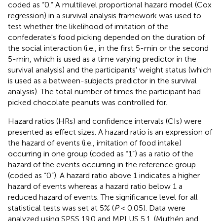
coded as “0.” A multilevel proportional hazard model (Cox
regression) in a survival analysis framework was used to
test whether the likelihood of imitation of the
confederate's food picking depended on the duration of
the social interaction (i.e., in the first 5-min or the second
5-min, which is used as a time varying predictor in the
survival analysis) and the participants' weight status (which
is used as a between-subjects predictor in the survival
analysis). The total number of times the participant had
picked chocolate peanuts was controlled for.
Hazard ratios (HRs) and confidence intervals (CIs) were
presented as effect sizes. A hazard ratio is an expression of
the hazard of events (i.e., imitation of food intake)
occurring in one group (coded as “1”) as a ratio of the
hazard of the events occurring in the reference group
(coded as “0”). A hazard ratio above 1 indicates a higher
hazard of events whereas a hazard ratio below 1 a
reduced hazard of events. The significance level for all
statistical tests was set at 5% (
P
< 0.05). Data were
analyzed using SPSS 19.0 and MPLUS 5.1. (Muthén and