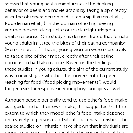
shown that young adults might imitate the drinking
behavior of peers and movie actors by taking a sip directly
after the observed person had taken a sip (Larsen et al.,
;
Koordeman et al.,
). In the domain of eating, seeing
another person taking a bite or snack might trigger a
similar response. One study has demonstrated that female
young adults imitated the bites of their eating companion
(Hermans et al.,
). That is, young women were more likely
to take a bite of their meal directly after their eating
companion had taken a bite. Based on the findings of
these studies in young adults, the aim of the current study
was to investigate whether the movement of a peer
reaching for food (“food picking movements”) would
trigger a similar response in young boys and girls as well.
Although people generally tend to use other's food intake
as a guideline for their own intake, it is suggested that the
extent to which they model other's food intake depends
on a variety of personal and situational characteristics. The
scarce studies on imitation have shown that individuals are
more likely to imitate a peer at the beginning than at the