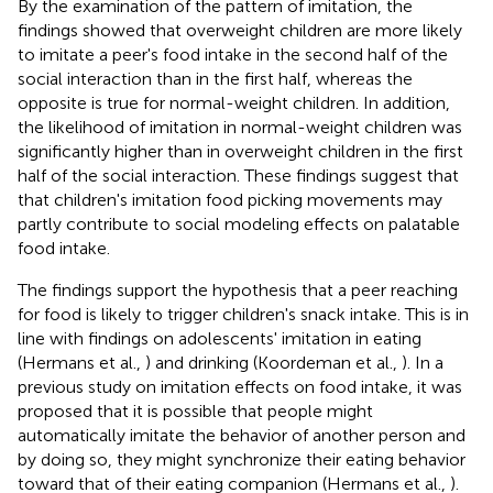
By the examination of the pattern of imitation, the
findings showed that overweight children are more likely
to imitate a peer's food intake in the second half of the
social interaction than in the first half, whereas the
opposite is true for normal-weight children. In addition,
the likelihood of imitation in normal-weight children was
significantly higher than in overweight children in the first
half of the social interaction. These findings suggest that
that children's imitation food picking movements may
partly contribute to social modeling effects on palatable
food intake.
The findings support the hypothesis that a peer reaching
for food is likely to trigger children's snack intake. This is in
line with findings on adolescents' imitation in eating
(Hermans et al.,
) and drinking (Koordeman et al.,
). In a
previous study on imitation effects on food intake, it was
proposed that it is possible that people might
automatically imitate the behavior of another person and
by doing so, they might synchronize their eating behavior
toward that of their eating companion (Hermans et al.,
).