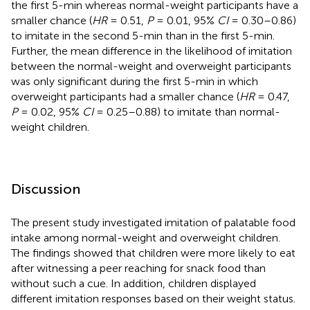
the first 5-min whereas normal-weight participants have a
smaller chance (
HR
= 0.51,
P
= 0.01, 95%
CI
= 0.30–0.86)
to imitate in the second 5-min than in the first 5-min.
Further, the mean difference in the likelihood of imitation
between the normal-weight and overweight participants
was only significant during the first 5-min in which
overweight participants had a smaller chance (
HR
= 0.47,
P
= 0.02, 95%
CI
= 0.25–0.88) to imitate than normal-
weight children.
Discussion
The present study investigated imitation of palatable food
intake among normal-weight and overweight children.
The findings showed that children were more likely to eat
after witnessing a peer reaching for snack food than
without such a cue. In addition, children displayed
different imitation responses based on their weight status.