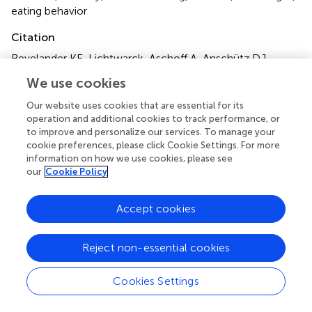
eating behavior
Citation
Bevelander KE, Lichtwarck-Aschoff A, Anschütz DJ,
Hermans RCJ and Engels RCME (2013)
Imitation of snack
We use cookies
food intake among normal-weight and overweight
children
.
Front. Psychol.
4:949. doi:
Our website uses cookies that are essential for its
10.3389/fpsyg.2013.00949
operation and additional cookies to track performance, or
to improve and personalize our services. To manage your
Received
Accepted
cookie preferences, please click Cookie Settings. For more
information on how we use cookies, please see
29 April 2013
01 December 2013
our
Cookie Policy
Published
Volume
18 December 2013
4 - 2013
Accept cookies
Edited by
Reject non-essential cookies
Joachim Westenhoefer, Hamburg University of Applied
Sciences, Germany
Cookies Settings
Reviewed by