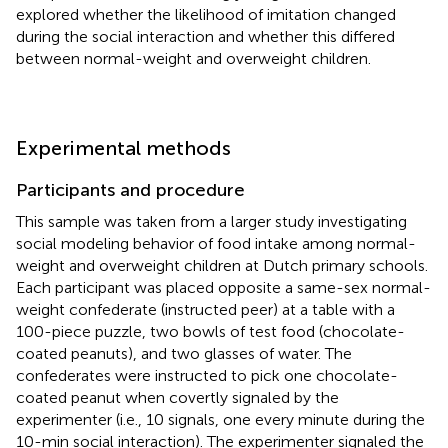
explored whether the likelihood of imitation changed
during the social interaction and whether this differed
between normal-weight and overweight children.
Experimental methods
Participants and procedure
This sample was taken from a larger study investigating
social modeling behavior of food intake among normal-
weight and overweight children at Dutch primary schools.
Each participant was placed opposite a same-sex normal-
weight confederate (instructed peer) at a table with a
100-piece puzzle, two bowls of test food (chocolate-
coated peanuts), and two glasses of water. The
confederates were instructed to pick one chocolate-
coated peanut when covertly signaled by the
experimenter (i.e., 10 signals, one every minute during the
10-min social interaction). The experimenter signaled the