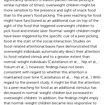
similar number of times), overweight children might be
more sensitive to the presence and sight of snack food
than to the peer's food picking. The peer reaching for food
might have functioned as an additional cue on top of the
sight of the food that triggered overweight children to
pick food and imitate later. Normal-weight children might
have been triggered by the specific cue of a peer picking
food at the start of the social interaction. Studies on
food-related attentional biases have demonstrated that
overweight individuals automatically direct their attention
to food-related stimuli and to a greater extent than
normal-weight individuals (Castellanos et al.,
; Nijs et al.,
;
Yokum et al.,
), however, findings have not been
consistent with regard to whether this attention is
maintained over time (Castellanos et al.,
; Nijs et al.,
) With
regard to the present study, it might be that the attention
to a peer reaching for food as an additional stimulus has
decreased in normal-weight children but increased in
overweight children. In addition, the findings might imply
that normal-weight children became less responsive to