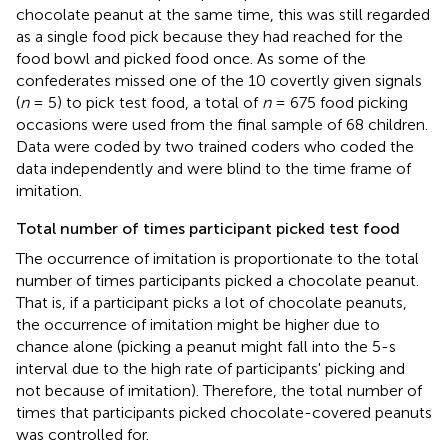
chocolate peanut at the same time, this was still regarded
as a single food pick because they had reached for the
food bowl and picked food once. As some of the
confederates missed one of the 10 covertly given signals
(
n
= 5) to pick test food, a total of
n
= 675 food picking
occasions were used from the final sample of 68 children.
Data were coded by two trained coders who coded the
data independently and were blind to the time frame of
imitation.
Total number of times participant picked test food
The occurrence of imitation is proportionate to the total
number of times participants picked a chocolate peanut.
That is, if a participant picks a lot of chocolate peanuts,
the occurrence of imitation might be higher due to
chance alone (picking a peanut might fall into the 5-s
interval due to the high rate of participants' picking and
not because of imitation). Therefore, the total number of
times that participants picked chocolate-covered peanuts
was controlled for.