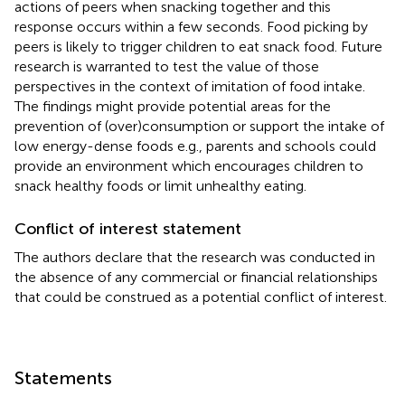
actions of peers when snacking together and this
response occurs within a few seconds. Food picking by
peers is likely to trigger children to eat snack food. Future
research is warranted to test the value of those
perspectives in the context of imitation of food intake.
The findings might provide potential areas for the
prevention of (over)consumption or support the intake of
low energy-dense foods e.g., parents and schools could
provide an environment which encourages children to
snack healthy foods or limit unhealthy eating.
Conflict of interest statement
The authors declare that the research was conducted in
the absence of any commercial or financial relationships
that could be construed as a potential conflict of interest.
Statements