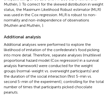
Muthén,
). To correct for the skewed distribution in weight
status, the Maximum Likelihood Robust estimator (MLR)
was used in the Cox regression. MLR is robust to non-
normality and non-independence of observations
(Muthén and Muthén,
).
Additional analysis
Additional analyses were performed to explore the
likelihood of imitation of the confederate's food picking
into more detail. Therefore, separate analyses (multilevel
proportional hazard model (Cox regression) in a survival
analysis framework) were conducted for the weight
groups (normal-weight vs. overweight participants) and
the duration of the social interaction (first 5-min vs.
second 5-min of the experiment), controlling for the total
number of times that participants picked chocolate
peanuts.