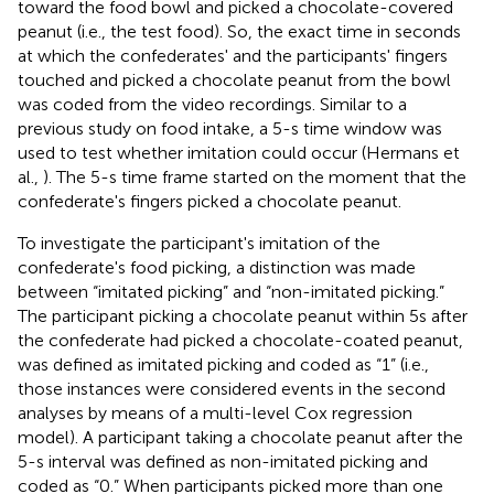
toward the food bowl and picked a chocolate-covered
peanut (i.e., the test food). So, the exact time in seconds
at which the confederates' and the participants' fingers
touched and picked a chocolate peanut from the bowl
was coded from the video recordings. Similar to a
previous study on food intake, a 5-s time window was
used to test whether imitation could occur (Hermans et
al.,
). The 5-s time frame started on the moment that the
confederate's fingers picked a chocolate peanut.
To investigate the participant's imitation of the
confederate's food picking, a distinction was made
between “imitated picking” and “non-imitated picking.”
The participant picking a chocolate peanut within 5s after
the confederate had picked a chocolate-coated peanut,
was defined as imitated picking and coded as “1” (i.e.,
those instances were considered events in the second
analyses by means of a multi-level Cox regression
model). A participant taking a chocolate peanut after the
5-s interval was defined as non-imitated picking and
coded as “0.” When participants picked more than one