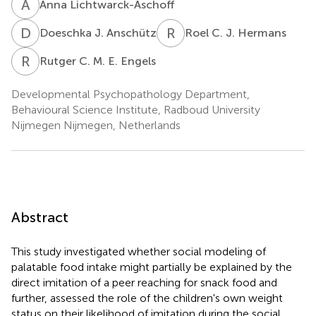
A
L
Anna Lichtwarck-Aschoff
D
J
R
C
Doeschka J. Anschütz
Roel C. J. Hermans
R
C
Rutger C. M. E. Engels
Developmental Psychopathology Department,
Behavioural Science Institute, Radboud University
Nijmegen Nijmegen, Netherlands
Abstract
This study investigated whether social modeling of
palatable food intake might partially be explained by the
direct imitation of a peer reaching for snack food and
further, assessed the role of the children's own weight
status on their likelihood of imitation during the social