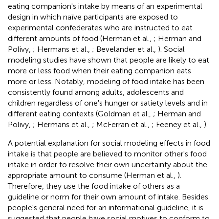
eating companion's intake by means of an experimental
design in which naïve participants are exposed to
experimental confederates who are instructed to eat
different amounts of food (Herman et al.,
; Herman and
Polivy,
; Hermans et al.,
; Bevelander et al.,
). Social
modeling studies have shown that people are likely to eat
more or less food when their eating companion eats
more or less. Notably, modeling of food intake has been
consistently found among adults, adolescents and
children regardless of one's hunger or satiety levels and in
different eating contexts (Goldman et al.,
; Herman and
Polivy,
; Hermans et al.,
; McFerran et al.,
; Feeney et al.,
).
A potential explanation for social modeling effects in food
intake is that people are believed to monitor other's food
intake in order to resolve their own uncertainty about the
appropriate amount to consume (Herman et al.,
).
Therefore, they use the food intake of others as a
guideline or norm for their own amount of intake. Besides
people's general need for an informational guideline, it is
suggested that people have social motives to conform to