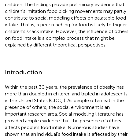
children. The findings provide preliminary evidence that
children's imitation food picking movements may partly
contribute to social modeling effects on palatable food
intake. That is, a peer reaching for food is likely to trigger
children's snack intake. However, the influence of others
on food intake is a complex process that might be
explained by different theoretical perspectives.
Introduction
Within the past 30 years, the prevalence of obesity has
more than doubled in children and tripled in adolescents
in the United States (CDC,
). As people often eat in the
presence of others, the social environment is an
important research area. Social modeling literature has
provided ample evidence that the presence of others
affects people's food intake. Numerous studies have
shown that an individual's food intake is affected by their