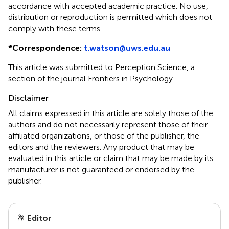
accordance with accepted academic practice. No use,
distribution or reproduction is permitted which does not
comply with these terms.
*
Correspondence:
t.watson@uws.edu.au
This article was submitted to Perception Science, a
section of the journal Frontiers in Psychology.
Disclaimer
All claims expressed in this article are solely those of the
authors and do not necessarily represent those of their
affiliated organizations, or those of the publisher, the
editors and the reviewers. Any product that may be
evaluated in this article or claim that may be made by its
manufacturer is not guaranteed or endorsed by the
publisher.
Editor