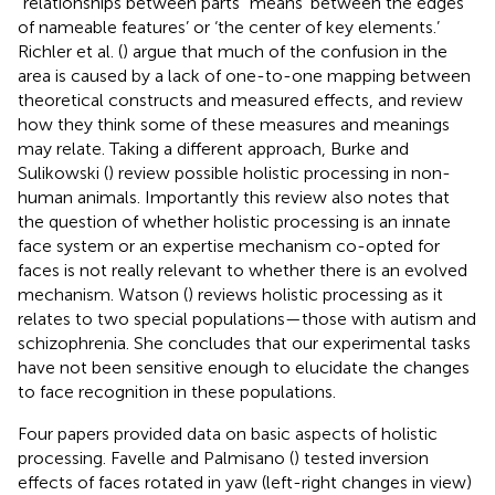
“relationships between parts” means ‘between the edges
of nameable features’ or ‘the center of key elements.’
Richler et al. (
) argue that much of the confusion in the
area is caused by a lack of one-to-one mapping between
theoretical constructs and measured effects, and review
how they think some of these measures and meanings
may relate. Taking a different approach, Burke and
Sulikowski (
) review possible holistic processing in non-
human animals. Importantly this review also notes that
the question of whether holistic processing is an innate
face system or an expertise mechanism co-opted for
faces is not really relevant to whether there is an evolved
mechanism. Watson (
) reviews holistic processing as it
relates to two special populations—those with autism and
schizophrenia. She concludes that our experimental tasks
have not been sensitive enough to elucidate the changes
to face recognition in these populations.
Four papers provided data on basic aspects of holistic
processing. Favelle and Palmisano (
) tested inversion
effects of faces rotated in yaw (left-right changes in view)