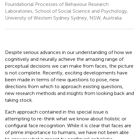
Foundational Processes of Behaviour Research
Laboratories, School of Social Science and Psychology,
University of Western Sydney Sydney, NSW, Australia
Despite serious advances in our understanding of how we
cognitively and neurally achieve the amazing range of
perceptual decisions we can make from faces, the picture
is not complete. Recently, exciting developments have
been made in terms of new questions to pose, new
directions from which to approach existing questions,
new research methods and insights from looking back and
taking stock.
Each approach contained in this special issue is
attempting to re-think what we know about holistic or
configural face recognition. While it is clear that faces are
of prime importance to humans, we have not been able