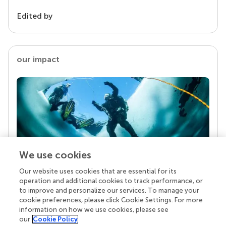
Edited by
our impact
We use cookies
Our website uses cookies that are essential for its
Your research is the real superpower
operation and additional cookies to track performance, or
Behind each article we publish stands a team of
to improve and personalize our services. To manage your
superheroes: authors, editors, and reviewers who
cookie preferences, please click Cookie Settings. For more
chose to uphold quality standards and share
information on how we use cookies, please see
knowledge openly. Read more about the impact
our
Cookie Policy