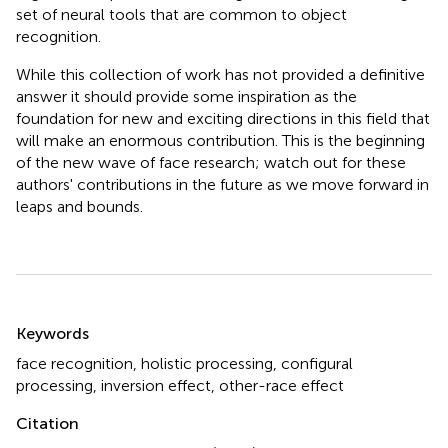
set of neural tools that are common to object
recognition.
While this collection of work has not provided a definitive
answer it should provide some inspiration as the
foundation for new and exciting directions in this field that
will make an enormous contribution. This is the beginning
of the new wave of face research; watch out for these
authors' contributions in the future as we move forward in
leaps and bounds.
Summary
Keywords
face recognition
,
holistic processing
,
configural
processing
,
inversion effect
,
other-race effect
Citation