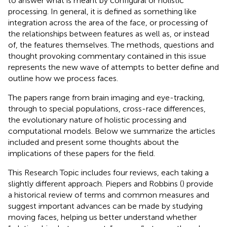
to answer what is meant by configural or holistic
processing. In general, it is defined as something like
integration across the area of the face, or processing of
the relationships between features as well as, or instead
of, the features themselves. The methods, questions and
thought provoking commentary contained in this issue
represents the new wave of attempts to better define and
outline how we process faces.
The papers range from brain imaging and eye-tracking,
through to special populations, cross-race differences,
the evolutionary nature of holistic processing and
computational models. Below we summarize the articles
included and present some thoughts about the
implications of these papers for the field.
This Research Topic includes four reviews, each taking a
slightly different approach. Piepers and Robbins (
) provide
a historical review of terms and common measures and
suggest important advances can be made by studying
moving faces, helping us better understand whether