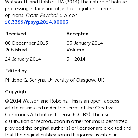
Watson TL and Robbins RA (2014)
The nature of holistic
processing in face and object recognition: current
opinions
.
Front. Psychol.
5:3. doi:
10.3389/fpsyg.2014.00003
Received
Accepted
08 December 2013
03 January 2014
Published
Volume
24 January 2014
5 - 2014
Edited by
Philippe G. Schyns, University of Glasgow, UK
Copyright
© 2014 Watson and Robbins.
This is an open-access
article distributed under the terms of the Creative
Commons Attribution License (CC BY). The use,
distribution or reproduction in other forums is permitted,
provided the original author(s) or licensor are credited and
that the original publication in this journal is cited, in