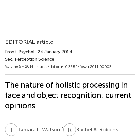
EDITORIAL article
Front. Psychol.
, 24 January 2014
Sec. Perception Science
Volume 5 - 2014 |
https://doi.org/10.3389/fpsyg.2014.00003
The nature of holistic processing in
face and object recognition: current
opinions
T
L
R
A
*
Tamara L. Watson
Rachel A. Robbins