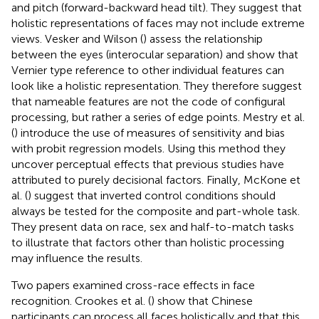
and pitch (forward-backward head tilt). They suggest that
holistic representations of faces may not include extreme
views. Vesker and Wilson (
) assess the relationship
between the eyes (interocular separation) and show that
Vernier type reference to other individual features can
look like a holistic representation. They therefore suggest
that nameable features are not the code of configural
processing, but rather a series of edge points. Mestry et al.
(
) introduce the use of measures of sensitivity and bias
with probit regression models. Using this method they
uncover perceptual effects that previous studies have
attributed to purely decisional factors. Finally, McKone et
al. (
) suggest that inverted control conditions should
always be tested for the composite and part-whole task.
They present data on race, sex and half-to-match tasks
to illustrate that factors other than holistic processing
may influence the results.
Two papers examined cross-race effects in face
recognition. Crookes et al. (
) show that Chinese
participants can process all faces holistically and that this