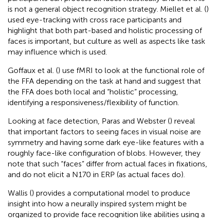
is not a general object recognition strategy. Miellet et al. (
)
used eye-tracking with cross race participants and
highlight that both part-based and holistic processing of
faces is important, but culture as well as aspects like task
may influence which is used.
Goffaux et al. (
) use fMRI to look at the functional role of
the FFA depending on the task at hand and suggest that
the FFA does both local and “holistic” processing,
identifying a responsiveness/flexibility of function.
Looking at face detection, Paras and Webster (
) reveal
that important factors to seeing faces in visual noise are
symmetry and having some dark eye-like features with a
roughly face-like configuration of blobs. However, they
note that such “faces” differ from actual faces in fixations,
and do not elicit a N170 in ERP (as actual faces do).
Wallis (
) provides a computational model to produce
insight into how a neurally inspired system might be
organized to provide face recognition like abilities using a