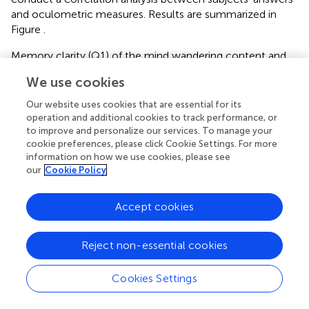
and oculometric measures. Results are summarized in
Figure
.
Memory clarity (Q1) of the mind wandering content and
feeling of well being (Q5) were positively correlated with
We use cookies
mean pupil size during MW epochs for both subjects.
Memory clarity (Q5) and Vigilance (Q6) were inversely
Our website uses cookies that are essential for its
correlated with blink rate and duration for subject 1.
operation and additional cookies to track performance, or
Absence of results for subject 2 on these measures could
to improve and personalize our services. To manage your
cookie preferences, please click Cookie Settings. For more
be due to the low number of blinks for this subject. X gaze
information on how we use cookies, please see
position was positively correlated with the temporal
our
Cookie Policy
distance (Q10) for both subjects. Most other significant
correlations observed were idiosyncratic, and different in
Accept cookies
the two subjects.
Reject non-essential cookies
Discussion
Cookies Settings
We studied spontaneous mind-wandering episodes in two