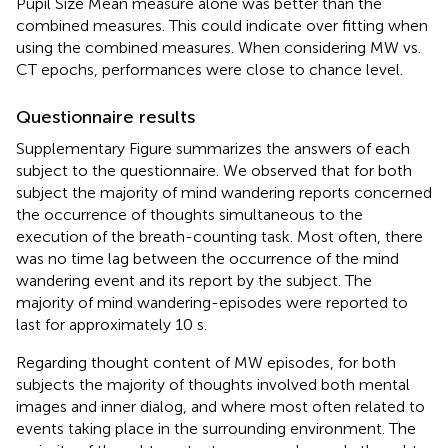
Pupil Size Mean measure alone was better than the
combined measures. This could indicate over fitting when
using the combined measures. When considering MW vs.
CT epochs, performances were close to chance level.
Questionnaire results
Supplementary Figure
summarizes the answers of each
subject to the questionnaire. We observed that for both
subject the majority of mind wandering reports concerned
the occurrence of thoughts simultaneous to the
execution of the breath-counting task. Most often, there
was no time lag between the occurrence of the mind
wandering event and its report by the subject. The
majority of mind wandering-episodes were reported to
last for approximately 10 s.
Regarding thought content of MW episodes, for both
subjects the majority of thoughts involved both mental
images and inner dialog, and where most often related to
events taking place in the surrounding environment. The