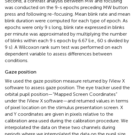
Second, a contrast analysis between MW and focusing
was conducted on the 9-s epochs preceding MW button
press and following re-focusing. Mean blink rate and mean
blink duration were computed for each type of epoch. As
epochs were only 9 s long, blink rate expressed in blinks
per minute was approximated by multiplying the number
of blinks within each 9 s epoch by 6.67 (i.e., 60 s divided by
9 s). A Wilcoxon rank sum test was performed on each
dependent variable to assess differences between
conditions.
Gaze position
We used the gaze position measure returned by IView X
software to assess gaze position. The eye tracker used the
orbital pupil position—“Mapped Screen Coordinates”
under the IView X software—and returned values in terms
of pixel location on the stimulus presentation screen. X
and Y coordinates are given in pixels relative to the
calibration area used during the calibration procedure. We
interpolated the data on these two channels during
periods where we interpolated the data on the pupil size