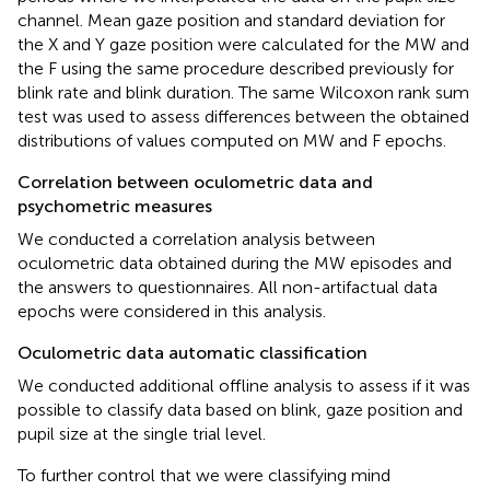
channel. Mean gaze position and standard deviation for
the X and Y gaze position were calculated for the MW and
the F using the same procedure described previously for
blink rate and blink duration. The same Wilcoxon rank sum
test was used to assess differences between the obtained
distributions of values computed on MW and F epochs.
Correlation between oculometric data and
psychometric measures
We conducted a correlation analysis between
oculometric data obtained during the MW episodes and
the answers to questionnaires. All non-artifactual data
epochs were considered in this analysis.
Oculometric data automatic classification
We conducted additional offline analysis to assess if it was
possible to classify data based on blink, gaze position and
pupil size at the single trial level.
To further control that we were classifying mind