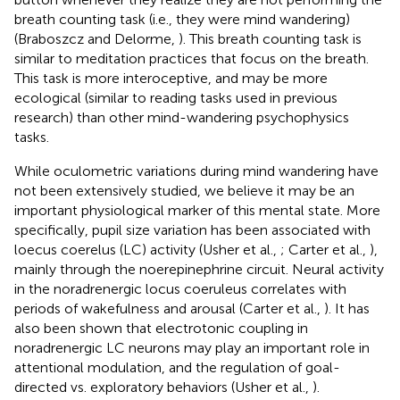
breath counting task (i.e., they were mind wandering)
(Braboszcz and Delorme,
). This breath counting task is
similar to meditation practices that focus on the breath.
This task is more interoceptive, and may be more
ecological (similar to reading tasks used in previous
research) than other mind-wandering psychophysics
tasks.
While oculometric variations during mind wandering have
not been extensively studied, we believe it may be an
important physiological marker of this mental state. More
specifically, pupil size variation has been associated with
loecus coerelus (LC) activity (Usher et al.,
; Carter et al.,
),
mainly through the noerepinephrine circuit. Neural activity
in the noradrenergic locus coeruleus correlates with
periods of wakefulness and arousal (Carter et al.,
). It has
also been shown that electrotonic coupling in
noradrenergic LC neurons may play an important role in
attentional modulation, and the regulation of goal-
directed vs. exploratory behaviors (Usher et al.,
).