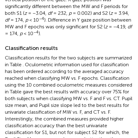
significantly different between the MW and F periods for
both S1 (
z
= −3.04,
df
= 232,
p
= 0.002) and S2 (
z
= 3.94,
−4
df
= 174,
p
< 10
). Difference in Y gaze position between
MW and F epochs was only significant for S2 (
z
= −4.19,
df
−4
= 174,
p
< 10
).
Classification results
Classification results for the two subjects are summarized
in Table
. Oculometric information used for classification
has been ordered according to the averaged accuracy
reached when classifying MW vs. F epochs. Classification
using the 10 combined oculometric measures considered
in Table
gave the best results with accuracy over 75% for
both subjects when classifying MW vs. F and F vs. CT. Pupil
size mean, and Pupil size slope led to the best results for
univariate classification of MW vs. F, and CT vs. F.
Interestingly, the combined measures provided higher
classification accuracy than the best univariate
classification for S1, but not for subject S2 for which, the