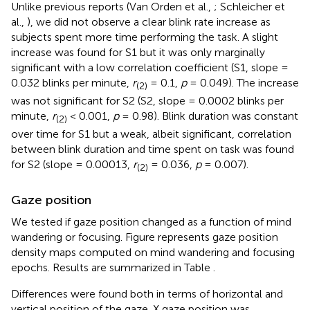
Unlike previous reports (Van Orden et al.,
; Schleicher et
al.,
), we did not observe a clear blink rate increase as
subjects spent more time performing the task. A slight
increase was found for S1 but it was only marginally
significant with a low correlation coefficient (S1, slope =
0.032 blinks per minute,
r
= 0.1,
p
= 0.049). The increase
(2)
was not significant for S2 (S2, slope = 0.0002 blinks per
minute,
r
< 0.001,
p
= 0.98). Blink duration was constant
(2)
over time for S1 but a weak, albeit significant, correlation
between blink duration and time spent on task was found
for S2 (slope = 0.00013,
r
= 0.036,
p
= 0.007).
(2)
Gaze position
We tested if gaze position changed as a function of mind
wandering or focusing. Figure
represents gaze position
density maps computed on mind wandering and focusing
epochs. Results are summarized in Table
.
Differences were found both in terms of horizontal and
vertical position of the gaze. X gaze position was