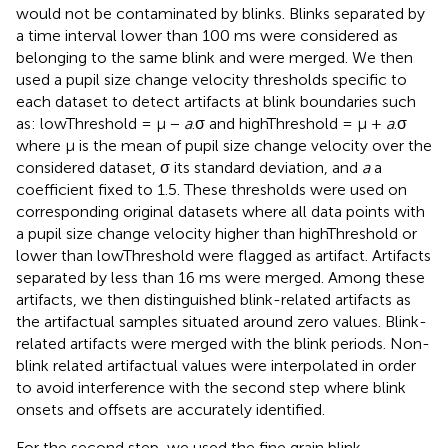
would not be contaminated by blinks. Blinks separated by
a time interval lower than 100 ms were considered as
belonging to the same blink and were merged. We then
used a pupil size change velocity thresholds specific to
each dataset to detect artifacts at blink boundaries such
as: lowThreshold = μ −
a
.σ and highThreshold = μ +
a
.σ
where μ is the mean of pupil size change velocity over the
considered dataset, σ its standard deviation, and
a
a
coefficient fixed to 1.5. These thresholds were used on
corresponding original datasets where all data points with
a pupil size change velocity higher than highThreshold or
lower than lowThreshold were flagged as artifact. Artifacts
separated by less than 16 ms were merged. Among these
artifacts, we then distinguished blink-related artifacts as
the artifactual samples situated around zero values. Blink-
related artifacts were merged with the blink periods. Non-
blink related artifactual values were interpolated in order
to avoid interference with the second step where blink
onsets and offsets are accurately identified.
For the second step, we used the fine grain blink