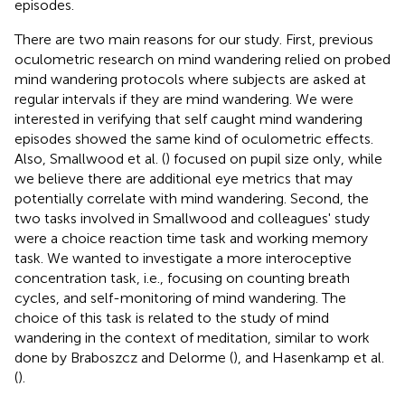
episodes.
There are two main reasons for our study. First, previous
oculometric research on mind wandering relied on probed
mind wandering protocols where subjects are asked at
regular intervals if they are mind wandering. We were
interested in verifying that self caught mind wandering
episodes showed the same kind of oculometric effects.
Also, Smallwood et al. (
) focused on pupil size only, while
we believe there are additional eye metrics that may
potentially correlate with mind wandering. Second, the
two tasks involved in Smallwood and colleagues' study
were a choice reaction time task and working memory
task. We wanted to investigate a more interoceptive
concentration task, i.e., focusing on counting breath
cycles, and self-monitoring of mind wandering. The
choice of this task is related to the study of mind
wandering in the context of meditation, similar to work
done by Braboszcz and Delorme (
), and Hasenkamp et al.
(
).