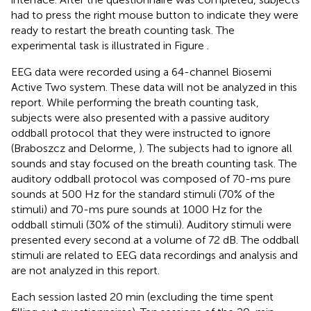
had to press the right mouse button to indicate they were
ready to restart the breath counting task. The
experimental task is illustrated in Figure
.
EEG data were recorded using a 64-channel Biosemi
Active Two system. These data will not be analyzed in this
report. While performing the breath counting task,
subjects were also presented with a passive auditory
oddball protocol that they were instructed to ignore
(Braboszcz and Delorme,
). The subjects had to ignore all
sounds and stay focused on the breath counting task. The
auditory oddball protocol was composed of 70-ms pure
sounds at 500 Hz for the standard stimuli (70% of the
stimuli) and 70-ms pure sounds at 1000 Hz for the
oddball stimuli (30% of the stimuli). Auditory stimuli were
presented every second at a volume of 72 dB. The oddball
stimuli are related to EEG data recordings and analysis and
are not analyzed in this report.
Each session lasted 20 min (excluding the time spent