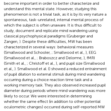
become important in order to better characterize and
understand this mental state. However, studying this
phenomenon is not a trivial task, as it is by its very nature a
spontaneous, task-unrelated, internal mental process of
which the subject is often unaware. It is thus difficult to
study, document and replicate mind wandering using
classical psychophysical paradigms (Gruberger and
Zangen,
). Despite these difficulties, MW has been
characterized in several ways: behavioral measures
(Smallwood and Schooler,
; Smallwood et al.,
), EEG
(Smallwood et al.,
; Braboszcz and Delorme,
), fMRI
(Smith et al.,
; Christoff et al.,
), and pupil size (Smallwood
et al.,
). Smallwood et al. (
) showed a reduced entrainment
of pupil dilation to external stimuli during mind wandering
occurring during a choice reaction time task and a
working memory task. They also observed increased pupil
diameter during periods where mind wandering was more
likely to occur. We were interested in determining
whether the same effect (in addition to other potential
oculometric changes) occurred during self-reported MW