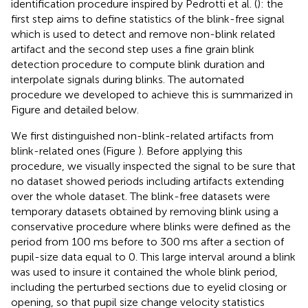
identification procedure inspired by Pedrotti et al. (
): the
first step aims to define statistics of the blink-free signal
which is used to detect and remove non-blink related
artifact and the second step uses a fine grain blink
detection procedure to compute blink duration and
interpolate signals during blinks. The automated
procedure we developed to achieve this is summarized in
Figure
and detailed below.
We first distinguished non-blink-related artifacts from
blink-related ones (Figure
). Before applying this
procedure, we visually inspected the signal to be sure that
no dataset showed periods including artifacts extending
over the whole dataset. The blink-free datasets were
temporary datasets obtained by removing blink using a
conservative procedure where blinks were defined as the
period from 100 ms before to 300 ms after a section of
pupil-size data equal to 0. This large interval around a blink
was used to insure it contained the whole blink period,
including the perturbed sections due to eyelid closing or
opening, so that pupil size change velocity statistics