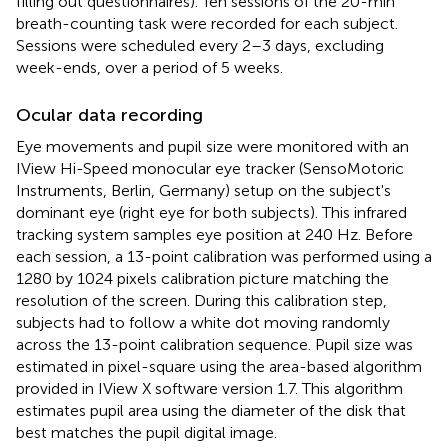
filling out questionnaires). Ten sessions of the 20-min
breath-counting task were recorded for each subject.
Sessions were scheduled every 2–3 days, excluding
week-ends, over a period of 5 weeks.
Ocular data recording
Eye movements and pupil size were monitored with an
IView Hi-Speed monocular eye tracker (SensoMotoric
Instruments, Berlin, Germany) setup on the subject's
dominant eye (right eye for both subjects). This infrared
tracking system samples eye position at 240 Hz. Before
each session, a 13-point calibration was performed using a
1280 by 1024 pixels calibration picture matching the
resolution of the screen. During this calibration step,
subjects had to follow a white dot moving randomly
across the 13-point calibration sequence. Pupil size was
estimated in pixel-square using the area-based algorithm
provided in IView X software version 1.7. This algorithm
estimates pupil area using the diameter of the disk that
best matches the pupil digital image.