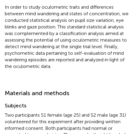
In order to study oculometric traits and differences
between mind wandering and states of concentration, we
conducted statistical analysis on pupil size variation, eye
blinks and gaze position. This standard statistical analysis
was complemented by a classification analysis aimed at
assessing the potential of using oculometric measures to
detect mind wandering at the single trial level. Finally,
psychometric data pertaining to self-evaluation of mind
wandering episodes are reported and analyzed in light of
the oculometric data.
Materials and methods
Subjects
Two participants S1 female (age 25) and S2 male (age 31)
volunteered for this experiment after providing written
informed consent. Both participants had normal or