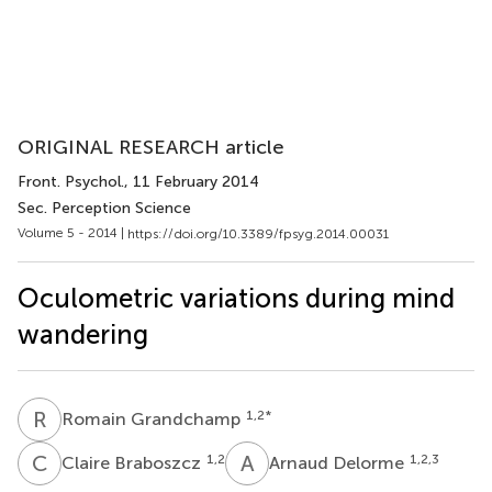
ORIGINAL RESEARCH article
Front. Psychol.
, 11 February 2014
Sec. Perception Science
Volume 5 - 2014 |
https://doi.org/10.3389/fpsyg.2014.00031
Oculometric variations during mind
wandering
R
G
1,2
*
Romain Grandchamp
C
B
A
D
1,2
1,2,3
Claire Braboszcz
Arnaud Delorme