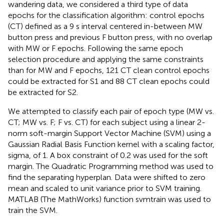
wandering data, we considered a third type of data
epochs for the classification algorithm: control epochs
(CT) defined as a 9 s interval centered in-between MW
button press and previous F button press, with no overlap
with MW or F epochs. Following the same epoch
selection procedure and applying the same constraints
than for MW and F epochs, 121 CT clean control epochs
could be extracted for S1 and 88 CT clean epochs could
be extracted for S2.
We attempted to classify each pair of epoch type (MW vs.
CT; MW vs. F; F vs. CT) for each subject using a linear 2-
norm soft-margin Support Vector Machine (SVM) using a
Gaussian Radial Basis Function kernel with a scaling factor,
sigma, of 1. A box constraint of 0.2 was used for the soft
margin. The Quadratic Programming method was used to
find the separating hyperplan. Data were shifted to zero
mean and scaled to unit variance prior to SVM training.
MATLAB (The MathWorks) function svmtrain was used to
train the SVM.