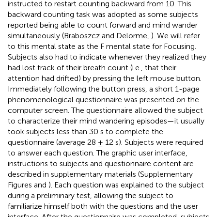
instructed to restart counting backward from 10. This
backward counting task was adopted as some subjects
reported being able to count forward and mind wander
simultaneously (Braboszcz and Delorme,
). We will refer
to this mental state as the F mental state for Focusing.
Subjects also had to indicate whenever they realized they
had lost track of their breath count (i.e., that their
attention had drifted) by pressing the left mouse button.
Immediately following the button press, a short 1-page
phenomenological questionnaire was presented on the
computer screen. The questionnaire allowed the subject
to characterize their mind wandering episodes—it usually
took subjects less than 30 s to complete the
questionnaire (average 28 ± 12 s). Subjects were required
to answer each question. The graphic user interface,
instructions to subjects and questionnaire content are
described in supplementary materials (Supplementary
Figures
and
). Each question was explained to the subject
during a preliminary test, allowing the subject to
familiarize himself both with the questions and the user
interface. After the questionnaire was completed, subjects