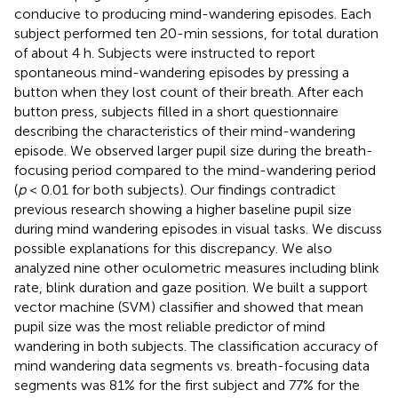
conducive to producing mind-wandering episodes. Each
subject performed ten 20-min sessions, for total duration
of about 4 h. Subjects were instructed to report
spontaneous mind-wandering episodes by pressing a
button when they lost count of their breath. After each
button press, subjects filled in a short questionnaire
describing the characteristics of their mind-wandering
episode. We observed larger pupil size during the breath-
focusing period compared to the mind-wandering period
(
p
< 0.01 for both subjects). Our findings contradict
previous research showing a higher baseline pupil size
during mind wandering episodes in visual tasks. We discuss
possible explanations for this discrepancy. We also
analyzed nine other oculometric measures including blink
rate, blink duration and gaze position. We built a support
vector machine (SVM) classifier and showed that mean
pupil size was the most reliable predictor of mind
wandering in both subjects. The classification accuracy of
mind wandering data segments vs. breath-focusing data
segments was 81% for the first subject and 77% for the