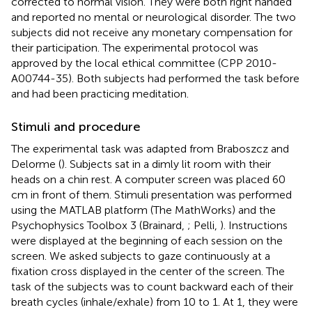
corrected to normal vision. They were both right handed
and reported no mental or neurological disorder. The two
subjects did not receive any monetary compensation for
their participation. The experimental protocol was
approved by the local ethical committee (CPP 2010-
A00744-35). Both subjects had performed the task before
and had been practicing meditation.
Stimuli and procedure
The experimental task was adapted from Braboszcz and
Delorme (
). Subjects sat in a dimly lit room with their
heads on a chin rest. A computer screen was placed 60
cm in front of them. Stimuli presentation was performed
using the MATLAB platform (The MathWorks) and the
Psychophysics Toolbox 3 (Brainard,
; Pelli,
). Instructions
were displayed at the beginning of each session on the
screen. We asked subjects to gaze continuously at a
fixation cross displayed in the center of the screen. The
task of the subjects was to count backward each of their
breath cycles (inhale/exhale) from 10 to 1. At 1, they were