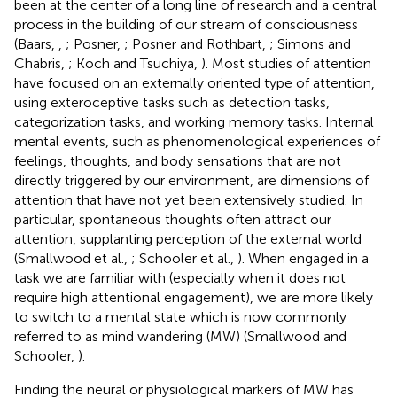
been at the center of a long line of research and a central
process in the building of our stream of consciousness
(Baars,
,
; Posner,
; Posner and Rothbart,
; Simons and
Chabris,
; Koch and Tsuchiya,
). Most studies of attention
have focused on an externally oriented type of attention,
using exteroceptive tasks such as detection tasks,
categorization tasks, and working memory tasks. Internal
mental events, such as phenomenological experiences of
feelings, thoughts, and body sensations that are not
directly triggered by our environment, are dimensions of
attention that have not yet been extensively studied. In
particular, spontaneous thoughts often attract our
attention, supplanting perception of the external world
(Smallwood et al.,
; Schooler et al.,
). When engaged in a
task we are familiar with (especially when it does not
require high attentional engagement), we are more likely
to switch to a mental state which is now commonly
referred to as mind wandering (MW) (Smallwood and
Schooler,
).
Finding the neural or physiological markers of MW has