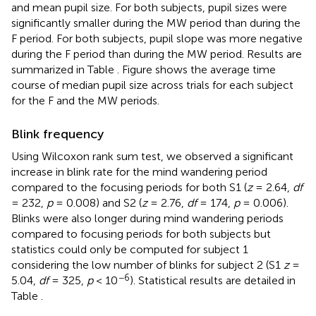
and mean pupil size. For both subjects, pupil sizes were
significantly smaller during the MW period than during the
F period. For both subjects, pupil slope was more negative
during the F period than during the MW period. Results are
summarized in Table
. Figure
shows the average time
course of median pupil size across trials for each subject
for the F and the MW periods.
Blink frequency
Using Wilcoxon rank sum test, we observed a significant
increase in blink rate for the mind wandering period
compared to the focusing periods for both S1 (
z
= 2.64,
df
= 232,
p
= 0.008) and S2 (
z
= 2.76,
df
= 174,
p
= 0.006).
Blinks were also longer during mind wandering periods
compared to focusing periods for both subjects but
statistics could only be computed for subject 1
considering the low number of blinks for subject 2 (S1
z
=
−6
5.04,
df
= 325,
p
< 10
). Statistical results are detailed in
Table
.