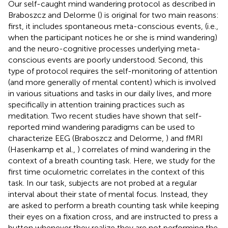
Our self-caught mind wandering protocol as described in
Braboszcz and Delorme (
) is original for two main reasons:
first, it includes spontaneous meta-conscious events, (i.e.,
when the participant notices he or she is mind wandering)
and the neuro-cognitive processes underlying meta-
conscious events are poorly understood. Second, this
type of protocol requires the self-monitoring of attention
(and more generally of mental content) which is involved
in various situations and tasks in our daily lives, and more
specifically in attention training practices such as
meditation. Two recent studies have shown that self-
reported mind wandering paradigms can be used to
characterize EEG (Braboszcz and Delorme,
) and fMRI
(Hasenkamp et al.,
) correlates of mind wandering in the
context of a breath counting task. Here, we study for the
first time oculometric correlates in the context of this
task. In our task, subjects are not probed at a regular
interval about their state of mental focus. Instead, they
are asked to perform a breath counting task while keeping
their eyes on a fixation cross, and are instructed to press a
button whenever they realize they are not performing the