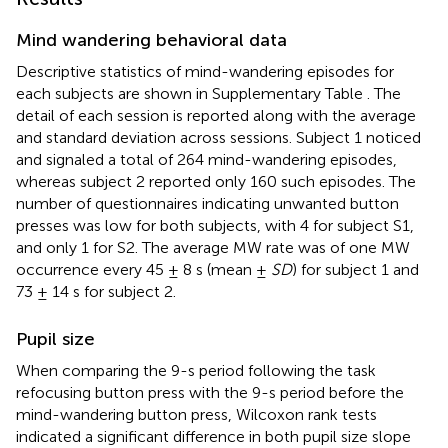
Mind wandering behavioral data
Descriptive statistics of mind-wandering episodes for
each subjects are shown in Supplementary Table
. The
detail of each session is reported along with the average
and standard deviation across sessions. Subject 1 noticed
and signaled a total of 264 mind-wandering episodes,
whereas subject 2 reported only 160 such episodes. The
number of questionnaires indicating unwanted button
presses was low for both subjects, with 4 for subject S1,
and only 1 for S2. The average MW rate was of one MW
occurrence every 45 ± 8 s (mean ±
SD
) for subject 1 and
73 ± 14 s for subject 2.
Pupil size
When comparing the 9-s period following the task
refocusing button press with the 9-s period before the
mind-wandering button press, Wilcoxon rank tests
indicated a significant difference in both pupil size slope