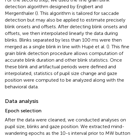
detection algorithm designed by Engbert and
Mergenthaler (
). This algorithm is tailored for saccade
detection but may also be applied to estimate precisely
blink onsets and offsets. After detecting blink onsets and
offsets, we then interpolated linearly the data during
blinks. Blinks separated by less than 100 ms were then
merged as a single blink in line with Hupé et al. (
). This fine
grain blink detection procedure allows computation of
accurate blink duration and other blink statistics. Once
these blink and artifactual periods were defined and
interpolated, statistics of pupil size change and gaze
position were computed to be analyzed along with the
behavioral data.
Data analysis
Epoch selection
After the data were cleaned, we conducted analyses on
pupil size, blinks and gaze position. We extracted mind-
wandering epochs as the 10-s interval prior to MW button