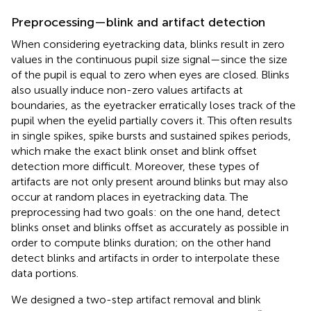
Preprocessing—blink and artifact detection
When considering eyetracking data, blinks result in zero
values in the continuous pupil size signal—since the size
of the pupil is equal to zero when eyes are closed. Blinks
also usually induce non-zero values artifacts at
boundaries, as the eyetracker erratically loses track of the
pupil when the eyelid partially covers it. This often results
in single spikes, spike bursts and sustained spikes periods,
which make the exact blink onset and blink offset
detection more difficult. Moreover, these types of
artifacts are not only present around blinks but may also
occur at random places in eyetracking data. The
preprocessing had two goals: on the one hand, detect
blinks onset and blinks offset as accurately as possible in
order to compute blinks duration; on the other hand
detect blinks and artifacts in order to interpolate these
data portions.
We designed a two-step artifact removal and blink