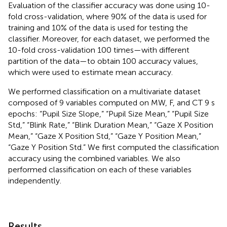
Evaluation of the classifier accuracy was done using 10-
fold cross-validation, where 90% of the data is used for
training and 10% of the data is used for testing the
classifier. Moreover, for each dataset, we performed the
10-fold cross-validation 100 times—with different
partition of the data—to obtain 100 accuracy values,
which were used to estimate mean accuracy.
We performed classification on a multivariate dataset
composed of 9 variables computed on MW, F, and CT 9 s
epochs: “Pupil Size Slope,” “Pupil Size Mean,” “Pupil Size
Std,” “Blink Rate,” “Blink Duration Mean,” “Gaze X Position
Mean,” “Gaze X Position Std,” “Gaze Y Position Mean,”
“Gaze Y Position Std.” We first computed the classification
accuracy using the combined variables. We also
performed classification on each of these variables
independently.
Results