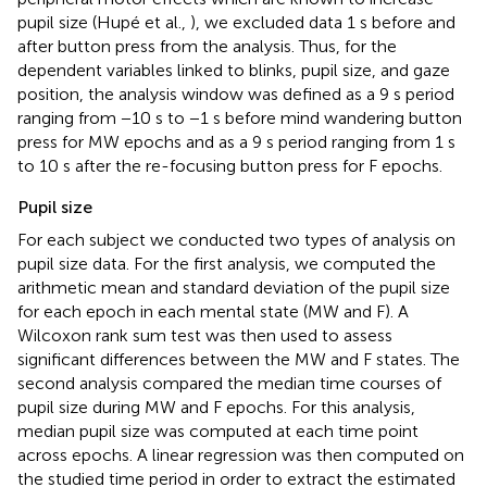
pupil size (Hupé et al.,
), we excluded data 1 s before and
after button press from the analysis. Thus, for the
dependent variables linked to blinks, pupil size, and gaze
position, the analysis window was defined as a 9 s period
ranging from −10 s to −1 s before mind wandering button
press for MW epochs and as a 9 s period ranging from 1 s
to 10 s after the re-focusing button press for F epochs.
Pupil size
For each subject we conducted two types of analysis on
pupil size data. For the first analysis, we computed the
arithmetic mean and standard deviation of the pupil size
for each epoch in each mental state (MW and F). A
Wilcoxon rank sum test was then used to assess
significant differences between the MW and F states. The
second analysis compared the median time courses of
pupil size during MW and F epochs. For this analysis,
median pupil size was computed at each time point
across epochs. A linear regression was then computed on
the studied time period in order to extract the estimated