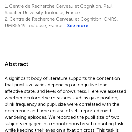
1.
Centre de Recherche Cerveau et Cognition, Paul
Sabatier University Toulouse, France
2.
Centre de Recherche Cerveau et Cognition, CNRS,
UMR5549 Toulouse, France
See more
Abstract
A significant body of literature supports the contention
that pupil size varies depending on cognitive load,
affective state, and level of drowsiness. Here we assessed
whether oculometric measures such as gaze position,
blink frequency and pupil size were correlated with the
occurrence and time course of self-reported mind-
wandering episodes. We recorded the pupil size of two
subjects engaged in a monotonous breath counting task
while keeping their eyes on a fixation cross. This task is