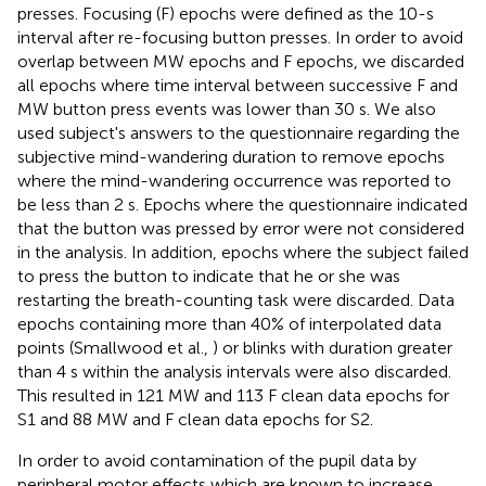
presses. Focusing (F) epochs were defined as the 10-s
interval after re-focusing button presses. In order to avoid
overlap between MW epochs and F epochs, we discarded
all epochs where time interval between successive F and
MW button press events was lower than 30 s. We also
used subject's answers to the questionnaire regarding the
subjective mind-wandering duration to remove epochs
where the mind-wandering occurrence was reported to
be less than 2 s. Epochs where the questionnaire indicated
that the button was pressed by error were not considered
in the analysis. In addition, epochs where the subject failed
to press the button to indicate that he or she was
restarting the breath-counting task were discarded. Data
epochs containing more than 40% of interpolated data
points (Smallwood et al.,
) or blinks with duration greater
than 4 s within the analysis intervals were also discarded.
This resulted in 121 MW and 113 F clean data epochs for
S1 and 88 MW and F clean data epochs for S2.
In order to avoid contamination of the pupil data by
peripheral motor effects which are known to increase