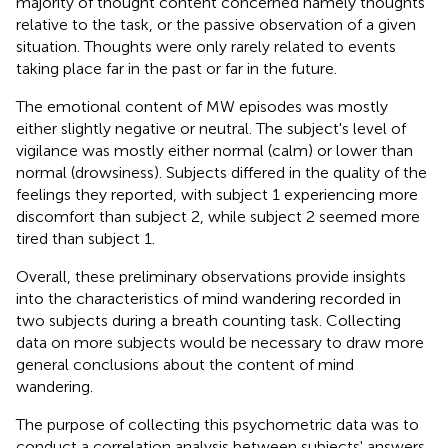
majority of thought content concerned namely thoughts
relative to the task, or the passive observation of a given
situation. Thoughts were only rarely related to events
taking place far in the past or far in the future.
The emotional content of MW episodes was mostly
either slightly negative or neutral. The subject's level of
vigilance was mostly either normal (calm) or lower than
normal (drowsiness). Subjects differed in the quality of the
feelings they reported, with subject 1 experiencing more
discomfort than subject 2, while subject 2 seemed more
tired than subject 1.
Overall, these preliminary observations provide insights
into the characteristics of mind wandering recorded in
two subjects during a breath counting task. Collecting
data on more subjects would be necessary to draw more
general conclusions about the content of mind
wandering.
The purpose of collecting this psychometric data was to
conduct a correlation analysis between subjects' answers