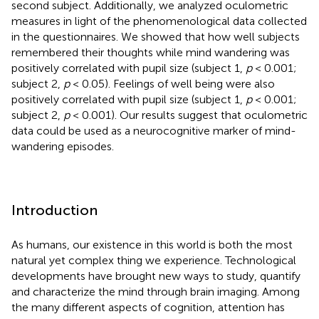
second subject. Additionally, we analyzed oculometric
measures in light of the phenomenological data collected
in the questionnaires. We showed that how well subjects
remembered their thoughts while mind wandering was
positively correlated with pupil size (subject 1,
p
< 0.001;
subject 2,
p
< 0.05). Feelings of well being were also
positively correlated with pupil size (subject 1,
p
< 0.001;
subject 2,
p
< 0.001). Our results suggest that oculometric
data could be used as a neurocognitive marker of mind-
wandering episodes.
Introduction
As humans, our existence in this world is both the most
natural yet complex thing we experience. Technological
developments have brought new ways to study, quantify
and characterize the mind through brain imaging. Among
the many different aspects of cognition, attention has