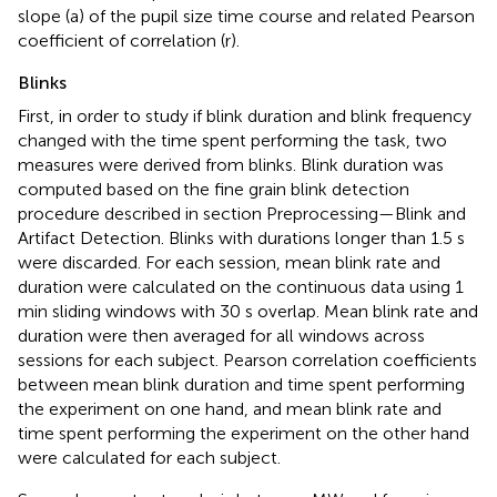
slope (a) of the pupil size time course and related Pearson
coefficient of correlation (r).
Blinks
First, in order to study if blink duration and blink frequency
changed with the time spent performing the task, two
measures were derived from blinks. Blink duration was
computed based on the fine grain blink detection
procedure described in section Preprocessing—Blink and
Artifact Detection. Blinks with durations longer than 1.5 s
were discarded. For each session, mean blink rate and
duration were calculated on the continuous data using 1
min sliding windows with 30 s overlap. Mean blink rate and
duration were then averaged for all windows across
sessions for each subject. Pearson correlation coefficients
between mean blink duration and time spent performing
the experiment on one hand, and mean blink rate and
time spent performing the experiment on the other hand
were calculated for each subject.