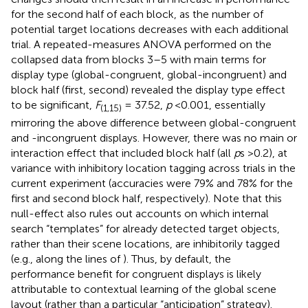
for the second half of each block, as the number of
potential target locations decreases with each additional
trial. A repeated-measures ANOVA performed on the
collapsed data from blocks 3–5 with main terms for
display type (global-congruent, global-incongruent) and
block half (first, second) revealed the display type effect
to be significant,
F
= 37.52,
p
<0.001, essentially
(1,15)
mirroring the above difference between global-congruent
and -incongruent displays. However, there was no main or
interaction effect that included block half (all
p
s >0.2), at
variance with inhibitory location tagging across trials in the
current experiment (accuracies were 79% and 78% for the
first and second block half, respectively). Note that this
null-effect also rules out accounts on which internal
search “templates” for already detected target objects,
rather than their scene locations, are inhibitorily tagged
(e.g., along the lines of
). Thus, by default, the
performance benefit for congruent displays is likely
attributable to contextual learning of the global scene
layout (rather than a particular “anticipation” strategy).