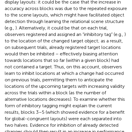
display layouts: it could be the case that the increase in
accuracy across blocks was due to the repeated exposure
to the scene layouts, which might have facilitated object
detection through learning the relational scene structure
(e.g.,
). Alternatively, it could be that on each trial,
observers registered and assigned an “inhibitory tag” (e.g.,
)
to the location of the changed target object; as a result,
on subsequent trials, already registered target locations
would then be inhibited – effectively biasing attention
towards locations that so far (within a given block) had
not contained a target. Thus, on this account, observers
learn to inhibit locations at which a change had occurred
on previous trials, permitting them to anticipate the
locations of the upcoming targets with increasing validity
across the trials within a block (as the number of
alternative locations decreases). To examine whether this
form of inhibitory tagging might explain the current
results, blocks 3–5 (which showed evidence for a benefit
for global-congruent layouts) were each separated into
two halves. Evidence for inhibition of already detected
changes should then result in an increase in performance