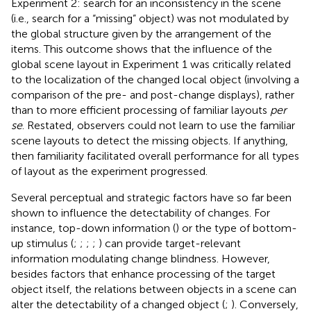
Experiment 2: search for an inconsistency in the scene
(i.e., search for a “missing” object) was not modulated by
the global structure given by the arrangement of the
items. This outcome shows that the influence of the
global scene layout in Experiment 1 was critically related
to the localization of the changed local object (involving a
comparison of the pre- and post-change displays), rather
than to more efficient processing of familiar layouts
per
se
. Restated, observers could not learn to use the familiar
scene layouts to detect the missing objects. If anything,
then familiarity facilitated overall performance for all types
of layout as the experiment progressed.
Several perceptual and strategic factors have so far been
shown to influence the detectability of changes. For
instance, top-down information (
) or the type of bottom-
up stimulus (
;
;
;
;
) can provide target-relevant
information modulating change blindness. However,
besides factors that enhance processing of the target
object itself, the relations between objects in a scene can
alter the detectability of a changed object (
;
). Conversely,