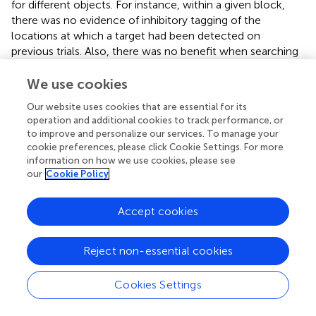
for different objects. For instance, within a given block,
there was no evidence of inhibitory tagging of the
locations at which a target had been detected on
previous trials. Also, there was no benefit when searching
for a “missing” object, that is, a “discontinuity” in a familiar
scene layout (Experiment 2). This pattern is in line with
We use cookies
recent work by
, which revealed no effects of “familiarity”
Our website uses cookies that are essential for its
when searching for different target objects within
operation and additional cookies to track performance, or
repeated scenes, but clear benefits when the target
to improve and personalize our services. To manage your
objects themselves were repeated. This suggests that
cookie preferences, please click Cookie Settings. For more
global scene layouts are associated with recurring targets
information on how we use cookies, please see
our
Cookie Policy
via scene learning. It should be noted, however, that no
such effect of learning is found when varying target
locations in an “artificial” letter search task (
;
), which
Accept cookies
indicates that coherent, global scene information is
needed to effectively integrate multiple target
Reject non-essential cookies
associations within a single context.
Unlike simple, “artificial” display layouts, natural scenes
Cookies Settings
typically contain meaningful objects that are associated
with specific affordances that can be linked to actions (
).