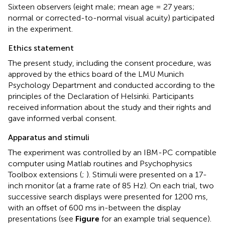
Sixteen observers (eight male; mean age = 27 years;
normal or corrected-to-normal visual acuity) participated
in the experiment.
Ethics statement
The present study, including the consent procedure, was
approved by the ethics board of the LMU Munich
Psychology Department and conducted according to the
principles of the Declaration of Helsinki. Participants
received information about the study and their rights and
gave informed verbal consent.
Apparatus and stimuli
The experiment was controlled by an IBM-PC compatible
computer using Matlab routines and Psychophysics
Toolbox extensions (
;
). Stimuli were presented on a 17-
inch monitor (at a frame rate of 85 Hz). On each trial, two
successive search displays were presented for 1200 ms,
with an offset of 600 ms in-between the display
presentations (see
Figure
for an example trial sequence).