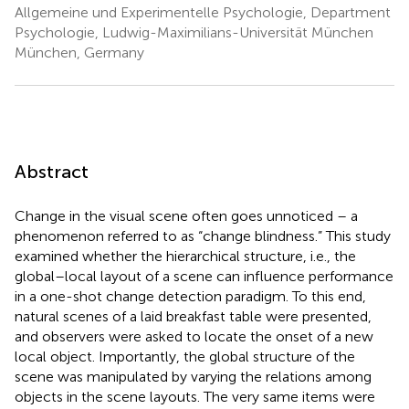
Allgemeine und Experimentelle Psychologie, Department
Psychologie, Ludwig-Maximilians-Universität München
München, Germany
Abstract
Change in the visual scene often goes unnoticed – a
phenomenon referred to as “change blindness.” This study
examined whether the hierarchical structure, i.e., the
global–local layout of a scene can influence performance
in a one-shot change detection paradigm. To this end,
natural scenes of a laid breakfast table were presented,
and observers were asked to locate the onset of a new
local object. Importantly, the global structure of the
scene was manipulated by varying the relations among
objects in the scene layouts. The very same items were