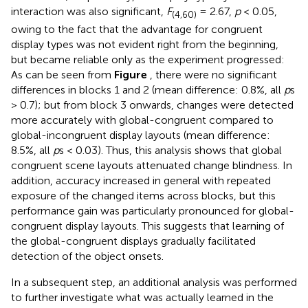
interaction was also significant,
F
= 2.67,
p
< 0.05,
(4,60)
owing to the fact that the advantage for congruent
display types was not evident right from the beginning,
but became reliable only as the experiment progressed:
As can be seen from
Figure
, there were no significant
differences in blocks 1 and 2 (mean difference: 0.8%, all
p
s
> 0.7); but from block 3 onwards, changes were detected
more accurately with global-congruent compared to
global-incongruent display layouts (mean difference:
8.5%, all
p
s < 0.03). Thus, this analysis shows that global
congruent scene layouts attenuated change blindness. In
addition, accuracy increased in general with repeated
exposure of the changed items across blocks, but this
performance gain was particularly pronounced for global-
congruent display layouts. This suggests that learning of
the global-congruent displays gradually facilitated
detection of the object onsets.
In a subsequent step, an additional analysis was performed
to further investigate what was actually learned in the