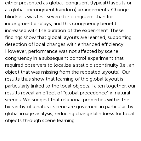
either presented as global-congruent (typical) layouts or
as global-incongruent (random) arrangements. Change
blindness was less severe for congruent than for
incongruent displays, and this congruency benefit
increased with the duration of the experiment. These
findings show that global layouts are learned, supporting
detection of local changes with enhanced efficiency.
However, performance was not affected by scene
congruency in a subsequent control experiment that
required observers to localize a static discontinuity (i.e., an
object that was missing from the repeated layouts). Our
results thus show that learning of the global layout is
particularly linked to the local objects. Taken together, our
results reveal an effect of “global precedence” in natural
scenes. We suggest that relational properties within the
hierarchy of a natural scene are governed, in particular, by
global image analysis, reducing change blindness for local
objects through scene learning.