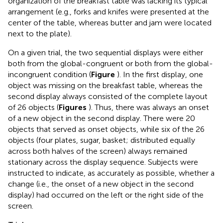
organization of the breakfast table was lacking its typical
arrangement (e.g., forks and knifes were presented at the
center of the table, whereas butter and jam were located
next to the plate).
On a given trial, the two sequential displays were either
both from the global-congruent or both from the global-
incongruent condition (
Figure
). In the first display, one
object was missing on the breakfast table, whereas the
second display always consisted of the complete layout
of 26 objects (
Figures
). Thus, there was always an onset
of a new object in the second display. There were 20
objects that served as onset objects, while six of the 26
objects (four plates, sugar, basket; distributed equally
across both halves of the screen) always remained
stationary across the display sequence. Subjects were
instructed to indicate, as accurately as possible, whether a
change (i.e., the onset of a new object in the second
display) had occurred on the left or the right side of the
screen.