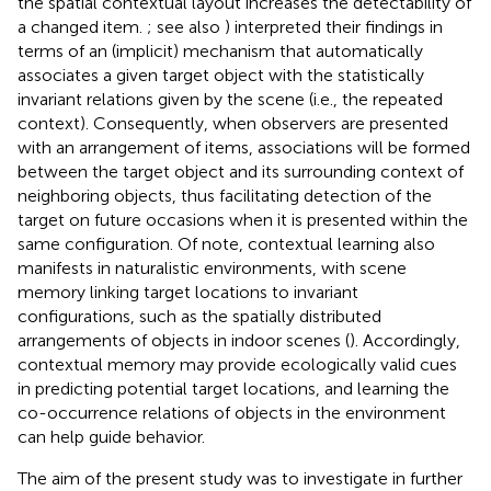
the spatial contextual layout increases the detectability of
a changed item.
; see also
) interpreted their findings in
terms of an (implicit) mechanism that automatically
associates a given target object with the statistically
invariant relations given by the scene (i.e., the repeated
context). Consequently, when observers are presented
with an arrangement of items, associations will be formed
between the target object and its surrounding context of
neighboring objects, thus facilitating detection of the
target on future occasions when it is presented within the
same configuration. Of note, contextual learning also
manifests in naturalistic environments, with scene
memory linking target locations to invariant
configurations, such as the spatially distributed
arrangements of objects in indoor scenes (
). Accordingly,
contextual memory may provide ecologically valid cues
in predicting potential target locations, and learning the
co-occurrence relations of objects in the environment
can help guide behavior.
The aim of the present study was to investigate in further