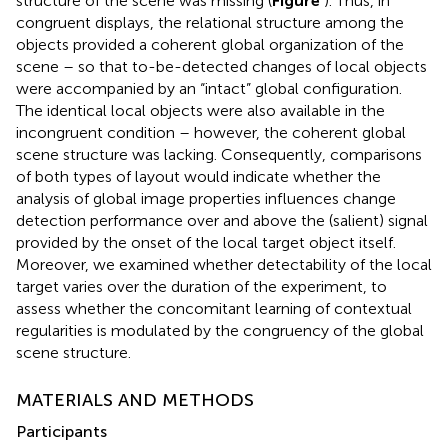
structure of the scene was missing (
Figure
). Thus, in
congruent displays, the relational structure among the
objects provided a coherent global organization of the
scene – so that to-be-detected changes of local objects
were accompanied by an “intact” global configuration.
The identical local objects were also available in the
incongruent condition – however, the coherent global
scene structure was lacking. Consequently, comparisons
of both types of layout would indicate whether the
analysis of global image properties influences change
detection performance over and above the (salient) signal
provided by the onset of the local target object itself.
Moreover, we examined whether detectability of the local
target varies over the duration of the experiment, to
assess whether the concomitant learning of contextual
regularities is modulated by the congruency of the global
scene structure.
MATERIALS AND METHODS
Participants