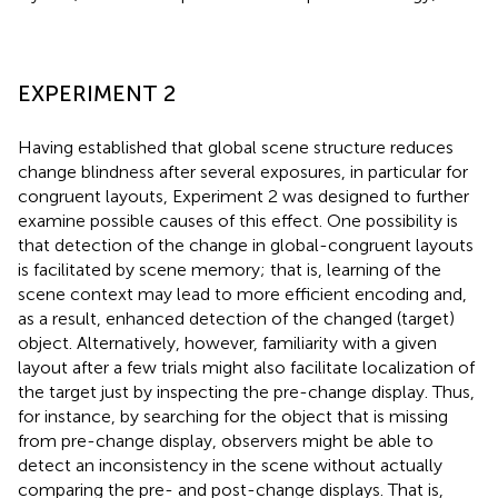
EXPERIMENT 2
Having established that global scene structure reduces
change blindness after several exposures, in particular for
congruent layouts, Experiment 2 was designed to further
examine possible causes of this effect. One possibility is
that detection of the change in global-congruent layouts
is facilitated by scene memory; that is, learning of the
scene context may lead to more efficient encoding and,
as a result, enhanced detection of the changed (target)
object. Alternatively, however, familiarity with a given
layout after a few trials might also facilitate localization of
the target just by inspecting the pre-change display. Thus,
for instance, by searching for the object that is missing
from pre-change display, observers might be able to
detect an inconsistency in the scene without actually
comparing the pre- and post-change displays. That is,