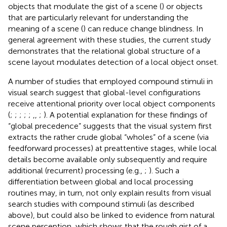
objects that modulate the gist of a scene (
) or objects
that are particularly relevant for understanding the
meaning of a scene (
) can reduce change blindness. In
general agreement with these studies, the current study
demonstrates that the relational global structure of a
scene layout modulates detection of a local object onset.
A number of studies that employed compound stimuli in
visual search suggest that global-level configurations
receive attentional priority over local object components
(
;
;
;
;
;
,
,
;
). A potential explanation for these findings of
“global precedence” suggests that the visual system first
extracts the rather crude global “wholes” of a scene (via
feedforward processes) at preattentive stages, while local
details become available only subsequently and require
additional (recurrent) processing (e.g.,
;
). Such a
differentiation between global and local processing
routines may, in turn, not only explain results from visual
search studies with compound stimuli (as described
above), but could also be linked to evidence from natural
scene perception, which shows that the rough gist of a