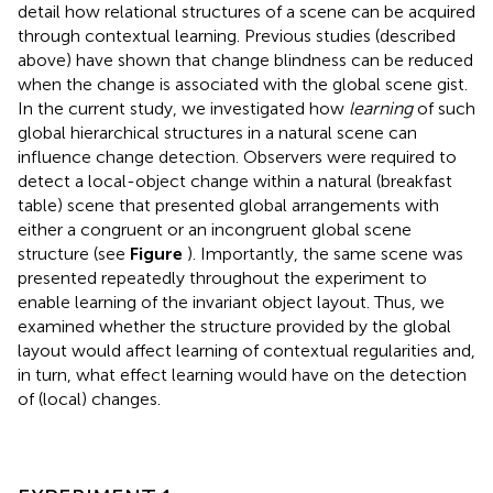
detail how relational structures of a scene can be acquired
through contextual learning. Previous studies (described
above) have shown that change blindness can be reduced
when the change is associated with the global scene gist.
In the current study, we investigated how
learning
of such
global hierarchical structures in a natural scene can
influence change detection. Observers were required to
detect a local-object change within a natural (breakfast
table) scene that presented global arrangements with
either a congruent or an incongruent global scene
structure (see
Figure
). Importantly, the same scene was
presented repeatedly throughout the experiment to
enable learning of the invariant object layout. Thus, we
examined whether the structure provided by the global
layout would affect learning of contextual regularities and,
in turn, what effect learning would have on the detection
of (local) changes.