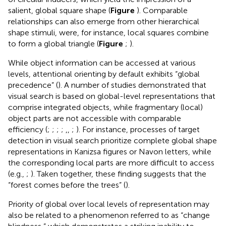
salient, global square shape (
Figure
). Comparable
relationships can also emerge from other hierarchical
shape stimuli, were, for instance, local squares combine
to form a global triangle (
Figure
;
).
While object information can be accessed at various
levels, attentional orienting by default exhibits “global
precedence” (
). A number of studies demonstrated that
visual search is based on global-level representations that
comprise integrated objects, while fragmentary (local)
object parts are not accessible with comparable
efficiency (
;
;
;
;
,
,
;
). For instance, processes of target
detection in visual search prioritize complete global shape
representations in Kanizsa figures or Navon letters, while
the corresponding local parts are more difficult to access
(e.g.,
;
). Taken together, these finding suggests that the
“forest comes before the trees” (
).
Priority of global over local levels of representation may
also be related to a phenomenon referred to as “change