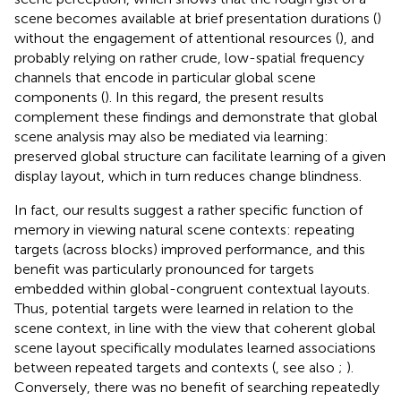
scene becomes available at brief presentation durations (
)
without the engagement of attentional resources (
), and
probably relying on rather crude, low-spatial frequency
channels that encode in particular global scene
components (
). In this regard, the present results
complement these findings and demonstrate that global
scene analysis may also be mediated via learning:
preserved global structure can facilitate learning of a given
display layout, which in turn reduces change blindness.
In fact, our results suggest a rather specific function of
memory in viewing natural scene contexts: repeating
targets (across blocks) improved performance, and this
benefit was particularly pronounced for targets
embedded within global-congruent contextual layouts.
Thus, potential targets were learned in relation to the
scene context, in line with the view that coherent global
scene layout specifically modulates learned associations
between repeated targets and contexts (
, see also
;
).
Conversely, there was no benefit of searching repeatedly