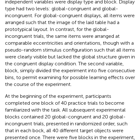
independent variables were display type and block. Display
type had two levels: global-congruent and global-
incongruent. For global-congruent displays, all items were
arranged such that the image of the laid table had a
prototypical layout. In contrast, for the global-
incongruent trials, the same items were arranged at
comparable eccentricities and orientations, though with a
pseudo-random stimulus configuration such that all items
were clearly visible but lacked the global structure given in
the congruent display condition. The second variable,
block, simply divided the experiment into five consecutive
bins, to permit examining for possible learning effects over
the course of the experiment.
At the beginning of the experiment, participants
completed one block of 40 practice trials to become
familiarized with the task. All subsequent experimental
blocks contained 20 global-congruent and 20 global-
incongruent trials, presented in randomized order, such
that in each bock, all 40 different target objects were
presented once. There were five blocks in the experiment,