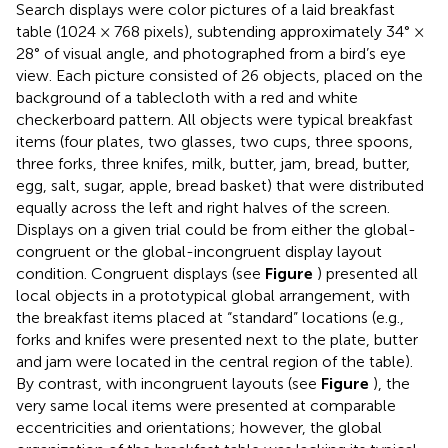
Search displays were color pictures of a laid breakfast
table (1024 × 768 pixels), subtending approximately 34° ×
28° of visual angle, and photographed from a bird’s eye
view. Each picture consisted of 26 objects, placed on the
background of a tablecloth with a red and white
checkerboard pattern. All objects were typical breakfast
items (four plates, two glasses, two cups, three spoons,
three forks, three knifes, milk, butter, jam, bread, butter,
egg, salt, sugar, apple, bread basket) that were distributed
equally across the left and right halves of the screen.
Displays on a given trial could be from either the global-
congruent or the global-incongruent display layout
condition. Congruent displays (see
Figure
) presented all
local objects in a prototypical global arrangement, with
the breakfast items placed at “standard” locations (e.g.,
forks and knifes were presented next to the plate, butter
and jam were located in the central region of the table).
By contrast, with incongruent layouts (see
Figure
), the
very same local items were presented at comparable
eccentricities and orientations; however, the global