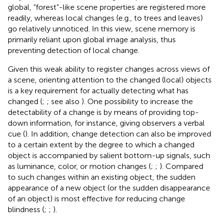
global, “forest”-like scene properties are registered more
readily, whereas local changes (e.g., to trees and leaves)
go relatively unnoticed. In this view, scene memory is
primarily reliant upon global image analysis, thus
preventing detection of local change.
Given this weak ability to register changes across views of
a scene, orienting attention to the changed (local) objects
is a key requirement for actually detecting what has
changed (
;
; see also
). One possibility to increase the
detectability of a change is by means of providing top-
down information, for instance, giving observers a verbal
cue (
). In addition, change detection can also be improved
to a certain extent by the degree to which a changed
object is accompanied by salient bottom-up signals, such
as luminance, color, or motion changes (
;
;
). Compared
to such changes within an existing object, the sudden
appearance of a new object (or the sudden disappearance
of an object) is most effective for reducing change
blindness (
;
;
).