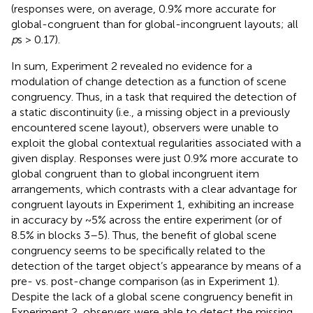
(responses were, on average, 0.9% more accurate for
global-congruent than for global-incongruent layouts; all
p
s > 0.17).
In sum, Experiment 2 revealed no evidence for a
modulation of change detection as a function of scene
congruency. Thus, in a task that required the detection of
a static discontinuity (i.e., a missing object in a previously
encountered scene layout), observers were unable to
exploit the global contextual regularities associated with a
given display. Responses were just 0.9% more accurate to
global congruent than to global incongruent item
arrangements, which contrasts with a clear advantage for
congruent layouts in Experiment 1, exhibiting an increase
in accuracy by ~5% across the entire experiment (or of
8.5% in blocks 3–5). Thus, the benefit of global scene
congruency seems to be specifically related to the
detection of the target object’s appearance by means of a
pre- vs. post-change comparison (as in Experiment 1).
Despite the lack of a global scene congruency benefit in
Experiment 2, observers were able to detect the missing