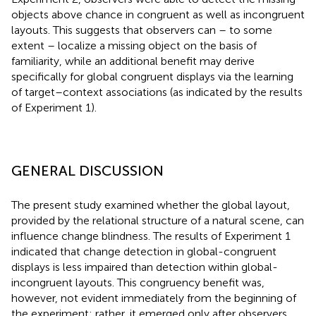
objects above chance in congruent as well as incongruent
layouts. This suggests that observers can – to some
extent – localize a missing object on the basis of
familiarity, while an additional benefit may derive
specifically for global congruent displays via the learning
of target–context associations (as indicated by the results
of Experiment 1).
GENERAL DISCUSSION
The present study examined whether the global layout,
provided by the relational structure of a natural scene, can
influence change blindness. The results of Experiment 1
indicated that change detection in global-congruent
displays is less impaired than detection within global-
incongruent layouts. This congruency benefit was,
however, not evident immediately from the beginning of
the experiment; rather, it emerged only after observers