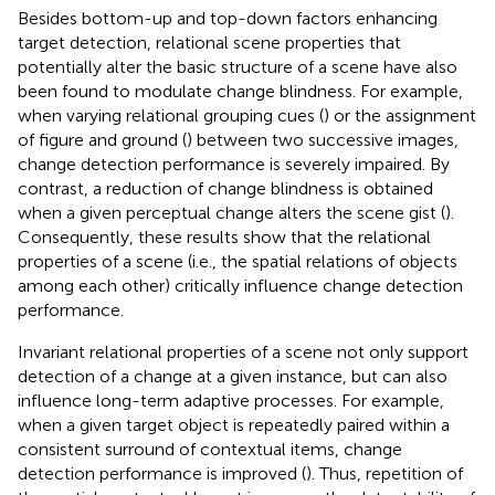
Besides bottom-up and top-down factors enhancing
target detection, relational scene properties that
potentially alter the basic structure of a scene have also
been found to modulate change blindness. For example,
when varying relational grouping cues (
) or the assignment
of figure and ground (
) between two successive images,
change detection performance is severely impaired. By
contrast, a reduction of change blindness is obtained
when a given perceptual change alters the scene gist (
).
Consequently, these results show that the relational
properties of a scene (i.e., the spatial relations of objects
among each other) critically influence change detection
performance.
Invariant relational properties of a scene not only support
detection of a change at a given instance, but can also
influence long-term adaptive processes. For example,
when a given target object is repeatedly paired within a
consistent surround of contextual items, change
detection performance is improved (
). Thus, repetition of