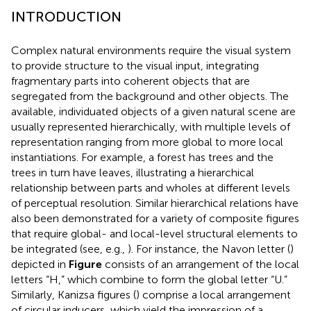
INTRODUCTION
Complex natural environments require the visual system
to provide structure to the visual input, integrating
fragmentary parts into coherent objects that are
segregated from the background and other objects. The
available, individuated objects of a given natural scene are
usually represented hierarchically, with multiple levels of
representation ranging from more global to more local
instantiations. For example, a forest has trees and the
trees in turn have leaves, illustrating a hierarchical
relationship between parts and wholes at different levels
of perceptual resolution. Similar hierarchical relations have
also been demonstrated for a variety of composite figures
that require global- and local-level structural elements to
be integrated (see, e.g.,
). For instance, the Navon letter (
)
depicted in
Figure
consists of an arrangement of the local
letters “H,” which combine to form the global letter “U.”
Similarly, Kanizsa figures (
) comprise a local arrangement
of circular inducers, which yield the impression of a