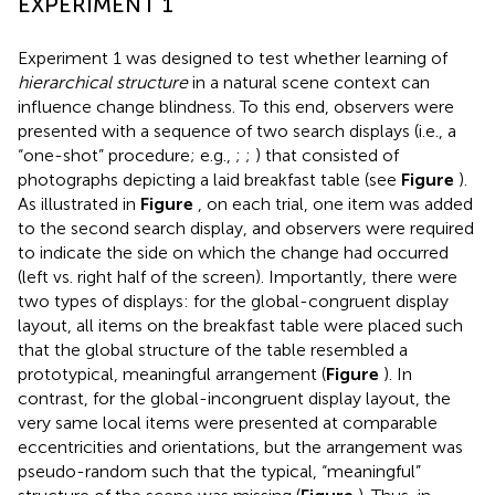
EXPERIMENT 1
Experiment 1 was designed to test whether learning of
hierarchical structure
in a natural scene context can
influence change blindness. To this end, observers were
presented with a sequence of two search displays (i.e., a
“one-shot” procedure; e.g.,
;
;
) that consisted of
photographs depicting a laid breakfast table (see
Figure
).
As illustrated in
Figure
, on each trial, one item was added
to the second search display, and observers were required
to indicate the side on which the change had occurred
(left vs. right half of the screen). Importantly, there were
two types of displays: for the global-congruent display
layout, all items on the breakfast table were placed such
that the global structure of the table resembled a
prototypical, meaningful arrangement (
Figure
). In
contrast, for the global-incongruent display layout, the
very same local items were presented at comparable
eccentricities and orientations, but the arrangement was
pseudo-random such that the typical, “meaningful”