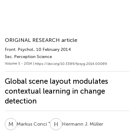
ORIGINAL RESEARCH article
Front. Psychol.
, 10 February 2014
Sec. Perception Science
Volume 5 - 2014 |
https://doi.org/10.3389/fpsyg.2014.00089
Global scene layout modulates
contextual learning in change
detection
M
C
H
J
*
Markus Conci
Hermann J. Müller