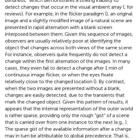
blindness,” which demonstrates a striking inability to
detect changes that occur in the visual ambient array (
;
for
reviews). For example, in the flicker paradigm (
), an original
image and a slightly modified image of a natural scene are
presented in rapid alternation with a blank screen
interposed between them. Given this sequence of images,
observers are usually relatively poor at identifying the
object that changes across both views of the same scene.
For instance, observers quite frequently do not detect a
change within the first alternation of the images. In many
cases, they even fail to detect a change after 1 min of
continuous image flicker, or when the eyes fixate
relatively close to the changed location (
). By contrast,
when the two images are presented without a blank,
changes are easily detected, due to the transients that
mark the changed object. Given this pattern of results, it
appears that the internal representation of the outer world
is rather sparse, providing only the rough “gist” of a scene
that is carried over from one instance to the next (e.g.,
).
The sparse gist of the available information after a change
may in turn be attributable to global precedence. That is,