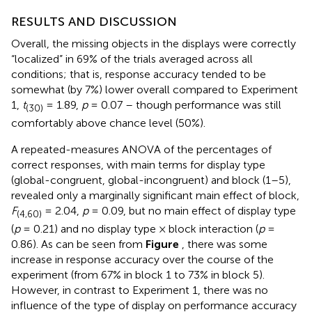
RESULTS AND DISCUSSION
Overall, the missing objects in the displays were correctly
“localized” in 69% of the trials averaged across all
conditions; that is, response accuracy tended to be
somewhat (by 7%) lower overall compared to Experiment
1,
t
= 1.89,
p
= 0.07 – though performance was still
(30)
comfortably above chance level (50%).
A repeated-measures ANOVA of the percentages of
correct responses, with main terms for display type
(global-congruent, global-incongruent) and block (1–5),
revealed only a marginally significant main effect of block,
F
= 2.04,
p
= 0.09, but no main effect of display type
(4,60)
(
p
= 0.21) and no display type × block interaction (
p
=
0.86). As can be seen from
Figure
, there was some
increase in response accuracy over the course of the
experiment (from 67% in block 1 to 73% in block 5).
However, in contrast to Experiment 1, there was no
influence of the type of display on performance accuracy