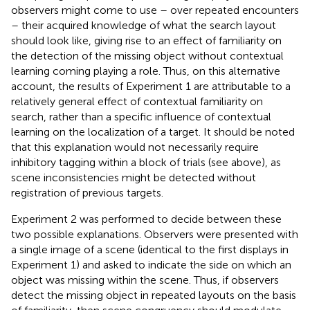
observers might come to use – over repeated encounters
– their acquired knowledge of what the search layout
should look like, giving rise to an effect of familiarity on
the detection of the missing object without contextual
learning coming playing a role. Thus, on this alternative
account, the results of Experiment 1 are attributable to a
relatively general effect of contextual familiarity on
search, rather than a specific influence of contextual
learning on the localization of a target. It should be noted
that this explanation would not necessarily require
inhibitory tagging within a block of trials (see above), as
scene inconsistencies might be detected without
registration of previous targets.
Experiment 2 was performed to decide between these
two possible explanations. Observers were presented with
a single image of a scene (identical to the first displays in
Experiment 1) and asked to indicate the side on which an
object was missing within the scene. Thus, if observers
detect the missing object in repeated layouts on the basis