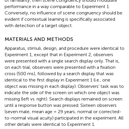
of familiarity, then scene congruency should modulate
performance in a way comparable to Experiment 1.
Conversely, no influence of scene congruency should be
evident if contextual learning is specifically associated
with detection of a target object.
MATERIALS AND METHODS
Apparatus, stimuli, design, and procedure were identical to
Experiment 1, except that in Experiment 2, observers
were presented with a single search display only. That is,
on each trial, observers were presented with a fixation
cross (500 ms), followed by a search display that was
identical to the first display in Experiment 1 (i.e., one
object was missing in each display). Observers’ task was to
indicate the side of the screen on which one object was
missing (left vs. right). Search displays remained on screen
until a response button was pressed. Sixteen observers
(seven male; mean age = 29 years; normal or corrected-
to-normal visual acuity) participated in the experiment. All
other details were identical to Experiment 1.