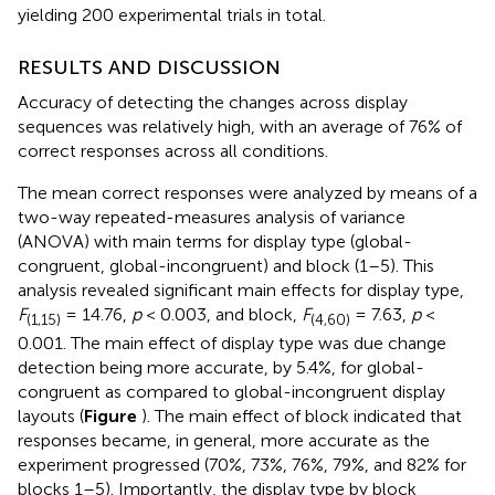
yielding 200 experimental trials in total.
RESULTS AND DISCUSSION
Accuracy of detecting the changes across display
sequences was relatively high, with an average of 76% of
correct responses across all conditions.
The mean correct responses were analyzed by means of a
two-way repeated-measures analysis of variance
(ANOVA) with main terms for display type (global-
congruent, global-incongruent) and block (1–5). This
analysis revealed significant main effects for display type,
F
= 14.76,
p
< 0.003, and block,
F
= 7.63,
p
<
(1,15)
(4,60)
0.001. The main effect of display type was due change
detection being more accurate, by 5.4%, for global-
congruent as compared to global-incongruent display
layouts (
Figure
). The main effect of block indicated that
responses became, in general, more accurate as the
experiment progressed (70%, 73%, 76%, 79%, and 82% for
blocks 1–5). Importantly, the display type by block