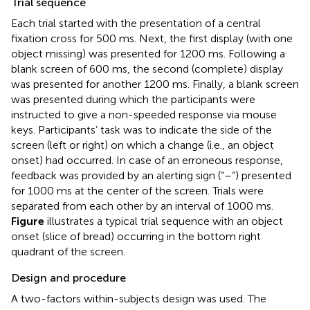
Trial sequence
Each trial started with the presentation of a central
fixation cross for 500 ms. Next, the first display (with one
object missing) was presented for 1200 ms. Following a
blank screen of 600 ms, the second (complete) display
was presented for another 1200 ms. Finally, a blank screen
was presented during which the participants were
instructed to give a non-speeded response via mouse
keys. Participants’ task was to indicate the side of the
screen (left or right) on which a change (i.e., an object
onset) had occurred. In case of an erroneous response,
feedback was provided by an alerting sign (“–”) presented
for 1000 ms at the center of the screen. Trials were
separated from each other by an interval of 1000 ms.
Figure
illustrates a typical trial sequence with an object
onset (slice of bread) occurring in the bottom right
quadrant of the screen.
Design and procedure
A two-factors within-subjects design was used. The