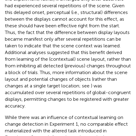
had experienced several repetitions of the scene. Given
this delayed onset, perceptual (i.e., structural) differences
between the displays cannot account for this effect, as
these should have been effective right from the start.
Thus, the fact that the difference between display layouts
became manifest only after several repetitions can be
taken to indicate that the scene context was learned.
Additional analyses suggested that this benefit derived
from learning of the (contextual) scene layout, rather than
from inhibiting all detected (previous) changes throughout
a block of trials. Thus, more information about the scene
layout and potential changes of objects (rather than
changes at a single target location; see
) was
accumulated over several repetitions of global-congruent
displays, permitting changes to be registered with greater
accuracy.
While there was an influence of contextual learning on
change detection in Experiment 1, no comparable effect
materialized with the altered task introduced in