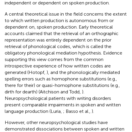
independent or dependent on spoken production.
A central theoretical issue in the field concerns the extent
to which written production is autonomous from or
dependent on, spoken production. Early theoretical
accounts claimed that the retrieval of an orthographic
representation was entirely dependent on the prior
retrieval of phonological codes, which is called the
obligatory phonological mediation hypothesis. Evidence
supporting this view comes from the common
introspective experience of how written codes are
generated (Hotopf,
), and the phonologically mediated
spelling errors such as homophone substitutions (e.g.,
there for their) or quasi-homophone substitutions (e.g.,
dirth for dearth) (Aitchison and Todd,
).
Neuropsychological patients with writing disorders
present comparable impairments in spoken and written
language production (Luria,
; Basso et al.,
).
However, other neuropsychological studies have
demonstrated dissociations between spoken and written