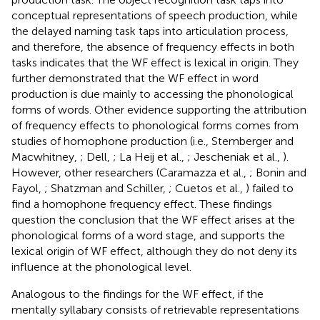
conceptual representations of speech production, while
the delayed naming task taps into articulation process,
and therefore, the absence of frequency effects in both
tasks indicates that the WF effect is lexical in origin. They
further demonstrated that the WF effect in word
production is due mainly to accessing the phonological
forms of words. Other evidence supporting the attribution
of frequency effects to phonological forms comes from
studies of homophone production (i.e., Stemberger and
Macwhitney,
; Dell,
; La Heij et al.,
; Jescheniak et al.,
).
However, other researchers (Caramazza et al.,
; Bonin and
Fayol,
; Shatzman and Schiller,
; Cuetos et al.,
) failed to
find a homophone frequency effect. These findings
question the conclusion that the WF effect arises at the
phonological forms of a word stage, and supports the
lexical origin of WF effect, although they do not deny its
influence at the phonological level.
Analogous to the findings for the WF effect, if the
mentally syllabary consists of retrievable representations