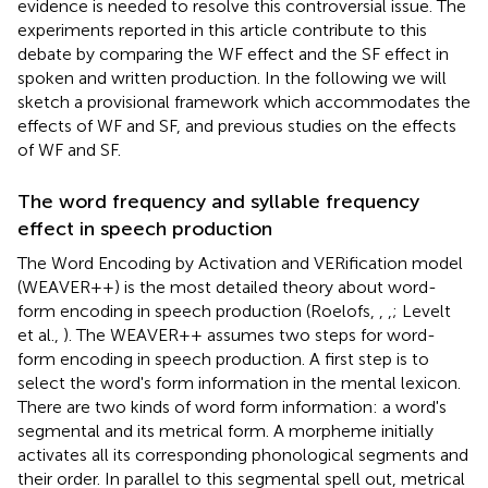
evidence is needed to resolve this controversial issue. The
experiments reported in this article contribute to this
debate by comparing the WF effect and the SF effect in
spoken and written production. In the following we will
sketch a provisional framework which accommodates the
effects of WF and SF, and previous studies on the effects
of WF and SF.
The word frequency and syllable frequency
effect in speech production
The Word Encoding by Activation and VERification model
(WEAVER++) is the most detailed theory about word-
form encoding in speech production (Roelofs,
,
,
; Levelt
et al.,
). The WEAVER++ assumes two steps for word-
form encoding in speech production. A first step is to
select the word's form information in the mental lexicon.
There are two kinds of word form information: a word's
segmental and its metrical form. A morpheme initially
activates all its corresponding phonological segments and
their order. In parallel to this segmental spell out, metrical