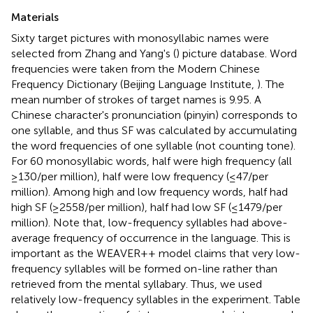
Materials
Sixty target pictures with monosyllabic names were
selected from Zhang and Yang's (
) picture database. Word
frequencies were taken from the Modern Chinese
Frequency Dictionary (Beijing Language Institute,
). The
mean number of strokes of target names is 9.95. A
Chinese character's pronunciation (pinyin) corresponds to
one syllable, and thus SF was calculated by accumulating
the word frequencies of one syllable (not counting tone).
For 60 monosyllabic words, half were high frequency (all
≥130/per million), half were low frequency (≤47/per
million). Among high and low frequency words, half had
high SF (≥2558/per million), half had low SF (≤1479/per
million). Note that, low-frequency syllables had above-
average frequency of occurrence in the language. This is
important as the WEAVER++ model claims that very low-
frequency syllables will be formed on-line rather than
retrieved from the mental syllabary. Thus, we used
relatively low-frequency syllables in the experiment. Table