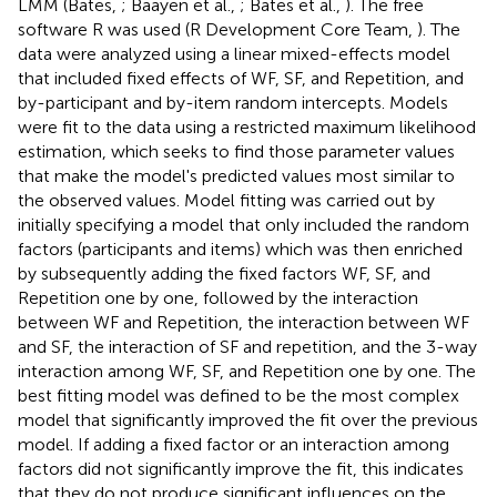
LMM (Bates,
; Baayen et al.,
; Bates et al.,
). The free
software R was used (R Development Core Team,
). The
data were analyzed using a linear mixed-effects model
that included fixed effects of WF, SF, and Repetition, and
by-participant and by-item random intercepts. Models
were fit to the data using a restricted maximum likelihood
estimation, which seeks to find those parameter values
that make the model's predicted values most similar to
the observed values. Model fitting was carried out by
initially specifying a model that only included the random
factors (participants and items) which was then enriched
by subsequently adding the fixed factors WF, SF, and
Repetition one by one, followed by the interaction
between WF and Repetition, the interaction between WF
and SF, the interaction of SF and repetition, and the 3-way
interaction among WF, SF, and Repetition one by one. The
best fitting model was defined to be the most complex
model that significantly improved the fit over the previous
model. If adding a fixed factor or an interaction among
factors did not significantly improve the fit, this indicates
that they do not produce significant influences on the