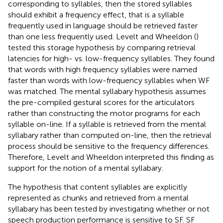
corresponding to syllables, then the stored syllables
should exhibit a frequency effect, that is a syllable
frequently used in language should be retrieved faster
than one less frequently used. Levelt and Wheeldon (
)
tested this storage hypothesis by comparing retrieval
latencies for high- vs. low-frequency syllables. They found
that words with high frequency syllables were named
faster than words with low-frequency syllables when WF
was matched. The mental syllabary hypothesis assumes
the pre-compiled gestural scores for the articulators
rather than constructing the motor programs for each
syllable on-line. If a syllable is retrieved from the mental
syllabary rather than computed on-line, then the retrieval
process should be sensitive to the frequency differences.
Therefore, Levelt and Wheeldon interpreted this finding as
support for the notion of a mental syllabary.
The hypothesis that content syllables are explicitly
represented as chunks and retrieved from a mental
syllabary has been tested by investigating whether or not
speech production performance is sensitive to SF. SF