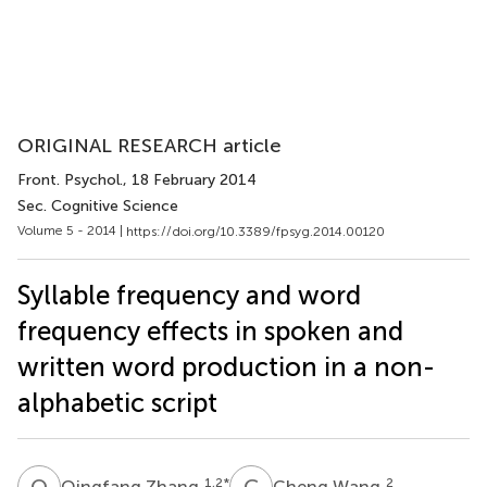
ORIGINAL RESEARCH article
Front. Psychol.
, 18 February 2014
Sec. Cognitive Science
Volume 5 - 2014 |
https://doi.org/10.3389/fpsyg.2014.00120
Syllable frequency and word
frequency effects in spoken and
written word production in a non-
alphabetic script
Q
Z
C
W
1,2
*
2
Qingfang Zhang
Cheng Wang