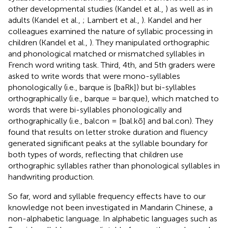
other developmental studies (Kandel et al.,
) as well as in
adults (Kandel et al.,
; Lambert et al.,
). Kandel and her
colleagues examined the nature of syllabic processing in
children (Kandel et al.,
). They manipulated orthographic
and phonological matched or mismatched syllables in
French word writing task. Third, 4th, and 5th graders were
asked to write words that were mono-syllables
phonologically (i.e., barque is [baRk]) but bi-syllables
orthographically (i.e., barque = bar.que), which matched to
words that were bi-syllables phonologically and
orthographically (i.e., balcon = [bal.kõ] and bal.con). They
found that results on letter stroke duration and fluency
generated significant peaks at the syllable boundary for
both types of words, reflecting that children use
orthographic syllables rather than phonological syllables in
handwriting production.
So far, word and syllable frequency effects have to our
knowledge not been investigated in Mandarin Chinese, a
non-alphabetic language. In alphabetic languages such as