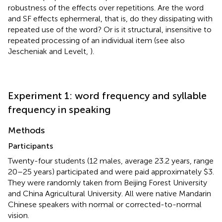
robustness of the effects over repetitions. Are the word
and SF effects ephermeral, that is, do they dissipating with
repeated use of the word? Or is it structural, insensitive to
repeated processing of an individual item (see also
Jescheniak and Levelt,
).
Experiment 1: word frequency and syllable
frequency in speaking
Methods
Participants
Twenty-four students (12 males, average 23.2 years, range
20–25 years) participated and were paid approximately $3.
They were randomly taken from Beijing Forest University
and China Agricultural University. All were native Mandarin
Chinese speakers with normal or corrected-to-normal
vision.