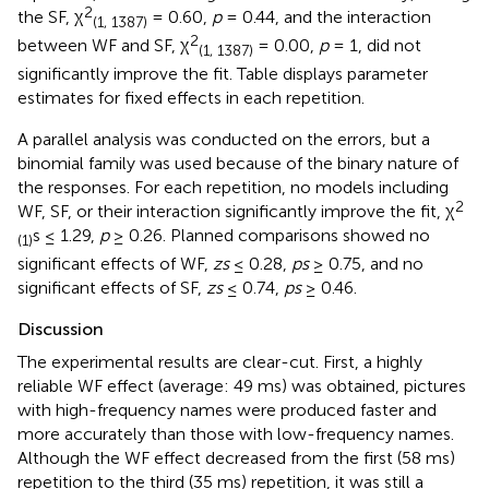
2
the SF, χ
= 0.60,
p
= 0.44, and the interaction
(1, 1387)
2
between WF and SF, χ
= 0.00,
p
= 1, did not
(1, 1387)
significantly improve the fit. Table
displays parameter
estimates for fixed effects in each repetition.
A parallel analysis was conducted on the errors, but a
binomial family was used because of the binary nature of
the responses. For each repetition, no models including
2
WF, SF, or their interaction significantly improve the fit, χ
s ≤ 1.29,
p
≥ 0.26. Planned comparisons showed no
(1)
significant effects of WF,
zs
≤ 0.28,
ps
≥ 0.75, and no
significant effects of SF,
zs
≤ 0.74,
ps
≥ 0.46.
Discussion
The experimental results are clear-cut. First, a highly
reliable WF effect (average: 49 ms) was obtained, pictures
with high-frequency names were produced faster and
more accurately than those with low-frequency names.
Although the WF effect decreased from the first (58 ms)
repetition to the third (35 ms) repetition, it was still a