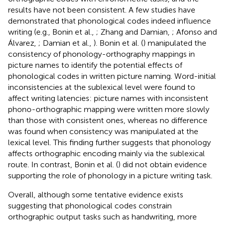
results have not been consistent. A few studies have
demonstrated that phonological codes indeed influence
writing (e.g., Bonin et al.,
; Zhang and Damian,
; Afonso and
Álvarez,
; Damian et al.,
). Bonin et al. (
) manipulated the
consistency of phonology-orthography mappings in
picture names to identify the potential effects of
phonological codes in written picture naming. Word-initial
inconsistencies at the sublexical level were found to
affect writing latencies: picture names with inconsistent
phono-orthographic mapping were written more slowly
than those with consistent ones, whereas no difference
was found when consistency was manipulated at the
lexical level. This finding further suggests that phonology
affects orthographic encoding mainly via the sublexical
route. In contrast, Bonin et al. (
) did not obtain evidence
supporting the role of phonology in a picture writing task.
Overall, although some tentative evidence exists
suggesting that phonological codes constrain
orthographic output tasks such as handwriting, more