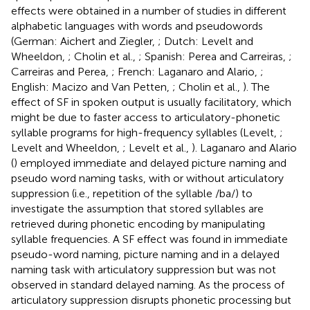
effects were obtained in a number of studies in different
alphabetic languages with words and pseudowords
(German: Aichert and Ziegler,
; Dutch: Levelt and
Wheeldon,
; Cholin et al.,
; Spanish: Perea and Carreiras,
;
Carreiras and Perea,
; French: Laganaro and Alario,
;
English: Macizo and Van Petten,
; Cholin et al.,
). The
effect of SF in spoken output is usually facilitatory, which
might be due to faster access to articulatory-phonetic
syllable programs for high-frequency syllables (Levelt,
;
Levelt and Wheeldon,
; Levelt et al.,
). Laganaro and Alario
(
) employed immediate and delayed picture naming and
pseudo word naming tasks, with or without articulatory
suppression (i.e., repetition of the syllable /ba/) to
investigate the assumption that stored syllables are
retrieved during phonetic encoding by manipulating
syllable frequencies. A SF effect was found in immediate
pseudo-word naming, picture naming and in a delayed
naming task with articulatory suppression but was not
observed in standard delayed naming. As the process of
articulatory suppression disrupts phonetic processing but