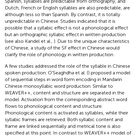
Spanish, syllables are predictable from orthography, and
Dutch, French or English syllables are also predictable, are
although less so than Spanish. By contrast, it is totally
unpredictable in Chinese. Studies indicated that it is
possible that a syllabic effect is not a phonological effect
but an orthographic syllabic effect in written production
(see also Kandel et al.,
). Due to the unique characteristics
of Chinese, a study of the SF effect in Chinese would
clarify the role of phonology in written production.
A few studies addressed the role of the syllable in Chinese
spoken production. O'Seaghdha et al. (
) proposed a model
of sequential steps in word form encoding in Mandarin
Chinese monosyllabic word production. Similar to
WEAVER++, content and structure are separated in the
model. Activation from the corresponding abstract word
flows to phonological content and structure.
Phonological content is activated as syllables, while their
syllabic frames are retrieved. Both syllabic content and
frame are linked sequentially and metrical tone is also
specified at this point. In contrast to WEAVER++ model of