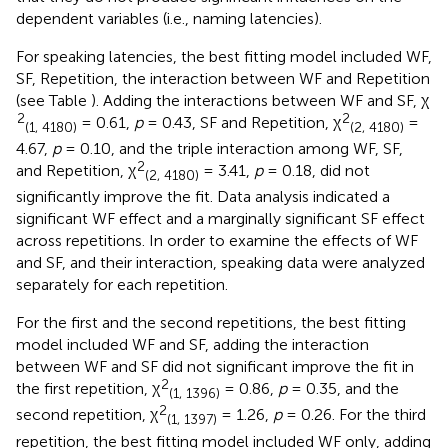
dependent variables (i.e., naming latencies).
For speaking latencies, the best fitting model included WF,
SF, Repetition, the interaction between WF and Repetition
(see Table
). Adding the interactions between WF and SF, χ
2
2
= 0.61,
p
= 0.43, SF and Repetition, χ
=
(1, 4180)
(2, 4180)
4.67,
p
= 0.10, and the triple interaction among WF, SF,
2
and Repetition, χ
= 3.41,
p
= 0.18, did not
(2, 4180)
significantly improve the fit. Data analysis indicated a
significant WF effect and a marginally significant SF effect
across repetitions. In order to examine the effects of WF
and SF, and their interaction, speaking data were analyzed
separately for each repetition.
For the first and the second repetitions, the best fitting
model included WF and SF, adding the interaction
between WF and SF did not significant improve the fit in
2
the first repetition, χ
= 0.86,
p
= 0.35, and the
(1, 1396)
2
second repetition, χ
= 1.26,
p
= 0.26. For the third
(1, 1397)
repetition, the best fitting model included WF only, adding