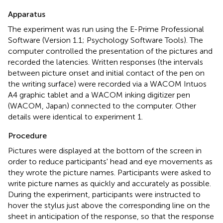
Apparatus
The experiment was run using the E-Prime Professional
Software (Version 1.1; Psychology Software Tools). The
computer controlled the presentation of the pictures and
recorded the latencies. Written responses (the intervals
between picture onset and initial contact of the pen on
the writing surface) were recorded via a WACOM Intuos
A4 graphic tablet and a WACOM inking digitizer pen
(WACOM, Japan) connected to the computer. Other
details were identical to experiment 1.
Procedure
Pictures were displayed at the bottom of the screen in
order to reduce participants' head and eye movements as
they wrote the picture names. Participants were asked to
write picture names as quickly and accurately as possible.
During the experiment, participants were instructed to
hover the stylus just above the corresponding line on the
sheet in anticipation of the response, so that the response