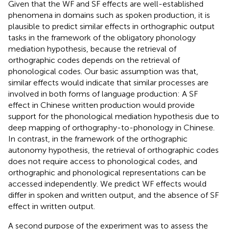
Given that the WF and SF effects are well-established
phenomena in domains such as spoken production, it is
plausible to predict similar effects in orthographic output
tasks in the framework of the obligatory phonology
mediation hypothesis, because the retrieval of
orthographic codes depends on the retrieval of
phonological codes. Our basic assumption was that,
similar effects would indicate that similar processes are
involved in both forms of language production: A SF
effect in Chinese written production would provide
support for the phonological mediation hypothesis due to
deep mapping of orthography-to-phonology in Chinese.
In contrast, in the framework of the orthographic
autonomy hypothesis, the retrieval of orthographic codes
does not require access to phonological codes, and
orthographic and phonological representations can be
accessed independently. We predict WF effects would
differ in spoken and written output, and the absence of SF
effect in written output.
A second purpose of the experiment was to assess the