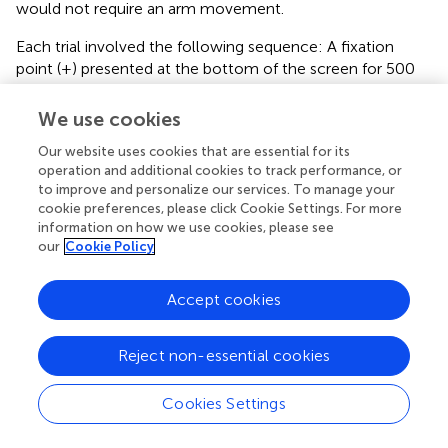
would not require an arm movement.
Each trial involved the following sequence: A fixation
point (+) presented at the bottom of the screen for 500
ms, followed by a blank screen for 500 ms. After that the
target picture appeared, an inter-trial interval of 3500 ms
We use cookies
concluded each trial. The experiment took about 40 min
Our website uses cookies that are essential for its
in total. Other procedures were identical to experiment 1.
operation and additional cookies to track performance, or
to improve and personalize our services. To manage your
Results
cookie preferences, please click Cookie Settings. For more
Data from incorrect responses (0.81%), writing latencies
information on how we use cookies, please see
longer than 2000 ms or shorter than 300 ms (1.88%), and
our
Cookie Policy
latencies deviating 2.5 standard deviations from the cell
mean (2.36%) were removed from all analyses. The
Accept cookies
remaining data were used in the subsequent statistical
analysis. Figure
presents the mean written latencies,
Reject non-essential cookies
presented by WF, SF, and Repetition.
The data were analyzed using a linear mixed-effects
Cookies Settings
model that included fixed effects of WF, SF, and
Repetition, and by-participant and by-item random