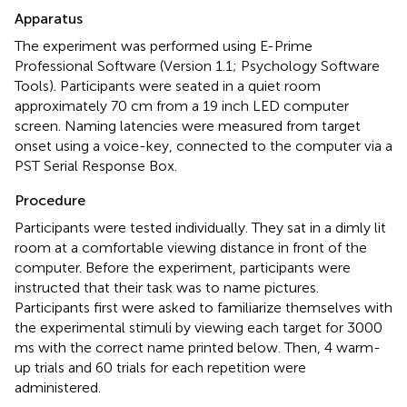
Apparatus
The experiment was performed using E-Prime
Professional Software (Version 1.1; Psychology Software
Tools). Participants were seated in a quiet room
approximately 70 cm from a 19 inch LED computer
screen. Naming latencies were measured from target
onset using a voice-key, connected to the computer via a
PST Serial Response Box.
Procedure
Participants were tested individually. They sat in a dimly lit
room at a comfortable viewing distance in front of the
computer. Before the experiment, participants were
instructed that their task was to name pictures.
Participants first were asked to familiarize themselves with
the experimental stimuli by viewing each target for 3000
ms with the correct name printed below. Then, 4 warm-
up trials and 60 trials for each repetition were
administered.