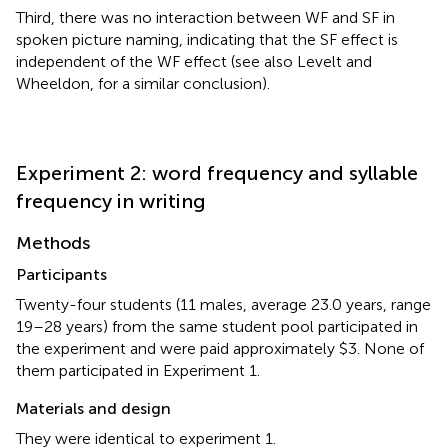
Third, there was no interaction between WF and SF in
spoken picture naming, indicating that the SF effect is
independent of the WF effect (see also Levelt and
Wheeldon,
for a similar conclusion).
Experiment 2: word frequency and syllable
frequency in writing
Methods
Participants
Twenty-four students (11 males, average 23.0 years, range
19–28 years) from the same student pool participated in
the experiment and were paid approximately $3. None of
them participated in Experiment 1.
Materials and design
They were identical to experiment 1.