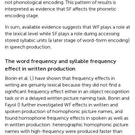
not phonological encoding. This pattern of results is
interpreted as evidence that SF affects the phonetic
encoding stage.
In sum, available evidence suggests that WF plays a role at
the lexical level while SF plays a role during accessing
stored syllabic units (a later stage of word-form encoding)
in speech production.
The word frequency and syllable frequency
effect in written production
Bonin et al. (
,
) have shown that frequency effects in
writing are genuinly lexical because they did not find a
significant frequency effect either in an object recognition
task or in a delayed written picture naming task. Bonin and
Fayol (
) further investigated WF effects in written and
spoken production of homophonic picture names, and
found homophone frequency effects in spoken as well as
in written production: heterographic homophonic picture
names with high-frequency were produced faster than