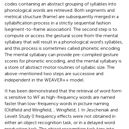
codes containing an abstract grouping of syllables into
phonological words are retrieved. Both segments and
metrical structure (frame) are subsequently merged in a
syllabification process in a strictly sequential fashion
(segment-to-frame association). The second step is to
compute or access the gestural score from the mental
syllabary that will result in a phonological word's syllables,
and this process is sometimes called phonetic encoding.
The mental syllabary can provide pre-compiled gesture
scores for phonetic encoding, and the mental syllabary is
a store of abstract motor routines of syllabic size. The
above-mentioned two steps are successive and
independent in the WEAVER++ model.
It has been demonstrated that the retrieval of word form
is sensitive to WF as high-frequency words are named
faster than low-frequency words in picture naming
(Oldfield and Wingfield,
; Wingfield,
). In Jescheniak and
Levelt Study (
) frequency effects were not obtained in
either an object recognition task, or in a delayed word
production task. The object recognition task taps into