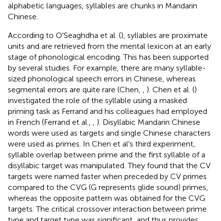
alphabetic languages, syllables are chunks in Mandarin
Chinese.
According to O'Seaghdha et al. (
), syllables are proximate
units and are retrieved from the mental lexicon at an early
stage of phonological encoding. This has been supported
by several studies. For example, there are many syllable-
sized phonological speech errors in Chinese, whereas
segmental errors are quite rare (Chen,
,
). Chen et al. (
)
investigated the role of the syllable using a masked
priming task as Ferrand and his colleagues had employed
in French (Ferrand et al.,
,
). Disyllabic Mandarin Chinese
words were used as targets and single Chinese characters
were used as primes. In Chen et al's third experiment,
syllable overlap between prime and the first syllable of a
disyllabic target was manipulated. They found that the CV
targets were named faster when preceded by CV primes
compared to the CVG (G represents glide sound) primes,
whereas the opposite pattern was obtained for the CVG
targets. The critical crossover interaction between prime
type and target type was significant, and thus provides