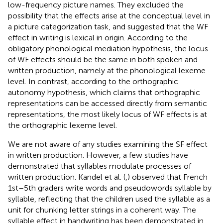
low-frequency picture names. They excluded the
possibility that the effects arise at the conceptual level in
a picture categorization task, and suggested that the WF
effect in writing is lexical in origin. According to the
obligatory phonological mediation hypothesis, the locus
of WF effects should be the same in both spoken and
written production, namely at the phonological lexeme
level. In contrast, according to the orthographic
autonomy hypothesis, which claims that orthographic
representations can be accessed directly from semantic
representations, the most likely locus of WF effects is at
the orthographic lexeme level.
We are not aware of any studies examining the SF effect
in written production. However, a few studies have
demonstrated that syllables modulate processes of
written production. Kandel et al. (
,
) observed that French
1st–5th graders write words and pseudowords syllable by
syllable, reflecting that the children used the syllable as a
unit for chunking letter strings in a coherent way. The
syllable effect in handwriting has been demonstrated in