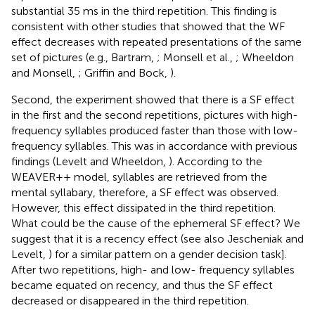
substantial 35 ms in the third repetition. This finding is
consistent with other studies that showed that the WF
effect decreases with repeated presentations of the same
set of pictures (e.g., Bartram,
; Monsell et al.,
; Wheeldon
and Monsell,
; Griffin and Bock,
).
Second, the experiment showed that there is a SF effect
in the first and the second repetitions, pictures with high-
frequency syllables produced faster than those with low-
frequency syllables. This was in accordance with previous
findings (Levelt and Wheeldon,
). According to the
WEAVER++ model, syllables are retrieved from the
mental syllabary, therefore, a SF effect was observed.
However, this effect dissipated in the third repetition.
What could be the cause of the ephemeral SF effect? We
suggest that it is a recency effect (see also Jescheniak and
Levelt,
) for a similar pattern on a gender decision task].
After two repetitions, high- and low- frequency syllables
became equated on recency, and thus the SF effect
decreased or disappeared in the third repetition.