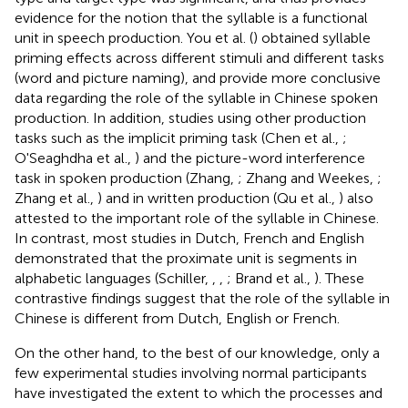
evidence for the notion that the syllable is a functional
unit in speech production. You et al. (
) obtained syllable
priming effects across different stimuli and different tasks
(word and picture naming), and provide more conclusive
data regarding the role of the syllable in Chinese spoken
production. In addition, studies using other production
tasks such as the implicit priming task (Chen et al.,
;
O'Seaghdha et al.,
) and the picture-word interference
task in spoken production (Zhang,
; Zhang and Weekes,
;
Zhang et al.,
) and in written production (Qu et al.,
) also
attested to the important role of the syllable in Chinese.
In contrast, most studies in Dutch, French and English
demonstrated that the proximate unit is segments in
alphabetic languages (Schiller,
,
,
; Brand et al.,
). These
contrastive findings suggest that the role of the syllable in
Chinese is different from Dutch, English or French.
On the other hand, to the best of our knowledge, only a
few experimental studies involving normal participants
have investigated the extent to which the processes and