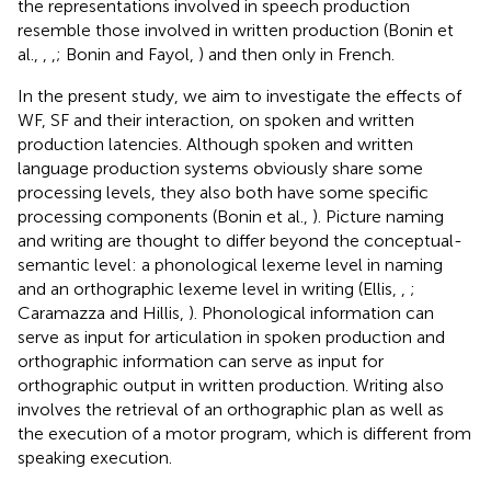
the representations involved in speech production
resemble those involved in written production (Bonin et
al.,
,
,
; Bonin and Fayol,
) and then only in French.
In the present study, we aim to investigate the effects of
WF, SF and their interaction, on spoken and written
production latencies. Although spoken and written
language production systems obviously share some
processing levels, they also both have some specific
processing components (Bonin et al.,
). Picture naming
and writing are thought to differ beyond the conceptual-
semantic level: a phonological lexeme level in naming
and an orthographic lexeme level in writing (Ellis,
,
;
Caramazza and Hillis,
). Phonological information can
serve as input for articulation in spoken production and
orthographic information can serve as input for
orthographic output in written production. Writing also
involves the retrieval of an orthographic plan as well as
the execution of a motor program, which is different from
speaking execution.