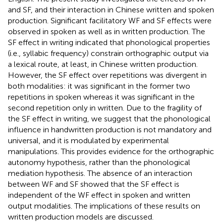
and SF, and their interaction in Chinese written and spoken
production. Significant facilitatory WF and SF effects were
observed in spoken as well as in written production. The
SF effect in writing indicated that phonological properties
(i.e., syllabic frequency) constrain orthographic output via
a lexical route, at least, in Chinese written production.
However, the SF effect over repetitions was divergent in
both modalities: it was significant in the former two
repetitions in spoken whereas it was significant in the
second repetition only in written. Due to the fragility of
the SF effect in writing, we suggest that the phonological
influence in handwritten production is not mandatory and
universal, and it is modulated by experimental
manipulations. This provides evidence for the orthographic
autonomy hypothesis, rather than the phonological
mediation hypothesis. The absence of an interaction
between WF and SF showed that the SF effect is
independent of the WF effect in spoken and written
output modalities. The implications of these results on
written production models are discussed.