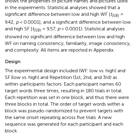
shows the properties of picture names and pictures used
in the experiments. Statistical analyses showed that a
significant difference between low and high WF [
t
=
(58)
9.42,
p
< 0.0001], and a significant difference between low
and high SF [
t
= 9.57,
p
< 0.0001). Statistical analyses
(58)
showed no significant difference between low and high
WF on naming consistency, familiarity, image consistency,
and complexity. All items are reported in Appendix.
Design
The experimental design included (WF: low vs. high) and
SF (low vs. high) and Repetition (1st, 2nd, and 3rd) as
within-participants factors. Each participant names 60
target words three times, resulting in 180 trials in total.
Each repetition was set in one block, and thus there were
three blocks in total. The order of target words within a
block was pseudo-randomized to prevent targets with
the same onset repeating across five trials. A new
sequence was generated for each participant and each
block.