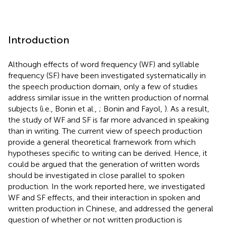
Introduction
Although effects of word frequency (WF) and syllable
frequency (SF) have been investigated systematically in
the speech production domain, only a few of studies
address similar issue in the written production of normal
subjects (i.e., Bonin et al.,
; Bonin and Fayol,
). As a result,
the study of WF and SF is far more advanced in speaking
than in writing. The current view of speech production
provide a general theoretical framework from which
hypotheses specific to writing can be derived. Hence, it
could be argued that the generation of written words
should be investigated in close parallel to spoken
production. In the work reported here, we investigated
WF and SF effects, and their interaction in spoken and
written production in Chinese, and addressed the general
question of whether or not written production is