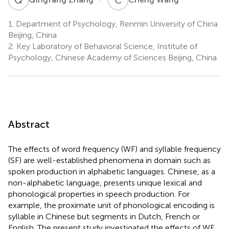
1.
Department of Psychology, Renmin University of China
Beijing, China
2.
Key Laboratory of Behavioral Science, Institute of
Psychology, Chinese Academy of Sciences Beijing, China
Abstract
The effects of word frequency (WF) and syllable frequency
(SF) are well-established phenomena in domain such as
spoken production in alphabetic languages. Chinese, as a
non-alphabetic language, presents unique lexical and
phonological properties in speech production. For
example, the proximate unit of phonological encoding is
syllable in Chinese but segments in Dutch, French or
English. The present study investigated the effects of WF