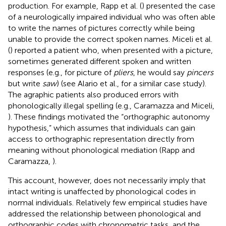
production. For example, Rapp et al. (
) presented the case
of a neurologically impaired individual who was often able
to write the names of pictures correctly while being
unable to provide the correct spoken names. Miceli et al.
(
) reported a patient who, when presented with a picture,
sometimes generated different spoken and written
responses (e.g., for picture of
pliers
, he would say
pincers
but write
saw
) (see Alario et al.,
for a similar case study).
The agraphic patients also produced errors with
phonologically illegal spelling (e.g., Caramazza and Miceli,
). These findings motivated the “orthographic autonomy
hypothesis,” which assumes that individuals can gain
access to orthographic representation directly from
meaning without phonological mediation (Rapp and
Caramazza,
).
This account, however, does not necessarily imply that
intact writing is unaffected by phonological codes in
normal individuals. Relatively few empirical studies have
addressed the relationship between phonological and
orthographic codes with chronometric tasks, and the