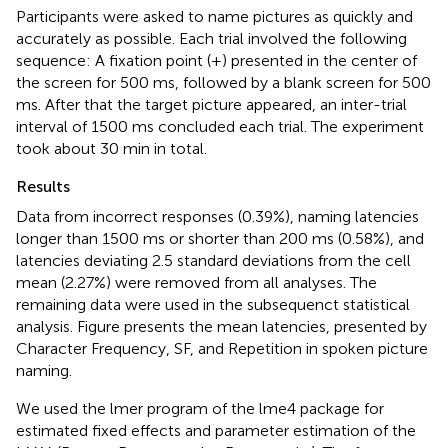
Participants were asked to name pictures as quickly and
accurately as possible. Each trial involved the following
sequence: A fixation point (+) presented in the center of
the screen for 500 ms, followed by a blank screen for 500
ms. After that the target picture appeared, an inter-trial
interval of 1500 ms concluded each trial. The experiment
took about 30 min in total.
Results
Data from incorrect responses (0.39%), naming latencies
longer than 1500 ms or shorter than 200 ms (0.58%), and
latencies deviating 2.5 standard deviations from the cell
mean (2.27%) were removed from all analyses. The
remaining data were used in the subsequenct statistical
analysis. Figure
presents the mean latencies, presented by
Character Frequency, SF, and Repetition in spoken picture
naming.
We used the lmer program of the lme4 package for
estimated fixed effects and parameter estimation of the