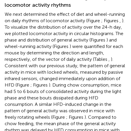
locomotor activity rhythms
We next determined the effect of diet and wheel-running
on daily rhythms of locomotor activity (Figure
; Figures
,
).
To visualize the distribution of activity over the 24-h day,
we plotted locomotor activity in circular histograms. The
phase and distribution of general activity (Figures
) and
wheel-running activity (Figures
) were quantified for each
mouse by determining the direction and length,
respectively, of the vector of daily activity (Tables
,
).
Consistent with our previous study, the pattern of general
activity in mice with locked wheels, measured by passive
infrared sensors, changed immediately upon addition of
HFD (Figure
; Figures
). During chow consumption, mice
had 5 to 6 bouts of consolidated activity during the light
phase and these bouts dissipated during HFD
consumption. A similar HFD-induced change in the
pattern of general activity was observed in mice with
freely rotating wheels (Figure
; Figures
). Compared to
chow feeding, the mean phase of the general activity
rhythm was delayed by HFD consumption in mice with