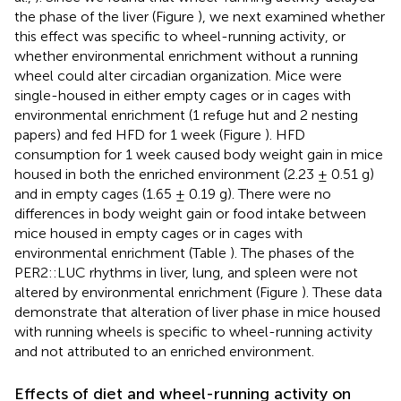
the phase of the liver (Figure
), we next examined whether
this effect was specific to wheel-running activity, or
whether environmental enrichment without a running
wheel could alter circadian organization. Mice were
single-housed in either empty cages or in cages with
environmental enrichment (1 refuge hut and 2 nesting
papers) and fed HFD for 1 week (Figure
). HFD
consumption for 1 week caused body weight gain in mice
housed in both the enriched environment (2.23 ± 0.51 g)
and in empty cages (1.65 ± 0.19 g). There were no
differences in body weight gain or food intake between
mice housed in empty cages or in cages with
environmental enrichment (Table
). The phases of the
PER2::LUC rhythms in liver, lung, and spleen were not
altered by environmental enrichment (Figure
). These data
demonstrate that alteration of liver phase in mice housed
with running wheels is specific to wheel-running activity
and not attributed to an enriched environment.
Effects of diet and wheel-running activity on