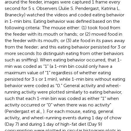
around the feeder, images were captured 1 frame every
second for 5 s. Observers (Julie S. Pendergast, Katrina L.
Branecky) watched the videos and coded eating behavior
in 1-min bins. Eating behavior was defined based on the
following criteria: The mouse either: (1) took food from
the feeder with its mouth or hands; or (2) moved food in
the feeder with its mouth; or (3) ate food in its paws away
from the feeder; and this eating behavior persisted for 3 or
more seconds (to distinguish eating from other behaviors
such as sniffing). When eating behavior occurred, that 1-
min was coded as “1” (a 1-min bin could only have a
maximum value of “1” regardless of whether eating
persisted for 3 s or 1 min), while 1-min bins without eating
behavior were coded as “0.” General activity and wheel-
running activity were plotted similarly to eating behavior,
such that each 1-min bin was coded as either “1” when
activity occurred or “0” when there was no activity”
(Pendergast et al.,
). For each mouse, eating, general
activity, and wheel-running events during 1 day of chow
(Day 7) and during 1 day of high-fat diet (Day 9)
consumption were plotted in circular histogram plots in