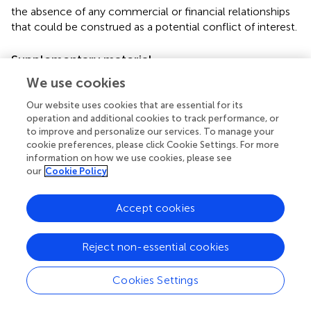
the absence of any commercial or financial relationships
that could be construed as a potential conflict of interest.
Supplementary material
The Supplementary Material for this article can be found
We use cookies
online at:
Our website uses cookies that are essential for its
http://www.frontiersin.org/journal/10.3389/fpsyg.20
operation and additional cookies to track performance, or
14.00177/abstract
to improve and personalize our services. To manage your
cookie preferences, please click Cookie Settings. For more
information on how we use cookies, please see
our
Cookie Policy
Summary
Accept cookies
Keywords
circadian
,
C57BL/6J
,
mice
,
voluntary exercise
,
eating
Reject non-essential cookies
behavior
,
metabolism
,
obesity
,
liver
Citation
Cookies Settings
Pendergast JS, Branecky KL, Huang R, Niswender KD and