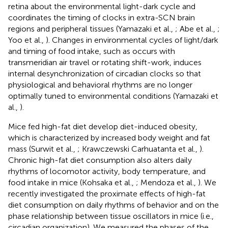
retina about the environmental light-dark cycle and
coordinates the timing of clocks in extra-SCN brain
regions and peripheral tissues (Yamazaki et al.,
; Abe et al.,
;
Yoo et al.,
). Changes in environmental cycles of light/dark
and timing of food intake, such as occurs with
transmeridian air travel or rotating shift-work, induces
internal desynchronization of circadian clocks so that
physiological and behavioral rhythms are no longer
optimally tuned to environmental conditions (Yamazaki et
al.,
).
Mice fed high-fat diet develop diet-induced obesity,
which is characterized by increased body weight and fat
mass (Surwit et al.,
; Krawczewski Carhuatanta et al.,
).
Chronic high-fat diet consumption also alters daily
rhythms of locomotor activity, body temperature, and
food intake in mice (Kohsaka et al.,
; Mendoza et al.,
). We
recently investigated the proximate effects of high-fat
diet consumption on daily rhythms of behavior and on the
phase relationship between tissue oscillators in mice (i.e.,
circadian organization). We measured the phases of the