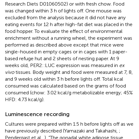
Research Diets D01060502) or with fresh chow. Food
was changed within 3 h of lights off. One mouse was
excluded from the analysis because it did not have any
eating events for 12 h after high-fat diet was placed in the
food hopper. To evaluate the effect of environmental
enrichment without a running wheel, the experiment was
performed as described above except that mice were
single-housed in empty cages or in cages with 1 paper-
based refuge hut and 2 sheets of nesting paper. At 9
weeks old, PER2::LUC expression was measured in
ex
vivo
tissues. Body weight and food were measured at 7, 8,
and 9 weeks old within 3 h before lights off. Total kcal
consumed was calculated based on the grams of food
consumed (chow: 3.02 kcal/g metabolizable energy; 45%
HFD: 4.73 kcal/g).
Luminescence recording
Cultures were prepared within 1.5 h before lights off as we
have previously described (Yamazaki and Takahashi,
;
Pendergast et al.,
), “The gonadal white adipose tissue