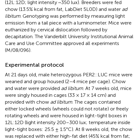
(12L:12D; light intensity ~350 lux). Breeders were fed
chow (13.5% kcal from fat, LabDiet 5L0D) and water
ad
libitum
. Genotyping was performed by measuring light
emission from a tail piece with a luminometer. Mice were
euthanized by cervical dislocation followed by
decapitation. The Vanderbilt University Institutional Animal
Care and Use Committee approved all experiments
(M/08/096).
Experimental protocol
At 21 days old, male heterozygous PER2::LUC mice were
weaned and group housed (2–4 mice per cage). Chow
and water were provided
ad libitum
. At 7 weeks old, mice
were singly housed in cages (33 × 17 × 14 cm) and
provided with chow
ad libitum
. The cages contained
either locked wheels (wheels could not rotate) or freely
rotating wheels and were housed in light-tight boxes in
12L:12D (light intensity 200–300 lux; temperature inside
light-tight boxes: 25.5 ± 1.5°C). At 8 weeks old, the chow
was replaced with either high-fat diet (45% kcal from fat;