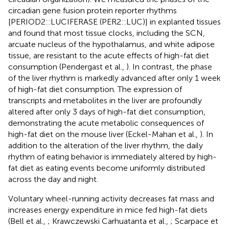
circadian gene fusion protein reporter rhythms
[PERIOD2::LUCIFERASE (PER2::LUC)] in explanted tissues
and found that most tissue clocks, including the SCN,
arcuate nucleus of the hypothalamus, and white adipose
tissue, are resistant to the acute effects of high-fat diet
consumption (Pendergast et al.,
). In contrast, the phase
of the liver rhythm is markedly advanced after only 1 week
of high-fat diet consumption. The expression of
transcripts and metabolites in the liver are profoundly
altered after only 3 days of high-fat diet consumption,
demonstrating the acute metabolic consequences of
high-fat diet on the mouse liver (Eckel-Mahan et al.,
). In
addition to the alteration of the liver rhythm, the daily
rhythm of eating behavior is immediately altered by high-
fat diet as eating events become uniformly distributed
across the day and night.
Voluntary wheel-running activity decreases fat mass and
increases energy expenditure in mice fed high-fat diets
(Bell et al.,
; Krawczewski Carhuatanta et al.,
; Scarpace et