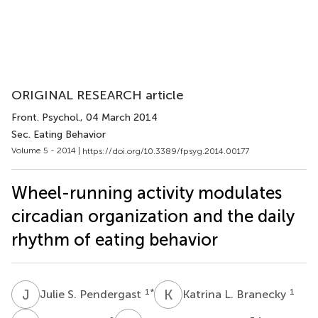
ORIGINAL RESEARCH article
Front. Psychol.
, 04 March 2014
Sec. Eating Behavior
Volume 5 - 2014 |
https://doi.org/10.3389/fpsyg.2014.00177
Wheel-running activity modulates
circadian organization and the daily
rhythm of eating behavior
J
S
K
L
1
*
1
Julie S. Pendergast
Katrina L. Branecky