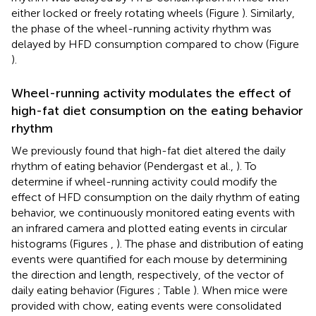
either locked or freely rotating wheels (Figure
). Similarly,
the phase of the wheel-running activity rhythm was
delayed by HFD consumption compared to chow (Figure
).
Wheel-running activity modulates the effect of
high-fat diet consumption on the eating behavior
rhythm
We previously found that high-fat diet altered the daily
rhythm of eating behavior (Pendergast et al.,
). To
determine if wheel-running activity could modify the
effect of HFD consumption on the daily rhythm of eating
behavior, we continuously monitored eating events with
an infrared camera and plotted eating events in circular
histograms (Figures
,
). The phase and distribution of eating
events were quantified for each mouse by determining
the direction and length, respectively, of the vector of
daily eating behavior (Figures
; Table
). When mice were
provided with chow, eating events were consolidated