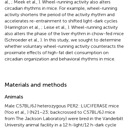
al.,
; Meek et al.,
). Wheel-running activity also alters
circadian rhythms in mice. For example, wheel-running
activity shortens the period of the activity rhythm and
accelerates re-entrainment to shifted light-dark cycles
(Harrington et al.,
; Leise et al.,
). Wheel-running activity
also alters the phase of the liver rhythm in chow-fed mice
(Schroeder et al.,
). In this study, we sought to determine
whether voluntary wheel-running activity counteracts the
proximate effects of high-fat diet consumption on
circadian organization and behavioral rhythms in mice.
Materials and methods
Animals
Male C57BL/6J heterozygous PER2::LUCIFERASE mice
(Yoo et al.,
) (N21–23; backcrossed to C57BL/6J mice
from The Jackson Laboratory) were bred in the Vanderbilt
University animal facility in a 12 h-light/12 h-dark cycle