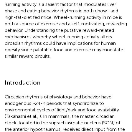
running activity is a salient factor that modulates liver
phase and eating behavior rhythms in both chow- and
high-fat-diet fed mice. Wheel-running activity in mice is
both a source of exercise and a self-motivating, rewarding
behavior. Understanding the putative reward-related
mechanisms whereby wheel-running activity alters
circadian rhythms could have implications for human
obesity since palatable food and exercise may modulate
similar reward circuits.
Introduction
Circadian rhythms of physiology and behavior have
endogenous ~24-h periods that synchronize to
environmental cycles of light/dark and food availability
(Takahashi et al.,
). In mammals, the master circadian
clock, located in the suprachiasmatic nucleus (SCN) of
the anterior hypothalamus, receives direct input from the