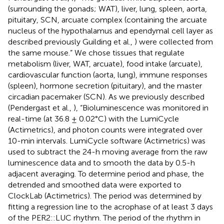
(surrounding the gonads; WAT), liver, lung, spleen, aorta,
pituitary, SCN, arcuate complex (containing the arcuate
nucleus of the hypothalamus and ependymal cell layer as
described previously Guilding et al.,
) were collected from
the same mouse.” We chose tissues that regulate
metabolism (liver, WAT, arcuate), food intake (arcuate),
cardiovascular function (aorta, lung), immune responses
(spleen), hormone secretion (pituitary), and the master
circadian pacemaker (SCN). As we previously described
(Pendergast et al.,
), “Bioluminescence was monitored in
real-time (at 36.8 ± 0.02°C) with the LumiCycle
(Actimetrics), and photon counts were integrated over
10-min intervals. LumiCycle software (Actimetrics) was
used to subtract the 24-h moving average from the raw
luminescence data and to smooth the data by 0.5-h
adjacent averaging. To determine period and phase, the
detrended and smoothed data were exported to
ClockLab (Actimetrics). The period was determined by
fitting a regression line to the acrophase of at least 3 days
of the PER2::LUC rhythm. The period of the rhythm in