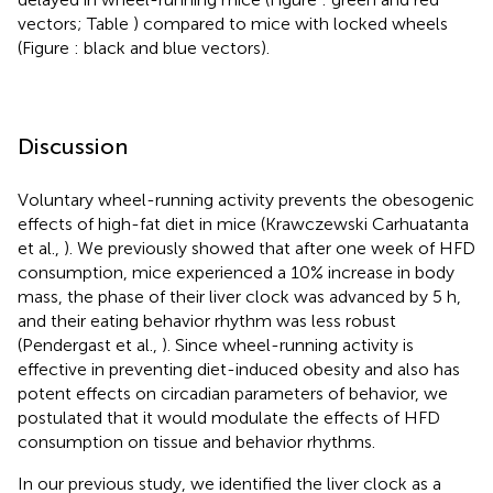
vectors; Table
) compared to mice with locked wheels
(Figure
: black and blue vectors).
Discussion
Voluntary wheel-running activity prevents the obesogenic
effects of high-fat diet in mice (Krawczewski Carhuatanta
et al.,
). We previously showed that after one week of HFD
consumption, mice experienced a 10% increase in body
mass, the phase of their liver clock was advanced by 5 h,
and their eating behavior rhythm was less robust
(Pendergast et al.,
). Since wheel-running activity is
effective in preventing diet-induced obesity and also has
potent effects on circadian parameters of behavior, we
postulated that it would modulate the effects of HFD
consumption on tissue and behavior rhythms.
In our previous study, we identified the liver clock as a