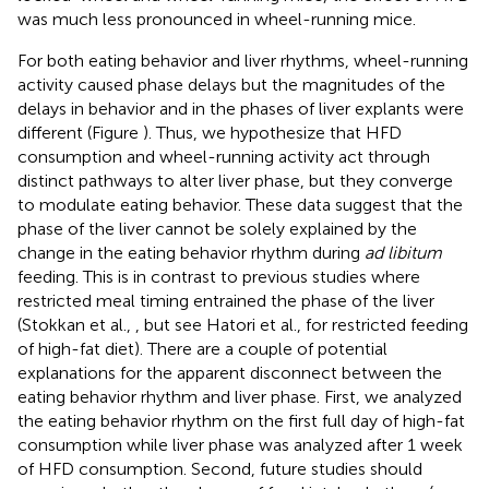
was much less pronounced in wheel-running mice.
For both eating behavior and liver rhythms, wheel-running
activity caused phase delays but the magnitudes of the
delays in behavior and in the phases of liver explants were
different (Figure
). Thus, we hypothesize that HFD
consumption and wheel-running activity act through
distinct pathways to alter liver phase, but they converge
to modulate eating behavior. These data suggest that the
phase of the liver cannot be solely explained by the
change in the eating behavior rhythm during
ad libitum
feeding. This is in contrast to previous studies where
restricted meal timing entrained the phase of the liver
(Stokkan et al.,
, but see Hatori et al.,
for restricted feeding
of high-fat diet). There are a couple of potential
explanations for the apparent disconnect between the
eating behavior rhythm and liver phase. First, we analyzed
the eating behavior rhythm on the first full day of high-fat
consumption while liver phase was analyzed after 1 week
of HFD consumption. Second, future studies should