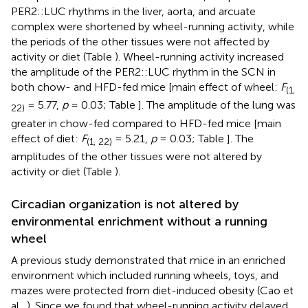
PER2::LUC rhythms in the liver, aorta, and arcuate
complex were shortened by wheel-running activity, while
the periods of the other tissues were not affected by
activity or diet (Table
). Wheel-running activity increased
the amplitude of the PER2::LUC rhythm in the SCN in
both chow- and HFD-fed mice [main effect of wheel:
F
(1,
= 5.77,
p
= 0.03; Table
]. The amplitude of the lung was
22)
greater in chow-fed compared to HFD-fed mice [main
effect of diet:
F
= 5.21,
p
= 0.03; Table
]. The
(1, 22)
amplitudes of the other tissues were not altered by
activity or diet (Table
).
Circadian organization is not altered by
environmental enrichment without a running
wheel
A previous study demonstrated that mice in an enriched
environment which included running wheels, toys, and
mazes were protected from diet-induced obesity (Cao et
al.,
). Since we found that wheel-running activity delayed