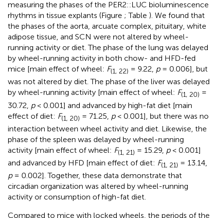
measuring the phases of the PER2::LUC bioluminescence
rhythms in tissue explants (Figure
; Table
). We found that
the phases of the aorta, arcuate complex, pituitary, white
adipose tissue, and SCN were not altered by wheel-
running activity or diet. The phase of the lung was delayed
by wheel-running activity in both chow- and HFD-fed
mice [main effect of wheel:
F
= 9.22,
p
= 0.006], but
(1, 22)
was not altered by diet. The phase of the liver was delayed
by wheel-running activity [main effect of wheel:
F
=
(1, 20)
30.72,
p
< 0.001] and advanced by high-fat diet [main
effect of diet:
F
= 71.25,
p
< 0.001], but there was no
(1, 20)
interaction between wheel activity and diet. Likewise, the
phase of the spleen was delayed by wheel-running
activity [main effect of wheel:
F
= 15.29,
p
< 0.001]
(1, 21)
and advanced by HFD [main effect of diet:
F
= 13.14,
(1, 21)
p
= 0.002]. Together, these data demonstrate that
circadian organization was altered by wheel-running
activity or consumption of high-fat diet.
Compared to mice with locked wheels, the periods of the