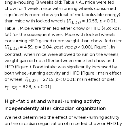
single-housing (8 weeks old; Table
). All mice were fed
chow for 1 week; mice with running wheels consumed
significantly more chow (in kcal of metabolizable energy)
than mice with locked wheels [
F
= 10.53,
p
< 0.01,
(1, 32)
Table
]. Mice were then fed either chow or HFD (45% kcal
fat) for the subsequent week. Mice with locked wheels
consuming HFD gained more weight than chow-fed mice
[
F
= 4.39,
p
= 0.04,
post-hoc p
< 0.001 Figure
]. In
(1, 32)
contrast, when mice were allowed to run on the wheels,
weight gain did not differ between mice fed chow and
HFD (Figure
). Food intake was significantly increased by
both wheel-running activity and HFD [Figure
; main effect
of wheel:
F
= 27.15,
p
< 0.001; main effect of diet:
(1, 32)
F
= 8.28,
p
< 0.01].
(1, 32)
High-fat diet and wheel-running activity
independently alter circadian organization
We next determined the effect of wheel-running activity
on the circadian organization of mice fed chow or HFD by