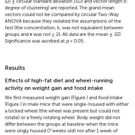
(μ) ± circular standard deviation
(SD)
and vector length (r;
degree of clustering) are reported. The grand mean
vectors could not be compared by circular Two-Way
ANOVA because they violated the assumptions of the
test (the concentration, k, was not equivalent between
groups and κ was not ≥ 2). All data are the mean ±
SD
.
Significance was ascribed at
p
< 0.05.
Results
Effects of high-fat diet and wheel-running
activity on weight gain and food intake
We first measured weight gain (Figure
) and food intake
(Figure
) in male mice that were single-housed with either
a locked wheel (the wheel was present but could not
rotate) or a freely rotating wheel. Body weight did not
differ between the groups at baseline when the mice
were singly housed (7 weeks old) nor after 1 week of