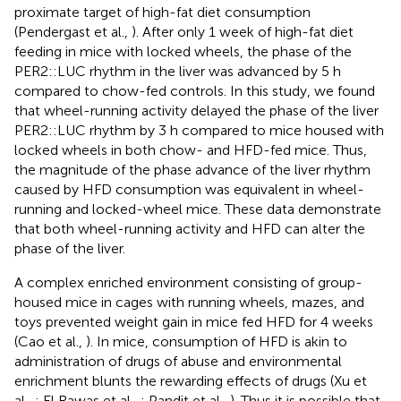
proximate target of high-fat diet consumption
(Pendergast et al.,
). After only 1 week of high-fat diet
feeding in mice with locked wheels, the phase of the
PER2::LUC rhythm in the liver was advanced by 5 h
compared to chow-fed controls. In this study, we found
that wheel-running activity delayed the phase of the liver
PER2::LUC rhythm by 3 h compared to mice housed with
locked wheels in both chow- and HFD-fed mice. Thus,
the magnitude of the phase advance of the liver rhythm
caused by HFD consumption was equivalent in wheel-
running and locked-wheel mice. These data demonstrate
that both wheel-running activity and HFD can alter the
phase of the liver.
A complex enriched environment consisting of group-
housed mice in cages with running wheels, mazes, and
toys prevented weight gain in mice fed HFD for 4 weeks
(Cao et al.,
). In mice, consumption of HFD is akin to
administration of drugs of abuse and environmental
enrichment blunts the rewarding effects of drugs (Xu et
al.,
; El Rawas et al.,
; Pandit et al.,
). Thus it is possible that