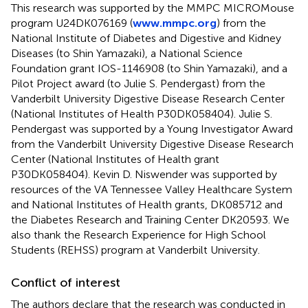
This research was supported by the MMPC MICROMouse
program U24DK076169 (
www.mmpc.org
) from the
National Institute of Diabetes and Digestive and Kidney
Diseases (to Shin Yamazaki), a National Science
Foundation grant IOS-1146908 (to Shin Yamazaki), and a
Pilot Project award (to Julie S. Pendergast) from the
Vanderbilt University Digestive Disease Research Center
(National Institutes of Health P30DK058404). Julie S.
Pendergast was supported by a Young Investigator Award
from the Vanderbilt University Digestive Disease Research
Center (National Institutes of Health grant
P30DK058404). Kevin D. Niswender was supported by
resources of the VA Tennessee Valley Healthcare System
and National Institutes of Health grants, DK085712 and
the Diabetes Research and Training Center DK20593. We
also thank the Research Experience for High School
Students (REHSS) program at Vanderbilt University.
Conflict of interest
The authors declare that the research was conducted in