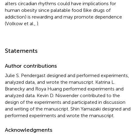
alters circadian rhythms could have implications for
human obesity since palatable food (like drugs of
addiction) is rewarding and may promote dependence
(Volkow et al.,
).
Statements
Author contributions
Julie S. Pendergast designed and performed experiments,
analyzed data, and wrote the manuscript. Katrina L.
Branecky and Roya Huang performed experiments and
analyzed data. Kevin D. Niswender contributed to the
design of the experiments and participated in discussion
and writing of the manuscript. Shin Yamazaki designed and
performed experiments and wrote the manuscript.
Acknowledgments