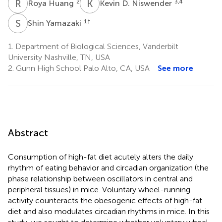
R
H
K
D
2
3,4
Roya Huang
Kevin D. Niswender
S
Y
1
†
Shin Yamazaki
1.
Department of Biological Sciences, Vanderbilt
University Nashville, TN, USA
2.
Gunn High School Palo Alto, CA, USA
See more
Abstract
Consumption of high-fat diet acutely alters the daily
rhythm of eating behavior and circadian organization (the
phase relationship between oscillators in central and
peripheral tissues) in mice. Voluntary wheel-running
activity counteracts the obesogenic effects of high-fat
diet and also modulates circadian rhythms in mice. In this