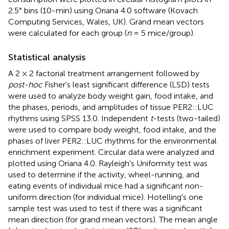
2.5° bins (10-min) using Oriana 4.0 software (Kovach
Computing Services, Wales, UK). Grand mean vectors
were calculated for each group (
n
= 5 mice/group).
Statistical analysis
A 2 × 2 factorial treatment arrangement followed by
post-hoc
Fisher's least significant difference (LSD) tests
were used to analyze body weight gain, food intake, and
the phases, periods, and amplitudes of tissue PER2::LUC
rhythms using SPSS 13.0. Independent
t
-tests (two-tailed)
were used to compare body weight, food intake, and the
phases of liver PER2::LUC rhythms for the environmental
enrichment experiment. Circular data were analyzed and
plotted using Oriana 4.0. Rayleigh's Uniformity test was
used to determine if the activity, wheel-running, and
eating events of individual mice had a significant non-
uniform direction (for individual mice). Hotelling's one
sample test was used to test if there was a significant
mean direction (for grand mean vectors). The mean angle