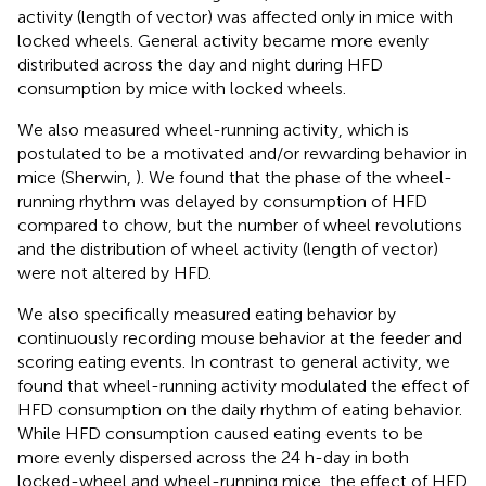
activity (length of vector) was affected only in mice with
locked wheels. General activity became more evenly
distributed across the day and night during HFD
consumption by mice with locked wheels.
We also measured wheel-running activity, which is
postulated to be a motivated and/or rewarding behavior in
mice (Sherwin,
). We found that the phase of the wheel-
running rhythm was delayed by consumption of HFD
compared to chow, but the number of wheel revolutions
and the distribution of wheel activity (length of vector)
were not altered by HFD.
We also specifically measured eating behavior by
continuously recording mouse behavior at the feeder and
scoring eating events. In contrast to general activity, we
found that wheel-running activity modulated the effect of
HFD consumption on the daily rhythm of eating behavior.
While HFD consumption caused eating events to be
more evenly dispersed across the 24 h-day in both
locked-wheel and wheel-running mice, the effect of HFD