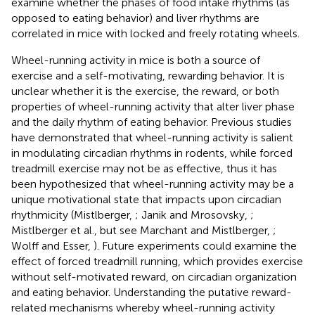
examine whether the phases of food intake rhythms (as
opposed to eating behavior) and liver rhythms are
correlated in mice with locked and freely rotating wheels.
Wheel-running activity in mice is both a source of
exercise and a self-motivating, rewarding behavior. It is
unclear whether it is the exercise, the reward, or both
properties of wheel-running activity that alter liver phase
and the daily rhythm of eating behavior. Previous studies
have demonstrated that wheel-running activity is salient
in modulating circadian rhythms in rodents, while forced
treadmill exercise may not be as effective, thus it has
been hypothesized that wheel-running activity may be a
unique motivational state that impacts upon circadian
rhythmicity (Mistlberger,
; Janik and Mrosovsky,
;
Mistlberger et al.,
but see Marchant and Mistlberger,
;
Wolff and Esser,
). Future experiments could examine the
effect of forced treadmill running, which provides exercise
without self-motivated reward, on circadian organization
and eating behavior. Understanding the putative reward-
related mechanisms whereby wheel-running activity