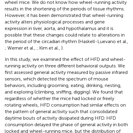
wheel mice. We do not know how wheel-running activity
results in the shortening of the periods of tissue rhythms.
However, it has been demonstrated that wheel-running
activity alters physiological processes and gene
expression in liver, aorta, and hypothalamus and it is
possible that these changes could relate to alterations in
the period of the circadian rhythm (Haskell-Luevano et al.,
; Werner et al.,
; Kim et al.,
).
In this study, we examined the effect of HFD and wheel-
running activity on three different behavioral outputs. We
first assessed general activity measured by passive infrared
sensors, which detected the spectrum of mouse
behaviors, including grooming, eating, drinking, nesting,
and exploring (climbing, sniffing, digging). We found that
regardless of whether the mice had locked or freely
rotating wheels, HFD consumption had similar effects on
the pattern of general activity such that consolidated
daytime bouts of activity dissipated during HFD. HFD
consumption delayed the phase of general activity in both
locked and wheel-running mice, but the distribution of