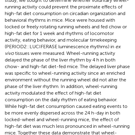
study, we sought to determine whether voluntary wheel-
running activity could prevent the proximate effects of
high-fat diet consumption on circadian organization and
behavioral rhythms in mice. Mice were housed with
locked or freely rotating running wheels and fed chow or
high-fat diet for 1 week and rhythms of locomotor
activity, eating behavior, and molecular timekeeping
(PERIOD2::LUCIFERASE luminescence rhythms) in
ex
vivo
tissues were measured. Wheel-running activity
delayed the phase of the liver rhythm by 4 h in both
chow- and high-fat diet-fed mice. The delayed liver phase
was specific to wheel-running activity since an enriched
environment without the running wheel did not alter the
phase of the liver rhythm. In addition, wheel-running
activity modulated the effect of high-fat diet
consumption on the daily rhythm of eating behavior.
While high-fat diet consumption caused eating events to
be more evenly dispersed across the 24 h-day in both
locked-wheel and wheel-running mice, the effect of
high-fat diet was much less pronounced in wheel-running
mice. Together these data demonstrate that wheel-