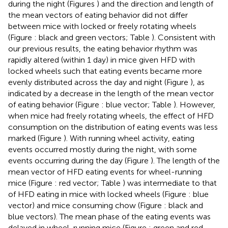
during the night (Figures
) and the direction and length of
the mean vectors of eating behavior did not differ
between mice with locked or freely rotating wheels
(Figure
: black and green vectors; Table
). Consistent with
our previous results, the eating behavior rhythm was
rapidly altered (within 1 day) in mice given HFD with
locked wheels such that eating events became more
evenly distributed across the day and night (Figure
), as
indicated by a decrease in the length of the mean vector
of eating behavior (Figure
: blue vector; Table
). However,
when mice had freely rotating wheels, the effect of HFD
consumption on the distribution of eating events was less
marked (Figure
). With running wheel activity, eating
events occurred mostly during the night, with some
events occurring during the day (Figure
). The length of the
mean vector of HFD eating events for wheel-running
mice (Figure
: red vector; Table
) was intermediate to that
of HFD eating in mice with locked wheels (Figure
: blue
vector) and mice consuming chow (Figure
: black and
blue vectors). The mean phase of the eating events was
delayed in wheel-running mice (Figure
: green and red