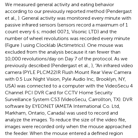
We measured general activity and eating behavior
according to our previously reported method (Pendergast
et al.,
). General activity was monitored every minute with
passive infrared sensors (sensors record a maximum of 1
count every 6 s; model 007.1, Visonic LTD) and the
number of wheel revolutions was recorded every minute
(Figure
) using Clocklab (Actimetrics). One mouse was
excluded from the analysis because it ran fewer than
10,000 revolutions/day on Day 7 of the protocol. As we
previously described (Pendergast et al.,
), “An infrared video
camera (PYLE PLCM22IR Flush Mount Rear View Camera
with 0.5 Lux Night Vision, Pyle Audio Inc, Brooklyn, NY,
USA) was connected to a computer with the VideoSecu 4
Channel PCI DVR Card for CCTV Home Security
Surveillance System C53 (VideoSecu, Carrollton, TX). DVR
software by EYEONET (AMETA International Co. Ltd,
Markham, Ontario, Canada) was used to record and
analyze the images. To reduce the size of the video file,
images were recorded only when the mouse approached
the feeder. When the mouse entered a defined region