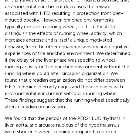
environmental enrichment decreases the reward
associated with HFD, resulting in protection from diet-
induced obesity. However, enriched environments
typically contain a running wheel, so it is difficult to
distinguish the effects of running wheel activity, which
increases exercise and is itself a unique motivated
behavior, from the other enhanced sensory and cognitive
experiences of the enriched environment. We determined
if the delay of the liver phase was specific to wheel-
running activity or if an enriched environment without the
running wheel could alter circadian organization. We
found that circadian organization did not differ between
HFD-fed mice in empty cages and those in cages with
environmental enrichment without a running wheel.
These findings suggest that the running wheel specifically
alters circadian organization.
We found that the periods of the PER2::LUC rhythms in
liver, aorta, and arcuate nucleus of the hypothalamus
were shorter in wheel-running compared to locked-