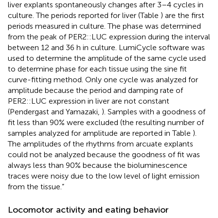
liver explants spontaneously changes after 3–4 cycles in
culture. The periods reported for liver (Table
) are the first
periods measured in culture. The phase was determined
from the peak of PER2::LUC expression during the interval
between 12 and 36 h in culture. LumiCycle software was
used to determine the amplitude of the same cycle used
to determine phase for each tissue using the sine fit
curve-fitting method. Only one cycle was analyzed for
amplitude because the period and damping rate of
PER2::LUC expression in liver are not constant
(Pendergast and Yamazaki,
). Samples with a goodness of
fit less than 90% were excluded (the resulting number of
samples analyzed for amplitude are reported in Table
).
The amplitudes of the rhythms from arcuate explants
could not be analyzed because the goodness of fit was
always less than 90% because the bioluminescence
traces were noisy due to the low level of light emission
from the tissue.”
Locomotor activity and eating behavior