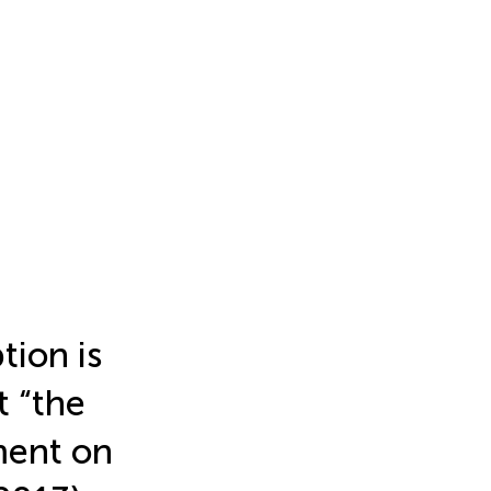
tion is
t “the
ment on