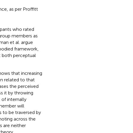
ce, as per Proffitt
ipants who rated
n-group members as
man et al. argue
embodied framework,
ut both perceptual
shows that increasing
n related to that
eases the perceived
ss it by throwing
 of internally
member will
s to be traversed by
moting across the
s are neither
theory.