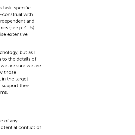
s task-specific
f-construal with
nterdependent and
ics (see p. 4–5).
ise extensive
chology, but as I
n to the details of
 we are sure we are
ow those
 in the target
t support their
sms.
e of any
otential conflict of