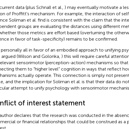
current data (plus Schnall et al.,
) may eventually motivate a les
ion of Proffitt's mechanism. For example, the interaction of sel
ance Soliman et al. find is consistent with the claim that the i
pendent groups are evaluating the distances using different metr
whether those metrics are effort based (overturning the otherw
ence in favor of task-specificity) remains to be confirmed.
 personally all in favor of an embodied approach to unifying psy
 argued (Wilson and Golonka,
) this will require careful attentio
relevant sensorimotor (perception-action) mechanisms so that
ecting them to “higher level” cognition in ways that reflect h
anisms actually operate. This connection is simply not present
le, and the implication for Soliman et al. is that their data do no
icular attempt to unify psychology with sensorimotor mechani
flict of interest statement
author declares that the research was conducted in the absenc
ercial or financial relationships that could be construed as a p
est.