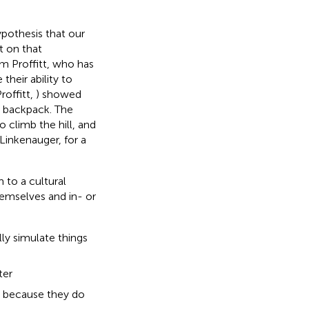
ypothesis that our
t on that
m Proffitt, who has
their ability to
offitt,
) showed
y backpack. The
 climb the hill, and
d Linkenauger,
for a
 to a cultural
hemselves and in- or
ly simulate things
ter
, because they do