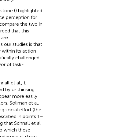
estone (
) highlighted
nce perception for
t compare the two in
greed that this
 are
 our studies is that
within its action
ifically challenged
or of task-
nall et al.,
).
ed by or thinking
appear more easily
ors. Soliman et al.
g social effort (the
scribed in points 1–
 that Schnall et al.
 to which these
t judgments] share