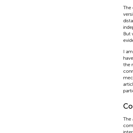
The 
vers
dist
inde
But 
evid
I am
have
the 
conn
mech
artic
part
Con
The 
comm
inter