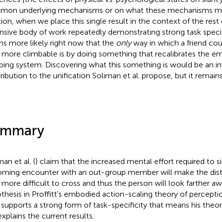
on underlying mechanisms or on what these mechanisms might
tion, when we place this single result in the context of the rest o
nsive body of work repeatedly demonstrating strong task specific
s more likely right now that the
only
way in which a friend cou
 more climbable is by doing something that recalibrates the em
bing system. Discovering what this something is would be an in
ribution to the unification Soliman et al. propose, but it remain
ummary
an et al. (
) claim that the increased mental effort required to 
ming encounter with an out-group member will make the dist
 more difficult to cross and thus the person will look farther a
thesis in Proffitt's embodied action-scaling theory of perception
 supports a strong form of task-specificity that means his theor
explains the current results.