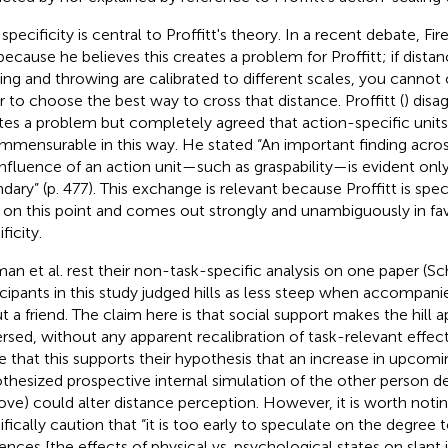
specificity is central to Proffitt's theory. In a recent debate, Fir
 because he believes this creates a problem for Proffitt; if dista
ing and throwing are calibrated to different scales, you canno
r to choose the best way to cross that distance. Proffitt (
) disa
tes a problem but completely agreed that action-specific units
mmensurable in this way. He stated “An important finding across
influence of an action unit—such as graspability—is evident only 
dary” (p. 477). This exchange is relevant because Proffitt is spec
 on this point and comes out strongly and unambiguously in fav
ficity.
man et al. rest their non-task-specific analysis on one paper (Sch
icipants in this study judged hills as less steep when accompani
t a friend. The claim here is that social support makes the hill 
ersed, without any apparent recalibration of task-relevant effect
e that this supports their hypothesis that an increase in upcomin
thesized prospective internal simulation of the other person de
ove) could alter distance perception. However, it is worth noting
ifically caution that “it is too early to speculate on the degree
uences [the effects of physical vs. psychological states on slan