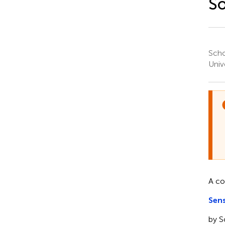
So
Scho
Univ
A c
Sen
by S