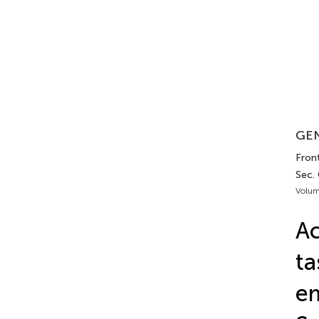
GEN
Front
Sec.
Volum
Ac
ta
em