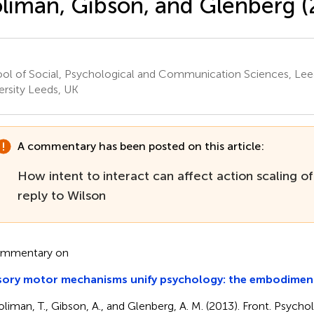
liman, Gibson, and Glenberg (
ol of Social, Psychological and Communication Sciences, Lee
ersity Leeds, UK
A commentary has been posted on this article:
How intent to interact can affect action scaling of
reply to Wilson
ommentary on
sory motor mechanisms unify psychology: the embodiment
oliman, T., Gibson, A., and Glenberg, A. M. (2013). Front. Psychol