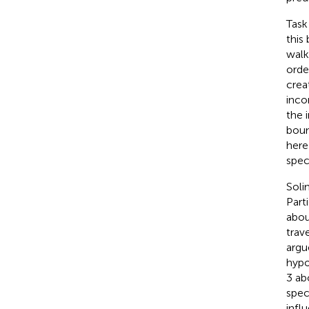
Task 
this
walk
orde
crea
inco
the 
boun
here
speci
Soli
Part
abou
trav
argu
hypo
3 ab
spec
infl