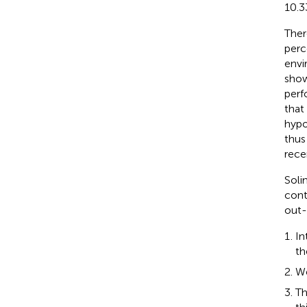
10.3
Ther
perc
envi
show
perf
that
hypo
thus
rece
Solim
cont
out-
In
th
We
Th