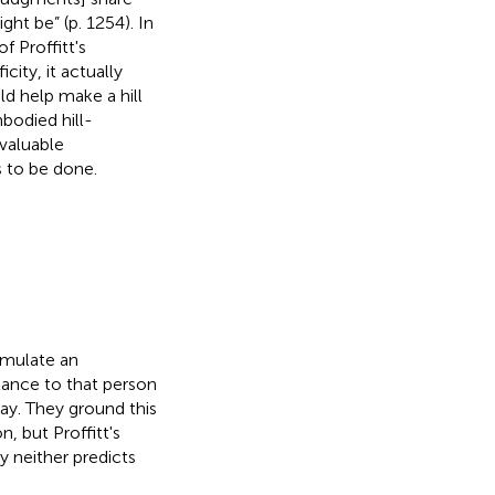
 be” (p. 1254). In
f Proffitt's
ity, it actually
ld help make a hill
bodied hill-
valuable
s to be done.
simulate an
ance to that person
way. They ground this
, but Proffitt's
y neither predicts