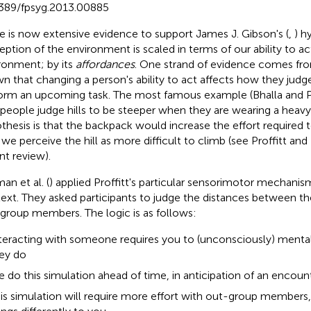
389/fpsyg.2013.00885
e is now extensive evidence to support James J. Gibson's (
,
) h
eption of the environment is scaled in terms of our ability to ac
ronment; by its
affordances
. One strand of evidence comes fro
n that changing a person's ability to act affects how they judge 
orm an upcoming task. The most famous example (Bhalla and Pr
 people judge hills to be steeper when they are wearing a heav
thesis is that the backpack would increase the effort required to
 we perceive the hill as more difficult to climb (see Proffitt an
nt review).
an et al. (
) applied Proffitt's particular sensorimotor mechanism
ext. They asked participants to judge the distances between t
group members. The logic is as follows:
teracting with someone requires you to (unconsciously) mental
ey do
 do this simulation ahead of time, in anticipation of an encoun
is simulation will require more effort with out-group members