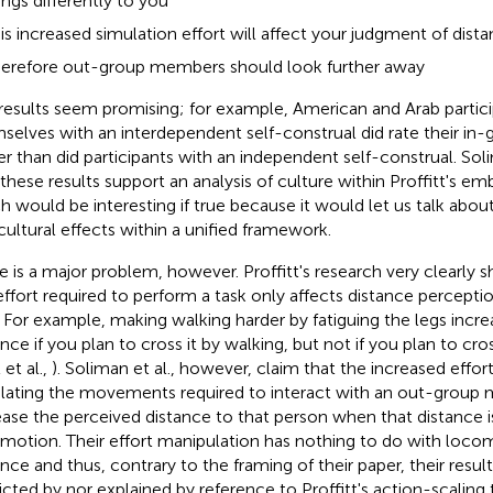
ings differently to you
is increased simulation effort will affect your judgment of distan
erefore out-group members should look further away
results seem promising; for example, American and Arab partic
selves with an interdependent self-construal did rate their i
er than did participants with an independent self-construal. Soli
 these results support an analysis of culture within Proffitt's 
h would be interesting if true because it would let us talk abo
cultural effects within a unified framework.
e is a major problem, however. Proffitt's research very clearly 
effort required to perform a task only affects distance perceptio
. For example, making walking harder by fatiguing the legs incr
ance if you plan to cross it by walking, but not if you plan to cro
 et al.,
). Soliman et al., however, claim that the increased effort
lating the movements required to interact with an out-group 
ease the perceived distance to that person when that distance i
motion. Their effort manipulation has nothing to do with loco
ance and thus, contrary to the framing of their paper, their result
icted by nor explained by reference to Proffitt's action-scaling 