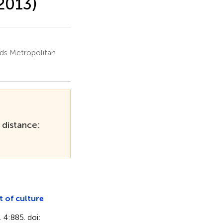
2013)
ds Metropolitan
 distance:
 of culture
. 4:885. doi: