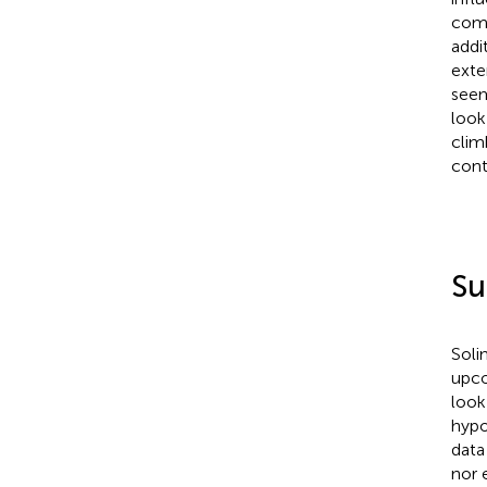
comm
addi
exte
seem
look
clim
cont
S
Solim
upco
look
hypo
data
nor 