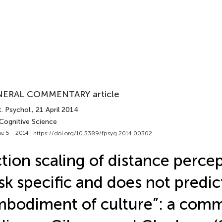
ERAL COMMENTARY article
. Psychol.
, 21 April 2014
 Cognitive Science
e 5 - 2014 |
https://doi.org/10.3389/fpsyg.2014.00302
tion scaling of distance percep
sk specific and does not predic
bodiment of culture”: a com