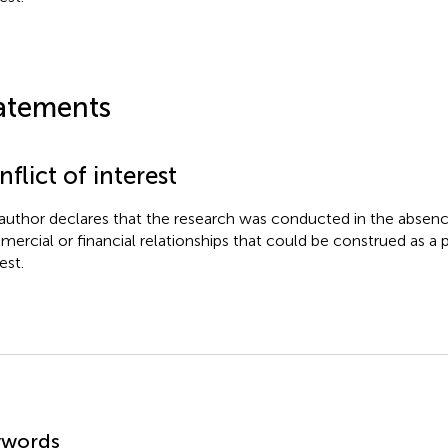
atements
flict of interest
author declares that the research was conducted in the absenc
ercial or financial relationships that could be construed as a p
est.
mmary
ywords