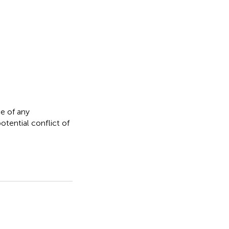
e of any
otential conflict of