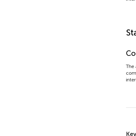
St
Con
The 
comm
inter
Su
Ke