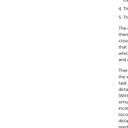
th
Th
Th
The 
them
clos
that
whic
and 
Ther
the 
task
dist
(Witt
simu
incr
loco
dist
pred