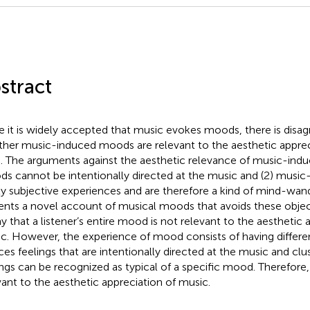
stract
e it is widely accepted that music evokes moods, there is dis
her music-induced moods are relevant to the aesthetic apprec
. The arguments against the aesthetic relevance of music-indu
s cannot be intentionally directed at the music and (2) musi
ly subjective experiences and are therefore a kind of mind-wand
ents a novel account of musical moods that avoids these objecti
ay that a listener’s entire mood is not relevant to the aesthetic 
c. However, the experience of mood consists of having differen
ces feelings that are intentionally directed at the music and clu
ings can be recognized as typical of a specific mood. Therefore
vant to the aesthetic appreciation of music.