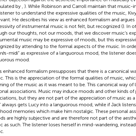
ulated by
,
). While Robinson and Carroll maintain that music
listener to understand the expressive qualities of the music, K
levant. He describes his view as enhanced formalism and argues 
essivity of instrumental music is not felt, but recognized (
). In o
ugh our thoughts, not our moods, that we discover music’s expr
rumental music may be expressive of moods, but this expressivit
gnized by attending to the formal aspects of the music. In ord
rè
s-midi” as expressive of a languorous mood, the listener does
uorous mood.
’s enhanced formalism presupposes that there is a canonical way
c. This is the appreciation of the formal qualities of music, whi
ing of the music as it was meant to be. This canonical way of li
onal associations. Music may induce moods and other kinds of 
ciations, but they are not part of the appreciation of music as a f
” always gets Lucy into a languorous mood, while if Jack listens t
dhood memories which make him nostalgic. These personal ass
s are highly subjective and are therefore not part of the aesthe
c as such. The listener loses herself in mind-wandering, instead
c.