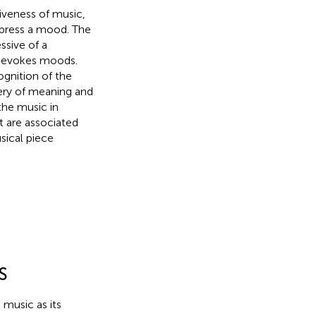
iveness of music,
xpress a mood. The
ssive of a
o evokes moods.
ognition of the
ery of meaning and
he music in
 are associated
sical piece
S
 music as its