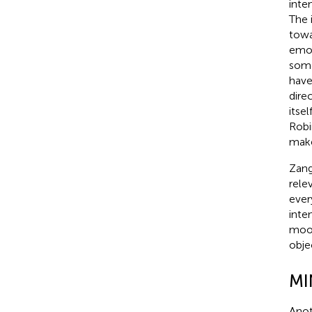
inte
The 
towa
emot
some
have
dire
itse
Robi
make
Zang
rele
ever
inte
mood
obje
MI
Anot