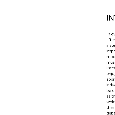
I
In e
afte
inst
impo
mood
musi
liste
enjo
appr
indu
be d
as t
whic
thes
deba