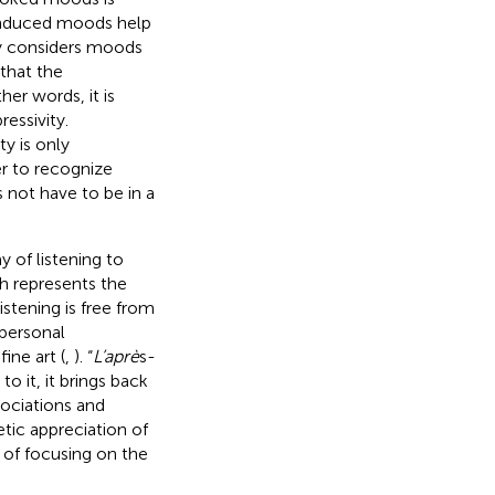
-induced moods help
ivy considers moods
that the
ther words, it is
essivity.
y is only
er to recognize
 not have to be in a
 of listening to
ch represents the
stening is free from
personal
ine art (
,
). “
L’aprè
s-
o it, it brings back
ociations and
tic appreciation of
 of focusing on the