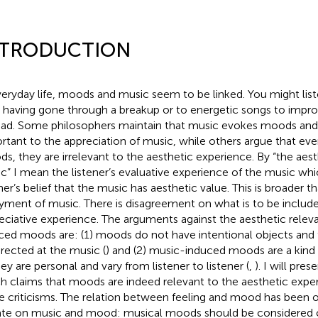
NTRODUCTION
veryday life, moods and music seem to be linked. You might lis
r having gone through a breakup or to energetic songs to imp
ead. Some philosophers maintain that music evokes moods and 
rtant to the appreciation of music, while others argue that eve
s, they are irrelevant to the aesthetic experience. By “the aes
c” I mean the listener’s evaluative experience of the music whi
ner’s belief that the music has aesthetic value. This is broader th
yment of music. There is disagreement on what is to be included
eciative experience. The arguments against the aesthetic rele
ced moods are: (1) moods do not have intentional objects and
irected at the music (
) and (2) music-induced moods are a kind
hey are personal and vary from listener to listener (
,
). I will pr
h claims that moods are indeed relevant to the aesthetic exper
e criticisms. The relation between feeling and mood has been 
te on music and mood: musical moods should be considered cl