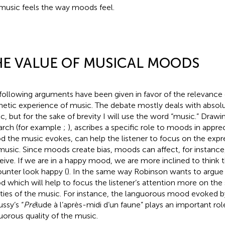
music feels the way moods feel.
E VALUE OF MUSICAL MOODS
following arguments have been given in favor of the relevance
hetic experience of music. The debate mostly deals with absolu
c, but for the sake of brevity I will use the word “music.” Drawi
arch (for example
;
),
ascribes a specific role to moods in appre
 the music evokes, can help the listener to focus on the expres
music. Since moods create bias, moods can affect, for instanc
eive. If we are in a happy mood, we are more inclined to think 
unter look happy (
). In the same way Robinson wants to argue t
 which will help to focus the listener’s attention more on the 
ities of the music. For instance, the languorous mood evoked by
ssy’s “
Pré
lude à l’après-midi d’un faune” plays an important rol
uorous quality of the music.