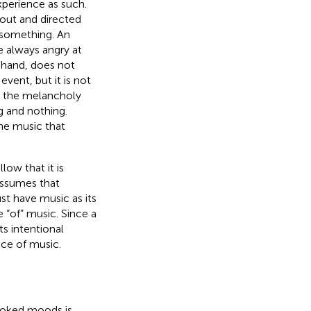
experience as such.
bout and directed
s something. An
re always angry at
hand, does not
event, but it is not
t the melancholy
g and nothing.
the music that
ow that it is
 assumes that
st have music as its
 “of” music. Since a
s intentional
nce of music.
voked moods is