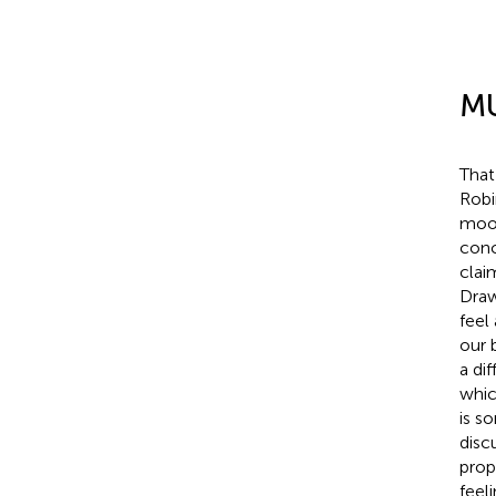
MU
That
Robi
mood
conc
clai
Draw
feel
our 
a di
whic
is s
disc
prop
feel