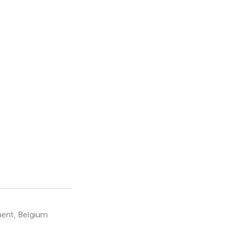
hent, Belgium