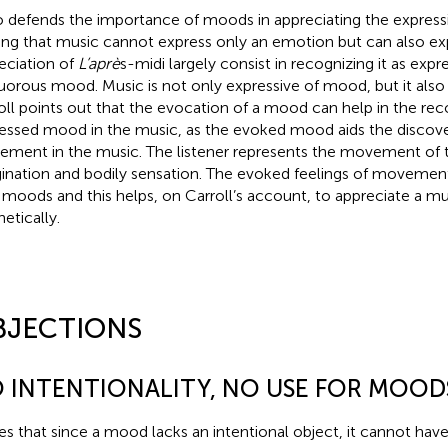
o defends the importance of moods in appreciating the express
ing that music cannot express only an emotion but can also e
eciation of
L’aprè
s-midi largely consist in recognizing it as expre
uorous mood. Music is not only expressive of mood, but it als
oll points out that the evocation of a mood can help in the rec
essed mood in the music, as the evoked mood aids the discov
ment in the music. The listener represents the movement of t
ination and bodily sensation. The evoked feelings of movement
 moods and this helps, on Carroll’s account, to appreciate a mu
etically.
BJECTIONS
 INTENTIONALITY, NO USE FOR MOOD
es that since a mood lacks an intentional object, it cannot have