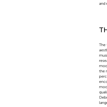
and 
TH
The 
aest
musi
rese
mood
the 
perc
enco
mood
qual
Debu
lang