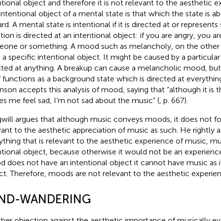
ntional object and therefore it is not relevant to the aesthetic 
intentional object of a mental state is that which the state is a
rd. A mental state is intentional if it is directed at or represent
ion is directed at an intentional object: if you are angry, you a
one or something. A mood such as melancholy, on the other 
 a specific intentional object. It might be caused by a particular 
cted at anything. A breakup can cause a melancholic mood, bu
lf functions as a background state which is directed at everythin
nson accepts this analysis of mood, saying that “although it is 
s me feel sad, I’m not sad about the music” (
, p. 667).
will argues that although music conveys moods, it does not foll
vant to the aesthetic appreciation of music as such. He rightly
ything that is relevant to the aesthetic experience of music, mu
ntional object, because otherwise it would not be an experience
 does not have an intentional object it cannot have music as it
ct. Therefore, moods are not relevant to the aesthetic experie
ND-WANDERING
her objection against the aesthetic importance of musically e