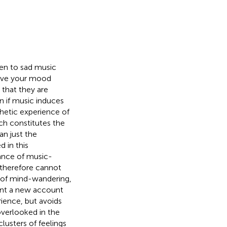
ten to sad music
rove your mood
that they are
n if music induces
thetic experience of
ch constitutes the
an just the
 in this
vance of music-
 therefore cannot
 of mind-wandering,
esent a new account
ience, but avoids
overlooked in the
usters of feelings