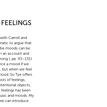
 FEELINGS
 with Carroll and
matic to argue that
aybe moods can be
ch an account and
rong (
, pp. 93–131).
ence a mood if we
e, but when we feel
mood. So Tye offers
sts of feelings,
ntentional objects,
d feelings has been
music and moods. My
, we can introduce