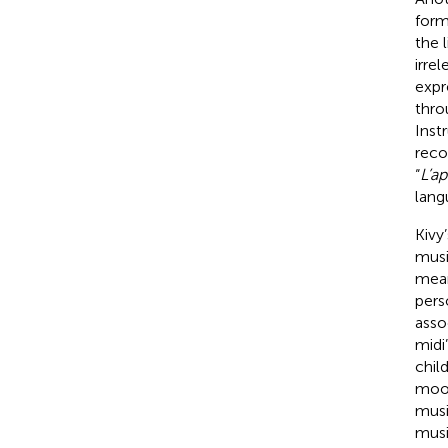
form
the 
irre
expr
thro
Inst
reco
“
L’ap
lang
Kivy
musi
mean
pers
asso
midi
chil
mood
musi
musi