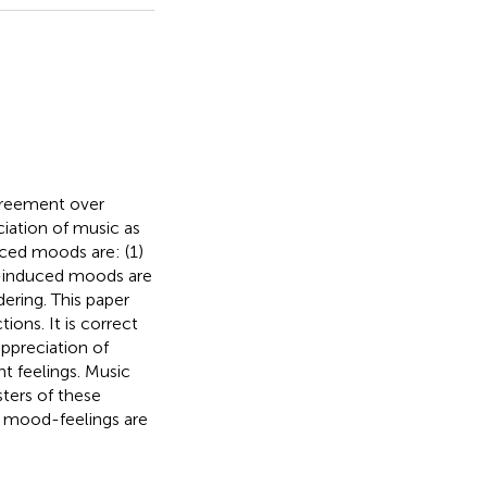
agreement over
iation of music as
ced moods are: (1)
c-induced moods are
ering. This paper
ons. It is correct
appreciation of
t feelings. Music
sters of these
, mood-feelings are