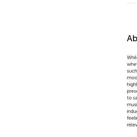
Ab
Whil
whet
such
mood
high
pres
to s
musi
indu
feel
rele