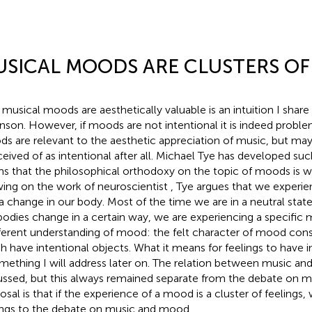
SICAL MOODS ARE CLUSTERS OF
 musical moods are aesthetically valuable is an intuition I share
nson. However, if moods are not intentional it is indeed proble
s are relevant to the aesthetic appreciation of music, but m
eived of as intentional after all. Michael Tye has developed su
ms that the philosophical orthodoxy on the topic of moods is w
ing on the work of neuroscientist
, Tye argues that we experi
 a change in our body. Most of the time we are in a neutral stat
bodies change in a certain way, we are experiencing a specific 
fferent understanding of mood: the felt character of mood consi
h have intentional objects. What it means for feelings to have i
omething I will address later on. The relation between music an
ussed, but this always remained separate from the debate on 
osal is that if the experience of a mood is a cluster of feelings
ings to the debate on music and mood.