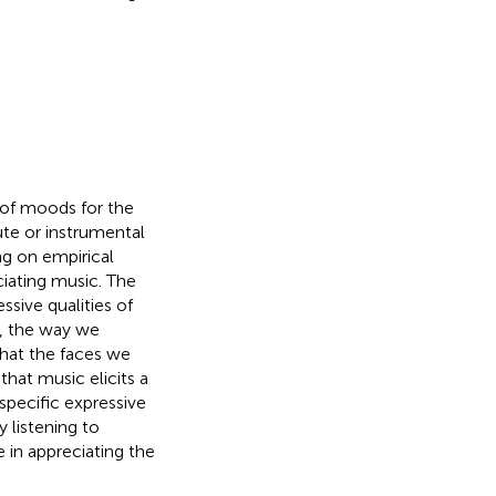
 of moods for the
te or instrumental
ng on empirical
ciating music. The
sive qualities of
e, the way we
that the faces we
hat music elicits a
specific expressive
 listening to
e in appreciating the