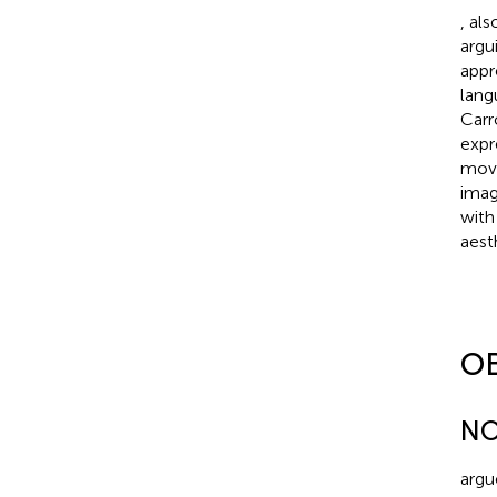
,
als
argu
appr
lang
Carr
expr
move
imag
with
aesth
O
NO
argu