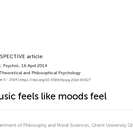
SPECTIVE article
. Psychol.
, 16 April 2014
 Theoretical and Philosophical Psychology
e 5 - 2014 |
https://doi.org/10.3389/fpsyg.2014.00327
sic feels like moods feel
rtment of Philosophy and Moral Sciences, Ghent University G