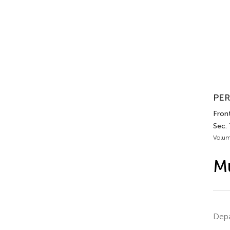
PER
Front
Sec.
Volum
Mu
Depa