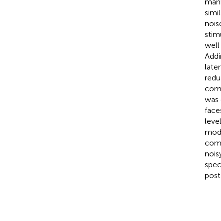
mani
simi
nois
stim
well
Addi
late
redu
comp
was 
face
leve
modu
comp
nois
spec
post