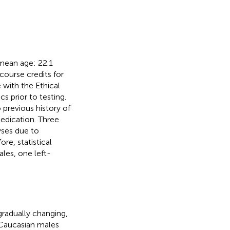
 mean age: 22.1
 course credits for
 with the Ethical
 prior to testing.
 previous history of
edication. Three
yses due to
re, statistical
les, one left-
gradually changing,
x Caucasian males