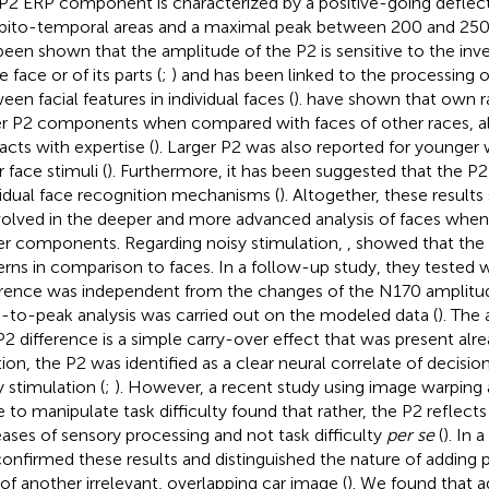
P2 ERP component is characterized by a positive-going deflecti
pito-temporal areas and a maximal peak between 200 and 250 
been shown that the amplitude of the P2 is sensitive to the inve
e face or of its parts (
;
) and has been linked to the processing of
een facial features in individual faces (
).
have shown that own r
er P2 components when compared with faces of other races, al
racts with expertise (
). Larger P2 was also reported for younge
 face stimuli (
). Furthermore, it has been suggested that the P2 
vidual face recognition mechanisms (
). Altogether, these result
nvolved in the deeper and more advanced analysis of faces wh
ier components. Regarding noisy stimulation,
,
showed that the P
erns in comparison to faces. In a follow-up study, they tested 
erence was independent from the changes of the N170 amplitud
-to-peak analysis was carried out on the modeled data (
). The
P2 difference is a simple carry-over effect that was present alr
tion, the P2 was identified as a clear neural correlate of decision
y stimulation (
;
). However, a recent study using image warping 
e to manipulate task difficulty found that rather, the P2 reflects
eases of sensory processing and not task difficulty
per se
(
). In 
onfirmed these results and distinguished the nature of adding 
 of another irrelevant, overlapping car image (
). We found that 