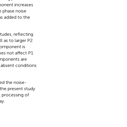
ponent increases
he phase noise
was added to the
tudes, reflecting
ll as to larger P2
 component is
oes not affect P1
omponents are
-absent conditions
red the noise-
the present study
l processing of
ay.