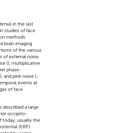
imuli in the last
n studies of face
on methods
d brain imaging
nisms of the various
s of external noise
ise (
), multiplicative
rier phase-
), and pink noise (
;
temporal events at
ages of face
 described a large
ior occipito-
of today, usually the
potential (ERP)