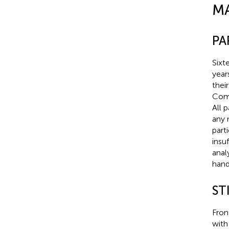
M
PA
Sixt
year
thei
Comm
All 
any 
part
insu
anal
hand
ST
Fron
with