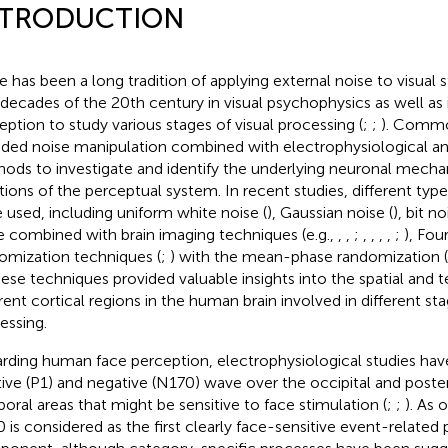
NTRODUCTION
e has been a long tradition of applying external noise to visual st
decades of the 20th century in visual psychophysics as well as i
eption to study various stages of visual processing (
;
;
). Comm
uded noise manipulation combined with electrophysiological an
ods to investigate and identify the underlying neuronal mecha
tions of the perceptual system. In recent studies, different type
 used, including uniform white noise (
), Gaussian noise (
), bit no
e combined with brain imaging techniques (e.g.,
,
,
;
,
,
,
,
;
), Fou
omization techniques (
;
) with the mean-phase randomization (
hese techniques provided valuable insights into the spatial and 
erent cortical regions in the human brain involved in different st
essing.
rding human face perception, electrophysiological studies have
tive (P1) and negative (N170) wave over the occipital and poster
oral areas that might be sensitive to face stimulation (
;
;
). As 
 is considered as the first clearly face-sensitive event-related 