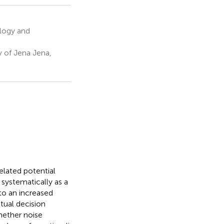
logy and
y of Jena Jena,
elated potential
systematically as a
to an increased
tual decision
hether noise