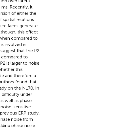
on over lateral
ms. Recently, it
rsion of either the
 spatial relations
ace faces generate
though, this effect
r when compared to
is involved in
s suggest that the P2
en compared to
2 is larger to noise
whether this
e and therefore a
 authors found that
eady on the N170. In
 difficulty under
as well as phase
 noise-sensitive
a previous ERP study,
phase noise from
adding phase noise