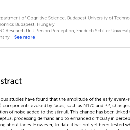
partment of Cognitive Science, Budapest University of Techno
omics Budapest, Hungary
G Research Unit Person Perception, Friedrich Schiller Universit
many
See more
stract
ious studies have found that the amplitude of the early event-r
) components evoked by faces, such as N170 and P2, changes 
tion of noise added to the stimuli. This change has been linked 
eptual processing demand and to enhanced difficulty in percep
ng about faces. However, to date it has not yet been tested w