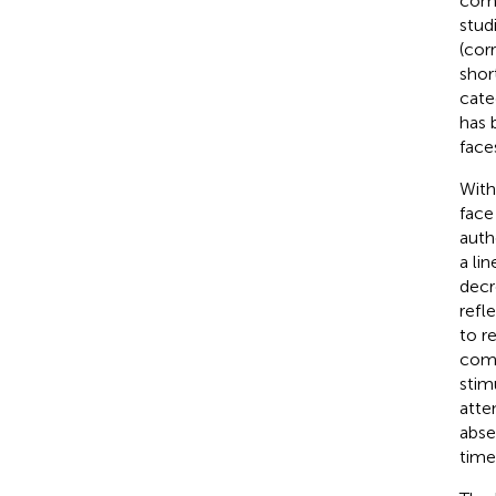
comp
stud
(cor
shor
cate
has 
face
With
face
auth
a li
decr
refl
to r
comp
stim
atte
abse
time