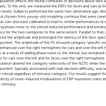
pulation affects the neural correlates of decisions about face 
larly. To this end, we measured the ERPs for faces and cars at th
e levels. Subjects performed the same two-alternative age-disc
uli chosen from young–old morphing continua that were creat
 as cars and were calibrated to lead to similar performances at 
ng phase noise to the stimuli reduced performance and enhan
ncy for the two categories to the same extent. Parallel to that,
ced the amplitude and prolonged the latency of the face-spec
onent. The amplitude of the P1 showed category-specific noi
enhanced over the right hemisphere for cars and over the left 
s as a result of adding phase noise to the stimuli, but remained 
ls for cars over the left and for faces over the right hemisphere
lation altered the category-selectivity of the N170, while th
onent, typically associated with task decision difficulty, was l
y stimuli regardless of stimulus category. Our results suggest t
ificity of noise-induced modulations of ERP responses starts 
-stimulus.