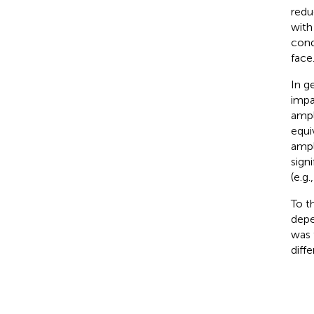
redu
with
cond
face
In g
impa
ampl
equi
ampl
sign
(e.g.
To t
depe
was 
diff