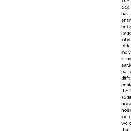
The 
occi
has 
entir
betw
larg
inte
older
indi
is i
earl
patt
diff
peak
the 
addi
nois
nois
incr
we c
that