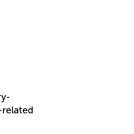
ry-
-related