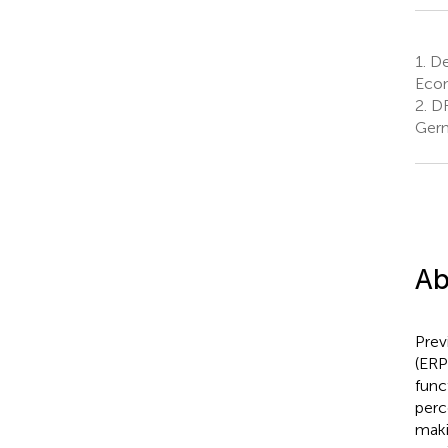
1.
De
Econ
2.
DF
Ger
Ab
Prev
(ERP
func
perc
maki