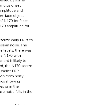
gested by some
timulus onset
 amplitude and
non-face object
 of N170 for faces
N170 amplitude for
terize early ERPs to
ssian noise. The
e levels, there was
the N170 with
ent is likely to
eved, the N170 seems
 earlier ERP
ion from noisy
ings showing
es or in the
se noise falls in the