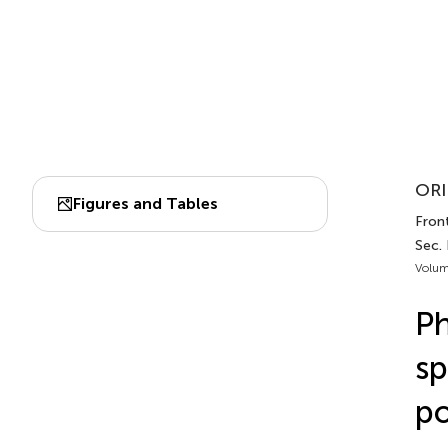
ORI
Figures and Tables
Front
Sec.
Volum
Ph
sp
po