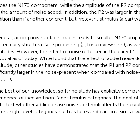
ces the N170 component, while the amplitude of the P2 com
 the amount of noise added. In addition, the P2 was larger in t
ition than if another coherent, but irrelevant stimulus (a car) 
.
eneral, adding noise to face images leads to smaller N170 ampli
ired early structural face processing (
;
,
for a review see
), as we
itudes. However, the effect of noise reflected in the early P1
vocal as of today. While
found that the effect of added noise d
itude, other studies have demonstrated that the P1 and P2 c
ificantly larger in the noise-present when compared with noise
,
;
;
;
).
he best of our knowledge, so far no study has explicitly compa
ndence of face and non-face stimulus categories. The goal of 
to test whether adding phase noise to stimuli affects the neura
erent high-level categories, such as faces and cars, in a similar w