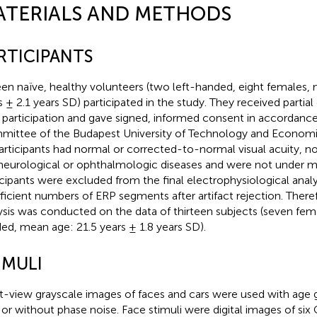
ATERIALS AND METHODS
RTICIPANTS
een naïve, healthy volunteers (two left-handed, eight females,
s ± 2.1 years SD) participated in the study. They received partial
r participation and gave signed, informed consent in accordance
ittee of the Budapest University of Technology and Economics
participants had normal or corrected-to-normal visual acuity, no
neurological or ophthalmologic diseases and were not under m
icipants were excluded from the final electrophysiological anal
fficient numbers of ERP segments after artifact rejection. Therefo
ysis was conducted on the data of thirteen subjects (seven fema
ed, mean age: 21.5 years ± 1.8 years SD).
IMULI
t-view grayscale images of faces and cars were used with age 
 or without phase noise. Face stimuli were digital images of si