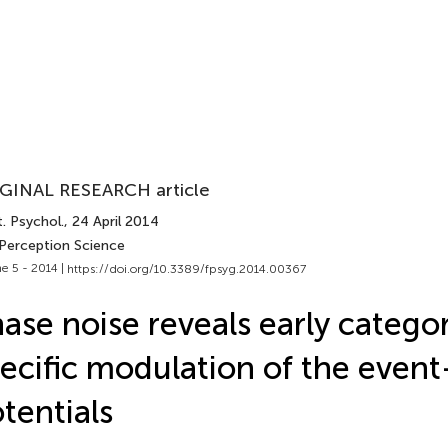
GINAL RESEARCH article
. Psychol.
, 24 April 2014
 Perception Science
e 5 - 2014 |
https://doi.org/10.3389/fpsyg.2014.00367
ase noise reveals early catego
ecific modulation of the event
tentials