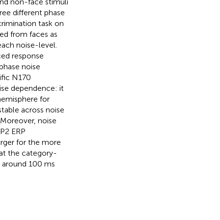
and non-face stimuli
ree different phase
rimination task on
ed from faces as
each noise-level.
ced response
 phase noise
ific N170
se dependence: it
hemisphere for
stable across noise
. Moreover, noise
e P2 ERP
arger for the more
hat the category-
at around 100 ms