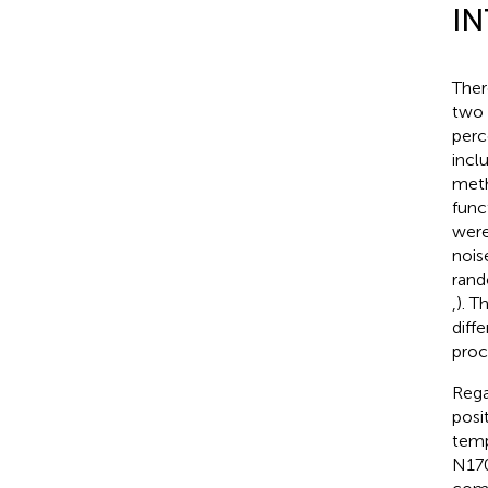
I
Ther
two 
perc
incl
meth
func
were
nois
rand
,
). T
diff
proc
Rega
posi
temp
N170