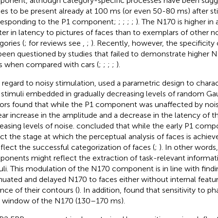
onent, although category-specific processes have been sug
ies to be present already at 100 ms (or even 50-80 ms) after s
responding to the P1 component;
;
;
;
;
). The N170 is higher in
ter in latency to pictures of faces than to exemplars of other 
gories (
; for reviews see
,
;
). Recently, however, the specificity
been questioned by studies that failed to demonstrate higher 
s when compared with cars (
;
;
;
;
).
 regard to noisy stimulation,
used a parametric design to charac
 stimuli embedded in gradually decreasing levels of random Gau
ors found that while the P1 component was unaffected by nois
near increase in the amplitude and a decrease in the latency of 
easing levels of noise.
concluded that while the early P1 compon
ect the stage at which the perceptual analysis of faces is achi
eflect the successful categorization of faces (
;
). In other words,
onents might reflect the extraction of task-relevant informat
uli. This modulation of the N170 component is in line with find
nuated and delayed N170 to faces either without internal featur
nce of their contours (
). In addition,
found that sensitivity to pha
 window of the N170 (130–170 ms).