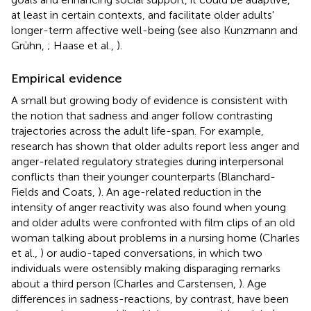
at least in certain contexts, and facilitate older adults'
longer-term affective well-being (see also Kunzmann and
Grühn,
; Haase et al.,
).
Empirical evidence
A small but growing body of evidence is consistent with
the notion that sadness and anger follow contrasting
trajectories across the adult life-span. For example,
research has shown that older adults report less anger and
anger-related regulatory strategies during interpersonal
conflicts than their younger counterparts (Blanchard-
Fields and Coats,
). An age-related reduction in the
intensity of anger reactivity was also found when young
and older adults were confronted with film clips of an old
woman talking about problems in a nursing home (Charles
et al.,
) or audio-taped conversations, in which two
individuals were ostensibly making disparaging remarks
about a third person (Charles and Carstensen,
). Age
differences in sadness-reactions, by contrast, have been