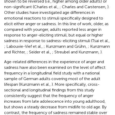
shown to be reversed (i.e., higher among older adults) or
non-significant (Charles et al.,
; Charles and Carstensen,
).
Other studies have investigated age differences in
emotional reactions to stimuli specifically designed to
elicit either anger or sadness. In this line of work, older, as
compared with younger, adults reported less anger in
response to anger-eliciting stimuli, but equal or higher
sadness in response to sadness-eliciting stimuli (Tsai et al.,
; Labouvie-Vief et al.,
; Kunzmann and Grühn,
; Kunzmann
and Richter,
; Seider et al.,
; Streubel and Kunzmann,
).
Age-related differences in the experience of anger and
sadness have also been examined on the level of affect
frequency in a longitudinal field study with a national
sample of German adults covering most of the adult
lifespan (Kunzmann et al.,
). More specifically, cross-
sectional and longitudinal findings from this study
consistently suggest that the frequency of anger
increases from late adolescence into young adulthood,
but shows a steady decrease from midlife to old age. By
contrast, the frequency of sadness remained stable over