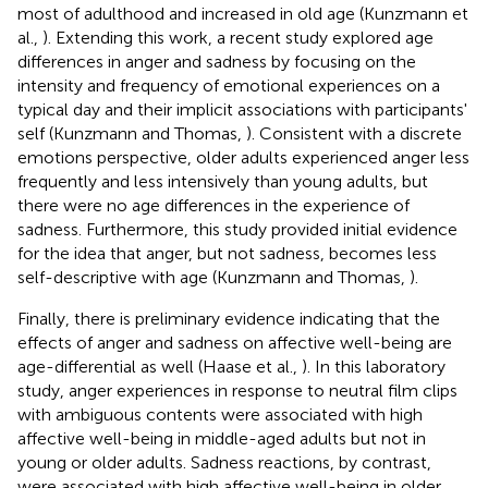
most of adulthood and increased in old age (Kunzmann et
al.,
). Extending this work, a recent study explored age
differences in anger and sadness by focusing on the
intensity and frequency of emotional experiences on a
typical day and their implicit associations with participants'
self (Kunzmann and Thomas,
). Consistent with a discrete
emotions perspective, older adults experienced anger less
frequently and less intensively than young adults, but
there were no age differences in the experience of
sadness. Furthermore, this study provided initial evidence
for the idea that anger, but not sadness, becomes less
self-descriptive with age (Kunzmann and Thomas,
).
Finally, there is preliminary evidence indicating that the
effects of anger and sadness on affective well-being are
age-differential as well (Haase et al.,
). In this laboratory
study, anger experiences in response to neutral film clips
with ambiguous contents were associated with high
affective well-being in middle-aged adults but not in
young or older adults. Sadness reactions, by contrast,
were associated with high affective well-being in older