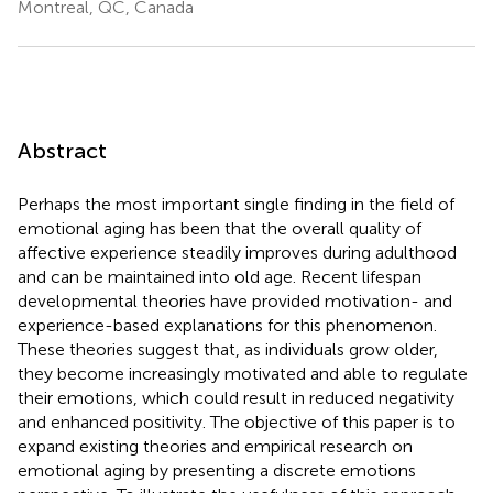
Montreal, QC, Canada
Abstract
Perhaps the most important single finding in the field of
emotional aging has been that the overall quality of
affective experience steadily improves during adulthood
and can be maintained into old age. Recent lifespan
developmental theories have provided motivation- and
experience-based explanations for this phenomenon.
These theories suggest that, as individuals grow older,
they become increasingly motivated and able to regulate
their emotions, which could result in reduced negativity
and enhanced positivity. The objective of this paper is to
expand existing theories and empirical research on
emotional aging by presenting a discrete emotions