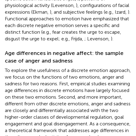
physiological activity (Levenson,
), configurations of facial
expressions (Ekman,
), and subjective feelings (e.g., Izard,
).
Functional approaches to emotion have emphasized that
each discrete negative emotion serves a specific and
distinct function (e.g., fear creates the urge to escape,
disgust the urge to expel; e.g., Frijda,
; Levenson,
).
Age differences in negative affect: the sample
case of anger and sadness
To explore the usefulness of a discrete emotion approach,
we focus on the functions of two emotions, anger and
sadness for two reasons. First, empirical studies examining
age differences in discrete emotions have largely focused
on these two emotions. Second, and more important,
different from other discrete emotions, anger and sadness
are closely and differentially associated with the two
higher-order classes of developmental regulation, goal
engagement and goal disengagement. As a consequence,
a theoretical framework that addresses age differences in