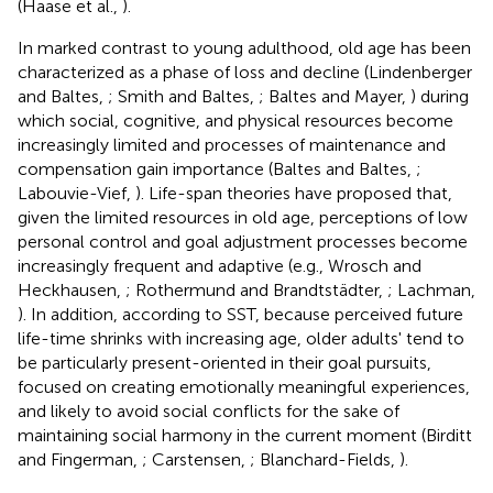
(Haase et al.,
).
In marked contrast to young adulthood, old age has been
characterized as a phase of loss and decline (Lindenberger
and Baltes,
; Smith and Baltes,
; Baltes and Mayer,
) during
which social, cognitive, and physical resources become
increasingly limited and processes of maintenance and
compensation gain importance (Baltes and Baltes,
;
Labouvie-Vief,
). Life-span theories have proposed that,
given the limited resources in old age, perceptions of low
personal control and goal adjustment processes become
increasingly frequent and adaptive (e.g., Wrosch and
Heckhausen,
; Rothermund and Brandtstädter,
; Lachman,
). In addition, according to SST, because perceived future
life-time shrinks with increasing age, older adults' tend to
be particularly present-oriented in their goal pursuits,
focused on creating emotionally meaningful experiences,
and likely to avoid social conflicts for the sake of
maintaining social harmony in the current moment (Birditt
and Fingerman,
; Carstensen,
; Blanchard-Fields,
).