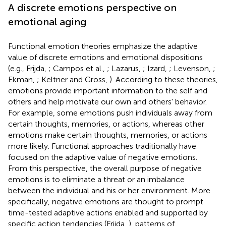
A discrete emotions perspective on
emotional aging
Functional emotion theories emphasize the adaptive
value of discrete emotions and emotional dispositions
(e.g., Frijda,
; Campos et al.,
; Lazarus,
; Izard,
; Levenson,
;
Ekman,
; Keltner and Gross,
). According to these theories,
emotions provide important information to the self and
others and help motivate our own and others' behavior.
For example, some emotions push individuals away from
certain thoughts, memories, or actions, whereas other
emotions make certain thoughts, memories, or actions
more likely. Functional approaches traditionally have
focused on the adaptive value of negative emotions.
From this perspective, the overall purpose of negative
emotions is to eliminate a threat or an imbalance
between the individual and his or her environment. More
specifically, negative emotions are thought to prompt
time-tested adaptive actions enabled and supported by
specific action tendencies (Frijda,
), patterns of