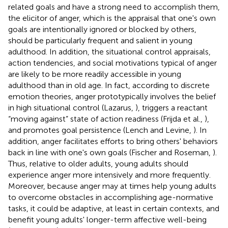
related goals and have a strong need to accomplish them,
the elicitor of anger, which is the appraisal that one's own
goals are intentionally ignored or blocked by others,
should be particularly frequent and salient in young
adulthood. In addition, the situational control appraisals,
action tendencies, and social motivations typical of anger
are likely to be more readily accessible in young
adulthood than in old age. In fact, according to discrete
emotion theories, anger prototypically involves the belief
in high situational control (Lazarus,
), triggers a reactant
“moving against” state of action readiness (Frijda et al.,
),
and promotes goal persistence (Lench and Levine,
). In
addition, anger facilitates efforts to bring others' behaviors
back in line with one's own goals (Fischer and Roseman,
).
Thus, relative to older adults, young adults should
experience anger more intensively and more frequently.
Moreover, because anger may at times help young adults
to overcome obstacles in accomplishing age-normative
tasks, it could be adaptive, at least in certain contexts, and
benefit young adults' longer-term affective well-being