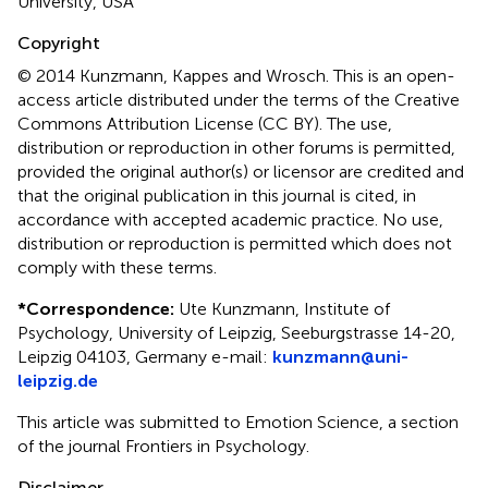
University, USA
Copyright
© 2014 Kunzmann, Kappes and Wrosch.
This is an open-
access article distributed under the terms of the Creative
Commons Attribution License (CC BY). The use,
distribution or reproduction in other forums is permitted,
provided the original author(s) or licensor are credited and
that the original publication in this journal is cited, in
accordance with accepted academic practice. No use,
distribution or reproduction is permitted which does not
comply with these terms.
*
Correspondence:
Ute Kunzmann, Institute of
Psychology, University of Leipzig, Seeburgstrasse 14-20,
Leipzig 04103, Germany e-mail:
kunzmann@uni-
leipzig.de
This article was submitted to Emotion Science, a section
of the journal Frontiers in Psychology.
Disclaimer