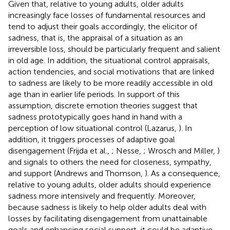
Given that, relative to young adults, older adults
increasingly face losses of fundamental resources and
tend to adjust their goals accordingly, the elicitor of
sadness, that is, the appraisal of a situation as an
irreversible loss, should be particularly frequent and salient
in old age. In addition, the situational control appraisals,
action tendencies, and social motivations that are linked
to sadness are likely to be more readily accessible in old
age than in earlier life periods. In support of this
assumption, discrete emotion theories suggest that
sadness prototypically goes hand in hand with a
perception of low situational control (Lazarus,
). In
addition, it triggers processes of adaptive goal
disengagement (Frijda et al.,
; Nesse,
; Wrosch and Miller,
)
and signals to others the need for closeness, sympathy,
and support (Andrews and Thomson,
). As a consequence,
relative to young adults, older adults should experience
sadness more intensively and frequently. Moreover,
because sadness is likely to help older adults deal with
losses by facilitating disengagement from unattainable
goals and enhancing social support, it could be adaptive,