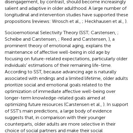
disengagement, by contrast, should become increasingly
salient and adaptive in older adulthood. A large number of
longitudinal and intervention studies have supported these
propositions (reviews: Wrosch et al.,
; Heckhausen et al.,
).
Socioemotional Selectivity Theory (SST; Carstensen,
;
Scheibe and Carstensen,
; Reed and Carstensen,
), a
prominent theory of emotional aging, explains the
maintenance of affective well-being in old age by
focusing on future-related expectations, particularly older
individuals' estimations of their remaining life-time.
According to SST, because advancing age is naturally
associated with endings and a limited lifetime, older adults
prioritize social and emotional goals related to the
optimization of immediate affective well-being over
longer-term knowledge-related goals aimed at
optimizing future resources (Carstensen et al.,
). In support
of SST's main predictions, a large body of evidence
suggests that, in comparison with their younger
counterparts, older adults are more selective in their
choice of social partners and make their social