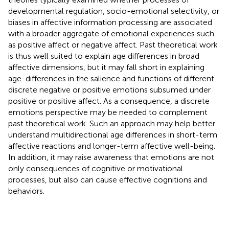
developmental regulation, socio-emotional selectivity, or
biases in affective information processing are associated
with a broader aggregate of emotional experiences such
as positive affect or negative affect. Past theoretical work
is thus well suited to explain age differences in broad
affective dimensions, but it may fall short in explaining
age-differences in the salience and functions of different
discrete negative or positive emotions subsumed under
positive or positive affect. As a consequence, a discrete
emotions perspective may be needed to complement
past theoretical work. Such an approach may help better
understand multidirectional age differences in short-term
affective reactions and longer-term affective well-being.
In addition, it may raise awareness that emotions are not
only consequences of cognitive or motivational
processes, but also can cause effective cognitions and
behaviors.