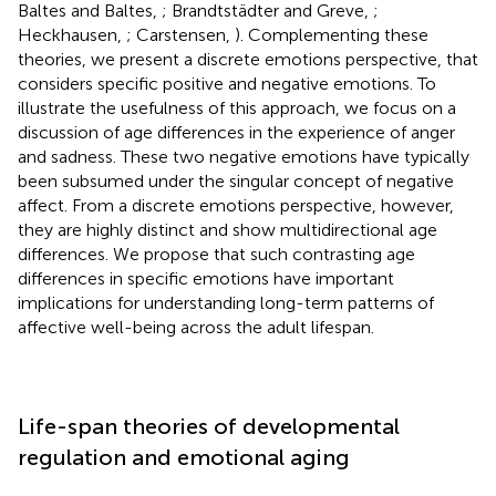
Baltes and Baltes,
; Brandtstädter and Greve,
;
Heckhausen,
; Carstensen,
). Complementing these
theories, we present a discrete emotions perspective, that
considers specific positive and negative emotions. To
illustrate the usefulness of this approach, we focus on a
discussion of age differences in the experience of anger
and sadness. These two negative emotions have typically
been subsumed under the singular concept of negative
affect. From a discrete emotions perspective, however,
they are highly distinct and show multidirectional age
differences. We propose that such contrasting age
differences in specific emotions have important
implications for understanding long-term patterns of
affective well-being across the adult lifespan.
Life-span theories of developmental
regulation and emotional aging