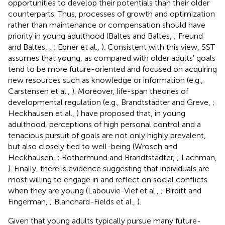
opportunities to develop their potentials than their older
counterparts. Thus, processes of growth and optimization
rather than maintenance or compensation should have
priority in young adulthood (Baltes and Baltes,
; Freund
and Baltes,
,
; Ebner et al.,
). Consistent with this view, SST
assumes that young, as compared with older adults' goals
tend to be more future-oriented and focused on acquiring
new resources such as knowledge or information (e.g.,
Carstensen et al.,
). Moreover, life-span theories of
developmental regulation (e.g., Brandtstädter and Greve,
;
Heckhausen et al.,
) have proposed that, in young
adulthood, perceptions of high personal control and a
tenacious pursuit of goals are not only highly prevalent,
but also closely tied to well-being (Wrosch and
Heckhausen,
; Rothermund and Brandtstädter,
; Lachman,
). Finally, there is evidence suggesting that individuals are
most willing to engage in and reflect on social conflicts
when they are young (Labouvie-Vief et al.,
; Birditt and
Fingerman,
; Blanchard-Fields et al.,
).
Given that young adults typically pursue many future-