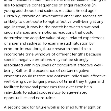
rise to adaptive consequences of anger reactions (in
young adulthood) and sadness reactions (in old age).
Certainly, chronic or unwarranted anger and sadness are
unlikely to contribute to high affective well-being at any
age. Instead, it may be the match between situational
circumstances and emotional reactions that could
determine the adaptive value of age-related experiences
of anger and sadness. To examine such situation by
emotion interactions, future research should also
incorporate time windows of different lengths because
specific negative emotions may not be strongly
associated with high levels of concurrent affective well-
being. Rather, the experience of certain negative
emotions could restore and optimize individuals' affective
well-being over longer periods of time if they trigger and
facilitate behavioral processes that over time help
individuals to adjust successfully to age-related
opportunities and constraints.
A second task for future work is to shed further light on