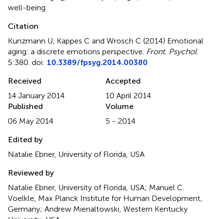
well-being
Citation
Kunzmann U, Kappes C and Wrosch C (2014)
Emotional
aging: a discrete emotions perspective
.
Front. Psychol.
5:380. doi:
10.3389/fpsyg.2014.00380
Received
Accepted
14 January 2014
10 April 2014
Published
Volume
06 May 2014
5 - 2014
Edited by
Natalie Ebner, University of Florida, USA
Reviewed by
Natalie Ebner, University of Florida, USA; Manuel C.
Voelkle, Max Planck Institute for Human Development,
Germany; Andrew Mienaltowski, Western Kentucky