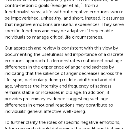
contra-hedonic goals (Riediger et al.,
), from a
functionalist view, a life without negative emotions would
be impoverished, unhealthy, and short. Instead, it assumes
that negative emotions are useful experiences. They serve
specific functions and may be adaptive if they enable
individuals to manage critical life circumstances.
Our approach and review is consistent with this view by
documenting the usefulness and importance of a discrete
emotions approach. It demonstrates multidirectional age
differences in the experience of anger and sadness by
indicating that the salience of anger decreases across the
life-span, particularly during middle adulthood and old
age, whereas the intensity and frequency of sadness
remains stable or increases in old age. In addition, it
provides preliminary evidence suggesting such age
differences in emotional reactions may contribute to
individuals' general affective well-being.
To further clarify the roles of specific negative emotions,
future research should determine the conditions that give