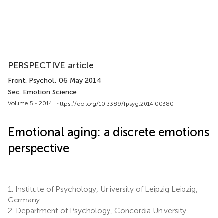
PERSPECTIVE article
Front. Psychol.
, 06 May 2014
Sec. Emotion Science
Volume 5 - 2014 |
https://doi.org/10.3389/fpsyg.2014.00380
Emotional aging: a discrete emotions
perspective
1.
Institute of Psychology, University of Leipzig Leipzig,
Germany
2.
Department of Psychology, Concordia University