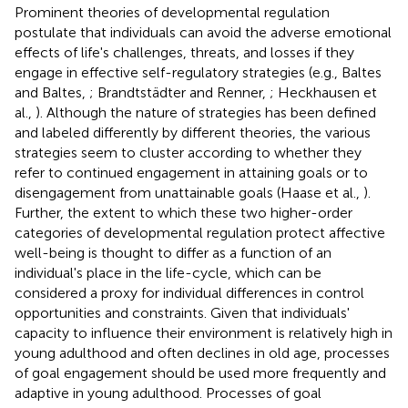
Prominent theories of developmental regulation
postulate that individuals can avoid the adverse emotional
effects of life's challenges, threats, and losses if they
engage in effective self-regulatory strategies (e.g., Baltes
and Baltes,
; Brandtstädter and Renner,
; Heckhausen et
al.,
). Although the nature of strategies has been defined
and labeled differently by different theories, the various
strategies seem to cluster according to whether they
refer to continued engagement in attaining goals or to
disengagement from unattainable goals (Haase et al.,
).
Further, the extent to which these two higher-order
categories of developmental regulation protect affective
well-being is thought to differ as a function of an
individual's place in the life-cycle, which can be
considered a proxy for individual differences in control
opportunities and constraints. Given that individuals'
capacity to influence their environment is relatively high in
young adulthood and often declines in old age, processes
of goal engagement should be used more frequently and
adaptive in young adulthood. Processes of goal