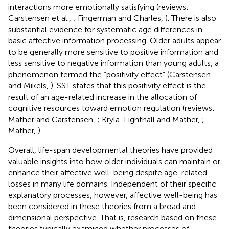
interactions more emotionally satisfying (reviews:
Carstensen et al.,
; Fingerman and Charles,
). There is also
substantial evidence for systematic age differences in
basic affective information processing. Older adults appear
to be generally more sensitive to positive information and
less sensitive to negative information than young adults, a
phenomenon termed the “positivity effect” (Carstensen
and Mikels,
). SST states that this positivity effect is the
result of an age-related increase in the allocation of
cognitive resources toward emotion regulation (reviews:
Mather and Carstensen,
; Kryla-Lighthall and Mather,
;
Mather,
).
Overall, life-span developmental theories have provided
valuable insights into how older individuals can maintain or
enhance their affective well-being despite age-related
losses in many life domains. Independent of their specific
explanatory processes, however, affective well-being has
been considered in these theories from a broad and
dimensional perspective. That is, research based on these
theories typically examined whether processes of