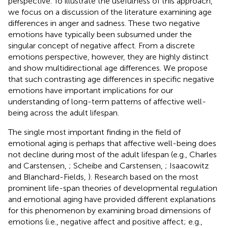
perspective. To illustrate the usefulness of this approach,
we focus on a discussion of the literature examining age
differences in anger and sadness. These two negative
emotions have typically been subsumed under the
singular concept of negative affect. From a discrete
emotions perspective, however, they are highly distinct
and show multidirectional age differences. We propose
that such contrasting age differences in specific negative
emotions have important implications for our
understanding of long-term patterns of affective well-
being across the adult lifespan.
The single most important finding in the field of
emotional aging is perhaps that affective well-being does
not decline during most of the adult lifespan (e.g., Charles
and Carstensen,
; Scheibe and Carstensen,
; Isaacowitz
and Blanchard-Fields,
). Research based on the most
prominent life-span theories of developmental regulation
and emotional aging have provided different explanations
for this phenomenon by examining broad dimensions of
emotions (i.e., negative affect and positive affect; e.g.,