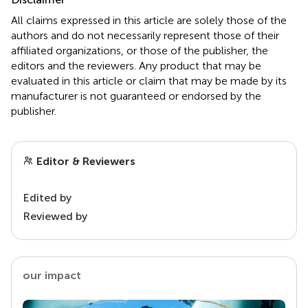
All claims expressed in this article are solely those of the
authors and do not necessarily represent those of their
affiliated organizations, or those of the publisher, the
editors and the reviewers. Any product that may be
evaluated in this article or claim that may be made by its
manufacturer is not guaranteed or endorsed by the
publisher.
Editor & Reviewers
Edited by
Reviewed by
our impact