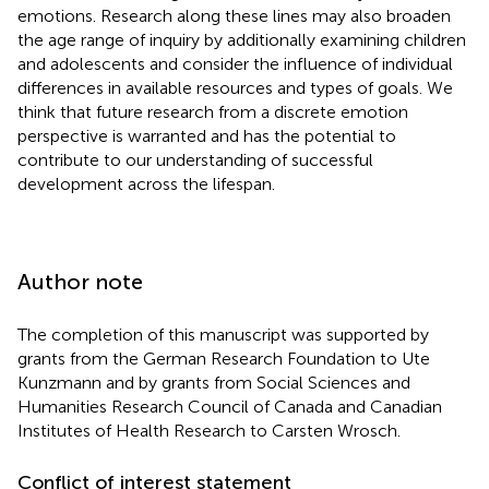
emotions. Research along these lines may also broaden
the age range of inquiry by additionally examining children
and adolescents and consider the influence of individual
differences in available resources and types of goals. We
think that future research from a discrete emotion
perspective is warranted and has the potential to
contribute to our understanding of successful
development across the lifespan.
Author note
The completion of this manuscript was supported by
grants from the German Research Foundation to Ute
Kunzmann and by grants from Social Sciences and
Humanities Research Council of Canada and Canadian
Institutes of Health Research to Carsten Wrosch.
Conflict of interest statement