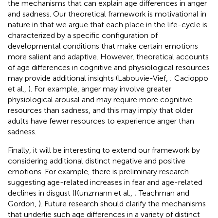
the mechanisms that can explain age differences in anger
and sadness. Our theoretical framework is motivational in
nature in that we argue that each place in the life-cycle is
characterized by a specific configuration of
developmental conditions that make certain emotions
more salient and adaptive. However, theoretical accounts
of age differences in cognitive and physiological resources
may provide additional insights (Labouvie-Vief,
; Cacioppo
et al.,
). For example, anger may involve greater
physiological arousal and may require more cognitive
resources than sadness, and this may imply that older
adults have fewer resources to experience anger than
sadness.
Finally, it will be interesting to extend our framework by
considering additional distinct negative and positive
emotions. For example, there is preliminary research
suggesting age-related increases in fear and age-related
declines in disgust (Kunzmann et al.,
; Teachman and
Gordon,
). Future research should clarify the mechanisms
that underlie such age differences in a variety of distinct