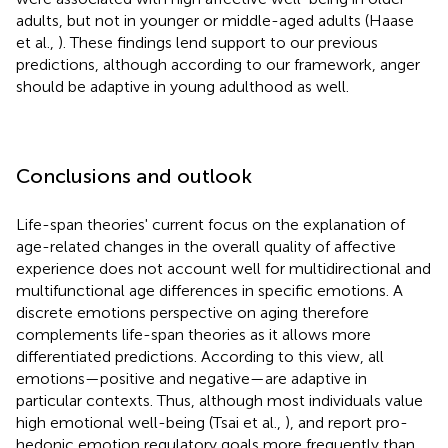
adults, but not in younger or middle-aged adults (Haase
et al.,
). These findings lend support to our previous
predictions, although according to our framework, anger
should be adaptive in young adulthood as well.
Conclusions and outlook
Life-span theories' current focus on the explanation of
age-related changes in the overall quality of affective
experience does not account well for multidirectional and
multifunctional age differences in specific emotions. A
discrete emotions perspective on aging therefore
complements life-span theories as it allows more
differentiated predictions. According to this view, all
emotions—positive and negative—are adaptive in
particular contexts. Thus, although most individuals value
high emotional well-being (Tsai et al.,
), and report pro-
hedonic emotion regulatory goals more frequently than