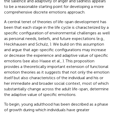
the salience and adaptivity of anger and sadness appears
to be a reasonable starting point for developing a more
comprehensive discrete emotions approach.
A central tenet of theories of life-span development has
been that each stage in the life cycle is characterized by a
specific configuration of environmental challenges as well
as personal needs, beliefs, and future expectations (e.g.,
Heckhausen and Schulz,
). We build on this assumption
and argue that age-specific configurations may increase
or decrease the experience and adaptive value of specific
emotions (see also Haase et al.,
). This proposition
provides a theoretically important extension of functional
emotion theories as it suggests that not only the emotion
itself but also characteristics of the individual and his or
her immediate and broader social context, most of which
substantially change across the adult life-span, determine
the adaptive value of specific emotions.
To begin, young adulthood has been described as a phase
of growth during which individuals have greater