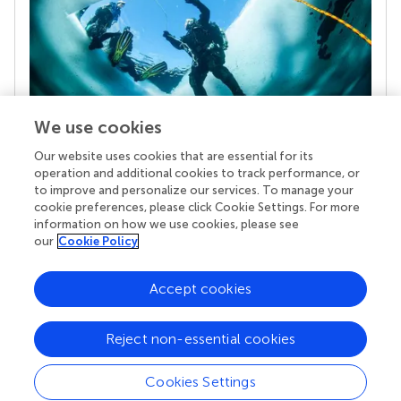
We use cookies
Our website uses cookies that are essential for its
Your research is the real superpower
operation and additional cookies to track performance, or
Behind each article we publish stands a team of
to improve and personalize our services. To manage your
superheroes: authors, editors, and reviewers who
cookie preferences, please click Cookie Settings. For more
chose to uphold quality standards and share
information on how we use cookies, please see
knowledge openly. Read more about the impact
our
Cookie Policy
your work achieves.
Accept cookies
Reject non-essential cookies
Cookies Settings