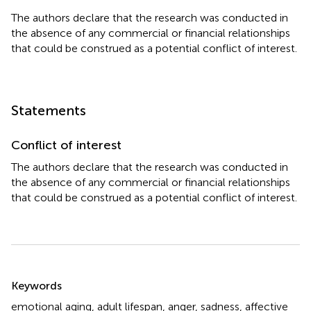
The authors declare that the research was conducted in
the absence of any commercial or financial relationships
that could be construed as a potential conflict of interest.
Statements
Conflict of interest
The authors declare that the research was conducted in
the absence of any commercial or financial relationships
that could be construed as a potential conflict of interest.
Summary
Keywords
emotional aging
,
adult lifespan
,
anger
,
sadness
,
affective