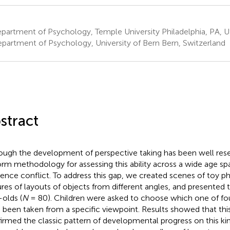
partment of Psychology, Temple University Philadelphia, PA, 
partment of Psychology, University of Bern Bern, Switzerland
stract
ough the development of perspective taking has been well rese
orm methodology for assessing this ability across a wide age s
rence conflict. To address this gap, we created scenes of toy p
ures of layouts of objects from different angles, and presented
-olds (
N
= 80). Children were asked to choose which one of fou
 been taken from a specific viewpoint. Results showed that th
irmed the classic pattern of developmental progress on this kind o