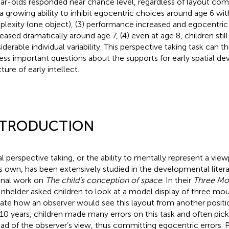
ar-olds responded near chance level, regardless of layout compl
a growing ability to inhibit egocentric choices around age 6 wit
lexity (one object), (3) performance increased and egocentric
eased dramatically around age 7, (4) even at age 8, children sti
iderable individual variability. This perspective taking task can t
ess important questions about the supports for early spatial d
ture of early intellect.
NTRODUCTION
al perspective taking, or the ability to mentally represent a vie
s own, has been extensively studied in the developmental litera
nal work on
The child’s conception of space
. In their
Three Mou
Inhelder asked children to look at a model display of three mo
cate how an observer would see this layout from another positi
 10 years, children made many errors on this task and often pic
ead of the observer’s view, thus committing egocentric errors. 