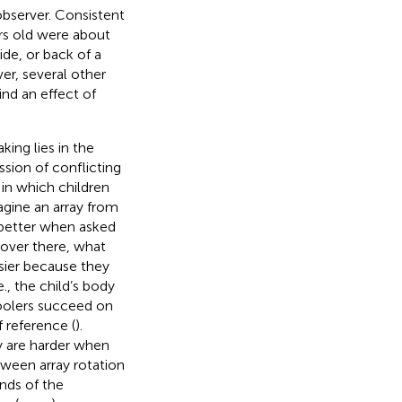
observer. Consistent
rs old were about
de, or back of a
ver, several other
ind an effect of
ing lies in the
ssion of conflicting
 in which children
agine an array from
 better when asked
t over there, what
sier because they
., the child’s body
hoolers succeed on
 reference (
).
y are harder when
tween array rotation
nds of the