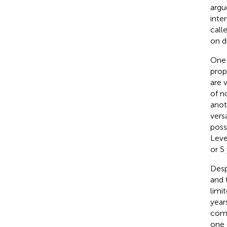
argu
inte
call
on d
One 
pro
are v
of n
anot
vers
poss
Level
or 5 
Desp
and 
limi
year
comp
one 