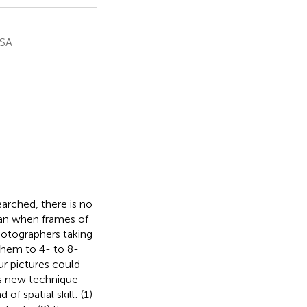
USA
arched, there is no
pan when frames of
hotographers taking
 them to 4- to 8-
r pictures could
is new technique
f spatial skill: (1)