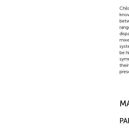
Chil
know
betw
rang
disp
mixe
syst
be h
symm
thei
pres
M
PA