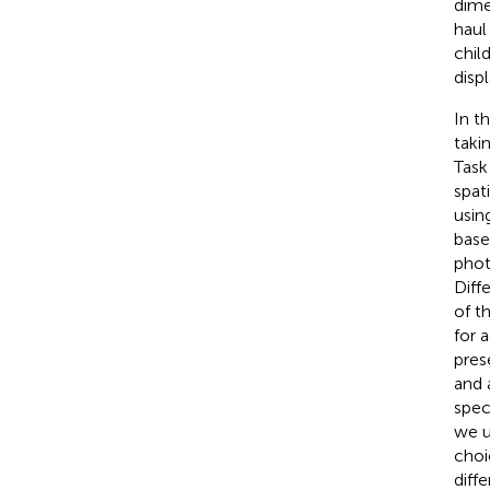
dime
haul
chil
disp
In t
taki
Task
spat
usin
base
phot
Diff
of t
for 
pres
and 
spec
we u
choi
diffe