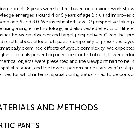
dren from 4–8 years were tested, based on previous work show
ledge emerges around 4 or 5 years of age (
;
;
), and improves 
een age 6 and 8 (
). We investigated Level 2 perspective taking ab
e using a single methodology, and also tested effects of differe
arities between observer and target perspectives. Given that pre
d results about effects of spatial complexity of presented layo
ematically examined effects of layout complexity. We expect
ighest on trials presenting only one fronted object, lower perf
etrical objects were presented and the viewpoint had to be i
r spatial relation, and the lowest performance if arrays of multi
ented for which internal spatial configurations had to be consid
ATERIALS AND METHODS
RTICIPANTS