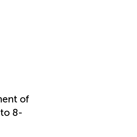
ment of
 to 8-