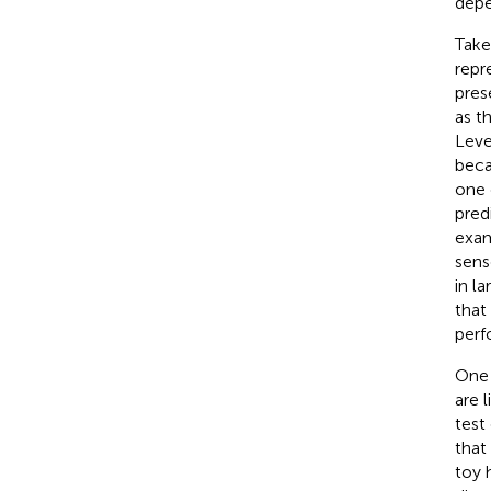
depe
Take
repr
pres
as t
Leve
beca
one 
pred
exa
sens
in l
that
perf
One 
are 
test
that
toy 