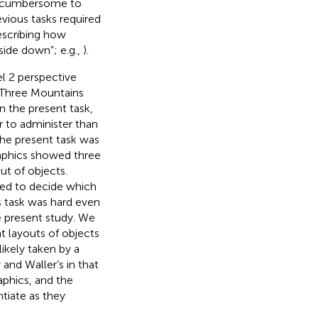
nd cumbersome to
evious tasks required
escribing how
pside down”; e.g.,
).
l 2 perspective
al Three Mountains
n the present task,
r to administer than
the present task was
raphics showed three
t of objects.
ked to decide which
s task was hard even
he present study. We
t layouts of objects
ikely taken by a
and Waller’s in that
phics, and the
tiate as they