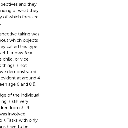
spectives and they
tanding of what they
ny of which focused
.
spective taking was
bout which objects
hey called this type
evel 1 knows
that
 child, or vice
 things is not
s have demonstrated
st evident at around 4
en age 6 and 8 (
).
ge of the individual
g is still very
ldren from 3–9
 was involved,
so
). Tasks with only
ions have to be