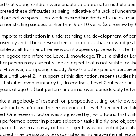
ed that young children were unable to coordinate multiple per
rpreted these difficulties as being indicative of a lack of unders
ed projective space. This work inspired hundreds of studies, ma
emonstrating success earlier than 9 or 10 years (see review by
)
important distinction in understanding the development of per
posed by
and
. These researchers pointed out that knowledge a
isible at all from another viewpoint appears quite early in life. T
on-egocentric inference Level 1 knowledge. Thus, a child at L
her person may currently see an object that is not visible for the
a. However, computing exactly
how
the other person perceives
ible until Level 2. In support of this distinction, recent studie
 1 abilities even in infancy (
;
). In contrast, Level 2 rules are fir
years of age (
;
;
) but performance improves considerably betwe
ite a large body of research on perspective taking, our knowled
task factors affecting the emergence of Level 2 perspective takin
ted. One relevant factor was suggested by
, who found that chi
s performed better in picture selection tasks if only one object
ared to when an array of three objects was presented (see al
object may be spatially less complex as no array-internal relat