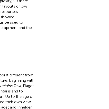
exity, (2) there
h layouts of low
 responses
ll showed
hus be used to
evelopment and the
wpoint different from
ture, beginning with
ntains Task
, Piaget
untains and to
on. Up to the age of
ked their own view
Piaget and Inhelder