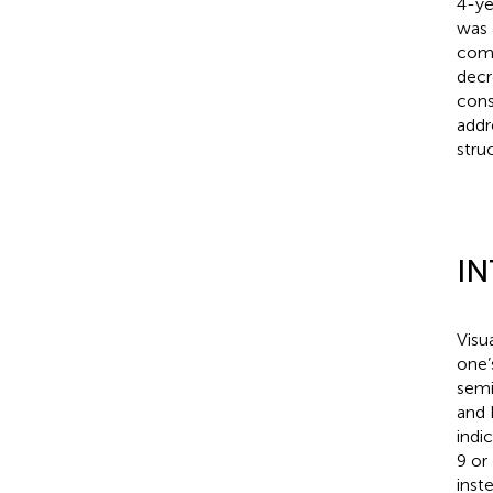
4-ye
was 
comp
decr
cons
addr
struc
I
Visu
one’
semi
and 
indi
9 or
inst