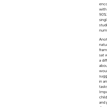
enco
with
90% 
sing
stud
numb
Anot
natu
fram
sat 
a di
abou
woul
sugg
in a
task
Impo
chil
and 