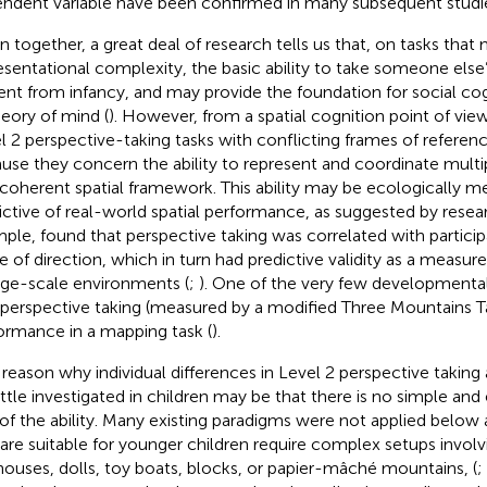
ndent variable have been confirmed in many subsequent studie
n together, a great deal of research tells us that, on tasks that 
esentational complexity, the basic ability to take someone else’
ent from infancy, and may provide the foundation for social cogn
heory of mind (
). However, from a spatial cognition point of view,
l 2 perspective-taking tasks with conflicting frames of referenc
use they concern the ability to represent and coordinate multip
coherent spatial framework. This ability may be ecologically m
ictive of real-world spatial performance, as suggested by researc
mple,
found that perspective taking was correlated with particip
e of direction, which in turn had predictive validity as a measure
arge-scale environments (
;
). One of the very few developmenta
 perspective taking (measured by a modified Three Mountains T
ormance in a mapping task (
).
reason why individual differences in Level 2 perspective taking 
little investigated in children may be that there is no simple an
 of the ability. Many existing paradigms were not applied below 
 are suitable for younger children require complex setups invol
houses, dolls, toy boats, blocks, or papier-mâché mountains, (
;