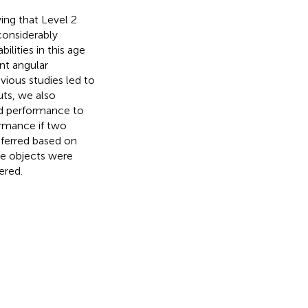
ing that Level 2
considerably
ilities in this age
nt angular
vious studies led to
uts, we also
ed performance to
ormance if two
nferred based on
ple objects were
ered.