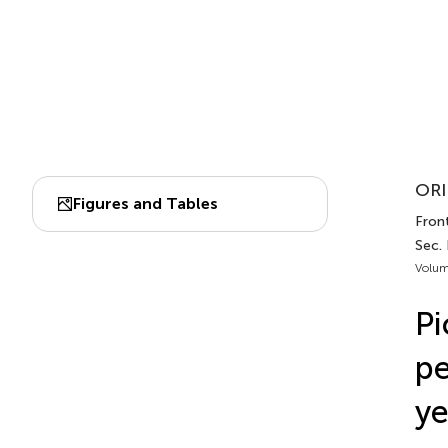
ORI
Figures and Tables
Front
Sec.
Volum
Pi
pe
ye