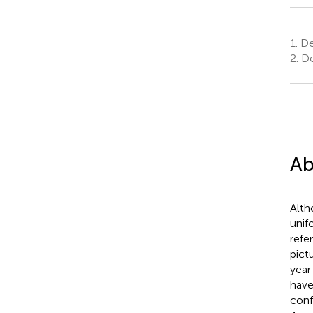
1.
De
2.
De
Ab
Alth
unif
refe
pict
year
have
conf