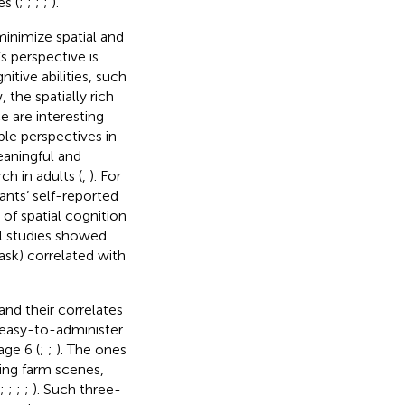
s (
;
;
;
;
).
minimize spatial and
s perspective is
itive abilities, such
 the spatially rich
e are interesting
le perspectives in
eaningful and
h in adults (
,
). For
ants’ self-reported
 of spatial cognition
l studies showed
ask) correlated with
and their correlates
d easy-to-administer
age 6 (
;
;
). The ones
ving farm scenes,
;
;
;
;
). Such three-