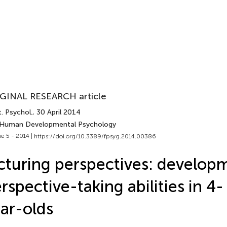
GINAL RESEARCH article
. Psychol.
, 30 April 2014
 Human Developmental Psychology
e 5 - 2014 |
https://doi.org/10.3389/fpsyg.2014.00386
cturing perspectives: develop
rspective-taking abilities in 4-
ar-olds