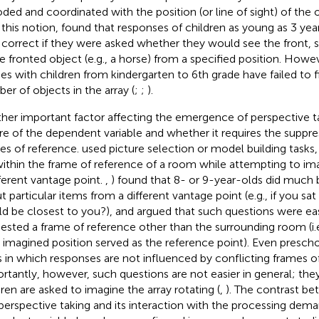
ded and coordinated with the position (or line of sight) of the 
 this notion,
found that responses of children as young as 3 yea
correct if they were asked whether they would see the front, si
le fronted object (e.g., a horse) from a specified position. Howe
ies with children from kindergarten to 6th grade have failed to f
er of objects in the array (
;
;
).
her important factor affecting the emergence of perspective tak
re of the dependent variable and whether it requires the suppre
es of reference.
used picture selection or model building tasks,
within the frame of reference of a room while attempting to im
fferent vantage point.
,
) found that 8- or 9-year-olds did much
t particular items from a different vantage point (e.g., if you sa
d be closest to you?), and argued that such questions were ea
ested a frame of reference other than the surrounding room (i.e
n imagined position served as the reference point). Even presc
s in which responses are not influenced by conflicting frames of
rtantly, however, such questions are not easier in general; the
dren are asked to imagine the array rotating (
,
). The contrast be
perspective taking and its interaction with the processing dema