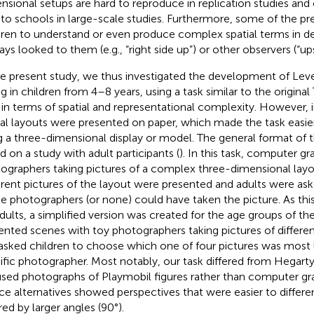
nsional setups are hard to reproduce in replication studies a
 to schools in large-scale studies. Furthermore, some of the pr
dren to understand or even produce complex spatial terms in d
lays looked to them (e.g., “right side up”) or other observers (“u
he present study, we thus investigated the development of Leve
ng in children from 4–8 years, using a task similar to the origin
 in terms of spatial and representational complexity. However, i
ial layouts were presented on paper, which made the task easie
g a three-dimensional display or model. The general format of 
d on a study with adult participants (
). In this task, computer g
ographers taking pictures of a complex three-dimensional layou
erent pictures of the layout were presented and adults were as
he photographers (or none) could have taken the picture. As thi
adults, a simplified version was created for the age groups of t
ented scenes with toy photographers taking pictures of differen
asked children to choose which one of four pictures was most l
ific photographer. Most notably, our task differed from Hegarty 
sed photographs of Playmobil figures rather than computer gra
ce alternatives showed perspectives that were easier to differen
red by larger angles (90°).