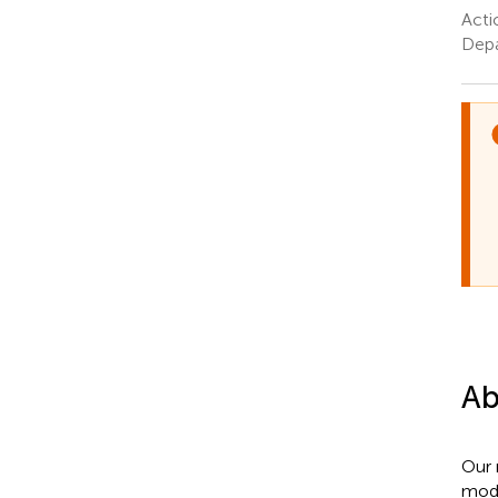
Acti
Depa
Ab
Our 
mode