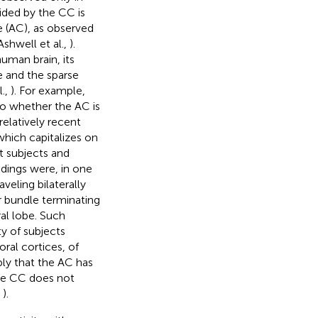
vided by the CC is
e (AC), as observed
Ashwell et al.,
).
uman brain, its
e and the sparse
l.,
). For example,
o whether the AC is
a relatively recent
which capitalizes on
ht subjects and
ndings were, in one
aveling bilaterally
r bundle terminating
al lobe. Such
ty of subjects
oral cortices, of
ply that the AC has
the CC does not
,
).