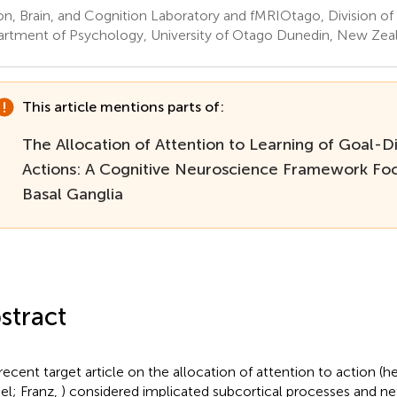
on, Brain, and Cognition Laboratory and fMRIOtago, Division of
rtment of Psychology, University of Otago Dunedin, New Zea
This article mentions parts of:
The Allocation of Attention to Learning of Goal-D
Actions: A Cognitive Neuroscience Framework Foc
Basal Ganglia
stract
recent target article on the allocation of attention to action (h
l; Franz,
) considered implicated subcortical processes and n