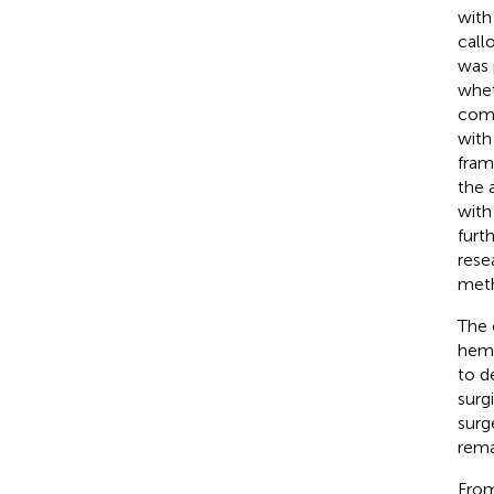
with
call
was 
whet
comm
with
fram
the 
with
furt
rese
meth
The 
hemi
to d
surg
surg
rema
From