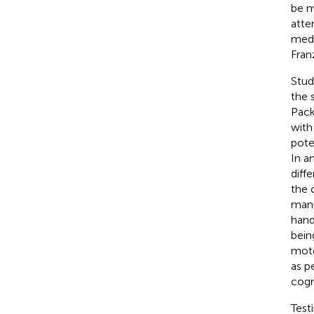
be m
atte
medi
Fran
Stud
the 
Pac
with
pote
In an
diff
the 
mann
hand
bein
moto
as p
cogni
Test