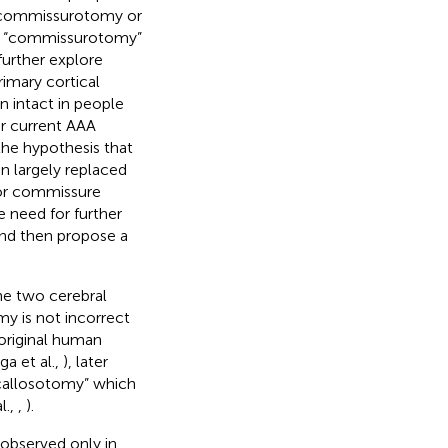
o commissurotomy or
rm “commissurotomy”
further explore
imary cortical
 intact in people
ur current AAA
the hypothesis that
n largely replaced
ior commissure
he need for further
and then propose a
he two cerebral
y is not incorrect
e original human
a et al.,
), later
“callosotomy” which
l.,
,
).
observed only in