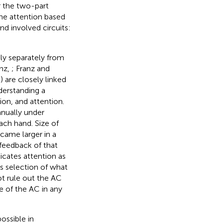
r the two-part
the attention based
nd involved circuits:
ely separately from
anz,
; Franz and
) are closely linked
derstanding a
ion, and attention.
anually under
each hand. Size of
ecame larger in a
 feedback of that
icates attention as
s selection of what
ot rule out the AC
le of the AC in any
ossible in