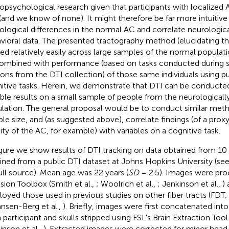
opsychological research given that participants with localized 
 (and we know of none). It might therefore be far more intuitive
ological differences in the normal AC and correlate neurologica
vioral data. The presented tractography method (elucidating t
ied relatively easily across large samples of the normal populati
ombined with performance (based on tasks conducted during s
ions from the DTI collection) of those same individuals using 
itive tasks. Herein, we demonstrate that DTI can be conducted
ble results on a small sample of people from the neurological
lation. The general proposal would be to conduct similar meth
le size, and (as suggested above), correlate findings (of a pro
ity of the AC, for example) with variables on a cognitive task.
igure
we show results of DTI tracking on data obtained from 10 
ined from a public DTI dataset at Johns Hopkins University (
full source). Mean age was 22 years (
SD
= 2.5). Images were pro
usion Toolbox (Smith et al.,
; Woolrich et al.,
; Jenkinson et al.,
)
oyed those used in previous studies on other fiber tracts (FDT; 
nsen-Berg et al.,
). Briefly, images were first concatenated int
 participant and skulls stripped using FSL's Brain Extraction Too
inson et al.,
). Extracted images were corrected for minor hea