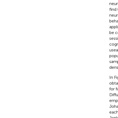
neur
find
neur
beha
appl
be c
sess
cogn
usea
popu
samp
dens
In F
obta
for 
Diff
empl
Joha
each
Jenk