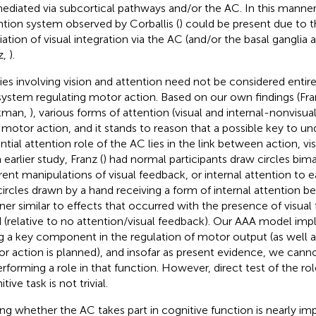
ediated via subcortical pathways and/or the AC. In this manne
ntion system observed by Corballis (
) could be present due to 
ation of visual integration via the AC (and/or the basal ganglia a
z,
).
ies involving vision and attention need not be considered entir
system regulating motor action. Based on our own findings (Fr
kman,
), various forms of attention (visual and internal-nonvisual
 motor action, and it stands to reason that a possible key to un
ntial attention role of the AC lies in the link between action, vis
 earlier study, Franz (
) had normal participants draw circles bim
erent manipulations of visual feedback, or internal attention to 
circles drawn by a hand receiving a form of internal attention b
er similar to effects that occurred with the presence of visual
 (relative to no attention/visual feedback). Our AAA model impl
g a key component in the regulation of motor output (as well a
r action is planned), and insofar as present evidence, we cann
erforming a role in that function. However, direct test of the ro
tive task is not trivial.
ing whether the AC takes part in cognitive function is nearly imp