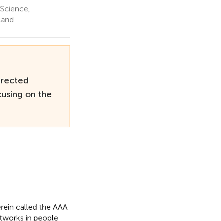
 Science,
land
irected
using on the
erein called the AAA
etworks in people