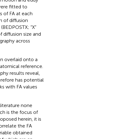
ere fitted to
s of FA at each
 of diffusion
s (BEDPOSTX; “X”
 diffusion size and
ography across
en overlaid onto a
atomical reference.
phy results reveal,
refore has potential
ks with FA values
 literature none
ch is the focus of
oposed herein, it is
orrelate the FA
riable obtained