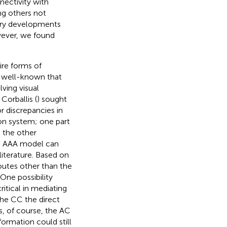
nectivity with
ng others not
nary developments
wever, we found
ire forms of
is well-known that
ving visual
 Corballis (
) sought
or discrepancies in
ion system; one part
 the other
he AAA model can
literature. Based on
outes other than the
ne possibility
ritical in mediating
the CC the direct
ss, of course, the AC
formation could still