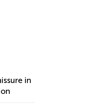
issure in
ion