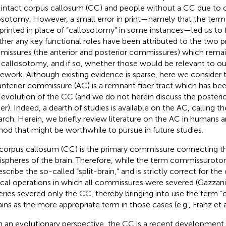
 intact corpus callosum (CC) and people without a CC due t
osotomy. However, a small error in print—namely that the te
printed in place of “callosotomy” in some instances—led us to 
her any key functional roles have been attributed to the two pr
issures (the anterior and posterior commissures) which remain
 callosotomy, and if so, whether those would be relevant to o
ework. Although existing evidence is sparse, here we consider 
anterior commissure (AC) is a remnant fiber tract which has bee
 evolution of the CC (and we do not herein discuss the poster
her). Indeed, a dearth of studies is available on the AC, calling t
arch. Herein, we briefly review literature on the AC in humans 
od that might be worthwhile to pursue in future studies.
corpus callosum (CC) is the primary commissure connecting t
spheres of the brain. Therefore, while the term commissurotom
escribe the so-called “split-brain,” and is strictly correct for th
ical operations in which all commissures were severed (Gazzanig
eries severed only the CC, thereby bringing into use the term 
ins as the more appropriate term in those cases (e.g., Franz et a
 an evolutionary perspective, the CC is a recent development 