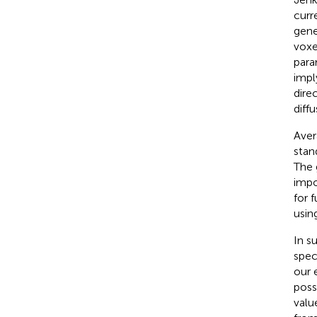
curr
gene
voxe
para
impl
dire
diffu
Aver
stan
The 
impo
for 
usin
In s
spec
our e
poss
valu