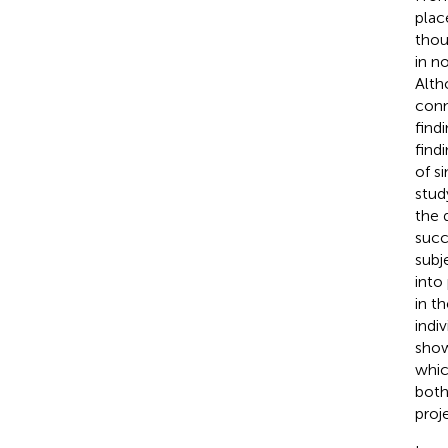
plac
thou
in n
Alth
conn
find
find
of s
stud
the 
succ
subj
into
in t
indi
show
whic
both
proje