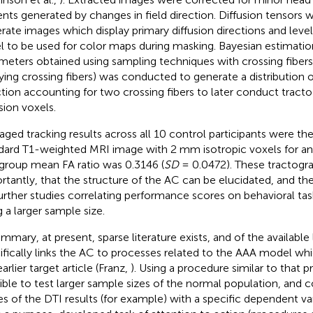
ents generated by changes in field direction. Diffusion tensors w
rate images which display primary diffusion directions and level
l to be used for color maps during masking. Bayesian estimation
meters obtained using sampling techniques with crossing fiber
ying crossing fibers) was conducted to generate a distribution of
ction accounting for two crossing fibers to later conduct tract
sion voxels.
aged tracking results across all 10 control participants were th
dard T1-weighted MRI image with 2 mm isotropic voxels for an
group mean FA ratio was 0.3146 (
SD
= 0.0472). These tractogra
rtantly, that the structure of the AC can be elucidated, and the
further studies correlating performance scores on behavioral tas
g a larger sample size.
ummary, at present, sparse literature exists, and of the available
ifically links the AC to processes related to the AAA model whi
arlier target article (Franz,
). Using a procedure similar to that pr
ible to test larger sample sizes of the normal population, and c
es of the DTI results (for example) with a specific dependent va