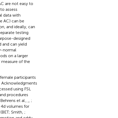
AC are not easy to
 to assess
l data with
he AC) can be
on, and ideally, can
eparate testing
purpose-designed
 and can yield
ly-normal
ods on a larger
xy measure of the
female participants
see Acknowledgments
cessed using FSL
 and procedures
Behrens et al.,
,
,
;
o 4d volumes for
l (BET; Smith,
;
d motion and eddy