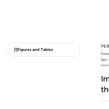
PER
Figures and Tables
Front
Sec.
Volum
Im
th