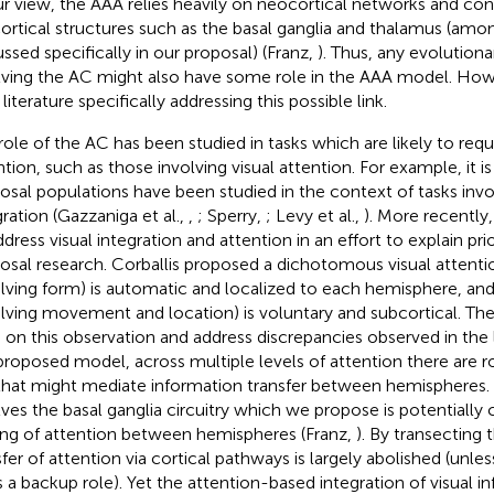
ur view, the AAA relies heavily on neocortical networks and con
ortical structures such as the basal ganglia and thalamus (amo
ussed specifically in our proposal) (Franz,
). Thus, any evolutio
lving the AC might also have some role in the AAA model. Ho
e literature specifically addressing this possible link.
role of the AC has been studied in tasks which are likely to requ
ntion, such as those involving visual attention. For example, it 
losal populations have been studied in the context of tasks invol
gration (Gazzaniga et al.,
,
; Sperry,
; Levy et al.,
). More recently,
ddress visual integration and attention in an effort to explain pri
losal research. Corballis proposed a dichotomous visual attent
olving form) is automatic and localized to each hemisphere, and
olving movement and location) is voluntary and subcortical. T
d on this observation and address discrepancies observed in the 
proposed model, across multiple levels of attention there are r
hat might mediate information transfer between hemispheres. O
lves the basal ganglia circuitry which we propose is potentially c
ing of attention between hemispheres (Franz,
). By transecting 
sfer of attention via cortical pathways is largely abolished (unle
s a backup role). Yet the attention-based integration of visual in