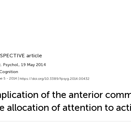
SPECTIVE article
. Psychol.
, 19 May 2014
 Cognition
e 5 - 2014 |
https://doi.org/10.3389/fpsyg.2014.00432
plication of the anterior comm
e allocation of attention to act