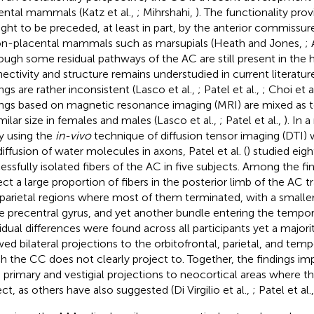
ental mammals (Katz et al.,
; Mihrshahi,
). The functionality pro
ght to be preceded, at least in part, by the anterior commissur
on-placental mammals such as marsupials (Heath and Jones,
; 
ough some residual pathways of the AC are still present in the h
ectivity and structure remains understudied in current literatur
ings are rather inconsistent (Lasco et al.,
; Patel et al.,
; Choi et a
ings based on magnetic resonance imaging (MRI) are mixed as t
imilar size in females and males (Lasco et al.,
; Patel et al.,
). In 
y using the
in-vivo
technique of diffusion tensor imaging (DTI) 
diffusion of water molecules in axons, Patel et al. (
) studied eig
essfully isolated fibers of the AC in five subjects. Among the fi
ect a large proportion of fibers in the posterior limb of the AC tr
 parietal regions where most of them terminated, with a smalle
he precentral gyrus, and yet another bundle entering the tempor
vidual differences were found across all participants yet a majori
ed bilateral projections to the orbitofrontal, parietal, and temp
h the CC does not clearly project to. Together, the findings im
 primary and vestigial projections to neocortical areas where 
ct, as others have also suggested (Di Virgilio et al.,
; Patel et al.