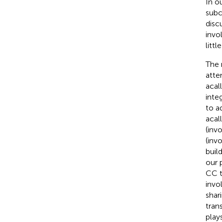
In o
subc
disc
invo
littl
The 
atte
acal
inte
to a
acal
(inv
(inv
buil
our 
CC t
invo
shar
tran
play