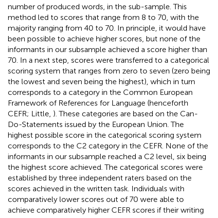
number of produced words, in the sub-sample. This
method led to scores that range from 8 to 70, with the
majority ranging from 40 to 70. In principle, it would have
been possible to achieve higher scores, but none of the
informants in our subsample achieved a score higher than
70. In a next step, scores were transferred to a categorical
scoring system that ranges from zero to seven (zero being
the lowest and seven being the highest), which in turn
corresponds to a category in the Common European
Framework of References for Language (henceforth
CEFR; Little,
). These categories are based on the Can-
Do-Statements issued by the European Union. The
highest possible score in the categorical scoring system
corresponds to the C2 category in the CEFR. None of the
informants in our subsample reached a C2 level, six being
the highest score achieved. The categorical scores were
established by three independent raters based on the
scores achieved in the written task. Individuals with
comparatively lower scores out of 70 were able to
achieve comparatively higher CEFR scores if their writing