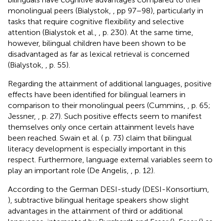
monolingual peers (Bialystok,
, pp 97–98), particularly in
tasks that require cognitive flexibility and selective
attention (Bialystok et al.,
, p. 230). At the same time,
however, bilingual children have been shown to be
disadvantaged as far as lexical retrieval is concerned
(Bialystok,
, p. 55).
Regarding the attainment of additional languages, positive
effects have been identified for bilingual learners in
comparison to their monolingual peers (Cummins,
, p. 65;
Jessner,
, p. 27). Such positive effects seem to manifest
themselves only once certain attainment levels have
been reached. Swain et al. (
p. 73) claim that bilingual
literacy development is especially important in this
respect. Furthermore, language external variables seem to
play an important role (De Angelis,
, p. 12).
According to the German DESI-study (DESI-Konsortium,
), subtractive bilingual heritage speakers show slight
advantages in the attainment of third or additional