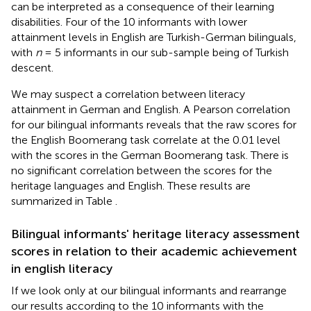
can be interpreted as a consequence of their learning
disabilities. Four of the 10 informants with lower
attainment levels in English are Turkish-German bilinguals,
with
n
= 5 informants in our sub-sample being of Turkish
descent.
We may suspect a correlation between literacy
attainment in German and English. A Pearson correlation
for our bilingual informants reveals that the raw scores for
the English Boomerang task correlate at the 0.01 level
with the scores in the German Boomerang task. There is
no significant correlation between the scores for the
heritage languages and English. These results are
summarized in Table
.
Bilingual informants' heritage literacy assessment
scores in relation to their academic achievement
in english literacy
If we look only at our bilingual informants and rearrange
our results according to the 10 informants with the