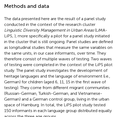
Methods and data
The data presented here are the result of a panel study
conducted in the context of the research cluster
Linguistic Diversity Management in Urban Areas
(LiMA-
LiPS,
), more specifically a pilot for a panel study initiated
in the cluster that is still ongoing. Panel studies are defined
as longitudinal studies that measure the same variables on
the same units, in our case informants, over time. They
therefore consist of multiple waves of testing. Two waves
of testing were completed in the context of the LiPS pilot
study. The panel study investigates the development of
heritage languages and the language of environment (i.e.,
German) for children (aged 6, 11, 15 in the first wave of
testing). They come from different migrant communities
(Russian-German, Turkish-German, and Vietnamese-
German) and a German control group, living in the urban
space of Hamburg. In total, the LiPS pilot study tested
150 informants in each language group distributed equally
across the three age groups.