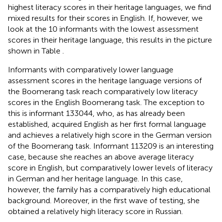
highest literacy scores in their heritage languages, we find
mixed results for their scores in English. If, however, we
look at the 10 informants with the lowest assessment
scores in their heritage language, this results in the picture
shown in Table
.
Informants with comparatively lower language
assessment scores in the heritage language versions of
the Boomerang task reach comparatively low literacy
scores in the English Boomerang task. The exception to
this is informant 133044, who, as has already been
established, acquired English as her first formal language
and achieves a relatively high score in the German version
of the Boomerang task. Informant 113209 is an interesting
case, because she reaches an above average literacy
score in English, but comparatively lower levels of literacy
in German and her heritage language. In this case,
however, the family has a comparatively high educational
background. Moreover, in the first wave of testing, she
obtained a relatively high literacy score in Russian.