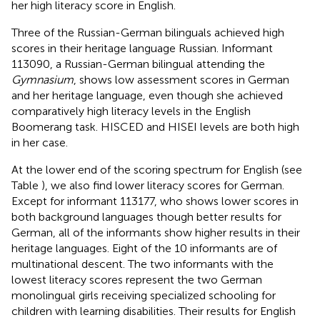
her high literacy score in English.
Three of the Russian-German bilinguals achieved high
scores in their heritage language Russian. Informant
113090, a Russian-German bilingual attending the
Gymnasium
, shows low assessment scores in German
and her heritage language, even though she achieved
comparatively high literacy levels in the English
Boomerang task. HISCED and HISEI levels are both high
in her case.
At the lower end of the scoring spectrum for English (see
Table
), we also find lower literacy scores for German.
Except for informant 113177, who shows lower scores in
both background languages though better results for
German, all of the informants show higher results in their
heritage languages. Eight of the 10 informants are of
multinational descent. The two informants with the
lowest literacy scores represent the two German
monolingual girls receiving specialized schooling for
children with learning disabilities. Their results for English