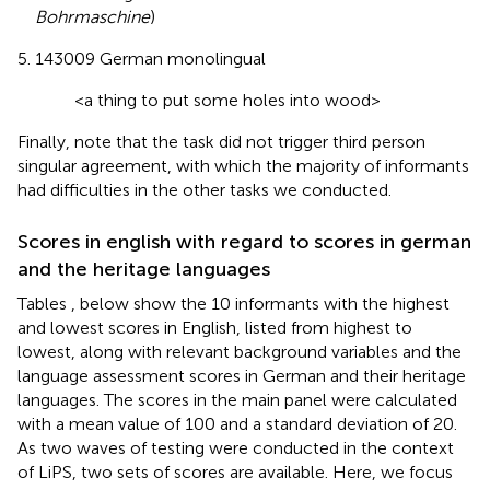
Bohrmaschine
)
143009 German monolingual
<a thing to put some holes into wood>
Finally, note that the task did not trigger third person
singular agreement, with which the majority of informants
had difficulties in the other tasks we conducted.
Scores in english with regard to scores in german
and the heritage languages
Tables
,
below show the 10 informants with the highest
and lowest scores in English, listed from highest to
lowest, along with relevant background variables and the
language assessment scores in German and their heritage
languages. The scores in the main panel were calculated
with a mean value of 100 and a standard deviation of 20.
As two waves of testing were conducted in the context
of LiPS, two sets of scores are available. Here, we focus