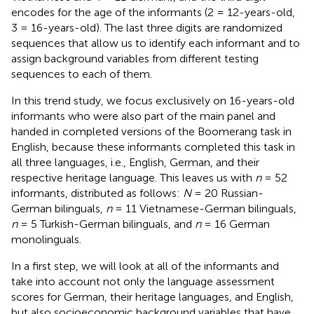
encodes for the age of the informants (2 = 12-years-old,
3 = 16-years-old). The last three digits are randomized
sequences that allow us to identify each informant and to
assign background variables from different testing
sequences to each of them.
In this trend study, we focus exclusively on 16-years-old
informants who were also part of the main panel and
handed in completed versions of the Boomerang task in
English,
because these informants completed this task in
all three languages, i.e., English, German, and their
respective heritage language. This leaves us with
n
= 52
informants, distributed as follows:
N
= 20 Russian-
German bilinguals,
n
= 11 Vietnamese-German bilinguals,
n
= 5 Turkish-German bilinguals, and
n
= 16 German
monolinguals.
In a first step, we will look at all of the informants and
take into account not only the language assessment
scores for German, their heritage languages, and English,
but also socioeconomic background variables that have