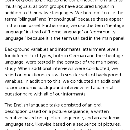
multilinguals, as both groups have acquired English in
addition to their native languages. We here opt to use the
terms “bilingual” and “monolingual” because these appear
in the main panel. Furthermore, we use the term “heritage
language” instead of “home language” or “community
language,” because it is the term utilized in the main panel.
Background variables and informants' attainment levels
for different text types, both in German and their heritage
language, were tested in the context of the main panel
study. When additional interviews were conducted, we
relied on questionnaires with smaller sets of background
variables. In addition to this, we conducted an additional
socioeconomic background interview and a parental
questionnaire with all of our informants.
The English language tasks consisted of an oral
description based on a picture sequence, a written
narrative based on a picture sequence, and an academic
language task, likewise based on a sequence of pictures.