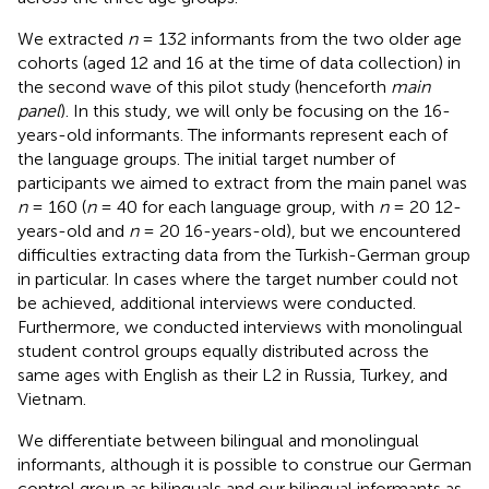
We extracted
n
= 132 informants from the two older age
cohorts (aged 12 and 16 at the time of data collection) in
the second wave of this pilot study (henceforth
main
panel
). In this study, we will only be focusing on the 16-
years-old informants. The informants represent each of
the language groups. The initial target number of
participants we aimed to extract from the main panel was
n
= 160 (
n
= 40 for each language group, with
n
= 20 12-
years-old and
n
= 20 16-years-old), but we encountered
difficulties extracting data from the Turkish-German group
in particular. In cases where the target number could not
be achieved, additional interviews were conducted.
Furthermore, we conducted interviews with monolingual
student control groups equally distributed across the
same ages with English as their L2 in Russia, Turkey, and
Vietnam.
We differentiate between bilingual and monolingual
informants, although it is possible to construe our German
control group as bilinguals and our bilingual informants as