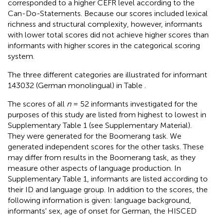
corresponded to a higher CEFR level according to the
Can-Do-Statements. Because our scores included lexical
richness and structural complexity, however, informants
with lower total scores did not achieve higher scores than
informants with higher scores in the categorical scoring
system.
The three different categories are illustrated for informant
143032 (German monolingual) in Table
.
The scores of all
n
= 52 informants investigated for the
purposes of this study are listed from highest to lowest in
Supplementary Table 1 (see Supplementary Material).
They were generated for the Boomerang task. We
generated independent scores for the other tasks. These
may differ from results in the Boomerang task, as they
measure other aspects of language production. In
Supplementary Table 1, informants are listed according to
their ID and language group. In addition to the scores, the
following information is given: language background,
informants' sex, age of onset for German, the HISCED