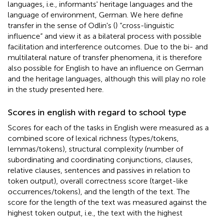
languages, i.e., informants' heritage languages and the
language of environment, German. We here define
transfer in the sense of Odlin's (
) “cross-linguistic
influence” and view it as a bilateral process with possible
facilitation and interference outcomes. Due to the bi- and
multilateral nature of transfer phenomena, it is therefore
also possible for English to have an influence on German
and the heritage languages, although this will play no role
in the study presented here.
Scores in english with regard to school type
Scores for each of the tasks in English were measured as a
combined score of lexical richness (types/tokens,
lemmas/tokens), structural complexity (number of
subordinating and coordinating conjunctions, clauses,
relative clauses, sentences and passives in relation to
token output), overall correctness score (target-like
occurrences/tokens), and the length of the text. The
score for the length of the text was measured against the
highest token output, i.e., the text with the highest