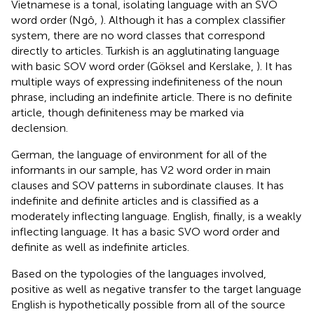
Vietnamese is a tonal, isolating language with an SVO
word order (Ngô,
). Although it has a complex classifier
system, there are no word classes that correspond
directly to articles. Turkish is an agglutinating language
with basic SOV word order (Göksel and Kerslake,
). It has
multiple ways of expressing indefiniteness of the noun
phrase, including an indefinite article. There is no definite
article, though definiteness may be marked via
declension.
German, the language of environment for all of the
informants in our sample, has V2 word order in main
clauses and SOV patterns in subordinate clauses. It has
indefinite and definite articles and is classified as a
moderately inflecting language. English, finally, is a weakly
inflecting language. It has a basic SVO word order and
definite as well as indefinite articles.
Based on the typologies of the languages involved,
positive as well as negative transfer to the target language
English is hypothetically possible from all of the source