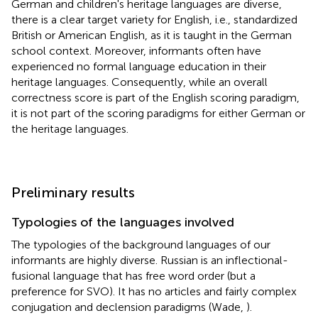
German and children's heritage languages are diverse,
there is a clear target variety for English, i.e., standardized
British or American English, as it is taught in the German
school context. Moreover, informants often have
experienced no formal language education in their
heritage languages. Consequently, while an overall
correctness score is part of the English scoring paradigm,
it is not part of the scoring paradigms for either German or
the heritage languages.
Preliminary results
Typologies of the languages involved
The typologies of the background languages of our
informants are highly diverse. Russian is an inflectional-
fusional language that has free word order (but a
preference for SVO). It has no articles and fairly complex
conjugation and declension paradigms (Wade,
).