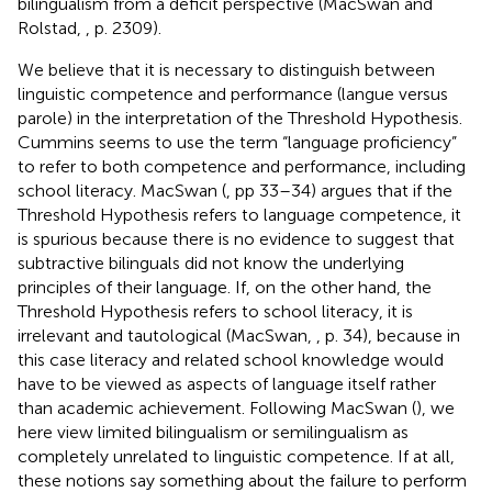
bilingualism from a deficit perspective (MacSwan and
Rolstad,
, p. 2309).
We believe that it is necessary to distinguish between
linguistic competence and performance (langue versus
parole) in the interpretation of the Threshold Hypothesis.
Cummins seems to use the term “language proficiency”
to refer to both competence and performance, including
school literacy. MacSwan (
, pp 33–34) argues that if the
Threshold Hypothesis refers to language competence, it
is spurious because there is no evidence to suggest that
subtractive bilinguals did not know the underlying
principles of their language. If, on the other hand, the
Threshold Hypothesis refers to school literacy, it is
irrelevant and tautological (MacSwan,
, p. 34), because in
this case literacy and related school knowledge would
have to be viewed as aspects of language itself rather
than academic achievement. Following MacSwan (
), we
here view limited bilingualism or semilingualism as
completely unrelated to linguistic competence. If at all,
these notions say something about the failure to perform