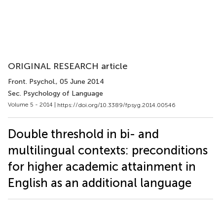
ORIGINAL RESEARCH article
Front. Psychol.
, 05 June 2014
Sec. Psychology of Language
Volume 5 - 2014 |
https://doi.org/10.3389/fpsyg.2014.00546
Double threshold in bi- and
multilingual contexts: preconditions
for higher academic attainment in
English as an additional language