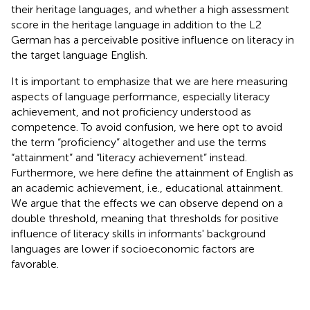
their heritage languages, and whether a high assessment
score in the heritage language in addition to the L2
German has a perceivable positive influence on literacy in
the target language English.
It is important to emphasize that we are here measuring
aspects of language performance, especially literacy
achievement, and not proficiency understood as
competence. To avoid confusion, we here opt to avoid
the term “proficiency” altogether and use the terms
“attainment” and “literacy achievement” instead.
Furthermore, we here define the attainment of English as
an academic achievement, i.e., educational attainment.
We argue that the effects we can observe depend on a
double threshold, meaning that thresholds for positive
influence of literacy skills in informants' background
languages are lower if socioeconomic factors are
favorable.