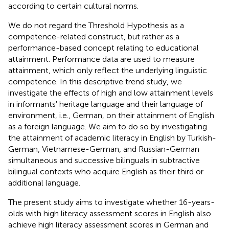
according to certain cultural norms.
We do not regard the Threshold Hypothesis as a
competence-related construct, but rather as a
performance-based concept relating to educational
attainment. Performance data are used to measure
attainment, which only reflect the underlying linguistic
competence. In this descriptive trend study, we
investigate the effects of high and low attainment levels
in informants' heritage language and their language of
environment, i.e., German, on their attainment of English
as a foreign language. We aim to do so by investigating
the attainment of academic literacy in English by Turkish-
German, Vietnamese-German, and Russian-German
simultaneous and successive bilinguals in subtractive
bilingual contexts who acquire English as their third or
additional language.
The present study aims to investigate whether 16-years-
olds with high literacy assessment scores in English also
achieve high literacy assessment scores in German and