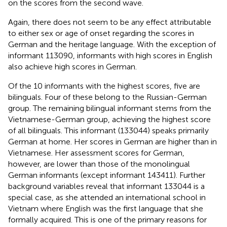
on the scores from the second wave.
Again, there does not seem to be any effect attributable
to either sex or age of onset regarding the scores in
German and the heritage language. With the exception of
informant 113090, informants with high scores in English
also achieve high scores in German.
Of the 10 informants with the highest scores, five are
bilinguals. Four of these belong to the Russian-German
group. The remaining bilingual informant stems from the
Vietnamese-German group, achieving the highest score
of all bilinguals. This informant (133044) speaks primarily
German at home. Her scores in German are higher than in
Vietnamese. Her assessment scores for German,
however, are lower than those of the monolingual
German informants (except informant 143411). Further
background variables reveal that informant 133044 is a
special case, as she attended an international school in
Vietnam where English was the first language that she
formally acquired. This is one of the primary reasons for