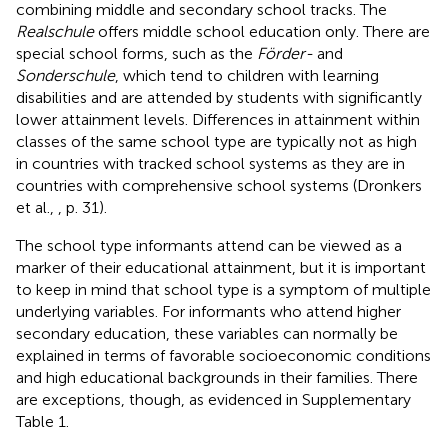
combining middle and secondary school tracks. The
Realschule
offers middle school education only. There are
special school forms, such as the
Förder-
and
Sonderschule
, which tend to children with learning
disabilities and are attended by students with significantly
lower attainment levels. Differences in attainment within
classes of the same school type are typically not as high
in countries with tracked school systems as they are in
countries with comprehensive school systems (Dronkers
et al.,
, p. 31).
The school type informants attend can be viewed as a
marker of their educational attainment, but it is important
to keep in mind that school type is a symptom of multiple
underlying variables. For informants who attend higher
secondary education, these variables can normally be
explained in terms of favorable socioeconomic conditions
and high educational backgrounds in their families. There
are exceptions, though, as evidenced in Supplementary
Table 1.