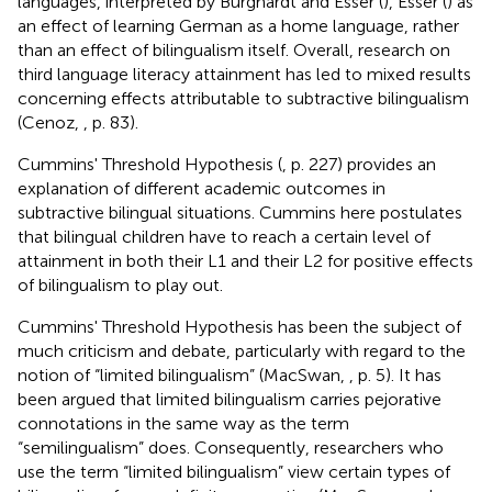
languages, interpreted by Burghardt and Esser (
), Esser (
) as
an effect of learning German as a home language, rather
than an effect of bilingualism itself. Overall, research on
third language literacy attainment has led to mixed results
concerning effects attributable to subtractive bilingualism
(Cenoz,
, p. 83).
Cummins' Threshold Hypothesis (
, p. 227) provides an
explanation of different academic outcomes in
subtractive bilingual situations. Cummins here postulates
that bilingual children have to reach a certain level of
attainment in both their L1 and their L2 for positive effects
of bilingualism to play out.
Cummins' Threshold Hypothesis has been the subject of
much criticism and debate, particularly with regard to the
notion of “limited bilingualism” (MacSwan,
, p. 5). It has
been argued that limited bilingualism carries pejorative
connotations in the same way as the term
“semilingualism” does. Consequently, researchers who
use the term “limited bilingualism” view certain types of