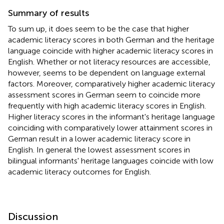
Summary of results
To sum up, it does seem to be the case that higher
academic literacy scores in both German and the heritage
language coincide with higher academic literacy scores in
English. Whether or not literacy resources are accessible,
however, seems to be dependent on language external
factors. Moreover, comparatively higher academic literacy
assessment scores in German seem to coincide more
frequently with high academic literacy scores in English.
Higher literacy scores in the informant's heritage language
coinciding with comparatively lower attainment scores in
German result in a lower academic literacy score in
English. In general the lowest assessment scores in
bilingual informants' heritage languages coincide with low
academic literacy outcomes for English.
Discussion