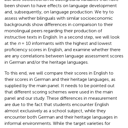
been shown to have effects on language development
and, subsequently, on language production. We try to
assess whether bilinguals with similar socioeconomic
backgrounds show differences in comparison to their
monolingual peers regarding their production of
instructive texts in English. In a second step, we will look
at the
n
= 10 informants with the highest and lowest
proficiency scores in English, and examine whether there
are any correlations between language assessment scores
in German and/or the heritage languages.
To this end, we will compare their scores in English to
their scores in German and their heritage languages, as
supplied by the main panel. It needs to be pointed out
that different scoring schemes were used in the main
panel and our study. These differences in measurement
are due to the fact that students encounter English
almost exclusively as a school subject, while they
encounter both German and their heritage languages in
informal environments. While the target varieties for