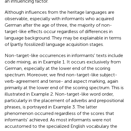
an influencing factor.
Although influences from the heritage languages are
observable, especially with informants who acquired
German after the age of three, the majority of non-
target-like effects occur regardless of differences in
language background. They may be explainable in terms
of (partly fossilized) language acquisition stages.
Non-target-like occurrences in informants' texts include
code mixing, as in Example 1. It occurs exclusively from
German, especially at the lower end of the scoring
spectrum. Moreover, we find non-target-like subject-
verb-agreement and tense- and aspect marking, again
primarily at the lower end of the scoring spectrum. This is
illustrated in Example 2. Non-target-like word order,
particularly in the placement of adverbs and prepositional
phrases, is portrayed in Example 3. The latter
phenomenon occurred regardless of the scores that
informants' achieved. As most informants were not
accustomed to the specialized English vocabulary the