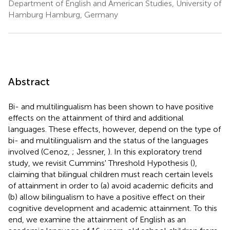
Department of English and American Studies, University of
Hamburg Hamburg, Germany
Abstract
Bi- and multilingualism has been shown to have positive
effects on the attainment of third and additional
languages. These effects, however, depend on the type of
bi- and multilingualism and the status of the languages
involved (Cenoz,
; Jessner,
). In this exploratory trend
study, we revisit Cummins' Threshold Hypothesis (
),
claiming that bilingual children must reach certain levels
of attainment in order to (a) avoid academic deficits and
(b) allow bilingualism to have a positive effect on their
cognitive development and academic attainment. To this
end, we examine the attainment of English as an