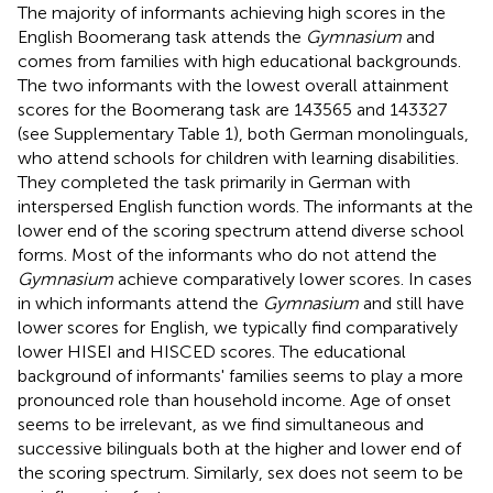
The majority of informants achieving high scores in the
English Boomerang task attends the
Gymnasium
and
comes from families with high educational backgrounds.
The two informants with the lowest overall attainment
scores for the Boomerang task are 143565 and 143327
(see Supplementary Table 1), both German monolinguals,
who attend schools for children with learning disabilities.
They completed the task primarily in German with
interspersed English function words. The informants at the
lower end of the scoring spectrum attend diverse school
forms. Most of the informants who do not attend the
Gymnasium
achieve comparatively lower scores. In cases
in which informants attend the
Gymnasium
and still have
lower scores for English, we typically find comparatively
lower HISEI and HISCED scores. The educational
background of informants' families seems to play a more
pronounced role than household income. Age of onset
seems to be irrelevant, as we find simultaneous and
successive bilinguals both at the higher and lower end of
the scoring spectrum. Similarly, sex does not seem to be