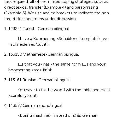
task required, all of them used coping strategies such as
direct lexical transfer (Example 4) and paraphrasing
(Example 5). We use angled brackets to indicate the non-
target like specimens under discussion.
123241 Turkish-German bilingual
I have a Boomerang <Schablone ‘template’>, we
<schneiden es ‘cut it’>
133150 Vietnamese-German bilingual
[…] that you <has> the same form [… ] and your
boomerang <are> finish
113161 Russian-German bilingual
You have to fix the wood with the table and cut it
<carefully> out
143577 German monolingual
<boring machine> (instead of
drill
; German: