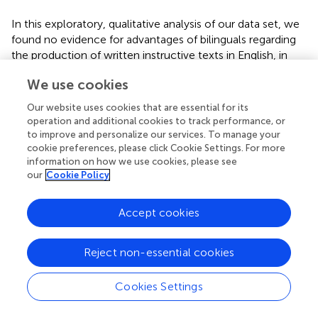
In this exploratory, qualitative analysis of our data set, we
found no evidence for advantages of bilinguals regarding
the production of written instructive texts in English, in
comparison to their monolingual peers. Our results,
We use cookies
however, show that bilingual informants with high
assessment levels for academic literacy in both German
Our website uses cookies that are essential for its
and their heritage language are more likely to achieve
operation and additional cookies to track performance, or
better results in the production of academic English. In
to improve and personalize our services. To manage your
our view, this finding supports Cummins' Threshold
cookie preferences, please click Cookie Settings. For more
information on how we use cookies, please see
Hypothesis as long as we view English literacy as a form
our
Cookie Policy
of academic attainment. Moreover, informants with low
literacy attainment levels in their heritage languages
achieved comparatively lower scores for the task at hand.
Accept cookies
Our results also show that there are individual thresholds,
Reject non-essential cookies
as some informants seem to be able to access their
literacy resources on lower levels than others. The
accessibility of these lower level resources seems to be
Cookies Settings
dependent on socioeconomic background variables, as
informants with low literacy scores in their background