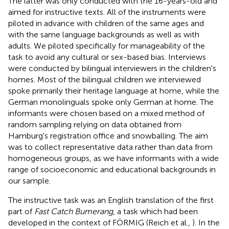
The latter was only conducted with the 16-years-old and
aimed for instructive texts. All of the instruments were
piloted in advance with children of the same ages and
with the same language backgrounds as well as with
adults. We piloted specifically for manageability of the
task to avoid any cultural or sex-based bias. Interviews
were conducted by bilingual interviewers in the children's
homes. Most of the bilingual children we interviewed
spoke primarily their heritage language at home, while the
German monolinguals spoke only German at home. The
informants were chosen based on a mixed method of
random sampling relying on data obtained from
Hamburg's registration office and snowballing. The aim
was to collect representative data rather than data from
homogeneous groups, as we have informants with a wide
range of socioeconomic and educational backgrounds in
our sample.
The instructive task was an English translation of the first
part of
Fast Catch Bumerang
,
a task which had been
developed in the context of FÖRMIG (Reich et al.,
). In the