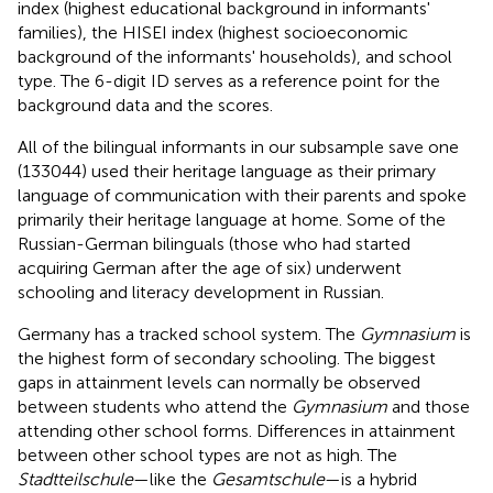
index (highest educational background in informants'
families), the HISEI
index (highest socioeconomic
background of the informants' households), and school
type. The 6-digit ID serves as a reference point for the
background data and the scores.
All of the bilingual informants in our subsample save one
(133044) used their heritage language as their primary
language of communication with their parents and spoke
primarily their heritage language at home. Some of the
Russian-German bilinguals (those who had started
acquiring German after the age of six) underwent
schooling and literacy development in Russian.
Germany has a tracked school system. The
Gymnasium
is
the highest form of secondary schooling. The biggest
gaps in attainment levels can normally be observed
between students who attend the
Gymnasium
and those
attending other school forms. Differences in attainment
between other school types are not as high. The
Stadtteilschule
—like the
Gesamtschule
—is a hybrid