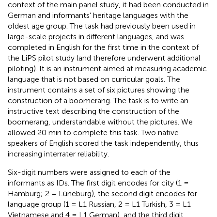
context of the main panel study, it had been conducted in
German and informants' heritage languages with the
oldest age group. The task had previously been used in
large-scale projects in different languages, and was
completed in English for the first time in the context of
the LiPS pilot study (and therefore underwent additional
piloting). It is an instrument aimed at measuring academic
language that is not based on curricular goals. The
instrument contains a set of six pictures showing the
construction of a boomerang. The task is to write an
instructive text describing the construction of the
boomerang, understandable without the pictures. We
allowed 20 min to complete this task. Two native
speakers of English scored the task independently, thus
increasing interrater reliability.
Six-digit numbers were assigned to each of the
informants as IDs. The first digit encodes for city (1 =
Hamburg; 2 = Lüneburg), the second digit encodes for
language group (1 = L1 Russian, 2 = L1 Turkish, 3 = L1
Vietnamese and 4 = L1 German), and the third digit