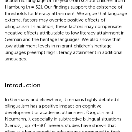
academic language of 16-years-old school children from
Hamburg (
n
= 52). Our findings support the existence of
thresholds for literacy attainment. We argue that language
external factors may override positive effects of
bilingualism. In addition, these factors may compensate
negative effects attributable to low literacy attainment in
German and the heritage languages. We also show that
low attainment levels in migrant children's heritage
languages preempt high literacy attainment in additional
languages.
Introduction
In Germany and elsewhere, it remains highly debated if
bilingualism has a positive impact on cognitive
development or academic attainment (Gogolin and
Neumann,
), especially in subtractive bilingual situations
(Cenoz,
, pp 74–80). Several studies have shown that
bilinguals have cognitive advantages compared to their