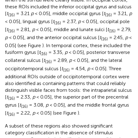
these ROIs included the inferior occipital gyrus and sulcus
[
t
= 3.21
p
< 0.05], middle occipital gyrus [
t
= 3.21,
p
(16)
(16)
< 0.05], lingual gyrus [
t
= 2.37,
p
< 0.05], occipital pole
(16)
[
t
= 2.81,
p
< 0.05], middle and lunate sulci [
t
= 2.79,
(16)
(16)
p
< 0.05], and the anterior occipital sulcus [
t
= 2.45,
p
<
(16)
0.05] (see Figure
). In temporal cortex, these included the
fusiform gyrus [
t
= 3.35,
p
< 0.05], posterior transverse
(16)
collateral sulcus [
t
= 2.89,
p
< 0.05], and the lateral
(16)
occipitotemporal sulcus [
t
= 4.54,
p
< 0.05]. Three
(16)
additional ROIs outside of occipitotemporal cortex were
also identified as containing patterns that could reliably
distinguish visible faces from tools: the intraparietal sulcus
[
t
= 2.33,
p
< 0.05], the superior part of the precentral
(16)
gyrus [
t
= 3.08,
p
< 0.05], and the middle frontal gyrus
(16)
[
t
= 2.22,
p
< 0.05] (see Figure
).
(16)
A subset of these regions also showed significant
category classification in the absence of stimulus