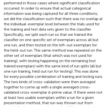
performed in those cases where significant classification
occurred. In order to ensure that actual categorical
information was being captured for all three conditions,
we did the classification such that there was no overlap at
the individual-exemplar level between the trials used for
the training and test data sets given to the classifier.
Specifically, we split each run so that we trained the
classifier on one specific set of exemplars across all but
one run, and then tested on the left-out exemplars for
the held-out run. This same method was repeated on the
other set of exemplars (that which was not used for
training), with testing happening on the remaining (not
trained exemplars) with the same kind of run splits (all but
one run training, held out run for testing). This was done
for every possible combination of training and testing runs.
The two kinds of cross-validation were then averaged
together to come up with a single averaged cross-
validated cross-exemplar d-prime value. If there were not
at least two usable exemplars within a run for a given
presentation method, that run was thrown out from