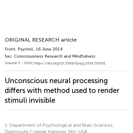
ORIGINAL RESEARCH article
Front. Psychol.
, 16 June 2014
Sec. Consciousness Research and Mindfulness
Volume 5 - 2014 |
https://doi.org/10.3389/fpsyg.2014.00601
Unconscious neural processing
differs with method used to render
stimuli invisible
1.
Department of Psychological and Brain Sciences,
Dartmouth College Hanover, NH, USA