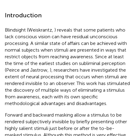
Introduction
Blindsight (Weiskrantz,
) reveals that some patients who
lack conscious vision can have residual unconscious
processing. A similar state of affairs can be achieved with
normal subjects when stimuli are presented in ways that
restrict objects from reaching awareness. Since at least
the time of the earliest studies on subliminal perception
(Peirce and Jastrow,
), researchers have investigated the
extent of neural processing that occurs when stimuli are
rendered invisible to an observer. This work has stimulated
the discovery of multiple ways of eliminating a stimulus
from awareness, each with its own specific
methodological advantages and disadvantages.
Forward and backward masking allow a stimulus to be
rendered subjectively invisible by briefly presenting other
highly salient stimuli just before or after the to-be-
masked stimulus. Although this method is very effective