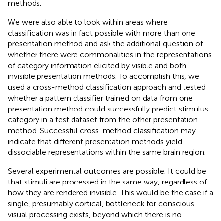
methods.
We were also able to look within areas where
classification was in fact possible with more than one
presentation method and ask the additional question of
whether there were commonalities in the representations
of category information elicited by visible and both
invisible presentation methods. To accomplish this, we
used a cross-method classification approach and tested
whether a pattern classifier trained on data from one
presentation method could successfully predict stimulus
category in a test dataset from the other presentation
method. Successful cross-method classification may
indicate that different presentation methods yield
dissociable representations within the same brain region.
Several experimental outcomes are possible. It could be
that stimuli are processed in the same way, regardless of
how they are rendered invisible. This would be the case if a
single, presumably cortical, bottleneck for conscious
visual processing exists, beyond which there is no