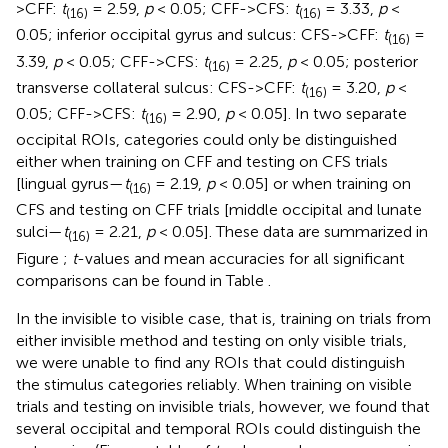
>CFF:
t
= 2.59,
p
< 0.05; CFF->CFS:
t
= 3.33,
p
<
(16)
(16)
0.05; inferior occipital gyrus and sulcus: CFS->CFF:
t
=
(16)
3.39,
p
< 0.05; CFF->CFS:
t
= 2.25,
p
< 0.05; posterior
(16)
transverse collateral sulcus: CFS->CFF:
t
= 3.20,
p
<
(16)
0.05; CFF->CFS:
t
= 2.90,
p
< 0.05]. In two separate
(16)
occipital ROIs, categories could only be distinguished
either when training on CFF and testing on CFS trials
[lingual gyrus—
t
= 2.19,
p
< 0.05] or when training on
(16)
CFS and testing on CFF trials [middle occipital and lunate
sulci—
t
= 2.21,
p
< 0.05]. These data are summarized in
(16)
Figure
;
t
-values and mean accuracies for all significant
comparisons can be found in Table
.
In the invisible to visible case, that is, training on trials from
either invisible method and testing on only visible trials,
we were unable to find any ROIs that could distinguish
the stimulus categories reliably. When training on visible
trials and testing on invisible trials, however, we found that
several occipital and temporal ROIs could distinguish the