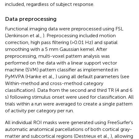
included, regardless of subject response.
Data preprocessing
Functional imaging data were preprocessed using FSL
(Jenkinson et al.,
). Preprocessing included motion
correction, high pass filtering (>0.01 Hz) and spatial
smoothing with a 5 mm Gaussian kernel. After
preprocessing, multi-voxel pattern analysis was
performed on the data with a linear support vector
machine (SVM) pattern classifier as implemented in
PyMVPA (Hanke et al.,
) using all default parameters (see
Within-method and cross-method category
classification). Data from the second and third TR (4 and 6
s) following stimulus onset were used for classification. All
trials within a run were averaged to create a single pattern
of activity per category per run.
All individual ROI masks were generated using FreeSurfer's
automatic anatomical parcellations of both cortical gray-
matter and subcortical regions (Destrieux et al.,
), allowing