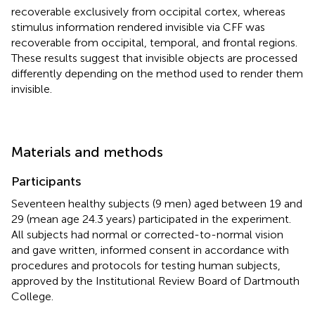
recoverable exclusively from occipital cortex, whereas
stimulus information rendered invisible via CFF was
recoverable from occipital, temporal, and frontal regions.
These results suggest that invisible objects are processed
differently depending on the method used to render them
invisible.
Materials and methods
Participants
Seventeen healthy subjects (9 men) aged between 19 and
29 (mean age 24.3 years) participated in the experiment.
All subjects had normal or corrected-to-normal vision
and gave written, informed consent in accordance with
procedures and protocols for testing human subjects,
approved by the Institutional Review Board of Dartmouth
College.