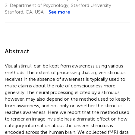
2.
Department of Psychology, Stanford University
Stanford, CA, USA
See more
Abstract
Visual stimuli can be kept from awareness using various
methods. The extent of processing that a given stimulus
receives in the absence of awareness is typically used to
make claims about the role of consciousness more
generally. The neural processing elicited by a stimulus,
however, may also depend on the method used to keep it
from awareness, and not only on whether the stimulus
reaches awareness. Here we report that the method used
to render an image invisible has a dramatic effect on how
category information about the unseen stimulus is
encoded across the human brain. We collected fMRI data