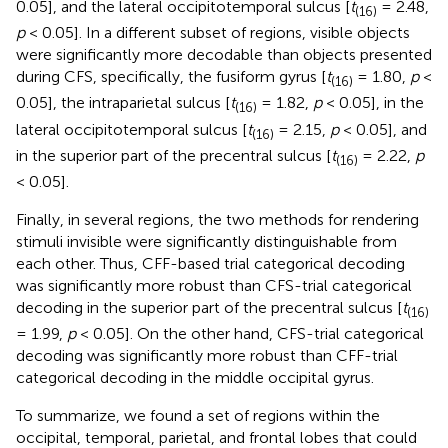
0.05], and the lateral occipitotemporal sulcus [
t
= 2.48,
(16)
p
< 0.05]. In a different subset of regions, visible objects
were significantly more decodable than objects presented
during CFS, specifically, the fusiform gyrus [
t
= 1.80,
p
<
(16)
0.05], the intraparietal sulcus [
t
= 1.82,
p
< 0.05], in the
(16)
lateral occipitotemporal sulcus [
t
= 2.15,
p
< 0.05], and
(16)
in the superior part of the precentral sulcus [
t
= 2.22,
p
(16)
< 0.05].
Finally, in several regions, the two methods for rendering
stimuli invisible were significantly distinguishable from
each other. Thus, CFF-based trial categorical decoding
was significantly more robust than CFS-trial categorical
decoding in the superior part of the precentral sulcus [
t
(16)
= 1.99,
p
< 0.05]. On the other hand, CFS-trial categorical
decoding was significantly more robust than CFF-trial
categorical decoding in the middle occipital gyrus.
To summarize, we found a set of regions within the
occipital, temporal, parietal, and frontal lobes that could