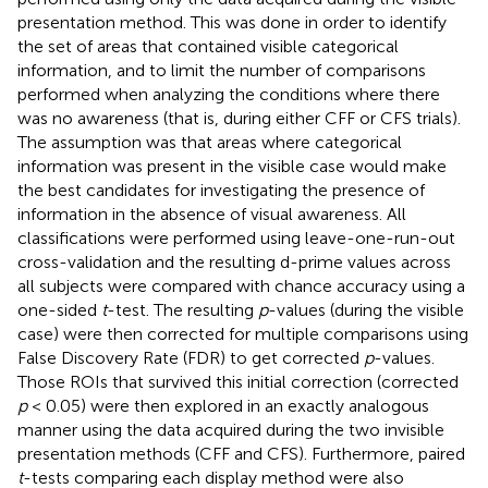
presentation method. This was done in order to identify
the set of areas that contained visible categorical
information, and to limit the number of comparisons
performed when analyzing the conditions where there
was no awareness (that is, during either CFF or CFS trials).
The assumption was that areas where categorical
information was present in the visible case would make
the best candidates for investigating the presence of
information in the absence of visual awareness. All
classifications were performed using leave-one-run-out
cross-validation and the resulting d-prime values across
all subjects were compared with chance accuracy using a
one-sided
t
-test. The resulting
p
-values (during the visible
case) were then corrected for multiple comparisons using
False Discovery Rate (FDR) to get corrected
p
-values.
Those ROIs that survived this initial correction (corrected
p
< 0.05) were then explored in an exactly analogous
manner using the data acquired during the two invisible
presentation methods (CFF and CFS). Furthermore, paired
t
-tests comparing each display method were also