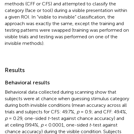
methods (CFF or CFS) and attempted to classify the
category (face or tool) during a visible presentation within
a given ROI. In “visible to invisible” classification, the
approach was exactly the same, except the training and
testing patterns were swapped (training was performed on
visible trials and testing was performed on one of the
invisible methods).
Results
Behavioral results
Behavioral data collected during scanning show that
subjects were at chance when guessing stimulus category
during both invisible conditions (mean accuracy across all
trials and subjects for CFS: 49.7%,
p
= 0.9; and CFF: 49.4%,
p
= 0.29, one-sided
t
-test against chance accuracy) and
at ceiling (99.4%,
p
< 0.0001, one-sided
t
-test against
chance accuracy) during the visible condition. Subjects