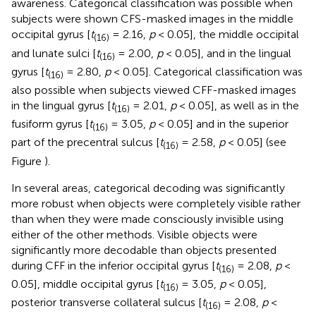
awareness. Categorical classification was possible when
subjects were shown CFS-masked images in the middle
occipital gyrus [
t
= 2.16,
p
< 0.05], the middle occipital
(16)
and lunate sulci [
t
= 2.00,
p
< 0.05], and in the lingual
(16)
gyrus [
t
= 2.80,
p
< 0.05]. Categorical classification was
(16)
also possible when subjects viewed CFF-masked images
in the lingual gyrus [
t
= 2.01,
p
< 0.05], as well as in the
(16)
fusiform gyrus [
t
= 3.05,
p
< 0.05] and in the superior
(16)
part of the precentral sulcus [
t
= 2.58,
p
< 0.05] (see
(16)
Figure
).
In several areas, categorical decoding was significantly
more robust when objects were completely visible rather
than when they were made consciously invisible using
either of the other methods. Visible objects were
significantly more decodable than objects presented
during CFF in the inferior occipital gyrus [
t
= 2.08,
p
<
(16)
0.05], middle occipital gyrus [
t
= 3.05,
p
< 0.05],
(16)
posterior transverse collateral sulcus [
t
= 2.08,
p
<
(16)