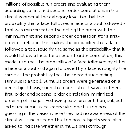
millions of possible run orders and evaluating them
according to first and second-order correlations in the
stimulus order at the category level (so that the
probability that a face followed a face or a tool followed a
tool was minimized) and selecting the order with the
minimum first and second-order correlation (for a first-
order correlation, this makes the probability that a face
followed a tool roughly the same as the probability that it
would follow a face; for a second-order correlation, this
made it so that the probability of a face followed by either
a face or a tool and again followed by a face is roughly the
same as the probability that the second succeeding
stimulus is a tool). Stimulus orders were generated on a
per-subject basis, such that each subject saw a different
first-order and second-order correlation-minimized
ordering of images. Following each presentation, subjects
indicated stimulus category with one button box,
guessing in the cases where they had no awareness of the
stimulus. Using a second button box, subjects were also
asked to indicate whether stimulus breakthrough