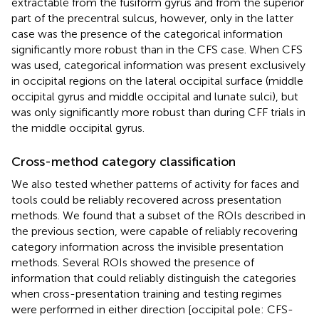
extractable from the fusiform gyrus and from the superior
part of the precentral sulcus, however, only in the latter
case was the presence of the categorical information
significantly more robust than in the CFS case. When CFS
was used, categorical information was present exclusively
in occipital regions on the lateral occipital surface (middle
occipital gyrus and middle occipital and lunate sulci), but
was only significantly more robust than during CFF trials in
the middle occipital gyrus.
Cross-method category classification
We also tested whether patterns of activity for faces and
tools could be reliably recovered across presentation
methods. We found that a subset of the ROIs described in
the previous section, were capable of reliably recovering
category information across the invisible presentation
methods. Several ROIs showed the presence of
information that could reliably distinguish the categories
when cross-presentation training and testing regimes
were performed in either direction [occipital pole: CFS-