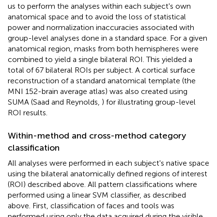
us to perform the analyses within each subject's own
anatomical space and to avoid the loss of statistical
power and normalization inaccuracies associated with
group-level analyses done in a standard space. For a given
anatomical region, masks from both hemispheres were
combined to yield a single bilateral ROI. This yielded a
total of 67 bilateral ROIs per subject. A cortical surface
reconstruction of a standard anatomical template (the
MNI 152-brain average atlas) was also created using
SUMA (Saad and Reynolds,
) for illustrating group-level
ROI results.
Within-method and cross-method category
classification
All analyses were performed in each subject's native space
using the bilateral anatomically defined regions of interest
(ROI) described above. All pattern classifications where
performed using a linear SVM classifier, as described
above. First, classification of faces and tools was
performed using only the data acquired during the visible