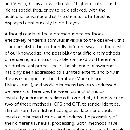
and Verrijp,
). This allows stimuli of higher contrast and
higher spatial frequency to be displayed, with the
additional advantage that the stimulus of interest is
displayed continuously to both eyes.
Although each of the aforementioned methods
effectively renders a stimulus invisible to the observer, this
is accomplished in profoundly different ways. To the best
of our knowledge, the possibility that different methods
of rendering a stimulus invisible can lead to differential
residual neural processing in the absence of awareness
has only been addressed to a limited extent, and only in
rhesus macaques, in the literature (Macknik and
Livingstone,
), and work in humans has only addressed
behavioral differences between distinct stimulus
invisibility-inducing paradigms (Faivre et al.,
). Here we use
two of these methods, CFS and CFF, to render identical
stimuli from two distinct categories (faces and tools)
invisible in human beings, and address the possibility of
their differential neural processing. Both methods have
been shown to allow residual neural processing of stimuli