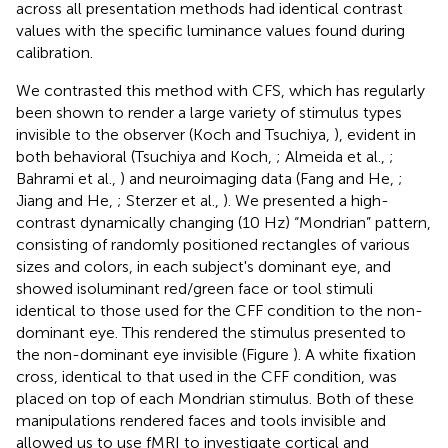
across all presentation methods had identical contrast
values with the specific luminance values found during
calibration.
We contrasted this method with CFS, which has regularly
been shown to render a large variety of stimulus types
invisible to the observer (Koch and Tsuchiya,
), evident in
both behavioral (Tsuchiya and Koch,
; Almeida et al.,
;
Bahrami et al.,
) and neuroimaging data (Fang and He,
;
Jiang and He,
; Sterzer et al.,
). We presented a high-
contrast dynamically changing (10 Hz) “Mondrian” pattern,
consisting of randomly positioned rectangles of various
sizes and colors, in each subject's dominant eye, and
showed isoluminant red/green face or tool stimuli
identical to those used for the CFF condition to the non-
dominant eye. This rendered the stimulus presented to
the non-dominant eye invisible (Figure
). A white fixation
cross, identical to that used in the CFF condition, was
placed on top of each Mondrian stimulus. Both of these
manipulations rendered faces and tools invisible and
allowed us to use fMRI to investigate cortical and