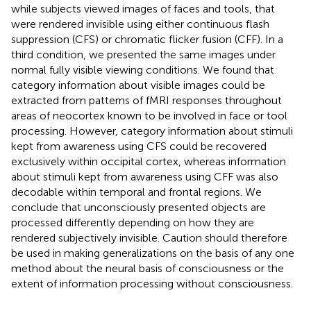
while subjects viewed images of faces and tools, that
were rendered invisible using either continuous flash
suppression (CFS) or chromatic flicker fusion (CFF). In a
third condition, we presented the same images under
normal fully visible viewing conditions. We found that
category information about visible images could be
extracted from patterns of fMRI responses throughout
areas of neocortex known to be involved in face or tool
processing. However, category information about stimuli
kept from awareness using CFS could be recovered
exclusively within occipital cortex, whereas information
about stimuli kept from awareness using CFF was also
decodable within temporal and frontal regions. We
conclude that unconsciously presented objects are
processed differently depending on how they are
rendered subjectively invisible. Caution should therefore
be used in making generalizations on the basis of any one
method about the neural basis of consciousness or the
extent of information processing without consciousness.