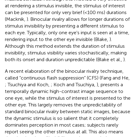
at rendering a stimulus invisible, the stimulus of interest
can be presented for only very brief (<100 ms) durations
(Macknik,
). Binocular rivalry allows for longer durations of
stimulus invisibility by presenting a different stimulus to
each eye. Typically, only one eye's input is seen at a time,
rendering input to the other eye invisible (Blake,
).
Although this method extends the duration of stimulus
invisibility, stimulus visibility varies stochastically, making
both its onset and duration unpredictable (Blake et al.,
).
A recent elaboration of the binocular rivalry technique,
called “continuous flash suppression” (CFS) (Fang and He,
; Tsuchiya and Koch,
; Koch and Tsuchiya,
), presents a
temporally dynamic high-contrast image sequence to
one eye, while the stimulus of interest is presented to the
other eye. This largely removes the unpredictability of
standard binocular rivalry between static images, because
the dynamic stimulus is so salient that it completely
dominates perception in most cases; subjects rarely
report seeing the other stimulus at all. This also means