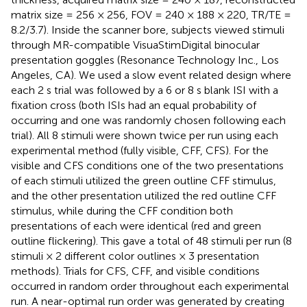
matrix size = 256 × 256, FOV = 240 × 188 × 220, TR/TE =
8.2/3.7). Inside the scanner bore, subjects viewed stimuli
through MR-compatible VisuaStimDigital binocular
presentation goggles (Resonance Technology Inc., Los
Angeles, CA). We used a slow event related design where
each 2 s trial was followed by a 6 or 8 s blank ISI with a
fixation cross (both ISIs had an equal probability of
occurring and one was randomly chosen following each
trial). All 8 stimuli were shown twice per run using each
experimental method (fully visible, CFF, CFS). For the
visible and CFS conditions one of the two presentations
of each stimuli utilized the green outline CFF stimulus,
and the other presentation utilized the red outline CFF
stimulus, while during the CFF condition both
presentations of each were identical (red and green
outline flickering). This gave a total of 48 stimuli per run (8
stimuli × 2 different color outlines × 3 presentation
methods). Trials for CFS, CFF, and visible conditions
occurred in random order throughout each experimental
run. A near-optimal run order was generated by creating