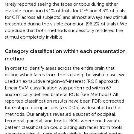
rarely reported seeing the faces or tools during either
invisible condition (3.1% of trials for CFS and 4.3% of trials
for CFF across all subjects) and almost always saw stimuli
presented during the visible condition (96.2% of trials). We
conclude that both methods successfully rendered the
stimuli completely invisible.
Category classification within each presentation
method
In order to identify areas across the entire brain that
distinguished faces from tools during the visible case, we
used an exhaustive region-of-interest (ROI) approach.
Linear SVM classification was performed within 67
anatomically defined bilateral ROIs (see Methods). All
reported classification results have been FDR-corrected
for multiple comparisons (
p
< 0.05) as described in the
methods. Our analysis revealed a subset of occipital,
temporal, parietal, and frontal ROIs where multivariate
pattern classification could distinguish faces from tools
when the stimuli were clearly visible. In occipital cortex,