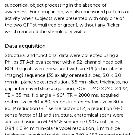
subcortical object processing in the absence of
awareness. For comparison, we also measured patterns of
activity when subjects were presented with only one of
the two CFF stimuli (red or green), without any flicker,
which rendered the stimuli fully visible.
Data acquisition
Structural and functional data were collected using a
Philips 3T Achieva scanner with a 32-channel head coil.
BOLD signals were measured with an EPI (echo-planar
imaging) sequence [35 axially oriented slices, 3.0 × 3.0
mm in-plane voxel resolution, 3.5 mm slice thickness, no
gap, interleaved slice acquisition, FOV = 240 × 240 × 122,
TE = 35 ms, flip angle = 90°, TR = 2000 ms, acquired
matrix size = 80 × 80, reconstructed matrix size = 80 ×
80, P reduction (RL) sense factor of 2, S reduction (FH)
sense factor of 1] and structural anatomical scans were
acquired using an MPRAGE sequence (220 axial slices,
0.94 × 0.94 mm in-plane voxel resolution, 1 mm slice
thickness, acquired matrix size = 240 × 187, reconstructed