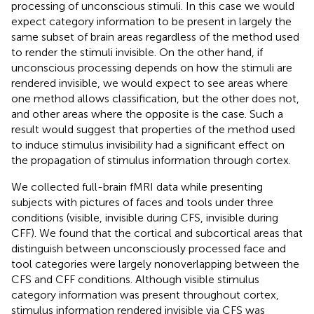
processing of unconscious stimuli. In this case we would
expect category information to be present in largely the
same subset of brain areas regardless of the method used
to render the stimuli invisible. On the other hand, if
unconscious processing depends on how the stimuli are
rendered invisible, we would expect to see areas where
one method allows classification, but the other does not,
and other areas where the opposite is the case. Such a
result would suggest that properties of the method used
to induce stimulus invisibility had a significant effect on
the propagation of stimulus information through cortex.
We collected full-brain fMRI data while presenting
subjects with pictures of faces and tools under three
conditions (visible, invisible during CFS, invisible during
CFF). We found that the cortical and subcortical areas that
distinguish between unconsciously processed face and
tool categories were largely nonoverlapping between the
CFS and CFF conditions. Although visible stimulus
category information was present throughout cortex,
stimulus information rendered invisible via CFS was