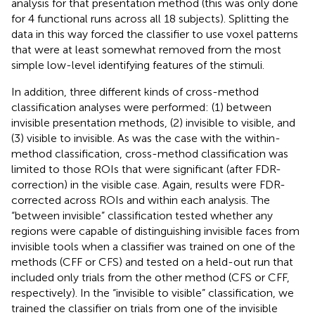
analysis for that presentation method (this was only done
for 4 functional runs across all 18 subjects). Splitting the
data in this way forced the classifier to use voxel patterns
that were at least somewhat removed from the most
simple low-level identifying features of the stimuli.
In addition, three different kinds of cross-method
classification analyses were performed: (1) between
invisible presentation methods, (2) invisible to visible, and
(3) visible to invisible. As was the case with the within-
method classification, cross-method classification was
limited to those ROIs that were significant (after FDR-
correction) in the visible case. Again, results were FDR-
corrected across ROIs and within each analysis. The
“between invisible” classification tested whether any
regions were capable of distinguishing invisible faces from
invisible tools when a classifier was trained on one of the
methods (CFF or CFS) and tested on a held-out run that
included only trials from the other method (CFS or CFF,
respectively). In the “invisible to visible” classification, we
trained the classifier on trials from one of the invisible