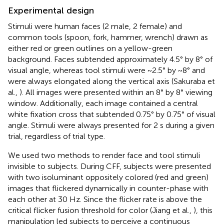
Experimental design
Stimuli were human faces (2 male, 2 female) and
common tools (spoon, fork, hammer, wrench) drawn as
either red or green outlines on a yellow-green
background. Faces subtended approximately 4.5° by 8° of
visual angle, whereas tool stimuli were ~2.5° by ~8° and
were always elongated along the vertical axis (Sakuraba et
al.,
). All images were presented within an 8° by 8° viewing
window. Additionally, each image contained a central
white fixation cross that subtended 0.75° by 0.75° of visual
angle. Stimuli were always presented for 2 s during a given
trial, regardless of trial type.
We used two methods to render face and tool stimuli
invisible to subjects. During CFF, subjects were presented
with two isoluminant oppositely colored (red and green)
images that flickered dynamically in counter-phase with
each other at 30 Hz. Since the flicker rate is above the
critical flicker fusion threshold for color (Jiang et al.,
), this
manipulation led subjects to perceive a continuous