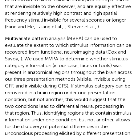
that are invisible to the observer, and are equally effective
at rendering relatively high contrast and high spatial
frequency stimuli invisible for several seconds or longer
(Fang and He,
; Jiang et al.,
; Sterzer et al.,
).
Multivariate pattern analysis (MVPA) can be used to
evaluate the extent to which stimulus information can be
recovered from functional neuroimaging data (Cox and
Savoy,
). We used MVPA to determine whether stimulus
category information (in our case, faces or tools) was
present in anatomical regions throughout the brain across
our three presentation methods (visible, invisible during
CFF, and invisible during CFS). If stimulus category can be
recovered in a brain region under one presentation
condition, but not another, this would suggest that the
two conditions lead to differential neural processing in
that region. Thus, identifying regions that contain stimulus
information under one condition, but not another, allows
for the discovery of potential differences in the
unconscious processing elicited by different presentation