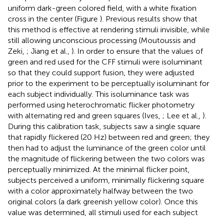
uniform dark-green colored field, with a white fixation
cross in the center (Figure
). Previous results show that
this method is effective at rendering stimuli invisible, while
still allowing unconscious processing (Moutoussis and
Zeki,
; Jiang et al.,
). In order to ensure that the values of
green and red used for the CFF stimuli were isoluminant
so that they could support fusion, they were adjusted
prior to the experiment to be perceptually isoluminant for
each subject individually. This isoluminance task was
performed using heterochromatic flicker photometry
with alternating red and green squares (Ives,
; Lee et al.,
).
During this calibration task, subjects saw a single square
that rapidly flickered (20 Hz) between red and green; they
then had to adjust the luminance of the green color until
the magnitude of flickering between the two colors was
perceptually minimized. At the minimal flicker point,
subjects perceived a uniform, minimally flickering square
with a color approximately halfway between the two
original colors (a dark greenish yellow color). Once this
value was determined, all stimuli used for each subject