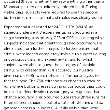
occurred (that is, whether they saw anything other than a
Mondrian pattern or a uniformly colored field). During
visible trials, subjects were required to use this second
button box to indicate that a stimulus was clearly visible.
Experimental runs lasted for 242 2-s TRs (484 s). All
subjects underwent 8 experimental runs acquired in a
single scanning session. Any CFS or CFF trials during which
subjects indicated that breakthrough had occurred were
eliminated from further analysis. To further ensure that
stimuli were indeed completely invisible to subjects during
unconscious trials, any experimental runs for which
subjects were able to guess the category of invisible
stimuli with greater than 75% accuracy (cumulative
binomial
p
< 0.05) were not used in further analyses for
that trial type. The 75% criterion was chosen to exclude
runs where button presses during unconscious trials could
be used to decode stimulus category with greater than
chance accuracy. This occurred quite rarely (three runs for
three different subjects, out of a total of 136 runs of data
gathered across all subjects). All fully visible trials were