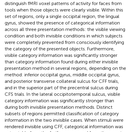
distinguish fMRI voxel patterns of activity for faces from
tools when those objects were clearly visible. Within this
set of regions, only a single occipital region, the lingual
gyrus, showed the presence of categorical information
across all three presentation methods: the visible viewing
condition and both invisible conditions in which subjects
were completely prevented from consciously identifying
the category of the presented objects. Furthermore,
visible category information was significantly stronger
than category information found during either invisible
presentation method in several regions, depending on the
method: inferior occipital gyrus, middle occipital gyrus,
and posterior transverse collateral sulcus for CFF trials,
and in the superior part of the precentral sulcus during
CFS trials. In the lateral occipitotemporal sulcus, visible
category information was significantly stronger than
during both invisible presentation methods. Distinct
subsets of regions permitted classification of category
information in the two invisible cases. When stimuli were
rendered invisible using CFF, categorical information was