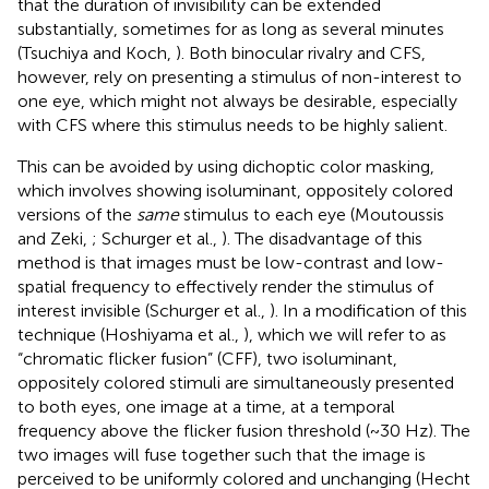
that the duration of invisibility can be extended
substantially, sometimes for as long as several minutes
(Tsuchiya and Koch,
). Both binocular rivalry and CFS,
however, rely on presenting a stimulus of non-interest to
one eye, which might not always be desirable, especially
with CFS where this stimulus needs to be highly salient.
This can be avoided by using dichoptic color masking,
which involves showing isoluminant, oppositely colored
versions of the
same
stimulus to each eye (Moutoussis
and Zeki,
; Schurger et al.,
). The disadvantage of this
method is that images must be low-contrast and low-
spatial frequency to effectively render the stimulus of
interest invisible (Schurger et al.,
). In a modification of this
technique (Hoshiyama et al.,
), which we will refer to as
“chromatic flicker fusion” (CFF), two isoluminant,
oppositely colored stimuli are simultaneously presented
to both eyes, one image at a time, at a temporal
frequency above the flicker fusion threshold (~30 Hz). The
two images will fuse together such that the image is
perceived to be uniformly colored and unchanging (Hecht