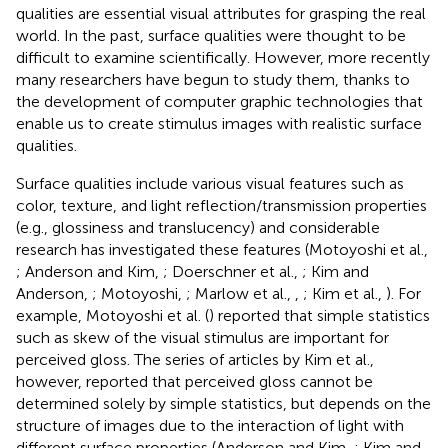
qualities are essential visual attributes for grasping the real
world. In the past, surface qualities were thought to be
difficult to examine scientifically. However, more recently
many researchers have begun to study them, thanks to
the development of computer graphic technologies that
enable us to create stimulus images with realistic surface
qualities.
Surface qualities include various visual features such as
color, texture, and light reflection/transmission properties
(e.g., glossiness and translucency) and considerable
research has investigated these features (Motoyoshi et al.,
; Anderson and Kim,
; Doerschner et al.,
; Kim and
Anderson,
; Motoyoshi,
; Marlow et al.,
,
; Kim et al.,
). For
example, Motoyoshi et al. (
) reported that simple statistics
such as skew of the visual stimulus are important for
perceived gloss. The series of articles by Kim et al.,
however, reported that perceived gloss cannot be
determined solely by simple statistics, but depends on the
structure of images due to the interaction of light with
different surface properties (Anderson and Kim,
; Kim and