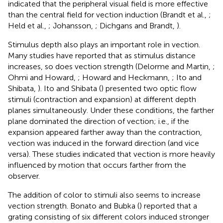
indicated that the peripheral visual field is more effective
than the central field for vection induction (Brandt et al.,
;
Held et al.,
; Johansson,
; Dichgans and Brandt,
).
Stimulus depth also plays an important role in vection.
Many studies have reported that as stimulus distance
increases, so does vection strength (Delorme and Martin,
;
Ohmi and Howard,
; Howard and Heckmann,
; Ito and
Shibata,
). Ito and Shibata (
) presented two optic flow
stimuli (contraction and expansion) at different depth
planes simultaneously. Under these conditions, the farther
plane dominated the direction of vection; i.e., if the
expansion appeared farther away than the contraction,
vection was induced in the forward direction (and vice
versa). These studies indicated that vection is more heavily
influenced by motion that occurs farther from the
observer.
The addition of color to stimuli also seems to increase
vection strength. Bonato and Bubka (
) reported that a
grating consisting of six different colors induced stronger