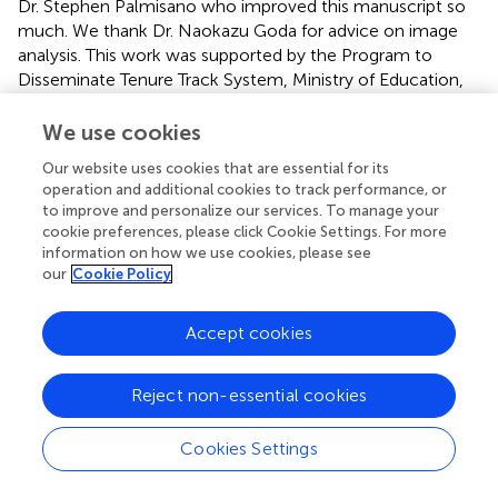
Dr. Stephen Palmisano who improved this manuscript so
much. We thank Dr. Naokazu Goda for advice on image
analysis. This work was supported by the Program to
Disseminate Tenure Track System, Ministry of Education,
Culture, Sports, Science and Technology, Japan to
Takeharu Seno.
We use cookies
Our website uses cookies that are essential for its
Conflict of interest
operation and additional cookies to track performance, or
to improve and personalize our services. To manage your
The authors declare that the research was conducted in
cookie preferences, please click Cookie Settings. For more
the absence of any commercial or financial relationships
information on how we use cookies, please see
that could be construed as a potential conflict of interest.
our
Cookie Policy
Supplementary material
Accept cookies
The Supplementary Material for this article can be found
online at:
Reject non-essential cookies
http://www.frontiersin.org/journal/10.3389/fpsyg.20
14.00610/abstract
Cookies Settings
Footnotes