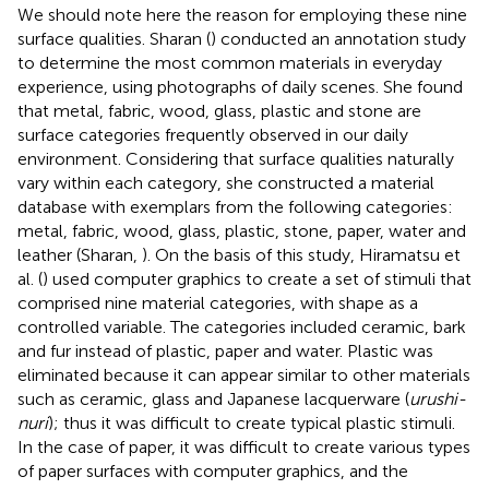
We should note here the reason for employing these nine
surface qualities. Sharan (
) conducted an annotation study
to determine the most common materials in everyday
experience, using photographs of daily scenes. She found
that metal, fabric, wood, glass, plastic and stone are
surface categories frequently observed in our daily
environment. Considering that surface qualities naturally
vary within each category, she constructed a material
database with exemplars from the following categories:
metal, fabric, wood, glass, plastic, stone, paper, water and
leather (Sharan,
). On the basis of this study, Hiramatsu et
al. (
) used computer graphics to create a set of stimuli that
comprised nine material categories, with shape as a
controlled variable. The categories included ceramic, bark
and fur instead of plastic, paper and water. Plastic was
eliminated because it can appear similar to other materials
such as ceramic, glass and Japanese lacquerware (
urushi-
nuri
); thus it was difficult to create typical plastic stimuli.
In the case of paper, it was difficult to create various types
of paper surfaces with computer graphics, and the