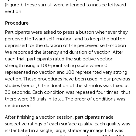
(Figure
). These stimuli were intended to induce leftward
vection.
Procedure
Participants were asked to press a button whenever they
perceived leftward self-motion, and to keep the button
depressed for the duration of the perceived self-motion.
We recorded the latency and duration of vection. After
each trial, participants rated the subjective vection
strength using a 100-point rating scale where 0
represented no vection and 100 represented very strong
vection. These procedures have been used in our previous
studies (Seno,
,
). The duration of the stimulus was fixed at
30 seconds. Each condition was repeated four times; thus
there were 36 trials in total. The order of conditions was
randomized.
After finishing a vection session, participants made
subjective ratings of each surface quality. Each quality was
instantiated in a single, large, stationary image that was