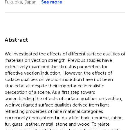
Fukuoka, Japan
See more
Abstract
We investigated the effects of different surface qualities of
materials on vection strength. Previous studies have
extensively examined the stimulus parameters for
effective vection induction. However, the effects of
surface qualities on vection induction have not been
studied at all despite their importance in realistic
perception of a scene. As a first step toward
understanding the effects of surface qualities on vection,
we investigated surface qualities derived from light-
reflecting properties of nine material categories
commonly encountered in daily life: bark, ceramic, fabric,
fur, glass, leather, metal, stone and wood. To relate