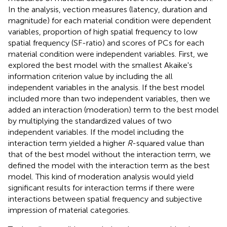
In the analysis, vection measures (latency, duration and
magnitude) for each material condition were dependent
variables, proportion of high spatial frequency to low
spatial frequency (SF-ratio) and scores of PCs for each
material condition were independent variables. First, we
explored the best model with the smallest Akaike's
information criterion value by including the all
independent variables in the analysis. If the best model
included more than two independent variables, then we
added an interaction (moderation) term to the best model
by multiplying the standardized values of two
independent variables. If the model including the
interaction term yielded a higher
R
-squared value than
that of the best model without the interaction term, we
defined the model with the interaction term as the best
model. This kind of moderation analysis would yield
significant results for interaction terms if there were
interactions between spatial frequency and subjective
impression of material categories.