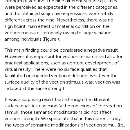
strength of vection. The nine different surface qualities
were perceived as expected in the different categories,
and the obtained subjective impressions were totally
different across the nine. Nevertheless, there was no
significant main effect of material condition on the
vection measures, probably owing to large variation
among individuals (Figure
).
This main finding could be considered a negative result.
However, it is important for vection research and also for
practical applications, such as content development of
virtual reality. There were no surface qualities that
facilitated or impeded vection induction: whatever the
surface quality of the vection stimulus was, vection was
induced at the same strength.
It was a surprising result that although the different
surface qualities can modify the meanings of the vection
stimuli, those semantic modifications did not affect
vection strength. We speculate that in this current study,
the types of semantic modifications of vection stimuli (i.e.,