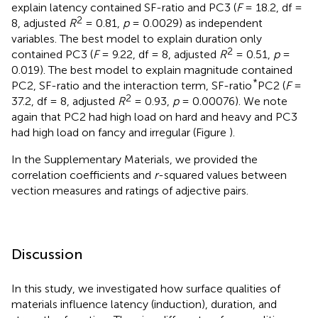
explain latency contained SF-ratio and PC3 (
F
= 18.2, df =
2
8, adjusted
R
= 0.81,
p
= 0.0029) as independent
variables. The best model to explain duration only
2
contained PC3 (
F
= 9.22, df = 8, adjusted
R
= 0.51,
p
=
0.019). The best model to explain magnitude contained
*
PC2, SF-ratio and the interaction term, SF-ratio
PC2 (
F
=
2
37.2, df = 8, adjusted
R
= 0.93,
p
= 0.00076). We note
again that PC2 had high load on hard and heavy and PC3
had high load on fancy and irregular (Figure
).
In the Supplementary Materials, we provided the
correlation coefficients and
r
-squared values between
vection measures and ratings of adjective pairs.
Discussion
In this study, we investigated how surface qualities of
materials influence latency (induction), duration, and