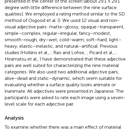
presented in the center of the screen (about 29.1 × 29.1
degree with little difference between the nine surface
qualities). We employed a rating method similar to the SD
method of Osgood et al. (
). We used 12 visual and non-
visual adjective pairs: matte–glossy, opaque–transparent,
simple–complex, regular–irregular, fancy–modest,
smooth–rough, dry–wet, cold–warm, soft–hard, light–
heavy, elastic–inelastic, and natural–artificial. Previous
studies (Holliins et al.,
; Rao and Lohse,
; Picard et al.,
;
Hiramatsu et al.,
) have demonstrated that these adjective
pairs are well suited for characterizing the nine material
categories. We also used two additional adjective pairs,
alive–dead and static–dynamic, which seem suitable for
evaluating whether a surface quality looks animate or
inanimate. All adjectives were presented in Japanese. The
participants were asked to rate each image using a seven-
level scale for each adjective pair.
Analysis
To examine whether there was a main effect of material