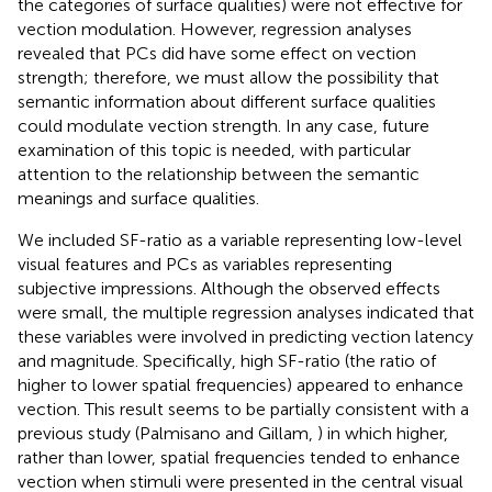
the categories of surface qualities) were not effective for
vection modulation. However, regression analyses
revealed that PCs did have some effect on vection
strength; therefore, we must allow the possibility that
semantic information about different surface qualities
could modulate vection strength. In any case, future
examination of this topic is needed, with particular
attention to the relationship between the semantic
meanings and surface qualities.
We included SF-ratio as a variable representing low-level
visual features and PCs as variables representing
subjective impressions. Although the observed effects
were small, the multiple regression analyses indicated that
these variables were involved in predicting vection latency
and magnitude. Specifically, high SF-ratio (the ratio of
higher to lower spatial frequencies) appeared to enhance
vection. This result seems to be partially consistent with a
previous study (Palmisano and Gillam,
) in which higher,
rather than lower, spatial frequencies tended to enhance
vection when stimuli were presented in the central visual