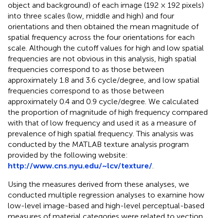
object and background) of each image (192 × 192 pixels)
into three scales (low, middle and high) and four
orientations and then obtained the mean magnitude of
spatial frequency across the four orientations for each
scale. Although the cutoff values for high and low spatial
frequencies are not obvious in this analysis, high spatial
frequencies correspond to as those between
approximately 1.8 and 3.6 cycle/degree, and low spatial
frequencies correspond to as those between
approximately 0.4 and 0.9 cycle/degree. We calculated
the proportion of magnitude of high frequency compared
with that of low frequency and used it as a measure of
prevalence of high spatial frequency. This analysis was
conducted by the MATLAB texture analysis program
provided by the following website:
http://www.cns.nyu.edu/~lcv/texture/
.
Using the measures derived from these analyses, we
conducted multiple regression analyses to examine how
low-level image-based and high-level perceptual-based
measures of material categories were related to vection.