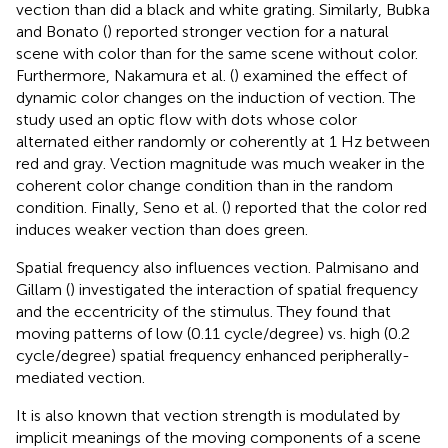
vection than did a black and white grating. Similarly, Bubka
and Bonato (
) reported stronger vection for a natural
scene with color than for the same scene without color.
Furthermore, Nakamura et al. (
) examined the effect of
dynamic color changes on the induction of vection. The
study used an optic flow with dots whose color
alternated either randomly or coherently at 1 Hz between
red and gray. Vection magnitude was much weaker in the
coherent color change condition than in the random
condition. Finally, Seno et al. (
) reported that the color red
induces weaker vection than does green.
Spatial frequency also influences vection. Palmisano and
Gillam (
) investigated the interaction of spatial frequency
and the eccentricity of the stimulus. They found that
moving patterns of low (0.11 cycle/degree) vs. high (0.2
cycle/degree) spatial frequency enhanced peripherally-
mediated vection.
It is also known that vection strength is modulated by
implicit meanings of the moving components of a scene