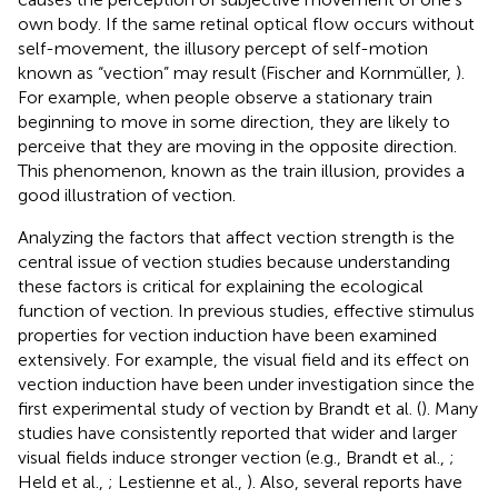
own body. If the same retinal optical flow occurs without
self-movement, the illusory percept of self-motion
known as “vection” may result (Fischer and Kornmüller,
).
For example, when people observe a stationary train
beginning to move in some direction, they are likely to
perceive that they are moving in the opposite direction.
This phenomenon, known as the train illusion, provides a
good illustration of vection.
Analyzing the factors that affect vection strength is the
central issue of vection studies because understanding
these factors is critical for explaining the ecological
function of vection. In previous studies, effective stimulus
properties for vection induction have been examined
extensively. For example, the visual field and its effect on
vection induction have been under investigation since the
first experimental study of vection by Brandt et al. (
). Many
studies have consistently reported that wider and larger
visual fields induce stronger vection (e.g., Brandt et al.,
;
Held et al.,
; Lestienne et al.,
). Also, several reports have