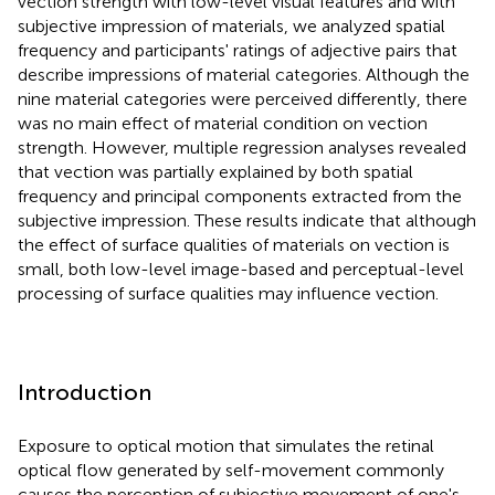
vection strength with low-level visual features and with
subjective impression of materials, we analyzed spatial
frequency and participants' ratings of adjective pairs that
describe impressions of material categories. Although the
nine material categories were perceived differently, there
was no main effect of material condition on vection
strength. However, multiple regression analyses revealed
that vection was partially explained by both spatial
frequency and principal components extracted from the
subjective impression. These results indicate that although
the effect of surface qualities of materials on vection is
small, both low-level image-based and perceptual-level
processing of surface qualities may influence vection
.
Introduction
Exposure to optical motion that simulates the retinal
optical flow generated by self-movement commonly
causes the perception of subjective movement of one's