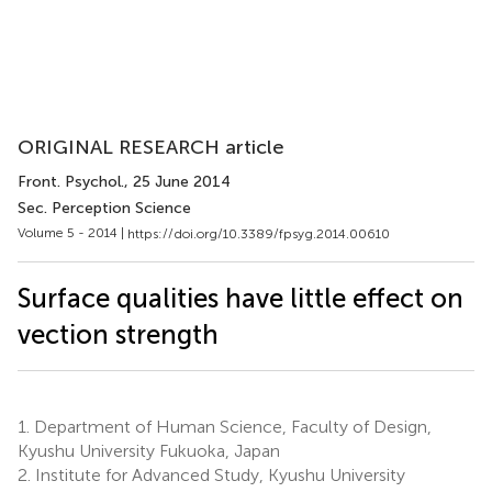
ORIGINAL RESEARCH article
Front. Psychol.
, 25 June 2014
Sec. Perception Science
Volume 5 - 2014 |
https://doi.org/10.3389/fpsyg.2014.00610
Surface qualities have little effect on
vection strength
1.
Department of Human Science, Faculty of Design,
Kyushu University Fukuoka, Japan
2.
Institute for Advanced Study, Kyushu University