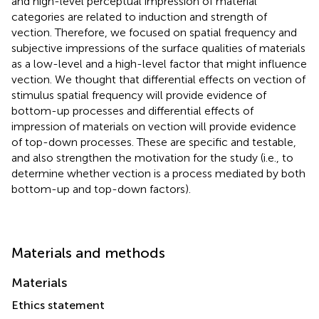
and high-level perceptual impression of material
categories are related to induction and strength of
vection. Therefore, we focused on spatial frequency and
subjective impressions of the surface qualities of materials
as a low-level and a high-level factor that might influence
vection. We thought that differential effects on vection of
stimulus spatial frequency will provide evidence of
bottom-up processes and differential effects of
impression of materials on vection will provide evidence
of top-down processes. These are specific and testable,
and also strengthen the motivation for the study (i.e., to
determine whether vection is a process mediated by both
bottom-up and top-down factors).
Materials and methods
Materials
Ethics statement