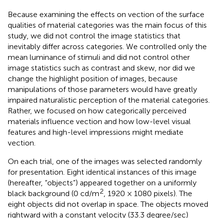
Because examining the effects on vection of the surface
qualities of material categories was the main focus of this
study, we did not control the image statistics that
inevitably differ across categories. We controlled only the
mean luminance of stimuli and did not control other
image statistics such as contrast and skew, nor did we
change the highlight position of images, because
manipulations of those parameters would have greatly
impaired naturalistic perception of the material categories.
Rather, we focused on how categorically perceived
materials influence vection and how low-level visual
features and high-level impressions might mediate
vection.
On each trial, one of the images was selected randomly
for presentation. Eight identical instances of this image
(hereafter, “objects”) appeared together on a uniformly
2
black background (0 cd/m
, 1920 × 1080 pixels). The
eight objects did not overlap in space. The objects moved
rightward with a constant velocity (33.3 degree/sec)