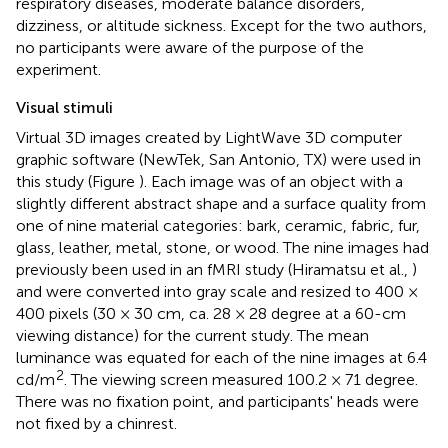
respiratory diseases, moderate balance disorders,
dizziness, or altitude sickness. Except for the two authors,
no participants were aware of the purpose of the
experiment.
Visual stimuli
Virtual 3D images created by LightWave 3D computer
graphic software (NewTek, San Antonio, TX) were used in
this study (Figure
). Each image was of an object with a
slightly different abstract shape and a surface quality from
one of nine material categories: bark, ceramic, fabric, fur,
glass, leather, metal, stone, or wood. The nine images had
previously been used in an fMRI study (Hiramatsu et al.,
)
and were converted into gray scale and resized to 400 ×
400 pixels (30 × 30 cm, ca. 28 × 28 degree at a 60-cm
viewing distance) for the current study. The mean
luminance was equated for each of the nine images at 6.4
2
cd/m
. The viewing screen measured 100.2 × 71 degree.
There was no fixation point, and participants' heads were
not fixed by a chinrest.