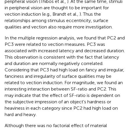
peripheral vision (Thibos et al.,
). At the same time, stimuli
in peripheral vision are thought to be important for
vection induction (e.g., Brandt et al.,
). Thus the
relationships among stimulus eccentricity, surface
qualities and vection also require more investigation.
In the multiple regression analysis, we found that PC2 and
PC3 were related to vection measures. PC3 was
associated with increased latency and decreased duration.
This observation is consistent with the fact that latency
and duration are normally negatively correlated.
Considering that PC3 had high load on fancy and irregular,
fanciness and irregularity of surface qualities may be
related to vection induction. For magnitude, we found an
interesting interaction between SF-ratio and PC2. This
may indicate that the effect of SF-ratio is dependent on
the subjective impression of an object's hardness or
heaviness in each category since PC2 had high load on
hard and heavy.
Although there was no factorial effect of material