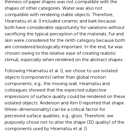
thinness of paper shapes was not compatible with the
shapes of other categories. Water was also not
compatible with rendering stable objects. Therefore,
Hiramatsu et al. (
) included ceramic and bark because
both have considerable opportunity for variations without
sacrificing the typical perception of the materials. Fur and
skin were considered for the ninth category because both
are considered biologically important. In the end, fur was
chosen owing to the relative ease of creating realistic
stimuli, especially when rendered on the abstract shapes.
Following Hiramatsu et al. (
), we chose to use isolated
objects (components) rather than global motion
components, e.g., the moving wall. Hiramatsu and
colleagues showed that the expected subjective
impressions of surface quality could be rendered on these
isolated objects. Anderson and Kim (
) reported that shape
(three-dimensionality) can be a critical factor for
perceived surface qualities, e.g., gloss. Therefore, we
purposely chose not to alter the shape (3D quality) of the
components used by Hiramatsu et al. (
).