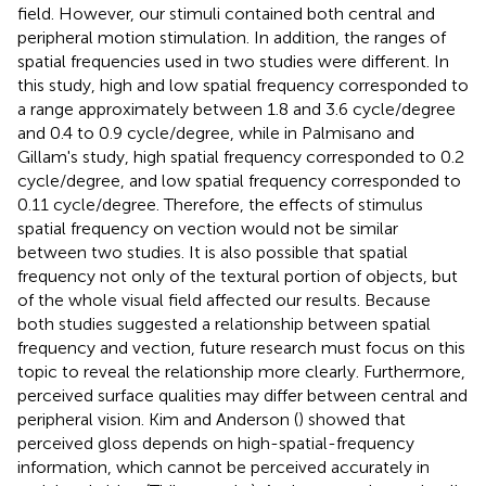
field. However, our stimuli contained both central and
peripheral motion stimulation. In addition, the ranges of
spatial frequencies used in two studies were different. In
this study, high and low spatial frequency corresponded to
a range approximately between 1.8 and 3.6 cycle/degree
and 0.4 to 0.9 cycle/degree, while in Palmisano and
Gillam's study, high spatial frequency corresponded to 0.2
cycle/degree, and low spatial frequency corresponded to
0.11 cycle/degree. Therefore, the effects of stimulus
spatial frequency on vection would not be similar
between two studies. It is also possible that spatial
frequency not only of the textural portion of objects, but
of the whole visual field affected our results. Because
both studies suggested a relationship between spatial
frequency and vection, future research must focus on this
topic to reveal the relationship more clearly. Furthermore,
perceived surface qualities may differ between central and
peripheral vision. Kim and Anderson (
) showed that
perceived gloss depends on high-spatial-frequency
information, which cannot be perceived accurately in