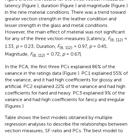
latency (Figure
), duration (Figure
) and magnitude (Figure
)
in the nine material conditions. There was a trend toward
greater vection strength in the leather condition and
lesser strength in the glass and metal conditions.
However, the main effect of material was not significant
for any of the three vection measures [Latency,
F
=
(8, 112)
1.33,
p
= 0.23; Duration,
F
= 0.97,
p
= 0.45;
(8, 112)
Magnitude,
F
= 0.72,
p
= 0.67].
(8, 112)
In the PCA, the first three PCs explained 86% of the
variance in the ratings data (Figure
). PC1 explained 55% of
the variance, and it had high coefficients for glossy and
artificial. PC2 explained 22% of the variance and had high
coefficients for hard and heavy. PC3 explained 9% of the
variance and had high coefficients for fancy and irregular
(Figures
).
Table
shows the best models obtained by multiple
regression analyses to describe the relationships between
vection measures, SF-ratio and PCs. The best model to