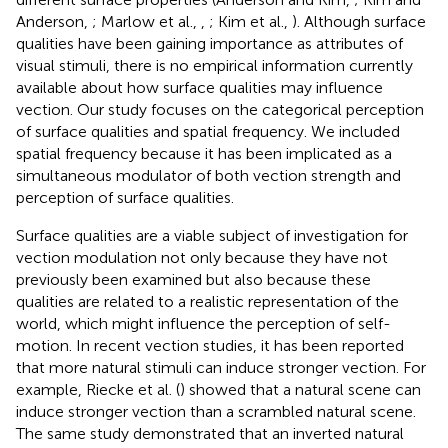
Anderson,
; Marlow et al.,
,
; Kim et al.,
). Although surface
qualities have been gaining importance as attributes of
visual stimuli, there is no empirical information currently
available about how surface qualities may influence
vection. Our study focuses on the categorical perception
of surface qualities and spatial frequency. We included
spatial frequency because it has been implicated as a
simultaneous modulator of both vection strength and
perception of surface qualities.
Surface qualities are a viable subject of investigation for
vection modulation not only because they have not
previously been examined but also because these
qualities are related to a realistic representation of the
world, which might influence the perception of self-
motion. In recent vection studies, it has been reported
that more natural stimuli can induce stronger vection. For
example, Riecke et al. (
) showed that a natural scene can
induce stronger vection than a scrambled natural scene.
The same study demonstrated that an inverted natural