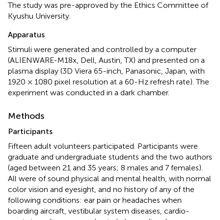
The study was pre-approved by the Ethics Committee of
Kyushu University.
Apparatus
Stimuli were generated and controlled by a computer
(ALIENWARE-M18x, Dell, Austin, TX) and presented on a
plasma display (3D Viera 65-inch, Panasonic, Japan, with
1920 × 1080 pixel resolution at a 60-Hz refresh rate). The
experiment was conducted in a dark chamber.
Methods
Participants
Fifteen adult volunteers participated. Participants were
graduate and undergraduate students and the two authors
(aged between 21 and 35 years; 8 males and 7 females).
All were of sound physical and mental health, with normal
color vision and eyesight, and no history of any of the
following conditions: ear pain or headaches when
boarding aircraft, vestibular system diseases, cardio-