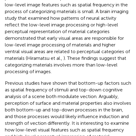
low-level image features such as spatial frequency in the
process of categorizing materials is small. A brain imaging
study that examined how patterns of neural activity
reflect the low-level image processing or high-level
perceptual representation of material categories
demonstrated that early visual areas are responsible for
low-level image processing of materials and higher
ventral visual areas are related to perceptual categories of
materials (Hiramatsu et al.,
). These findings suggest that
categorizing materials involves more than low-level
processing of images.
Previous studies have shown that bottom-up factors such
as spatial frequency of stimuli and top-down cognitive
analysis of a scene both modulate vection. Arguably,
perception of surface and material properties also involves
both bottom-up and top-down processes in the brain,
and those processes would likely influence induction and
strength of vection differently. It is interesting to examine
how low-level visual features such as spatial frequency