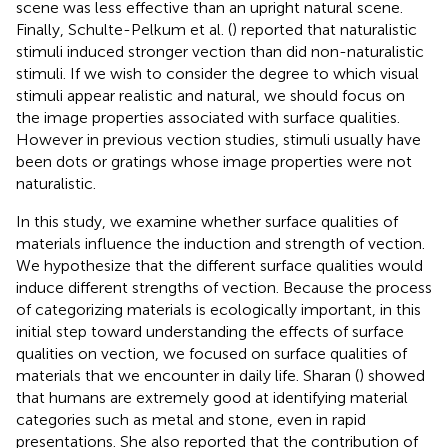
scene was less effective than an upright natural scene.
Finally, Schulte-Pelkum et al. (
) reported that naturalistic
stimuli induced stronger vection than did non-naturalistic
stimuli. If we wish to consider the degree to which visual
stimuli appear realistic and natural, we should focus on
the image properties associated with surface qualities.
However in previous vection studies, stimuli usually have
been dots or gratings whose image properties were not
naturalistic.
In this study, we examine whether surface qualities of
materials influence the induction and strength of vection.
We hypothesize that the different surface qualities would
induce different strengths of vection. Because the process
of categorizing materials is ecologically important, in this
initial step toward understanding the effects of surface
qualities on vection, we focused on surface qualities of
materials that we encounter in daily life. Sharan (
) showed
that humans are extremely good at identifying material
categories such as metal and stone, even in rapid
presentations. She also reported that the contribution of