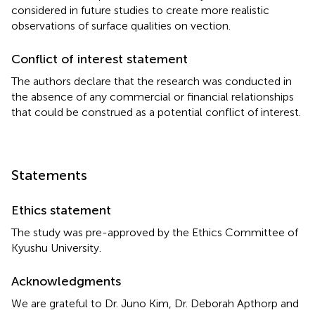
considered in future studies to create more realistic
observations of surface qualities on vection.
Conflict of interest statement
The authors declare that the research was conducted in
the absence of any commercial or financial relationships
that could be construed as a potential conflict of interest.
Statements
Ethics statement
The study was pre-approved by the Ethics Committee of
Kyushu University.
Acknowledgments
We are grateful to Dr. Juno Kim, Dr. Deborah Apthorp and