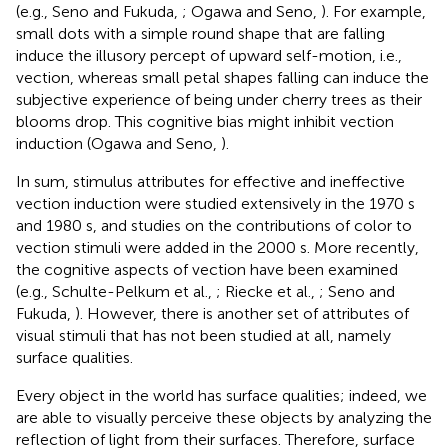
(e.g., Seno and Fukuda,
; Ogawa and Seno,
). For example,
small dots with a simple round shape that are falling
induce the illusory percept of upward self-motion, i.e.,
vection, whereas small petal shapes falling can induce the
subjective experience of being under cherry trees as their
blooms drop. This cognitive bias might inhibit vection
induction (Ogawa and Seno,
).
In sum, stimulus attributes for effective and ineffective
vection induction were studied extensively in the 1970 s
and 1980 s, and studies on the contributions of color to
vection stimuli were added in the 2000 s. More recently,
the cognitive aspects of vection have been examined
(e.g., Schulte-Pelkum et al.,
; Riecke et al.,
; Seno and
Fukuda,
). However, there is another set of attributes of
visual stimuli that has not been studied at all, namely
surface qualities.
Every object in the world has surface qualities; indeed, we
are able to visually perceive these objects by analyzing the
reflection of light from their surfaces. Therefore, surface