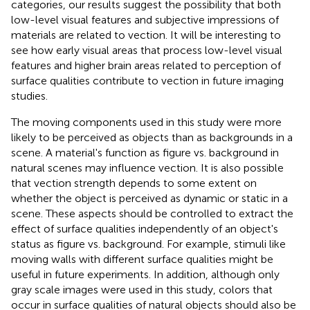
categories, our results suggest the possibility that both
low-level visual features and subjective impressions of
materials are related to vection. It will be interesting to
see how early visual areas that process low-level visual
features and higher brain areas related to perception of
surface qualities contribute to vection in future imaging
studies.
The moving components used in this study were more
likely to be perceived as objects than as backgrounds in a
scene. A material's function as figure vs. background in
natural scenes may influence vection. It is also possible
that vection strength depends to some extent on
whether the object is perceived as dynamic or static in a
scene. These aspects should be controlled to extract the
effect of surface qualities independently of an object's
status as figure vs. background. For example, stimuli like
moving walls with different surface qualities might be
useful in future experiments. In addition, although only
gray scale images were used in this study, colors that
occur in surface qualities of natural objects should also be