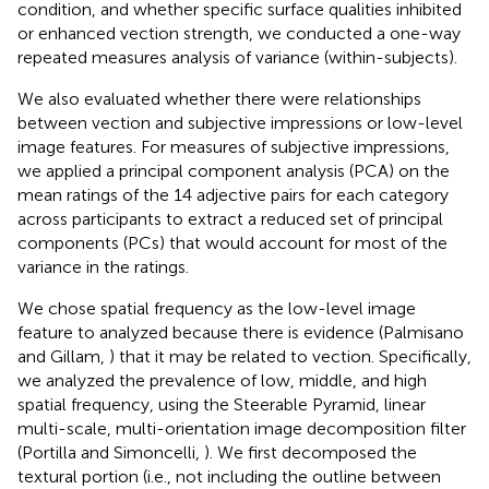
condition, and whether specific surface qualities inhibited
or enhanced vection strength, we conducted a one-way
repeated measures analysis of variance (within-subjects).
We also evaluated whether there were relationships
between vection and subjective impressions or low-level
image features. For measures of subjective impressions,
we applied a principal component analysis (PCA) on the
mean ratings of the 14 adjective pairs for each category
across participants to extract a reduced set of principal
components (PCs) that would account for most of the
variance in the ratings.
We chose spatial frequency as the low-level image
feature to analyzed because there is evidence (Palmisano
and Gillam,
) that it may be related to vection. Specifically,
we analyzed the prevalence of low, middle, and high
spatial frequency, using the Steerable Pyramid, linear
multi-scale, multi-orientation image decomposition filter
(Portilla and Simoncelli,
). We first decomposed the
textural portion (i.e., not including the outline between