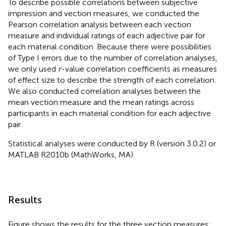
To describe possible correlations between subjective
impression and vection measures, we conducted the
Pearson correlation analysis between each vection
measure and individual ratings of each adjective pair for
each material condition. Because there were possibilities
of Type I errors due to the number of correlation analyses,
we only used
r
-value correlation coefficients as measures
of effect size to describe the strength of each correlation.
We also conducted correlation analyses between the
mean vection measure and the mean ratings across
participants in each material condition for each adjective
pair.
Statistical analyses were conducted by R (version 3.0.2) or
MATLAB R2010b (MathWorks, MA).
Results
Figure
shows the results for the three vection measures: