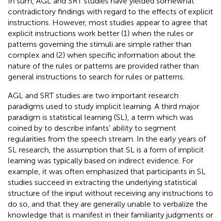
In sum, AGL and SRT studies have yielded somewhat
contradictory findings with regard to the effects of explicit
instructions. However, most studies appear to agree that
explicit instructions work better (1) when the rules or
patterns governing the stimuli are simple rather than
complex and (2) when specific information about the
nature of the rules or patterns are provided rather than
general instructions to search for rules or patterns.
AGL and SRT studies are two important research
paradigms used to study implicit learning. A third major
paradigm is statistical learning (SL), a term which was
coined by
to describe infants’ ability to segment
regularities from the speech stream. In the early years of
SL research, the assumption that SL is a form of implicit
learning was typically based on indirect evidence. For
example, it was often emphasized that participants in SL
studies succeed in extracting the underlying statistical
structure of the input without receiving any instructions to
do so, and that they are generally unable to verbalize the
knowledge that is manifest in their familiarity judgments or