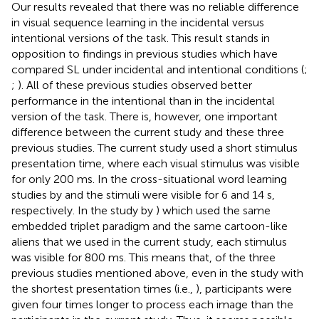
Our results revealed that there was no reliable difference
in visual sequence learning in the incidental versus
intentional versions of the task. This result stands in
opposition to findings in previous studies which have
compared SL under incidental and intentional conditions (
;
;
). All of these previous studies observed better
performance in the intentional than in the incidental
version of the task. There is, however, one important
difference between the current study and these three
previous studies. The current study used a short stimulus
presentation time, where each visual stimulus was visible
for only 200 ms. In the cross-situational word learning
studies by
and
the stimuli were visible for 6 and 14 s,
respectively. In the study by
) which used the same
embedded triplet paradigm and the same cartoon-like
aliens that we used in the current study, each stimulus
was visible for 800 ms. This means that, of the three
previous studies mentioned above, even in the study with
the shortest presentation times (i.e.,
), participants were
given four times longer to process each image than the