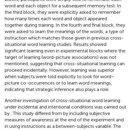
word and each object for a subsequent memory test. In
the third block, they were explicitly asked to remember
how many times each word and object appeared
together during training. In the fourth and final block, they
were asked to learn the meanings of the words, a type of
instruction which matches those given in previous cross-
situational word learning studies. Results showed
significant learning even in experimental blocks where the
target of learning (word-picture associations) was not
mentioned, suggesting that cross-situational learning can
proceed incidentally. However, learning was superior
when subjects were told explicitly to look for word–
picture co-occurrences or to learn word meanings,
indicating that strategic inference also plays a role.
Another investigation of cross-situational word learning
under incidental and intentional conditions was carried out
by
. This study differed from
by including subjective
measures of awareness at the end of the experiment and
in using instructions as a between-subjects variable. The