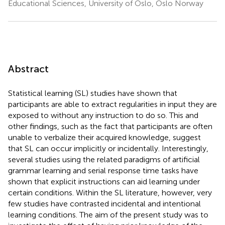
Educational Sciences, University of Oslo, Oslo Norway
Abstract
Statistical learning (SL) studies have shown that
participants are able to extract regularities in input they are
exposed to without any instruction to do so. This and
other findings, such as the fact that participants are often
unable to verbalize their acquired knowledge, suggest
that SL can occur implicitly or incidentally. Interestingly,
several studies using the related paradigms of artificial
grammar learning and serial response time tasks have
shown that explicit instructions can aid learning under
certain conditions. Within the SL literature, however, very
few studies have contrasted incidental and intentional
learning conditions. The aim of the present study was to