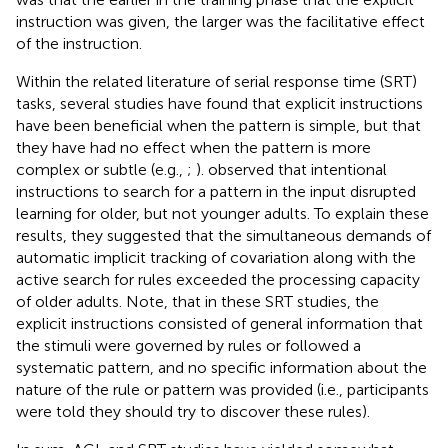
instruction was given, the larger was the facilitative effect
of the instruction.
Within the related literature of serial response time (SRT)
tasks, several studies have found that explicit instructions
have been beneficial when the pattern is simple, but that
they have had no effect when the pattern is more
complex or subtle (e.g.,
;
).
observed that intentional
instructions to search for a pattern in the input disrupted
learning for older, but not younger adults. To explain these
results, they suggested that the simultaneous demands of
automatic implicit tracking of covariation along with the
active search for rules exceeded the processing capacity
of older adults. Note, that in these SRT studies, the
explicit instructions consisted of general information that
the stimuli were governed by rules or followed a
systematic pattern, and no specific information about the
nature of the rule or pattern was provided (i.e., participants
were told they should try to discover these rules).