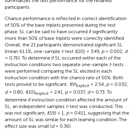
summarizes the test performance for the retained
participants.
Chance performance is reflected in correct identification
of 50% of the base triplets presented during the test
phase. SL can be said to have occurred if significantly
more than 50% of base triplets were correctly identified.
Overall, the 21 participants demonstrated significant SL
(mean 61.1%, one-sample
t
-test
t
[20] = 3.49,
p
= 0.002,
d
= 0.76). To determine if SL occurred within each of the
instruction conditions two separate one-sample
t
-tests
were performed comparing the SL elicited in each
instruction condition with the chance rate of 50%. Both
tests proved to be significant;
t
(9)
= 2.54,
p
= 0.032,
Explicit
d
= 0.80;
t
(10)
= 2.41,
p
= 0.037,
d
= 0.73. To
Implicit
determine if instruction condition affected the amount of
SL, an independent samples
t
-test was conducted. This
was not significant,
t
(19) < 1,
p
= 0.411, suggesting that the
amount of SL was similar for each learning condition. The
effect size was small (
d
= 0.36).