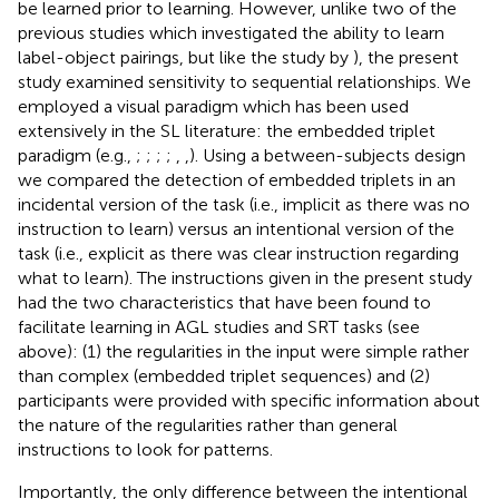
be learned prior to learning. However, unlike two of the
previous studies which investigated the ability to learn
label-object pairings, but like the study by
), the present
study examined sensitivity to sequential relationships. We
employed a visual paradigm which has been used
extensively in the SL literature: the embedded triplet
paradigm (e.g.,
;
;
;
;
,
,
). Using a between-subjects design
we compared the detection of embedded triplets in an
incidental version of the task (i.e., implicit as there was no
instruction to learn) versus an intentional version of the
task (i.e., explicit as there was clear instruction regarding
what to learn). The instructions given in the present study
had the two characteristics that have been found to
facilitate learning in AGL studies and SRT tasks (see
above): (1) the regularities in the input were simple rather
than complex (embedded triplet sequences) and (2)
participants were provided with specific information about
the nature of the regularities rather than general
instructions to look for patterns.
Importantly, the only difference between the intentional