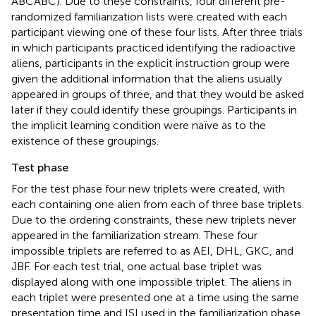
ABCABC). Due to these constraints, four different pre-
randomized familiarization lists were created with each
participant viewing one of these four lists. After three trials
in which participants practiced identifying the radioactive
aliens, participants in the explicit instruction group were
given the additional information that the aliens usually
appeared in groups of three, and that they would be asked
later if they could identify these groupings. Participants in
the implicit learning condition were naïve as to the
existence of these groupings.
Test phase
For the test phase four new triplets were created, with
each containing one alien from each of three base triplets.
Due to the ordering constraints, these new triplets never
appeared in the familiarization stream. These four
impossible triplets are referred to as AEI, DHL, GKC, and
JBF. For each test trial, one actual base triplet was
displayed along with one impossible triplet. The aliens in
each triplet were presented one at a time using the same
presentation time and ISI used in the familiarization phase