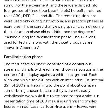
stimuli for the experiment, and these were divided into
four groups of three (four base triplets) hereafter referred
to as ABC, DEF, GHI, and JKL. The remaining six aliens
were used only during instructional and practice phases as
examples. This ensured that viewing specific stimuli during
the instruction phase did not influence the degree of
learning during the familiarization phase. The 12 aliens
used for testing, along with the triplet groupings are
shown in Appendix A.
Familiarization phase
The familiarization phase consisted of a continuous
stream of stimuli, with each alien shown in isolation in the
center of the display against a white background. Each
alien was visible for 200 ms with an inter-stimulus-interval
(ISI) of 200 ms. Returning to the point about our alien
stimuli being chosen because they were not easily
verbalizable we would like to emphasize that a stimulus
presentation time of 200 ms using unfamiliar complex
figures – in our case, cartoon-like aliens – leaves very