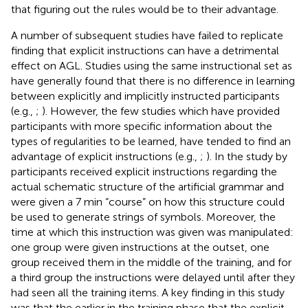
that figuring out the rules would be to their advantage.
A number of subsequent studies have failed to replicate
finding that explicit instructions can have a detrimental
effect on AGL. Studies using the same instructional set as
have generally found that there is no difference in learning
between explicitly and implicitly instructed participants
(e.g.,
;
). However, the few studies which have provided
participants with more specific information about the
types of regularities to be learned, have tended to find an
advantage of explicit instructions (e.g.,
;
). In the study by
participants received explicit instructions regarding the
actual schematic structure of the artificial grammar and
were given a 7 min “course” on how this structure could
be used to generate strings of symbols. Moreover, the
time at which this instruction was given was manipulated:
one group were given instructions at the outset, one
group received them in the middle of the training, and for
a third group the instructions were delayed until after they
had seen all the training items. A key finding in this study
was that the earlier in the training phase that the explicit