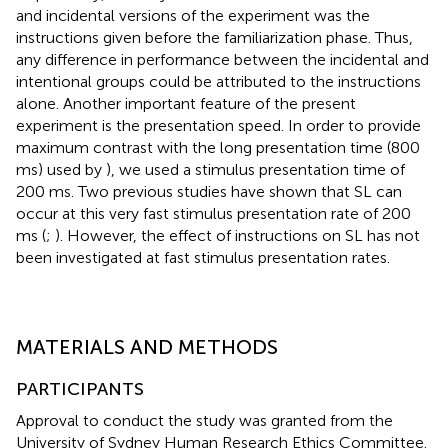
and incidental versions of the experiment was the
instructions given before the familiarization phase. Thus,
any difference in performance between the incidental and
intentional groups could be attributed to the instructions
alone. Another important feature of the present
experiment is the presentation speed. In order to provide
maximum contrast with the long presentation time (800
ms) used by
), we used a stimulus presentation time of
200 ms. Two previous studies have shown that SL can
occur at this very fast stimulus presentation rate of 200
ms (
;
). However, the effect of instructions on SL has not
been investigated at fast stimulus presentation rates.
MATERIALS AND METHODS
PARTICIPANTS
Approval to conduct the study was granted from the
University of Sydney Human Research Ethics Committee.