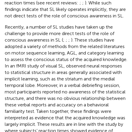
reaction times (see recent reviews:
;
;
). While such
findings indicate that SL likely operates implicitly, they are
not direct tests of the role of conscious awareness in SL.
Recently, a number of SL studies have taken up the
challenge to provide more direct tests of the role of
conscious awareness in SL (
;
;
;
). These studies have
adopted a variety of methods from the related literatures
on motor sequence learning, AGL, and category learning
to assess the conscious status of the acquired knowledge.
In an fMRI study of visual SL,
observed neural responses
to statistical structure in areas generally associated with
implicit learning, such as the striatum and the medial
temporal lobe. Moreover, in a verbal debriefing session,
most participants reported no awareness of the statistical
structure, and there was no obvious relationship between
these verbal reports and accuracy on a behavioral
familiarity test. Taken together, these findings were
interpreted as evidence that the acquired knowledge was
largely implicit. These results are in line with the study by
where subjects’ reaction times showed evidence of