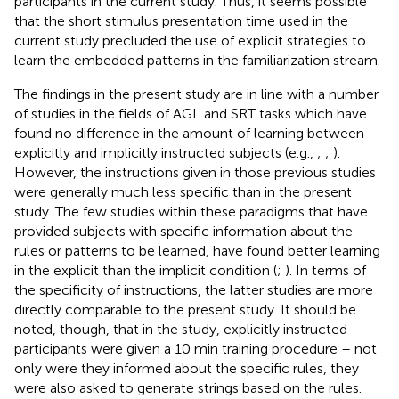
participants in the current study. Thus, it seems possible
that the short stimulus presentation time used in the
current study precluded the use of explicit strategies to
learn the embedded patterns in the familiarization stream.
The findings in the present study are in line with a number
of studies in the fields of AGL and SRT tasks which have
found no difference in the amount of learning between
explicitly and implicitly instructed subjects (e.g.,
;
;
).
However, the instructions given in those previous studies
were generally much less specific than in the present
study. The few studies within these paradigms that have
provided subjects with specific information about the
rules or patterns to be learned, have found better learning
in the explicit than the implicit condition (
;
). In terms of
the specificity of instructions, the latter studies are more
directly comparable to the present study. It should be
noted, though, that in the
study, explicitly instructed
participants were given a 10 min training procedure – not
only were they informed about the specific rules, they
were also asked to generate strings based on the rules.