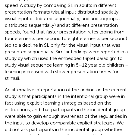
speed. A study by
comparing SL in adults in different
presentation formats (visual input distributed spatially,
visual input distributed sequentially, and auditory input
distributed sequentially) and at different presentation
speeds, found that faster presentation rates (going from
four elements per second to eight elements per second)
led to a decline in SL only for the visual input that was
presented sequentially. Similar findings were reported in a
study by
which used the embedded triplet paradigm to
study visual sequence learning in 5–12 year old children –
learning increased with slower presentation times for
stimuli.
An alternative interpretation of the findings in the current
study is that participants in the intentional group were in
fact using explicit learning strategies based on the
instructions, and that participants in the incidental group
were able to gain enough awareness of the regularities in
the input to develop comparable explicit strategies. We
did not ask participants in the incidental group whether