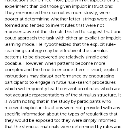
experiment than did those given implicit instructions:
They memorized the exemplars more slowly, were
poorer at determining whether letter-strings were well-
formed and tended to invent rules that were not
representative of the stimuli. This led
to suggest that one
could approach the task with either an explicit or implicit
learning mode. He hypothesized that the explicit rule-
searching strategy may be effective if the stimulus
patterns to be discovered are relatively simple and
codable. However, when patterns become more
complex and the time to encode them is short, explicit
instructions may disrupt performance by encouraging
participants to engage in futile rule-search procedures
which will frequently lead to invention of rules which are
not accurate representations of the stimulus structure. It
is worth noting that in the study by
participants who
received explicit instructions were not provided with any
specific information about the types of regularities that
they would be exposed to; they were simply informed
that the stimulus materials were determined by rules and