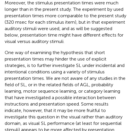
Moreover, the stimulus presentation times were much
longer than in the present study. The experiment by
used
presentation times more comparable to the present study
(320 msec for each stimulus item), but in that experiment
auditory stimuli were used, and as will be suggested
below, presentation time might have different effects for
visual versus auditory stimuli.
One way of examining the hypothesis that short
presentation times may hinder the use of explicit
strategies, is to further investigate SL under incidental and
intentional conditions using a variety of stimulus
presentation times. We are not aware of any studies in the
field of SL, or in the related fields of AGL, probability
learning, motor sequence learning, or category learning
that have investigated a possible interaction between
instructions and presentation speed. Some results
indicate, however, that it may be more fruitful to
investigate this question in the visual rather than auditory
domain, as visual SL performance (at least for sequential
stimuli) appears to be more affected by presentation