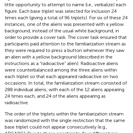
little opportunity to attempt to name (i.e., verbalize) each
figure. Each base triplet was selected for inclusion 24
times each (giving a total of 96 triplets). For six of these 24
instances, one of the aliens was presented with a yellow
background, instead of the usual white background, in
order to provide a cover task. The cover task ensured that
participants paid attention to the familiarization stream as
they were required to press a button whenever they saw
an alien with a yellow background (described in the
instructions as a “radioactive” alien). Radioactive aliens
were counterbalanced among the three aliens within
each triplet so that each appeared radioactive on two
occasions. In total, the familiarization stream consisted of
288 individual aliens, with each of the 12 aliens appearing
24 times each, and 24 of the aliens appearing as
radioactive.
The order of the triplets within the familiarization stream
was randomized with the single restriction that the same
base triplet could not appear consecutively (e.g.,