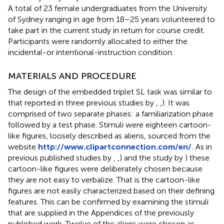
A total of 23 female undergraduates from the University
of Sydney ranging in age from 18–25 years volunteered to
take part in the current study in return for course credit.
Participants were randomly allocated to either the
incidental-or intentional-instruction condition.
MATERIALS AND PROCEDURE
The design of the embedded triplet SL task was similar to
that reported in three previous studies by
,
,
). It was
comprised of two separate phases: a familiarization phase
followed by a test phase. Stimuli were eighteen cartoon-
like figures, loosely described as aliens, sourced from the
website
http://www.clipartconnection.com/en/
. As in
previous published studies by
,
,
) and the study by
) these
cartoon-like figures were deliberately chosen because
they are not easy to verbalize. That is the cartoon-like
figures are not easily characterized based on their defining
features. This can be confirmed by examining the stimuli
that are supplied in the Appendices of the previously
published work. Twelve of the aliens were chosen as