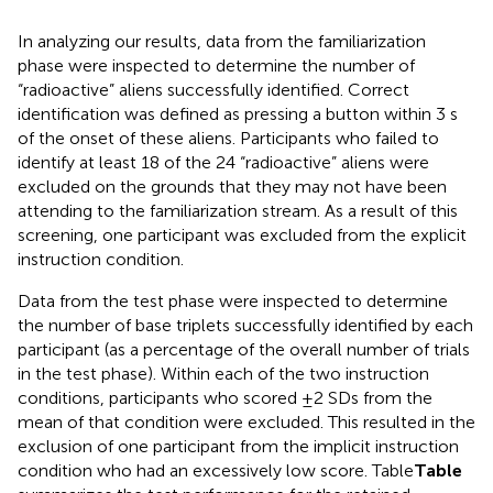
In analyzing our results, data from the familiarization
phase were inspected to determine the number of
“radioactive” aliens successfully identified. Correct
identification was defined as pressing a button within 3 s
of the onset of these aliens. Participants who failed to
identify at least 18 of the 24 “radioactive” aliens were
excluded on the grounds that they may not have been
attending to the familiarization stream. As a result of this
screening, one participant was excluded from the explicit
instruction condition.
Data from the test phase were inspected to determine
the number of base triplets successfully identified by each
participant (as a percentage of the overall number of trials
in the test phase). Within each of the two instruction
conditions, participants who scored ±2 SDs from the
mean of that condition were excluded. This resulted in the
exclusion of one participant from the implicit instruction
condition who had an excessively low score. Table
Table