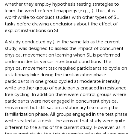
whether they employ hypothesis testing strategies to
learn the word-referent mappings (e.g.,
;
). Thus, it is
worthwhile to conduct studies with other types of SL
tasks before drawing conclusions about the effect of
explicit instructions on SL.
A study conducted by
), in the same lab as the current
study, was designed to assess the impact of concurrent
physical movement on learning when SL is performed
under incidental versus intentional conditions. The
physical movement task required participants to cycle on
a stationary bike during the familiarization phase –
participants in one group cycled at moderate intensity
while another group of participants engaged in resistance
free cycling. In addition there were control groups where
participants were not engaged in concurrent physical
movement but still sat on a stationary bike during the
familiarization phase. All groups engaged in the test phase
while seated at a desk. The aims of that study were quite
different to the aims of the current study. However, as in
the current study, the
) study employed a visual sequence