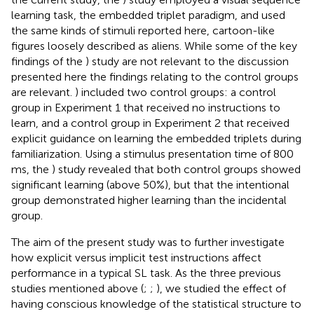
learning task, the embedded triplet paradigm, and used
the same kinds of stimuli reported here, cartoon-like
figures loosely described as aliens. While some of the key
findings of the
) study are not relevant to the discussion
presented here the findings relating to the control groups
are relevant.
) included two control groups: a control
group in Experiment 1 that received no instructions to
learn, and a control group in Experiment 2 that received
explicit guidance on learning the embedded triplets during
familiarization. Using a stimulus presentation time of 800
ms, the
) study revealed that both control groups showed
significant learning (above 50%), but that the intentional
group demonstrated higher learning than the incidental
group.
The aim of the present study was to further investigate
how explicit versus implicit test instructions affect
performance in a typical SL task. As the three previous
studies mentioned above (
;
;
), we studied the effect of
having conscious knowledge of the statistical structure to