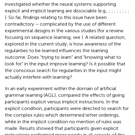
investigated whether the neural systems supporting
explicit and implicit learning are dissociable (e.g.,
;
;
;
;
;
;
;
;
). So far, findings relating to this issue have been
contradictory – complicated by the use of different
experimental designs in the various studies (for a review
focusing on sequence learning, see
). A related question,
explored in the current study, is how awareness of the
regularities to be learned influences the learning
outcome. Does “trying to learn” and “knowing what to
look for” in the input improve learning? Is it possible that
the conscious search for regularities in the input might
actually interfere with learning?
In an early experiment within the domain of artificial
grammar learning (AGL),
compared the effects of giving
participants explicit versus implicit instructions. In the
explicit condition, participants were directed to search for
the complex rules which determined letter orderings,
while in the implicit condition no mention of rules was
made. Results showed that participants given explicit
instructions performed more poorly in all aspects of the