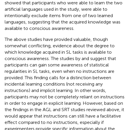
showed that participants who were able to learn the two
artificial languages used in the study, were able to
intentionally exclude items from one of two learned
languages, suggesting that the acquired knowledge was
available to conscious awareness.
The above studies have provided valuable, though
somewhat conflicting, evidence about the degree to
which knowledge acquired in SL tasks is available to
conscious awareness. The studies by
and
suggest that
participants can gain some awareness of statistical
regularities in SL tasks, even when no instructions are
provided. This finding calls for a distinction between
incidental learning conditions (not receiving any
instructions) and implicit learning. In other words,
participants may not be completely reliant on instructions
in order to engage in explicit learning. However, based on
the findings in the AGL and SRT studies reviewed above, it
would appear that instructions can still have a facilitative
effect compared to no instructions, especially if
experimenters provide specific information about the