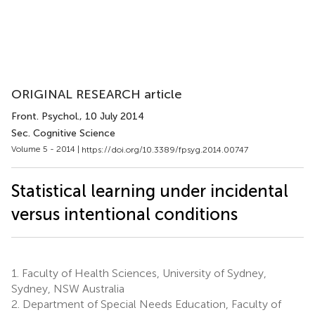
ORIGINAL RESEARCH article
Front. Psychol.
, 10 July 2014
Sec. Cognitive Science
Volume 5 - 2014 |
https://doi.org/10.3389/fpsyg.2014.00747
Statistical learning under incidental
versus intentional conditions
1.
Faculty of Health Sciences, University of Sydney,
Sydney, NSW Australia
2.
Department of Special Needs Education, Faculty of