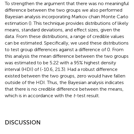
To strengthen the argument that there was no meaningful
difference between the two groups we also performed
Bayesian analysis incorporating Markov chain Monte Carlo
estimation (
). This technique provides distributions of likely
means, standard deviations, and effect sizes, given the
data. From these distributions, a range of credible values
can be estimated. Specifically, we used these distributions
to test group differences against a difference of 0. From
this analysis the mean difference between the two groups
was estimated to be 5.22 with a 95% highest density
interval (HDI) of (-10.6, 21.3). Had a robust difference
existed between the two groups, zero would have fallen
outside of the HDI. Thus, the Bayesian analysis indicates
that there is no credible difference between the means,
which is in accordance with the
t
-test result.
DISCUSSION