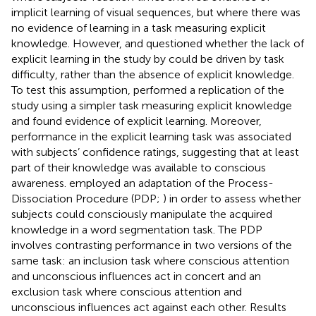
implicit learning of visual sequences, but where there was
no evidence of learning in a task measuring explicit
knowledge. However,
and
questioned whether the lack of
explicit learning in the study by
could be driven by task
difficulty, rather than the absence of explicit knowledge.
To test this assumption,
performed a replication of the
study using a simpler task measuring explicit knowledge
and found evidence of explicit learning. Moreover,
performance in the explicit learning task was associated
with subjects’ confidence ratings, suggesting that at least
part of their knowledge was available to conscious
awareness.
employed an adaptation of the Process-
Dissociation Procedure (PDP;
) in order to assess whether
subjects could consciously manipulate the acquired
knowledge in a word segmentation task. The PDP
involves contrasting performance in two versions of the
same task: an inclusion task where conscious attention
and unconscious influences act in concert and an
exclusion task where conscious attention and
unconscious influences act against each other. Results