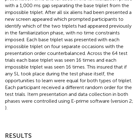
with a 1,000 ms gap separating the base triplet from the
impossible triplet. After all six aliens had been presented a
new screen appeared which prompted participants to
identify which of the two triplets had appeared previously
in the familiarization phase, with no time constraints
imposed. Each base triplet was presented with each
impossible triplet on four separate occasions with the
presentation order counterbalanced. Across the 64 test
trials each base triplet was seen 16 times and each
impossible triplet was seen 16 times. This insured that if
any SL took place during the test phase itself, the
opportunities to learn were equal for both types of triplet.
Each participant received a different random order for the
test trials. Item presentation and data collection in both
phases were controlled using E-prime software (version 2;
).
RESULTS