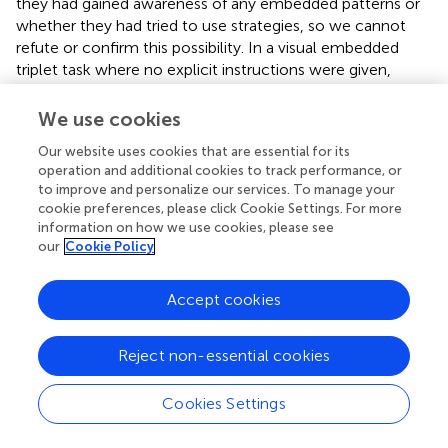
they had gained awareness of any embedded patterns or
whether they had tried to use strategies, so we cannot
refute or confirm this possibility. In a visual embedded
triplet task where no explicit instructions were given,
found that subjects gained some conscious knowledge of
the regularities in the input, even though the presentation
We use cookies
rate was as fast as in the current study (200 ms). More
Our website uses cookies that are essential for its
specifically, data from a confidence judgment task was
operation and additional cookies to track performance, or
compared to actual performance, and showed that
to improve and personalize our services. To manage your
participants judged that they remembered the correct
cookie preferences, please click Cookie Settings. For more
sequence 54% of the time when they were actually
information on how we use cookies, please see
correct, and 43% of the time when they were incorrect, a
our
Cookie Policy
difference that was statistically significant. Based on this
result, it is possible that the participants in the incidental
Accept cookies
condition of the present study gained some conscious
awareness of the stimuli. However, it is unlikely that
incidentally instructed participants gained awareness of
Reject non-essential cookies
the regularities to the degree necessary to employ
learning strategies comparable to the intentionally
Cookies Settings
instructed group. Results from previous AGL studies
suggest that intentional instructions of sufficient