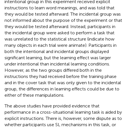
intentional group in this experiment received explicit
instructions to learn word meanings, and was told that
they would be tested afterward. The incidental group was
not informed about the purpose of the experiment or that
they would be tested afterward. Instead, participants in
the incidental group were asked to perform a task that
was unrelated to the statistical structure (indicate how
many objects in each trial were animate). Participants in
both the intentional and incidental groups displayed
significant learning, but the learning effect was larger
under intentional than incidental learning conditions.
However, as the two groups differed both in the
instructions they had received before the training phase
and in the cover task that was only given to the incidental
group, the differences in learning effects could be due to
either of these manipulations.
The above studies have provided evidence that
performance in a cross-situational learning task is aided by
explicit instructions. There is, however, some dispute as to
whether participants use SL mechanisms in this task, or