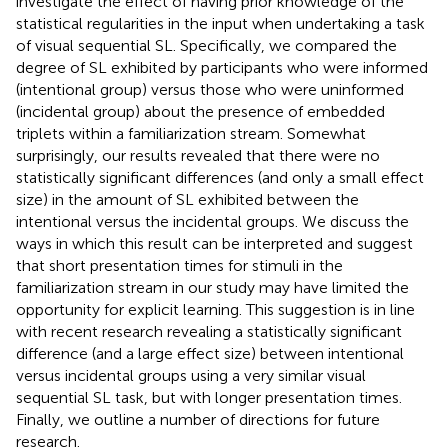
investigate the effect of having prior knowledge of the
statistical regularities in the input when undertaking a task
of visual sequential SL. Specifically, we compared the
degree of SL exhibited by participants who were informed
(intentional group) versus those who were uninformed
(incidental group) about the presence of embedded
triplets within a familiarization stream. Somewhat
surprisingly, our results revealed that there were no
statistically significant differences (and only a small effect
size) in the amount of SL exhibited between the
intentional versus the incidental groups. We discuss the
ways in which this result can be interpreted and suggest
that short presentation times for stimuli in the
familiarization stream in our study may have limited the
opportunity for explicit learning. This suggestion is in line
with recent research revealing a statistically significant
difference (and a large effect size) between intentional
versus incidental groups using a very similar visual
sequential SL task, but with longer presentation times.
Finally, we outline a number of directions for future
research.