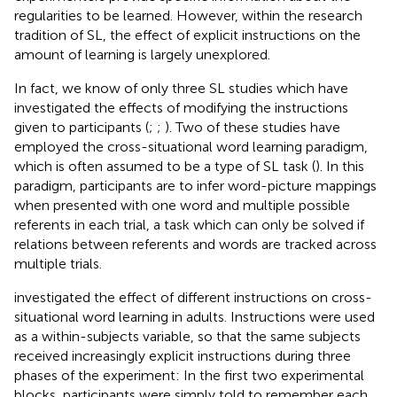
regularities to be learned. However, within the research
tradition of SL, the effect of explicit instructions on the
amount of learning is largely unexplored.
In fact, we know of only three SL studies which have
investigated the effects of modifying the instructions
given to participants (
;
;
). Two of these studies have
employed the cross-situational word learning paradigm,
which is often assumed to be a type of SL task (
). In this
paradigm, participants are to infer word-picture mappings
when presented with one word and multiple possible
referents in each trial, a task which can only be solved if
relations between referents and words are tracked across
multiple trials.
investigated the effect of different instructions on cross-
situational word learning in adults. Instructions were used
as a within-subjects variable, so that the same subjects
received increasingly explicit instructions during three
phases of the experiment: In the first two experimental
blocks, participants were simply told to remember each