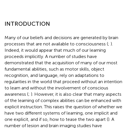
INTRODUCTION
Many of our beliefs and decisions are generated by brain
processes that are not available to consciousness (
;
).
Indeed, it would appear that much of our learning
proceeds implicitly. A number of studies have
demonstrated that the acquisition of many of our most
fundamental abilities, such as motor skills, object
recognition, and language, rely on adaptations to
regularities in the world that proceed without an intention
to learn and without the involvement of conscious
awareness (
;
). However, it is also clear that many aspects
of the learning of complex abilities can be enhanced with
explicit instruction. This raises the question of whether we
have two different systems of learning, one implicit and
one explicit, and if so, how to tease the two apart (
). A
number of lesion and brain imaging studies have