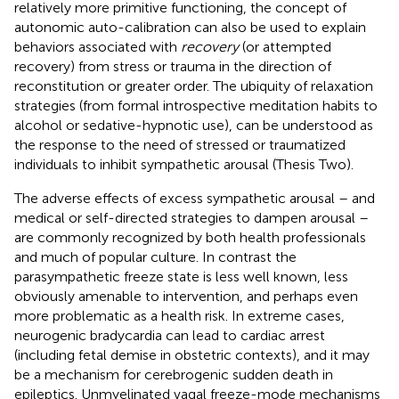
relatively more primitive functioning, the concept of
autonomic auto-calibration can also be used to explain
behaviors associated with
recovery
(or attempted
recovery) from stress or trauma in the direction of
reconstitution or greater order. The ubiquity of relaxation
strategies (from formal introspective meditation habits to
alcohol or sedative-hypnotic use), can be understood as
the response to the need of stressed or traumatized
individuals to inhibit sympathetic arousal (Thesis Two).
The adverse effects of excess sympathetic arousal – and
medical or self-directed strategies to dampen arousal –
are commonly recognized by both health professionals
and much of popular culture. In contrast the
parasympathetic freeze state is less well known, less
obviously amenable to intervention, and perhaps even
more problematic as a health risk. In extreme cases,
neurogenic bradycardia can lead to cardiac arrest
(including fetal demise in obstetric contexts), and it may
be a mechanism for cerebrogenic sudden death in
epileptics. Unmyelinated vagal freeze-mode mechanisms