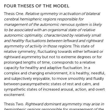
FOUR THESES OF THE MODEL
Thesis One.
Relative symmetry in activation of bilateral
cerebral hemispheric regions responsible for
management of the autonomic nervous system is likely
to be associated with an organismal state of relative
autonomic optimality, characterized by relatively small
and healthy fluctuations between leftward and rightward
asymmetry of activity in those regions
. This state of
relative symmetry, fluctuating towards either leftward or
rightward asymmetry but not to extreme degrees or for
prolonged lengths of time, corresponds to a relative
capacity for healthy and adaptive fluctuation. In a
complex and changing environment, it is healthy, needful,
and subjectively enjoyable, to move smoothly and fluidly
between parasympathetic states of rest and calm, and
sympathetic states of increased arousal, action, and overt
excitement.
Thesis Two.
Rightward dominant asymmetry may arise in
hemispheric regions responsible for management of the