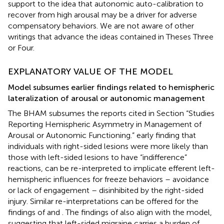
support to the idea that autonomic auto-calibration to
recover from high arousal may be a driver for adverse
compensatory behaviors. We are not aware of other
writings that advance the ideas contained in Theses Three
or Four.
EXPLANATORY VALUE OF THE MODEL
Model subsumes earlier findings related to hemispheric
lateralization of arousal or autonomic management
The BHAM subsumes the reports cited in Section “Studies
Reporting Hemispheric Asymmetry in Management of
Arousal or Autonomic Functioning.”
early finding that
individuals with right-sided lesions were more likely than
those with left-sided lesions to have “indifference”
reactions, can be re-interpreted to implicate efferent left-
hemispheric influences for freeze behaviors – avoidance
or lack of engagement – disinhibited by the right-sided
injury. Similar re-interpretations can be offered for the
findings of
and
. The findings of
also align with the model,
suggesting that left-sided migraine carries a burden of