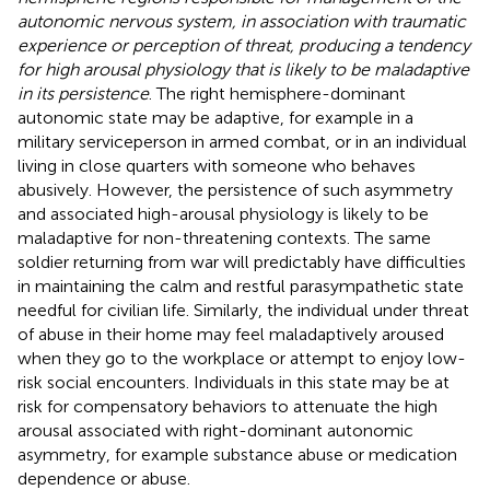
autonomic nervous system, in association with traumatic
experience or perception of threat, producing a tendency
for high arousal physiology that is likely to be maladaptive
in its persistence
. The right hemisphere-dominant
autonomic state may be adaptive, for example in a
military serviceperson in armed combat, or in an individual
living in close quarters with someone who behaves
abusively. However, the persistence of such asymmetry
and associated high-arousal physiology is likely to be
maladaptive for non-threatening contexts. The same
soldier returning from war will predictably have difficulties
in maintaining the calm and restful parasympathetic state
needful for civilian life. Similarly, the individual under threat
of abuse in their home may feel maladaptively aroused
when they go to the workplace or attempt to enjoy low-
risk social encounters. Individuals in this state may be at
risk for compensatory behaviors to attenuate the high
arousal associated with right-dominant autonomic
asymmetry, for example substance abuse or medication
dependence or abuse.