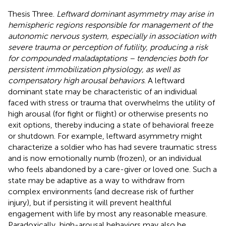
Thesis Three.
Leftward dominant asymmetry may arise in
hemispheric regions responsible for management of the
autonomic nervous system, especially in association with
severe trauma or perception of futility, producing a risk
for compounded maladaptations – tendencies both for
persistent immobilization physiology, as well as
compensatory high arousal behaviors
. A leftward
dominant state may be characteristic of an individual
faced with stress or trauma that overwhelms the utility of
high arousal (for fight or flight) or otherwise presents no
exit options, thereby inducing a state of behavioral freeze
or shutdown. For example, leftward asymmetry might
characterize a soldier who has had severe traumatic stress
and is now emotionally numb (frozen), or an individual
who feels abandoned by a care-giver or loved one. Such a
state may be adaptive as a way to withdraw from
complex environments (and decrease risk of further
injury), but if persisting it will prevent healthful
engagement with life by most any reasonable measure.
Paradoxically, high-arousal behaviors may also be