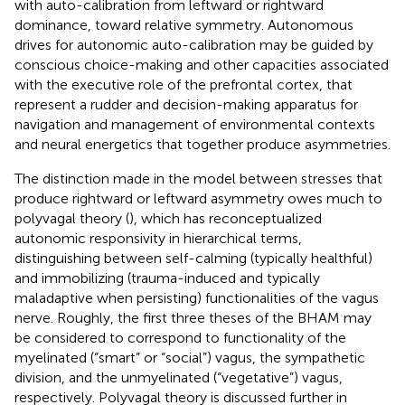
with auto-calibration from leftward or rightward
dominance, toward relative symmetry. Autonomous
drives for autonomic auto-calibration may be guided by
conscious choice-making and other capacities associated
with the executive role of the prefrontal cortex, that
represent a rudder and decision-making apparatus for
navigation and management of environmental contexts
and neural energetics that together produce asymmetries.
The distinction made in the model between stresses that
produce rightward or leftward asymmetry owes much to
polyvagal theory (
), which has reconceptualized
autonomic responsivity in hierarchical terms,
distinguishing between self-calming (typically healthful)
and immobilizing (trauma-induced and typically
maladaptive when persisting) functionalities of the vagus
nerve. Roughly, the first three theses of the BHAM may
be considered to correspond to functionality of the
myelinated (“smart” or “social”) vagus, the sympathetic
division, and the unmyelinated (“vegetative”) vagus,
respectively. Polyvagal theory is discussed further in