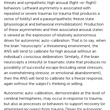
threats and sympathetic high arousal (fight-or-flight)
behaviors. Leftward asymmetry is associated with
repeated or severe traumas (or trauma that produces a
sense of futility) and a parasympathetic freeze state
(physiological and behavioral immobilization). Production
of these asymmetries and their associated arousal states
is viewed as the expression of relatively autonomous
drives for autonomic auto-calibration. That is to say, when
the brain “neurocepts” a threatening environment, the
ANS will tend to calibrate for high arousal without an
individual’s conscious deliberation. Similarly, if the brain
neurocepts a stressful or traumatic state that produces no
possibility of successful escape (including serial stressors,
an overwhelming stressor, or emotional abandonment),
then the ANS will tend to calibrate for a freeze response,
again without the subject’s thinking or willing.
Autonomic auto-calibration, demonstrable at the level of
cerebral hemispheres, may occur in response to trauma,
but also as processes or behaviors to support recovery (or
attempted recovery) from trauma. Drives for autonomic