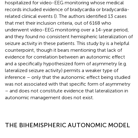
hospitalized for video-EEG monitoring whose medical
records included evidence of bradycardia or bradycardia-
related clinical events (
). The authors identified 13 cases
that met their inclusion criteria, out of 6168 who
underwent video-EEG monitoring over a 14-year period,
and they found no consistent hemispheric lateralization of
seizure activity in these patients. This study by
is a helpful
counterpoint, though it bears mentioning that lack of
evidence for correlation between an autonomic effect
and a specifically hypothesized form of asymmetry (e.g.
lateralized seizure activity) permits a weaker type of
inference – only that the autonomic effect being studied
was not associated with that specific form of asymmetry
– and does not constitute evidence that lateralization in
autonomic management does not exist.
THE BIHEMISPHERIC AUTONOMIC MODEL