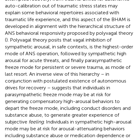
auto-calibration out of traumatic stress states may
explain some behavioral repertoires associated with
traumatic life experience, and this aspect of the BHAM is
developed in alignment with the hierarchical structure of
ANS behavioral responsivity proposed by polyvagal theory
(
). Polyvagal theory posits that vagal inhibition of
sympathetic arousal, in safe contexts, is the highest-order
mode of ANS operation, followed by sympathetic high
arousal for acute threats, and finally parasympathetic
freeze mode for persistent or severe trauma, as mode of
last resort. An inverse view of this hierarchy – in
conjunction with postulated existence of autonomous
drives for recovery – suggests that individuals in
parasympathetic freeze mode may be at risk for
generating compensatory high-arousal behaviors to
depart the freeze mode, including conduct disorders and
substance abuse, to generate greater experience of
subjective
feeling
. Individuals in sympathetic high-arousal
mode may be at risk for arousal-attenuating behaviors
including substance abuse or medication dependence or