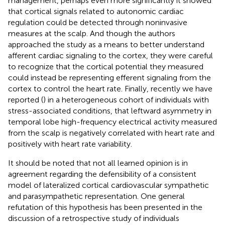
management, perhaps even more significantly it showed
that cortical signals related to autonomic cardiac
regulation could be detected through noninvasive
measures at the scalp. And though the authors
approached the study as a means to better understand
afferent cardiac signaling to the cortex, they were careful
to recognize that the cortical potential they measured
could instead be representing efferent signaling from the
cortex to control the heart rate. Finally, recently we have
reported (
) in a heterogeneous cohort of individuals with
stress-associated conditions, that leftward asymmetry in
temporal lobe high-frequency electrical activity measured
from the scalp is negatively correlated with heart rate and
positively with heart rate variability.
It should be noted that not all learned opinion is in
agreement regarding the defensibility of a consistent
model of lateralized cortical cardiovascular sympathetic
and parasympathetic representation. One general
refutation of this hypothesis has been presented in the
discussion of a retrospective study of individuals