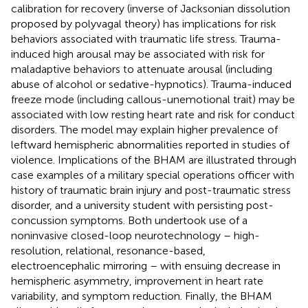
calibration for recovery (inverse of Jacksonian dissolution
proposed by polyvagal theory) has implications for risk
behaviors associated with traumatic life stress. Trauma-
induced high arousal may be associated with risk for
maladaptive behaviors to attenuate arousal (including
abuse of alcohol or sedative-hypnotics). Trauma-induced
freeze mode (including callous-unemotional trait) may be
associated with low resting heart rate and risk for conduct
disorders. The model may explain higher prevalence of
leftward hemispheric abnormalities reported in studies of
violence. Implications of the BHAM are illustrated through
case examples of a military special operations officer with
history of traumatic brain injury and post-traumatic stress
disorder, and a university student with persisting post-
concussion symptoms. Both undertook use of a
noninvasive closed-loop neurotechnology – high-
resolution, relational, resonance-based,
electroencephalic mirroring – with ensuing decrease in
hemispheric asymmetry, improvement in heart rate
variability, and symptom reduction. Finally, the BHAM