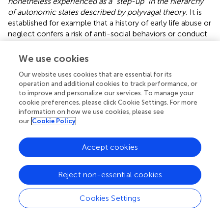
nonetheless experienced as a “step-up” in the hierarchy
of autonomic states described by polyvagal theory.
It is
established for example that a history of early life abuse or
neglect confers a risk of anti-social behaviors or conduct
disorder (
;
). Autonomic auto-calibration may explain this
risk as the expression of relatively autonomous drives, in
We use cookies
individuals who are in a parasympathetic freeze state, to
Our website uses cookies that are essential for its
engage in behaviors associated with heightened arousal.
operation and additional cookies to track performance, or
Broadly, we hypothesize that heightened-arousal
to improve and personalize our services. To manage your
behaviors driven by a need to depart a parasympathetic
cookie preferences, please click Cookie Settings. For more
freeze state may take a variety of forms, from conduct
information on how we use cookies, please see
disorders including rage, to drug abuse (especially, but not
our
Cookie Policy
only, stimulants) and possibly suicidality.
Accept cookies
Autonomic auto-calibration in relation to the freeze state
would appear to have specific salience for research on the
psychological trait called “callous-unemotional.” Callous-
Reject non-essential cookies
unemotional traits have been found greater in children
with experience of trauma, with the relationship being
Cookies Settings
mediated by self-reported numbness to emotions (
). In
turn, a higher degree of the callous-unemotional trait in