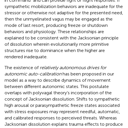
in command” and can provide fight or flight responses. If
sympathetic mobilization behaviors are inadequate for the
stressor or otherwise not adaptive for the presented need,
then the unmyelinated vagus may be engaged as the
mode of last resort, producing freeze or shutdown
behaviors and physiology. These relationships are
explained to be consistent with the Jacksonian principle
of dissolution wherein evolutionarily more primitive
structures rise to dominance when the higher are
rendered inadequate.
The existence of
relatively autonomous drives for
autonomic auto-calibration
has been proposed in our
model as a way to describe dynamics of movement
between different autonomic states. This postulate
overlaps with polyvagal theory’s incorporation of the
concept of Jacksonian dissolution. Shifts to sympathetic
high arousal or parasympathetic freeze states associated
with stress exposures may represent needful, automatic,
and calibrated responses to perceived threats. Whereas
Jacksonian dissolution explains trauma effects to produce