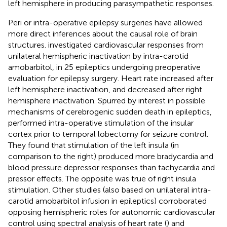
left hemisphere in producing parasympathetic responses.
Peri or intra-operative epilepsy surgeries have allowed
more direct inferences about the causal role of brain
structures.
investigated cardiovascular responses from
unilateral hemispheric inactivation by intra-carotid
amobarbitol, in 25 epileptics undergoing preoperative
evaluation for epilepsy surgery. Heart rate increased after
left hemisphere inactivation, and decreased after right
hemisphere inactivation. Spurred by interest in possible
mechanisms of cerebrogenic sudden death in epileptics,
performed intra-operative stimulation of the insular
cortex prior to temporal lobectomy for seizure control.
They found that stimulation of the left insula (in
comparison to the right) produced more bradycardia and
blood pressure depressor responses than tachycardia and
pressor effects. The opposite was true of right insula
stimulation. Other studies (also based on unilateral intra-
carotid amobarbitol infusion in epileptics) corroborated
opposing hemispheric roles for autonomic cardiovascular
control using spectral analysis of heart rate (
) and