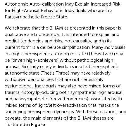
Autonomic Auto-calibration May Explain Increased Risk
for High-Arousal Behavior in Individuals who are in a
Parasympathetic Freeze State.
We reiterate that the BHAM as presented in this paper is
qualitative and conceptual. It is intended to explain and
predict tendencies and risks, not causality, and in its
current form is a deliberate simplification. Many individuals
in a right-hemispheric autonomic state (Thesis Two) may
be “driven high-achievers” without pathological high
arousal. Similarly many individuals in a left-hemispheric
autonomic state (Thesis Three) may have relatively
withdrawn personalities that are not necessarily
dysfunctional. Individuals may also have mixed forms of
trauma history (producing both sympathetic high arousal
and parasympathetic freeze tendencies) associated with
mixed forms of right/left overactivation that masks the
underlying hemispheric dynamics. With these cautions and
caveats, the main elements of the BHAM theses are
illustrated in
Figure
.