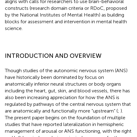
aligns with calls for researchers to use brain-behavioral
constructs (research domain criteria or RDoC, proposed
by the National Institutes of Mental Health) as building
blocks for assessment and intervention in mental health
science.
INTRODUCTION AND OVERVIEW
Though studies of the autonomic nervous system (ANS)
have historically been dominated by focus on
anatomically inferior neural structures or body organs
including the heart, gut, skin, and blood vessels, there has
also been increasing appreciation for how the ANS is
regulated by pathways of the central nervous system that
are anatomically and functionally more “upstream” (
;
).
The present paper begins on the foundation of multiple
studies that have reported lateralization in hemispheric
management of arousal or ANS functioning, with the right