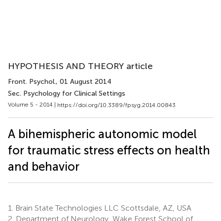
HYPOTHESIS AND THEORY article
Front. Psychol.
, 01 August 2014
Sec. Psychology for Clinical Settings
Volume 5 - 2014 |
https://doi.org/10.3389/fpsyg.2014.00843
A bihemispheric autonomic model
for traumatic stress effects on health
and behavior
1.
Brain State Technologies LLC Scottsdale, AZ, USA
2.
Department of Neurology, Wake Forest School of