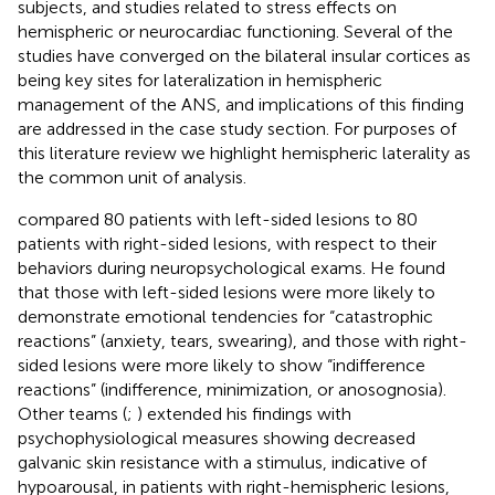
subjects, and studies related to stress effects on
hemispheric or neurocardiac functioning. Several of the
studies have converged on the bilateral insular cortices as
being key sites for lateralization in hemispheric
management of the ANS, and implications of this finding
are addressed in the case study section. For purposes of
this literature review we highlight hemispheric laterality as
the common unit of analysis.
compared 80 patients with left-sided lesions to 80
patients with right-sided lesions, with respect to their
behaviors during neuropsychological exams. He found
that those with left-sided lesions were more likely to
demonstrate emotional tendencies for “catastrophic
reactions” (anxiety, tears, swearing), and those with right-
sided lesions were more likely to show “indifference
reactions” (indifference, minimization, or anosognosia).
Other teams (
;
) extended his findings with
psychophysiological measures showing decreased
galvanic skin resistance with a stimulus, indicative of
hypoarousal, in patients with right-hemispheric lesions,