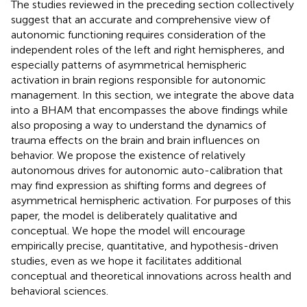
The studies reviewed in the preceding section collectively
suggest that an accurate and comprehensive view of
autonomic functioning requires consideration of the
independent roles of the left and right hemispheres, and
especially patterns of asymmetrical hemispheric
activation in brain regions responsible for autonomic
management. In this section, we integrate the above data
into a BHAM that encompasses the above findings while
also proposing a way to understand the dynamics of
trauma effects on the brain and brain influences on
behavior. We propose the existence of relatively
autonomous drives for autonomic auto-calibration that
may find expression as shifting forms and degrees of
asymmetrical hemispheric activation. For purposes of this
paper, the model is deliberately qualitative and
conceptual. We hope the model will encourage
empirically precise, quantitative, and hypothesis-driven
studies, even as we hope it facilitates additional
conceptual and theoretical innovations across health and
behavioral sciences.