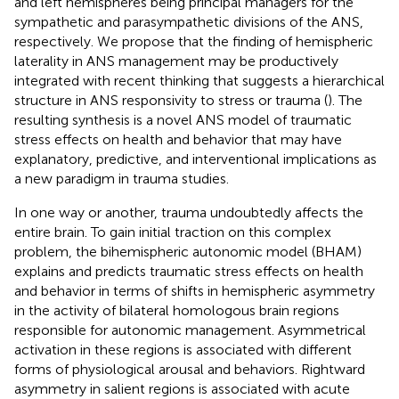
and left hemispheres being principal managers for the
sympathetic and parasympathetic divisions of the ANS,
respectively. We propose that the finding of hemispheric
laterality in ANS management may be productively
integrated with recent thinking that suggests a hierarchical
structure in ANS responsivity to stress or trauma (
). The
resulting synthesis is a novel ANS model of traumatic
stress effects on health and behavior that may have
explanatory, predictive, and interventional implications as
a new paradigm in trauma studies.
In one way or another, trauma undoubtedly affects the
entire brain. To gain initial traction on this complex
problem, the bihemispheric autonomic model (BHAM)
explains and predicts traumatic stress effects on health
and behavior in terms of shifts in hemispheric asymmetry
in the activity of bilateral homologous brain regions
responsible for autonomic management. Asymmetrical
activation in these regions is associated with different
forms of physiological arousal and behaviors. Rightward
asymmetry in salient regions is associated with acute