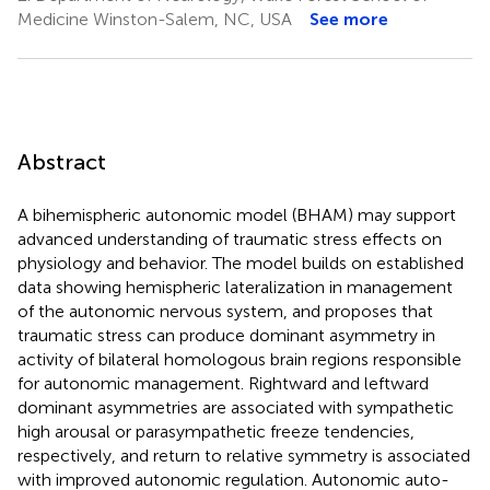
Medicine Winston-Salem, NC, USA
See more
Abstract
A bihemispheric autonomic model (BHAM) may support
advanced understanding of traumatic stress effects on
physiology and behavior. The model builds on established
data showing hemispheric lateralization in management
of the autonomic nervous system, and proposes that
traumatic stress can produce dominant asymmetry in
activity of bilateral homologous brain regions responsible
for autonomic management. Rightward and leftward
dominant asymmetries are associated with sympathetic
high arousal or parasympathetic freeze tendencies,
respectively, and return to relative symmetry is associated
with improved autonomic regulation. Autonomic auto-