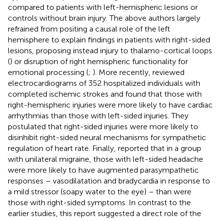
compared to patients with left-hemispheric lesions or
controls without brain injury. The above authors largely
refrained from positing a causal role of the left
hemisphere to explain findings in patients with right-sided
lesions, proposing instead injury to thalamo-cortical loops
(
) or disruption of right hemispheric functionality for
emotional processing (
;
). More recently,
reviewed
electrocardiograms of 352 hospitalized individuals with
completed ischemic strokes and found that those with
right-hemispheric injuries were more likely to have cardiac
arrhythmias than those with left-sided injuries. They
postulated that right-sided injuries were more likely to
disinhibit right-sided neural mechanisms for sympathetic
regulation of heart rate. Finally,
reported that in a group
with unilateral migraine, those with left-sided headache
were more likely to have augmented parasympathetic
responses – vasodilatation and bradycardia in response to
a mild stressor (soapy water to the eye) – than were
those with right-sided symptoms. In contrast to the
earlier studies, this report suggested a direct role of the