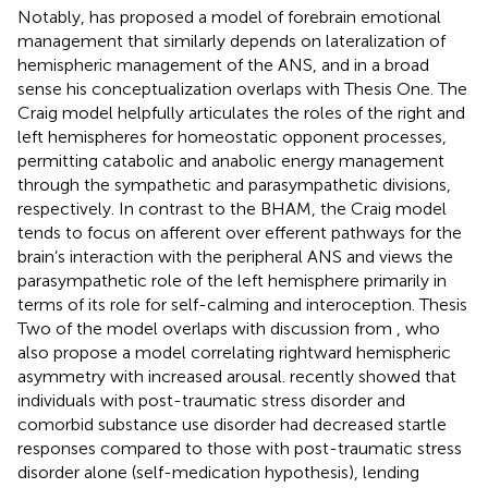
Notably,
has proposed a model of forebrain emotional
management that similarly depends on lateralization of
hemispheric management of the ANS, and in a broad
sense his conceptualization overlaps with Thesis One. The
Craig model helpfully articulates the roles of the right and
left hemispheres for homeostatic opponent processes,
permitting catabolic and anabolic energy management
through the sympathetic and parasympathetic divisions,
respectively. In contrast to the BHAM, the Craig model
tends to focus on afferent over efferent pathways for the
brain’s interaction with the peripheral ANS and views the
parasympathetic role of the left hemisphere primarily in
terms of its role for self-calming and interoception. Thesis
Two of the model overlaps with discussion from
, who
also propose a model correlating rightward hemispheric
asymmetry with increased arousal.
recently showed that
individuals with post-traumatic stress disorder and
comorbid substance use disorder had decreased startle
responses compared to those with post-traumatic stress
disorder alone (self-medication hypothesis), lending