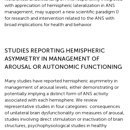
with appreciation of hemispheric lateralization in ANS
management, may support a new scientific paradigm (
)
for research and intervention related to the ANS with
broad implications for health and behavior.
STUDIES REPORTING HEMISPHERIC
ASYMMETRY IN MANAGEMENT OF
AROUSAL OR AUTONOMIC FUNCTIONING
Many studies have reported hemispheric asymmetry in
management of arousal levels, either demonstrating or
potentially implying a distinct form of ANS activity
associated with each hemisphere. We review
representative studies in four categories: consequences
of unilateral brain dysfunctionality on measures of arousal,
studies involving direct stimulation or inactivation of brain
structures, psychophysiological studies in healthy