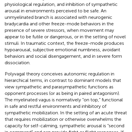
physiological regulation, and inhibition of sympathetic
arousal in environments perceived to be safe. An
unmyelinated branch is associated with neurogenic
bradycardia and other freeze-mode behaviors in the
presence of severe stressors, when movement may
appear to be futile or dangerous, or in the setting of novel
stimuli. In traumatic context, the freeze-mode produces
hypoarousal, subjective emotional numbness, avoidant
behaviors and social disengagement, and in severe form
dissociation.
Polyvagal theory conceives autonomic regulation in
hierarchical terms, in contrast to dominant models that
view sympathetic and parasympathetic functions as
opponent processes (or as being in paired antagonism).
The myelinated vagus is normatively “on top,” functional
in safe and restful environments and inhibitory of
sympathetic mobilization. In the setting of an acute threat
that requires mobilization or otherwise overwhelms the
capacity for self-calming, sympathetic arousal is “second