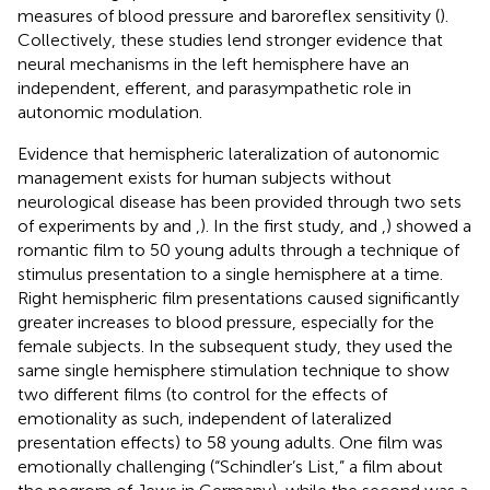
measures of blood pressure and baroreflex sensitivity (
).
Collectively, these studies lend stronger evidence that
neural mechanisms in the left hemisphere have an
independent, efferent, and parasympathetic role in
autonomic modulation.
Evidence that hemispheric lateralization of autonomic
management exists for human subjects without
neurological disease has been provided through two sets
of experiments by
and
,
). In the first study,
and
,
) showed a
romantic film to 50 young adults through a technique of
stimulus presentation to a single hemisphere at a time.
Right hemispheric film presentations caused significantly
greater increases to blood pressure, especially for the
female subjects. In the subsequent study, they used the
same single hemisphere stimulation technique to show
two different films (to control for the effects of
emotionality as such, independent of lateralized
presentation effects) to 58 young adults. One film was
emotionally challenging (“Schindler’s List,” a film about