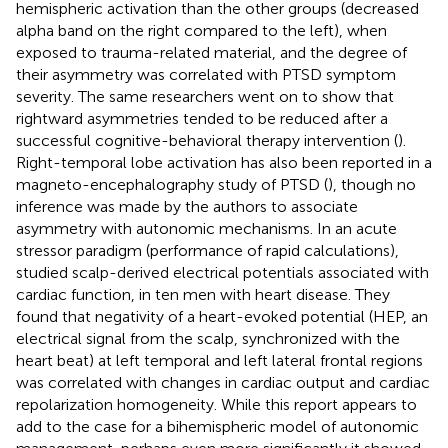
hemispheric activation than the other groups (decreased
alpha band on the right compared to the left), when
exposed to trauma-related material, and the degree of
their asymmetry was correlated with PTSD symptom
severity. The same researchers went on to show that
rightward asymmetries tended to be reduced after a
successful cognitive-behavioral therapy intervention (
).
Right-temporal lobe activation has also been reported in a
magneto-encephalography study of PTSD (
), though no
inference was made by the authors to associate
asymmetry with autonomic mechanisms. In an acute
stressor paradigm (performance of rapid calculations),
studied scalp-derived electrical potentials associated with
cardiac function, in ten men with heart disease. They
found that negativity of a heart-evoked potential (HEP, an
electrical signal from the scalp, synchronized with the
heart beat) at left temporal and left lateral frontal regions
was correlated with changes in cardiac output and cardiac
repolarization homogeneity. While this report appears to
add to the case for a bihemispheric model of autonomic