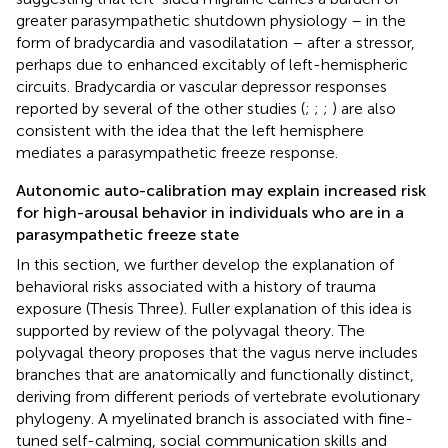
greater parasympathetic shutdown physiology – in the
form of bradycardia and vasodilatation – after a stressor,
perhaps due to enhanced excitably of left-hemispheric
circuits. Bradycardia or vascular depressor responses
reported by several of the other studies (
;
;
;
) are also
consistent with the idea that the left hemisphere
mediates a parasympathetic freeze response.
Autonomic auto-calibration may explain increased risk
for high-arousal behavior in individuals who are in a
parasympathetic freeze state
In this section, we further develop the explanation of
behavioral risks associated with a history of trauma
exposure (Thesis Three). Fuller explanation of this idea is
supported by review of the polyvagal theory. The
polyvagal theory proposes that the vagus nerve includes
branches that are anatomically and functionally distinct,
deriving from different periods of vertebrate evolutionary
phylogeny. A myelinated branch is associated with fine-
tuned self-calming, social communication skills and