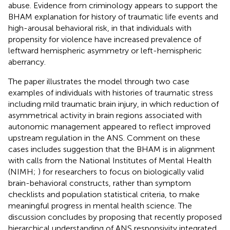
abuse. Evidence from criminology appears to support the
BHAM explanation for history of traumatic life events and
high-arousal behavioral risk, in that individuals with
propensity for violence have increased prevalence of
leftward hemispheric asymmetry or left-hemispheric
aberrancy.
The paper illustrates the model through two case
examples of individuals with histories of traumatic stress
including mild traumatic brain injury, in which reduction of
asymmetrical activity in brain regions associated with
autonomic management appeared to reflect improved
upstream regulation in the ANS. Comment on these
cases includes suggestion that the BHAM is in alignment
with calls from the National Institutes of Mental Health
(NIMH;
) for researchers to focus on biologically valid
brain-behavioral constructs, rather than symptom
checklists and population statistical criteria, to make
meaningful progress in mental health science. The
discussion concludes by proposing that recently proposed
hierarchical understanding of ANS responsivity integrated