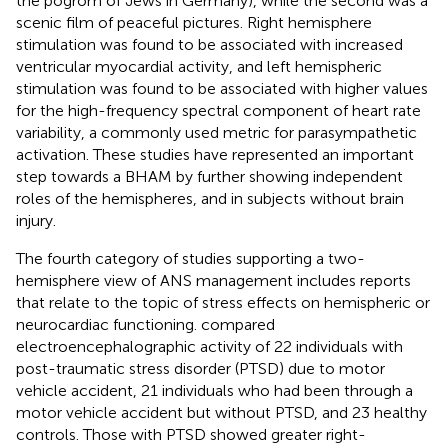
the pogrom of Jews in Germany), while the second was a
scenic film of peaceful pictures. Right hemisphere
stimulation was found to be associated with increased
ventricular myocardial activity, and left hemispheric
stimulation was found to be associated with higher values
for the high-frequency spectral component of heart rate
variability, a commonly used metric for parasympathetic
activation. These studies have represented an important
step towards a BHAM by further showing independent
roles of the hemispheres, and in subjects without brain
injury.
The fourth category of studies supporting a two-
hemisphere view of ANS management includes reports
that relate to the topic of stress effects on hemispheric or
neurocardiac functioning.
compared
electroencephalographic activity of 22 individuals with
post-traumatic stress disorder (PTSD) due to motor
vehicle accident, 21 individuals who had been through a
motor vehicle accident but without PTSD, and 23 healthy
controls. Those with PTSD showed greater right-