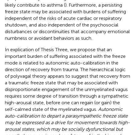
likely contribute to asthma (
). Furthermore, a persisting
freeze state may be associated with burdens of suffering
independent of the risks of acute cardiac or respiratory
shutdown, and also independent of the psychosocial
disturbances or discontinuities that accompany emotional
numbness or avoidant behaviors as such.
In explication of Thesis Three, we propose that an
important burden of suffering associated with the freeze
mode is related to autonomic auto-calibration in the
direction of recovery from trauma. The hierarchical logic
of polyvagal theory appears to suggest that recovery from
a traumatic freeze state that may be associated with
disproportionate engagement of the unmyelinated vagus
requires some degree of transition through a sympathetic
high-arousal state, before one can regain (or gain) the
self-calmed state of the myelinated vagus.
Autonomic
auto-calibration to depart a parasympathetic freeze state
may be expressed as a drive for movement towards high-
arousal states, which may be socially dysfunctional but