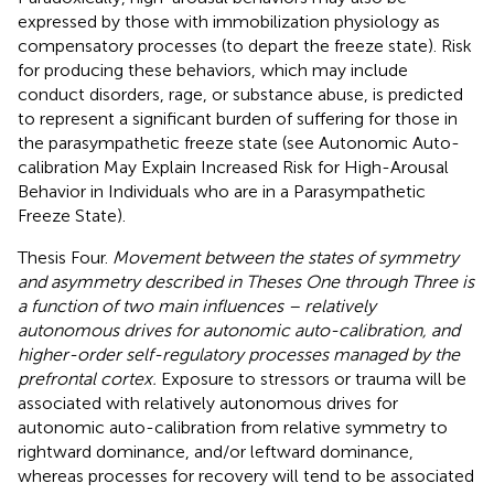
expressed by those with immobilization physiology as
compensatory processes (to depart the freeze state). Risk
for producing these behaviors, which may include
conduct disorders, rage, or substance abuse, is predicted
to represent a significant burden of suffering for those in
the parasympathetic freeze state (see Autonomic Auto-
calibration May Explain Increased Risk for High-Arousal
Behavior in Individuals who are in a Parasympathetic
Freeze State).
Thesis Four.
Movement between the states of symmetry
and asymmetry described in Theses One through Three is
a function of two main influences – relatively
autonomous drives for autonomic auto-calibration, and
higher-order self-regulatory processes managed by the
prefrontal cortex.
Exposure to stressors or trauma will be
associated with relatively autonomous drives for
autonomic auto-calibration from relative symmetry to
rightward dominance, and/or leftward dominance,
whereas processes for recovery will tend to be associated