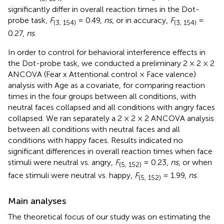
significantly differ in overall reaction times in the Dot-
probe task,
F
= 0.49,
ns
, or in accuracy,
F
=
(3, 154)
(3, 154)
0.27,
ns
.
In order to control for behavioral interference effects in
the Dot-probe task, we conducted a preliminary 2 × 2 × 2
ANCOVA (Fear x Attentional control × Face valence)
analysis with Age as a covariate, for comparing reaction
times in the four groups between all conditions, with
neutral faces collapsed and all conditions with angry faces
collapsed. We ran separately a 2 × 2 × 2 ANCOVA analysis
between all conditions with neutral faces and all
conditions with happy faces. Results indicated no
significant differences in overall reaction times when face
stimuli were neutral vs. angry,
F
= 0.23,
ns
, or when
(5, 152)
face stimuli were neutral vs. happy,
F
= 1.99,
ns
.
(5, 152)
Main analyses
The theoretical focus of our study was on estimating the