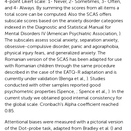
4-point Likert scale: 1- Never, 2- Sometimes, 3- Often,
and 4- Always. By summing the scores from all items a
total score can be computed. Also the SCAS offers
subscale scores based on the anxiety disorder categories
indexed in the Diagnostic and Statistical Manual for
Mental Disorders IV (American Psychiatric Association,
).
The subscales assess social anxiety, separation anxiety,
obsessive-compulsive disorder, panic and agoraphobia,
physical injury fears, and generalized anxiety. The
Romanian version of the SCAS has been adapted for use
with Romanian children through the same procedure
described in the case of the EATQ-R adaptation and is
currently under validation (Benga et al.,
). Studies
conducted with other samples reported good
psychometric properties (Spence,
; Spence et al.,
). In the
current study we obtained good internal consistency for
the global scale. Cronbach's Alpha coefficient reached
0.85.
Attentional biases were measured with a pictorial version
of the Dot-probe task, adapted from Bradley et al. (
) and