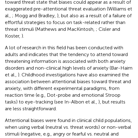
toward threat state that biases could appear as a result of
exaggerated pre-attentional threat evaluation (Williams et
al.,
; Mogg and Bradley,
), but also as a result of a failure of
effortful strategies to focus on task-related rather than
threat stimuli (Mathews and MacKintosh,
; Cisler and
Koster,
).
A lot of research in this field has been conducted with
adults and indicates that the tendency to attend toward
threatening information is associated with both anxiety
disorders and non-clinical high levels of anxiety (Bar-Haim
et al.,
). Childhood investigations have also examined the
association between attentional biases toward threat and
anxiety, with different experimental paradigms, from
reaction time (e.g., Dot-probe and emotional Stroop
tasks) to eye-tracking (see In-Albon et al.,
), but results
are less straightforward.
Attentional biases were found in clinical child populations,
when using verbal (neutral vs. threat words) or non-verbal
stimuli (negative, e.g., angry or fearful vs. neutral and