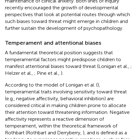
maintenance of clinical anxiety. Both lines of inquiry
recently encouraged the growth of developmental
perspectives that look at potential routes through which
such biases toward threat might emerge in children and
further sustain the development of psychopathology.
Temperament and attentional biases
A fundamental theoretical position suggests that
temperamental factors might predispose children to
manifest attentional biases toward threat (Lonigan et al.,
;
Helzer et al.,
; Pine et al.,
).
According to the model of Lonigan et al. (
),
temperamental traits involving sensitivity toward threat
(e.g., negative affectivity, behavioral inhibition) are
considered critical in making children prone to allocate
their attention toward threatening information. Negative
affectivity represents a reactive dimension of
temperament, within the theoretical framework of
Rothbart (Rothbart and Derryberry,
), and is defined as a