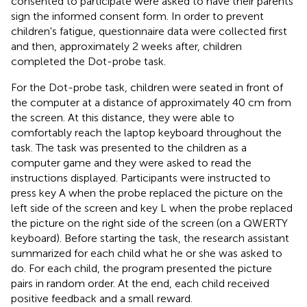
consented to participate were asked to have their parents
sign the informed consent form. In order to prevent
children's fatigue, questionnaire data were collected first
and then, approximately 2 weeks after, children
completed the Dot-probe task.
For the Dot-probe task, children were seated in front of
the computer at a distance of approximately 40 cm from
the screen. At this distance, they were able to
comfortably reach the laptop keyboard throughout the
task. The task was presented to the children as a
computer game and they were asked to read the
instructions displayed. Participants were instructed to
press key A when the probe replaced the picture on the
left side of the screen and key L when the probe replaced
the picture on the right side of the screen (on a QWERTY
keyboard). Before starting the task, the research assistant
summarized for each child what he or she was asked to
do. For each child, the program presented the picture
pairs in random order. At the end, each child received
positive feedback and a small reward.