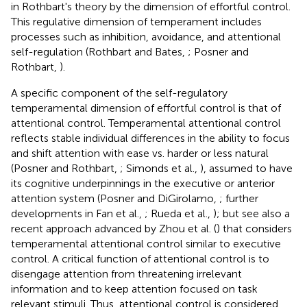
in Rothbart's theory by the dimension of effortful control.
This regulative dimension of temperament includes
processes such as inhibition, avoidance, and attentional
self-regulation (Rothbart and Bates,
; Posner and
Rothbart,
).
A specific component of the self-regulatory
temperamental dimension of effortful control is that of
attentional control. Temperamental attentional control
reflects stable individual differences in the ability to focus
and shift attention with ease vs. harder or less natural
(Posner and Rothbart,
; Simonds et al.,
), assumed to have
its cognitive underpinnings in the executive or anterior
attention system (Posner and DiGirolamo,
; further
developments in Fan et al.,
; Rueda et al.,
); but see also a
recent approach advanced by Zhou et al. (
) that considers
temperamental attentional control similar to executive
control. A critical function of attentional control is to
disengage attention from threatening irrelevant
information and to keep attention focused on task
relevant stimuli. Thus, attentional control is considered