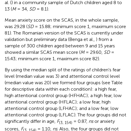
al. (
) in a community sample of Dutch children aged 8 to
13 (
M
= 34,
SD
= 8.1).
Mean anxiety score on the SCAS, in the whole sample,
was 29.28 (
SD
= 15.88; minimum score 1, maximum score
81). The Romanian version of the SCAS is currently under
validation but preliminary data (Benga et al.,
) from a
sample of 300 children aged between 9 and 15 years
showed a similar SCAS mean score (
M
= 29.60,
SD
=
15.43; minimum score 1, maximum score 82).
By using the median split of the ratings of children's fear
level (median value was 3) and attentional control level
(median value was 20) we formed four groups (see Table
for descriptive data within each condition): a high fear,
high attentional control group (HFHAC); a high fear, low
attentional control group (HFLAC); a low fear, high
attentional control group (LFHAC); and a low fear, low
attentional control group (LFLAC). The four groups did not
significantly differ in age,
F
= 0.87,
ns
or anxiety
(3, 154)
scores,
F
= 1.10,
ns
. Also, the four groups did not
(3, 154)