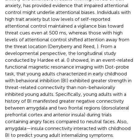
anxiety, has provided evidence that impaired attentional
control might underlie attentional biases. Individuals with
high trait anxiety but low levels of self-reported
attentional control maintained a vigilance bias toward
threat cues even at 500 ms, whereas those with high
levels of attentional control shifted attention away from
the threat location (Derryberry and Reed,
). From a
developmental perspective, the longitudinal study
conducted by Hardee et al. (
) showed, in an event-related
functional magnetic resonance imaging with Dot-probe
task, that young adults characterized in early childhood
with behavioral inhibition (BI) exhibited greater strength in
threat-related connectivity than non-behaviorally
inhibited young adults. Specifically, young adults with a
history of BI manifested greater negative connectivity
between amygdala and two frontal regions (dorsolateral
prefrontal cortex and anterior insula) during trials
containing angry faces compared to neutral faces. Also,
amygdala—insula connectivity interacted with childhood
BI to predict young adult internalizing symptoms.