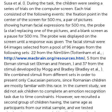
Susa et al. (
). During the task, the children were seeing a
series of trials on the computer screen. Each trial
consisted of the following events: the fixation point in the
center of the screen for 500 ms, a pair of pictures
showing human facial expressions for 500 ms, the probe
(a star) replacing one of the pictures, and a blank screen as
a pause for 500 ms. The probe was displayed on the
screen until a response was given. The facial stimuli were
64 images selected from a pool of 96 images from the
following sets: 22 from the NimStim (Tottenham et al.,
;
http://www.macbrain.org/resources.htm
)
, 5 from the
Ekman stimuli set (Ekman and Friesen,
) and 37 from the
stimuli developed by Mogg and Bradley (Bradley et al.,
).
We combined stimuli from different sets in order to
present only Caucasian persons, since Romanian children
are mostly familiar with this race. In the current study, we
did not ask children to complete an emotion recognition
task due to time constraints. However, we recruited a
second group of children having, the same age as
participants from our initial sample, and we tested