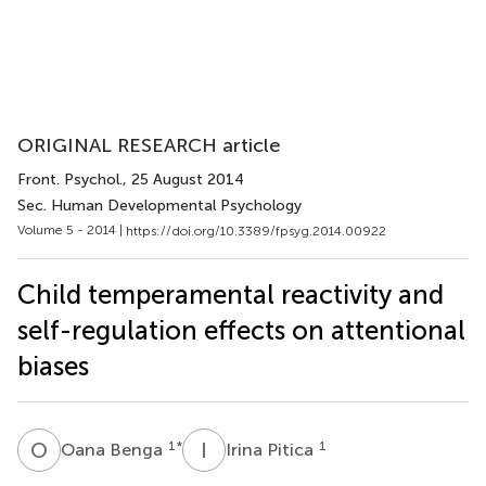
ORIGINAL RESEARCH article
Front. Psychol.
, 25 August 2014
Sec. Human Developmental Psychology
Volume 5 - 2014 |
https://doi.org/10.3389/fpsyg.2014.00922
Child temperamental reactivity and
self-regulation effects on attentional
biases
O
B
I
P
1
*
1
Oana Benga
Irina Pitica