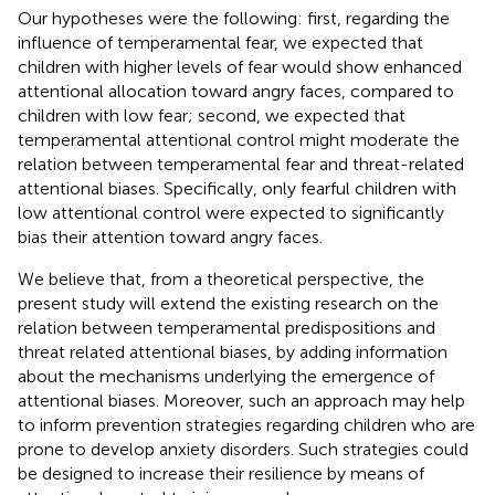
Our hypotheses were the following: first, regarding the
influence of temperamental fear, we expected that
children with higher levels of fear would show enhanced
attentional allocation toward angry faces, compared to
children with low fear; second, we expected that
temperamental attentional control might moderate the
relation between temperamental fear and threat-related
attentional biases. Specifically, only fearful children with
low attentional control were expected to significantly
bias their attention toward angry faces.
We believe that, from a theoretical perspective, the
present study will extend the existing research on the
relation between temperamental predispositions and
threat related attentional biases, by adding information
about the mechanisms underlying the emergence of
attentional biases. Moreover, such an approach may help
to inform prevention strategies regarding children who are
prone to develop anxiety disorders. Such strategies could
be designed to increase their resilience by means of