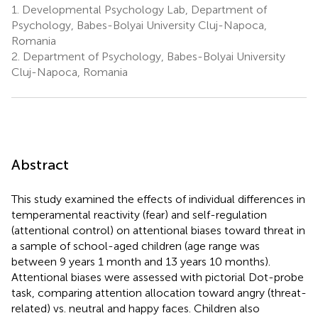
1.
Developmental Psychology Lab, Department of
Psychology, Babes-Bolyai University Cluj-Napoca,
Romania
2.
Department of Psychology, Babes-Bolyai University
Cluj-Napoca, Romania
Abstract
This study examined the effects of individual differences in
temperamental reactivity (fear) and self-regulation
(attentional control) on attentional biases toward threat in
a sample of school-aged children (age range was
between 9 years 1 month and 13 years 10 months).
Attentional biases were assessed with pictorial Dot-probe
task, comparing attention allocation toward angry (threat-
related) vs. neutral and happy faces. Children also