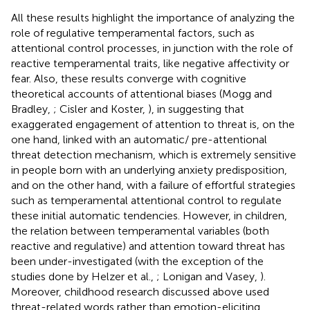
All these results highlight the importance of analyzing the
role of regulative temperamental factors, such as
attentional control processes, in junction with the role of
reactive temperamental traits, like negative affectivity or
fear. Also, these results converge with cognitive
theoretical accounts of attentional biases (Mogg and
Bradley,
; Cisler and Koster,
), in suggesting that
exaggerated engagement of attention to threat is, on the
one hand, linked with an automatic/ pre-attentional
threat detection mechanism, which is extremely sensitive
in people born with an underlying anxiety predisposition,
and on the other hand, with a failure of effortful strategies
such as temperamental attentional control to regulate
these initial automatic tendencies. However, in children,
the relation between temperamental variables (both
reactive and regulative) and attention toward threat has
been under-investigated (with the exception of the
studies done by Helzer et al.,
; Lonigan and Vasey,
).
Moreover, childhood research discussed above used
threat-related words rather than emotion-eliciting