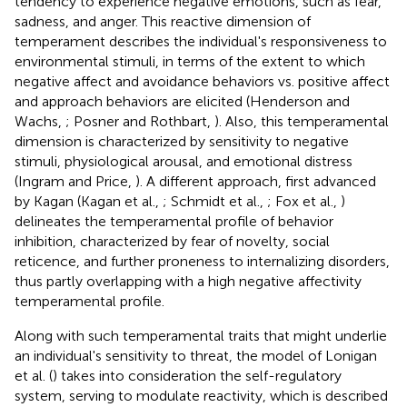
tendency to experience negative emotions, such as fear,
sadness, and anger. This reactive dimension of
temperament describes the individual's responsiveness to
environmental stimuli, in terms of the extent to which
negative affect and avoidance behaviors vs. positive affect
and approach behaviors are elicited (Henderson and
Wachs,
; Posner and Rothbart,
). Also, this temperamental
dimension is characterized by sensitivity to negative
stimuli, physiological arousal, and emotional distress
(Ingram and Price,
). A different approach, first advanced
by Kagan (Kagan et al.,
; Schmidt et al.,
; Fox et al.,
)
delineates the temperamental profile of behavior
inhibition, characterized by fear of novelty, social
reticence, and further proneness to internalizing disorders,
thus partly overlapping with a high negative affectivity
temperamental profile.
Along with such temperamental traits that might underlie
an individual's sensitivity to threat, the model of Lonigan
et al. (
) takes into consideration the self-regulatory
system, serving to modulate reactivity, which is described