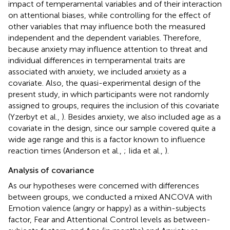
impact of temperamental variables and of their interaction
on attentional biases, while controlling for the effect of
other variables that may influence both the measured
independent and the dependent variables. Therefore,
because anxiety may influence attention to threat and
individual differences in temperamental traits are
associated with anxiety, we included anxiety as a
covariate. Also, the quasi-experimental design of the
present study, in which participants were not randomly
assigned to groups, requires the inclusion of this covariate
(Yzerbyt et al.,
). Besides anxiety, we also included age as a
covariate in the design, since our sample covered quite a
wide age range and this is a factor known to influence
reaction times (Anderson et al.,
; Iida et al.,
).
Analysis of covariance
As our hypotheses were concerned with differences
between groups, we conducted a mixed ANCOVA with
Emotion valence (angry or happy) as a within-subjects
factor, Fear and Attentional Control levels as between-