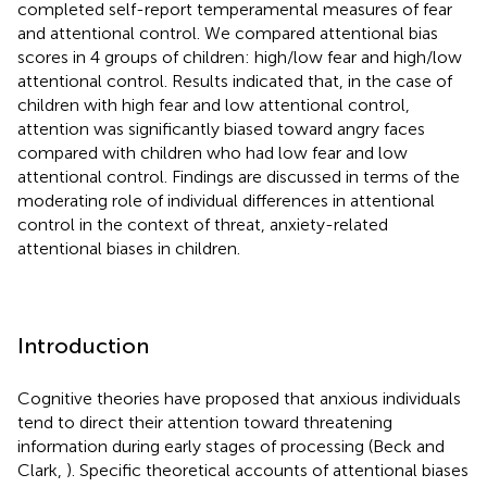
completed self-report temperamental measures of fear
and attentional control. We compared attentional bias
scores in 4 groups of children: high/low fear and high/low
attentional control. Results indicated that, in the case of
children with high fear and low attentional control,
attention was significantly biased toward angry faces
compared with children who had low fear and low
attentional control. Findings are discussed in terms of the
moderating role of individual differences in attentional
control in the context of threat, anxiety-related
attentional biases in children.
Introduction
Cognitive theories have proposed that anxious individuals
tend to direct their attention toward threatening
information during early stages of processing (Beck and
Clark,
). Specific theoretical accounts of attentional biases