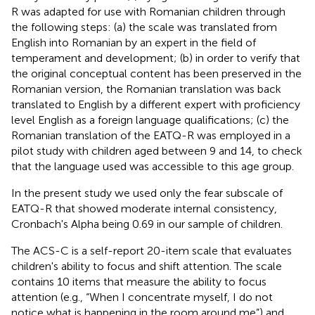
R was adapted for use with Romanian children through
the following steps: (a) the scale was translated from
English into Romanian by an expert in the field of
temperament and development; (b) in order to verify that
the original conceptual content has been preserved in the
Romanian version, the Romanian translation was back
translated to English by a different expert with proficiency
level English as a foreign language qualifications; (c) the
Romanian translation of the EATQ-R was employed in a
pilot study with children aged between 9 and 14, to check
that the language used was accessible to this age group.
In the present study we used only the fear subscale of
EATQ-R that showed moderate internal consistency,
Cronbach's Alpha being 0.69 in our sample of children.
The ACS-C is a self-report 20-item scale that evaluates
children's ability to focus and shift attention. The scale
contains 10 items that measure the ability to focus
attention (e.g., “When I concentrate myself, I do not
notice what is happening in the room around me”) and