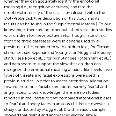
whether they can accurately identify the emotional
meaning (i.e., recognition accuracy) and rate the
emotional intensity of the facial stimuli used within the
Dot-Probe task (the description of this study and its
results can be found in the Supplemental Material)
. To our
knowledge, there are no other published validation studies
with children for these picture sets. Though, face stimuli
from the three databases were in general used by all
previous studies conducted with children (e.g., for Ekman
stimuli set see Szpunar and Young,
; for Mogg and Bradley
stimuli see Roy et al.,
; for NimStim see Tottenham et al.,
)
and data seem to support the view that children can
recognize the emotional meaning at adult-like levels. Two
types of threatening facial expressions were used in
previous studies, in order to assess attentional allocation
toward emotional facial expressions, namely fearful and
angry faces. To our knowledge, there are no studies
reported in the literature that compared attentional biases
to fearful and angry faces in anxious children. However, a
study conducted by Mogg et al. (
) with an adult sample
showed that fearful and angry faces elicited similar