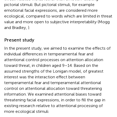
pictorial stimuli. But pictorial stimuli, for example
emotional facial expressions, are considered more
ecological, compared to words which are limited in threat
value and more open to subjective interpretability (Mogg
and Bradley,
).
Present study
In the present study, we aimed to examine the effects of
individual differences in temperamental fear and
attentional control processes on attention allocation
toward threat, in children aged 9–14. Based on the
assumed strengths of the Lonigan model, of greatest
interest was the interaction effect between
temperamental fear and temperamental attentional
control on attentional allocation toward threatening
information. We examined attentional biases toward
threatening facial expressions, in order to fill the gap in
existing research relative to attentional processing of
more ecological stimuli.