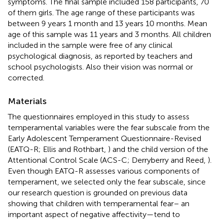
symptoms. The final sample included 158 participants, 70
of them girls. The age range of these participants was
between 9 years 1 month and 13 years 10 months. Mean
age of this sample was 11 years and 3 months. All children
included in the sample were free of any clinical
psychological diagnosis, as reported by teachers and
school psychologists. Also their vision was normal or
corrected.
Materials
The questionnaires employed in this study to assess
temperamental variables were the fear subscale from the
Early Adolescent Temperament Questionnaire-Revised
(EATQ-R; Ellis and Rothbart,
) and the child version of the
Attentional Control Scale (ACS-C; Derryberry and Reed,
).
Even though EATQ-R assesses various components of
temperament, we selected only the fear subscale, since
our research question is grounded on previous data
showing that children with temperamental fear– an
important aspect of negative affectivity—tend to