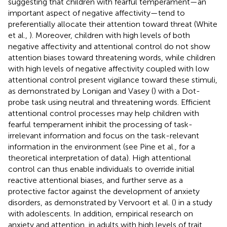
suggesting that children with fearful temperament—an
important aspect of negative affectivity—tend to
preferentially allocate their attention toward threat (White
et al.,
). Moreover, children with high levels of both
negative affectivity and attentional control do not show
attention biases toward threatening words, while children
with high levels of negative affectivity coupled with low
attentional control present vigilance toward these stimuli,
as demonstrated by Lonigan and Vasey (
) with a Dot-
probe task using neutral and threatening words. Efficient
attentional control processes may help children with
fearful temperament inhibit the processing of task-
irrelevant information and focus on the task-relevant
information in the environment (see Pine et al.,
for a
theoretical interpretation of data). High attentional
control can thus enable individuals to override initial
reactive attentional biases, and further serve as a
protective factor against the development of anxiety
disorders, as demonstrated by Vervoort et al. (
) in a study
with adolescents. In addition, empirical research on
anxiety and attention, in adults with high levels of trait