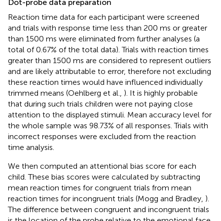
Dot-probe data preparation
Reaction time data for each participant were screened
and trials with response time less than 200 ms or greater
than 1500 ms were eliminated from further analyses (a
total of 0.67% of the total data). Trials with reaction times
greater than 1500 ms are considered to represent outliers
and are likely attributable to error, therefore not excluding
these reaction times would have influenced individually
trimmed means (Oehlberg et al.,
). It is highly probable
that during such trials children were not paying close
attention to the displayed stimuli. Mean accuracy level for
the whole sample was 98.73% of all responses. Trials with
incorrect responses were excluded from the reaction
time analysis.
We then computed an attentional bias score for each
child. These bias scores were calculated by subtracting
mean reaction times for congruent trials from mean
reaction times for incongruent trials (Mogg and Bradley,
).
The difference between congruent and incongruent trials
is the location of the probe relative to the emotional face.