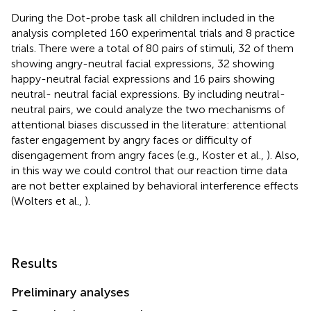
During the Dot-probe task all children included in the
analysis completed 160 experimental trials and 8 practice
trials. There were a total of 80 pairs of stimuli, 32 of them
showing angry-neutral facial expressions, 32 showing
happy-neutral facial expressions and 16 pairs showing
neutral- neutral facial expressions. By including neutral-
neutral pairs, we could analyze the two mechanisms of
attentional biases discussed in the literature: attentional
faster engagement by angry faces or difficulty of
disengagement from angry faces (e.g., Koster et al.,
). Also,
in this way we could control that our reaction time data
are not better explained by behavioral interference effects
(Wolters et al.,
).
Results
Preliminary analyses