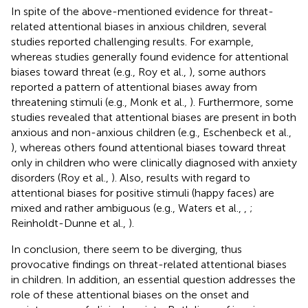
In spite of the above-mentioned evidence for threat-
related attentional biases in anxious children, several
studies reported challenging results. For example,
whereas studies generally found evidence for attentional
biases toward threat (e.g., Roy et al.,
), some authors
reported a pattern of attentional biases away from
threatening stimuli (e.g., Monk et al.,
). Furthermore, some
studies revealed that attentional biases are present in both
anxious and non-anxious children (e.g., Eschenbeck et al.,
), whereas others found attentional biases toward threat
only in children who were clinically diagnosed with anxiety
disorders (Roy et al.,
). Also, results with regard to
attentional biases for positive stimuli (happy faces) are
mixed and rather ambiguous (e.g., Waters et al.,
,
;
Reinholdt-Dunne et al.,
).
In conclusion, there seem to be diverging, thus
provocative findings on threat-related attentional biases
in children. In addition, an essential question addresses the
role of these attentional biases on the onset and