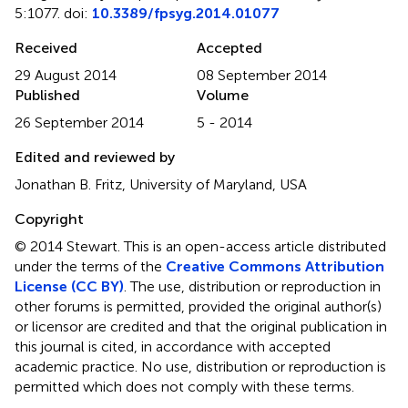
5:1077. doi:
10.3389/fpsyg.2014.01077
Received
Accepted
29 August 2014
08 September 2014
Published
Volume
26 September 2014
5 - 2014
Edited and reviewed by
Jonathan B. Fritz, University of Maryland, USA
Copyright
© 2014 Stewart.
This is an open-access article distributed
under the terms of the
Creative Commons Attribution
License (CC BY)
. The use, distribution or reproduction in
other forums is permitted, provided the original author(s)
or licensor are credited and that the original publication in
this journal is cited, in accordance with accepted
academic practice. No use, distribution or reproduction is
permitted which does not comply with these terms.