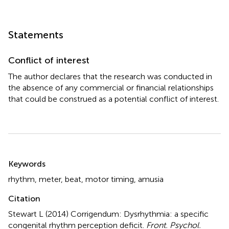
Statements
Conflict of interest
The author declares that the research was conducted in
the absence of any commercial or financial relationships
that could be construed as a potential conflict of interest.
Summary
Keywords
rhythm
,
meter
,
beat
,
motor timing
,
amusia
Citation
Stewart L (2014)
Corrigendum: Dysrhythmia: a specific
congenital rhythm perception deficit
.
Front. Psychol.