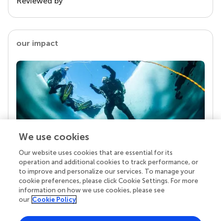
Reviewed by
our impact
We use cookies
Our website uses cookies that are essential for its
Your research is the real superpower
operation and additional cookies to track performance, or
Behind each article we publish stands a team of
to improve and personalize our services. To manage your
superheroes: authors, editors, and reviewers who
cookie preferences, please click Cookie Settings. For more
chose to uphold quality standards and share
information on how we use cookies, please see
knowledge openly. Read more about the impact
our
Cookie Policy
your work achieves.