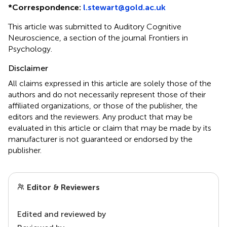
*
Correspondence:
l.stewart@gold.ac.uk
This article was submitted to Auditory Cognitive
Neuroscience, a section of the journal Frontiers in
Psychology.
Disclaimer
All claims expressed in this article are solely those of the
authors and do not necessarily represent those of their
affiliated organizations, or those of the publisher, the
editors and the reviewers. Any product that may be
evaluated in this article or claim that may be made by its
manufacturer is not guaranteed or endorsed by the
publisher.
Editor & Reviewers
Edited and reviewed by