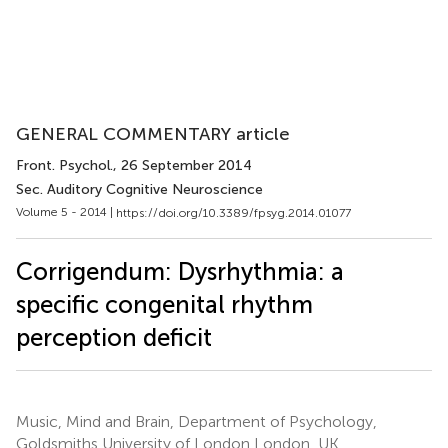
GENERAL COMMENTARY article
Front. Psychol.
, 26 September 2014
Sec. Auditory Cognitive Neuroscience
Volume 5 - 2014 |
https://doi.org/10.3389/fpsyg.2014.01077
Corrigendum: Dysrhythmia: a
specific congenital rhythm
perception deficit
Music, Mind and Brain, Department of Psychology,
Goldsmiths University of London London, UK