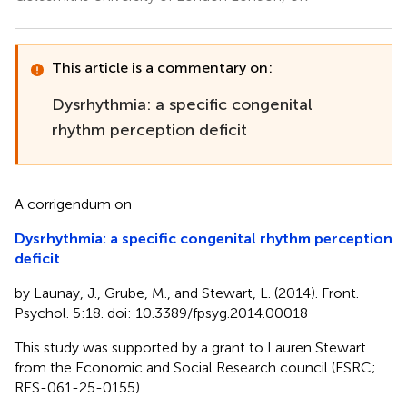
This article is a commentary on:
Dysrhythmia: a specific congenital
rhythm perception deficit
A corrigendum on
Dysrhythmia: a specific congenital rhythm perception
deficit
by Launay, J., Grube, M., and Stewart, L. (2014). Front.
Psychol. 5:18. doi: 10.3389/fpsyg.2014.00018
This study was supported by a grant to Lauren Stewart
from the Economic and Social Research council (ESRC;
RES-061-25-0155).