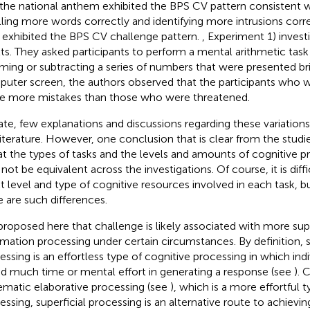
 the national anthem exhibited the BPS CV pattern consistent w
lling more words correctly and identifying more intrusions corr
exhibited the BPS CV challenge pattern.
, Experiment 1) invest
lts. They asked participants to perform a mental arithmetic task
ing or subtracting a series of numbers that were presented brie
uter screen, the authors observed that the participants who 
 more mistakes than those who were threatened.
ate, few explanations and discussions regarding these variations 
literature. However, one conclusion that is clear from the stud
hat the types of tasks and the levels and amounts of cognitive p
not be equivalent across the investigations. Of course, it is diff
t level and type of cognitive resources involved in each task, bu
e are such differences.
s proposed here that challenge is likely associated with more su
rmation processing under certain circumstances. By definition, s
essing is an effortless type of cognitive processing in which ind
d much time or mental effort in generating a response (see
). 
ematic elaborative processing (see
), which is a more effortful 
essing, superficial processing is an alternative route to achievi