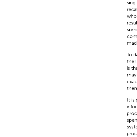
sing
reca
who 
resu
summ
comp
made
To d
the 
is t
may 
exac
ther
It i
info
proc
spen
syst
proc