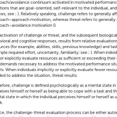
oach/avoidance continuum activated in motivated performance s
ations that are goal-oriented, self-relevant to the individual, an
ews, see
;
). Relatively speaking, challenge refers to generally aff
oach–approach motivation, whereas threat refers to generally a
oach–avoidance motivation (
).
activation of challenge or threat, and the subsequent biologica
vioral and cognitive responses, results from relative evaluation
urces (for example, abilities, skills, previous knowledge) and ta
ple required effort, uncertainty, familiarity; see
;
). When individ
or explicitly evaluate resources as sufficient or exceeding their
 demands necessary to address the motivated performance situ
lts. When individuals implicitly or explicitly evaluate fewer reso
ed to address the situation, threat results.
efore, challenge is defined psychologically as a mental state in
eives himself or herself as being able to cope with a task and th
al state in which the individual perceives himself or herself as
k.
e, the challenge-threat evaluation process can be either auto