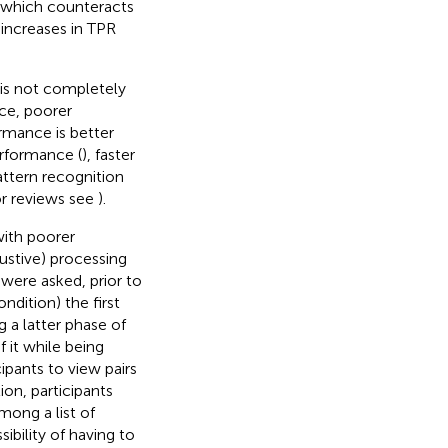
m, which counteracts
 increases in TPR
 is not completely
nce, poorer
rmance is better
erformance (
), faster
attern recognition
or reviews see
).
with poorer
ustive) processing
 were asked, prior to
ondition) the first
 a latter phase of
 it while being
ipants to view pairs
on, participants
mong a list of
bility of having to