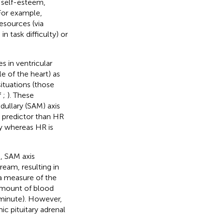
, self-esteem,
 For example,
resources (via
 task difficulty) or
s in ventricular
le of the heart) as
situations (those
f
;
). These
ullary (SAM) axis
r predictor than HR
ly whereas HR is
, SAM axis
ream, resulting in
 a measure of the
, amount of blood
 minute). However,
ic pituitary adrenal