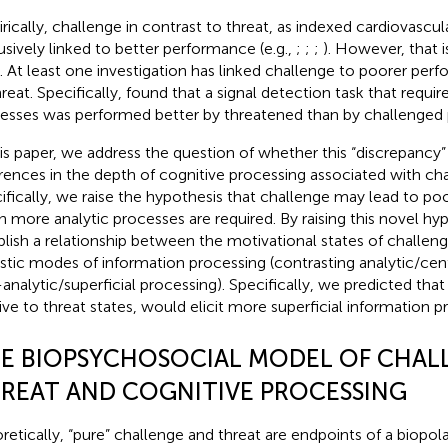
rically, challenge in contrast to threat, as indexed cardiovascul
usively linked to better performance (e.g.,
;
;
;
). However, that 
. At least one investigation has linked challenge to poorer p
reat. Specifically,
found that a signal detection task that requir
esses was performed better by threatened than by challenged p
his paper, we address the question of whether this “discrepancy”
erences in the depth of cognitive processing associated with cha
ifically, we raise the hypothesis that challenge may lead to p
 more analytic processes are required. By raising this novel hy
blish a relationship between the motivational states of challen
istic modes of information processing (contrasting analytic/cen
analytic/superficial processing). Specifically, we predicted that
tive to threat states, would elicit more superficial information p
E BIOPSYCHOSOCIAL MODEL OF CHAL
REAT AND COGNITIVE PROCESSING
retically, “pure” challenge and threat are endpoints of a biopola