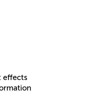
 effects
formation