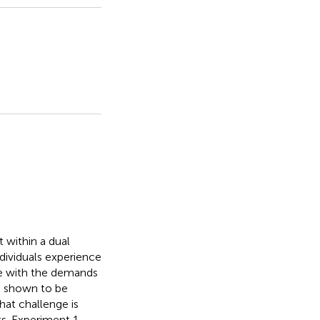
 within a dual
dividuals experience
pe with the demands
en shown to be
hat challenge is
ts. Experiment 1