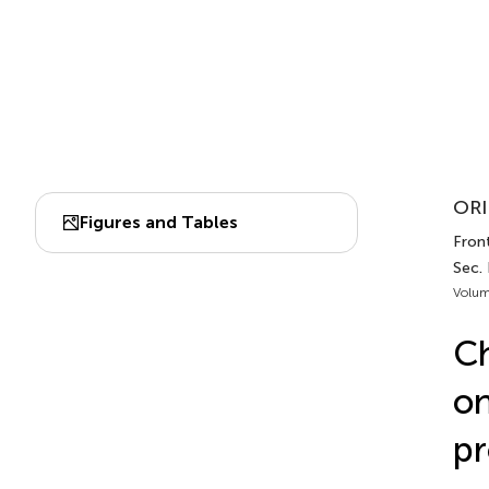
ORI
Figures and Tables
Front
Sec.
Volum
Ch
on
pr