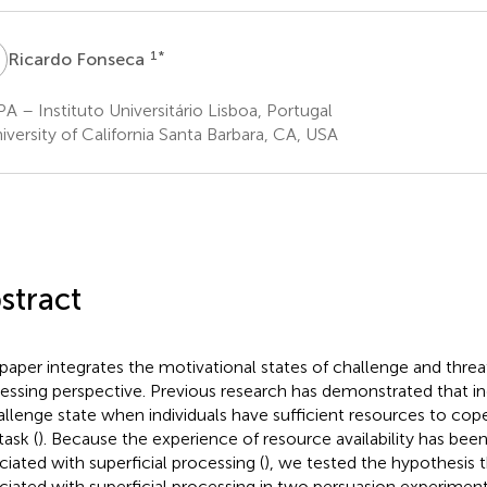
F
1
*
Ricardo Fonseca
A – Instituto Universitário Lisboa, Portugal
versity of California Santa Barbara, CA, USA
stract
 paper integrates the motivational states of challenge and threat
essing perspective. Previous research has demonstrated that in
allenge state when individuals have sufficient resources to co
task (
). Because the experience of resource availability has be
ciated with superficial processing (
), we tested the hypothesis t
ciated with superficial processing in two persuasion experimen