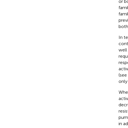
or b
fami
fami
prev
both
In t
contr
well
requ
resp
acti
(see
only
When
acti
decr
resi
pump
in a