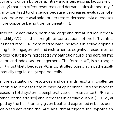
oth and is driven by several intra- and interpersonal factors (e.g.
liarity) that can affect resources and demands simultaneously.
liarity can lead to challenge because it increases evaluation of 
ious knowledge available) or decreases demands (via decreases in
, the opposite being true for threat (
;
;
).
erms of CV activation, both challenge and threat induce increase
actility (VC, i.e., the strength of contractions of the left ventric
 as heart rate (HR) from resting baseline levels in active coping 
iring task engagement and instrumental cognitive responses; c
onses result from increased sympathetic neural and adrenal med
vation and index task engagement. The former, VC, is a stronge
;
;
) most likely because VC is controlled purely sympathetical
 partially regulated sympathetically.
 the evaluation of resources and demands results in challenge
vation also increases the release of epinephrine into the bloodst
eases in total systemic peripheral vascular resistance (TPR, i.e.,
stance of the arteries) and increases in cardiac output (CO, i.e.
ed by the heart on any given beat and expressed in beats per
ddition to activating the SAM axis, threat triggers the hypothalam