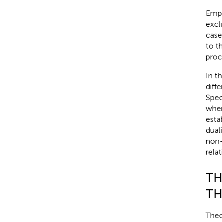
Empi
excl
case
to th
proc
In t
diff
Spec
when
esta
dual
non-
rela
TH
TH
Theo