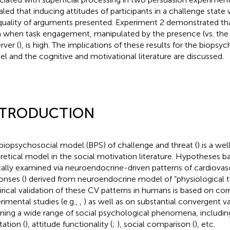
aled that inducing attitudes of participants in a challenge state 
quality of arguments presented. Experiment 2 demonstrated tha
 when task engagement, manipulated by the presence (vs. the 
rver (
), is high. The implications of these results for the biops
l and the cognitive and motivational literature are discussed.
NTRODUCTION
biopsychosocial model (BPS) of challenge and threat (
) is a we
retical model in the social motivation literature. Hypotheses 
cally examined via neuroendocrine-driven patterns of cardiovas
onses (
) derived from
neuroendocrine model of “physiological 
rical validation of these CV patterns in humans is based on corr
rimental studies (e.g.,
,
) as well as on substantial convergent va
ning a wide range of social psychological phenomena, including
itation (
), attitude functionality (
;
), social comparison (
), etc.