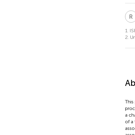
R
1.
ISP
2.
Uni
Ab
This
proc
a ch
of a 
asso
asso