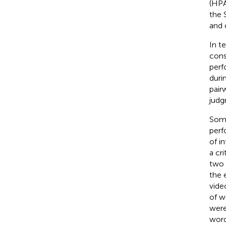
(HPA
the 
and 
In t
cons
perf
duri
pair
judg
Some
perf
of i
a cri
two 
the 
vide
of w
were
word