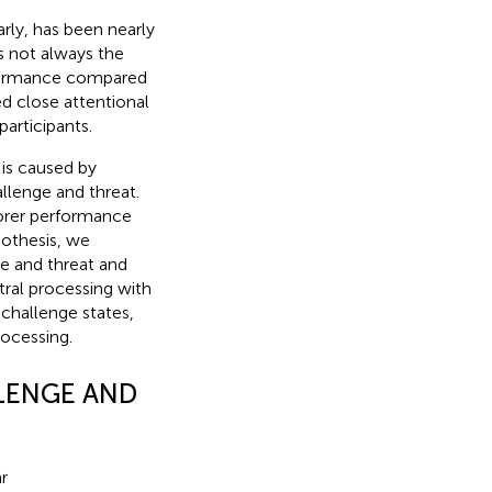
arly, has been nearly
is not always the
erformance compared
ed close attentional
articipants.
 is caused by
llenge and threat.
oorer performance
pothesis, we
ge and threat and
tral processing with
 challenge states,
rocessing.
LENGE AND
r