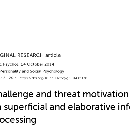
GINAL RESEARCH article
. Psychol.
, 14 October 2014
 Personality and Social Psychology
e 5 - 2014 |
https://doi.org/10.3389/fpsyg.2014.01170
allenge and threat motivation:
 superficial and elaborative in
ocessing