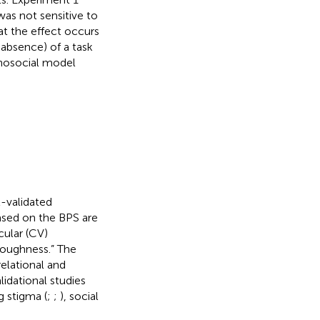
was not sensitive to
t the effect occurs
absence) of a task
ychosocial model
ll-validated
based on the BPS are
cular (CV)
toughness.” The
elational and
lidational studies
 stigma (
;
;
), social