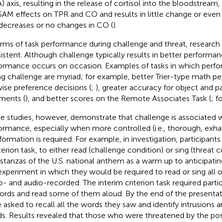
) axis, resulting in the release of cortisol into the bloodstrea
SAM effects on TPR and CO and results in little change or even
decreases or no changes in CO (
).
erms of task performance during challenge and threat, research
istent. Although challenge typically results in better performa
ormance occurs on occasion. Examples of tasks in which perfo
ng challenge are myriad; for example, better Trier-type math p
wise preference decisions (
;
), greater accuracy for object and p
ments (
), and better scores on the Remote Associates Task (
; f
 studies, however, demonstrate that challenge is associated 
ormance, especially when more controlled (i.e., thorough, exha
nformation is required. For example, in
investigation, participants
terion task, to either read (challenge condition) or sing (threat c
stanzas of the U.S. national anthem as a warm up to anticipating
experiment in which they would be required to read or sing all of
o- and audio-recorded. The interim criterion task required partic
ords and read some of them aloud. By the end of the presentati
 asked to recall all the words they saw and identify intrusions a
s. Results revealed that those who were threatened by the possi