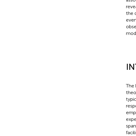
reve
the 
even
obse
mode
I
The 
theo
typi
resp
empi
expe
span
facil