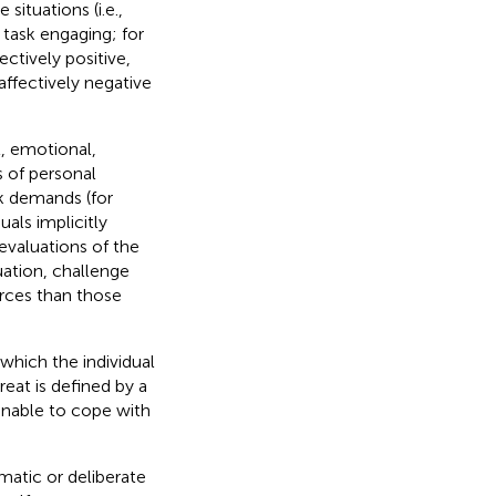
ituations (i.e.,
d task engaging; for
ectively positive,
ffectively negative
l, emotional,
s of personal
sk demands (for
uals implicitly
 evaluations of the
ation, challenge
urces than those
 which the individual
reat is defined by a
 unable to cope with
matic or deliberate