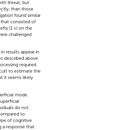
ith threat, but
ectly, than those
igation found similar
 that consisted of
fly (1 s) on the
were challenged
in results appear in
ies described above
rocessing required
icult to estimate the
t it seems likely
perficial mode
uperficial
ividuals do not
Compared to
type of cognitive
ng a response that