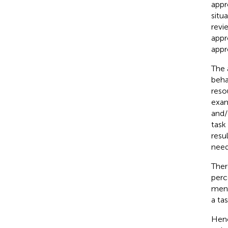
appr
situ
revi
appr
appr
The 
beha
reso
exam
and/
task
resu
need
Ther
perc
ment
a tas
Henc