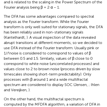
and is related to the scaling in the Power Spectrum of the
Fourier analysis being β = 2·α − 1.
The DFA has some advantages compared to spectral
analysis as the Fourier transform. While the Fourier
transform is only well suited for stationary signals, the DFA
has been reliably used in non-stationary signals
(Kantelhardt,
). A visual inspection of the data revealed
abrupt transitions at different moments, so we decided to
use DFA instead of the Fourier transform. Usually pink or
1/
f
noise is considered to correspond to values of β
between 0.5 and 1.5. Similarly, values of β close to 0
correspond to white noise (uncorrelated processes) and
values close to 2 to brown noise (process driven by slow
timescales showing short-term predictability). Only
processes with β around 1 and a wide multifractal
spectrum are considered to display SOC (Jensen,
; Ihlen
and Vereijken,
).
On the other hand, the multifractal spectrum is
computed by the MFDFA algorithm, a variation of DFA in