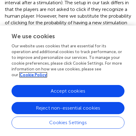
interval after a stimulation). The setup in our task differs in
that the players are not asked to click if they recognize a
human player. However, here we substitute the probability
of clicking for the probability of having a new stimulation
in an interval defined as a given window after a previous
We use cookies
stimulation. This measure is intended to capture the
probability of engagement in an ongoing interaction
Our website uses cookies that are essential for its
between the two players. Unlike Auvray et al. (
) we will not
operation and additional cookies to track performance, or
use a single value for the window length and will instead
to improve and personalize our services. To manage your
test the values 0.25, 0.5, 1, and 2 s (around 95% of
cookie preferences, please click Cookie Settings. For more
stimulations happen within a window of 2 s after the
information on how we use cookies, please see
our
Cookie Policy
previous stimulation). We will refer to the frequency of
stimulation as
F
and the probability of consecutive
s
L
stimulations in a window of length
L
seconds as
P
.
Accept cookies
s
We conduct linear mixed effects modeling of the series
Reject non-essential cookies
corresponding to each measure and we obtain the results
shown in Table
. Here we show the
p
-value resulting from
Cookies Settings
the comparison of the distributions corresponding to
players when playing against an other human player and