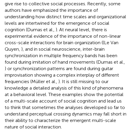
give rise to collective social processes. Recently, some
authors have emphasized the importance of
understanding how distinct time scales and organizational
levels are intertwined for the emergence of social
cognition (Dumas et al.,
). At neural level, there is
experimental evidence of the importance of non-linear
cross-scale interactions for brain organization ((Le Van
Quyen,
), and in social neuroscience, inter-brain
synchronization in multiple frequency bands has been
found during imitation of hand movements (Dumas et al.,
) or synchronization patterns are found during guitar
improvisation showing a complex interplay of different
frequencies (Müller et al.,
). It is still missing to our
knowledge a detailed analysis of this kind of phenomena
at a behavioral level. These examples show the potential
of a multi-scale account of social cognition and lead us
to think that sometimes the analyses developed so far to
understand perceptual crossing dynamics may fall short in
their ability to characterize the emergent multi-scale
nature of social interaction.