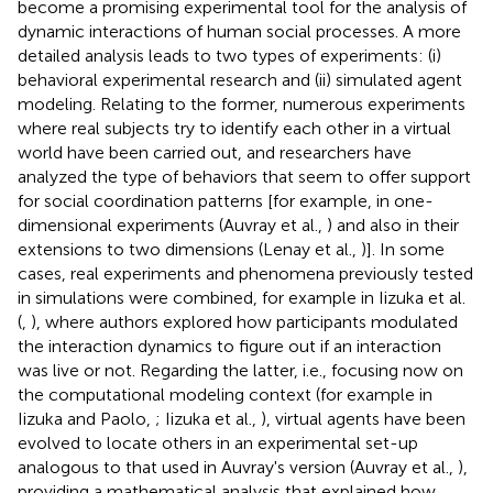
become a promising experimental tool for the analysis of
dynamic interactions of human social processes. A more
detailed analysis leads to two types of experiments: (i)
behavioral experimental research and (ii) simulated agent
modeling. Relating to the former, numerous experiments
where real subjects try to identify each other in a virtual
world have been carried out, and researchers have
analyzed the type of behaviors that seem to offer support
for social coordination patterns [for example, in one-
dimensional experiments (Auvray et al.,
) and also in their
extensions to two dimensions (Lenay et al.,
)]. In some
cases, real experiments and phenomena previously tested
in simulations were combined, for example in Iizuka et al.
(
,
), where authors explored how participants modulated
the interaction dynamics to figure out if an interaction
was live or not. Regarding the latter, i.e., focusing now on
the computational modeling context (for example in
Iizuka and Paolo,
; Iizuka et al.,
), virtual agents have been
evolved to locate others in an experimental set-up
analogous to that used in Auvray's version (Auvray et al.,
),
providing a mathematical analysis that explained how