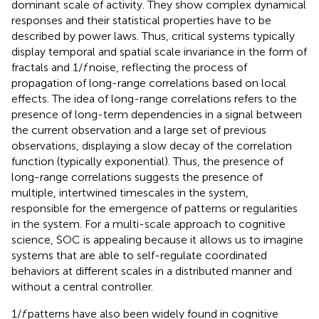
dominant scale of activity. They show complex dynamical
responses and their statistical properties have to be
described by power laws. Thus, critical systems typically
display temporal and spatial scale invariance in the form of
fractals and 1/
f
noise, reflecting the process of
propagation of long-range correlations based on local
effects. The idea of long-range correlations refers to the
presence of long-term dependencies in a signal between
the current observation and a large set of previous
observations, displaying a slow decay of the correlation
function (typically exponential). Thus, the presence of
long-range correlations suggests the presence of
multiple, intertwined timescales in the system,
responsible for the emergence of patterns or regularities
in the system. For a multi-scale approach to cognitive
science, SOC is appealing because it allows us to imagine
systems that are able to self-regulate coordinated
behaviors at different scales in a distributed manner and
without a central controller.
1/
f
patterns have also been widely found in cognitive