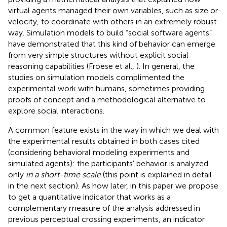
virtual agents managed their own variables, such as size or
velocity, to coordinate with others in an extremely robust
way. Simulation models to build “social software agents”
have demonstrated that this kind of behavior can emerge
from very simple structures without explicit social
reasoning capabilities (Froese et al.,
). In general, the
studies on simulation models complimented the
experimental work with humans, sometimes providing
proofs of concept and a methodological alternative to
explore social interactions.
A common feature exists in the way in which we deal with
the experimental results obtained in both cases cited
(considering behavioral modeling experiments and
simulated agents): the participants' behavior is analyzed
only
in a short-time scale
(this point is explained in detail
in the next section). As how later, in this paper we propose
to get a quantitative indicator that works as a
complementary measure of the analysis addressed in
previous perceptual crossing experiments, an indicator