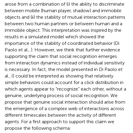
arose from a combination of (i) the ability to discriminate
between mobile (human player, shadow) and immobile
objects and (ii) the stability of mutual interaction patterns
between two human partners or between human and a
immobile object. This interpretation was inspired by the
results in a simulated model which showed the
importance of the stability of coordinated behavior (Di
Paolo et al.,
). However, we think that further evidence
supporting the claim that social recognition emerges
from interaction dynamics instead of individual sensitivity
is necessary. In fact, the model presented in Di Paolo et
al., (
) could be interpreted as showing that relatively
simple behaviors could account for a click distribution in
which agents appear to “recognize” each other, without a
genuine, underlying process of social recognition. We
propose that genuine social interaction should arise from
the emergence of a complex web of interactions across
different timescales between the activity of different
agents. For a first approach to support this claim we
propose the following schema: