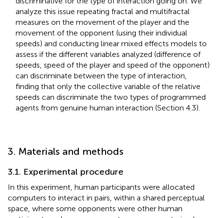
discriminative for the type of interaction going on. We
analyze this issue repeating fractal and multifractal
measures on the movement of the player and the
movement of the opponent (using their individual
speeds) and conducting linear mixed effects models to
assess if the different variables analyzed (difference of
speeds, speed of the player and speed of the opponent)
can discriminate between the type of interaction,
finding that only the collective variable of the relative
speeds can discriminate the two types of programmed
agents from genuine human interaction (Section 4.3).
3. Materials and methods
3.1. Experimental procedure
In this experiment, human participants were allocated
computers to interact in pairs, within a shared perceptual
space, where some opponents were other human