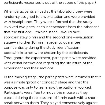
participants responses is out of the scope of this paper).
When participants arrived at the laboratory they were
randomly assigned to a workstation and were provided
with headphones. They were informed that the study
involved two parts, each independent from the other and
that the first one—training stage—would take
approximately 3 min and the second one—evaluation
stage—a further 10 min. In order to guarantee
confidentiality during the study, identification
codes/nicknames were chosen by the participants.
Throughout the experiment, participants were provided
with verbal instructions regarding the structure of the
experiment and their sections.
In the training stage, the participants were informed that it
was a simple “proof of concept” stage and that the
purpose was only to learn how the platform worked.
Participants were free to move the mouse as they
pleased during three sessions of 1 min each with a short
break between them. They played consecutively against