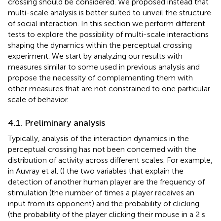
crossing should be considered. We proposed instead that
multi-scale analysis is better suited to unveil the structure
of social interaction. In this section we perform different
tests to explore the possibility of multi-scale interactions
shaping the dynamics within the perceptual crossing
experiment. We start by analyzing our results with
measures similar to some used in previous analysis and
propose the necessity of complementing them with
other measures that are not constrained to one particular
scale of behavior.
4.1. Preliminary analysis
Typically, analysis of the interaction dynamics in the
perceptual crossing has not been concerned with the
distribution of activity across different scales. For example,
in Auvray et al. (
) the two variables that explain the
detection of another human player are the frequency of
stimulation (the number of times a player receives an
input from its opponent) and the probability of clicking
(the probability of the player clicking their mouse in a 2 s