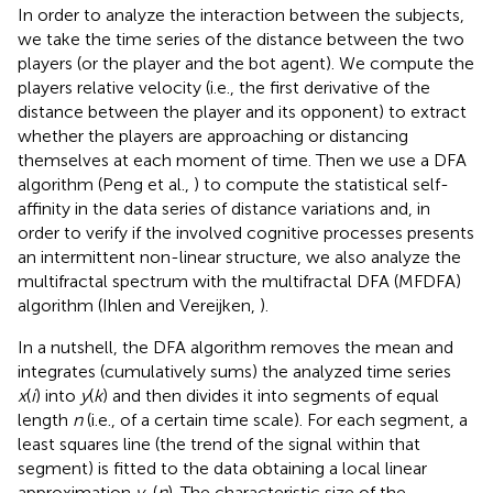
In order to analyze the interaction between the subjects,
we take the time series of the distance between the two
players (or the player and the bot agent). We compute the
players relative velocity (i.e., the first derivative of the
distance between the player and its opponent) to extract
whether the players are approaching or distancing
themselves at each moment of time. Then we use a DFA
algorithm (Peng et al.,
) to compute the statistical self-
affinity in the data series of distance variations and, in
order to verify if the involved cognitive processes presents
an intermittent non-linear structure, we also analyze the
multifractal spectrum with the multifractal DFA (MFDFA)
algorithm (Ihlen and Vereijken,
).
In a nutshell, the DFA algorithm removes the mean and
integrates (cumulatively sums) the analyzed time series
x
(
i
) into
y
(
k
) and then divides it into segments of equal
length
n
(i.e., of a certain time scale). For each segment, a
least squares line (the trend of the signal within that
segment) is fitted to the data obtaining a local linear
approximation
y
(
n
). The characteristic size of the