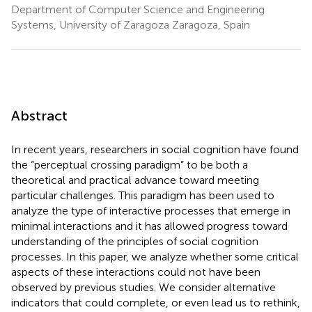
Department of Computer Science and Engineering
Systems, University of Zaragoza Zaragoza, Spain
Abstract
In recent years, researchers in social cognition have found
the “perceptual crossing paradigm” to be both a
theoretical and practical advance toward meeting
particular challenges. This paradigm has been used to
analyze the type of interactive processes that emerge in
minimal interactions and it has allowed progress toward
understanding of the principles of social cognition
processes. In this paper, we analyze whether some critical
aspects of these interactions could not have been
observed by previous studies. We consider alternative
indicators that could complete, or even lead us to rethink,