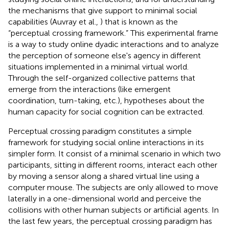
the mechanisms that give support to minimal social
capabilities (Auvray et al.,
) that is known as the
“perceptual crossing framework.” This experimental frame
is a way to study online dyadic interactions and to analyze
the perception of someone else's agency in different
situations implemented in a minimal virtual world.
Through the self-organized collective patterns that
emerge from the interactions (like emergent
coordination, turn-taking, etc.), hypotheses about the
human capacity for social cognition can be extracted.
Perceptual crossing paradigm constitutes a simple
framework for studying social online interactions in its
simpler form. It consist of a minimal scenario in which two
participants, sitting in different rooms, interact each other
by moving a sensor along a shared virtual line using a
computer mouse. The subjects are only allowed to move
laterally in a one-dimensional world and perceive the
collisions with other human subjects or artificial agents. In
the last few years, the perceptual crossing paradigm has