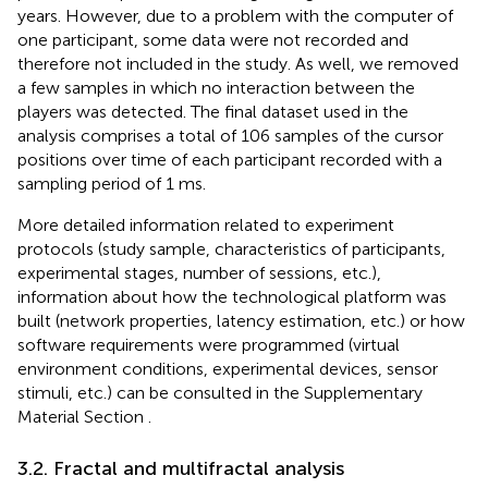
years. However, due to a problem with the computer of
one participant, some data were not recorded and
therefore not included in the study. As well, we removed
a few samples in which no interaction between the
players was detected. The final dataset used in the
analysis comprises a total of 106 samples of the cursor
positions over time of each participant recorded with a
sampling period of 1 ms.
More detailed information related to experiment
protocols (study sample, characteristics of participants,
experimental stages, number of sessions, etc.),
information about how the technological platform was
built (network properties, latency estimation, etc.) or how
software requirements were programmed (virtual
environment conditions, experimental devices, sensor
stimuli, etc.) can be consulted in the Supplementary
Material Section
.
3.2. Fractal and multifractal analysis