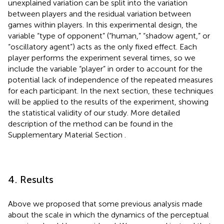
unexplained variation can be split into the variation
between players and the residual variation between
games within players. In this experimental design, the
variable “type of opponent” (“human,” “shadow agent,” or
“oscillatory agent”) acts as the only fixed effect. Each
player performs the experiment several times, so we
include the variable “player” in order to account for the
potential lack of independence of the repeated measures
for each participant. In the next section, these techniques
will be applied to the results of the experiment, showing
the statistical validity of our study. More detailed
description of the method can be found in the
Supplementary Material Section
.
4. Results
Above we proposed that some previous analysis made
about the scale in which the dynamics of the perceptual