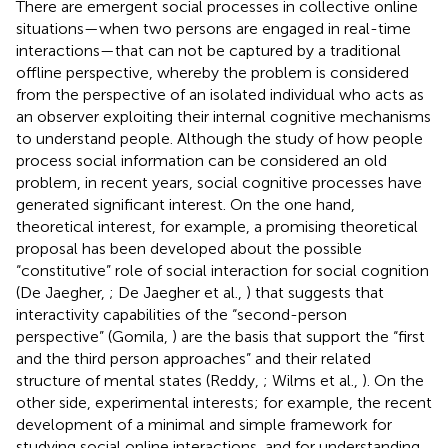
There are emergent social processes in collective online
situations—when two persons are engaged in real-time
interactions—that can not be captured by a traditional
offline perspective, whereby the problem is considered
from the perspective of an isolated individual who acts as
an observer exploiting their internal cognitive mechanisms
to understand people. Although the study of how people
process social information can be considered an old
problem, in recent years, social cognitive processes have
generated significant interest. On the one hand,
theoretical interest, for example, a promising theoretical
proposal has been developed about the possible
“constitutive” role of social interaction for social cognition
(De Jaegher,
; De Jaegher et al.,
) that suggests that
interactivity capabilities of the “second-person
perspective” (Gomila,
) are the basis that support the “first
and the third person approaches” and their related
structure of mental states (Reddy,
; Wilms et al.,
). On the
other side, experimental interests; for example, the recent
development of a minimal and simple framework for
studying social online interactions, and for understanding