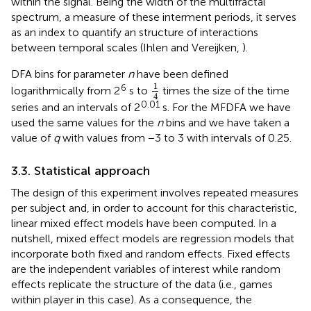
within the signal. Being the width of the multifractal
spectrum, a measure of these interment periods, it serves
as an index to quantify an structure of interactions
between temporal scales (Ihlen and Vereijken,
).
DFA bins for parameter
n
have been defined
1
4
1
6
logarithmically from 2
s to
times the size of the time
4
0.01
series and an intervals of 2
s. For the MFDFA we have
used the same values for the
n
bins and we have taken a
value of
q
with values from −3 to 3 with intervals of 0.25.
3.3. Statistical approach
The design of this experiment involves repeated measures
per subject and, in order to account for this characteristic,
linear mixed effect models have been computed. In a
nutshell, mixed effect models are regression models that
incorporate both fixed and random effects. Fixed effects
are the independent variables of interest while random
effects replicate the structure of the data (i.e., games
within player in this case). As a consequence, the