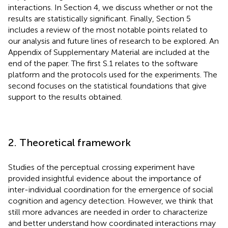
interactions. In Section 4, we discuss whether or not the
results are statistically significant. Finally, Section 5
includes a review of the most notable points related to
our analysis and future lines of research to be explored. An
Appendix of Supplementary Material are included at the
end of the paper. The first S.1 relates to the software
platform and the protocols used for the experiments. The
second focuses on the statistical foundations that give
support to the results obtained.
2. Theoretical framework
Studies of the perceptual crossing experiment have
provided insightful evidence about the importance of
inter-individual coordination for the emergence of social
cognition and agency detection. However, we think that
still more advances are needed in order to characterize
and better understand how coordinated interactions may