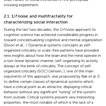
crossing experiment.
2.1. 1/
f
noise and multifractality for
characterizing social interaction
During the last two decades, the 1/
f
noise approach to
cognitive science has achieved considerable progress in
toward conceptualizing cognitive and mental organization
(Dixon et al.,
). Dynamical systems concepts as self-
organized criticality or scale-free patterns have provided
new insights about how the brain and the mind operate in
a non-linear dynamic manner, self-organizing its activity
always at the brink of criticality. The concept of self-
organized criticality (SOC) (Jensen,
), one of the main
exponents of this approach, was proposed by Bak et al. (
)
to define certain classes of dynamical systems which
have a critical point as an attractor, displaying critical
behavior without any significant “tuning” of the system
from outside
. Critical systems present very interesting
properties: the most notable of which is the lack of a