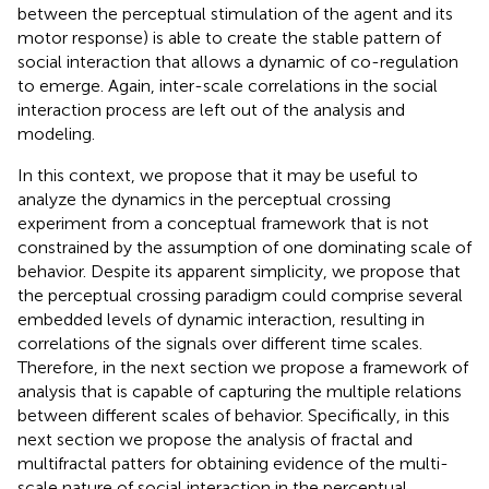
between the perceptual stimulation of the agent and its
motor response) is able to create the stable pattern of
social interaction that allows a dynamic of co-regulation
to emerge. Again, inter-scale correlations in the social
interaction process are left out of the analysis and
modeling.
In this context, we propose that it may be useful to
analyze the dynamics in the perceptual crossing
experiment from a conceptual framework that is not
constrained by the assumption of one dominating scale of
behavior. Despite its apparent simplicity, we propose that
the perceptual crossing paradigm could comprise several
embedded levels of dynamic interaction, resulting in
correlations of the signals over different time scales.
Therefore, in the next section we propose a framework of
analysis that is capable of capturing the multiple relations
between different scales of behavior. Specifically, in this
next section we propose the analysis of fractal and
multifractal patters for obtaining evidence of the multi-
scale nature of social interaction in the perceptual