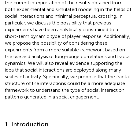
the current interpretation of the results obtained from
both experimental and simulated modeling in the fields of
social interactions and minimal perceptual crossing. In
particular, we discuss the possibility that previous
experiments have been analytically constrained to a
short-term dynamic type of player response. Additionally,
we propose the possibility of considering these
experiments from a more suitable framework based on
the use and analysis of long-range correlations and fractal
dynamics. We will also reveal evidence supporting the
idea that social interactions are deployed along many
scales of activity. Specifically, we propose that the fractal
structure of the interactions could be a more adequate
framework to understand the type of social interaction
patterns generated in a social engagement.
1. Introduction