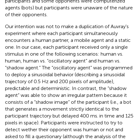
participants and some opponents were computerized
agents (bots) but participants were unaware of the nature
of their opponents.
Our intention was not to make a duplication of Auvray's
experiment where each participant simultaneously
encounters a human partner, a mobile agent and a static
one. In our case, each participant received only a single
stimulus in one of the following scenarios: human vs.
human, human vs. “oscillatory agent” and human vs.
“shadow agent.” The “oscillatory agent” was programmed
to deploy a sinusoidal behavior (describing a sinusoidal
trajectory of 0.5 Hz and 200 pixels of amplitude),
predictable and deterministic. In contrast, the “shadow
agent” was able to show an irregular pattern because it
consists of a “shadow image” of the participant (i.e., a bot
that generates a movement strictly identical to the
participant trajectory but delayed 400 ms. in time and 125
pixels in space). Participants were instructed to try to
detect wether their opponent was human or not and
asked to fill a questionary (although the analysis of the