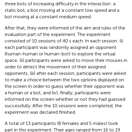
three bots of increasing difficulty in the interaction: a
static bot, a bot moving at a constant low speed and a
bot moving at a constant medium speed.
After that, they were informed of the aim and rules of the
evaluation part of the experiment. The experiment
consisted of 10 sessions of 40 s each. In each session: (i)
each participant was randomly assigned an opponent
(human-human or human-bot) to explore the virtual
space; (ii) participants were asked to move their mouses in
order to detect the movement of their assigned
opponents, (iii) after each session, participants were asked
to make a choice between the two options displayed on
the screen in order to guess whether their opponent was
a human or a bot, and (iv), finally, participants were
informed on the screen whether or not they had guessed
successfully. After the 10 sessions were completed, the
experiment was declared finished.
A total of 13 participants (8 females and 5 males) took
part in this experiment. Their ages ranged from 16 to 19