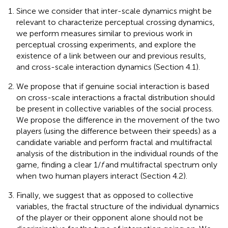
Since we consider that inter-scale dynamics might be
relevant to characterize perceptual crossing dynamics,
we perform measures similar to previous work in
perceptual crossing experiments, and explore the
existence of a link between our and previous results,
and cross-scale interaction dynamics (Section 4.1).
We propose that if genuine social interaction is based
on cross-scale interactions a fractal distribution should
be present in collective variables of the social process.
We propose the difference in the movement of the two
players (using the difference between their speeds) as a
candidate variable and perform fractal and multifractal
analysis of the distribution in the individual rounds of the
game, finding a clear 1/
f
and multifractal spectrum only
when two human players interact (Section 4.2).
Finally, we suggest that as opposed to collective
variables, the fractal structure of the individual dynamics
of the player or their opponent alone should not be