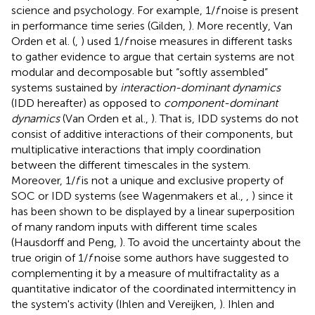
science and psychology. For example, 1/
f
noise is present
in performance time series (Gilden,
). More recently, Van
Orden et al. (
,
) used 1/
f
noise measures in different tasks
to gather evidence to argue that certain systems are not
modular and decomposable but “softly assembled”
systems sustained by
interaction-dominant dynamics
(IDD hereafter) as opposed to
component-dominant
dynamics
(Van Orden et al.,
). That is, IDD systems do not
consist of additive interactions of their components, but
multiplicative interactions that imply coordination
between the different timescales in the system.
Moreover, 1/
f
is not a unique and exclusive property of
SOC or IDD systems (see Wagenmakers et al.,
,
) since it
has been shown to be displayed by a linear superposition
of many random inputs with different time scales
(Hausdorff and Peng,
). To avoid the uncertainty about the
true origin of 1/
f
noise some authors have suggested to
complementing it by a measure of multifractality as a
quantitative indicator of the coordinated intermittency in
the system's activity (Ihlen and Vereijken,
). Ihlen and