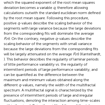
which the squared exponent of the root mean squares
deviation becomes a variable
q
, therefore allowing
calculations outwith the standard euclidean norm defined
by the root mean square. Following this procedure,
positive
q
-values describe the scaling behavior of the
segments with large variance because the large deviations
from the corresponding fits will dominate the average
F
(
n
). On the contrary, negative
q
-values describe the
scaling behavior of the segments with small variance
because the large deviations from the corresponding fits
will be largely attenuated on the average
F
(
n
) (Kantelhardt,
). This behavior describes the regularity of laminar periods
of little performance variability vs. the regularity of
intermittent periods of large performance variability, and
can be quantified as the difference between the
maximum and minimum values obtained along the
different
q
-values, namely the width of the multifractal
spectrum. A multifractal signal is characterized by the
presence of intermittent periods of large and irregular
fluctuations, denoting the interaction among time-scales