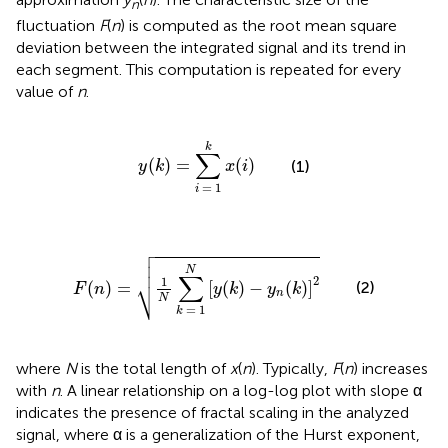
n
fluctuation
F
(
n
) is computed as the root mean square
deviation between the integrated signal and its trend in
each segment. This computation is repeated for every
value of
n
.
y
(
k
)
=
∑
i
=
1
k
x
(
i
)
k
∑
(
)
=
(
)
(1)
y
k
x
i
=
1
i

F
(
n
)
=
1
N
∑
k
=
1
N
[
y
(
k
)
−
y
n
(
k
)
]
2



N
∑
⎷
2
1
(
)
=
[
(
)
−
(
)
]
(2)
F
n
y
k
y
k
n
N
=
1
k
where
N
is the total length of
x
(
n
). Typically,
F
(
n
) increases
with
n
. A linear relationship on a log-log plot with slope α
indicates the presence of fractal scaling in the analyzed
signal, where α is a generalization of the Hurst exponent,