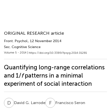
ORIGINAL RESEARCH article
Front. Psychol.
, 12 November 2014
Sec. Cognitive Science
Volume 5 - 2014 |
https://doi.org/10.3389/fpsyg.2014.01281
Quantifying long-range correlations
and 1/
f
patterns in a minimal
experiment of social interaction
D
G
F
S
David G. Larrode
Francisco Seron