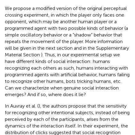
We propose a modified version of the original perceptual
crossing experiment, in which the player only faces one
opponent, which may be another human player or a
programmed agent with two possible kinds of behavior (a
simple oscillatory behavior or a “shadow” behavior that
repeats the movement of the player. More information
will be given in the next section and in the Supplementary
Material Section
). Thus, in our experimental setup we
have different kinds of social interaction: humans
recognizing each others as such, humans interacting with
programmed agents with artificial behavior, humans failing
to recognize other humans, bots tricking humans, etc.
Can we characterize when genuine social interaction
emerges? And if so, where does it lie?
In Auvray et al. (
), the authors propose that the sensitivity
for recognizing other intentional subjects, instead of being
perceived by each of the participants, arises from the
dynamics of the interaction itself. In their experiment, the
distribution of clicks suggested that social recognition