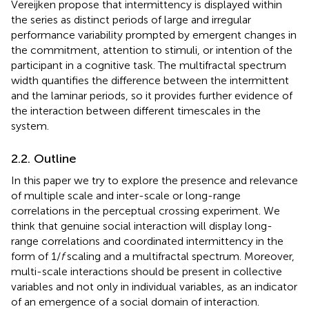
Vereijken propose that intermittency is displayed within
the series as distinct periods of large and irregular
performance variability prompted by emergent changes in
the commitment, attention to stimuli, or intention of the
participant in a cognitive task. The multifractal spectrum
width quantifies the difference between the intermittent
and the laminar periods, so it provides further evidence of
the interaction between different timescales in the
system.
2.2. Outline
In this paper we try to explore the presence and relevance
of multiple scale and inter-scale or long-range
correlations in the perceptual crossing experiment. We
think that genuine social interaction will display long-
range correlations and coordinated intermittency in the
form of 1/
f
scaling and a multifractal spectrum. Moreover,
multi-scale interactions should be present in collective
variables and not only in individual variables, as an indicator
of an emergence of a social domain of interaction.