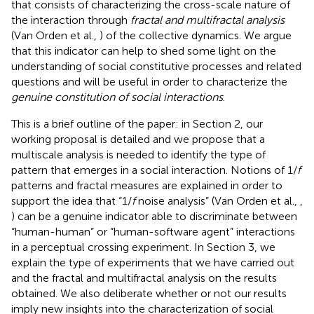
that consists of characterizing the cross-scale nature of
the interaction through
fractal and multifractal analysis
(Van Orden et al.,
) of the collective dynamics. We argue
that this indicator can help to shed some light on the
understanding of social constitutive processes and related
questions and will be useful in order to characterize the
genuine constitution of social interactions
.
This is a brief outline of the paper: in Section 2, our
working proposal is detailed and we propose that a
multiscale analysis is needed to identify the type of
pattern that emerges in a social interaction. Notions of 1/
f
patterns and fractal measures are explained in order to
support the idea that “1/
f
noise analysis” (Van Orden et al.,
,
) can be a genuine indicator able to discriminate between
“human-human” or “human-software agent” interactions
in a perceptual crossing experiment. In Section 3, we
explain the type of experiments that we have carried out
and the fractal and multifractal analysis on the results
obtained. We also deliberate whether or not our results
imply new insights into the characterization of social