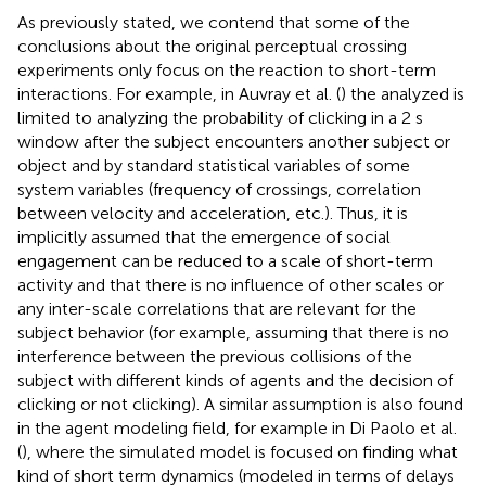
As previously stated, we contend that some of the
conclusions about the original perceptual crossing
experiments only focus on the reaction to short-term
interactions. For example, in Auvray et al. (
) the analyzed is
limited to analyzing the probability of clicking in a 2 s
window after the subject encounters another subject or
object and by standard statistical variables of some
system variables (frequency of crossings, correlation
between velocity and acceleration, etc.). Thus, it is
implicitly assumed that the emergence of social
engagement can be reduced to a scale of short-term
activity and that there is no influence of other scales or
any inter-scale correlations that are relevant for the
subject behavior (for example, assuming that there is no
interference between the previous collisions of the
subject with different kinds of agents and the decision of
clicking or not clicking). A similar assumption is also found
in the agent modeling field, for example in Di Paolo et al.
(
), where the simulated model is focused on finding what
kind of short term dynamics (modeled in terms of delays