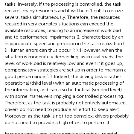
tasks. Inversely, if the processing is controlled, the task
requires many resources and it will be difficult to realize
several tasks simultaneously. Therefore, the resources
required in very complex situations can exceed the
available resources, leading to an increase of workload
and to performance impairments (
), characterized by an
inappropriate speed and precision in the task realization (
;
). Human errors can thus occur (
;
). However, when the
situation is moderately demanding, as in rural roads, the
level of workload is relatively low and even if it goes up,
compensatory strategies are set up in order to maintain a
good performance (
;
). Indeed, the driving task is rather
operational (third level) with an automatic processing of
the information, and can also be tactical (second level)
with some maneuvers implying a controlled processing.
Therefore, as the task is probably not entirely automated,
drivers do not need to produce an effort to keep alert.
Moreover, as the task is not too complex, drivers probably
do not need to provide a high effort to perform it.
In monotonous and very complex situations, mental