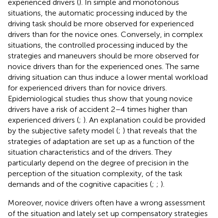
experienced drivers (
). In simple and monotonous
situations, the automatic processing induced by the
driving task should be more observed for experienced
drivers than for the novice ones. Conversely, in complex
situations, the controlled processing induced by the
strategies and maneuvers should be more observed for
novice drivers than for the experienced ones. The same
driving situation can thus induce a lower mental workload
for experienced drivers than for novice drivers.
Epidemiological studies thus show that young novice
drivers have a risk of accident 2–4 times higher than
experienced drivers (
;
). An explanation could be provided
by the subjective safety model (
;
) that reveals that the
strategies of adaptation are set up as a function of the
situation characteristics and of the drivers. They
particularly depend on the degree of precision in the
perception of the situation complexity, of the task
demands and of the cognitive capacities (
;
;
).
Moreover, novice drivers often have a wrong assessment
of the situation and lately set up compensatory strategies