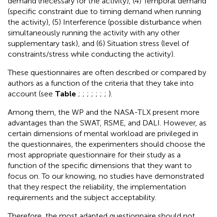
demand (necessary for the activity), (4) Temporal demand
(specific constraint due to timing demand when running
the activity), (5) Interference (possible disturbance when
simultaneously running the activity with any other
supplementary task), and (6) Situation stress (level of
constraints/stress while conducting the activity).
These questionnaires are often described or compared by
authors as a function of the criteria that they take into
account (see
Table
;
;
;
;
;
;
;
).
Among them, the WP and the NASA-TLX present more
advantages than the SWAT, RSME, and DALI. However, as
certain dimensions of mental workload are privileged in
the questionnaires, the experimenters should choose the
most appropriate questionnaire for their study as a
function of the specific dimensions that they want to
focus on. To our knowing, no studies have demonstrated
that they respect the reliability, the implementation
requirements and the subject acceptability.
Therefore, the most adapted questionnaire should not