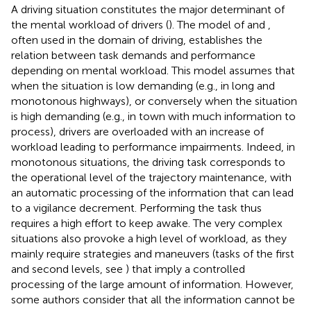
A driving situation constitutes the major determinant of
the mental workload of drivers (
). The model of
and
,
often used in the domain of driving, establishes the
relation between task demands and performance
depending on mental workload. This model assumes that
when the situation is low demanding (e.g., in long and
monotonous highways), or conversely when the situation
is high demanding (e.g., in town with much information to
process), drivers are overloaded with an increase of
workload leading to performance impairments. Indeed, in
monotonous situations, the driving task corresponds to
the operational level of the trajectory maintenance, with
an automatic processing of the information that can lead
to a vigilance decrement. Performing the task thus
requires a high effort to keep awake. The very complex
situations also provoke a high level of workload, as they
mainly require strategies and maneuvers (tasks of the first
and second levels, see
) that imply a controlled
processing of the large amount of information. However,
some authors consider that all the information cannot be