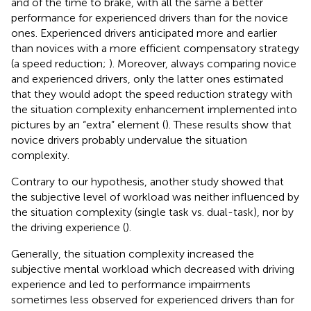
and of the time to brake, with all the same a better
performance for experienced drivers than for the novice
ones. Experienced drivers anticipated more and earlier
than novices with a more efficient compensatory strategy
(a speed reduction;
). Moreover, always comparing novice
and experienced drivers, only the latter ones estimated
that they would adopt the speed reduction strategy with
the situation complexity enhancement implemented into
pictures by an “extra” element (
). These results show that
novice drivers probably undervalue the situation
complexity.
Contrary to our hypothesis, another study showed that
the subjective level of workload was neither influenced by
the situation complexity (single task vs. dual-task), nor by
the driving experience (
).
Generally, the situation complexity increased the
subjective mental workload which decreased with driving
experience and led to performance impairments
sometimes less observed for experienced drivers than for