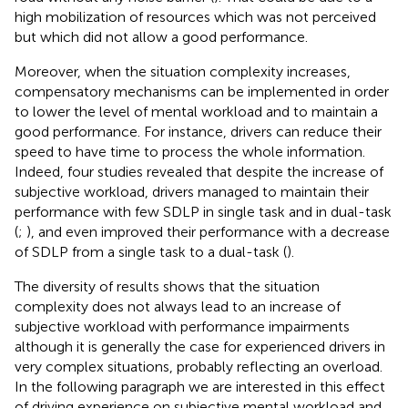
high mobilization of resources which was not perceived
but which did not allow a good performance.
Moreover, when the situation complexity increases,
compensatory mechanisms can be implemented in order
to lower the level of mental workload and to maintain a
good performance. For instance, drivers can reduce their
speed to have time to process the whole information.
Indeed, four studies revealed that despite the increase of
subjective workload, drivers managed to maintain their
performance with few SDLP in single task and in dual-task
(
;
), and even improved their performance with a decrease
of SDLP from a single task to a dual-task (
).
The diversity of results shows that the situation
complexity does not always lead to an increase of
subjective workload with performance impairments
although it is generally the case for experienced drivers in
very complex situations, probably reflecting an overload.
In the following paragraph we are interested in this effect
of driving experience on subjective mental workload and