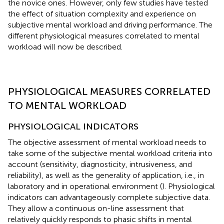
the novice ones. However, only few studies have tested
the effect of situation complexity and experience on
subjective mental workload and driving performance. The
different physiological measures correlated to mental
workload will now be described.
PHYSIOLOGICAL MEASURES CORRELATED
TO MENTAL WORKLOAD
PHYSIOLOGICAL INDICATORS
The objective assessment of mental workload needs to
take some of the subjective mental workload criteria into
account (sensitivity, diagnosticity, intrusiveness, and
reliability), as well as the generality of application, i.e., in
laboratory and in operational environment (
). Physiological
indicators can advantageously complete subjective data.
They allow a continuous on-line assessment that
relatively quickly responds to phasic shifts in mental