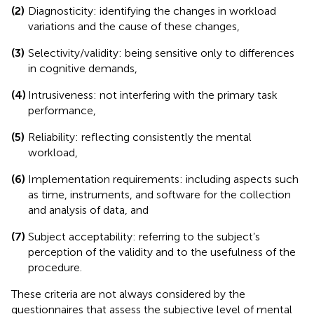
(2)
Diagnosticity: identifying the changes in workload
variations and the cause of these changes,
(3)
Selectivity/validity: being sensitive only to differences
in cognitive demands,
(4)
Intrusiveness: not interfering with the primary task
performance,
(5)
Reliability: reflecting consistently the mental
workload,
(6)
Implementation requirements: including aspects such
as time, instruments, and software for the collection
and analysis of data, and
(7)
Subject acceptability: referring to the subject’s
perception of the validity and to the usefulness of the
procedure.
These criteria are not always considered by the
questionnaires that assess the subjective level of mental