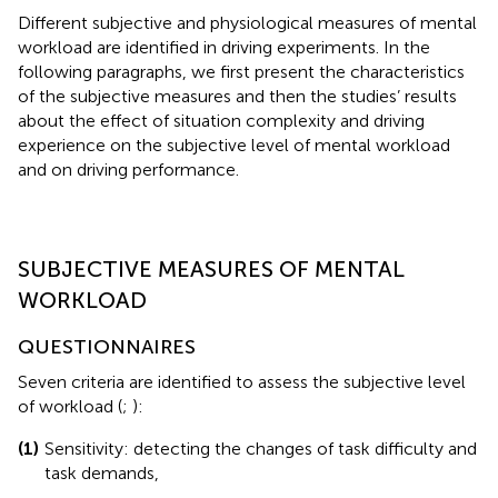
Different subjective and physiological measures of mental
workload are identified in driving experiments. In the
following paragraphs, we first present the characteristics
of the subjective measures and then the studies’ results
about the effect of situation complexity and driving
experience on the subjective level of mental workload
and on driving performance.
SUBJECTIVE MEASURES OF MENTAL
WORKLOAD
QUESTIONNAIRES
Seven criteria are identified to assess the subjective level
of workload (
;
):
(1)
Sensitivity: detecting the changes of task difficulty and
task demands,