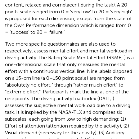
content, relaxed and complacent during the task). A 20
points scale ranged from 0 = ‘very low’ to 20 = ‘very high’
is proposed for each dimension, except from the scale of
the Own Performance dimension which is ranged from 0
= ‘success’ to 20 = ‘failure.’
Two more specific questionnaires are also used to
respectively, assess mental effort and mental workload in
driving activity. The Rating Scale Mental Effort (RSME;
) is a
one-dimensional scale that only measures the mental
effort with a continuous vertical line. Nine labels disposed
on a 15-cm line (a 0–150 point scale) are ranged from
“absolutely no effort,” through “rather much effort” to
“extreme effort”. Participants mark the line at one of the
nine points. The driving activity load index (DALI;
)
assesses the subjective mental workload due to a driving
task. It is inspired by the NASA-TLX and comprises six
subscales, each going from low to high demanding: (1)
Effort of attention (attention required by the activity), (2)
Visual demand (necessary for the activity), (3) Auditory