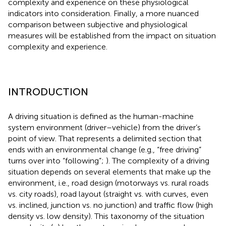
complexity and experience on these physiological
indicators into consideration. Finally, a more nuanced
comparison between subjective and physiological
measures will be established from the impact on situation
complexity and experience.
INTRODUCTION
A driving situation is defined as the human-machine
system environment (driver–vehicle) from the driver’s
point of view. That represents a delimited section that
ends with an environmental change (e.g., “free driving”
turns over into “following”;
). The complexity of a driving
situation depends on several elements that make up the
environment, i.e., road design (motorways vs. rural roads
vs. city roads), road layout (straight vs. with curves, even
vs. inclined, junction vs. no junction) and traffic flow (high
density vs. low density). This taxonomy of the situation