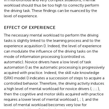
workload should thus be too high to correctly perform
the driving task. These findings can be nuanced by the
level of experience.
EFFECT OF EXPERIENCE
The necessary mental workload to perform the driving
tasks is slightly linked to the learning process and to the
experience acquisition (
). Indeed, the level of experience
can modulate the influence of the driving tasks on the
mode of information processing (controlled vs.
automatic). Novice drivers have a low level of task
automation (
) as the automatic processing is progressively
acquired with practice. Indeed, the skill rule knowledge
(SRK) model (
) indicates a succession of steps to acquire a
controlled behavior. Therefore, the driving activity induces
a high level of mental workload for novice drivers (
;
;
;
),
then the cognitive and motor skills acquired with practice
requires a lower level of mental workload (
,
;
), and the
level of mental workload becomes very low for