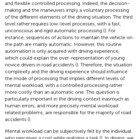
and flexible controlled processing. Indeed, the decision-
making and the maneuvers imply a voluntary processing
of the different elements of the driving situation. The third
level rather requires low-level processes, with a fast,
unconscious and rigid automatic processing (
). For
instance, sequences of actions to maintain the vehicle on
the path are mainly automatic. However, this routine
automation is only acquired with driving experience,
which could explain the over-representation of young
novice drivers in road accidents (
). Therefore, the situation
complexity and the driving experience should influence
the mode of processing that implies different levels of
mental workload, with a controlled processing rather
more costly than an automatic one. This question is
particularly important in the driving context inasmuch as
human errors, and more precisely mental workload
related problems, are responsible for the majority of road
accidents (
).
Mental workload can be subjectively felt by the individual
who perceives a cost while realizing a task (
). In driving, we