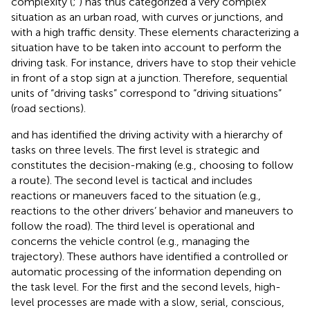
complexity (
;
) has thus categorized a very complex
situation as an urban road, with curves or junctions, and
with a high traffic density. These elements characterizing a
situation have to be taken into account to perform the
driving task. For instance, drivers have to stop their vehicle
in front of a stop sign at a junction. Therefore, sequential
units of “driving tasks” correspond to “driving situations”
(road sections).
and
has identified the driving activity with a hierarchy of
tasks on three levels. The first level is strategic and
constitutes the decision-making (e.g., choosing to follow
a route). The second level is tactical and includes
reactions or maneuvers faced to the situation (e.g.,
reactions to the other drivers’ behavior and maneuvers to
follow the road). The third level is operational and
concerns the vehicle control (e.g., managing the
trajectory). These authors have identified a controlled or
automatic processing of the information depending on
the task level. For the first and the second levels, high-
level processes are made with a slow, serial, conscious,