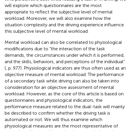
will explore which questionnaires are the most
appropriate to reflect the subjective level of mental
workload. Moreover, we will also examine how the
situation complexity and the driving experience influence
this subjective level of mental workload.
Mental workload can also be correlated to physiological
modifications due to “the interaction of the task
demands, the circumstances under which it is performed,
and the skills, behaviors, and perceptions of the individual”
(
, p. 977). Physiological indicators are thus often used as an
objective measure of mental workload. The performance
of a secondary task while driving can also be taken into
consideration for an objective assessment of mental
workload. However, as the core of this article is based on
questionnaires and physiological indicators, the
performance measure related to the dual-task will mainly
be described to confirm whether the driving task is
automated or not. We will thus examine which
physiological measures are the most representative of