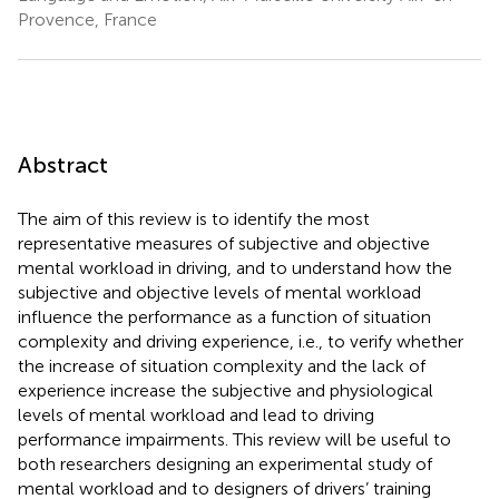
Provence, France
Abstract
The aim of this review is to identify the most
representative measures of subjective and objective
mental workload in driving, and to understand how the
subjective and objective levels of mental workload
influence the performance as a function of situation
complexity and driving experience, i.e., to verify whether
the increase of situation complexity and the lack of
experience increase the subjective and physiological
levels of mental workload and lead to driving
performance impairments. This review will be useful to
both researchers designing an experimental study of
mental workload and to designers of drivers’ training