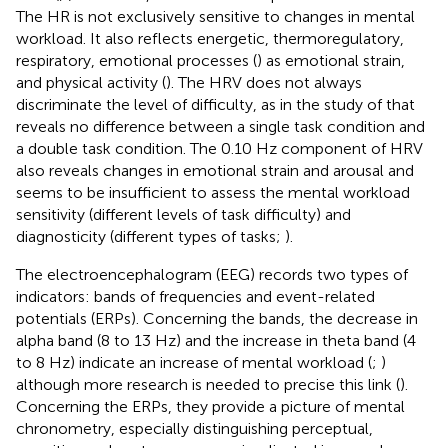
The HR is not exclusively sensitive to changes in mental
workload. It also reflects energetic, thermoregulatory,
respiratory, emotional processes (
) as emotional strain,
and physical activity (
). The HRV does not always
discriminate the level of difficulty, as in the study of
that
reveals no difference between a single task condition and
a double task condition. The 0.10 Hz component of HRV
also reveals changes in emotional strain and arousal and
seems to be insufficient to assess the mental workload
sensitivity (different levels of task difficulty) and
diagnosticity (different types of tasks;
).
The electroencephalogram (EEG) records two types of
indicators: bands of frequencies and event-related
potentials (ERPs). Concerning the bands, the decrease in
alpha band (8 to 13 Hz) and the increase in theta band (4
to 8 Hz) indicate an increase of mental workload (
;
)
although more research is needed to precise this link (
).
Concerning the ERPs, they provide a picture of mental
chronometry, especially distinguishing perceptual,