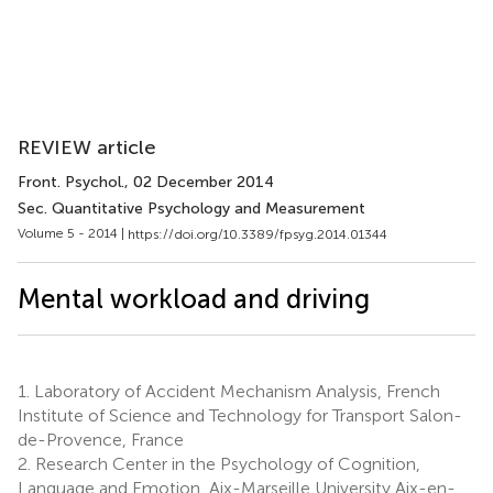
REVIEW article
Front. Psychol.
, 02 December 2014
Sec. Quantitative Psychology and Measurement
Volume 5 - 2014 |
https://doi.org/10.3389/fpsyg.2014.01344
Mental workload and driving
1.
Laboratory of Accident Mechanism Analysis, French
Institute of Science and Technology for Transport Salon-
de-Provence, France
2.
Research Center in the Psychology of Cognition,
Language and Emotion, Aix-Marseille University Aix-en-