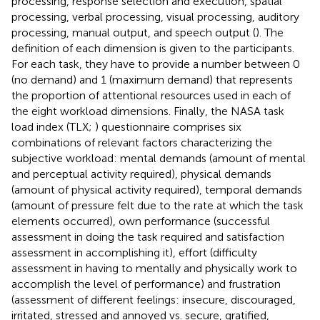
processing, response selection and execution, spatial
processing, verbal processing, visual processing, auditory
processing, manual output, and speech output (
). The
definition of each dimension is given to the participants.
For each task, they have to provide a number between 0
(no demand) and 1 (maximum demand) that represents
the proportion of attentional resources used in each of
the eight workload dimensions. Finally, the NASA task
load index (TLX;
) questionnaire comprises six
combinations of relevant factors characterizing the
subjective workload: mental demands (amount of mental
and perceptual activity required), physical demands
(amount of physical activity required), temporal demands
(amount of pressure felt due to the rate at which the task
elements occurred), own performance (successful
assessment in doing the task required and satisfaction
assessment in accomplishing it), effort (difficulty
assessment in having to mentally and physically work to
accomplish the level of performance) and frustration
(assessment of different feelings: insecure, discouraged,
irritated, stressed and annoyed vs. secure, gratified,