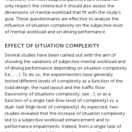
only respect the criteria but it should also assess the
dimensions of mental workload that fit with the study’s
goal. These questionnaires are effective to analyze the
influence of situation complexity on the subjective level
of mental workload and on driving performance.
EFFECT OF SITUATION COMPLEXITY
Several studies have been carried out with the aim of
showing the variations of subjective mental workload and
of driving performance depending on situation complexity
(i.e.,
;
;
). To do so, the experimenters have generally
tested different levels of complexity as a function of the
road design, the road layout and the traffic flow
(taxonomy of situations complexity, see
;
), or as a
function of a single task (low level of complexity) vs. a
dual-task (high level of complexity). As expected, two
studies revealed that the increase of situation complexity
led to a subjective workload enhancement and to
performance impairments. Indeed, from a single task of