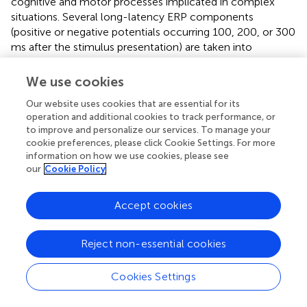
cognitive and motor processes implicated in complex
situations. Several long-latency ERP components
(positive or negative potentials occurring 100, 200, or 300
ms after the stimulus presentation) are taken into
consideration. The increase of onset latencies of some
components (
), and the decrease of others (
) reveal a
We use cookies
variation of mental workload. Generally, the amplitude of
Our website uses cookies that are essential for its
the P300 (or P3) component is the most often used (
).
operation and additional cookies to track performance, or
ERPs have a high diagnosticity to perceptual and cognitive
to improve and personalize our services. To manage your
processing, but they are insensitive to response factors,
cookie preferences, please click Cookie Settings. For more
and they have a poor signal-to-noise ratio as they are
information on how we use cookies, please see
influenced by other electrical signals (e.g., heart, eyes,
our
Cookie Policy
muscles, and external sources;
).
Accept cookies
The electrodermal activity (EDA) records the autonomic
changes in the electrical properties of the skin. Its
sensitivity to mental workload variations is manifested
Reject non-essential cookies
with a positive correlation (
;
). It is often used as an indirect
indicator of cognitive effort (
) as it is not very selective and
Cookies Settings
sensitive to various factors such as the respiration,
temperature, humidity, arousal, and emotions (
).