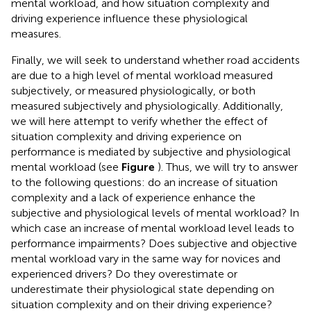
mental workload, and how situation complexity and
driving experience influence these physiological
measures.
Finally, we will seek to understand whether road accidents
are due to a high level of mental workload measured
subjectively, or measured physiologically, or both
measured subjectively and physiologically. Additionally,
we will here attempt to verify whether the effect of
situation complexity and driving experience on
performance is mediated by subjective and physiological
mental workload (see
Figure
). Thus, we will try to answer
to the following questions: do an increase of situation
complexity and a lack of experience enhance the
subjective and physiological levels of mental workload? In
which case an increase of mental workload level leads to
performance impairments? Does subjective and objective
mental workload vary in the same way for novices and
experienced drivers? Do they overestimate or
underestimate their physiological state depending on
situation complexity and on their driving experience?