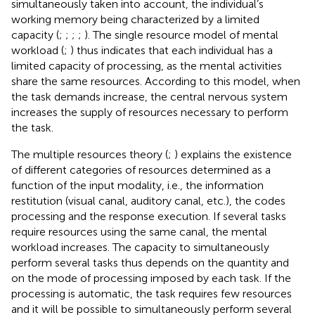
simultaneously taken into account, the individual’s
working memory being characterized by a limited
capacity (
;
;
;
;
). The single resource model of mental
workload (
;
) thus indicates that each individual has a
limited capacity of processing, as the mental activities
share the same resources. According to this model, when
the task demands increase, the central nervous system
increases the supply of resources necessary to perform
the task.
The multiple resources theory (
;
) explains the existence
of different categories of resources determined as a
function of the input modality, i.e., the information
restitution (visual canal, auditory canal, etc.), the codes
processing and the response execution. If several tasks
require resources using the same canal, the mental
workload increases. The capacity to simultaneously
perform several tasks thus depends on the quantity and
on the mode of processing imposed by each task. If the
processing is automatic, the task requires few resources
and it will be possible to simultaneously perform several