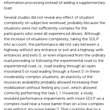
information processing instead of adding a supplementary
load.
Several studies did not reveal any effect of situation
complexity on subjective workload, probably because the
situations were not sufficiently complex for the
participants who were all experienced drivers. Although
the increase of situations complexity, taking the SDLP
into account, the performance did not vary between a
highway without any entrance or exit and a highway with
entrances and exits (
), or even improved from the ordinary
road preceding or following the experimental road to the
experimental road, i.e., road leading through an open
moorland (
) or road leading through a forest (
). In these
moderately complex situations, an elasticity of the
resources availability probably allowed increasing their
mobilization without feeling any cost, which allowed
correctly performing the task (
;
). However, a study
revealed performance impairments with more SDLP on a
complex road near a noise barrier than on a low complex
road without any noise barrier (
). That could be due to a