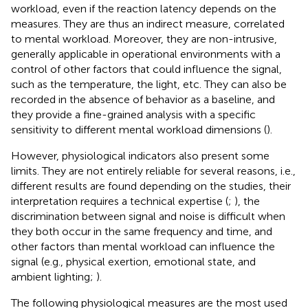
workload, even if the reaction latency depends on the
measures. They are thus an indirect measure, correlated
to mental workload. Moreover, they are non-intrusive,
generally applicable in operational environments with a
control of other factors that could influence the signal,
such as the temperature, the light, etc. They can also be
recorded in the absence of behavior as a baseline, and
they provide a fine-grained analysis with a specific
sensitivity to different mental workload dimensions (
).
However, physiological indicators also present some
limits. They are not entirely reliable for several reasons, i.e.,
different results are found depending on the studies, their
interpretation requires a technical expertise (
;
), the
discrimination between signal and noise is difficult when
they both occur in the same frequency and time, and
other factors than mental workload can influence the
signal (e.g., physical exertion, emotional state, and
ambient lighting;
).
The following physiological measures are the most used