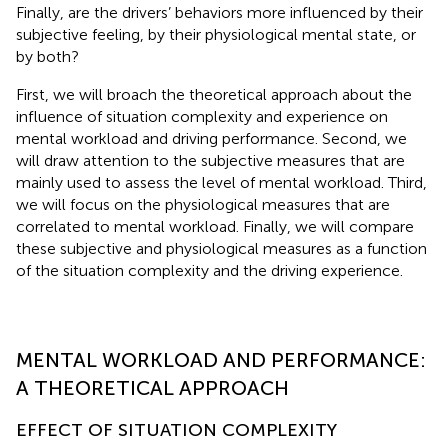
Finally, are the drivers’ behaviors more influenced by their
subjective feeling, by their physiological mental state, or
by both?
First, we will broach the theoretical approach about the
influence of situation complexity and experience on
mental workload and driving performance. Second, we
will draw attention to the subjective measures that are
mainly used to assess the level of mental workload. Third,
we will focus on the physiological measures that are
correlated to mental workload. Finally, we will compare
these subjective and physiological measures as a function
of the situation complexity and the driving experience.
MENTAL WORKLOAD AND PERFORMANCE:
A THEORETICAL APPROACH
EFFECT OF SITUATION COMPLEXITY