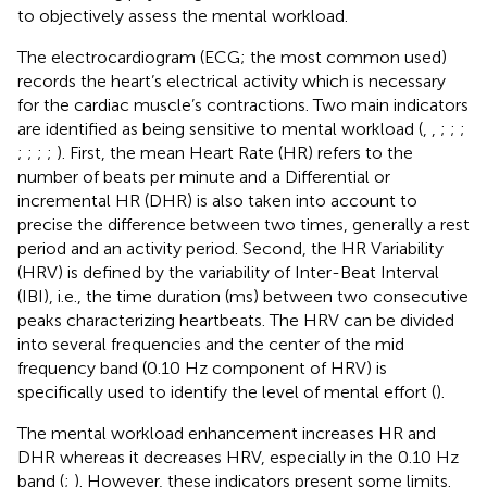
to objectively assess the mental workload.
The electrocardiogram (ECG; the most common used)
records the heart’s electrical activity which is necessary
for the cardiac muscle’s contractions. Two main indicators
are identified as being sensitive to mental workload (
,
,
;
;
;
;
;
;
;
). First, the mean Heart Rate (HR) refers to the
number of beats per minute and a Differential or
incremental HR (DHR) is also taken into account to
precise the difference between two times, generally a rest
period and an activity period. Second, the HR Variability
(HRV) is defined by the variability of Inter-Beat Interval
(IBI), i.e., the time duration (ms) between two consecutive
peaks characterizing heartbeats. The HRV can be divided
into several frequencies and the center of the mid
frequency band (0.10 Hz component of HRV) is
specifically used to identify the level of mental effort (
).
The mental workload enhancement increases HR and
DHR whereas it decreases HRV, especially in the 0.10 Hz
band (
;
). However, these indicators present some limits.