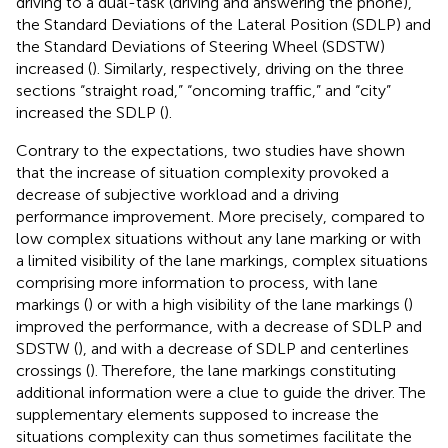
driving to a dual-task (driving and answering the phone),
the Standard Deviations of the Lateral Position (SDLP) and
the Standard Deviations of Steering Wheel (SDSTW)
increased (
). Similarly, respectively, driving on the three
sections “straight road,” “oncoming traffic,” and “city”
increased the SDLP (
).
Contrary to the expectations, two studies have shown
that the increase of situation complexity provoked a
decrease of subjective workload and a driving
performance improvement. More precisely, compared to
low complex situations without any lane marking or with
a limited visibility of the lane markings, complex situations
comprising more information to process, with lane
markings (
) or with a high visibility of the lane markings (
)
improved the performance, with a decrease of SDLP and
SDSTW (
), and with a decrease of SDLP and centerlines
crossings (
). Therefore, the lane markings constituting
additional information were a clue to guide the driver. The
supplementary elements supposed to increase the
situations complexity can thus sometimes facilitate the