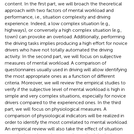
content. In the first part, we will broach the theoretical
approach with two factors of mental workload and
performance, i.e., situation complexity and driving
experience. Indeed, a low complex situation (e.g.,
highways), or conversely a high complex situation (e.g.,
town) can provoke an overload. Additionally, performing
the driving tasks implies producing a high effort for novice
drivers who have not totally automated the driving
activity. In the second part, we will focus on subjective
measures of mental workload. A comparison of
questionnaires usually used in driving will allow identifying
the most appropriate ones as a function of different
criteria. Moreover, we will review the empirical studies to
verify if the subjective level of mental workload is high in
simple and very complex situations, especially for novice
drivers compared to the experienced ones. In the third
part, we will focus on physiological measures. A
comparison of physiological indicators will be realized in
order to identify the most correlated to mental workload.
An empirical review will also take the effect of situation