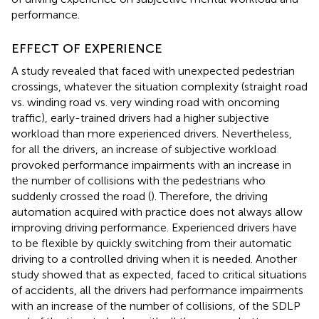
performance.
EFFECT OF EXPERIENCE
A study revealed that faced with unexpected pedestrian
crossings, whatever the situation complexity (straight road
vs. winding road vs. very winding road with oncoming
traffic), early-trained drivers had a higher subjective
workload than more experienced drivers. Nevertheless,
for all the drivers, an increase of subjective workload
provoked performance impairments with an increase in
the number of collisions with the pedestrians who
suddenly crossed the road (
). Therefore, the driving
automation acquired with practice does not always allow
improving driving performance. Experienced drivers have
to be flexible by quickly switching from their automatic
driving to a controlled driving when it is needed. Another
study showed that as expected, faced to critical situations
of accidents, all the drivers had performance impairments
with an increase of the number of collisions, of the SDLP