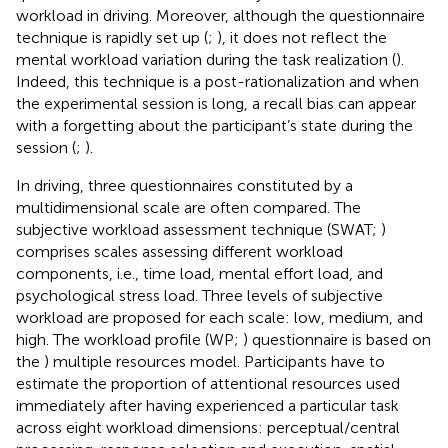
workload in driving. Moreover, although the questionnaire
technique is rapidly set up (
;
), it does not reflect the
mental workload variation during the task realization (
).
Indeed, this technique is a post-rationalization and when
the experimental session is long, a recall bias can appear
with a forgetting about the participant’s state during the
session (
;
).
In driving, three questionnaires constituted by a
multidimensional scale are often compared. The
subjective workload assessment technique (SWAT;
)
comprises scales assessing different workload
components, i.e., time load, mental effort load, and
psychological stress load. Three levels of subjective
workload are proposed for each scale: low, medium, and
high. The workload profile (WP;
) questionnaire is based on
the
) multiple resources model. Participants have to
estimate the proportion of attentional resources used
immediately after having experienced a particular task
across eight workload dimensions: perceptual/central