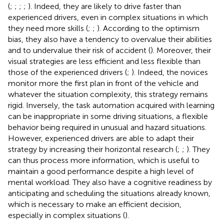
(
;
;
;
;
). Indeed, they are likely to drive faster than
experienced drivers, even in complex situations in which
they need more skills (
;
;
). According to the optimism
bias, they also have a tendency to overvalue their abilities
and to undervalue their risk of accident (
). Moreover, their
visual strategies are less efficient and less flexible than
those of the experienced drivers (
;
). Indeed, the novices
monitor more the first plan in front of the vehicle and
whatever the situation complexity, this strategy remains
rigid. Inversely, the task automation acquired with learning
can be inappropriate in some driving situations, a flexible
behavior being required in unusual and hazard situations.
However, experienced drivers are able to adapt their
strategy by increasing their horizontal research (
;
;
). They
can thus process more information, which is useful to
maintain a good performance despite a high level of
mental workload. They also have a cognitive readiness by
anticipating and scheduling the situations already known,
which is necessary to make an efficient decision,
especially in complex situations (
).