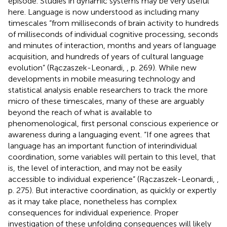
episode. Studies in dynamic systems may be very useful
here. Language is now understood as including many
timescales “from milliseconds of brain activity to hundreds
of milliseconds of individual cognitive processing, seconds
and minutes of interaction, months and years of language
acquisition, and hundreds of years of cultural language
evolution” (Rączaszek-Leonardi,
, p. 269). While new
developments in mobile measuring technology and
statistical analysis enable researchers to track the more
micro of these timescales, many of these are arguably
beyond the reach of what is available to
phenomenological, first personal conscious experience or
awareness during a languaging event. “If one agrees that
language has an important function of interindividual
coordination, some variables will pertain to this level, that
is, the level of interaction, and may not be easily
accessible to individual experience” (Rączaszek-Leonardi,
,
p. 275). But interactive coordination, as quickly or expertly
as it may take place, nonetheless has complex
consequences for individual experience. Proper
investigation of these unfolding consequences will likely