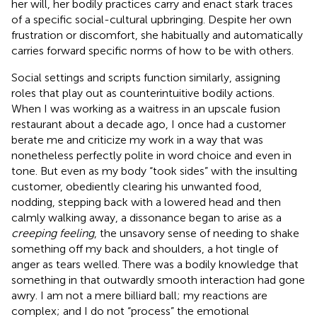
her will, her bodily practices carry and enact stark traces
of a specific social-cultural upbringing. Despite her own
frustration or discomfort, she habitually and automatically
carries forward specific norms of how to be with others.
Social settings and scripts function similarly, assigning
roles that play out as counterintuitive bodily actions.
When I was working as a waitress in an upscale fusion
restaurant about a decade ago, I once had a customer
berate me and criticize my work in a way that was
nonetheless perfectly polite in word choice and even in
tone. But even as my body “took sides” with the insulting
customer, obediently clearing his unwanted food,
nodding, stepping back with a lowered head and then
calmly walking away, a dissonance began to arise as a
creeping feeling
, the unsavory sense of needing to shake
something off my back and shoulders, a hot tingle of
anger as tears welled. There was a bodily knowledge that
something in that outwardly smooth interaction had gone
awry. I am not a mere billiard ball; my reactions are
complex; and I do not “process” the emotional