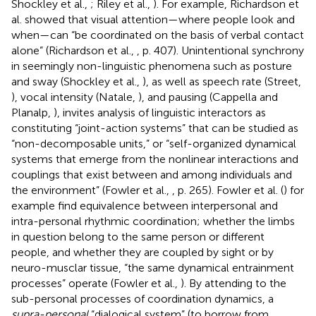
Shockley et al.,
; Riley et al.,
). For example, Richardson et
al. showed that visual attention—where people look and
when—can “be coordinated on the basis of verbal contact
alone” (Richardson et al.,
, p. 407). Unintentional synchrony
in seemingly non-linguistic phenomena such as posture
and sway (Shockley et al.,
), as well as speech rate (Street,
), vocal intensity (Natale,
), and pausing (Cappella and
Planalp,
), invites analysis of linguistic interactors as
constituting “joint-action systems” that can be studied as
“non-decomposable units,” or “self-organized dynamical
systems that emerge from the nonlinear interactions and
couplings that exist between and among individuals and
the environment” (Fowler et al.,
, p. 265). Fowler et al. (
) for
example find equivalence between interpersonal and
intra-personal rhythmic coordination; whether the limbs
in question belong to the same person or different
people, and whether they are coupled by sight or by
neuro-musclar tissue, “the same dynamical entrainment
processes” operate (Fowler et al.,
). By attending to the
sub-personal processes of coordination dynamics, a
supra-personal
“dialogical system” (to borrow from