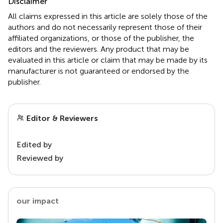
Disclaimer
All claims expressed in this article are solely those of the
authors and do not necessarily represent those of their
affiliated organizations, or those of the publisher, the
editors and the reviewers. Any product that may be
evaluated in this article or claim that may be made by its
manufacturer is not guaranteed or endorsed by the
publisher.
Editor & Reviewers
Edited by
Reviewed by
our impact