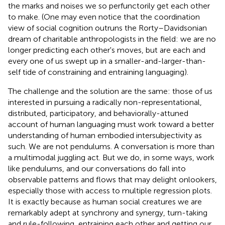
the marks and noises we so perfunctorily get each other
to make. (One may even notice that the coordination
view of social cognition outruns the Rorty–Davidsonian
dream of charitable anthropologists in the field: we are no
longer predicting each other's moves, but are each and
every one of us swept up in a smaller-and-larger-than-
self tide of constraining and entraining languaging).
The challenge and the solution are the same: those of us
interested in pursuing a radically non-representational,
distributed, participatory, and behaviorally-attuned
account of human languaging must work toward a better
understanding of human embodied intersubjectivity as
such. We are not pendulums. A conversation is more than
a multimodal juggling act. But we do, in some ways, work
like pendulums, and our conversations do fall into
observable patterns and flows that may delight onlookers,
especially those with access to multiple regression plots.
It is exactly because as human social creatures we are
remarkably adept at synchrony and synergy, turn-taking
and rule-following, entraining each other and getting our