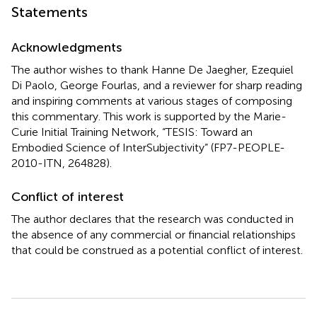
Statements
Acknowledgments
The author wishes to thank Hanne De Jaegher, Ezequiel
Di Paolo, George Fourlas, and a reviewer for sharp reading
and inspiring comments at various stages of composing
this commentary. This work is supported by the Marie-
Curie Initial Training Network, “TESIS: Toward an
Embodied Science of InterSubjectivity” (FP7-PEOPLE-
2010-ITN, 264828).
Conflict of interest
The author declares that the research was conducted in
the absence of any commercial or financial relationships
that could be construed as a potential conflict of interest.