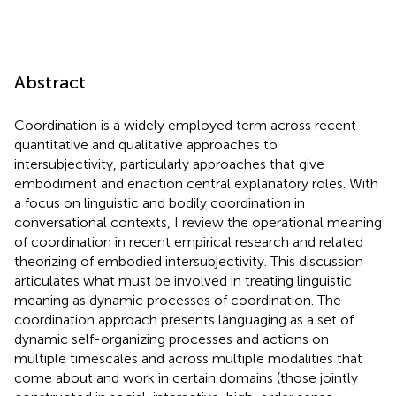
Abstract
Coordination is a widely employed term across recent
quantitative and qualitative approaches to
intersubjectivity, particularly approaches that give
embodiment and enaction central explanatory roles. With
a focus on linguistic and bodily coordination in
conversational contexts, I review the operational meaning
of coordination in recent empirical research and related
theorizing of embodied intersubjectivity. This discussion
articulates what must be involved in treating linguistic
meaning as dynamic processes of coordination. The
coordination approach presents languaging as a set of
dynamic self-organizing processes and actions on
multiple timescales and across multiple modalities that
come about and work in certain domains (those jointly