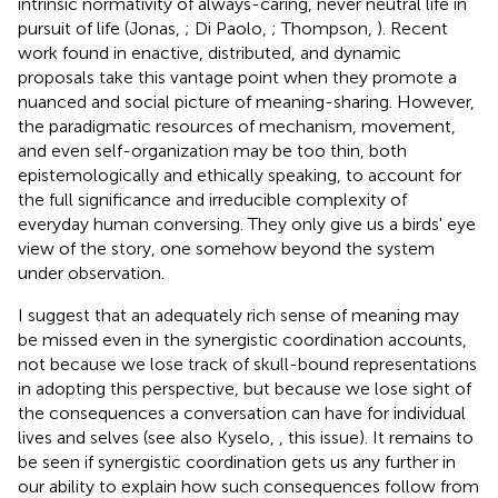
intrinsic normativity of always-caring, never neutral life in
pursuit of life (Jonas,
; Di Paolo,
; Thompson,
). Recent
work found in enactive, distributed, and dynamic
proposals take this vantage point when they promote a
nuanced and social picture of meaning-sharing. However,
the paradigmatic resources of mechanism, movement,
and even self-organization may be too thin, both
epistemologically and ethically speaking, to account for
the full significance and irreducible complexity of
everyday human conversing. They only give us a birds' eye
view of the story, one somehow beyond the system
under observation.
I suggest that an adequately rich sense of meaning may
be missed even in the synergistic coordination accounts,
not because we lose track of skull-bound representations
in adopting this perspective, but because we lose sight of
the consequences a conversation can have for individual
lives and selves (see also Kyselo,
, this issue). It remains to
be seen if synergistic coordination gets us any further in
our ability to explain how such consequences follow from