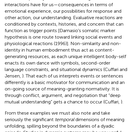
interactions have for us—consequences in terms of
emotional experience, our possibilities for response and
other action, our understanding. Evaluative reactions are
conditioned by contexts, histories, and concern that can
function as trigger points [Damasio's somatic marker
hypothesis is one route toward linking social events and
physiological reactions (1996)]. Non-similarity and non-
identity in human embodiment thus act as content-
generating resources, as each unique intelligent body-self
enacts its own dance with symbols, second-order
language constraints, and situational dynamics (Cuffari and
Jensen,
). That each of us interprets events or sentences
differently is a basic motivator for communication and an
on-going source of meaning-granting normativity. It is
through conflict, argument, and negotiation that “deep
mutual understanding” gets a chance to occur (Cuffari,
).
From these examples we must also note and take
seriously the significant
temporal
dimensions of meaning
unfolding, spilling beyond the boundaries of a dyadic