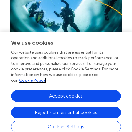
We use cookies
Our website uses cookies that are essential for its
Your research is the real superpower
operation and additional cookies to track performance, or
Behind each article we publish stands a team of
to improve and personalize our services. To manage your
superheroes: authors, editors, and reviewers who
cookie preferences, please click Cookie Settings. For more
chose to uphold quality standards and share
information on how we use cookies, please see
knowledge openly. Read more about the impact
our
Cookie Policy
your work achieves.
Accept cookies
Reject non-essential cookies
Cookies Settings