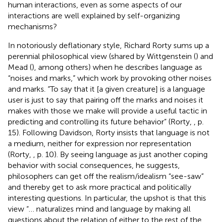
human interactions, even as some aspects of our
interactions are well explained by self-organizing
mechanisms?
In notoriously deflationary style, Richard Rorty sums up a
perennial philosophical view (shared by Wittgenstein (
) and
Mead (
), among others) when he describes language as
“noises and marks,” which work by provoking other noises
and marks. “To say that it [a given creature] is a language
user is just to say that pairing off the marks and noises it
makes with those we make will provide a useful tactic in
predicting and controlling its future behavior” (Rorty,
, p.
15). Following Davidson, Rorty insists that language is not
a medium, neither for expression nor representation
(Rorty,
, p. 10). By seeing language as just another coping
behavior with social consequences, he suggests,
philosophers can get off the realism/idealism “see-saw”
and thereby get to ask more practical and politically
interesting questions. In particular, the upshot is that this
view “… naturalizes mind and language by making all
questions about the relation of either to the rest of the