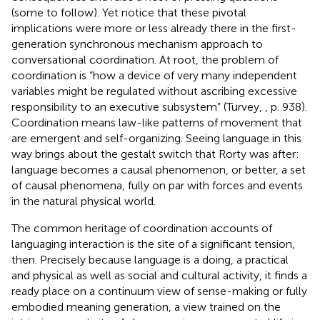
(some to follow). Yet notice that these pivotal
implications were more or less already there in the first-
generation synchronous mechanism approach to
conversational coordination. At root, the problem of
coordination is “how a device of very many independent
variables might be regulated without ascribing excessive
responsibility to an executive subsystem” (Turvey,
, p. 938).
Coordination means law-like patterns of movement that
are emergent and self-organizing. Seeing language in this
way brings about the gestalt switch that Rorty was after:
language becomes a causal phenomenon, or better, a set
of causal phenomena, fully on par with forces and events
in the natural physical world.
The common heritage of coordination accounts of
languaging interaction is the site of a significant tension,
then. Precisely because language is a doing, a practical
and physical as well as social and cultural activity, it finds a
ready place on a continuum view of sense-making or fully
embodied meaning generation, a view trained on the