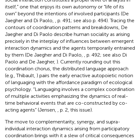
itself,” one that enjoys its own autonomy or “life of its
own” beyond the intentions of involved participants (De
Jaegher and Di Paolo,
, p. 491; see also p. 494). Tracing the
contours of coordination patterns and breakdowns, De
Jaegher and Di Paolo describe human sociality as arising
precisely in the interplay of influences between emergent
interaction dynamics and the agents temporarily entrained
by them (De Jaegher and Di Paolo,
, p. 492; see also Di
Paolo and De Jaegher,
). Currently rounding out this
coordination chorus, the distributed language approach
(e.g., Thibault,
) pairs the early enactive autopoietic notion
of languaging with the affordance paradigm of ecological
psychology. “Languaging involves a complex coordination
of multiple activities emphasizing the dynamics of real-
time behavioral events that are co-constructed by co-
acting agents” (Jensen,
, p. 2, this issue).
The move to complementarity, synergy, and supra-
individual interaction dynamics arising from participatory
coordination brings with it a slew of critical consequences