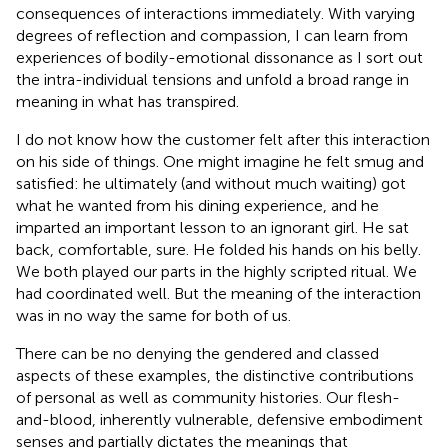
consequences of interactions immediately. With varying
degrees of reflection and compassion, I can learn from
experiences of bodily-emotional dissonance as I sort out
the intra-individual tensions and unfold a broad range in
meaning in what has transpired.
I do not know how the customer felt after this interaction
on his side of things. One might imagine he felt smug and
satisfied: he ultimately (and without much waiting) got
what he wanted from his dining experience, and he
imparted an important lesson to an ignorant girl. He sat
back, comfortable, sure. He folded his hands on his belly.
We both played our parts in the highly scripted ritual. We
had coordinated well. But the meaning of the interaction
was in no way the same for both of us.
There can be no denying the gendered and classed
aspects of these examples, the distinctive contributions
of personal as well as community histories. Our flesh-
and-blood, inherently vulnerable, defensive embodiment
senses and partially dictates the meanings that