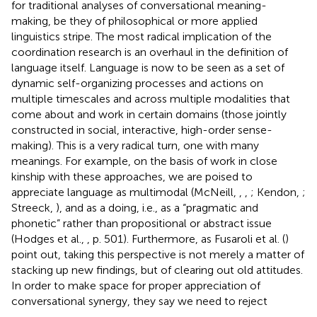
for traditional analyses of conversational meaning-
making, be they of philosophical or more applied
linguistics stripe. The most radical implication of the
coordination research is an overhaul in the definition of
language itself. Language is now to be seen as a set of
dynamic self-organizing processes and actions on
multiple timescales and across multiple modalities that
come about and work in certain domains (those jointly
constructed in social, interactive, high-order sense-
making). This is a very radical turn, one with many
meanings. For example, on the basis of work in close
kinship with these approaches, we are poised to
appreciate language as multimodal (McNeill,
,
,
; Kendon,
;
Streeck,
), and as a doing, i.e., as a “pragmatic and
phonetic” rather than propositional or abstract issue
(Hodges et al.,
, p. 501). Furthermore, as Fusaroli et al. (
)
point out, taking this perspective is not merely a matter of
stacking up new findings, but of clearing out old attitudes.
In order to make space for proper appreciation of
conversational synergy, they say we need to reject