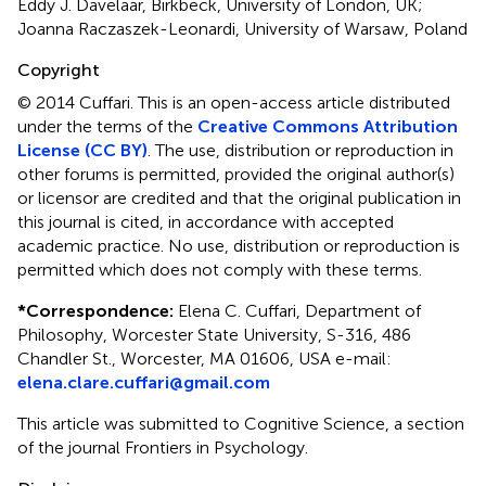
Eddy J. Davelaar, Birkbeck, University of London, UK;
Joanna Raczaszek-Leonardi, University of Warsaw, Poland
Copyright
© 2014 Cuffari.
This is an open-access article distributed
under the terms of the
Creative Commons Attribution
License (CC BY)
. The use, distribution or reproduction in
other forums is permitted, provided the original author(s)
or licensor are credited and that the original publication in
this journal is cited, in accordance with accepted
academic practice. No use, distribution or reproduction is
permitted which does not comply with these terms.
*
Correspondence:
Elena C. Cuffari, Department of
Philosophy, Worcester State University, S-316, 486
Chandler St., Worcester, MA 01606, USA e-mail:
elena.clare.cuffari@gmail.com
This article was submitted to Cognitive Science, a section
of the journal Frontiers in Psychology.