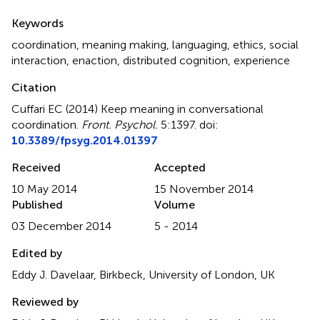
Summary
Keywords
coordination
,
meaning making
,
languaging
,
ethics
,
social
interaction
,
enaction
,
distributed cognition
,
experience
Citation
Cuffari EC (2014)
Keep meaning in conversational
coordination
.
Front. Psychol.
5:1397. doi:
10.3389/fpsyg.2014.01397
Received
Accepted
10 May 2014
15 November 2014
Published
Volume
03 December 2014
5 - 2014
Edited by
Eddy J. Davelaar, Birkbeck, University of London, UK
Reviewed by