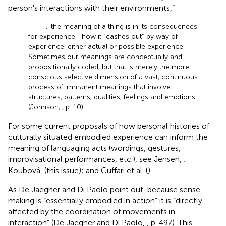
person's interactions with their environments,”
… the meaning of a thing is in its consequences
for experience—how it “cashes out” by way of
experience, either actual or possible experience.
Sometimes our meanings are conceptually and
propositionally coded, but that is merely the more
conscious selective dimension of a vast, continuous
process of immanent meanings that involve
structures, patterns, qualities, feelings and emotions.
(Johnson,
, p. 10).
For some current proposals of how personal histories of
culturally situated embodied experience can inform the
meaning of languaging acts (wordings, gestures,
improvisational performances, etc.), see Jensen,
;
Koubová,
(this issue); and Cuffari et al. (
).
As De Jaegher and Di Paolo point out, because sense-
making is “essentially embodied in action” it is “directly
affected by the coordination of movements in
interaction” (De Jaegher and Di Paolo,
, p. 497). This