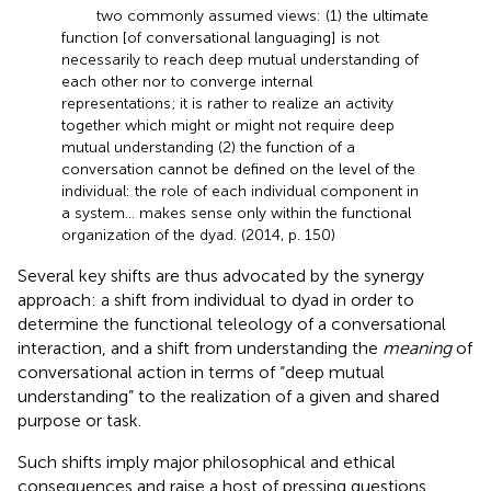
two commonly assumed views: (1) the ultimate
function [of conversational languaging] is not
necessarily to reach deep mutual understanding of
each other nor to converge internal
representations; it is rather to realize an activity
together which might or might not require deep
mutual understanding (2) the function of a
conversation cannot be defined on the level of the
individual: the role of each individual component in
a system… makes sense only within the functional
organization of the dyad. (2014, p. 150)
Several key shifts are thus advocated by the synergy
approach: a shift from individual to dyad in order to
determine the functional teleology of a conversational
interaction, and a shift from understanding the
meaning
of
conversational action in terms of “deep mutual
understanding” to the realization of a given and shared
purpose or task.
Such shifts imply major philosophical and ethical
consequences and raise a host of pressing questions