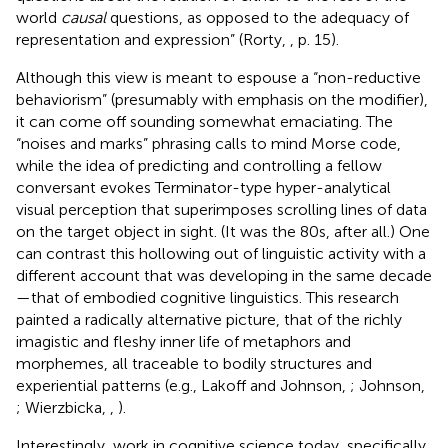
world
causal
questions, as opposed to the adequacy of
representation and expression” (Rorty,
, p. 15).
Although this view is meant to espouse a “non-reductive
behaviorism” (presumably with emphasis on the modifier),
it can come off sounding somewhat emaciating. The
“noises and marks” phrasing calls to mind Morse code,
while the idea of predicting and controlling a fellow
conversant evokes Terminator-type hyper-analytical
visual perception that superimposes scrolling lines of data
on the target object in sight. (It was the 80s, after all.) One
can contrast this hollowing out of linguistic activity with a
different account that was developing in the same decade
—that of embodied cognitive linguistics. This research
painted a radically alternative picture, that of the richly
imagistic and fleshy inner life of metaphors and
morphemes, all traceable to bodily structures and
experiential patterns (e.g., Lakoff and Johnson,
; Johnson,
; Wierzbicka,
,
).
Interestingly, work in cognitive science today, specifically