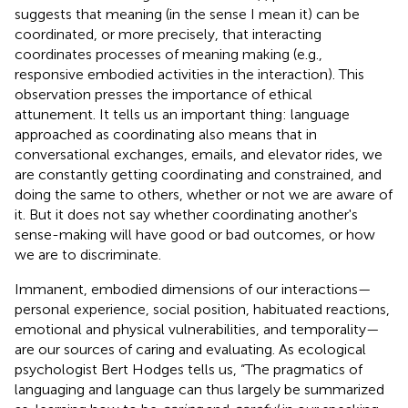
suggests that meaning (in the sense I mean it) can be
coordinated, or more precisely, that interacting
coordinates processes of meaning making (e.g.,
responsive embodied activities in the interaction). This
observation presses the importance of ethical
attunement. It tells us an important thing: language
approached as coordinating also means that in
conversational exchanges, emails, and elevator rides, we
are constantly getting coordinating and constrained, and
doing the same to others, whether or not we are aware of
it. But it does not say whether coordinating another's
sense-making will have good or bad outcomes, or how
we are to discriminate.
Immanent, embodied dimensions of our interactions—
personal experience, social position, habituated reactions,
emotional and physical vulnerabilities, and temporality—
are our sources of caring and evaluating. As ecological
psychologist Bert Hodges tells us, “The pragmatics of
languaging and language can thus largely be summarized