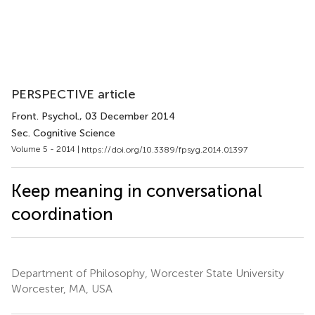
PERSPECTIVE article
Front. Psychol.
, 03 December 2014
Sec. Cognitive Science
Volume 5 - 2014 |
https://doi.org/10.3389/fpsyg.2014.01397
Keep meaning in conversational
coordination
Department of Philosophy, Worcester State University
Worcester, MA, USA