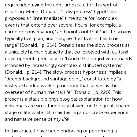
require identifying the right timescale for this sort of
meaning. Merlin Donald's “slow process” hypothesis
proposes an “intermediate” time zone for “complex
events that extend over several hours (for example, a
game or conversation)” and points out that “adult humans
typically live, plan, and imagine their lives in this time
range” (Donald,
, p. 214). Donald sees the slow process as
a uniquely human capacity that co-evolved with cultural
developments precisely to “handle the cognitive demands
imposed by increasingly complex distributed systems”
(Donald,
, p. 214). The slow process hypothesis implies a
“deeper background vantage point,” constituted by “a
vastly extended working memory that serves as the
overseer of human mental life” (Donald,
, p. 220). This
presents a plausible physiological explanation for how
individuals are simultaneously players on the great, shared
stage of life while still maintaining a concrete experience
and narrative sense of
my life
.
In this article I have been endorsing or performing a