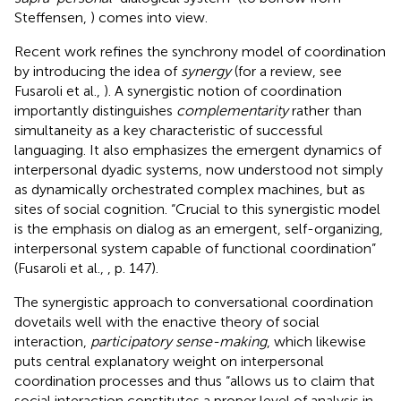
Steffensen,
) comes into view.
Recent work refines the synchrony model of coordination
by introducing the idea of
synergy
(for a review, see
Fusaroli et al.,
). A synergistic notion of coordination
importantly distinguishes
complementarity
rather than
simultaneity as a key characteristic of successful
languaging. It also emphasizes the emergent dynamics of
interpersonal dyadic systems, now understood not simply
as dynamically orchestrated complex machines, but as
sites of social cognition. “Crucial to this synergistic model
is the emphasis on dialog as an emergent, self-organizing,
interpersonal system capable of functional coordination”
(Fusaroli et al.,
, p. 147).
The synergistic approach to conversational coordination
dovetails well with the enactive theory of social
interaction,
participatory sense-making
, which likewise
puts central explanatory weight on interpersonal
coordination processes and thus “allows us to claim that
social interaction constitutes a proper level of analysis in