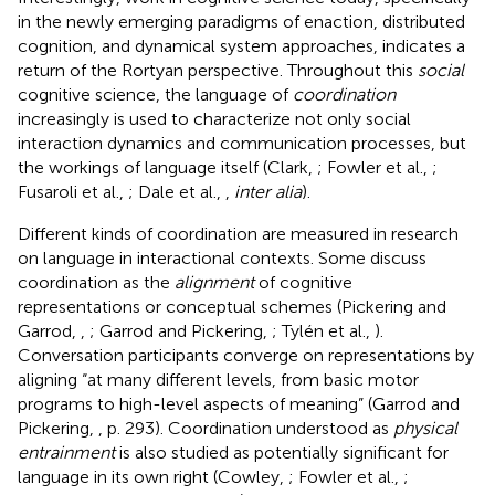
in the newly emerging paradigms of enaction, distributed
cognition, and dynamical system approaches, indicates a
return of the Rortyan perspective. Throughout this
social
cognitive science, the language of
coordination
increasingly is used to characterize not only social
interaction dynamics and communication processes, but
the workings of language itself (Clark,
; Fowler et al.,
;
Fusaroli et al.,
; Dale et al.,
,
inter alia
).
Different kinds of coordination are measured in research
on language in interactional contexts. Some discuss
coordination as the
alignment
of cognitive
representations or conceptual schemes (Pickering and
Garrod,
,
; Garrod and Pickering,
; Tylén et al.,
).
Conversation participants converge on representations by
aligning “at many different levels, from basic motor
programs to high-level aspects of meaning” (Garrod and
Pickering,
, p. 293). Coordination understood as
physical
entrainment
is also studied as potentially significant for
language in its own right (Cowley,
; Fowler et al.,
;