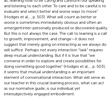
as, learning how to be
caring
and
careful
in our speaking
and listening to each other. To care and to be careful is to
evaluate and select better and worse ways to move”
(Hodges et al.,
, p. 503). What will count as better or
worse is sometimes immediately obvious and often an
emergent
inter-personally produced or discovered quality.
But this is not always the case. The call to learning is a call
to growth, improvement, and change—it does not
suggest that merely going on interacting as we always do
will suffice. Perhaps not every interaction “task” requires
deep mutual understanding. But if it is true that “we
converse in order to explore and create possibilities for
doing something good together” (Hodges et al.,
, p. 503),
it seems that mutual understanding is an important
element of conversational interaction. What will serve as
our teacher in this crucial learning process, what can act
as our normative guide, is our individual yet
intersubjectively engaged embodiment.