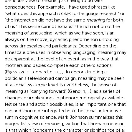
particular view of meaning as having to do with
consequences. For example, I have used phrases like
“what does this approach
mean
for language research” or
“the interaction did not have the same
meaning
for both
of us.” This sense cannot exhaust the rich notion of the
meaning of languaging, which as we have seen, is an
always on the move, dynamic phenomenon unfolding
across timescales and participants. Depending on the
timescale one uses in observing languaging, meaning may
be apparent at the level of an event, as in the way that
mothers and babies complete each other's actions
(Rączaszek-Leonardi et al.,
). In deconstructing a
politician's television ad campaign, meaning may be seen
at a social-systemic level. Nevertheless, the sense of
meaning as “carrying forward” (Gendlin,
,
), as a series of
changes or implications in phenomenologically available
felt sense and action possibilities, is an important one that
can and should be integrated into the social-interactive
turn in cognitive science. Mark Johnson summarizes this
pragmatist view of meaning, writing that human meaning
is that which “concerns the character or significance of a