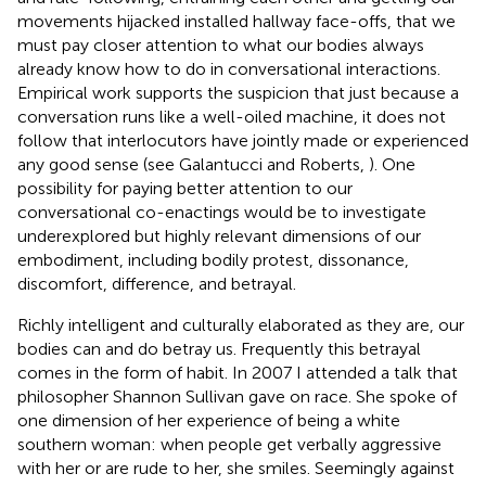
movements hijacked installed hallway face-offs, that we
must pay closer attention to what our bodies always
already know how to do in conversational interactions.
Empirical work supports the suspicion that just because a
conversation runs like a well-oiled machine, it does not
follow that interlocutors have jointly made or experienced
any good sense (see Galantucci and Roberts,
). One
possibility for paying better attention to our
conversational co-enactings would be to investigate
underexplored but highly relevant dimensions of our
embodiment, including bodily protest, dissonance,
discomfort, difference, and betrayal.
Richly intelligent and culturally elaborated as they are, our
bodies can and do betray us. Frequently this betrayal
comes in the form of habit. In 2007 I attended a talk that
philosopher Shannon Sullivan gave on race. She spoke of
one dimension of her experience of being a white
southern woman: when people get verbally aggressive
with her or are rude to her, she smiles. Seemingly against