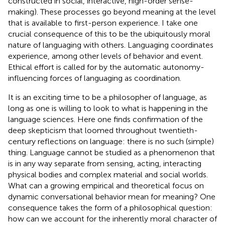
constructed in social, interactive, high-order sense-
making). These processes go beyond meaning at the level
that is available to first-person experience. I take one
crucial consequence of this to be the ubiquitously moral
nature of languaging with others. Languaging coordinates
experience, among other levels of behavior and event.
Ethical effort is called for by the automatic autonomy-
influencing forces of languaging as coordination.
It is an exciting time to be a philosopher of language, as
long as one is willing to look to what is happening in the
language sciences. Here one finds confirmation of the
deep skepticism that loomed throughout twentieth-
century reflections on language: there is no such (simple)
thing. Language cannot be studied as a phenomenon that
is in any way separate from sensing, acting, interacting
physical bodies and complex material and social worlds.
What can a growing empirical and theoretical focus on
dynamic conversational behavior mean for meaning? One
consequence takes the form of a philosophical question:
how can we account for the inherently moral character of