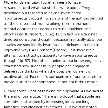
More fundamentally, Fox et al. seem to have
misunderstood what our studies were about. They
described our research as having investigated
“spontaneous thought,” which one of the authors defined
as “the unintended, non-working, non-instrumental
mental content that comes to mind unbidden and
effortlessly” (Christoff,
, p. 52). But in fact we examined
directed conscious thought, because in virtually all of our
studies we specifically instructed participants to think in
enjoyable ways. As Christoff (
) noted, “It is impossible,
after all, to instruct participants to have a spontaneous
thought” (p. 57). No other studies, to our knowledge, have
examined how successfully people can engage in
deliberative thinking when the goal is enjoyment or
positive affect. Fox et al.'s comparison of our research to
previous studies of spontaneous thought is thus moot.
Clearly some kinds of thinking are enjoyable. As we said at
the end of our article, “There is no doubt that people are
sometimes absorbed by interesting ideas, exciting
fantasies, and pleasant daydreams.” But we also noted