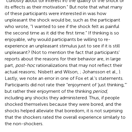
“curiosity about (or interest in) the quality of the shock or
its effects as their motivation.” But note that what many
of these participants were interested in was how
unpleasant the shock would be, such as the participant
who wrote, “I wanted to see if the shock felt as painful
the second time as it did the first time.” If thinking is so
enjoyable, why would participants be willing to re-
experience an unpleasant stimulus just to see if it is still
unpleasant? (Not to mention the fact that participants'
reports about the reasons for their behavior are, in large
part,
post-hoc
rationalizations that may not reflect their
actual reasons; Nisbett and Wilson,
; Johansson et al.,
).
Lastly, we note an error in one of Fox et al.'s statements.
Participants did not rate their “enjoyment of ‘just thinking,”’
but rather their enjoyment of the thinking
period
,
including any shocks they administered. Thus, if people
shocked themselves because they were bored, and the
shocks helped alleviate that boredom, it is not surprising
that the shockers rated the overall experience similarly to
the non-shockers.