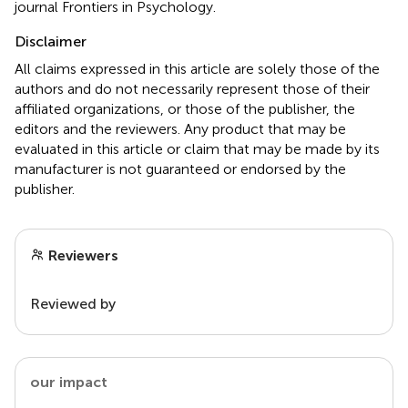
journal Frontiers in Psychology.
Disclaimer
All claims expressed in this article are solely those of the
authors and do not necessarily represent those of their
affiliated organizations, or those of the publisher, the
editors and the reviewers. Any product that may be
evaluated in this article or claim that may be made by its
manufacturer is not guaranteed or endorsed by the
publisher.
Reviewers
Reviewed by
our impact