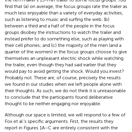
find that (a) on average, the focus groups rate the trailer as
much less enjoyable than a variety of everyday activities,
such as listening to music and surfing the web; (b)
between a third and a half of the people in the focus
groups disobey the instructions to watch the trailer and
instead prefer to do something else, such as playing with
their cell phones; and (c) the majority of the men (and a
quarter of the women) in the focus groups choose to give
themselves an unpleasant electric shock while watching
the trailer, even though they had said earlier that they
would pay to avoid getting the shock. Would you invest?
Probably not. These are, of course, precisely the results
we found in our studies when we left people alone with
their thoughts. As such, we do not think it is unreasonable
to conclude that the participants found deliberative
thought to be neither engaging nor enjoyable.
Although our space is limited, we will respond to a few of
Fox et al.'s specific arguments. First, the results they
report in Figures 1A–C are entirely consistent with the