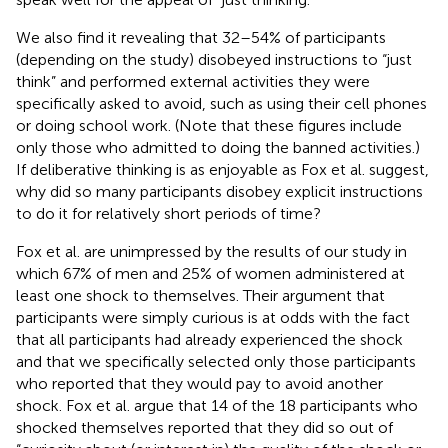
We also find it revealing that 32–54% of participants
(depending on the study) disobeyed instructions to “just
think” and performed external activities they were
specifically asked to avoid, such as using their cell phones
or doing school work. (Note that these figures include
only those who admitted to doing the banned activities.)
If deliberative thinking is as enjoyable as Fox et al. suggest,
why did so many participants disobey explicit instructions
to do it for relatively short periods of time?
Fox et al. are unimpressed by the results of our study in
which 67% of men and 25% of women administered at
least one shock to themselves. Their argument that
participants were simply curious is at odds with the fact
that all participants had already experienced the shock
and that we specifically selected only those participants
who reported that they would pay to avoid another
shock. Fox et al. argue that 14 of the 18 participants who
shocked themselves reported that they did so out of