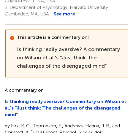
Charlottesville, VA, USA
2.
Department of Psychology, Harvard University
Cambridge, MA, USA
See more
This article is a commentary on:
Is thinking really aversive? A commentary
on Wilson et al.'s “Just think: the
challenges of the disengaged mind”
A commentary on
Is thinking really aversive? Commentary on Wilson et
al.'s “Just think: The challenges of the disengaged
mind”
by Fox, K. C., Thompson, E., Andrews-Hanna, J. R., and
Christoff, K. (2014). Front. Psychol. 5:1427. doi: