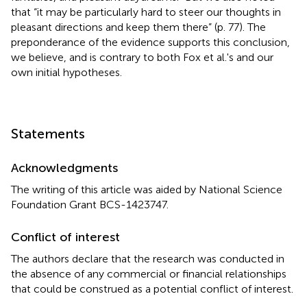
that “it may be particularly hard to steer our thoughts in
pleasant directions and keep them there” (p. 77). The
preponderance of the evidence supports this conclusion,
we believe, and is contrary to both Fox et al.'s and our
own initial hypotheses.
Statements
Acknowledgments
The writing of this article was aided by National Science
Foundation Grant BCS-1423747.
Conflict of interest
The authors declare that the research was conducted in
the absence of any commercial or financial relationships
that could be construed as a potential conflict of interest.