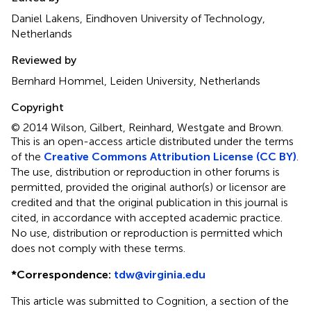
Daniel Lakens, Eindhoven University of Technology,
Netherlands
Reviewed by
Bernhard Hommel, Leiden University, Netherlands
Copyright
© 2014 Wilson, Gilbert, Reinhard, Westgate and Brown.
This is an open-access article distributed under the terms
of the
Creative Commons Attribution License (CC BY)
.
The use, distribution or reproduction in other forums is
permitted, provided the original author(s) or licensor are
credited and that the original publication in this journal is
cited, in accordance with accepted academic practice.
No use, distribution or reproduction is permitted which
does not comply with these terms.
*
Correspondence:
tdw@virginia.edu
This article was submitted to Cognition, a section of the