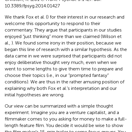
10.3389/fpsyg.2014.01427
We thank Fox et al. (
) for their interest in our research and
welcome this opportunity to respond to their
commentary. They argue that participants in our studies
enjoyed “just thinking” more than we claimed (Wilson et
al.,
). We found some irony in their position, because we
began this line of research with a similar hypothesis. As the
data came in we were surprised that participants did not
enjoy deliberative thought very much, even when we
went to some lengths to give them time to prepare and
choose their topics (i.e., in our “prompted fantasy”
conditions). We are thus in the rather amusing position of
explaining why both Fox et al.'s interpretation and our
initial hypotheses are wrong.
Our view can be summarized with a simple thought
experiment. Imagine you are a venture capitalist, and a
filmmaker comes to you asking for money to make a full-
length feature film. You decide it would be wise to show
the film maker's 15-min trailer to some focus groups. You