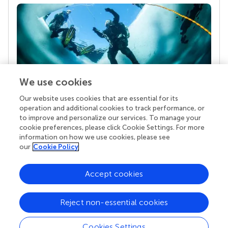
We use cookies
Our website uses cookies that are essential for its
Your research is the real superpower
operation and additional cookies to track performance, or
Behind each article we publish stands a team of
to improve and personalize our services. To manage your
superheroes: authors, editors, and reviewers who
cookie preferences, please click Cookie Settings. For more
chose to uphold quality standards and share
information on how we use cookies, please see
knowledge openly. Read more about the impact
our
Cookie Policy
your work achieves.
Accept cookies
Reject non-essential cookies
Cookies Settings