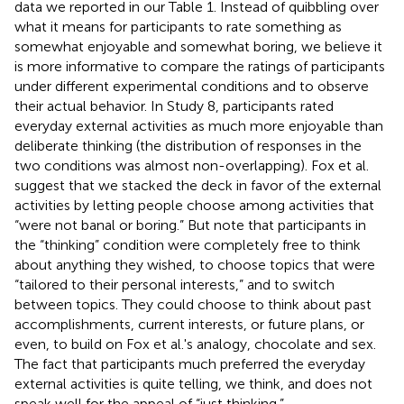
data we reported in our Table 1. Instead of quibbling over
what it means for participants to rate something as
somewhat enjoyable and somewhat boring, we believe it
is more informative to compare the ratings of participants
under different experimental conditions and to observe
their actual behavior. In Study 8, participants rated
everyday external activities as much more enjoyable than
deliberate thinking (the distribution of responses in the
two conditions was almost non-overlapping). Fox et al.
suggest that we stacked the deck in favor of the external
activities by letting people choose among activities that
“were not banal or boring.” But note that participants in
the “thinking” condition were completely free to think
about anything they wished, to choose topics that were
“tailored to their personal interests,” and to switch
between topics. They could choose to think about past
accomplishments, current interests, or future plans, or
even, to build on Fox et al.'s analogy, chocolate and sex.
The fact that participants much preferred the everyday
external activities is quite telling, we think, and does not
speak well for the appeal of “just thinking.”