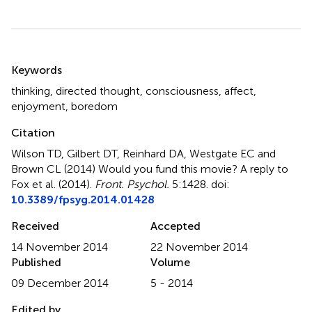
Summary
Keywords
thinking
,
directed thought
,
consciousness
,
affect
,
enjoyment
,
boredom
Citation
Wilson TD, Gilbert DT, Reinhard DA, Westgate EC and
Brown CL (2014)
Would you fund this movie? A reply to
Fox et al. (2014)
.
Front. Psychol.
5:1428. doi:
10.3389/fpsyg.2014.01428
Received
Accepted
14 November 2014
22 November 2014
Published
Volume
09 December 2014
5 - 2014
Edited by