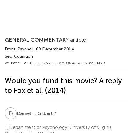
GENERAL COMMENTARY article
Front. Psychol.
, 09 December 2014
Sec. Cognition
Volume 5 - 2014 |
https://doi.org/10.3389/fpsyg.2014.01428
Would you fund this movie? A reply
to Fox et al. (2014)
D
T
2
Daniel T. Gilbert
1.
Department of Psychology, University of Virginia