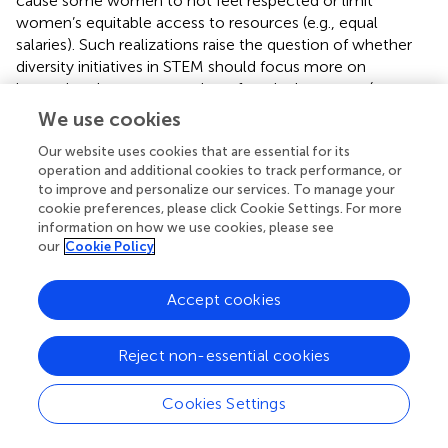
cause some women to not feel respected or limit
women’s equitable access to resources (e.g., equal
salaries). Such realizations raise the question of whether
diversity initiatives in STEM should focus more on
increasing the representation of particular groups (e.g.,
women, non-Asian racial minorities) or improving the
We use cookies
quality of experiences for members of those groups.
Our website uses cookies that are essential for its
operation and additional cookies to track performance, or
THEORETICAL IMPLICATIONS: COGNITIVE
to improve and personalize our services. To manage your
ABILITIES
cookie preferences, please click Cookie Settings. For more
information on how we use cookies, please see
Some scholars have proposed that gender differences in
our
Cookie Policy
mathematics and science reasoning performance might
partially contribute to the underrepresentation of women
Accept cookies
in academic science (
;
;
). Although males and females
often perform similarly on standardized mathematics
tests on average, males are overrepresented in the right
Reject non-essential cookies
tail of mathematics and science reasoning performance
(e.g., top 5% of performance or higher;
;
). These right tail
Cookies Settings
differences could be related to women’s representation
among STEM Ph.D. holders because such individuals