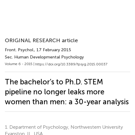
ORIGINAL RESEARCH article
Front. Psychol.
, 17 February 2015
Sec. Human Developmental Psychology
Volume 6 - 2015 |
https://doi.org/10.3389/fpsyg.2015.00037
The bachelor’s to Ph.D. STEM
pipeline no longer leaks more
women than men: a 30-year analysis
1.
Department of Psychology, Northwestern University
Evanston, IL, USA