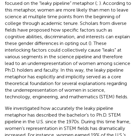
focused on the “leaky pipeline” metaphor (
;
). According to
this metaphor, women are more likely than men to leave
science at multiple time points from the beginning of
college through academic tenure. Scholars from diverse
fields have proposed how specific factors such as
cognitive abilities, discrimination, and interests can explain
these gender differences in opting out (
). These
interlocking factors could collectively cause “leaks” at
various segments in the science pipeline and therefore
lead to an underrepresentation of women among science
Ph.D. holders and faculty. In this way, the leaky pipeline
metaphor has explicitly and implicitly served as a core
theoretical foundation for several explanations regarding
the underrepresentation of women in science,
technology, engineering, and mathematics (STEM) fields.
We investigated how accurately the leaky pipeline
metaphor has described the bachelor’s to Ph.D. STEM
pipeline in the U.S. since the 1970s. During this time frame,
women’s representation in STEM fields has dramatically
increased. For instance, women earned 19% of the U.S.’s