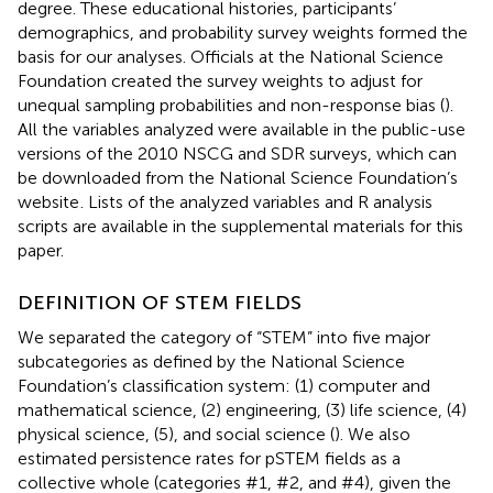
degree. These educational histories, participants’
demographics, and probability survey weights formed the
basis for our analyses. Officials at the National Science
Foundation created the survey weights to adjust for
unequal sampling probabilities and non-response bias (
).
All the variables analyzed were available in the public-use
versions of the 2010 NSCG and SDR surveys, which can
be downloaded from the National Science Foundation’s
website
. Lists of the analyzed variables and R analysis
scripts are available in the supplemental materials for this
paper.
DEFINITION OF STEM FIELDS
We separated the category of “STEM” into five major
subcategories as defined by the National Science
Foundation’s classification system: (1) computer and
mathematical science, (2) engineering, (3) life science, (4)
physical science, (5), and social science (
). We also
estimated persistence rates for pSTEM fields as a
collective whole (categories #1, #2, and #4), given the