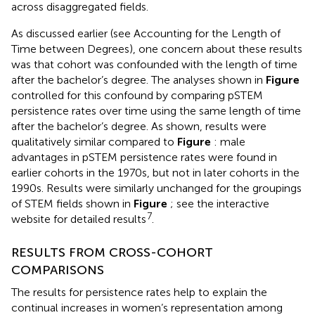
across disaggregated fields.
As discussed earlier (see Accounting for the Length of
Time between Degrees), one concern about these results
was that cohort was confounded with the length of time
after the bachelor’s degree. The analyses shown in
Figure
controlled for this confound by comparing pSTEM
persistence rates over time using the same length of time
after the bachelor’s degree. As shown, results were
qualitatively similar compared to
Figure
: male
advantages in pSTEM persistence rates were found in
earlier cohorts in the 1970s, but not in later cohorts in the
1990s. Results were similarly unchanged for the groupings
of STEM fields shown in
Figure
; see the interactive
7
website for detailed results
.
RESULTS FROM CROSS-COHORT
COMPARISONS
The results for persistence rates help to explain the
continual increases in women’s representation among