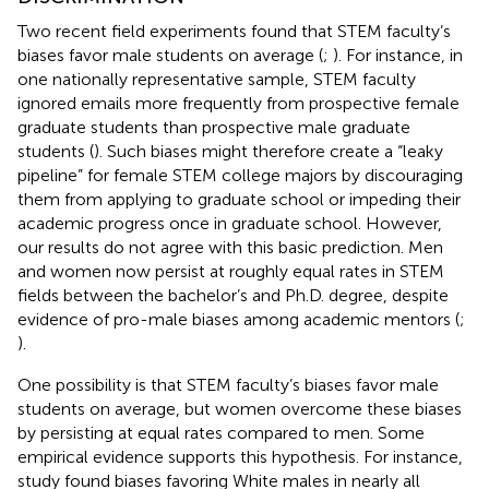
Two recent field experiments found that STEM faculty’s
biases favor male students on average (
;
). For instance, in
one nationally representative sample, STEM faculty
ignored emails more frequently from prospective female
graduate students than prospective male graduate
students (
). Such biases might therefore create a “leaky
pipeline” for female STEM college majors by discouraging
them from applying to graduate school or impeding their
academic progress once in graduate school. However,
our results do not agree with this basic prediction. Men
and women now persist at roughly equal rates in STEM
fields between the bachelor’s and Ph.D. degree, despite
evidence of pro-male biases among academic mentors (
;
).
One possibility is that STEM faculty’s biases favor male
students on average, but women overcome these biases
by persisting at equal rates compared to men. Some
empirical evidence supports this hypothesis. For instance,
study found biases favoring White males in nearly all