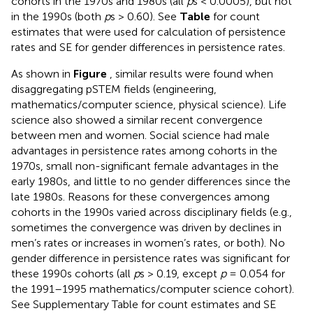
cohorts in the 1970s and 1980s (all
p
s < 0.0005), but not
in the 1990s (both
p
s > 0.60). See
Table
for count
estimates that were used for calculation of persistence
rates and SE for gender differences in persistence rates.
As shown in
Figure
, similar results were found when
disaggregating pSTEM fields (engineering,
mathematics/computer science, physical science). Life
science also showed a similar recent convergence
between men and women. Social science had male
advantages in persistence rates among cohorts in the
1970s, small non-significant female advantages in the
early 1980s, and little to no gender differences since the
late 1980s. Reasons for these convergences among
cohorts in the 1990s varied across disciplinary fields (e.g.,
sometimes the convergence was driven by declines in
men’s rates or increases in women’s rates, or both). No
gender difference in persistence rates was significant for
these 1990s cohorts (all
p
s > 0.19, except
p
= 0.054 for
the 1991–1995 mathematics/computer science cohort).
See Supplementary Table
for count estimates and SE