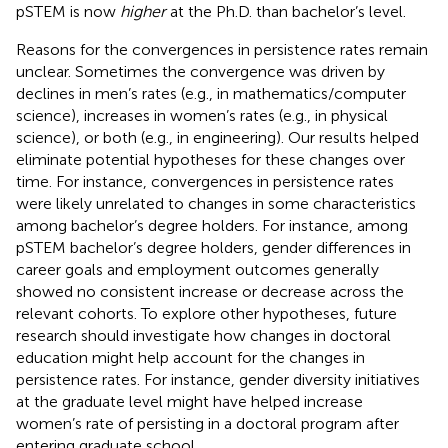
pSTEM is now
higher
at the Ph.D. than bachelor’s level.
Reasons for the convergences in persistence rates remain
unclear. Sometimes the convergence was driven by
declines in men’s rates (e.g., in mathematics/computer
science), increases in women’s rates (e.g., in physical
science), or both (e.g., in engineering). Our results helped
eliminate potential hypotheses for these changes over
time. For instance, convergences in persistence rates
were likely unrelated to changes in some characteristics
among bachelor’s degree holders. For instance, among
pSTEM bachelor’s degree holders, gender differences in
career goals and employment outcomes generally
showed no consistent increase or decrease across the
relevant cohorts. To explore other hypotheses, future
research should investigate how changes in doctoral
education might help account for the changes in
persistence rates. For instance, gender diversity initiatives
at the graduate level might have helped increase
women’s rate of persisting in a doctoral program after
entering graduate school.