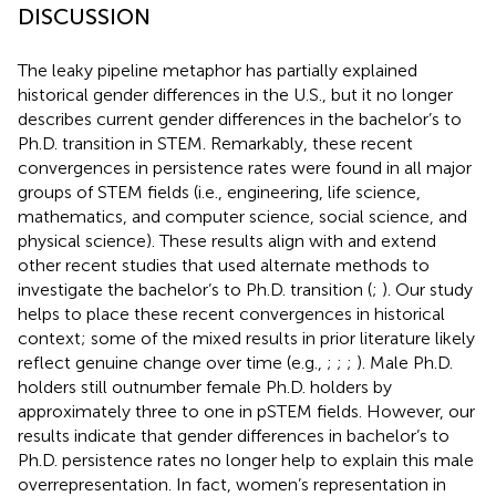
DISCUSSION
The leaky pipeline metaphor has partially explained
historical gender differences in the U.S., but it no longer
describes current gender differences in the bachelor’s to
Ph.D. transition in STEM. Remarkably, these recent
convergences in persistence rates were found in all major
groups of STEM fields (i.e., engineering, life science,
mathematics, and computer science, social science, and
physical science). These results align with and extend
other recent studies that used alternate methods to
investigate the bachelor’s to Ph.D. transition (
;
). Our study
helps to place these recent convergences in historical
context; some of the mixed results in prior literature likely
reflect genuine change over time (e.g.,
;
;
;
). Male Ph.D.
holders still outnumber female Ph.D. holders by
approximately three to one in pSTEM fields. However, our
results indicate that gender differences in bachelor’s to
Ph.D. persistence rates no longer help to explain this male
overrepresentation. In fact, women’s representation in