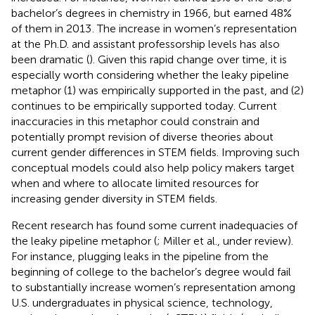
bachelor’s degrees in chemistry in 1966, but earned 48%
of them in 2013
. The increase in women’s representation
at the Ph.D. and assistant professorship levels has also
been dramatic (
). Given this rapid change over time, it is
especially worth considering whether the leaky pipeline
metaphor (1) was empirically supported in the past, and (2)
continues to be empirically supported today. Current
inaccuracies in this metaphor could constrain and
potentially prompt revision of diverse theories about
current gender differences in STEM fields. Improving such
conceptual models could also help policy makers target
when and where to allocate limited resources for
increasing gender diversity in STEM fields.
Recent research has found some current inadequacies of
the leaky pipeline metaphor (
; Miller et al., under review).
For instance, plugging leaks in the pipeline from the
beginning of college to the bachelor’s degree would fail
to substantially increase women’s representation among
U.S. undergraduates in physical science, technology,