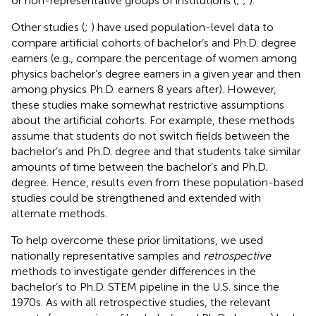
or non-representative groups of institutions (
;
;
).
Other studies (
;
) have used population-level data to
compare artificial cohorts of bachelor’s and Ph.D. degree
earners (e.g., compare the percentage of women among
physics bachelor’s degree earners in a given year and then
among physics Ph.D. earners 8 years after). However,
these studies make somewhat restrictive assumptions
about the artificial cohorts. For example, these methods
assume that students do not switch fields between the
bachelor’s and Ph.D. degree and that students take similar
amounts of time between the bachelor’s and Ph.D.
degree. Hence, results even from these population-based
studies could be strengthened and extended with
alternate methods.
To help overcome these prior limitations, we used
nationally representative samples and
retrospective
methods to investigate gender differences in the
bachelor’s to Ph.D. STEM pipeline in the U.S. since the
1970s. As with all retrospective studies, the relevant