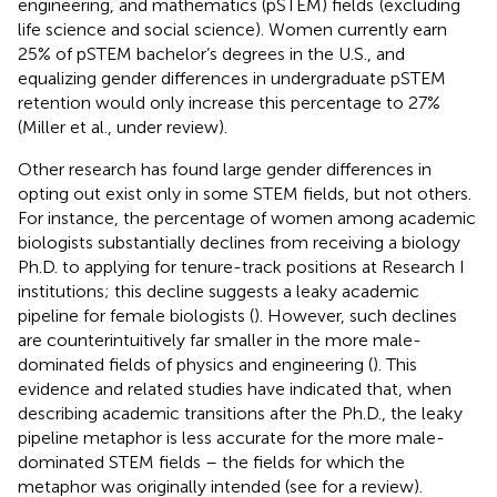
engineering, and mathematics (pSTEM) fields
(excluding
life science and social science). Women currently earn
25% of pSTEM bachelor’s degrees in the U.S., and
equalizing gender differences in undergraduate pSTEM
retention would only increase this percentage to 27%
(Miller et al., under review).
Other research has found large gender differences in
opting out exist only in some STEM fields, but not others.
For instance, the percentage of women among academic
biologists substantially declines from receiving a biology
Ph.D. to applying for tenure-track positions at Research I
institutions; this decline suggests a leaky academic
pipeline for female biologists (
). However, such declines
are counterintuitively far smaller in the more male-
dominated fields of physics and engineering (
). This
evidence and related studies have indicated that, when
describing academic transitions after the Ph.D., the leaky
pipeline metaphor is less accurate for the more male-
dominated STEM fields – the fields for which the
metaphor was originally intended (see
for a review).