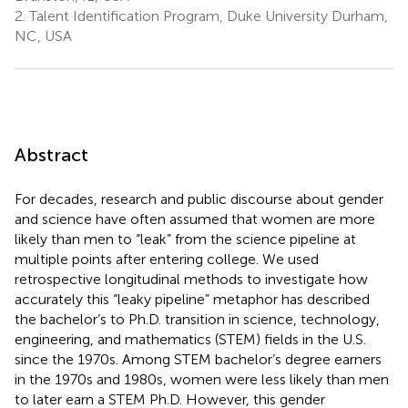
2.
Talent Identification Program, Duke University Durham,
NC, USA
Abstract
For decades, research and public discourse about gender
and science have often assumed that women are more
likely than men to “leak” from the science pipeline at
multiple points after entering college. We used
retrospective longitudinal methods to investigate how
accurately this “leaky pipeline” metaphor has described
the bachelor’s to Ph.D. transition in science, technology,
engineering, and mathematics (STEM) fields in the U.S.
since the 1970s. Among STEM bachelor’s degree earners
in the 1970s and 1980s, women were less likely than men
to later earn a STEM Ph.D. However, this gender