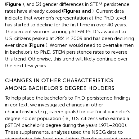
(
Figure
), and (2) gender differences in STEM persistence
rates have already closed (
Figures
and
). Current data
indicate that women’s representation at the Ph.D. level
has started to decline for the first time in over 40 years.
The percent women among pSTEM Ph.D.’s awarded to
U.S. citizens peaked at 28% in 2009 and has been declining
ever since (
Figure
). Women would need to overtake men
in bachelor’s to Ph.D. STEM persistence rates to reverse
this trend. Otherwise, this trend will likely continue over
the next few years.
CHANGES IN OTHER CHARACTERISTICS
AMONG BACHELOR’S DEGREE HOLDERS
To help place the bachelor’s to Ph.D. persistence findings
in context, we investigated changes in other
characteristics (e.g., career goals) for our focal bachelor’s
degree holder population (i.e., U.S. citizens who earned a
pSTEM bachelor’s degree during the years 1971–2000).
These supplemental analyses used the NSCG data to
characterize this focal population. Results revealed some