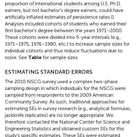
proportion of international students among U.S. Ph.D.
earners, but not bachelor’s degree earners, could have
artificially inflated estimates of persistence rates (
).
Analyses included cohorts of students who earned their
first bachelor’s degree between the years 1971–2000.
These cohorts were divided into 5-year intervals (e.g.,
1971–1975, 1976–1980, etc.) to increase sample sizes for
individual cohorts and thus reduce fluctuations due to
noise. See
Table
for sample sizes.
ESTIMATING STANDARD ERRORS
The 2010 NSCG survey used a complex two-phase
sampling design in which individuals for the NSCG were
sampled from respondents to the 2009 American
Community Survey. As such, traditional approaches for
estimating SEs in survey research (e.g., analytical formulas,
jackknife replicates) are no longer appropriate. We
therefore contacted the National Center for Science and
Engineering Statistics and obtained custom SEs for this
study’s specific estimates. These SEs were estimated