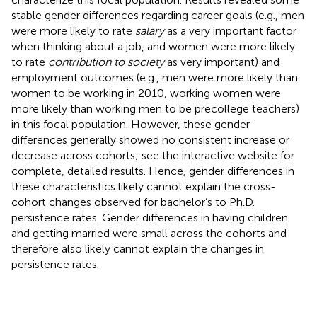
stable gender differences regarding career goals (e.g., men
were more likely to rate
salary
as a very important factor
when thinking about a job, and women were more likely
to rate
contribution to society
as very important) and
employment outcomes (e.g., men were more likely than
women to be working in 2010, working women were
more likely than working men to be precollege teachers)
in this focal population. However, these gender
differences generally showed no consistent increase or
decrease across cohorts; see the interactive website for
complete, detailed results. Hence, gender differences in
these characteristics likely cannot explain the cross-
cohort changes observed for bachelor’s to Ph.D.
persistence rates. Gender differences in having children
and getting married were small across the cohorts and
therefore also likely cannot explain the changes in
persistence rates.