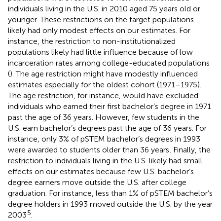
individuals living in the U.S. in 2010 aged 75 years old or
younger. These restrictions on the target populations
likely had only modest effects on our estimates. For
instance, the restriction to non-institutionalized
populations likely had little influence because of low
incarceration rates among college-educated populations
(
). The age restriction might have modestly influenced
estimates especially for the oldest cohort (1971–1975).
The age restriction, for instance, would have excluded
individuals who earned their first bachelor’s degree in 1971
past the age of 36 years. However, few students in the
U.S. earn bachelor’s degrees past the age of 36 years. For
instance, only 3% of pSTEM bachelor’s degrees in 1993
were awarded to students older than 36 years
. Finally, the
restriction to individuals living in the U.S. likely had small
effects on our estimates because few U.S. bachelor’s
degree earners move outside the U.S. after college
graduation. For instance, less than 1% of pSTEM bachelor’s
degree holders in 1993 moved outside the U.S. by the year
5
2003
.