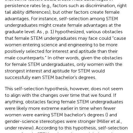
persistence rates (e.g., factors such as discrimination, right
tail ability differences), but other factors create female
advantages. For instance, self-selection among STEM
undergraduates might create female advantages at the
graduate level. As
, p. 1) hypothesized, various obstacles
that female STEM undergraduates may face could “cause
women entering science and engineering to be more
positively selected for interest and aptitude than their
male counterparts.” In other words, given the obstacles
for female STEM undergraduates, only women with the
strongest interest and aptitude for STEM would
successfully earn STEM bachelor’s degrees.
This self-selection hypothesis, however, does not seem
to align with the changes over time that we found. If
anything, obstacles facing female STEM undergraduates
were likely more extreme earlier in time when fewer
women were earning STEM bachelor’s degrees (
) and
gender-science stereotypes were stronger (Miller et al.,
under review). According to this hypothesis, self-selection