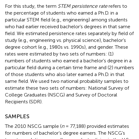
For this study, the term
STEM persistence rate
refers to
the percentage of students who earned a Ph.D. in a
particular STEM field (e.g., engineering) among students
who had earlier received bachelor’s degrees in that same
field. We estimated persistence rates separately by field of
study (e.g., engineering vs. physical science), bachelor’s
degree cohort (e.g., 1980s vs. 1990s), and gender. These
rates were estimated by two sets of numbers: (1)
numbers of students who earned a bachelor’s degree in a
particular field during a certain time frame and (2) numbers
of those students who also later earned a Ph.D. in that
same field. We used two national probability samples to
estimate these two sets of numbers: National Survey of
College Graduates (NSCG) and Survey of Doctoral
Recipients (SDR).
SAMPLES
The 2010 NSCG sample (
n
= 77,188) provided estimates
for numbers of bachelor’s degree earners. The NSCG’s