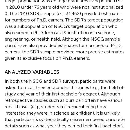
target population was college graduates living in the U.S.
in 2010 under 76 years old who were not institutionalized
(
). The 2010 SDR sample (
n
= 31,462) provided estimates
for numbers of Ph.D. earners. The SDR’s target population
was a subpopulation of NSCG’s target population who
also earned a Ph.D. from a U.S. institution in a science,
engineering, or health field
. Although the NSCG sample
could have also provided estimates for numbers of Ph.D.
earners, the SDR sample provided more precise estimates
given its exclusive focus on Ph.D. earners.
ANALYZED VARIABLES
In both the NSCG and SDR surveys, participants were
asked to recall their educational histories (e.g., the field of
study and year of their first bachelor’s degree). Although
retrospective studies such as ours can often have various
recall biases (e.g., students misremembering how
interested they were in science as children), it is unlikely
that participants systematically misremembered concrete
details such as what year they earned their first bachelor’s