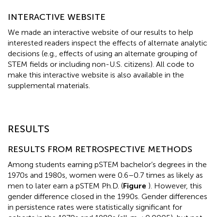
INTERACTIVE WEBSITE
We made an interactive website
of our results to help
interested readers inspect the effects of alternate analytic
decisions (e.g., effects of using an alternate grouping of
STEM fields or including non-U.S. citizens). All code to
make this interactive website is also available in the
supplemental materials.
RESULTS
RESULTS FROM RETROSPECTIVE METHODS
Among students earning pSTEM bachelor’s degrees in the
1970s and 1980s, women were 0.6–0.7 times as likely as
men to later earn a pSTEM Ph.D. (
Figure
). However, this
gender difference closed in the 1990s. Gender differences
in persistence rates were statistically significant for