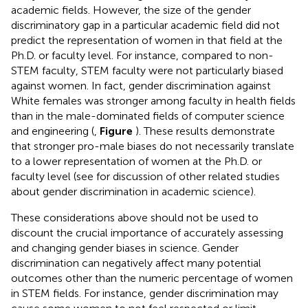
academic fields. However, the size of the gender
discriminatory gap in a particular academic field did not
predict the representation of women in that field at the
Ph.D. or faculty level. For instance, compared to non-
STEM faculty, STEM faculty were not particularly biased
against women. In fact, gender discrimination against
White females was stronger among faculty in health fields
than in the male-dominated fields of computer science
and engineering (
,
Figure
). These results demonstrate
that stronger pro-male biases do not necessarily translate
to a lower representation of women at the Ph.D. or
faculty level (see
for discussion of other related studies
about gender discrimination in academic science).
These considerations above should not be used to
discount the crucial importance of accurately assessing
and changing gender biases in science. Gender
discrimination can negatively affect many potential
outcomes other than the numeric percentage of women
in STEM fields. For instance, gender discrimination may