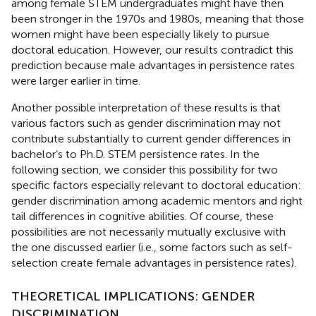
among female STEM undergraduates might have then
been stronger in the 1970s and 1980s, meaning that those
women might have been especially likely to pursue
doctoral education. However, our results contradict this
prediction because male advantages in persistence rates
were larger earlier in time.
Another possible interpretation of these results is that
various factors such as gender discrimination may not
contribute substantially to current gender differences in
bachelor’s to Ph.D. STEM persistence rates. In the
following section, we consider this possibility for two
specific factors especially relevant to doctoral education:
gender discrimination among academic mentors and right
tail differences in cognitive abilities. Of course, these
possibilities are not necessarily mutually exclusive with
the one discussed earlier (i.e., some factors such as self-
selection create female advantages in persistence rates).
THEORETICAL IMPLICATIONS: GENDER
DISCRIMINATION