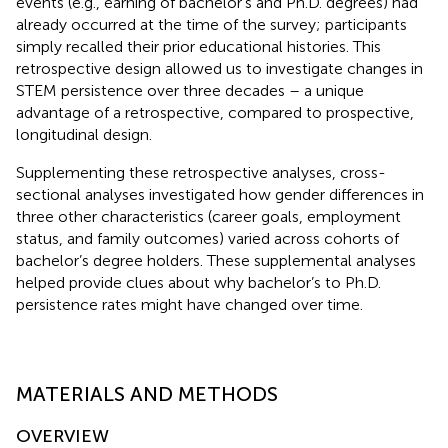
events (e.g., earning of bachelor’s and Ph.D. degrees) had
already occurred at the time of the survey; participants
simply recalled their prior educational histories. This
retrospective design allowed us to investigate changes in
STEM persistence over three decades – a unique
advantage of a retrospective, compared to prospective,
longitudinal design.
Supplementing these retrospective analyses, cross-
sectional analyses investigated how gender differences in
three other characteristics (career goals, employment
status, and family outcomes) varied across cohorts of
bachelor’s degree holders. These supplemental analyses
helped provide clues about why bachelor’s to Ph.D.
persistence rates might have changed over time.
MATERIALS AND METHODS
OVERVIEW