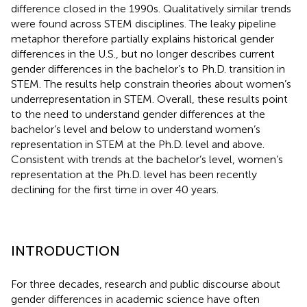
difference closed in the 1990s. Qualitatively similar trends
were found across STEM disciplines. The leaky pipeline
metaphor therefore partially explains historical gender
differences in the U.S., but no longer describes current
gender differences in the bachelor’s to Ph.D. transition in
STEM. The results help constrain theories about women’s
underrepresentation in STEM. Overall, these results point
to the need to understand gender differences at the
bachelor’s level and below to understand women’s
representation in STEM at the Ph.D. level and above.
Consistent with trends at the bachelor’s level, women’s
representation at the Ph.D. level has been recently
declining for the first time in over 40 years.
INTRODUCTION
For three decades, research and public discourse about
gender differences in academic science have often