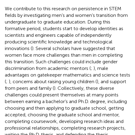
We contribute to this research on persistence in STEM
fields by investigating men’s and women’s transition from
undergraduate to graduate education. During this
formative period, students start to develop identities as
scientists and engineers capable of independently
producing scientific knowledge and technological
innovations (
). Several scholars have suggested that
women face more challenges than men in completing
this transition. Such challenges could include gender
discrimination from academic mentors (
;
), male
advantages on gatekeeper mathematics and science tests
(
;
), concerns about raising young children (
), and support
from peers and family (
). Collectively, these diverse
challenges could present themselves at many points
between earning a bachelor’s and Ph.D. degree, including
choosing and then applying to graduate school, getting
accepted, choosing the graduate school and mentor,
completing coursework, developing research ideas and
professional relationships, completing research projects,
writing the Ph.D. thesis, and defending the thesis.