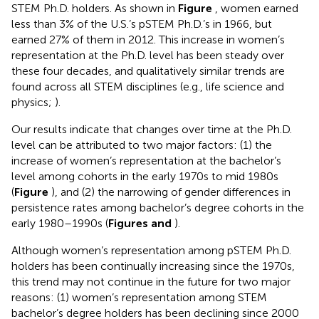
STEM Ph.D. holders. As shown in
Figure
, women earned
less than 3% of the U.S.’s pSTEM Ph.D.’s in 1966, but
earned 27% of them in 2012. This increase in women’s
representation at the Ph.D. level has been steady over
these four decades, and qualitatively similar trends are
found across all STEM disciplines (e.g., life science and
physics;
).
Our results indicate that changes over time at the Ph.D.
level can be attributed to two major factors: (1) the
increase of women’s representation at the bachelor’s
level among cohorts in the early 1970s to mid 1980s
(
Figure
), and (2) the narrowing of gender differences in
persistence rates among bachelor’s degree cohorts in the
early 1980–1990s (
Figures
and
).
Although women’s representation among pSTEM Ph.D.
holders has been continually increasing since the 1970s,
this trend may not continue in the future for two major
reasons: (1) women’s representation among STEM
bachelor’s degree holders has been declining since 2000