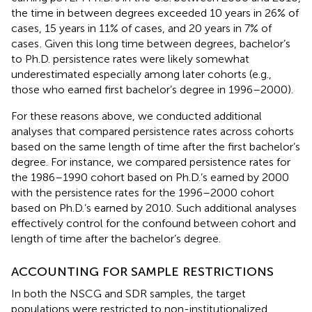
the time in between degrees exceeded 10 years in 26% of
cases, 15 years in 11% of cases, and 20 years in 7% of
cases
. Given this long time between degrees, bachelor’s
to Ph.D. persistence rates were likely somewhat
underestimated especially among later cohorts (e.g.,
those who earned first bachelor’s degree in 1996–2000).
For these reasons above, we conducted additional
analyses that compared persistence rates across cohorts
based on the same length of time after the first bachelor’s
degree. For instance, we compared persistence rates for
the 1986–1990 cohort based on Ph.D.’s earned by 2000
with the persistence rates for the 1996–2000 cohort
based on Ph.D.’s earned by 2010. Such additional analyses
effectively control for the confound between cohort and
length of time after the bachelor’s degree.
ACCOUNTING FOR SAMPLE RESTRICTIONS
In both the NSCG and SDR samples, the target
populations were restricted to non-institutionalized