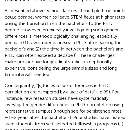
As described above, various factors at multiple time points
could compel women to leave STEM fields at higher rates
during the transition from the bachelor’s to the Ph.D.
degree. However, empirically investigating such gender
differences is methodologically challenging, especially
because (1) few students pursue a Ph.D. after earning the
bachelor’s and (2) the time in between the bachelor’s and
Ph.D. can often exceed a decade (
). These challenges
make prospective longitudinal studies exceptionally
expensive, considering the large sample sizes and long
time intervals needed.
Consequently, “[s]tudies of sex differences in Ph.D.
completion are hampered by a lack of data” (
, p.99). For
instance, few research studies have systematically
investigated gender differences in Ph.D. completion using
representative samples (though see
for persistence rates
∼1–2 years after the bachelor’s). Prior studies have instead
used students from self-selected fellowship programs (
;
)