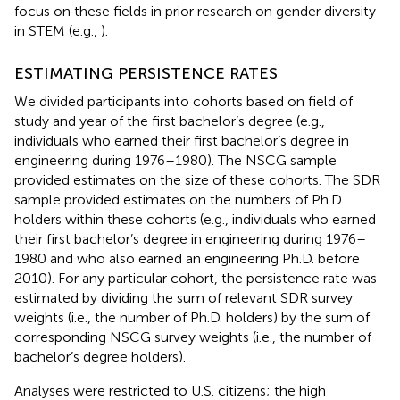
focus on these fields in prior research on gender diversity
in STEM (e.g.,
).
ESTIMATING PERSISTENCE RATES
We divided participants into cohorts based on field of
study and year of the first bachelor’s degree (e.g.,
individuals who earned their first bachelor’s degree in
engineering during 1976–1980). The NSCG sample
provided estimates on the size of these cohorts. The SDR
sample provided estimates on the numbers of Ph.D.
holders within these cohorts (e.g., individuals who earned
their first bachelor’s degree in engineering during 1976–
1980 and who also earned an engineering Ph.D. before
2010). For any particular cohort, the persistence rate was
estimated by dividing the sum of relevant SDR survey
weights (i.e., the number of Ph.D. holders) by the sum of
corresponding NSCG survey weights (i.e., the number of
bachelor’s degree holders).
Analyses were restricted to U.S. citizens; the high