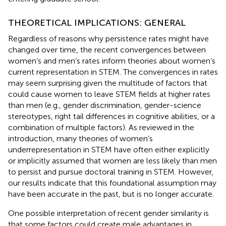
THEORETICAL IMPLICATIONS: GENERAL
Regardless of reasons why persistence rates might have
changed over time, the recent convergences between
women’s and men’s rates inform theories about women’s
current representation in STEM. The convergences in rates
may seem surprising given the multitude of factors that
could cause women to leave STEM fields at higher rates
than men (e.g., gender discrimination, gender-science
stereotypes, right tail differences in cognitive abilities, or a
combination of multiple factors). As reviewed in the
introduction, many theories of women’s
underrepresentation in STEM have often either explicitly
or implicitly assumed that women are less likely than men
to persist and pursue doctoral training in STEM. However,
our results indicate that this foundational assumption may
have been accurate in the past, but is no longer accurate.
One possible interpretation of recent gender similarity is
that some factors could create male advantages in