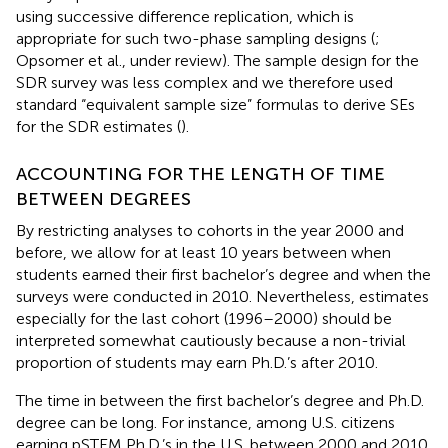
using successive difference replication, which is
appropriate for such two-phase sampling designs (
;
Opsomer et al., under review). The sample design for the
SDR survey was less complex and we therefore used
standard “equivalent sample size” formulas to derive SEs
for the SDR estimates (
).
ACCOUNTING FOR THE LENGTH OF TIME
BETWEEN DEGREES
By restricting analyses to cohorts in the year 2000 and
before, we allow for at least 10 years between when
students earned their first bachelor’s degree and when the
surveys were conducted in 2010. Nevertheless, estimates
especially for the last cohort (1996–2000) should be
interpreted somewhat cautiously because a non-trivial
proportion of students may earn Ph.D.’s after 2010.
The time in between the first bachelor’s degree and Ph.D.
degree can be long. For instance, among U.S. citizens
earning pSTEM Ph.D.’s in the U.S. between 2000 and 2010,