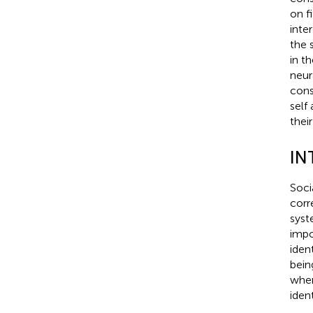
on fi
inte
the 
in t
neura
cons
self
their
IN
Soci
corr
syst
impo
ident
bein
when
ident