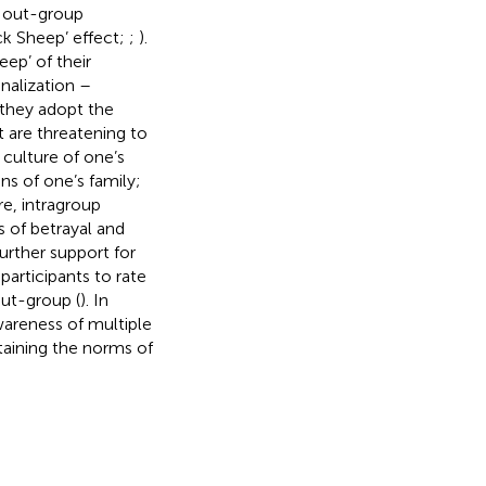
 out-group
ck Sheep’ effect;
;
).
ep’ of their
nalization –
 they adopt the
 are threatening to
e culture of one’s
ns of one’s family;
re, intragroup
s of betrayal and
Further support for
participants to rate
ut-group (
). In
wareness of multiple
taining the norms of