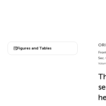
ORI
Figures and Tables
Front
Sec.
Volum
Th
se
he