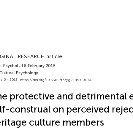
GINAL RESEARCH article
. Psychol.
, 16 February 2015
 Cultural Psychology
e 6 - 2015 |
https://doi.org/10.3389/fpsyg.2015.00100
e protective and detrimental e
lf-construal on perceived reje
ritage culture members