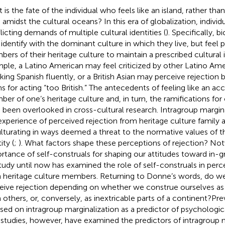
 is the fate of the individual who feels like an island, rather th
, amidst the cultural oceans? In this era of globalization, individ
licting demands of multiple cultural identities (
). Specifically, bi
identify with the dominant culture in which they live, but feel 
ers of their heritage culture to maintain a prescribed cultural i
ple, a Latino American may feel criticized by other Latino Ame
king Spanish fluently, or a British Asian may perceive rejection b
ns for acting “too British.” The antecedents of feeling like an a
er of one’s heritage culture and, in turn, the ramifications for
 been overlooked in cross-cultural research. Intragroup margina
experience of perceived rejection from heritage culture family 
lturating in ways deemed a threat to the normative values of th
ity (
;
). What factors shape these perceptions of rejection? No
rtance of self-construals for shaping our attitudes toward in
tudy until now has examined the role of self-construals in perce
 heritage culture members. Returning to Donne’s words, do we d
eive rejection depending on whether we construe ourselves as 
 others, or, conversely, as inextricable parts of a continent?Pr
sed on intragroup marginalization as a predictor of psychologic
studies, however, have examined the predictors of intragroup ma