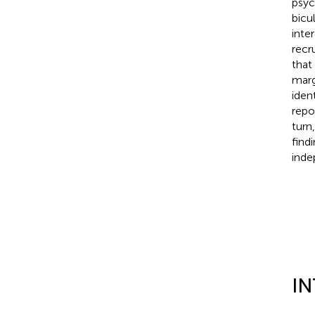
psyc
bicu
inte
recr
that
marg
iden
repo
turn
find
inde
I