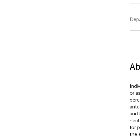
Depa
Ab
Indi
or a
perc
ante
and 
heri
for 
the 