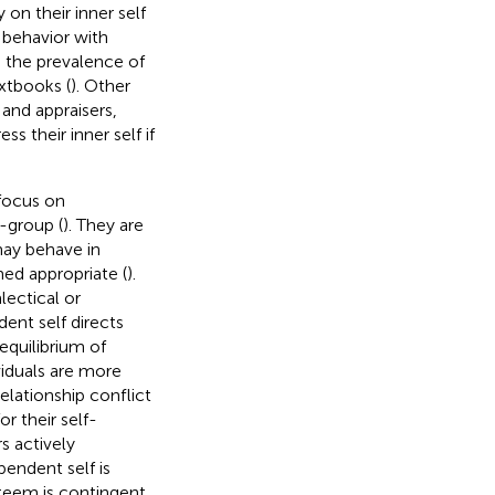
ly on their inner self
 behavior with
as the prevalence of
xtbooks (
). Other
s and appraisers,
ss their inner self if
 focus on
n-group (
). They are
 may behave in
med appropriate (
).
lectical or
dent self directs
equilibrium of
viduals are more
elationship conflict
or their self-
s actively
pendent self is
steem is contingent