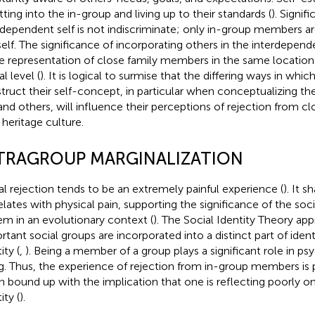
tting into the in-group and living up to their standards (
). Signifi
rdependent self is not indiscriminate; only in-group members ar
self. The significance of incorporating others in the interdepend
he representation of close family members in the same location 
l level (
). It is logical to surmise that the differing ways in which
truct their self-concept, in particular when conceptualizing 
 and others, will influence their perceptions of rejection from 
 heritage culture.
TRAGROUP MARGINALIZATION
al rejection tends to be an extremely painful experience (
). It s
elates with physical pain, supporting the significance of the so
em in an evolutionary context (
). The Social Identity Theory app
rtant social groups are incorporated into a distinct part of iden
ity (
,
). Being a member of a group plays a significant role in ps
g. Thus, the experience of rejection from in-group members is pa
 bound up with the implication that one is reflecting poorly on
ity (
).