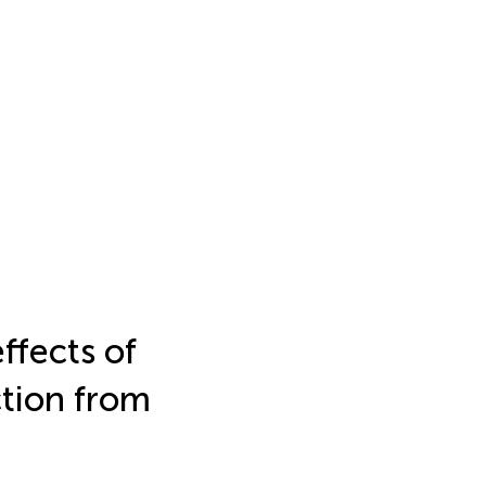
ffects of
ction from