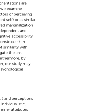
rientations are
er we examine
tors of perceiving
t self) or as similar
ved marginalization
independent and
itive accessibility
onstruals (
). In
 similarity with
gate the link
urthermore, by
on, our study may
psychological
;
) and perceptions
individualistic,
inner attributes