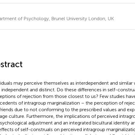
rtment of Psychology, Brunel University London, UK
stract
viduals may perceive themselves as interdependent and similar 
s independent and distinct. Do these differences in self-constru
eptions of rejection from those closest to us? Few studies have
cedents of intragroup marginalization – the perception of rejec
friends due to not conforming to the prescribed values and exp
tage culture. Furthermore, the implications of perceived intragr
psychological adjustment and an integrated bicultural identity a
effects of self-construals on perceived intragroup marginalizat