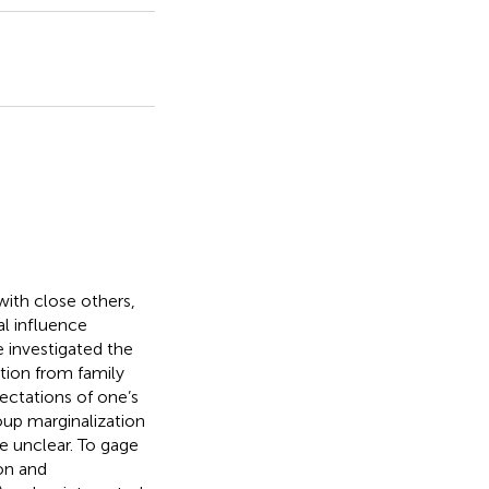
with close others,
al influence
 investigated the
tion from family
ectations of one’s
oup marginalization
re unclear. To gage
ion and