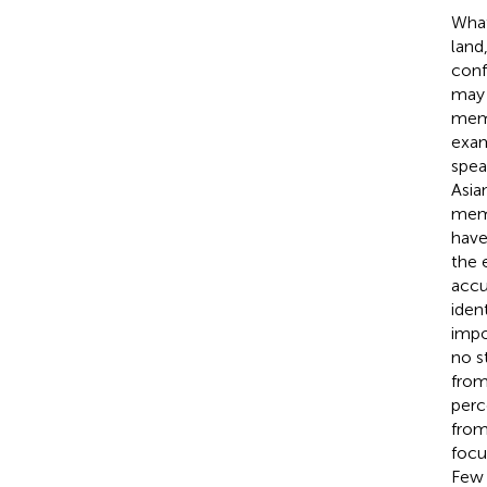
What
land
conf
may 
memb
exam
spea
Asia
memb
have
the 
accu
ident
impo
no s
from
perc
from
focu
Few 