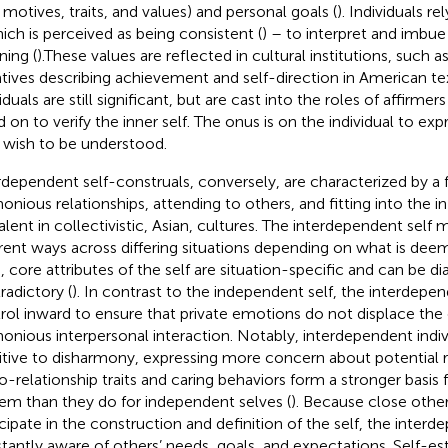
, motives, traits, and values) and personal goals (
). Individuals re
ich is perceived as being consistent (
) – to interpret and imbue
ing (
).These values are reflected in cultural institutions, such 
atives describing achievement and self-direction in American te
iduals are still significant, but are cast into the roles of affirmer
d on to verify the inner self. The onus is on the individual to expre
 wish to be understood.
rdependent self-construals, conversely, are characterized by a
onious relationships, attending to others, and fitting into the i
alent in collectivistic, Asian, cultures. The interdependent self
erent ways across differing situations depending on what is dee
, core attributes of the self are situation-specific and can be dia
radictory (
). In contrast to the independent self, the interdepen
rol inward to ensure that private emotions do not displace the 
onious interpersonal interaction. Notably, interdependent indi
itive to disharmony, expressing more concern about potential r
ro-relationship traits and caring behaviors form a stronger basis f
em than they do for independent selves (
). Because close other
icipate in the construction and definition of the self, the interde
tantly aware of others’ needs, goals, and expectations. Self-e