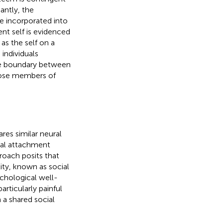
cantly, the
e incorporated into
ent self is evidenced
as the self on a
 individuals
the boundary between
close members of
hares similar neural
cial attachment
roach posits that
tity, known as social
ychological well-
rticularly painful
 a shared social