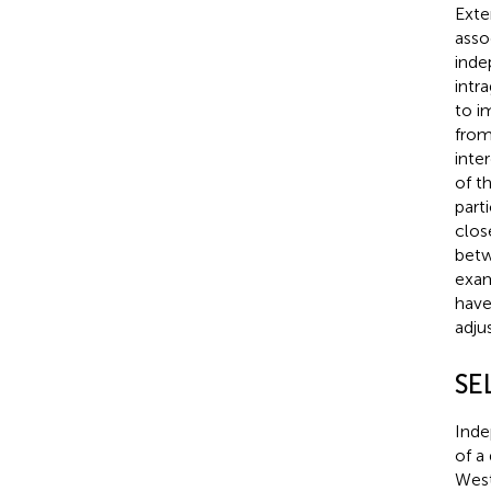
Exte
asso
inde
intr
to i
from
inte
of t
part
clos
betw
exam
have
adju
SE
Inde
of a 
West