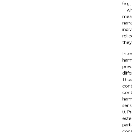
(e.g.
– wh
mean
narr
indiv
relie
they
Inte
harm
prev
diff
Thus
cont
cont
harm
sens
(
). P
este
part
cons