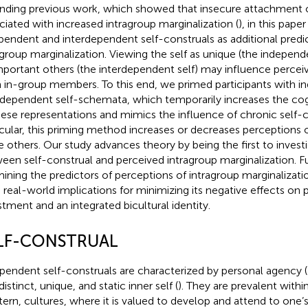
nding previous work, which showed that insecure attachment o
ciated with increased intragroup marginalization (
), in this pap
pendent and interdependent self-construals as additional predic
agroup marginalization. Viewing the self as unique (the independen
mportant others (the interdependent self) may influence percei
 in-group members. To this end, we primed participants with 
rdependent self-schemata, which temporarily increases the cogn
hese representations and mimics the influence of chronic self-c
icular, this priming method increases or decreases perceptions of
e others. Our study advances theory by being the first to investi
een self-construal and perceived intragroup marginalization. F
ining the predictors of perceptions of intragroup marginalizati
 real-world implications for minimizing its negative effects on 
stment and an integrated bicultural identity.
LF-CONSTRUAL
pendent self-construals are characterized by personal agency (
distinct, unique, and static inner self (
). They are prevalent within 
ern, cultures, where it is valued to develop and attend to one’s 