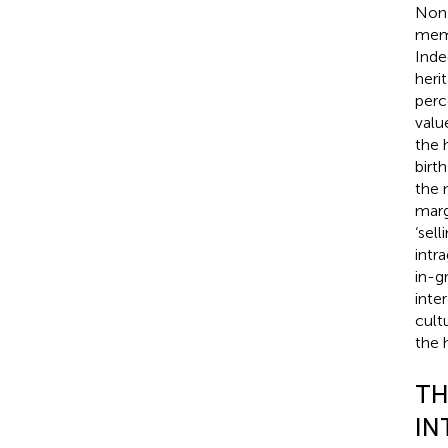
Non-
memb
Inde
heri
perc
valu
the h
birt
the 
marg
‘sel
intr
in-g
inte
cult
the 
TH
IN