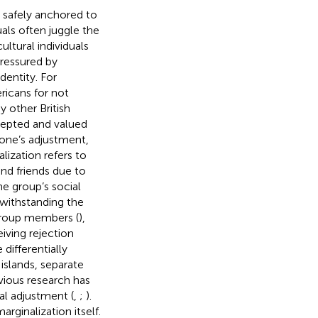
an safely anchored to
uals often juggle the
cultural individuals
pressured by
dentity. For
ricans for not
y other British
ccepted and valued
 one’s adjustment,
lization refers to
and friends due to
e group’s social
twithstanding the
-group members (
),
iving rejection
ifferentially
islands, separate
evious research has
al adjustment (
,
;
).
rginalization itself.