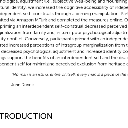
hological adjustment (i.e., subjective well-being and flourishing
ltural identity, we increased the cognitive accessibility of inde
rdependent self-construals through a priming manipulation. Par
uited via Amazon MTurk and completed the measures online. O
 priming an interdependent self-construal decreased perceived 
inalization from family and, in turn, poor psychological adjustm
tity conflict. Conversely, participants primed with an independe
rted increased perceptions of intragroup marginalization from th
, decreased psychological adjustment and increased identity co
ings support the benefits of an interdependent self and the dis
pendent self for minimizing perceived exclusion from heritage
“No man is an island, entire of itself; every man is a piece of the
John Donne
NTRODUCTION