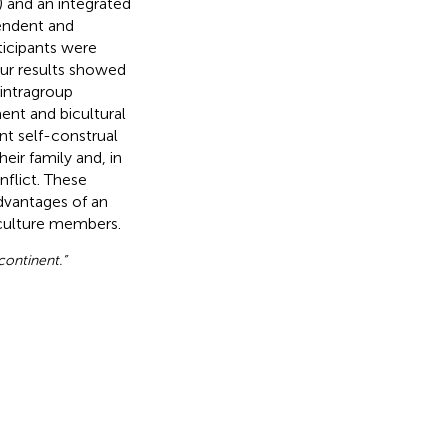
) and an integrated
pendent and
ticipants were
ur results showed
intragroup
ent and bicultural
nt self-construal
eir family and, in
nflict. These
advantages of an
 culture members.
 continent.”