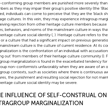
conforming group members are punished more severely than
ers as they may impair their group’s positive identity (the ‘Bla
ed, individuals can come to perceive that they are the ‘black she
tage cultures. In this vein, they may experience intragroup margi
eiving rejection from other heritage culture members because
es, behaviors, and norms of the mainstream culture in ways that
eritage culture social identity (
,
). Heritage culture refers to th
h or a culture that had a significant impact on previous generatio
mainstream culture is the culture of current residence. At its co
inalization is the confrontation of an individual with accusation
ling out’ from members of their heritage culture community (
). 
agroup marginalization is found in the exacerbated tendency for 
roup non-conformists unfavorably when they are aware of an o
rgroup contexts, such as societies where there is continuous a
ures, the punishment and resulting social rejection for not main
heritage culture social identity may be severe.
E INFLUENCE OF SELF-CONSTRUAL ON
TRAGROUP MARGINALIZATION