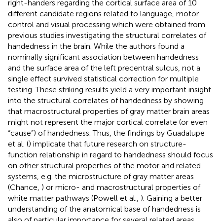
right-handers regarding the cortical surface area of 10
different candidate regions related to language, motor
control and visual processing which were obtained from
previous studies investigating the structural correlates of
handedness in the brain. While the authors found a
nominally significant association between handedness
and the surface area of the left precentral sulcus, not a
single effect survived statistical correction for multiple
testing. These striking results yield a very important insight
into the structural correlates of handedness by showing
that macrostructural properties of gray matter brain areas
might not represent the major cortical correlate (or even
“cause”) of handedness. Thus, the findings by Guadalupe
et al. (
) implicate that future research on structure-
function relationship in regard to handedness should focus
on other structural properties of the motor and related
systems, e.g. the microstructure of gray matter areas
(Chance,
) or micro- and macrostructural properties of
white matter pathways (Powell et al.,
). Gaining a better
understanding of the anatomical base of handedness is
also of particular importance for several related areas