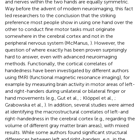
and nerves within the two hands are equally symmetric.
Way before the advent of modern neuroimaging, this fact
led researchers to the conclusion that the striking
preference most people show in using one hand over the
other to conduct fine motor tasks must originate
somewhere in the cerebral cortex and not in the
peripheral nervous system (McManus,
). However, the
question of where exactly has been proven surprisingly
hard to answer, even with advanced neuroimaging
methods. Functionally, the cortical correlates of
handedness have been investigated by different authors
using fMRI (functional magnetic resonance imaging), for
example by measuring brain activity in motor areas of left-
and right-handers during unilateral or bilateral finger or
hand movements (e.g., Gut et al.,
; Klöppel et al.,
;
Grabowska et al.,
). In addition, several studies were aimed
at identifying the macrostructural correlates of left-and
right-handedness in the cerebral cortex (e.g., regarding the
volume of different gray matter brain areas), with mixed
results. While some authors found significant structural
differences between left and right-handers, e.g., in the