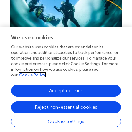
We use cookies
Our website uses cookies that are essential for its
Your research is the real superpower
operation and additional cookies to track performance, or
Behind each article we publish stands a team of
to improve and personalize our services. To manage your
superheroes: authors, editors, and reviewers who
cookie preferences, please click Cookie Settings. For more
chose to uphold quality standards and share
information on how we use cookies, please see
knowledge openly. Read more about the impact
our
Cookie Policy
your work achieves.
Accept cookies
Reject non-essential cookies
Cookies Settings