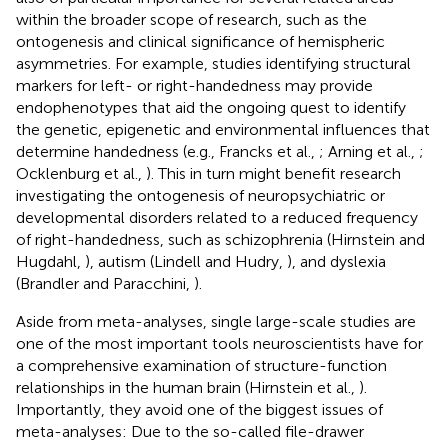
within the broader scope of research, such as the
ontogenesis and clinical significance of hemispheric
asymmetries. For example, studies identifying structural
markers for left- or right-handedness may provide
endophenotypes that aid the ongoing quest to identify
the genetic, epigenetic and environmental influences that
determine handedness (e.g., Francks et al.,
; Arning et al.,
;
Ocklenburg et al.,
). This in turn might benefit research
investigating the ontogenesis of neuropsychiatric or
developmental disorders related to a reduced frequency
of right-handedness, such as schizophrenia (Hirnstein and
Hugdahl,
), autism (Lindell and Hudry,
), and dyslexia
(Brandler and Paracchini,
).
Aside from meta-analyses, single large-scale studies are
one of the most important tools neuroscientists have for
a comprehensive examination of structure-function
relationships in the human brain (Hirnstein et al.,
).
Importantly, they avoid one of the biggest issues of
meta-analyses: Due to the so-called file-drawer