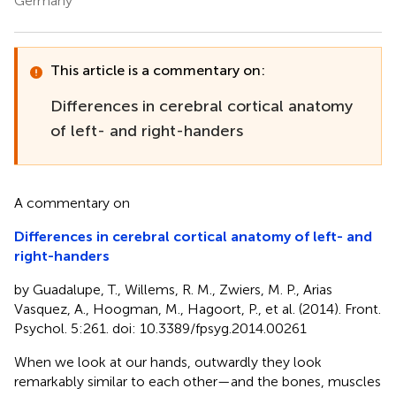
Germany
This article is a commentary on:
Differences in cerebral cortical anatomy
of left- and right-handers
A commentary on
Differences in cerebral cortical anatomy of left- and
right-handers
by Guadalupe, T., Willems, R. M., Zwiers, M. P., Arias
Vasquez, A., Hoogman, M., Hagoort, P., et al. (2014). Front.
Psychol. 5:261. doi: 10.3389/fpsyg.2014.00261
When we look at our hands, outwardly they look
remarkably similar to each other—and the bones, muscles