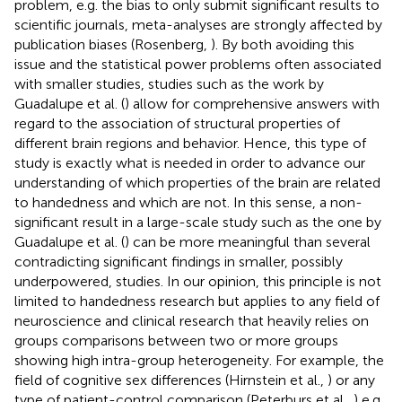
problem, e.g. the bias to only submit significant results to
scientific journals, meta-analyses are strongly affected by
publication biases (Rosenberg,
). By both avoiding this
issue and the statistical power problems often associated
with smaller studies, studies such as the work by
Guadalupe et al. (
) allow for comprehensive answers with
regard to the association of structural properties of
different brain regions and behavior. Hence, this type of
study is exactly what is needed in order to advance our
understanding of which properties of the brain are related
to handedness and which are not. In this sense, a non-
significant result in a large-scale study such as the one by
Guadalupe et al. (
) can be more meaningful than several
contradicting significant findings in smaller, possibly
underpowered, studies. In our opinion, this principle is not
limited to handedness research but applies to any field of
neuroscience and clinical research that heavily relies on
groups comparisons between two or more groups
showing high intra-group heterogeneity. For example, the
field of cognitive sex differences (Hirnstein et al.,
) or any
type of patient-control comparison (Peterburs et al.,
) e.g.,