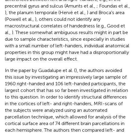
precentral gyrus and sulcus (Amunts et al.,
; Foundas et al.,
), the planum temporale (Hervé et al.,
) and Broca's area
(Powell et al.,
), others could not identify any
macrostructural correlates of handedness (e.g., Good et
al.,
). These somewhat ambiguous results might in part be
due to sample characteristics, since especially in studies
with a small number of left-handers, individual anatomical
properties in this group might have had a disproportionally
large impact on the overall effect.
In the paper by Guadalupe et al. (
), the authors avoided
this issue by investigating an impressively large sample of
1960 right-handed and 106 left-handed participants, the
largest cohort that has so far been investigated in relation
to this question. In order to identify structural differences
in the cortices of left- and right-handers, MRI-scans of
the subjects were analyzed using an automated
parcellation technique, which allowed for analysis of the
cortical surface area of 74 different brain parcellations in
each hemisphere. The authors then compared left- and