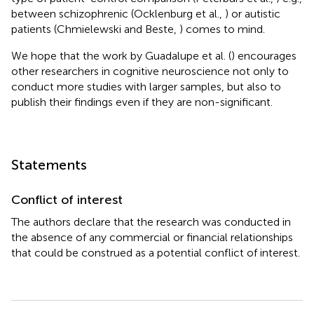
between schizophrenic (Ocklenburg et al.,
) or autistic
patients (Chmielewski and Beste,
) comes to mind.
We hope that the work by Guadalupe et al. (
) encourages
other researchers in cognitive neuroscience not only to
conduct more studies with larger samples, but also to
publish their findings even if they are non-significant.
Statements
Conflict of interest
The authors declare that the research was conducted in
the absence of any commercial or financial relationships
that could be construed as a potential conflict of interest.