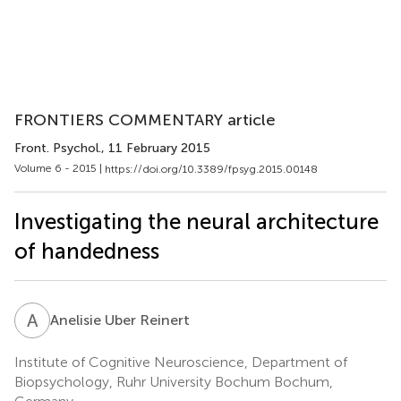
FRONTIERS COMMENTARY article
Front. Psychol.
, 11 February 2015
Volume 6 - 2015 |
https://doi.org/10.3389/fpsyg.2015.00148
Investigating the neural architecture
of handedness
A
U
Anelisie Uber Reinert
Institute of Cognitive Neuroscience, Department of
Biopsychology, Ruhr University Bochum Bochum,