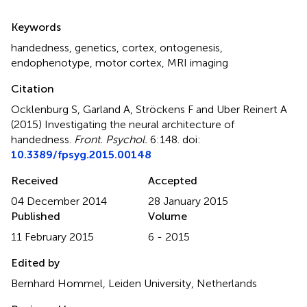
Summary
Keywords
handedness
,
genetics
,
cortex
,
ontogenesis
,
endophenotype
,
motor cortex
,
MRI imaging
Citation
Ocklenburg S, Garland A, Ströckens F and Uber Reinert A
(2015)
Investigating the neural architecture of
handedness
.
Front. Psychol.
6:148. doi:
10.3389/fpsyg.2015.00148
Received
Accepted
04 December 2014
28 January 2015
Published
Volume
11 February 2015
6 - 2015
Edited by
Bernhard Hommel, Leiden University, Netherlands