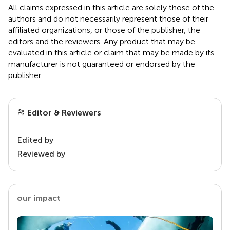
All claims expressed in this article are solely those of the
authors and do not necessarily represent those of their
affiliated organizations, or those of the publisher, the
editors and the reviewers. Any product that may be
evaluated in this article or claim that may be made by its
manufacturer is not guaranteed or endorsed by the
publisher.
Editor & Reviewers
Edited by
Reviewed by
our impact