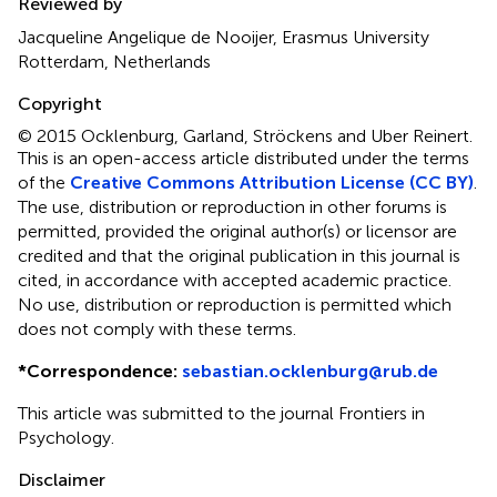
Reviewed by
Jacqueline Angelique de Nooijer, Erasmus University
Rotterdam, Netherlands
Copyright
© 2015 Ocklenburg, Garland, Ströckens and Uber Reinert.
This is an open-access article distributed under the terms
of the
Creative Commons Attribution License (CC BY)
.
The use, distribution or reproduction in other forums is
permitted, provided the original author(s) or licensor are
credited and that the original publication in this journal is
cited, in accordance with accepted academic practice.
No use, distribution or reproduction is permitted which
does not comply with these terms.
*
Correspondence:
sebastian.ocklenburg@rub.de
This article was submitted to the journal Frontiers in
Psychology.
Disclaimer