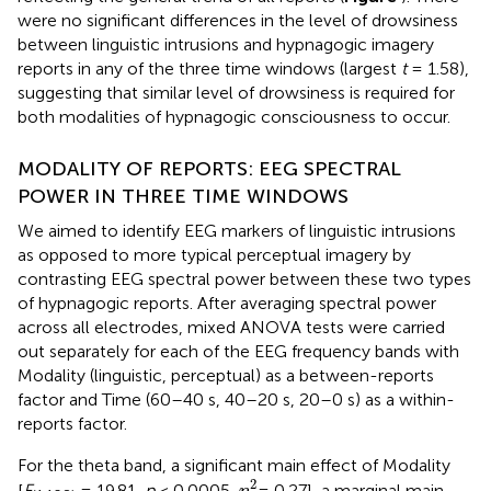
were no significant differences in the level of drowsiness
between linguistic intrusions and hypnagogic imagery
reports in any of the three time windows (largest
t
= 1.58),
suggesting that similar level of drowsiness is required for
both modalities of hypnagogic consciousness to occur.
MODALITY OF REPORTS: EEG SPECTRAL
POWER IN THREE TIME WINDOWS
We aimed to identify EEG markers of linguistic intrusions
as opposed to more typical perceptual imagery by
contrasting EEG spectral power between these two types
of hypnagogic reports. After averaging spectral power
across all electrodes, mixed ANOVA tests were carried
out separately for each of the EEG frequency bands with
Modality (linguistic, perceptual) as a between-reports
factor and Time (60–40 s, 40–20 s, 20–0 s) as a within-
reports factor.
For the theta band, a significant main effect of Modality
η
p
2
2
[
F
= 19.81,
p
< 0.0005,
= 0.27], a marginal main