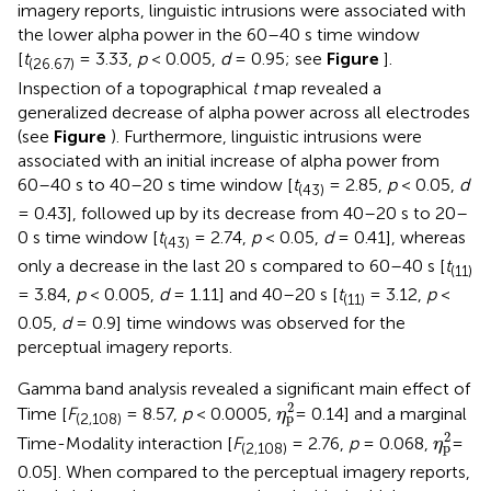
imagery reports, linguistic intrusions were associated with
the lower alpha power in the 60–40 s time window
[
t
= 3.33,
p
< 0.005,
d
= 0.95; see
Figure
].
(26.67)
Inspection of a topographical
t
map revealed a
generalized decrease of alpha power across all electrodes
(see
Figure
). Furthermore, linguistic intrusions were
associated with an initial increase of alpha power from
60–40 s to 40–20 s time window [
t
= 2.85,
p
< 0.05,
d
(43)
= 0.43], followed up by its decrease from 40–20 s to 20–
0 s time window [
t
= 2.74,
p
< 0.05,
d
= 0.41], whereas
(43)
only a decrease in the last 20 s compared to 60–40 s [
t
(11)
= 3.84,
p
< 0.005,
d
= 1.11] and 40–20 s [
t
= 3.12,
p
<
(11)
0.05,
d
= 0.9] time windows was observed for the
perceptual imagery reports.
Gamma band analysis revealed a significant main effect of
η
p
2
2
Time [
F
= 8.57,
p
< 0.0005,
= 0.14] and a marginal
η
p
(2,108)
η
p
2
2
Time-Modality interaction [
F
= 2.76,
p
= 0.068,
=
η
p
(2,108)
0.05]. When compared to the perceptual imagery reports,