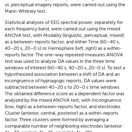
vs. perceptual imagery reports, were carried out using the
Mann-Whitney test.
Statistical analyses of EEG spectral power, separately for
each frequency band, were carried out using the mixed
ANOVA test, with Modality (linguistic, perceptual, mixed)
as a between-reports factor, and either Time (60–40 s,
40–20 s, 20–0 s) or Hemisphere (left, right) as a within-
reports factor. The one-way repeated measures ANOVA
test was used to analyze DA values in the three time
windows of interest (60–40 s, 40–20 s, 20–0 s). To test a
hypothesized association between a shift of DA and an
incongruence of hypnagogic reports, DA values were
subtracted between 40–20 s to 20–0 s time windows.
The obtained difference score as a dependent factor was
analyzed by the mixed ANOVA test, with Incongruence
(low, high) as a between-reports factor, and electrodes
Cluster (anterior, central, posterior) as a within-reports
factor. Three clusters were formed by averaging a
comparable number of neighboring electrodes (anterior: