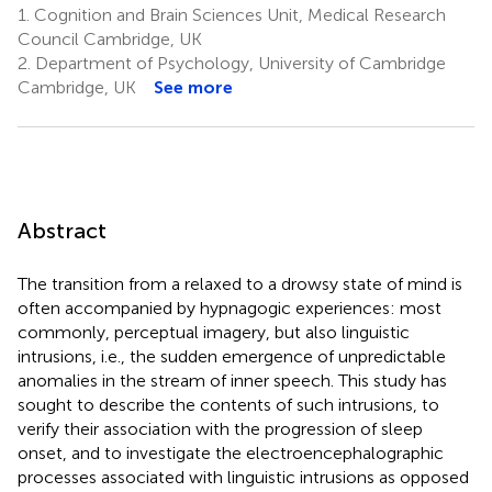
1.
Cognition and Brain Sciences Unit, Medical Research
Council Cambridge, UK
2.
Department of Psychology, University of Cambridge
Cambridge, UK
See more
Abstract
The transition from a relaxed to a drowsy state of mind is
often accompanied by hypnagogic experiences: most
commonly, perceptual imagery, but also linguistic
intrusions, i.e., the sudden emergence of unpredictable
anomalies in the stream of inner speech. This study has
sought to describe the contents of such intrusions, to
verify their association with the progression of sleep
onset, and to investigate the electroencephalographic
processes associated with linguistic intrusions as opposed