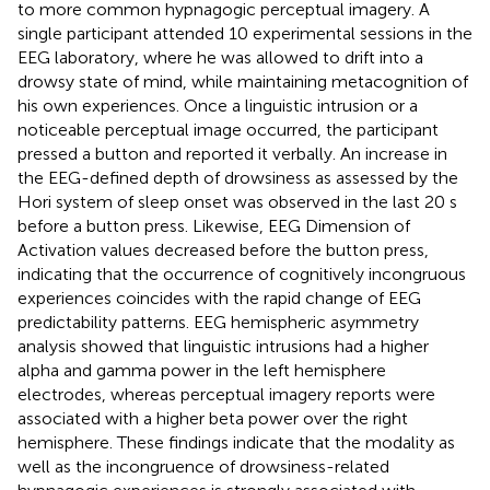
to more common hypnagogic perceptual imagery. A
single participant attended 10 experimental sessions in the
EEG laboratory, where he was allowed to drift into a
drowsy state of mind, while maintaining metacognition of
his own experiences. Once a linguistic intrusion or a
noticeable perceptual image occurred, the participant
pressed a button and reported it verbally. An increase in
the EEG-defined depth of drowsiness as assessed by the
Hori system of sleep onset was observed in the last 20 s
before a button press. Likewise, EEG Dimension of
Activation values decreased before the button press,
indicating that the occurrence of cognitively incongruous
experiences coincides with the rapid change of EEG
predictability patterns. EEG hemispheric asymmetry
analysis showed that linguistic intrusions had a higher
alpha and gamma power in the left hemisphere
electrodes, whereas perceptual imagery reports were
associated with a higher beta power over the right
hemisphere. These findings indicate that the modality as
well as the incongruence of drowsiness-related