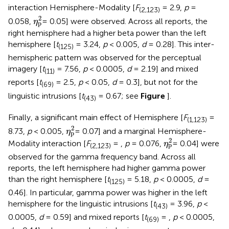
interaction Hemisphere-Modality [
F
= 2.9,
p
=
(2,123)
η
p
2
2
0.058,
= 0.05] were observed. Across all reports, the
η
p
right hemisphere had a higher beta power than the left
hemisphere [
t
= 3.24,
p
< 0.005,
d
= 0.28]. This inter-
(125)
hemispheric pattern was observed for the perceptual
imagery [
t
= 7.56,
p
< 0.0005,
d
= 2.19] and mixed
(11)
reports [
t
= 2.5,
p
< 0.05,
d
= 0.3], but not for the
(69)
linguistic intrusions [
t
= 0.67; see
Figure
].
(43)
Finally, a significant main effect of Hemisphere [
F
=
(1,123)
η
p
2
2
8.73,
p
< 0.005,
= 0.07] and a marginal Hemisphere-
η
p
η
p
2
2
Modality interaction [
F
= ,
p
= 0.076,
= 0.04] were
η
p
(2,123)
observed for the gamma frequency band. Across all
reports, the left hemisphere had higher gamma power
than the right hemisphere [
t
= 5.18,
p
< 0.0005,
d
=
(125)
0.46]. In particular, gamma power was higher in the left
hemisphere for the linguistic intrusions [
t
= 3.96,
p
<
(43)
0.0005,
d
= 0.59] and mixed reports [
t
= ,
p
< 0.0005,
(69)