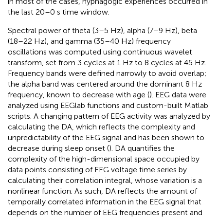
in most of the cases, hypnagogic experiences occurred in
the last 20–0 s time window.
Spectral power of theta (3–5 Hz), alpha (7–9 Hz), beta
(18–22 Hz), and gamma (35–40 Hz) frequency
oscillations was computed using continuous wavelet
transform, set from 3 cycles at 1 Hz to 8 cycles at 45 Hz.
Frequency bands were defined narrowly to avoid overlap;
the alpha band was centered around the dominant 8 Hz
frequency, known to decrease with age (
). EEG data were
analyzed using EEGlab functions and custom-built Matlab
scripts. A changing pattern of EEG activity was analyzed by
calculating the DA, which reflects the complexity and
unpredictability of the EEG signal and has been shown to
decrease during sleep onset (
). DA quantifies the
complexity of the high-dimensional space occupied by
data points consisting of EEG voltage time series by
calculating their correlation integral, whose variation is a
nonlinear function. As such, DA reflects the amount of
temporally correlated information in the EEG signal that
depends on the number of EEG frequencies present and