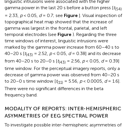
linguistic intrusions were associated with the higher
gamma power in the last 20 s before a button press [
t
(54)
= 2.33,
p
< 0.05,
d
= 0.7; see
Figure
]. Visual inspection of
topographical heat map showed that the increase of
gamma was largest in the frontal, parietal, and left
temporal electrodes (see
Figure
). Regarding the three
time windows of interest, linguistic intrusions were
marked by the gamma power increase from 60–40 s to
40–20 s [
t
= 2.52,
p
< 0.05,
d
= 0.38] and its decrease
(43)
from 40–20 s to 20–0 s [
t
= 2.56,
p
< 0.05,
d
= 0.39]
(43)
time window. For the perceptual imagery reports, only a
decrease of gamma power was observed from 40–20 s
to 20–0 s time window [
t
= 5.56,
p
< 0.0005,
d
= 1.6].
(11)
There were no significant differences in the beta
frequency band.
MODALITY OF REPORTS: INTER-HEMISPHERIC
ASYMMETRIES OF EEG SPECTRAL POWER
To investigate possible inter-hemispheric asymmetries of