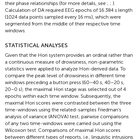
their phase relationships (for more details, see
;
;
).
Calculation of DA required EEG epochs of 16.384 s length
(1024 data points sampled every 16 ms), which were
segmented from the middle of their respective time
windows.
STATISTICAL ANALYSES
Given that the Hori system provides an ordinal rather than
a continuous measure of drowsiness, non-parametric
statistics were applied to analyze Hori-derived data. To
compare the peak level of drowsiness in different time
windows preceding a button press (60–40 s, 40–20 s,
20–0 s), the maximal Hori stage was selected out of 4
epochs within each time window. Subsequently, the
maximal Hori scores were contrasted between the three
time-windows using the related-samples Friedman’s
analysis of variance (ANOVA) test; pairwise comparisons
of any two time-windows were carried out using the
Wilcoxon test. Comparisons of maximal Hori scores
between different types of reports, i.e., linguistic intrusions