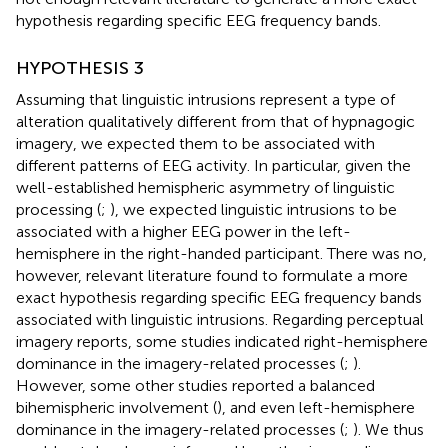
hypothesis regarding specific EEG frequency bands.
HYPOTHESIS 3
Assuming that linguistic intrusions represent a type of
alteration qualitatively different from that of hypnagogic
imagery, we expected them to be associated with
different patterns of EEG activity. In particular, given the
well-established hemispheric asymmetry of linguistic
processing (
;
), we expected linguistic intrusions to be
associated with a higher EEG power in the left-
hemisphere in the right-handed participant. There was no,
however, relevant literature found to formulate a more
exact hypothesis regarding specific EEG frequency bands
associated with linguistic intrusions. Regarding perceptual
imagery reports, some studies indicated right-hemisphere
dominance in the imagery-related processes (
;
).
However, some other studies reported a balanced
bihemispheric involvement (
), and even left-hemisphere
dominance in the imagery-related processes (
;
). We thus