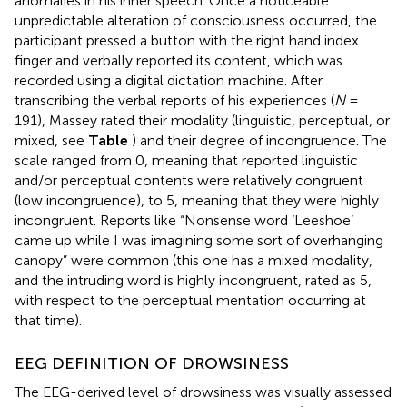
anomalies in his inner speech. Once a noticeable
unpredictable alteration of consciousness occurred, the
participant pressed a button with the right hand index
finger and verbally reported its content, which was
recorded using a digital dictation machine. After
transcribing the verbal reports of his experiences (
N
=
191), Massey rated their modality (linguistic, perceptual, or
mixed, see
Table
) and their degree of incongruence. The
scale ranged from 0, meaning that reported linguistic
and/or perceptual contents were relatively congruent
(low incongruence), to 5, meaning that they were highly
incongruent. Reports like “Nonsense word ‘Leeshoe’
came up while I was imagining some sort of overhanging
canopy” were common (this one has a mixed modality,
and the intruding word is highly incongruent, rated as 5,
with respect to the perceptual mentation occurring at
that time).
EEG DEFINITION OF DROWSINESS
The EEG-derived level of drowsiness was visually assessed