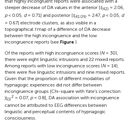
that highly incongruent reports were associated with a
steeper decrease of DA values in the anterior [
t
= 2.06,
(42)
p
< 0.05,
d
= 0.71] and posterior [
t
= 2.47,
p
< 0.05,
d
(41.09)
= 0.67] electrode clusters, as also visible in a
topographical
t
map of a difference of DA decrease
between the high incongruence and the low
incongruence reports (see
Figure
).
Of the reports with high incongruence scores (
N
= 30),
there were eight linguistic intrusions and 22 mixed reports.
Among reports with low incongruence scores (
N
= 14),
there were five linguistic intrusions and nine mixed reports.
Given that the proportion of different modalities of
hypnagogic experiences did not differ between
incongruence groups [Chi-square with Yate’s correction:
2
χ
= 0.07,
p
= 0.8], DA association with incongruence
(1)
cannot be attributed to EEG differences between
linguistic and perceptual contents of hypnagogic
consciousness.