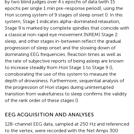
by two blind judges over 4 s epochs of data (with 15
epochs per single 1 min pre-response period), using the
Hori scoring system of 9 stages of sleep onset (
). In this
system, Stage 1 indicates alpha-dominated relaxation,
Stage 9 is marked by complete spindles that coincide with
a classical non-rapid eye movement (NREM) Stage 2
sleep, and other stages in-between reflect the gradual
progression of sleep onset and the slowing down of
dominating EEG frequencies. Reaction times as well as
the rate of subjective reports of being asleep are known
to increase steadily from Hori Stage 1 to Stage 9 (
),
corroborating the use of this system to measure the
depth of drowsiness. Furthermore, sequential analysis of
the progression of Hori stages during uninterrupted
transition from wakefulness to sleep confirms the validity
of the rank order of these stages (
).
EEG ACQUISITION AND ANALYSES
128-channel EEG data, sampled at 250 Hz and referenced
to the vertex, were recorded with the Net Amps 300