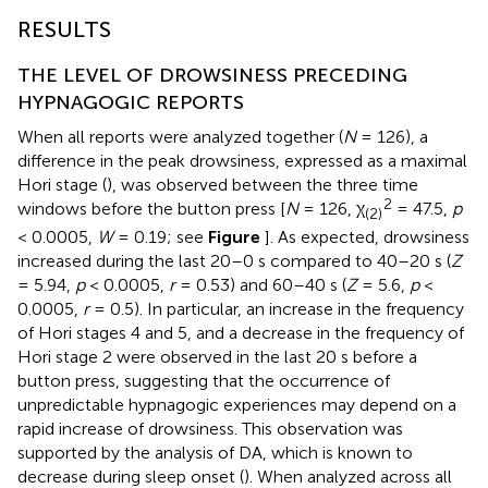
RESULTS
THE LEVEL OF DROWSINESS PRECEDING
HYPNAGOGIC REPORTS
When all reports were analyzed together (
N
= 126), a
difference in the peak drowsiness, expressed as a maximal
Hori stage (
), was observed between the three time
2
windows before the button press [
N
= 126, χ
= 47.5,
p
(2)
< 0.0005,
W
= 0.19; see
Figure
]. As expected, drowsiness
increased during the last 20–0 s compared to 40–20 s (
Z
= 5.94,
p
< 0.0005,
r
= 0.53) and 60–40 s (
Z
= 5.6,
p
<
0.0005,
r
= 0.5). In particular, an increase in the frequency
of Hori stages 4 and 5, and a decrease in the frequency of
Hori stage 2 were observed in the last 20 s before a
button press, suggesting that the occurrence of
unpredictable hypnagogic experiences may depend on a
rapid increase of drowsiness. This observation was
supported by the analysis of DA, which is known to
decrease during sleep onset (
). When analyzed across all