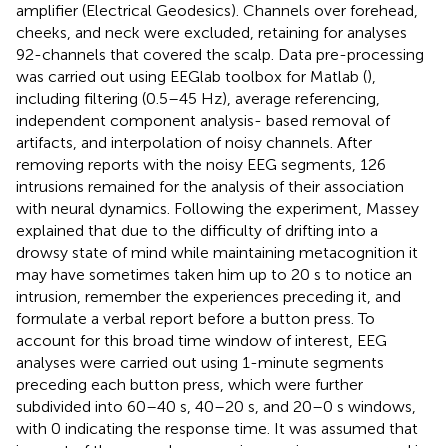
amplifier (Electrical Geodesics). Channels over forehead,
cheeks, and neck were excluded, retaining for analyses
92-channels that covered the scalp. Data pre-processing
was carried out using EEGlab toolbox for Matlab (
),
including filtering (0.5–45 Hz), average referencing,
independent component analysis- based removal of
artifacts, and interpolation of noisy channels. After
removing reports with the noisy EEG segments, 126
intrusions remained for the analysis of their association
with neural dynamics. Following the experiment, Massey
explained that due to the difficulty of drifting into a
drowsy state of mind while maintaining metacognition it
may have sometimes taken him up to 20 s to notice an
intrusion, remember the experiences preceding it, and
formulate a verbal report before a button press. To
account for this broad time window of interest, EEG
analyses were carried out using 1-minute segments
preceding each button press, which were further
subdivided into 60–40 s, 40–20 s, and 20–0 s windows,
with 0 indicating the response time. It was assumed that