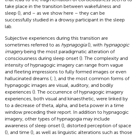
take place in the transition between wakefulness and
sleep (
), and – as we show here – they can be
successfully studied in a drowsy participant in the sleep
lab.
Subjective experiences during this transition are
sometimes referred to as
hypnagogia
(
), with
hypnagogic
imagery
being the most paradigmatic alteration of
consciousness during sleep onset (
). The complexity and
intensity of hypnagogic imagery can range from vague
and fleeting impressions to fully formed images or even
hallucinated dreams (
;
), and the most common forms of
hypnagogic images are visual, auditory, and bodily
experiences (
). The occurrence of hypnagogic imagery
experiences, both visual and kinaesthetic, were linked by
to a decrease of theta, alpha, and beta power in a time
window preceding their report. In addition to hypnagogic
imagery, other types of hypnagogia may include
awareness of sleep onset (
), distorted perception of space
(
), and time (
), as well as linguistic alterations such as those