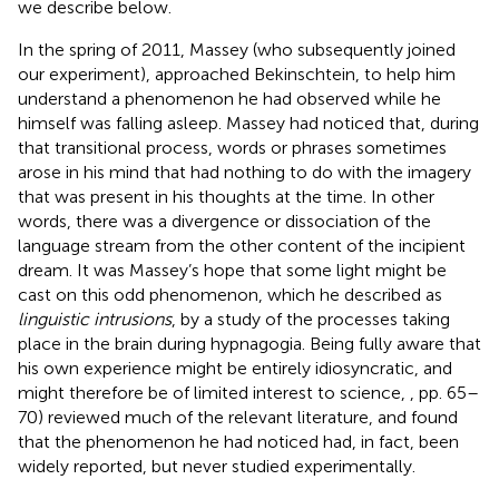
we describe below.
In the spring of 2011, Massey (who subsequently joined
our experiment), approached Bekinschtein, to help him
understand a phenomenon he had observed while he
himself was falling asleep. Massey had noticed that, during
that transitional process, words or phrases sometimes
arose in his mind that had nothing to do with the imagery
that was present in his thoughts at the time. In other
words, there was a divergence or dissociation of the
language stream from the other content of the incipient
dream. It was Massey’s hope that some light might be
cast on this odd phenomenon, which he described as
linguistic intrusions
, by a study of the processes taking
place in the brain during hypnagogia. Being fully aware that
his own experience might be entirely idiosyncratic, and
might therefore be of limited interest to science,
, pp. 65–
70) reviewed much of the relevant literature, and found
that the phenomenon he had noticed had, in fact, been
widely reported, but never studied experimentally.