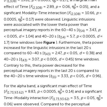
η
p
(1,108)
η
p
2
2
effect of Time [
F
= 2.89,
p
= 0.06,
= 0.05], and a
η
p
(2,108)
significant Modality-Time interaction [
F
= 10.66,
p
<
(2,108)
η
p
2
2
0.0005,
= 0.17] were observed. Linguistic intrusions
η
p
were associated with the lower theta power than
perceptual imagery reports in the 60–40 s [
t
= 3.43,
p
(54)
< 0.005,
d
= 1.04] and 40–20 s [
t
= 5.7,
p
< 0.0005,
d
=
(54)
1.7] time windows (see
Figure
). Furthermore, theta power
increased for the linguistic intrusions in the last 20 s
compared to 60–40 s [
t
= 2.47,
p
< 0.05,
d
= 0.38] and
(43)
40–20 s [
t
= 3.07,
p
< 0.005,
d
= 0.45] time windows.
(43)
Contrary to this, theta power decreased for the
perceptual imagery reports in the last 20 s compared to
the 40–20 s time window [
t
= 3.33,
p
< 0.05,
d
= 0.96].
(11)
For the alpha band, a significant main effect of Time
η
p
2
2
[
F
= 8.83,
p
< 0.0005,
= 0.14] and a significant
η
p
(1.73,93.62)
η
p
2
2
Time-Modality interaction [
F
= 3.5,
p
< 0.05,
=
η
p
(1.73,93.62)
0.06] were observed. Compared to the perceptual