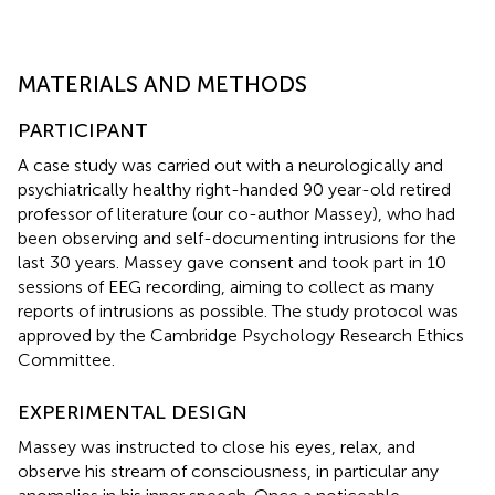
MATERIALS AND METHODS
PARTICIPANT
A case study was carried out with a neurologically and
psychiatrically healthy right-handed 90 year-old retired
professor of literature (our co-author Massey), who had
been observing and self-documenting intrusions for the
last 30 years. Massey gave consent and took part in 10
sessions of EEG recording, aiming to collect as many
reports of intrusions as possible. The study protocol was
approved by the Cambridge Psychology Research Ethics
Committee.
EXPERIMENTAL DESIGN
Massey was instructed to close his eyes, relax, and
observe his stream of consciousness, in particular any