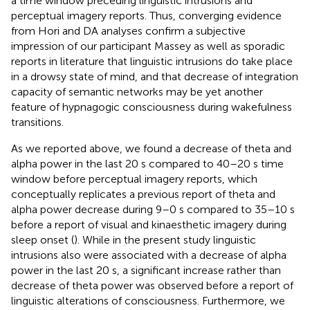
a time window preceding linguistic intrusions and
perceptual imagery reports. Thus, converging evidence
from Hori and DA analyses confirm a subjective
impression of our participant Massey as well as sporadic
reports in literature that linguistic intrusions do take place
in a drowsy state of mind, and that decrease of integration
capacity of semantic networks may be yet another
feature of hypnagogic consciousness during wakefulness
transitions.
As we reported above, we found a decrease of theta and
alpha power in the last 20 s compared to 40–20 s time
window before perceptual imagery reports, which
conceptually replicates a previous report of theta and
alpha power decrease during 9–0 s compared to 35–10 s
before a report of visual and kinaesthetic imagery during
sleep onset (
). While in the present study linguistic
intrusions also were associated with a decrease of alpha
power in the last 20 s, a significant increase rather than
decrease of theta power was observed before a report of
linguistic alterations of consciousness. Furthermore, we