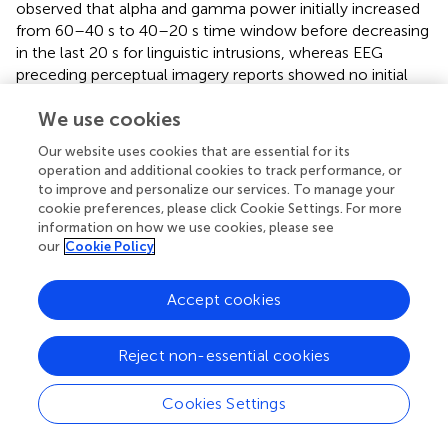
observed that alpha and gamma power initially increased
from 60–40 s to 40–20 s time window before decreasing
in the last 20 s for linguistic intrusions, whereas EEG
preceding perceptual imagery reports showed no initial
increase in power of these frequency bands. Thus,
We use cookies
compared to perceptual imagery reports, linguistic
intrusions seemed to be associated with more variable
Our website uses cookies that are essential for its
temporal dynamics of EEG spectral power in a very broad
operation and additional cookies to track performance, or
time window (60 s) preceding a button press. When
to improve and personalize our services. To manage your
compared directly, linguistic intrusions were found to be
cookie preferences, please click Cookie Settings. For more
associated with lower theta and alpha, and higher gamma
information on how we use cookies, please see
our
Cookie Policy
band power than perceptual imagery reports. These
findings demonstrate a qualitatively different spectral
profile of linguistic intrusions compared to reports of
Accept cookies
hypnagogic perceptual imagery, providing preliminary
electrophysiological evidence of linguistic intrusions being
Reject non-essential cookies
a unique category of hypnagogic experiences, with their
own specific neural signatures.
Cookies Settings
Additionally, linguistic and perceptual intrusions showed
distinct patterns of hemispheric asymmetries, further