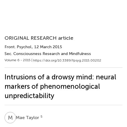
ORIGINAL RESEARCH article
Front. Psychol.
, 12 March 2015
Sec. Consciousness Research and Mindfulness
Volume 6 - 2015 |
https://doi.org/10.3389/fpsyg.2015.00202
Intrusions of a drowsy mind: neural
markers of phenomenological
unpredictability
M
T
5
Mae Taylor