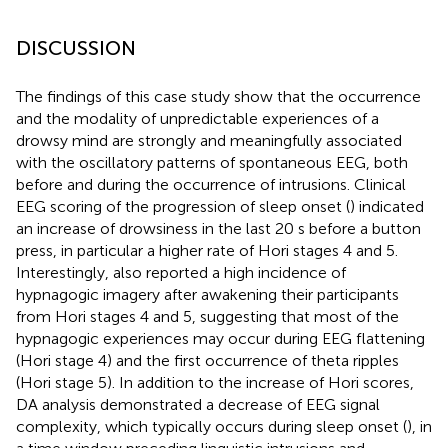
DISCUSSION
The findings of this case study show that the occurrence
and the modality of unpredictable experiences of a
drowsy mind are strongly and meaningfully associated
with the oscillatory patterns of spontaneous EEG, both
before and during the occurrence of intrusions. Clinical
EEG scoring of the progression of sleep onset (
) indicated
an increase of drowsiness in the last 20 s before a button
press, in particular a higher rate of Hori stages 4 and 5.
Interestingly,
also reported a high incidence of
hypnagogic imagery after awakening their participants
from Hori stages 4 and 5, suggesting that most of the
hypnagogic experiences may occur during EEG flattening
(Hori stage 4) and the first occurrence of theta ripples
(Hori stage 5). In addition to the increase of Hori scores,
DA analysis demonstrated a decrease of EEG signal
complexity, which typically occurs during sleep onset (
), in