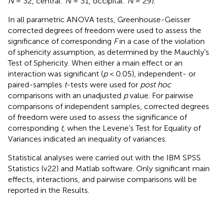
N
= 32, central:
N
= 31, occipital:
N
= 29).
In all parametric ANOVA tests, Greenhouse-Geisser
corrected degrees of freedom were used to assess the
significance of corresponding
F
in a case of the violation
of sphericity assumption, as determined by the Mauchly’s
Test of Sphericity. When either a main effect or an
interaction was significant (
p
< 0.05), independent- or
paired-samples
t
-tests were used for
post hoc
comparisons with an unadjusted
p
value. For pairwise
comparisons of independent samples, corrected degrees
of freedom were used to assess the significance of
corresponding
t
, when the Levene’s Test for Equality of
Variances indicated an inequality of variances.
Statistical analyses were carried out with the IBM SPSS
Statistics (v22) and Matlab software. Only significant main
effects, interactions, and pairwise comparisons will be
reported in the Results.