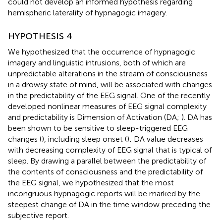
could not develop an informed hypothesis regarding
hemispheric laterality of hypnagogic imagery.
HYPOTHESIS 4
We hypothesized that the occurrence of hypnagogic
imagery and linguistic intrusions, both of which are
unpredictable alterations in the stream of consciousness
in a drowsy state of mind, will be associated with changes
in the predictability of the EEG signal. One of the recently
developed nonlinear measures of EEG signal complexity
and predictability is Dimension of Activation (DA;
). DA has
been shown to be sensitive to sleep-triggered EEG
changes (
), including sleep onset (
): DA value decreases
with decreasing complexity of EEG signal that is typical of
sleep. By drawing a parallel between the predictability of
the contents of consciousness and the predictability of
the EEG signal, we hypothesized that the most
incongruous hypnagogic reports will be marked by the
steepest change of DA in the time window preceding the
subjective report.