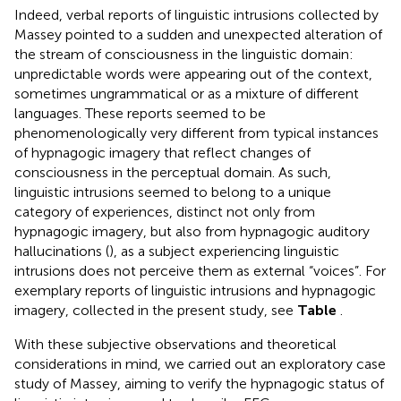
Indeed, verbal reports of linguistic intrusions collected by
Massey pointed to a sudden and unexpected alteration of
the stream of consciousness in the linguistic domain:
unpredictable words were appearing out of the context,
sometimes ungrammatical or as a mixture of different
languages. These reports seemed to be
phenomenologically very different from typical instances
of hypnagogic imagery that reflect changes of
consciousness in the perceptual domain. As such,
linguistic intrusions seemed to belong to a unique
category of experiences, distinct not only from
hypnagogic imagery, but also from hypnagogic auditory
hallucinations (
), as a subject experiencing linguistic
intrusions does not perceive them as external “voices”. For
exemplary reports of linguistic intrusions and hypnagogic
imagery, collected in the present study, see
Table
.
With these subjective observations and theoretical
considerations in mind, we carried out an exploratory case
study of Massey, aiming to verify the hypnagogic status of