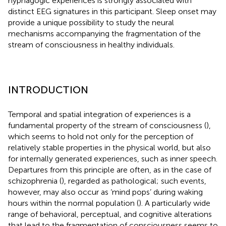
hypnagogic experiences is strongly associated with
distinct EEG signatures in this participant. Sleep onset may
provide a unique possibility to study the neural
mechanisms accompanying the fragmentation of the
stream of consciousness in healthy individuals.
INTRODUCTION
Temporal and spatial integration of experiences is a
fundamental property of the stream of consciousness (
),
which seems to hold not only for the perception of
relatively stable properties in the physical world, but also
for internally generated experiences, such as inner speech.
Departures from this principle are often, as in the case of
schizophrenia (
), regarded as pathological; such events,
however, may also occur as ‘mind pops’ during waking
hours within the normal population (
). A particularly wide
range of behavioral, perceptual, and cognitive alterations
that lead to the fragmentation of consciousness seems to