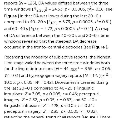
reports (
N
= 126), DA values differed between the three
η
p
2
2
time windows [
F
(
) = 24.53,
p
< 0.0005,
= 0.16; see
η
p
2,250
Figure
] in that DA was lower during the last 20–0 s
compared to 40–20 s [
t
= 6.73,
p
< 0.0005,
d
= 0.61]
(125)
and 60–40 s [
t
= 4.72,
p
< 0.0005,
d
= 0.41]. A
t
map
(125)
of DA difference between the 40–20 s and 20–0 s time
windows revealed that the steepest DA decrease
occurred in the fronto-central electrodes (see
Figure
).
Regarding the modality of subjective reports, the highest
Hori stage varied between the three time windows both
2
for the linguistic intrusions [
N
= 44; χ
= 8.55;
p
< 0.05;
(2)
2
W
= 0.1] and hypnogogic imagery reports [
N
= 12; χ
=
(2)
10.05;
p
< 0.05;
W
= 0.42]. Drowsiness increased during
the last 20–0 s compared to 40–20 s (linguistic
intrusions:
Z
= 3.05,
p
< 0.005,
r
= 0.46; perceptual
imagery:
Z
= 2.32,
p
< 0.05,
r
= 0.67) and 60–40 s
(linguistic intrusions:
Z
= 2.28,
p
< 0.05,
r
= 0.34;
perceptual imagery:
Z
= 2.85,
p
< 0.005,
r
= 0.82),
reflecting the general trend of all reports (
Figure
). There