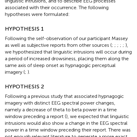
linguistic intrusions, and to describe EEG processes
associated with their occurrence. The following
hypotheses were formulated:
HYPOTHESIS 1
Following the self-observation of our participant Massey
as well as subjective reports from other sources (
;
;
;
;
;
),
we hypothesized that linguistic intrusions will occur during
a period of increased drowsiness, placing them along the
same axis of sleep onset as hypnagogic perceptual
imagery (
;
).
HYPOTHESIS 2
Following a previous study that associated hypnagogic
imagery with distinct EEG spectral power changes,
namely a decrease of theta to beta power in a time
window preceding a report (
), we expected that linguistic
intrusions would also show a change in the EEG spectral
power in a time window preceding their report. There was
not enough relevant literature to generate a more exact