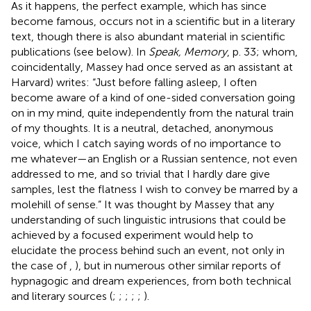
As it happens, the perfect example, which has since
become famous, occurs not in a scientific but in a literary
text, though there is also abundant material in scientific
publications (see below). In
Speak, Memory
, p. 33; whom,
coincidentally, Massey had once served as an assistant at
Harvard) writes: “Just before falling asleep, I often
become aware of a kind of one-sided conversation going
on in my mind, quite independently from the natural train
of my thoughts. It is a neutral, detached, anonymous
voice, which I catch saying words of no importance to
me whatever—an English or a Russian sentence, not even
addressed to me, and so trivial that I hardly dare give
samples, lest the flatness I wish to convey be marred by a
molehill of sense.” It was thought by Massey that any
understanding of such linguistic intrusions that could be
achieved by a focused experiment would help to
elucidate the process behind such an event, not only in
the case of
,
), but in numerous other similar reports of
hypnagogic and dream experiences, from both technical
and literary sources (
;
;
;
;
;
).