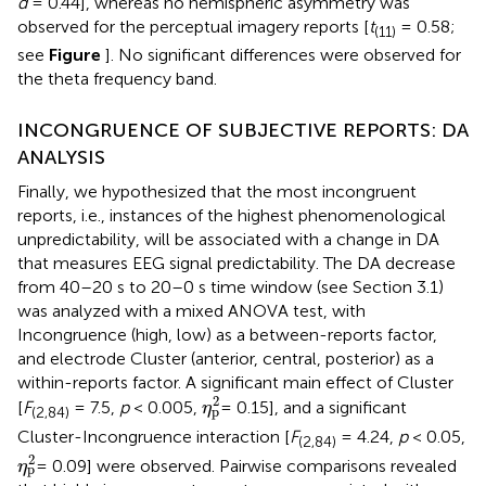
d
= 0.44], whereas no hemispheric asymmetry was
observed for the perceptual imagery reports [
t
= 0.58;
(11)
see
Figure
]. No significant differences were observed for
the theta frequency band.
INCONGRUENCE OF SUBJECTIVE REPORTS: DA
ANALYSIS
Finally, we hypothesized that the most incongruent
reports, i.e., instances of the highest phenomenological
unpredictability, will be associated with a change in DA
that measures EEG signal predictability. The DA decrease
from 40–20 s to 20–0 s time window (see Section 3.1)
was analyzed with a mixed ANOVA test, with
Incongruence (high, low) as a between-reports factor,
and electrode Cluster (anterior, central, posterior) as a
within-reports factor. A significant main effect of Cluster
η
p
2
2
[
F
= 7.5,
p
< 0.005,
= 0.15], and a significant
η
p
(2,84)
Cluster-Incongruence interaction [
F
= 4.24,
p
< 0.05,
(2,84)
η
p
2
2
= 0.09] were observed. Pairwise comparisons revealed
η
p