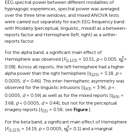
EEG spectral power between different modalities of
hypnagogic experiences, spectral power was averaged
over the three time windows, and mixed ANOVA tests
were carried out separately for each EEG frequency band
with Modality (perceptual, linguistic, mixed) as a between-
reports factor and Hemisphere (left, right) as a within-
reports factor.
For the alpha band, a significant main effect of
η
p
2
2
Hemisphere was observed [
F
= 10.51,
p
< 0.005,
=
η
p
(1,123)
0.08]. Across all reports, the left hemisphere had a higher
alpha power than the right hemisphere [
t
= 5.18,
p
<
(125)
0.0005,
d
= 0.46]. This inter-hemispheric asymmetry was
observed for the linguistic intrusions [
t
= 3.96,
p
<
(43)
0.0005,
d
= 0.59] as well as for the mixed reports [
t
=
(69)
3.68,
p
< 0.0005,
d
= 0.44], but not for the perceptual
imagery reports [
t
= 0.58; see
Figure
].
(11)
For the beta band, a significant main effect of Hemisphere
η
p
2
2
[
F
= 14.19,
p
< 0.0005,
= 0.1] and a marginal
η
p
(1,123)