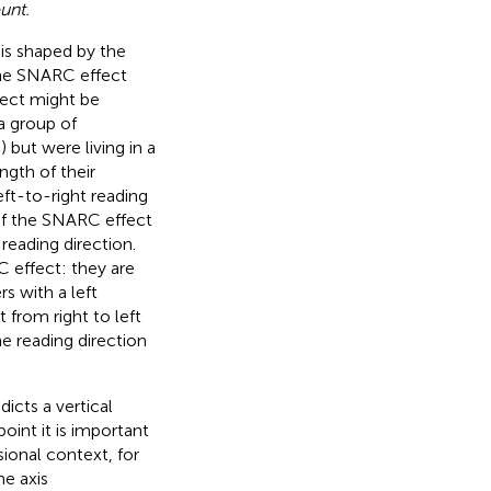
unt.
is shaped by the
 the SNARC effect
fect might be
a group of
 but were living in a
ngth of their
ft-to-right reading
n of the SNARC effect
reading direction.
C effect: they are
s with a left
t from right to left
e reading direction
icts a vertical
oint it is important
sional context, for
he axis