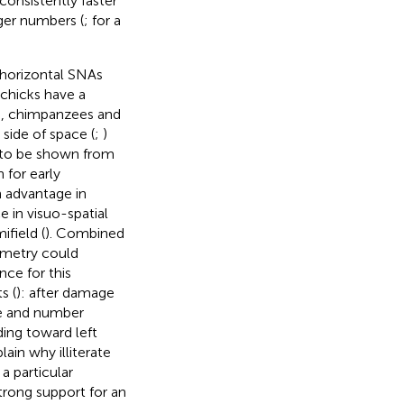
consistently faster
rger numbers (
; for a
f horizontal SNAs
chicks have a
), chimpanzees and
side of space (
;
)
e to be shown from
 for early
n advantage in
 in visuo-spatial
ifield (
). Combined
mmetry could
nce for this
s (
): after damage
ine and number
nding toward left
in why illiterate
a particular
strong support for an