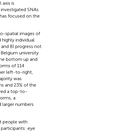
 axis is
as investigated SNAs
 has focused on the
o-spatial images of
highly individual.
 6 and 8) progress not
 Belgium university
the bottom up and
forms of 114
r left-to-right,
ajority was
rms and 23% of the
ed a top-to-
forms, a
d larger numbers
st people with
participants: eye