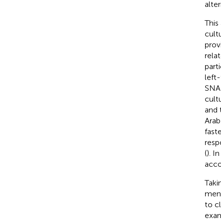
alte
This
cult
prov
rela
part
left
SNAR
cult
and 
Arab
fast
resp
(
). I
acco
Taki
ment
to c
exam