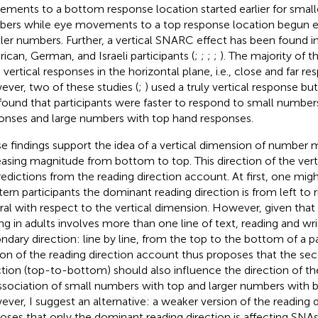
ments to a bottom response location started earlier for smalle
ers while eye movements to a top response location begun earl
ler numbers. Further, a vertical SNARC effect has been found i
ican, German, and Israeli participants (
;
;
;
;
). The majority of t
 vertical responses in the horizontal plane, i.e., close and far r
ver, two of these studies (
;
) used a truly vertical response b
found that participants were faster to respond to small numbe
onses and large numbers with top hand responses.
e findings support the idea of a vertical dimension of number 
easing magnitude from bottom to top. This direction of the vert
redictions from the reading direction account. At first, one might
ern participants the dominant reading direction is from left to r
ral with respect to the vertical dimension. However, given tha
ing in adults involves more than one line of text, reading and wri
ndary direction: line by line, from the top to the bottom of a p
ion of the reading direction account thus proposes that the se
ction (top-to-bottom) should also influence the direction of t
ssociation of small numbers with top and larger numbers with
ver, I suggest an alternative: a weaker version of the reading 
oses that only the dominant reading direction is affecting SNA