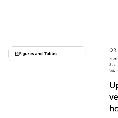
ORI
Figures and Tables
Front
Sec.
Volum
Up
ve
ho