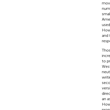
move
numb
smal
Amer
used
Howe
and 
resp
Thos
incr
to p
West
neut
writ
seco
vers
dire
an a
Howe
prop