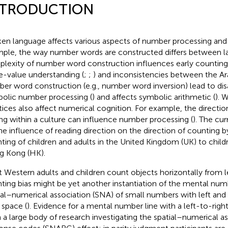
NTRODUCTION
en language affects various aspects of number processing and 
ple, the way number words are constructed differs between l
lexity of number word construction influences early counting,
e-value understanding (
;
;
) and inconsistencies between the Ar
er word construction (e.g., number word inversion) lead to dis
olic number processing (
) and affects symbolic arithmetic (
). 
tices also affect numerical cognition. For example, the directio
ing within a culture can influence number processing (
). The cu
he influence of reading direction on the direction of counting 
ting of children and adults in the United Kingdom (UK) to child
 Kong (HK).
 Western adults and children count objects horizontally from lef
ting bias might be yet another instantiation of the mental nu
ial–numerical association (SNA) of small numbers with left and
 space (
). Evidence for a mental number line with a left-to-rig
 a large body of research investigating the spatial–numerical as