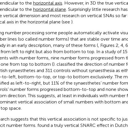
endicular to the
horizontal axis
. However, in 3D the true vertical
endicular to the
horizontal plane
. Surprisingly little research h
he vertical dimension and most research on vertical SNAs so far
ical axis in the horizontal plane (see
).
ng number processing some people automatically activate visu
er lines (so called number forms) that are stable over time and 
ady in an early description, many of these forms (
, Figures 2, 4,
 from left to right but also from bottom to top. In a study of 15
ents with number forms, nine number forms progressed from 
 one from top to bottom (
).
classified the direction of number 
tish synaesthetes and 311 controls without synaesthesia as eithe
t-to-left, bottom-to-top, or top-to bottom exclusively. The m
sified as left-to-right, but 11% of the synaesthetes’ number fo
rols’ number forms progressed bottom-to-top and none show
om direction. This suggests, at least in individuals with number 
ominant vertical association of small numbers with bottom an
 top space.
arch suggests that this vertical association is not specific to ju
icit number forms.
found a truly vertical SNARC effect in Dutch 