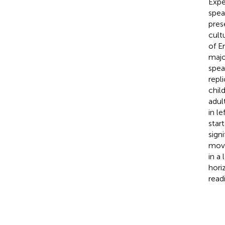
Expe
spea
pres
cult
of E
majo
spea
repl
chil
adul
in l
star
sign
move
in a
hori
read