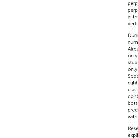
perp
perp
in t
vert
Duri
numb
Alre
only
stud
only
Scot
righ
clas
cont
bott
pred
with
Rese
expl