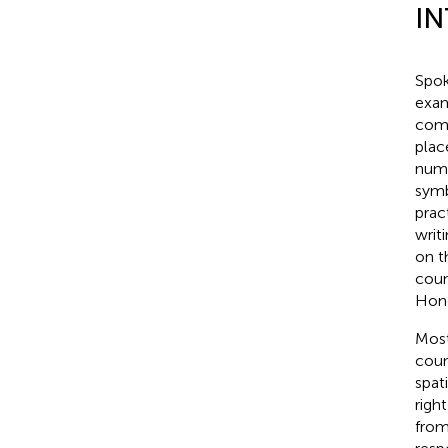
I
Spok
exam
comp
plac
numb
symb
prac
writ
on t
coun
Hong
Most
coun
spat
right
from