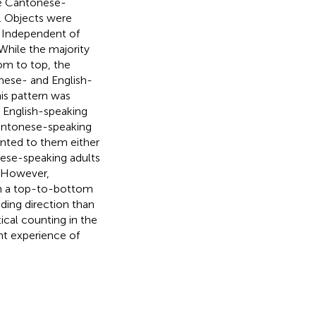
ve Cantonese-
. Objects were
y. Independent of
 While the majority
om to top, the
nese- and English-
is pattern was
e English-speaking
 Cantonese-speaking
ented to them either
nese-speaking adults
. However,
th a top-to-bottom
ding direction than
tical counting in the
nt experience of