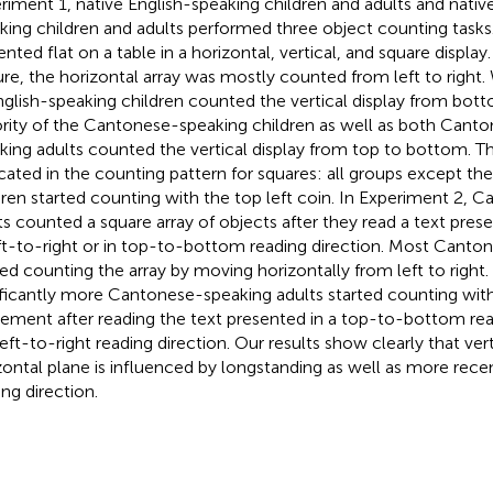
riment 1, native English-speaking children and adults and nati
king children and adults performed three object counting tasks
ented flat on a table in a horizontal, vertical, and square displa
ure, the horizontal array was mostly counted from left to right.
nglish-speaking children counted the vertical display from bott
rity of the Cantonese-speaking children as well as both Canto
king adults counted the vertical display from top to bottom. Th
icated in the counting pattern for squares: all groups except th
dren started counting with the top left coin. In Experiment 2,
ts counted a square array of objects after they read a text pres
eft-to-right or in top-to-bottom reading direction. Most Canto
ted counting the array by moving horizontally from left to right
ificantly more Cantonese-speaking adults started counting wi
ment after reading the text presented in a top-to-bottom rea
 left-to-right reading direction. Our results show clearly that ver
zontal plane is influenced by longstanding as well as more rece
ing direction.