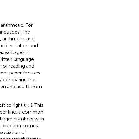
arithmetic. For
anguages. The
 arithmetic and
abic notation and
advantages in
Written language
n of reading and
rrent paper focuses
by comparing the
ren and adults from
t to right (
;
;
). This
mber line, a common
 larger numbers with
ht direction comes
sociation of