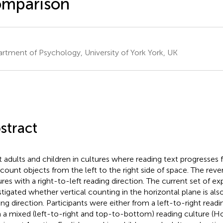
omparison
rtment of Psychology, University of York York, UK
stract
 adults and children in cultures where reading text progresses f
 count objects from the left to the right side of space. The rever
ures with a right-to-left reading direction. The current set of e
stigated whether vertical counting in the horizontal plane is als
ing direction. Participants were either from a left-to-right readi
 a mixed (left-to-right and top-to-bottom) reading culture (H