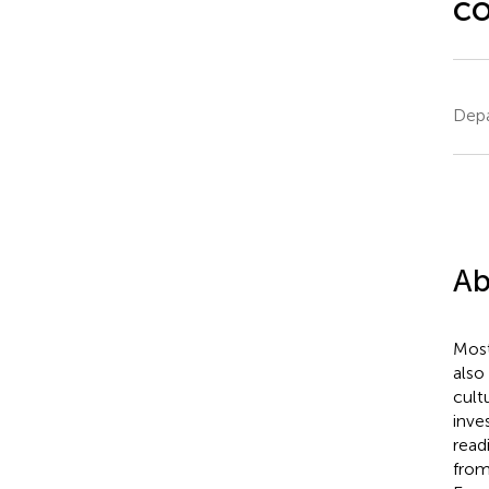
c
Depa
Ab
Most
also
cult
inve
read
from