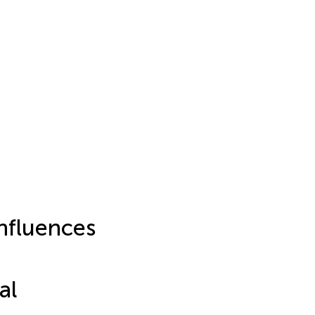
nfluences
al