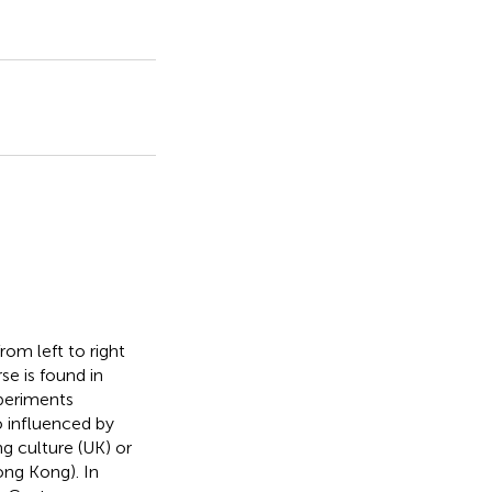
rom left to right
se is found in
xperiments
o influenced by
ng culture (UK) or
ong Kong). In