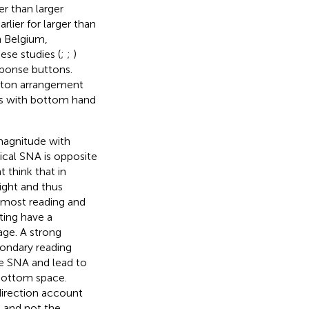
r than larger
ier for larger than
n Belgium,
hese studies (
;
;
)
esponse buttons.
utton arrangement
rs with bottom hand
magnitude with
ical SNA is opposite
 think that in
ight and thus
t most reading and
ting have a
age. A strong
condary reading
he SNA and lead to
 bottom space.
direction account
s and not the