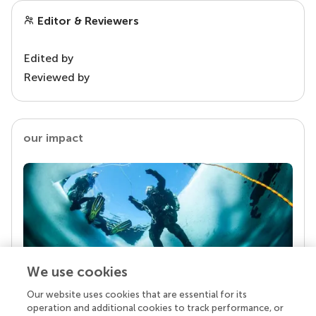
Editor & Reviewers
Edited by
Reviewed by
our impact
We use cookies
Our website uses cookies that are essential for its
Your research is the real superpower
operation and additional cookies to track performance, or