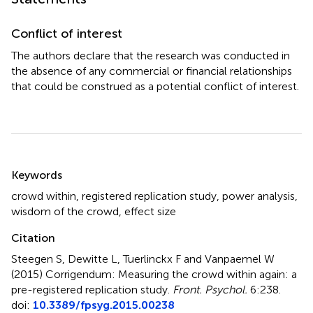
Conflict of interest
The authors declare that the research was conducted in
the absence of any commercial or financial relationships
that could be construed as a potential conflict of interest.
Summary
Keywords
crowd within
,
registered replication study
,
power analysis
,
wisdom of the crowd
,
effect size
Citation
Steegen S, Dewitte L, Tuerlinckx F and Vanpaemel W
(2015)
Corrigendum: Measuring the crowd within again: a
pre-registered replication study
.
Front. Psychol.
6:238.
doi:
10.3389/fpsyg.2015.00238