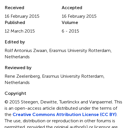
Received
Accepted
16 February 2015
16 February 2015
Published
Volume
12 March 2015
6 - 2015
Edited by
Rolf Antonius Zwaan, Erasmus University Rotterdam,
Netherlands
Reviewed by
Rene Zeelenberg, Erasmus University Rotterdam,
Netherlands
Copyright
© 2015 Steegen, Dewitte, Tuerlinckx and Vanpaemel.
This
is an open-access article distributed under the terms of
the
Creative Commons Attribution License (CC BY)
.
The use, distribution or reproduction in other forums is
permitted, provided the original author(s) or licensor are