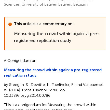
Sciences, University of Leuven Leuven, Belgium
This article is a commentary on:
Measuring the crowd within again: a pre-
registered replication study
A Corrigendum on
Measuring the crowd within again: a pre-registered
replication study
by Steegen, S., Dewitte, L., Tuerlinckx, F., and Vanpaemel,
W. (2014). Front. Psychol. 5:786. doi:
10.3389/fpsyg.2014.00786
This is a corrigendum for Measuring the crowd within