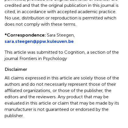
credited and that the original publication in this journal is
cited, in accordance with accepted academic practice.
No use, distribution or reproduction is permitted which
does not comply with these terms.
*
Correspondence:
Sara Steegen,
sara.steegen@ppw.kuleuven.be
This article was submitted to Cognition, a section of the
journal Frontiers in Psychology
Disclaimer
All claims expressed in this article are solely those of the
authors and do not necessarily represent those of their
affiliated organizations, or those of the publisher, the
editors and the reviewers. Any product that may be
evaluated in this article or claim that may be made by its
manufacturer is not guaranteed or endorsed by the
publisher.