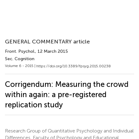
GENERAL COMMENTARY article
Front. Psychol.
, 12 March 2015
Sec. Cognition
Volume 6 - 2015 |
https://doi.org/10.3389/fpsyg.2015.00238
Corrigendum: Measuring the crowd
within again: a pre-registered
replication study
Research Group of Quantitative Psychology and Individual
Differences, Faculty of Psychology and Educational