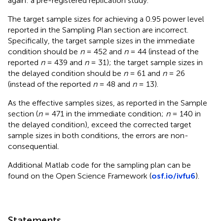
again: a pre-registered replication study.
The target sample sizes for achieving a 0.95 power level
reported in the Sampling Plan section are incorrect.
Specifically, the target sample sizes in the immediate
condition should be
n
= 452 and
n
= 44 (instead of the
reported
n
= 439 and
n
= 31); the target sample sizes in
the delayed condition should be
n
= 61 and
n
= 26
(instead of the reported
n
= 48 and
n
= 13).
As the effective samples sizes, as reported in the Sample
section (
n
= 471 in the immediate condition;
n
= 140 in
the delayed condition), exceed the corrected target
sample sizes in both conditions, the errors are non-
consequential.
Additional Matlab code for the sampling plan can be
found on the Open Science Framework (
osf.io/ivfu6
).
Statements