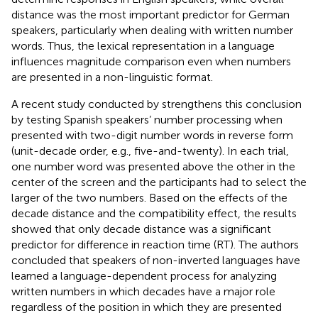
distance was the most important predictor for German
speakers, particularly when dealing with written number
words. Thus, the lexical representation in a language
influences magnitude comparison even when numbers
are presented in a non-linguistic format.
A recent study conducted by
strengthens this conclusion
by testing Spanish speakers’ number processing when
presented with two-digit number words in reverse form
(unit-decade order, e.g., five-and-twenty). In each trial,
one number word was presented above the other in the
center of the screen and the participants had to select the
larger of the two numbers. Based on the effects of the
decade distance and the compatibility effect, the results
showed that only decade distance was a significant
predictor for difference in reaction time (RT). The authors
concluded that speakers of non-inverted languages have
learned a language-dependent process for analyzing
written numbers in which decades have a major role
regardless of the position in which they are presented