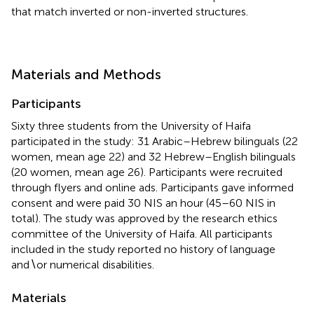
that match inverted or non-inverted structures.
Materials and Methods
Participants
Sixty three students from the University of Haifa
participated in the study: 31 Arabic–Hebrew bilinguals (22
women, mean age 22) and 32 Hebrew–English bilinguals
(20 women, mean age 26). Participants were recruited
through flyers and online ads. Participants gave informed
consent and were paid 30 NIS an hour (45–60 NIS in
total). The study was approved by the research ethics
committee of the University of Haifa. All participants
included in the study reported no history of language
and∖or numerical disabilities.
Materials