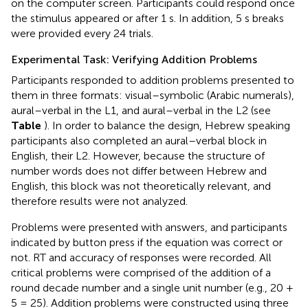
on the computer screen. Participants could respond once
the stimulus appeared or after 1 s. In addition, 5 s breaks
were provided every 24 trials.
Experimental Task: Verifying Addition Problems
Participants responded to addition problems presented to
them in three formats: visual–symbolic (Arabic numerals),
aural–verbal in the L1, and aural–verbal in the L2 (see
Table
). In order to balance the design, Hebrew speaking
participants also completed an aural–verbal block in
English, their L2. However, because the structure of
number words does not differ between Hebrew and
English, this block was not theoretically relevant, and
therefore results were not analyzed.
Problems were presented with answers, and participants
indicated by button press if the equation was correct or
not. RT and accuracy of responses were recorded. All
critical problems were comprised of the addition of a
round decade number and a single unit number (e.g., 20 +
5 = 25). Addition problems were constructed using three