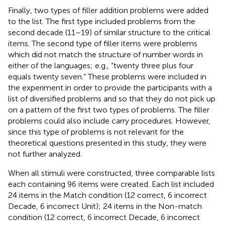
Finally, two types of filler addition problems were added
to the list. The first type included problems from the
second decade (11–19) of similar structure to the critical
items. The second type of filler items were problems
which did not match the structure of number words in
either of the languages; e.g., “twenty three plus four
equals twenty seven.” These problems were included in
the experiment in order to provide the participants with a
list of diversified problems and so that they do not pick up
on a pattern of the first two types of problems. The filler
problems could also include carry procedures. However,
since this type of problems is not relevant for the
theoretical questions presented in this study, they were
not further analyzed.
When all stimuli were constructed, three comparable lists
each containing 96 items were created. Each list included
24 items in the Match condition (12 correct, 6 incorrect
Decade, 6 incorrect Unit); 24 items in the Non-match
condition (12 correct, 6 incorrect Decade, 6 incorrect