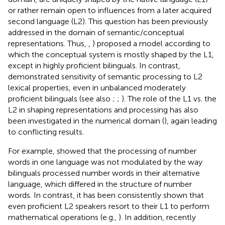
or rather remain open to influences from a later acquired
second language (L2). This question has been previously
addressed in the domain of semantic/conceptual
representations. Thus,
,
) proposed a model according to
which the conceptual system is mostly shaped by the L1,
except in highly proficient bilinguals. In contrast,
demonstrated sensitivity of semantic processing to L2
lexical properties, even in unbalanced moderately
proficient bilinguals (see also
;
;
). The role of the L1 vs. the
L2 in shaping representations and processing has also
been investigated in the numerical domain (
), again leading
to conflicting results.
For example,
showed that the processing of number
words in one language was not modulated by the way
bilinguals processed number words in their alternative
language, which differed in the structure of number
words. In contrast, it has been consistently shown that
even proficient L2 speakers resort to their L1 to perform
mathematical operations (e.g.,
). In addition,
recently