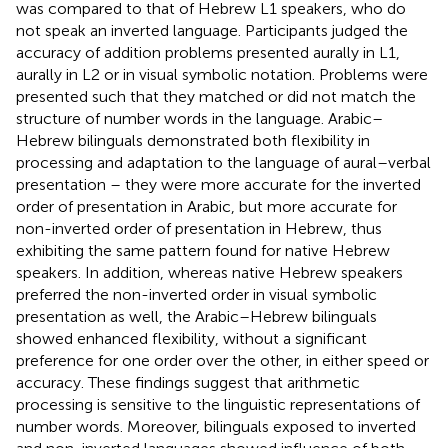
was compared to that of Hebrew L1 speakers, who do
not speak an inverted language. Participants judged the
accuracy of addition problems presented aurally in L1,
aurally in L2 or in visual symbolic notation. Problems were
presented such that they matched or did not match the
structure of number words in the language. Arabic–
Hebrew bilinguals demonstrated both flexibility in
processing and adaptation to the language of aural–verbal
presentation – they were more accurate for the inverted
order of presentation in Arabic, but more accurate for
non-inverted order of presentation in Hebrew, thus
exhibiting the same pattern found for native Hebrew
speakers. In addition, whereas native Hebrew speakers
preferred the non-inverted order in visual symbolic
presentation as well, the Arabic–Hebrew bilinguals
showed enhanced flexibility, without a significant
preference for one order over the other, in either speed or
accuracy. These findings suggest that arithmetic
processing is sensitive to the linguistic representations of
number words. Moreover, bilinguals exposed to inverted