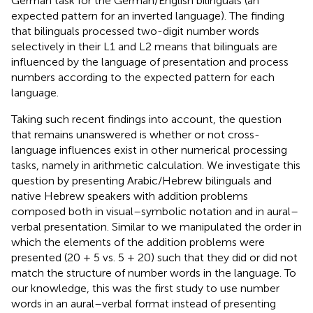
German task for the German/English bilinguals (an
expected pattern for an inverted language). The finding
that bilinguals processed two-digit number words
selectively in their L1 and L2 means that bilinguals are
influenced by the language of presentation and process
numbers according to the expected pattern for each
language.
Taking such recent findings into account, the question
that remains unanswered is whether or not cross-
language influences exist in other numerical processing
tasks, namely in arithmetic calculation. We investigate this
question by presenting Arabic/Hebrew bilinguals and
native Hebrew speakers with addition problems
composed both in visual–symbolic notation and in aural–
verbal presentation. Similar to
we manipulated the order in
which the elements of the addition problems were
presented (20 + 5 vs. 5 + 20) such that they did or did not
match the structure of number words in the language. To
our knowledge, this was the first study to use number
words in an aural–verbal format instead of presenting