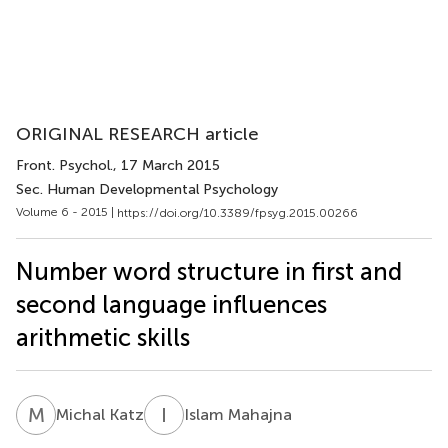
ORIGINAL RESEARCH article
Front. Psychol.
, 17 March 2015
Sec. Human Developmental Psychology
Volume 6 - 2015 |
https://doi.org/10.3389/fpsyg.2015.00266
Number word structure in first and
second language influences
arithmetic skills
M
K
I
M
Michal Katz
Islam Mahajna