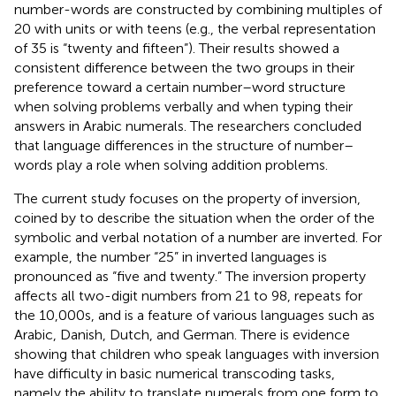
number-words are constructed by combining multiples of
20 with units or with teens (e.g., the verbal representation
of 35 is “twenty and fifteen”). Their results showed a
consistent difference between the two groups in their
preference toward a certain number–word structure
when solving problems verbally and when typing their
answers in Arabic numerals. The researchers concluded
that language differences in the structure of number–
words play a role when solving addition problems.
The current study focuses on the property of inversion,
coined by
to describe the situation when the order of the
symbolic and verbal notation of a number are inverted. For
example, the number “25” in inverted languages is
pronounced as “five and twenty.” The inversion property
affects all two-digit numbers from 21 to 98, repeats for
the 10,000s, and is a feature of various languages such as
Arabic, Danish, Dutch, and German. There is evidence
showing that children who speak languages with inversion
have difficulty in basic numerical transcoding tasks,
namely the ability to translate numerals from one form to