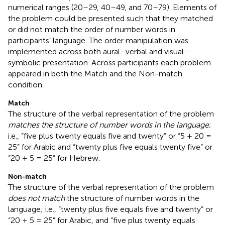
numerical ranges (20–29, 40–49, and 70–79). Elements of
the problem could be presented such that they matched
or did not match the order of number words in
participants’ language. The order manipulation was
implemented across both aural–verbal and visual–
symbolic presentation. Across participants each problem
appeared in both the Match and the Non-match
condition.
Match
The structure of the verbal representation of the problem
matches the structure of number words in the language
;
i.e., “five plus twenty equals five and twenty” or “5 + 20 =
25” for Arabic and “twenty plus five equals twenty five” or
“20 + 5 = 25” for Hebrew.
Non-match
The structure of the verbal representation of the problem
does not match
the structure of number words in the
language; i.e., “twenty plus five equals five and twenty” or
“20 + 5 = 25” for Arabic, and “five plus twenty equals