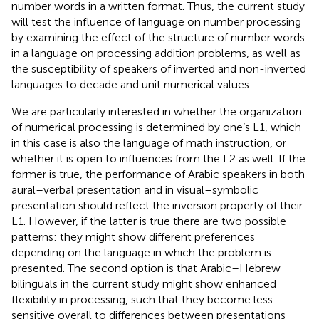
number words in a written format. Thus, the current study
will test the influence of language on number processing
by examining the effect of the structure of number words
in a language on processing addition problems, as well as
the susceptibility of speakers of inverted and non-inverted
languages to decade and unit numerical values.
We are particularly interested in whether the organization
of numerical processing is determined by one’s L1, which
in this case is also the language of math instruction, or
whether it is open to influences from the L2 as well. If the
former is true, the performance of Arabic speakers in both
aural–verbal presentation and in visual–symbolic
presentation should reflect the inversion property of their
L1. However, if the latter is true there are two possible
patterns: they might show different preferences
depending on the language in which the problem is
presented. The second option is that Arabic–Hebrew
bilinguals in the current study might show enhanced
flexibility in processing, such that they become less
sensitive overall to differences between presentations