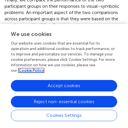
participant groups on their responses to visual–symbolic
problems. An important aspect of the two comparisons
across participant groups is that they were based on the
exact same stimuli for all participants.
We use cookies
Arabic Speakers, L1/L2 Aural Presentation
Our website uses cookies that are essential for its
To compare the performance of native Arabic speakers in
operation and additional cookies to track performance, or
L1 and L2, we conducted a three-way repeated-
to improve and personalize our services. To manage your
measures ANOVA on accuracy rates, and on mean RTs for
cookie preferences, please click Cookie Settings. For more
correct responses. Within participant variables were
information on how we use cookies, please see
Presentation Language (Arabic, Hebrew), Order (Match,
our
Cookie Policy
Non-match to the structure of number words in the
language of presentation), and Correctness (correct,
Accept cookies
incorrect Unit, incorrect Decade).
In the analysis of RTs, there was a main effect of
Reject non-essential cookies
presentation language
F
(1,28) = 42.5,
p
< 0.001, η = 0.6,
because participants were faster to respond to addition
Cookies Settings
problems in Arabic, the L1, than in Hebrew, the L2 (
Table
). Although participants were numerically faster to