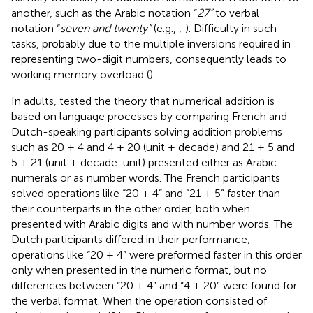
another, such as the Arabic notation “
27”
to verbal
notation “
seven and twenty”
(e.g.,
;
). Difficulty in such
tasks, probably due to the multiple inversions required in
representing two-digit numbers, consequently leads to
working memory overload (
).
In adults,
tested the theory that numerical addition is
based on language processes by comparing French and
Dutch-speaking participants solving addition problems
such as 20 + 4 and 4 + 20 (unit + decade) and 21 + 5 and
5 + 21 (unit + decade-unit) presented either as Arabic
numerals or as number words. The French participants
solved operations like “20 + 4” and “21 + 5” faster than
their counterparts in the other order, both when
presented with Arabic digits and with number words. The
Dutch participants differed in their performance;
operations like “20 + 4” were preformed faster in this order
only when presented in the numeric format, but no
differences between “20 + 4” and “4 + 20” were found for
the verbal format. When the operation consisted of