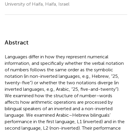
University of Haifa, Haifa, Israel
Abstract
Languages differ in how they represent numerical
information, and specifically whether the verbal notation
of numbers follows the same order as the symbolic
notation (in non-inverted languages, e.g., Hebrew, “25,
twenty-five”) or whether the two notations diverge (in
inverted languages, e.g., Arabic, “25, five-and-twenty”).
We examined how the structure of number–words
affects how arithmetic operations are processed by
bilingual speakers of an inverted and a non-inverted
language. We examined Arabic–Hebrew bilinguals’
performance in the first language, L1 (inverted) and in the
second language, L2 (non-inverted). Their performance