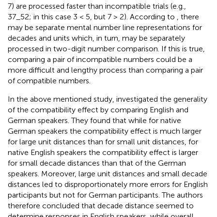
7) are processed faster than incompatible trials (e.g.,
37_52; in this case 3 < 5, but 7 > 2). According to
, there
may be separate mental number line representations for
decades and units which, in turn, may be separately
processed in two-digit number comparison. If this is true,
comparing a pair of incompatible numbers could be a
more difficult and lengthy process than comparing a pair
of compatible numbers.
In the above mentioned study,
investigated the generality
of the compatibility effect by comparing English and
German speakers. They found that while for native
German speakers the compatibility effect is much larger
for large unit distances than for small unit distances, for
native English speakers the compatibility effect is larger
for small decade distances than that of the German
speakers. Moreover, large unit distances and small decade
distances led to disproportionately more errors for English
participants but not for German participants. The authors
therefore concluded that decade distance seemed to
determine responses in English speakers, while overall