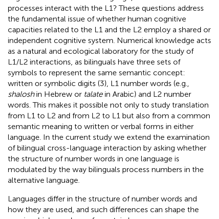
processes interact with the L1? These questions address
the fundamental issue of whether human cognitive
capacities related to the L1 and the L2 employ a shared or
independent cognitive system. Numerical knowledge acts
as a natural and ecological laboratory for the study of
L1/L2 interactions, as bilinguals have three sets of
symbols to represent the same semantic concept:
written or symbolic digits (3), L1 number words (e.g.,
shalosh
in Hebrew or
talate
in Arabic) and L2 number
words. This makes it possible not only to study translation
from L1 to L2 and from L2 to L1 but also from a common
semantic meaning to written or verbal forms in either
language. In the current study we extend the examination
of bilingual cross-language interaction by asking whether
the structure of number words in one language is
modulated by the way bilinguals process numbers in the
alternative language.
Languages differ in the structure of number words and
how they are used, and such differences can shape the