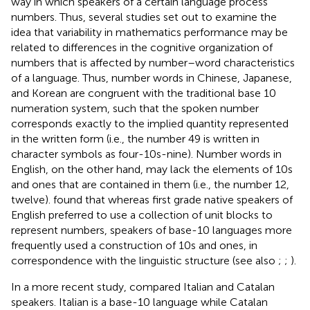
way in which speakers of a certain language process
numbers. Thus, several studies set out to examine the
idea that variability in mathematics performance may be
related to differences in the cognitive organization of
numbers that is affected by number–word characteristics
of a language. Thus, number words in Chinese, Japanese,
and Korean are congruent with the traditional base 10
numeration system, such that the spoken number
corresponds exactly to the implied quantity represented
in the written form (i.e., the number 49 is written in
character symbols as four-10s-nine). Number words in
English, on the other hand, may lack the elements of 10s
and ones that are contained in them (i.e., the number 12,
twelve).
found that whereas first grade native speakers of
English preferred to use a collection of unit blocks to
represent numbers, speakers of base-10 languages more
frequently used a construction of 10s and ones, in
correspondence with the linguistic structure (see also
;
;
).
In a more recent study,
compared Italian and Catalan
speakers. Italian is a base-10 language while Catalan