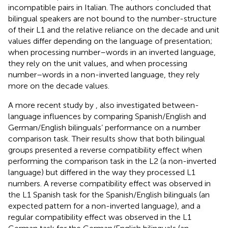
incompatible pairs in Italian. The authors concluded that
bilingual speakers are not bound to the number-structure
of their L1 and the relative reliance on the decade and unit
values differ depending on the language of presentation;
when processing number–words in an inverted language,
they rely on the unit values, and when processing
number–words in a non-inverted language, they rely
more on the decade values.
A more recent study by
, also investigated between-
language influences by comparing Spanish/English and
German/English bilinguals’ performance on a number
comparison task. Their results show that both bilingual
groups presented a reverse compatibility effect when
performing the comparison task in the L2 (a non-inverted
language) but differed in the way they processed L1
numbers. A reverse compatibility effect was observed in
the L1 Spanish task for the Spanish/English bilinguals (an
expected pattern for a non-inverted language), and a
regular compatibility effect was observed in the L1