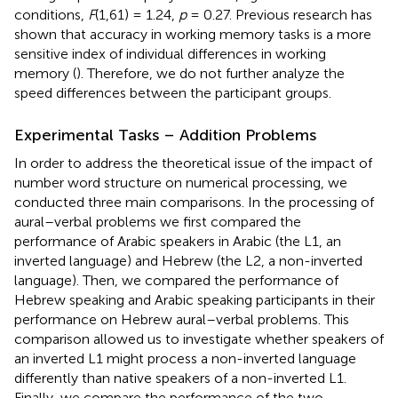
conditions,
F
(1,61) = 1.24,
p
= 0.27. Previous research has
shown that accuracy in working memory tasks is a more
sensitive index of individual differences in working
memory (
). Therefore, we do not further analyze the
speed differences between the participant groups.
Experimental Tasks – Addition Problems
In order to address the theoretical issue of the impact of
number word structure on numerical processing, we
conducted three main comparisons. In the processing of
aural–verbal problems we first compared the
performance of Arabic speakers in Arabic (the L1, an
inverted language) and Hebrew (the L2, a non-inverted
language). Then, we compared the performance of
Hebrew speaking and Arabic speaking participants in their
performance on Hebrew aural–verbal problems. This
comparison allowed us to investigate whether speakers of
an inverted L1 might process a non-inverted language
differently than native speakers of a non-inverted L1.
Finally, we compare the performance of the two