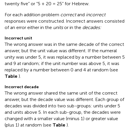
twenty five” or “5 + 20 = 25” for Hebrew.
For each addition problem
correct
and
incorrect
responses were constructed. Incorrect answers consisted
of an error either in the
units
or in the
decades:
Incorrect unit
The wrong answer was in the same decade of the correct
answer, but the unit value was different. If the numeral
unity was under 5, it was replaced by a number between 5
and 9 at random; if the unit number was above 5, it was
replaced by a number between 0 and 4 at random (see
Table
).
Incorrect decade
The wrong answer shared the same unit of the correct
answer, but the decade value was different. Each group of
decades was divided into two sub-groups: units under 5
and units above 5. In each sub-group, the decades were
changed with a smaller value (minus 1) or greater value
(plus 1) at random (see
Table
).