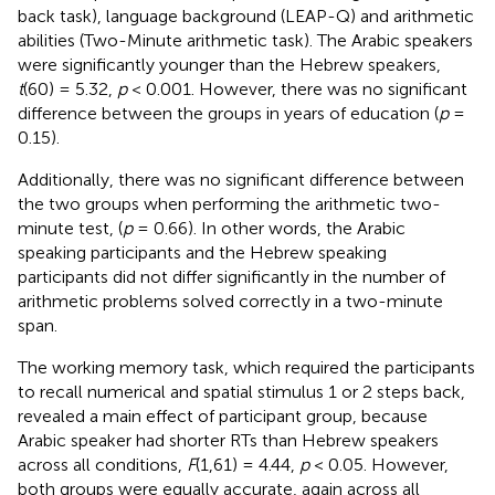
back task), language background (LEAP-Q) and arithmetic
abilities (Two-Minute arithmetic task). The Arabic speakers
were significantly younger than the Hebrew speakers,
t
(60) = 5.32,
p
< 0.001. However, there was no significant
difference between the groups in years of education (
p
=
0.15).
Additionally, there was no significant difference between
the two groups when performing the arithmetic two-
minute test, (
p
= 0.66). In other words, the Arabic
speaking participants and the Hebrew speaking
participants did not differ significantly in the number of
arithmetic problems solved correctly in a two-minute
span.
The working memory task, which required the participants
to recall numerical and spatial stimulus 1 or 2 steps back,
revealed a main effect of participant group, because
Arabic speaker had shorter RTs than Hebrew speakers
across all conditions,
F
(1,61) = 4.44,
p
< 0.05. However,
both groups were equally accurate, again across all