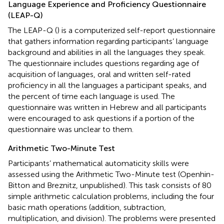
Language Experience and Proficiency Questionnaire
(LEAP-Q)
The LEAP-Q (
) is a computerized self-report questionnaire
that gathers information regarding participants’ language
background and abilities in all the languages they speak.
The questionnaire includes questions regarding age of
acquisition of languages, oral and written self-rated
proficiency in all the languages a participant speaks, and
the percent of time each language is used. The
questionnaire was written in Hebrew and all participants
were encouraged to ask questions if a portion of the
questionnaire was unclear to them.
Arithmetic Two-Minute Test
Participants’ mathematical automaticity skills were
assessed using the Arithmetic Two-Minute test (Openhin-
Bitton and Breznitz, unpublished). This task consists of 80
simple arithmetic calculation problems, including the four
basic math operations (addition, subtraction,
multiplication, and division). The problems were presented