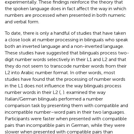
experimentally. These findings reinforce the theory that
the spoken language does in fact affect the way in which
numbers are processed when presented in both numeric
and verbal form.
To date, there is only a handful of studies that have taken
a close look at number processing in bilinguals who speak
both an inverted language and a non-inverted language.
These studies have suggested that bilinguals process two-
digit number words selectively in their L1 and L2 and that
they do not seem to transcode number words from their
L2 into Arabic number format. In other words, most
studies have found that the processing of number words
in the L1 does not influence the way bilinguals process
number words in their L2 (
,
).
examined the way
Italian/German bilinguals performed a number
comparison task by presenting them with compatible and
incompatible number–word pairs in their two languages.
Participants were faster when presented with compatible
pairs than incompatible pairs in German, while they were
slower when presented with compatible pairs than