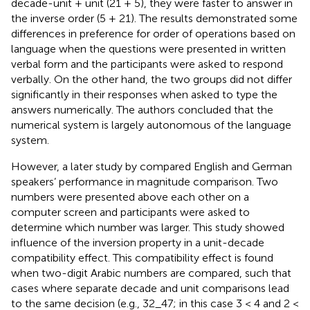
decade-unit + unit (21 + 5), they were faster to answer in
the inverse order (5 + 21). The results demonstrated some
differences in preference for order of operations based on
language when the questions were presented in written
verbal form and the participants were asked to respond
verbally. On the other hand, the two groups did not differ
significantly in their responses when asked to type the
answers numerically. The authors concluded that the
numerical system is largely autonomous of the language
system.
However, a later study by
compared English and German
speakers’ performance in magnitude comparison. Two
numbers were presented above each other on a
computer screen and participants were asked to
determine which number was larger. This study showed
influence of the inversion property in a unit-decade
compatibility effect. This compatibility effect is found
when two-digit Arabic numbers are compared, such that
cases where separate decade and unit comparisons lead
to the same decision (e.g., 32_47; in this case 3 < 4 and 2 <