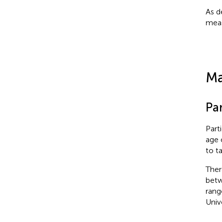
As d
meas
Ma
Pa
Part
age 
to ta
Ther
betw
rang
Univ