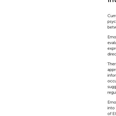
Curr
psyc
betw
Emot
eval
expr
dire
Ther
appr
info
occu
sugg
regu
Emot
into
of E