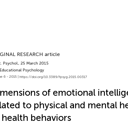
GINAL RESEARCH article
. Psychol.
, 25 March 2015
 Educational Psychology
e 6 - 2015 |
https://doi.org/10.3389/fpsyg.2015.00317
mensions of emotional intelli
lated to physical and mental h
 health behaviors