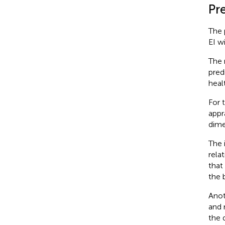
Pr
The 
EI w
The 
pred
heal
For 
appr
dime
The 
rela
that
the 
Anot
and 
the 