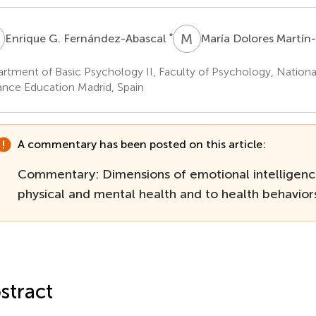
G
M
D
*
Enrique G. Fernández-Abascal
María Dolores Martín
rtment of Basic Psychology II, Faculty of Psychology, National
ance Education Madrid, Spain
A commentary has been posted on this article:
Commentary: Dimensions of emotional intelligenc
physical and mental health and to health behavior
stract