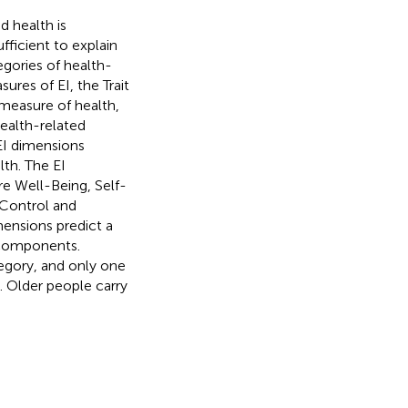
d health is
fficient to explain
gories of health-
res of EI, the Trait
measure of health,
ealth-related
 EI dimensions
lth. The EI
e Well-Being, Self-
-Control and
mensions predict a
 components.
egory, and only one
. Older people carry