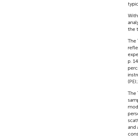
typi
With
anal
the 
The 
refl
expe
p. 1
perc
inst
(PEI
The 
samp
mode
pers
scat
and 
cons