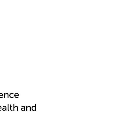
gence
ealth and