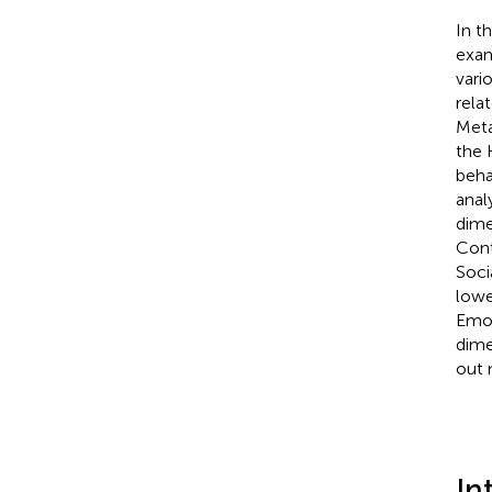
In t
exam
vari
rela
Meta
the 
beha
anal
dime
Cont
Soci
lowe
Emot
dime
out 
In