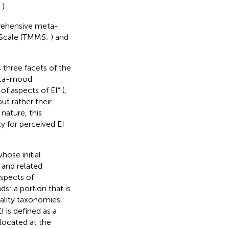
;
).
rehensive meta-
d Scale (TMMS;
) and
 three facets of the
eta-mood
f aspects of EI” (
,
but rather their
 nature, this
y for perceived EI
whose initial
 and related
aspects of
s: a portion that is
nality taxonomies
 EI is defined as a
located at the