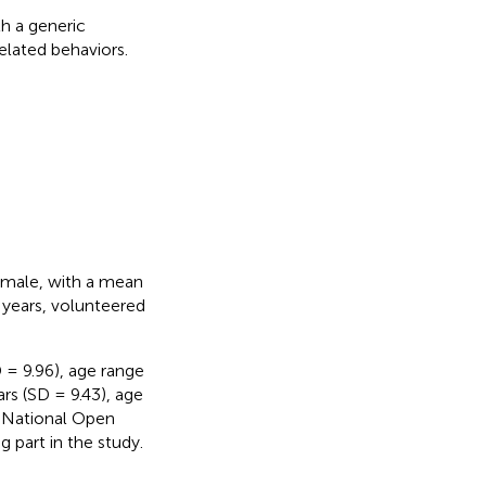
h a generic
elated behaviors.
emale, with a mean
 years, volunteered
= 9.96), age range
s (SD = 9.43), age
e National Open
 part in the study.