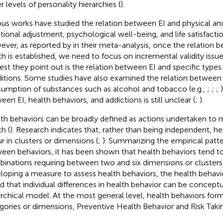
r levels of personality hierarchies (
).
ous works have studied the relation between EI and physical an
ional adjustment, psychological well-being, and life satisfactio
ver, as reported by
in their meta-analysis, once the relation 
th is established, we need to focus on incremental validity issu
rest they point out is the relation between EI and specific types
itions. Some studies have also examined the relation between
umption of substances such as alcohol and tobacco (e.g.,
;
;
;
een EI, health behaviors, and addictions is still unclear (
;
).
th behaviors can be broadly defined as actions undertaken to 
h (
). Research indicates that, rather than being independent, he
r in clusters or dimensions (
;
). Summarizing the empirical patte
een behaviors, it has been shown that health behaviors tend to
inations requiring between two and six dimensions or clusters 
loping a measure to assess health behaviors, the health behavi
d that individual differences in health behavior can be conceptu
archical model. At the most general level, health behaviors fo
gories or dimensions, Preventive Health Behavior and Risk Taki