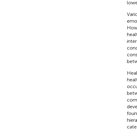
lowe
Vari
emot
Howe
heal
inte
cond
cons
betw
Heal
healt
occu
betw
comb
deve
foun
hier
cate