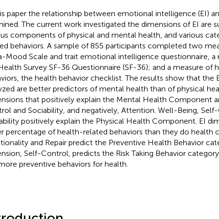
his paper the relationship between emotional intelligence (EI) an
ined. The current work investigated the dimensions of EI are su
ous components of physical and mental health, and various cate
ted behaviors. A sample of 855 participants completed two measu
-Mood Scale and trait emotional intelligence questionnaire, a 
Health Survey SF-36 Questionnaire (SF-36); and a measure of h
viors, the health behavior checklist. The results show that the
yzed are better predictors of mental health than of physical hea
nsions that positively explain the Mental Health Component ar
rol and Sociability, and negatively, Attention. Well-Being, Self
ability positively explain the Physical Health Component. EI di
r percentage of health-related behaviors than they do health
ionality and Repair predict the Preventive Health Behavior cat
nsion, Self-Control, predicts the Risk Taking Behavior category
more preventive behaviors for health.
troduction