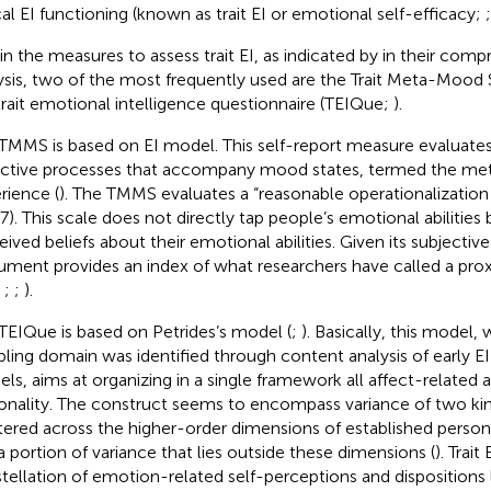
cal EI functioning (known as trait EI or emotional self-efficacy;
in the measures to assess trait EI, as indicated by
in their comp
ysis, two of the most frequently used are the Trait Meta-Moo
trait emotional intelligence questionnaire (TEIQue;
).
TMMS is based on
EI model. This self-report measure evaluates
ective processes that accompany mood states, termed the m
rience (
). The TMMS evaluates a “reasonable operationalization o
47). This scale does not directly tap people’s emotional abilities 
eived beliefs about their emotional abilities. Given its subjective
rument provides an index of what researchers have called a prox
;
;
;
).
TEIQue is based on Petrides’s model (
;
). Basically, this model, 
ling domain was identified through content analysis of early EI
ls, aims at organizing in a single framework all affect-related 
onality. The construct seems to encompass variance of two kind
tered across the higher-order dimensions of established perso
a portion of variance that lies outside these dimensions (
). Trait
tellation of emotion-related self-perceptions and dispositions 