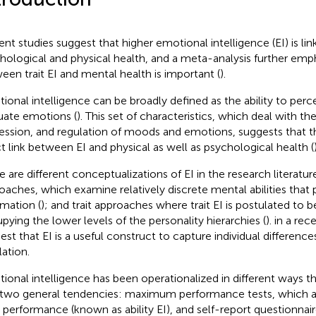
ent studies suggest that higher emotional intelligence (EI) is l
hological and physical health, and a meta-analysis further emph
een trait EI and mental health is important (
).
ional intelligence can be broadly defined as the ability to perce
uate emotions (
). This set of characteristics, which deal with th
ession, and regulation of moods and emotions, suggests that t
ct link between EI and physical as well as psychological health (
e are different conceptualizations of EI in the research literature
oaches, which examine relatively discrete mental abilities that
rmation (
); and trait approaches where trait EI is postulated to be
pying the lower levels of the personality hierarchies (
).
in a rec
est that EI is a useful construct to capture individual differenc
lation.
ional intelligence has been operationalized in different ways t
 two general tendencies: maximum performance tests, which as
I performance (known as ability EI), and self-report questionnair