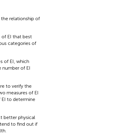
the relationship of
 of EI that best
ous categories of
s of EI, which
le number of EI
re to verify the
two measures of EI
f EI to determine
t better physical
end to find out if
th.