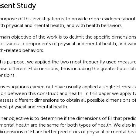
esent Study
purpose of this investigation is to provide more evidence about 
ith physical and mental health, and with health behaviors.
main objective of the work is to delimit the specific dimensions
ict various components of physical and mental health, and vari
th-related behaviors.
this purpose, we applied the two most frequently used measure
aise different EI dimensions, thus including the greatest possib
nsions.
investigations carried out have usually applied a single EI measu
tion between this construct and health. In this paper we apply 
 assess different dimensions to obtain all possible dimensions o
best physical and mental health.
her objective is to determine if the dimensions of EI that predic
mental health are the same for both types of health. We also int
dimensions of EI are better predictors of physical or mental heal