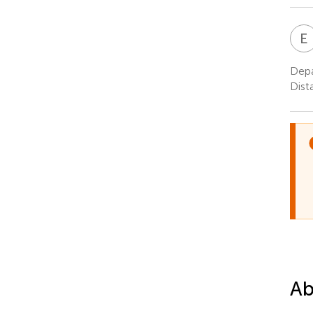
E
Depa
Dist
Ab