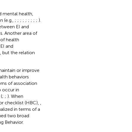
d mental health,
n (e.g.,
;
;
;
;
;
;
;
;
;
).
between EI and
es. Another area of
 of health
 EI and
), but the relation
maintain or improve
alth behaviors
rns of association
 occur in
(
;
;
). When
or checklist (HBC),
,
alized in terms of a
rmed two broad
ng Behavior.