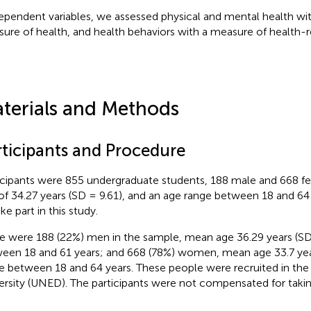
ependent variables, we assessed physical and mental health wit
ure of health, and health behaviors with a measure of health-r
terials and Methods
rticipants and Procedure
icipants were 855 undergraduate students, 188 male and 668 f
of 34.27 years (SD = 9.61), and an age range between 18 and 64
ke part in this study.
e were 188 (22%) men in the sample, mean age 36.29 years (SD 
een 18 and 61 years; and 668 (78%) women, mean age 33.7 year
e between 18 and 64 years. These people were recruited in th
ersity (UNED). The participants were not compensated for taking