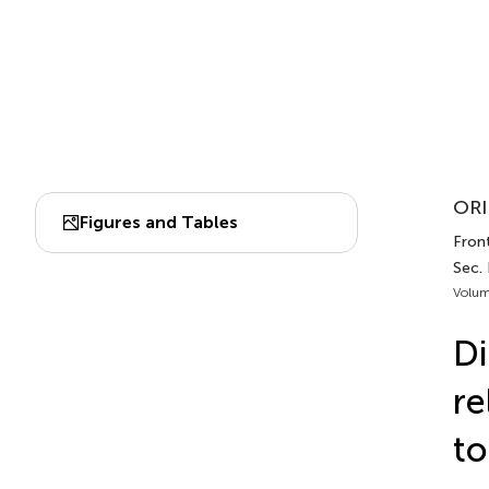
ORI
Figures and Tables
Front
Sec.
Volum
Di
re
to