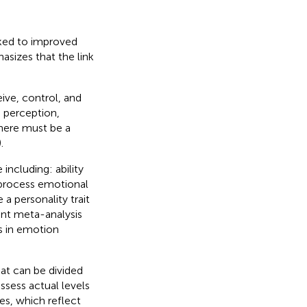
inked to improved
asizes that the link
ive, control, and
e perception,
here must be a
).
 including: ability
 process emotional
 a personality trait
ent meta-analysis
es in emotion
hat can be divided
sess actual levels
es, which reflect