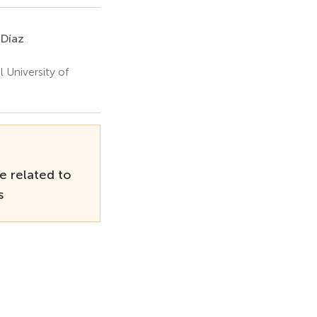
-Díaz
 University of
e related to
s