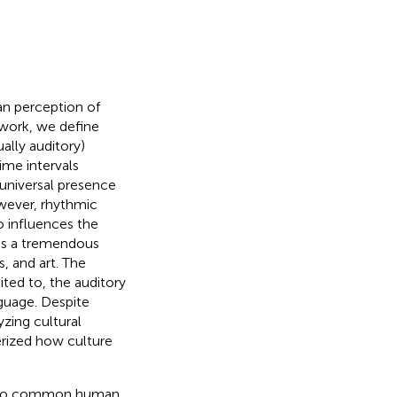
an perception of
s work, we define
ally auditory)
ime intervals
universal presence
wever, rhythmic
o influences the
es a tremendous
, and art. The
ited to, the auditory
guage. Despite
zing cultural
terized how culture
ue to common human