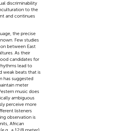
al discriminability
nculturation to the
nt and continues
guage, the precise
nknown. Few studies
tion between East
tures. As their
 good candidates for
 rhythms lead to
d weak beats that is
hm has suggested
maintain meter
Western music does
rically ambiguous
usly perceive more
fferent listeners
ng observation is
its, African
(e.g., a 12/8 meter),