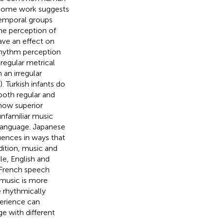
, some work suggests
temporal groups
the perception of
ave an effect on
rhythm perception
regular metrical
 an irregular
. Turkish infants do
both regular and
show superior
nfamiliar music
 language. Japanese
uences in ways that
ddition, music and
le, English and
 French speech
 music is more
e rhythmically
xperience can
e with different