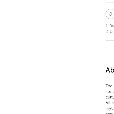
J
1.
Bra
2.
Un
Ab
The 
abil
cult
Afri
rhyt
part