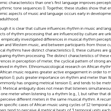
hmic characteristics than one’s first language improves perceptu
hythmic tone sequences (
). Together, these studies show that e
hmic aspects of music and language occurs early in developme
 adulthood.
ough it is clear that culture influences rhythm in music and lan
cts of rhythm processing that are influenced by culture are u
 empirically investigated differences in musical rhythm percep
can and Western music, and between participants from those cul
cal rhythms have distinct characteristics (
), these cultures are
aring rhythm processing. The distinct characteristics of these
erences in perception of meter, the cyclical pattern of strong an
eived in rhythm. Ethnomusicological research on African rhyt
 African music requires greater active engagement in order to 
eption (
), puts greater importance on rhythm and meter than 
commonly has ongoing metrical tension (
), and tends to be met
). Metrical ambiguity does not mean that listeners simultaneo
 one meter when listening to a rhythm (e.g.,
), but rather that di
perceive different meters in the same musical rhythm. A recurri
 in specific cases of African music using cycles of 12 temporal un
eners tend to perceive 4 metrical beats of 3 temporal units each 