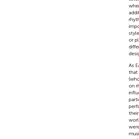
wher
addi
rhyt
impo
styl
or p
diff
desi
As E
that
(who
on r
infl
part
perf
thei
worl
were
musi