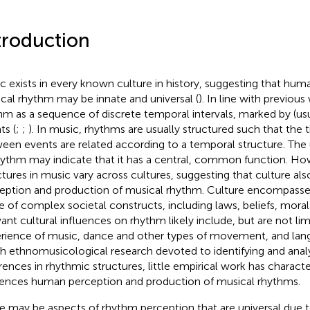
troduction
c exists in every known culture in history, suggesting that hum
cal rhythm may be innate and universal (
). In line with previou
hm as a sequence of discrete temporal intervals, marked by (usu
ts (
;
;
). In music, rhythms are usually structured such that the t
een events are related according to a temporal structure. The 
hythm may indicate that it has a central, common function. Ho
ctures in music vary across cultures, suggesting that culture als
eption and production of musical rhythm. Culture encompass
e of complex societal constructs, including laws, beliefs, morals
vant cultural influences on rhythm likely include, but are not lim
rience of music, dance and other types of movement, and lan
 ethnomusicological research devoted to identifying and analy
erences in rhythmic structures, little empirical work has charac
uences human perception and production of musical rhythms.
e may be aspects of rhythm perception that are universal d