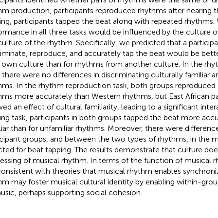
hm production, participants reproduced rhythms after hearing 
ing, participants tapped the beat along with repeated rhythms
ormance in all three tasks would be influenced by the culture of
culture of the rhythm. Specifically, we predicted that a participan
riminate, reproduce, and accurately tap the beat would be bett
r own culture than for rhythms from another culture. In the rhy
, there were no differences in discriminating culturally familiar a
hms. In the rhythm reproduction task, both groups reproduced 
hms more accurately than Western rhythms, but East African par
d an effect of cultural familiarity, leading to a significant inter
ing task, participants in both groups tapped the beat more accur
liar than for unfamiliar rhythms. Moreover, there were differe
icipant groups, and between the two types of rhythms, in the me
cted for beat tapping. The results demonstrate that culture doe
essing of musical rhythm. In terms of the function of musical r
consistent with theories that musical rhythm enables synchroni
hm may foster musical cultural identity by enabling within-gro
usic, perhaps supporting social cohesion.