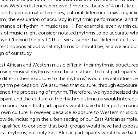
eas Western listeners perceive 3 metrical beats of 4 units (e.g.
tion to perceptual differences, cultural differences exist regardi
hm, the evaluation of accuracy in rhythmic performance, and th
rtance of rhythm in music (see
;
). For example, even within cul
es of music might consider notated rhythms to be accurate whe
layed “behind the beat.” Thus, we assume that different cultura
erent notions about what rhythm is or should be, and we account
gn of our study.
ast African and Western music differ in their rhythmic structures
 using musical rhythms from these cultures to test participants
 differ in their exposure to the rhythms) would reveal influence
hythm perception. We assumed that culture, through exposure
uence the processing of rhythm. Therefore, we hypothesized tha
icipant and the culture of the rhythmic stimulus would interact 
ormance, such that participants would have better performanc
r own culture. However, because exposure to Western music o
dwide, including in the urban setting of our East African sample
 qualified to consider that both groups would have had expos
cal rhythms, but only East African participants would have had