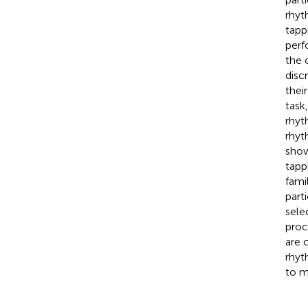
rhyt
tapp
perf
the 
disc
thei
task
rhyt
rhyt
showe
tapp
fami
part
sele
proc
are 
rhyt
to m