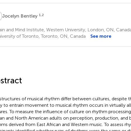
B
1,2
Jocelyn Bentley
in and Mind Institute, Western University, London, ON, Canad
iversity of Toronto, Toronto, ON, Canada
See more
stract
structures of musical rhythm differ between cultures, despite t
ity to entrain movement to musical rhythm occurs in virtually all
ures. To measure the influence of culture on rhythm processing
can and North American adults on perception, production, and b
hms derived from East African and Western music. To assess rh
icipants identified whether pairs of rhythms were the same or di