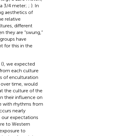
, a 3/4 meter;
;
). In
ng aesthetics of
e relative
tures, different
n they are “swung,”
l groups have
 for this in the
 (
), we expected
 from each culture
s of enculturation
 over time, would
t the culture of the
in their influence on
e with rhythms from
ccurs nearly
, our expectations
ure to Western
 exposure to