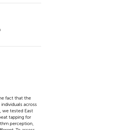
a
he fact that the
 individuals across
, we tested East
eat tapping for
ythm perception,
fferent. To assess