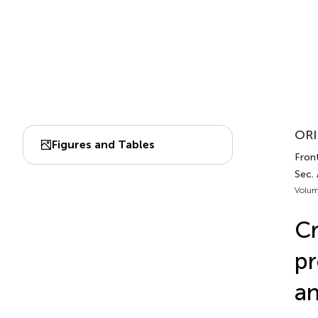
ORI
Figures and Tables
Front
Sec.
Volum
Cr
pr
an