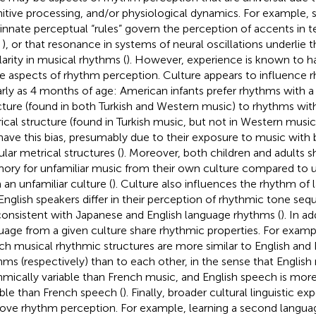
itive processing, and/or physiological dynamics. For example
 innate perceptual “rules” govern the perception of accents in 
,
), or that resonance in systems of neural oscillations underlie 
larity in musical rhythms (
). However, experience is known to h
 aspects of rhythm perception. Culture appears to influence 
arly as 4 months of age: American infants prefer rhythms with a 
cture (found in both Turkish and Western music) to rhythms with
ical structure (found in Turkish music, but not in Western music)
have this bias, presumably due to their exposure to music with 
ular metrical structures (
). Moreover, both children and adults 
ry for unfamiliar music from their own culture compared to u
 an unfamiliar culture (
). Culture also influences the rhythm of
English speakers differ in their perception of rhythmic tone seq
consistent with Japanese and English language rhythms (
). In a
uage from a given culture share rhythmic properties. For examp
ch musical rhythmic structures are more similar to English and
hms (respectively) than to each other, in the sense that English
hmically variable than French music, and English speech is mor
able than French speech (
). Finally, broader cultural linguistic e
ove rhythm perception. For example, learning a second languag