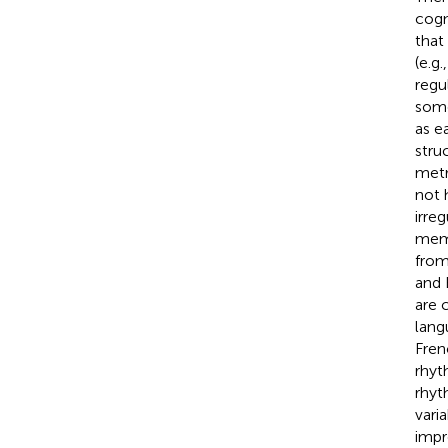
cogn
that
(e.g.
regu
some
as e
stru
metr
not 
irreg
memo
from
and 
are 
lang
Fren
rhyt
rhyt
vari
impr