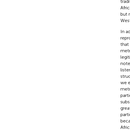
trad
Afri
but 
West
In ad
repr
that
metr
legi
note
list
stru
we e
metr
part
subs
grea
part
beca
Afri