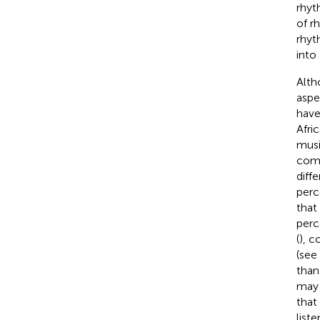
rhyt
of r
rhyt
into
Alth
aspe
have
Afri
musi
comp
diff
perc
that
perc
(
), 
(see
than
may 
that
list