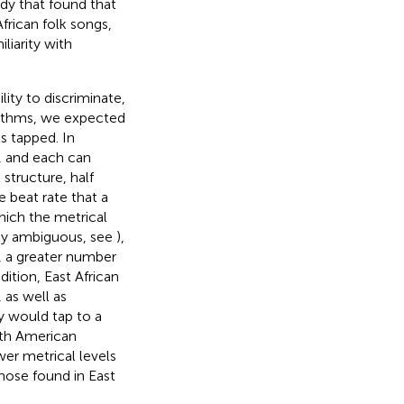
udy that found that
frican folk songs,
liarity with
lity to discriminate,
rhythms, we expected
s tapped. In
t, and each can
 structure, half
 beat rate that a
hich the metrical
ally ambiguous, see
),
, a greater number
ition, East African
 as well as
y would tap to a
rth American
er metrical levels
hose found in East