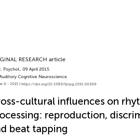
GINAL RESEARCH article
. Psychol.
, 09 April 2015
 Auditory Cognitive Neuroscience
e 6 - 2015 |
https://doi.org/10.3389/fpsyg.2015.00366
oss-cultural influences on rh
ocessing: reproduction, discri
d beat tapping