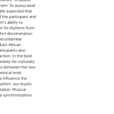
them. To assess beat
. We expected that
 the participant and
t’s ability to
er for rhythms from
thm discrimination
nd unfamiliar
East African
ticipants also
action. In the beat
ately for culturally
nces between the two
trical level
s influence the
hythm, our results
zation. Musical
up synchronization