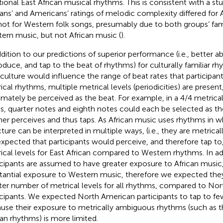
itional East African musical rhythms. This is consistent with a st
cans’ and Americans’ ratings of melodic complexity differed for A
not for Western folk songs, presumably due to both groups’ fami
ern music, but not African music (
).
dition to our predictions of superior performance (i.e., better abi
oduce, and tap to the beat of rhythms) for culturally familiar 
 culture would influence the range of beat rates that participant
ical rhythms, multiple metrical levels (periodicities) are presen
timately be perceived as the beat. For example, in a 4/4 metrical
s, quarter notes and eighth notes could each be selected as the
ener perceives and thus taps. As African music uses rhythms in w
cture can be interpreted in multiple ways, (i.e., they are metric
xpected that participants would perceive, and therefore tap to
ical levels for East African compared to Western rhythms. In add
icipants are assumed to have greater exposure to African music,
tantial exposure to Western music, therefore we expected the
ter number of metrical levels for all rhythms, compared to No
icipants. We expected North American participants to tap to few
use their exposure to metrically ambiguous rhythms (such as t
can rhythms) is more limited.