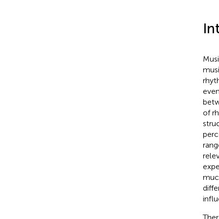
In
Musi
musi
rhyt
even
betw
of r
stru
perc
rang
rele
expe
much
diff
infl
Ther