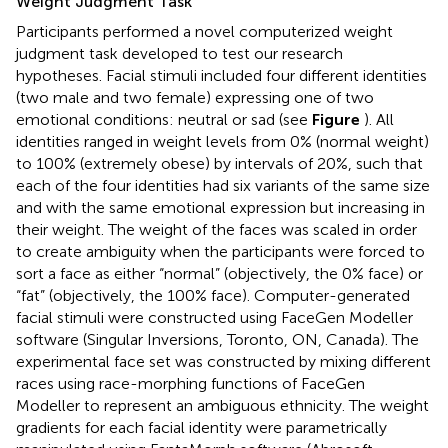
Weight Judgment Task
Participants performed a novel computerized weight
judgment task developed to test our research
hypotheses. Facial stimuli included four different identities
(two male and two female) expressing one of two
emotional conditions: neutral or sad (see
Figure
). All
identities ranged in weight levels from 0% (normal weight)
to 100% (extremely obese) by intervals of 20%, such that
each of the four identities had six variants of the same size
and with the same emotional expression but increasing in
their weight. The weight of the faces was scaled in order
to create ambiguity when the participants were forced to
sort a face as either “normal” (objectively, the 0% face) or
“fat” (objectively, the 100% face). Computer-generated
facial stimuli were constructed using FaceGen Modeller
software (Singular Inversions, Toronto, ON, Canada). The
experimental face set was constructed by mixing different
races using race-morphing functions of FaceGen
Modeller to represent an ambiguous ethnicity. The weight
gradients for each facial identity were parametrically