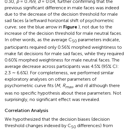
0.30,
p
= 0.769,
d
= 0.04, further confirming that the
previous significant difference in male faces was indeed
due to the decrease of the decision threshold for male
sad faces (a leftward horizontal shift of psychometric
curve; see the blue arrow in
Figure
), not due to the
increase of the decision threshold for male neutral faces.
In other words, as the average C
parameters indicate,
50
participants required only 0.56% morphed weightiness to
make fat decisions for male sad faces, while they required
0.60% morphed weightiness for male neutral faces. The
average decrease across participants was 4.5% (95% CI:
2.3 ∼ 6.6%). For completeness, we performed similar
exploratory analyses on other parameters of
psychometric curve fits (
M
,
R
, and
n
) although there
max
was no specific hypothesis about these parameters. Not
surprisingly, no significant effect was revealed.
Correlation Analysis
We hypothesized that the decision biases (decision
threshold changes indexed by C
differences) from
50