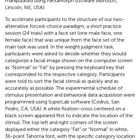
manipulated using FantaMorph software (Abrosoft,
Lincoln, NE, USA).
To acclimate participants to the structure of our two-
alternative forced-choice paradigm, a short practice
session (24 trials) with a face set (one male face, one
female face) that was unique from the face set of the
main task was used. In the weight judgment task,
participants were asked to decide whether they would
categorize a facial image shown on the computer screen
as “Normal” or “Fat” by pressing the keyboard key that
corresponded to the respective category. Participants
were told to sort the facial stimuli as quickly and as
accurately as possible. The experimental schedule of
stimulus presentation and behavioral data acquisition were
programmed using SuperLab software (Cedrus, San
Pedro, CA, USA). A white fixation-cross centered on a
black screen appeared first to indicate the location of the
stimuli. The top left and right corners of the screen
displayed either the category “Fat” or “Normal” in white,
36-point Tahoma font, with the specific category location