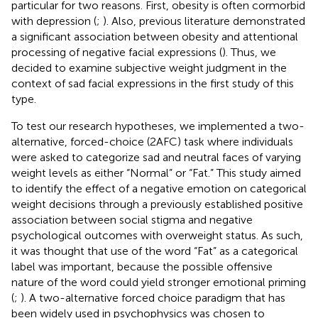
particular for two reasons. First, obesity is often cormorbid
with depression (
;
). Also, previous literature demonstrated
a significant association between obesity and attentional
processing of negative facial expressions (
). Thus, we
decided to examine subjective weight judgment in the
context of sad facial expressions in the first study of this
type.
To test our research hypotheses, we implemented a two-
alternative, forced-choice (2AFC) task where individuals
were asked to categorize sad and neutral faces of varying
weight levels as either “Normal” or “Fat.” This study aimed
to identify the effect of a negative emotion on categorical
weight decisions through a previously established positive
association between social stigma and negative
psychological outcomes with overweight status. As such,
it was thought that use of the word “Fat” as a categorical
label was important, because the possible offensive
nature of the word could yield stronger emotional priming
(
;
). A two-alternative forced choice paradigm that has
been widely used in psychophysics was chosen to