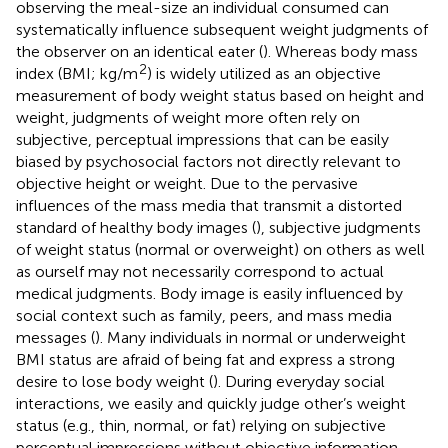
observing the meal-size an individual consumed can
systematically influence subsequent weight judgments of
the observer on an identical eater (
). Whereas body mass
2
index (BMI; kg/m
) is widely utilized as an objective
measurement of body weight status based on height and
weight, judgments of weight more often rely on
subjective, perceptual impressions that can be easily
biased by psychosocial factors not directly relevant to
objective height or weight. Due to the pervasive
influences of the mass media that transmit a distorted
standard of healthy body images (
), subjective judgments
of weight status (normal or overweight) on others as well
as ourself may not necessarily correspond to actual
medical judgments. Body image is easily influenced by
social context such as family, peers, and mass media
messages (
). Many individuals in normal or underweight
BMI status are afraid of being fat and express a strong
desire to lose body weight (
). During everyday social
interactions, we easily and quickly judge other’s weight
status (e.g., thin, normal, or fat) relying on subjective
perceptual impressions without objective information