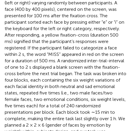
(left or right) varying randomly between participants. A
face (400 by 400 pixels), centered on the screen, was
presented for 100 ms after the fixation cross. The
participant sorted each face by pressing either “e” or “i” on
the keyboard for the left or right category, respectively.
After responding, a yellow fixation-cross (duration 500
ms) signified that the participant’s responses were
registered. If the participant failed to categorize a face
within 2 s, the word “MISS” appeared in red on the screen
for a duration of 500 ms. A randomized inter-trial-interval
of one to 2 s displayed a blank screen with the fixation-
cross before the next trial began. The task was broken into
four blocks, each containing the six weight variations of
each facial identity in both neutral and sad emotional
states, repeated five times (i.e., two male faces/two
female faces, two emotional conditions, six weight levels,
five times each) for a total of 240 randomized
presentations per block. Each block took ∼15 min to
complete, making the entire task last slightly over 1 h. We
planned a 2 × 2 × 6 (gender of faces by emotion by