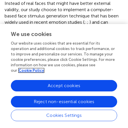
Instead of real faces that might have better external
validity, our study choose to implement a computer-
based face stimulus generation technique that has been
widely used in recent emotion studies (
;
;
) and can
provide better experimental controls that minimize
We use cookies
potential confounding variables across different face sets.
Critically, being able to morph the weight systematically
Our website uses cookies that are essential for its
(i.e., in equal 20% intervals) allowed us to control for any
operation and additional cookies to track performance, or
variance that would undoubtedly occur with weight
to improve and personalize our services. To manage your
changes across real photographs. However, based on
cookie preferences, please click Cookie Settings. For more
information on how we use cookies, please see
previous research, it is not expected that the type of
our
Cookie Policy
image (computer-generated or photographed faces) had
a systematic impact on perceptual judgments.
Accept cookies
We observed a significant interaction between sad
emotional expressions and weight judgments in male
Reject non-essential cookies
faces, but many questions still remain. Our study had a
relatively small sample size (44 college students), which
may require further validation in a larger, more
Cookies Settings
representative sample. Also, the lack of significant effect
in female faces might be related to statistical power. It is