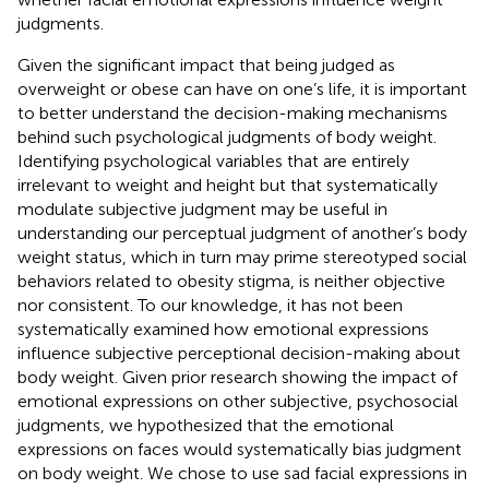
judgments.
Given the significant impact that being judged as
overweight or obese can have on one’s life, it is important
to better understand the decision-making mechanisms
behind such psychological judgments of body weight.
Identifying psychological variables that are entirely
irrelevant to weight and height but that systematically
modulate subjective judgment may be useful in
understanding our perceptual judgment of another’s body
weight status, which in turn may prime stereotyped social
behaviors related to obesity stigma, is neither objective
nor consistent. To our knowledge, it has not been
systematically examined how emotional expressions
influence subjective perceptional decision-making about
body weight. Given prior research showing the impact of
emotional expressions on other subjective, psychosocial
judgments, we hypothesized that the emotional
expressions on faces would systematically bias judgment
on body weight. We chose to use sad facial expressions in