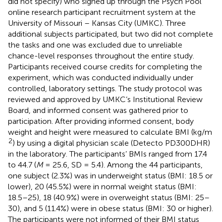
did not specify) who signed up through the Psych Pool
online research participant recruitment system at the
University of Missouri – Kansas City (UMKC). Three
additional subjects participated, but two did not complete
the tasks and one was excluded due to unreliable
chance-level responses throughout the entire study.
Participants received course credits for completing the
experiment, which was conducted individually under
controlled, laboratory settings. The study protocol was
reviewed and approved by UMKC’s Institutional Review
Board, and informed consent was gathered prior to
participation. After providing informed consent, body
weight and height were measured to calculate BMI (kg/m
2
) by using a digital physician scale (Detecto PD300DHR)
in the laboratory. The participants’ BMIs ranged from 17.4
to 44.7 (
M
= 25.6, SD = 5.4). Among the 44 participants,
one subject (2.3%) was in underweight status (BMI: 18.5 or
lower), 20 (45.5%) were in normal weight status (BMI:
18.5–25), 18 (40.9%) were in overweight status (BMI: 25–
30), and 5 (11.4%) were in obese status (BMI: 30 or higher).
The participants were not informed of their BMI status