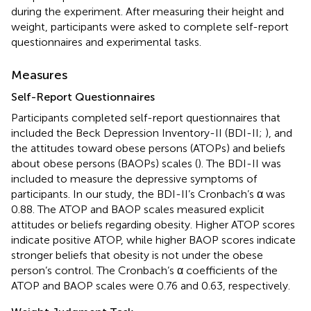
during the experiment. After measuring their height and
weight, participants were asked to complete self-report
questionnaires and experimental tasks.
Measures
Self-Report Questionnaires
Participants completed self-report questionnaires that
included the Beck Depression Inventory-II (BDI-II;
), and
the attitudes toward obese persons (ATOPs) and beliefs
about obese persons (BAOPs) scales (
). The BDI-II was
included to measure the depressive symptoms of
participants. In our study, the BDI-II’s Cronbach’s α was
0.88. The ATOP and BAOP scales measured explicit
attitudes or beliefs regarding obesity. Higher ATOP scores
indicate positive ATOP, while higher BAOP scores indicate
stronger beliefs that obesity is not under the obese
person’s control. The Cronbach’s α coefficients of the
ATOP and BAOP scales were 0.76 and 0.63, respectively.