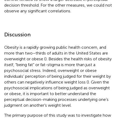
decision threshold. For the other measures, we could not
observe any significant correlations.
Discussion
Obesity is a rapidly growing public health concern, and
more than two–thirds of adults in the United States are
overweight or obese (
). Besides the health risks of obesity
itself, “being fat” or fat-stigma is more than just a
psychosocial stress. Indeed, overweight or obese
individuals’ perception of being judged for their weight by
others can negatively influence weight loss (
). Given the
psychosocial implications of being judged as overweight
or obese, it is important to better understand the
perceptual decision-making processes underlying one’s
judgment on another’s weight level.
The primary purpose of this study was to investigate how