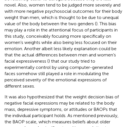
novel. Also, women tend to be judged more severely and
with more negative psychosocial outcomes for their body
weight than men, which is thought to be due to unequal
value of the body between the two genders (
). This bias
may play a role in the attentional focus of participants in
this study, conceivably focusing more specifically on
women’s weights while also being less focused on their
emotion. Another albeit less likely explanation could be
that the actual differences between men and women’s
facial expressiveness (
) that our study tried to
experimentally control by using computer-generated
faces somehow still played a role in modulating the
perceived severity of the emotional expressions of
different sexes.
It was also hypothesized that the weight decision bias of
negative facial expressions may be related to the body
mass, depressive symptoms, or attitudes or BAOPs that
the individual participant holds. As mentioned previously,
the BAOP scale, which measures beliefs about older