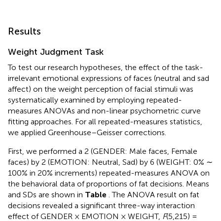
Results
Weight Judgment Task
To test our research hypotheses, the effect of the task-
irrelevant emotional expressions of faces (neutral and sad
affect) on the weight perception of facial stimuli was
systematically examined by employing repeated-
measures ANOVAs and non-linear psychometric curve
fitting approaches. For all repeated-measures statistics,
we applied Greenhouse–Geisser corrections.
First, we performed a 2 (GENDER: Male faces, Female
faces) by 2 (EMOTION: Neutral, Sad) by 6 (WEIGHT: 0% ∼
100% in 20% increments) repeated-measures ANOVA on
the behavioral data of proportions of fat decisions. Means
and SDs are shown in
Table
. The ANOVA result on fat
decisions revealed a significant three-way interaction
effect of GENDER × EMOTION × WEIGHT,
F
(5,215) =