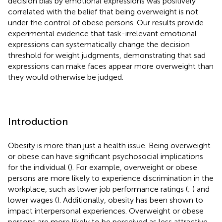
decision bias by emotional expressions was positively
correlated with the belief that being overweight is not
under the control of obese persons. Our results provide
experimental evidence that task-irrelevant emotional
expressions can systematically change the decision
threshold for weight judgments, demonstrating that sad
expressions can make faces appear more overweight than
they would otherwise be judged.
Introduction
Obesity is more than just a health issue. Being overweight
or obese can have significant psychosocial implications
for the individual (
). For example, overweight or obese
persons are more likely to experience discrimination in the
workplace, such as lower job performance ratings (
;
) and
lower wages (
). Additionally, obesity has been shown to
impact interpersonal experiences. Overweight or obese
persons are more likely to be perceived as less attractive,