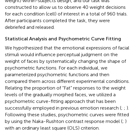
weight) within-subjects design, and our task was
constructed to allow us to observe 40 weight decisions
for each condition (cell) of interest in a total of 960 trials.
After participants completed the task, they were
debriefed and released.
Statistical Analysis and Psychometric Curve Fitting
We hypothesized that the emotional expressions of facial
stimuli would influence perceptual judgment on the
weight of faces by systematically changing the shape of
psychometric functions. For each individual, we
parameterized psychometric functions and then
compared them across different experimental conditions.
Relating the proportion of “Fat” responses to the weight
levels of the gradually morphed faces, we utilized a
psychometric curve-fitting approach that has been
successfully employed in previous emotion research (
;
;
).
Following these studies, psychometric curves were fitted
by using the Naka-Rushton contrast response model (
;
)
with an ordinary least square (OLS) criterion.