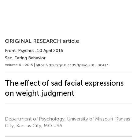
ORIGINAL RESEARCH article
Front. Psychol.
, 10 April 2015
Sec. Eating Behavior
Volume 6 - 2015 |
https://doi.org/10.3389/fpsyg.2015.00417
The effect of sad facial expressions
on weight judgment
Department of Psychology, University of Missouri-Kansas
City, Kansas City, MO USA