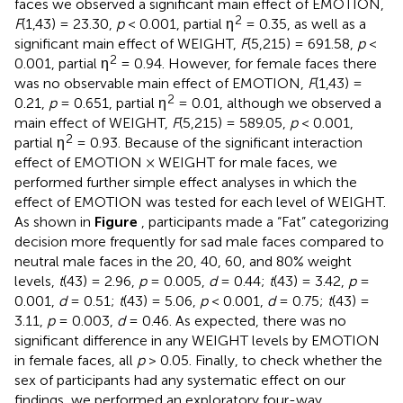
faces we observed a significant main effect of EMOTION,
2
F
(1,43) = 23.30,
p
< 0.001, partial η
= 0.35, as well as a
significant main effect of WEIGHT,
F
(5,215) = 691.58,
p
<
2
0.001, partial η
= 0.94. However, for female faces there
was no observable main effect of EMOTION,
F
(1,43) =
2
0.21,
p
= 0.651, partial η
= 0.01, although we observed a
main effect of WEIGHT,
F
(5,215) = 589.05,
p
< 0.001,
2
partial η
= 0.93. Because of the significant interaction
effect of EMOTION × WEIGHT for male faces, we
performed further simple effect analyses in which the
effect of EMOTION was tested for each level of WEIGHT.
As shown in
Figure
, participants made a “Fat” categorizing
decision more frequently for sad male faces compared to
neutral male faces in the 20, 40, 60, and 80% weight
levels,
t
(43) = 2.96,
p
= 0.005,
d
= 0.44;
t
(43) = 3.42,
p
=
0.001,
d
= 0.51;
t
(43) = 5.06,
p
< 0.001,
d
= 0.75;
t
(43) =
3.11,
p
= 0.003,
d
= 0.46. As expected, there was no
significant difference in any WEIGHT levels by EMOTION
in female faces, all
p
> 0.05. Finally, to check whether the
sex of participants had any systematic effect on our
findings, we performed an exploratory four-way