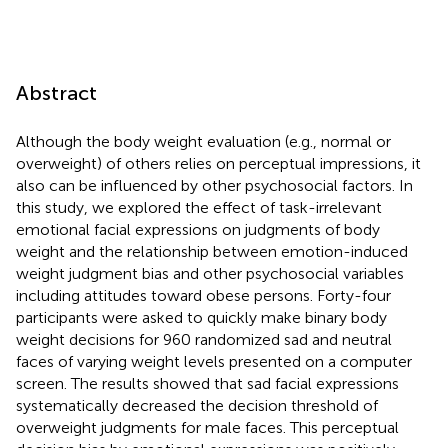
Abstract
Although the body weight evaluation (e.g., normal or
overweight) of others relies on perceptual impressions, it
also can be influenced by other psychosocial factors. In
this study, we explored the effect of task-irrelevant
emotional facial expressions on judgments of body
weight and the relationship between emotion-induced
weight judgment bias and other psychosocial variables
including attitudes toward obese persons. Forty-four
participants were asked to quickly make binary body
weight decisions for 960 randomized sad and neutral
faces of varying weight levels presented on a computer
screen. The results showed that sad facial expressions
systematically decreased the decision threshold of
overweight judgments for male faces. This perceptual