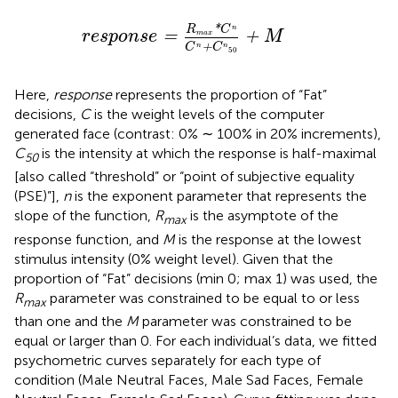
r
e
s
p
o
n
s
e
=
R
max
*
C
n
C
n
+
C
n
50
+
M
R
*
C
n
r
e
s
p
o
n
s
e
=
+
M
max
C
+
C
n
n
50
Here,
response
represents the proportion of “Fat”
decisions,
C
is the weight levels of the computer
generated face (contrast: 0% ∼ 100% in 20% increments),
C
is the intensity at which the response is half-maximal
50
[also called “threshold” or “point of subjective equality
(PSE)”],
n
is the exponent parameter that represents the
slope of the function,
R
is the asymptote of the
max
response function, and
M
is the response at the lowest
stimulus intensity (0% weight level). Given that the
proportion of “Fat” decisions (min 0; max 1) was used, the
R
parameter was constrained to be equal to or less
max
than one and the
M
parameter was constrained to be
equal or larger than 0. For each individual’s data, we fitted
psychometric curves separately for each type of
condition (Male Neutral Faces, Male Sad Faces, Female