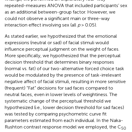
repeated-measures ANOVA that included participants’ sex
as an additional between-group factor. However, we
could not observe a significant main or three-way
interaction effect involving sex (all
p
> 0.05).
As stated earlier, we hypothesized that the emotional
expressions (neutral or sad) of facial stimuli would
influence perceptual judgment on the weight of faces.
More specifically, we hypothesized that the perceptual
decision threshold that determines binary responses
(normal vs. fat) of our two-alternative forced choice task
would be modulated by the presence of task-irrelevant
negative affect of facial stimuli, resulting in more sensitive
(frequent) “Fat” decisions for sad faces compared to
neutral faces, even in lower levels of weightiness. The
systematic change of the perceptual threshold we
hypothesized (i.e., lower decision threshold for sad faces)
was tested by comparing psychometric curve fit
parameters estimated from each individual. In the Naka-
Rushton contrast response model we employed, the C
50