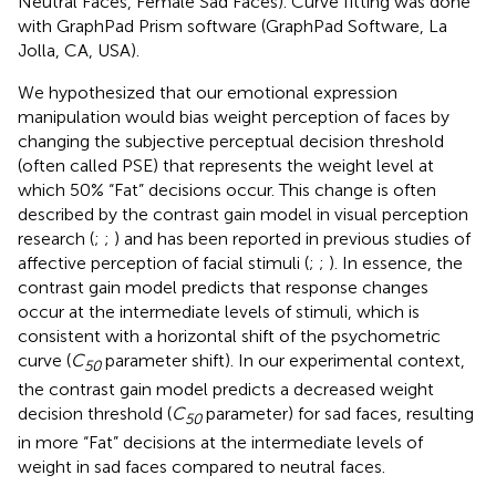
Neutral Faces, Female Sad Faces). Curve fitting was done
with GraphPad Prism software (GraphPad Software, La
Jolla, CA, USA).
We hypothesized that our emotional expression
manipulation would bias weight perception of faces by
changing the subjective perceptual decision threshold
(often called PSE) that represents the weight level at
which 50% “Fat” decisions occur. This change is often
described by the contrast gain model in visual perception
research (
;
;
) and has been reported in previous studies of
affective perception of facial stimuli (
;
;
). In essence, the
contrast gain model predicts that response changes
occur at the intermediate levels of stimuli, which is
consistent with a horizontal shift of the psychometric
curve (
C
parameter shift). In our experimental context,
50
the contrast gain model predicts a decreased weight
decision threshold (
C
parameter) for sad faces, resulting
50
in more “Fat” decisions at the intermediate levels of
weight in sad faces compared to neutral faces.