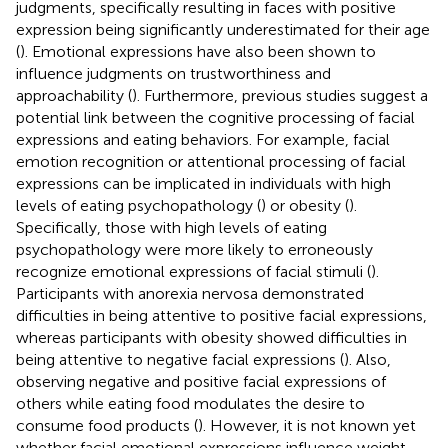
judgments, specifically resulting in faces with positive
expression being significantly underestimated for their age
(
). Emotional expressions have also been shown to
influence judgments on trustworthiness and
approachability (
). Furthermore, previous studies suggest a
potential link between the cognitive processing of facial
expressions and eating behaviors. For example, facial
emotion recognition or attentional processing of facial
expressions can be implicated in individuals with high
levels of eating psychopathology (
) or obesity (
).
Specifically, those with high levels of eating
psychopathology were more likely to erroneously
recognize emotional expressions of facial stimuli (
).
Participants with anorexia nervosa demonstrated
difficulties in being attentive to positive facial expressions,
whereas participants with obesity showed difficulties in
being attentive to negative facial expressions (
). Also,
observing negative and positive facial expressions of
others while eating food modulates the desire to
consume food products (
). However, it is not known yet
whether facial emotional expressions influence weight