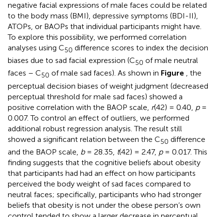
negative facial expressions of male faces could be related
to the body mass (BMI), depressive symptoms (BDI-II),
ATOPs, or BAOPs that individual participants might have.
To explore this possibility, we performed correlation
analyses using C
difference scores to index the decision
50
biases due to sad facial expression (C
of male neutral
50
faces – C
of male sad faces). As shown in
Figure
, the
50
perceptual decision biases of weight judgment (decreased
perceptual threshold for male sad faces) showed a
positive correlation with the BAOP scale,
r
(42) = 0.40,
p
=
0.007. To control an effect of outliers, we performed
additional robust regression analysis. The result still
showed a significant relation between the C
difference
50
and the BAOP scale,
b
= 28.35,
t
(42) = 2.47,
p
= 0.017. This
finding suggests that the cognitive beliefs about obesity
that participants had had an effect on how participants
perceived the body weight of sad faces compared to
neutral faces; specifically, participants who had stronger
beliefs that obesity is not under the obese person’s own
control tended to show a larger decrease in perceptual