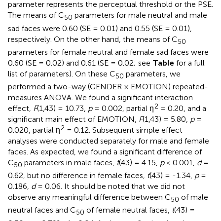
parameter represents the perceptual threshold or the PSE.
The means of C
parameters for male neutral and male
50
sad faces were 0.60 (SE = 0.01) and 0.55 (SE = 0.01),
respectively. On the other hand, the means of C
50
parameters for female neutral and female sad faces were
0.60 (SE = 0.02) and 0.61 (SE = 0.02; see
Table
for a full
list of parameters). On these C
parameters, we
50
performed a two-way (GENDER × EMOTION) repeated-
measures ANOVA. We found a significant interaction
2
effect,
F
(1,43) = 10.73,
p
= 0.002, partial η
= 0.20, and a
significant main effect of EMOTION,
F
(1,43) = 5.80,
p
=
2
0.020, partial η
= 0.12. Subsequent simple effect
analyses were conducted separately for male and female
faces. As expected, we found a significant difference of
C
parameters in male faces,
t
(43) = 4.15,
p
< 0.001,
d
=
50
0.62, but no difference in female faces,
t
(43) = -1.34,
p
=
0.186,
d
= 0.06. It should be noted that we did not
observe any meaningful difference between C
of male
50
neutral faces and C
of female neutral faces,
t
(43) =
50