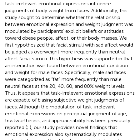
task-irrelevant emotional expressions influence
judgments of body weight from faces. Additionally, this
study sought to determine whether the relationship
between emotional expression and weight judgment was
modulated by participants’ explicit beliefs or attitudes
toward obese people, affect, or their body masses. We
first hypothesized that facial stimuli with sad affect would
be judged as overweight more frequently than neutral
affect facial stimuli. This hypothesis was supported in that
an interaction was found between emotional condition
and weight for male faces. Specifically, male sad faces
were categorized as “fat” more frequently than male
neutral faces at the 20, 40, 60, and 80% weight levels.
Thus, it appears that task-irrelevant emotional expressions
are capable of biasing subjective weight judgments of
faces. Although the modulation of task-irrelevant
emotional expressions on perceptual judgment of age,
trustworthiness, and approachability has been previously
reported (
;
), our study provides novel findings that
emotional expression also systematically modulates