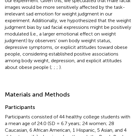
our experiment. Given this, we speculated that male facial
images would be more sensitively affected by the task-
irrelevant sad emotion for weight judgment in our
experiment. Additionally, we hypothesized that the weight
judgment bias by sad facial expressions might be positively
modulated (i.e., a larger emotional effect on weight
judgment) by observers’ own body weight status,
depressive symptoms, or explicit attitudes toward obese
people, considering established positive associations
among body weight, depression, and explicit attitudes
about obese people (
;
;
;
).
Materials and Methods
Participants
Participants consisted of 44 healthy college students with
a mean age of 24.0 (SD = 6.7 years; 24 women; 28
Caucasian, 6 African American, 1 Hispanic, 5 Asian, and 4