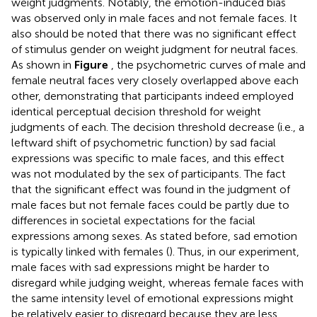
weight judgments. Notably, the emotion-induced bias
was observed only in male faces and not female faces. It
also should be noted that there was no significant effect
of stimulus gender on weight judgment for neutral faces.
As shown in
Figure
, the psychometric curves of male and
female neutral faces very closely overlapped above each
other, demonstrating that participants indeed employed
identical perceptual decision threshold for weight
judgments of each. The decision threshold decrease (i.e., a
leftward shift of psychometric function) by sad facial
expressions was specific to male faces, and this effect
was not modulated by the sex of participants. The fact
that the significant effect was found in the judgment of
male faces but not female faces could be partly due to
differences in societal expectations for the facial
expressions among sexes. As stated before, sad emotion
is typically linked with females (
). Thus, in our experiment,
male faces with sad expressions might be harder to
disregard while judging weight, whereas female faces with
the same intensity level of emotional expressions might
be relatively easier to disregard because they are less