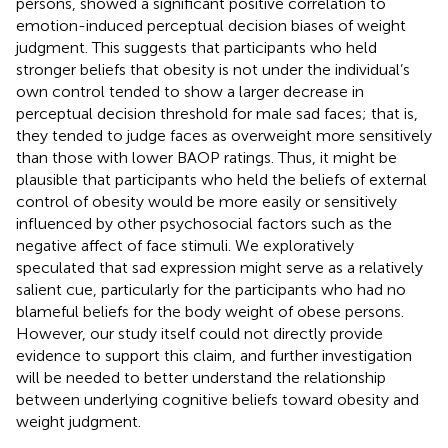
persons, showed a significant positive correlation to
emotion-induced perceptual decision biases of weight
judgment. This suggests that participants who held
stronger beliefs that obesity is not under the individual’s
own control tended to show a larger decrease in
perceptual decision threshold for male sad faces; that is,
they tended to judge faces as overweight more sensitively
than those with lower BAOP ratings. Thus, it might be
plausible that participants who held the beliefs of external
control of obesity would be more easily or sensitively
influenced by other psychosocial factors such as the
negative affect of face stimuli. We exploratively
speculated that sad expression might serve as a relatively
salient cue, particularly for the participants who had no
blameful beliefs for the body weight of obese persons.
However, our study itself could not directly provide
evidence to support this claim, and further investigation
will be needed to better understand the relationship
between underlying cognitive beliefs toward obesity and
weight judgment.