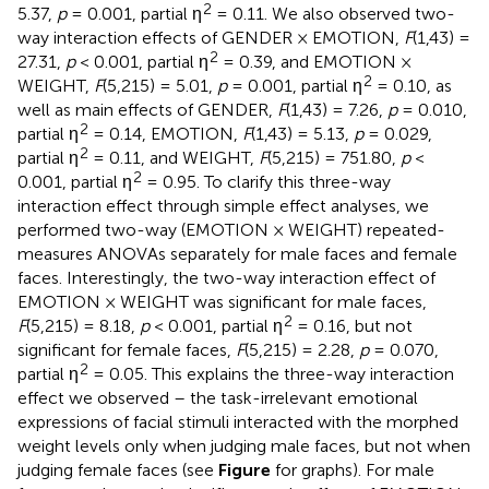
2
5.37,
p
= 0.001, partial η
= 0.11. We also observed two-
way interaction effects of GENDER × EMOTION,
F
(1,43) =
2
27.31,
p
< 0.001, partial η
= 0.39, and EMOTION ×
2
WEIGHT,
F
(5,215) = 5.01,
p
= 0.001, partial η
= 0.10, as
well as main effects of GENDER,
F
(1,43) = 7.26,
p
= 0.010,
2
partial η
= 0.14, EMOTION,
F
(1,43) = 5.13,
p
= 0.029,
2
partial η
= 0.11, and WEIGHT,
F
(5,215) = 751.80,
p
<
2
0.001, partial η
= 0.95. To clarify this three-way
interaction effect through simple effect analyses, we
performed two-way (EMOTION × WEIGHT) repeated-
measures ANOVAs separately for male faces and female
faces. Interestingly, the two-way interaction effect of
EMOTION × WEIGHT was significant for male faces,
2
F
(5,215) = 8.18,
p
< 0.001, partial η
= 0.16, but not
significant for female faces,
F
(5,215) = 2.28,
p
= 0.070,
2
partial η
= 0.05. This explains the three-way interaction
effect we observed – the task-irrelevant emotional
expressions of facial stimuli interacted with the morphed
weight levels only when judging male faces, but not when
judging female faces (see
Figure
for graphs). For male