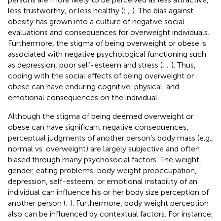
less trustworthy, or less healthy (
;
;
). The bias against
obesity has grown into a culture of negative social
evaluations and consequences for overweight individuals.
Furthermore, the stigma of being overweight or obese is
associated with negative psychological functioning such
as depression, poor self-esteem and stress (
;
;
). Thus,
coping with the social effects of being overweight or
obese can have enduring cognitive, physical, and
emotional consequences on the individual.
Although the stigma of being deemed overweight or
obese can have significant negative consequences,
perceptual judgments of another person’s body mass (e.g.,
normal vs. overweight) are largely subjective and often
biased through many psychosocial factors. The weight,
gender, eating problems, body weight preoccupation,
depression, self-esteem, or emotional instability of an
individual can influence his or her body size perception of
another person (
;
). Furthermore, body weight perception
also can be influenced by contextual factors. For instance,