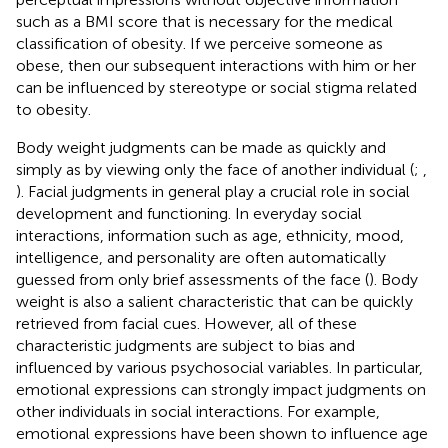
such as a BMI score that is necessary for the medical
classification of obesity. If we perceive someone as
obese, then our subsequent interactions with him or her
can be influenced by stereotype or social stigma related
to obesity.
Body weight judgments can be made as quickly and
simply as by viewing only the face of another individual (
;
,
). Facial judgments in general play a crucial role in social
development and functioning. In everyday social
interactions, information such as age, ethnicity, mood,
intelligence, and personality are often automatically
guessed from only brief assessments of the face (
). Body
weight is also a salient characteristic that can be quickly
retrieved from facial cues. However, all of these
characteristic judgments are subject to bias and
influenced by various psychosocial variables. In particular,
emotional expressions can strongly impact judgments on
other individuals in social interactions. For example,
emotional expressions have been shown to influence age