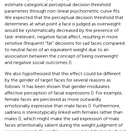
estimate categorical perceptual decision threshold
parameters through non-linear psychometric curve fits.
We expected that the perceptual decision threshold that
determines at what point a face is judged as overweight
would be systematically decreased by the presence of
task-irrelevant, negative facial affect, resulting in more
sensitive (frequent) “fat” decisions for sad faces compared
to neutral faces of an equivalent weight due to an
association between the concept of being overweight
and negative social outcomes (
).
We also hypothesized that this effect could be different
by the gender of target faces for several reasons as
follows. It has been shown that gender modulates
affective perception of facial expressions (
). For example,
female faces are perceived as more outwardly
emotionally expressive than male faces (
). Furthermore,
sadness is stereotypically linked with females rather than
males (
), which might make the sad expression of male
faces attentionally salient during the weight judgment of