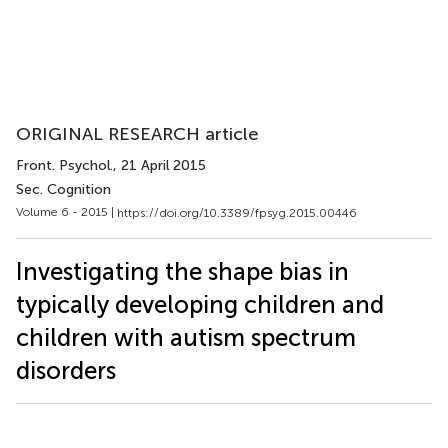
ORIGINAL RESEARCH article
Front. Psychol.
, 21 April 2015
Sec. Cognition
Volume 6 - 2015 |
https://doi.org/10.3389/fpsyg.2015.00446
Investigating the shape bias in
typically developing children and
children with autism spectrum
disorders