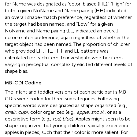
for Name was designated as ‘color-biased (HL).’ “High” for
both a given NoName and Name pairing (HH) indicated
an overall shape-match preference, regardless of whether
the target had been named, and “Low” for a given
NoName and Name pairing (LL) indicated an overall
color-match preference, again regardless of whether the
target object had been named. The proportion of children
who provided LH, HL, HH, and LL patterns was
calculated for each item, to investigate whether items
varying in perceptual complexity elicited different levels of
shape bias.
MB-CDI Coding
The Infant and toddler versions of each participant’s MB-
CDIs were coded for three subcategories. Following
specific words were designated as shape organized (e.g.,
chair, cup
), color organized (e.g.,
apple, snow
), or as a
descriptive term (e.g.,
red, blue
). Apples might seem to be
shape-organized, but young children typically experience
apples in pieces, such that their color is more salient. For