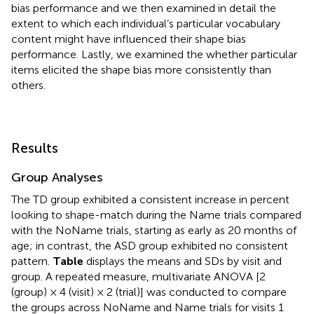
bias performance and we then examined in detail the
extent to which each individual’s particular vocabulary
content might have influenced their shape bias
performance. Lastly, we examined the whether particular
items elicited the shape bias more consistently than
others.
Results
Group Analyses
The TD group exhibited a consistent increase in percent
looking to shape-match during the Name trials compared
with the NoName trials, starting as early as 20 months of
age; in contrast, the ASD group exhibited no consistent
pattern.
Table
displays the means and SDs by visit and
group. A repeated measure, multivariate ANOVA [2
(group) × 4 (visit) × 2 (trial)] was conducted to compare
the groups across NoName and Name trials for visits 1