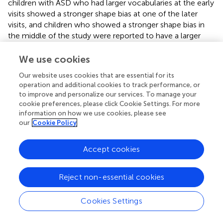
children with ASD who had larger vocabularies at the early
visits showed a stronger shape bias at one of the later
visits, and children who showed a stronger shape bias in
the middle of the study were reported to have a larger
vocabulary at the last visit.
We use cookies
We further explored this connection between vocabulary
and the shape bias by considering whether learning a
Our website uses cookies that are essential for its
operation and additional cookies to track performance, or
‘threshold number’ of shape words were necessary to
to improve and personalize our services. To manage your
abstract the shape bias. If this was the case, then children
cookie preferences, please click Cookie Settings. For more
who showed the shape bias more consistently should
information on how we use cookies, please see
produce relatively more ‘shape’ words than children who
our
Cookie Policy
showed the shape bias less consistently.
Table
presents
the mean percentages of ‘shape’ and ‘color’ words
Accept cookies
produced at visits 1, 2, and 3, organized by the shape bias
subgroups, for the children with ASD. Because of the low
number of children in the Always subgroup, the Always
Reject non-essential cookies
and Consistent children were combined into one
subgroup for this analysis. As
Table
shows, in general,
Cookies Settings
children produced a greater proportion of words in the
‘shape’ category than in the ‘color’ category; moreover,