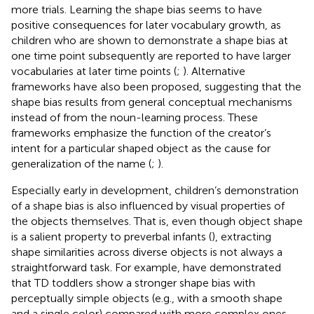
more trials. Learning the shape bias seems to have
positive consequences for later vocabulary growth, as
children who are shown to demonstrate a shape bias at
one time point subsequently are reported to have larger
vocabularies at later time points (
;
). Alternative
frameworks have also been proposed, suggesting that the
shape bias results from general conceptual mechanisms
instead of from the noun-learning process. These
frameworks emphasize the function of the creator’s
intent for a particular shaped object as the cause for
generalization of the name (
;
).
Especially early in development, children’s demonstration
of a shape bias is also influenced by visual properties of
the objects themselves. That is, even though object shape
is a salient property to preverbal infants (
), extracting
shape similarities across diverse objects is not always a
straightforward task. For example,
have demonstrated
that TD toddlers show a stronger shape bias with
perceptually simple objects (e.g., with a smooth shape
and a single color) compared with more complex ones