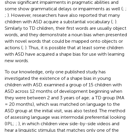
show significant impairments in pragmatic abilities and
some show grammatical delays or impairments as well (
;
;
;
). However, researchers have also reported that many
children with ASD acquire a substantial vocabulary (
;
).
Similarly to TD children, their first words are usually object
words, and they demonstrate a noun bias when presented
with novel words that could be mapped onto objects or
actions (
;
). Thus, it is possible that at least some children
with ASD have acquired a shape bias for use with learning
new words.
To our knowledge, only one published study has
investigated the existence of a shape bias in young
children with ASD.
examined a group of 15 children with
ASD across 12 months of development beginning when
they were between 2 and 3 years of age; a TD group (MA
= 20 months), which was matched on language to the
ASD group at the initial visit, was also tested. The method
of assessing language was intermodal preferential looking
(IPL;
;
), in which children view side-by-side videos and
hear a linguistic stimulus that matches only one of the