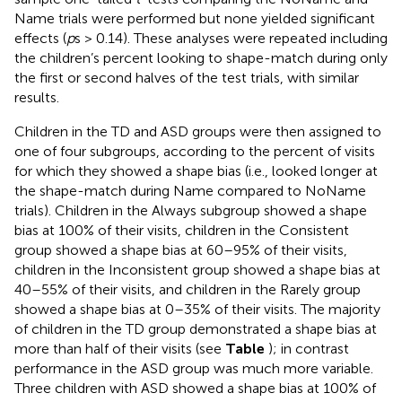
Name trials were performed but none yielded significant
effects (
p
s > 0.14). These analyses were repeated including
the children’s percent looking to shape-match during only
the first or second halves of the test trials, with similar
results.
Children in the TD and ASD groups were then assigned to
one of four subgroups, according to the percent of visits
for which they showed a shape bias (i.e., looked longer at
the shape-match during Name compared to NoName
trials). Children in the Always subgroup showed a shape
bias at 100% of their visits, children in the Consistent
group showed a shape bias at 60–95% of their visits,
children in the Inconsistent group showed a shape bias at
40–55% of their visits, and children in the Rarely group
showed a shape bias at 0–35% of their visits. The majority
of children in the TD group demonstrated a shape bias at
more than half of their visits (see
Table
); in contrast
performance in the ASD group was much more variable.
Three children with ASD showed a shape bias at 100% of