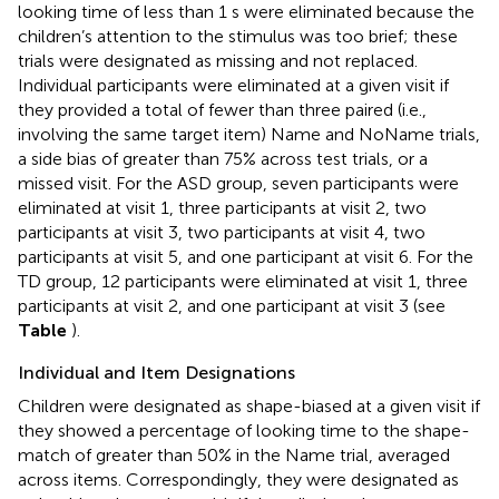
looking time of less than 1 s were eliminated because the
children’s attention to the stimulus was too brief; these
trials were designated as missing and not replaced.
Individual participants were eliminated at a given visit if
they provided a total of fewer than three paired (i.e.,
involving the same target item) Name and NoName trials,
a side bias of greater than 75% across test trials, or a
missed visit. For the ASD group, seven participants were
eliminated at visit 1, three participants at visit 2, two
participants at visit 3, two participants at visit 4, two
participants at visit 5, and one participant at visit 6. For the
TD group, 12 participants were eliminated at visit 1, three
participants at visit 2, and one participant at visit 3 (see
Table
).
Individual and Item Designations
Children were designated as shape-biased at a given visit if
they showed a percentage of looking time to the shape-
match of greater than 50% in the Name trial, averaged
across items. Correspondingly, they were designated as