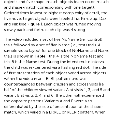
objects and five shape-match objects (each color-match
and shape-match corresponding with one target).
Ordered from lowest to highest complexity of detail, the
five novel target objects were labeled Tiz, Pim, Zup, Dax,
and Pilk (see
Figure
). Each object was filmed moving
slowly back and forth; each clip was 4 s long.
The video included a set of five NoName (i.e., control)
trials followed by a set of five Name (i.e., test) trials. A
sample video layout for one block of NoName and Name
trials is shown in
Table
; trial 4 is the NoName test and
trial 8 is the Name test. During the interstimulus interval,
the child was re-centered via a flashing red dot. The side
of first presentation of each object varied across objects
within the video in an LRLRL pattern, and was
counterbalanced between children and across visits (i.e.,
half of the children viewed variant A at visits 1, 3, and 5 and
variant B at visits 2, 4, and 6; the other half experienced
the opposite pattern). Variants A and B were also
differentiated by the side of presentation of the shape-
match, which varied in a LRRLL or RLLRR pattern. When