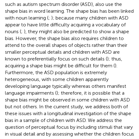
such as autism spectrum disorder (ASD), also use the
shape bias in word learning. The shape bias has been linked
with noun learning (
;
); because many children with ASD
appear to have little difficulty acquiring a vocabulary of
nouns (
;
), they might also be predicted to show a shape
bias. However, the shape bias also requires children to
attend to the overall shapes of objects rather than their
smaller perceptual details and children with ASD are
known to preferentially focus on such details (
); thus,
acquiring a shape bias might be difficult for them (
).
Furthermore, the ASD population is extremely
heterogeneous, with some children apparently
developing language typically whereas others manifest
language impairments (
); therefore, it is possible that a
shape bias might be observed in some children with ASD
but not others. In the current study, we address both of
these issues with a longitudinal investigation of the shape
bias in a sample of children with ASD. We address the
question of perceptual focus by including stimuli that vary
in visual detail and by assessing whether the children focus