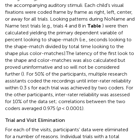
the accompanying auditory stimuli. Each child’s visual
fixations were coded frame by frame as right, left, center,
or away for all trials. Looking patterns during NoName and
Name test trials (e.g., trials 4 and 8 in
Table
) were then
calculated yielding the primary dependent variable of
percent looking to shape-match (i.e., seconds looking to
the shape-match divided by total time looking to the
shape plus color-matches).The latency of the first look to
the shape and color-matches was also calculated but
proved uninformative and so will not be considered
further (
). For 50% of the participants, multiple research
assistants coded the recordings until inter-rater reliability
within 0.3 s for each trial was achieved by two coders. For
the other participants, inter-rater reliability was assessed
for 10% of the data set; correlations between the two
coders averaged 0.975 (
p
< 0.0001).
Trial and Visit Elimination
For each of the visits, participants’ data were eliminated
for a number of reasons. Individual trials with a total