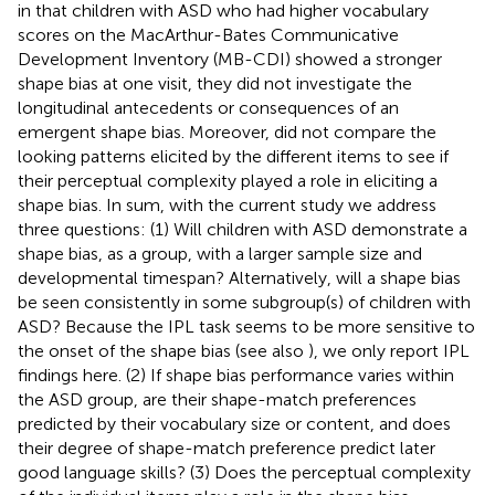
in that children with ASD who had higher vocabulary
scores on the MacArthur-Bates Communicative
Development Inventory (MB-CDI) showed a stronger
shape bias at one visit, they did not investigate the
longitudinal antecedents or consequences of an
emergent shape bias. Moreover,
did not compare the
looking patterns elicited by the different items to see if
their perceptual complexity played a role in eliciting a
shape bias. In sum, with the current study we address
three questions: (1) Will children with ASD demonstrate a
shape bias, as a group, with a larger sample size and
developmental timespan? Alternatively, will a shape bias
be seen consistently in some subgroup(s) of children with
ASD? Because the IPL task seems to be more sensitive to
the onset of the shape bias (see also
), we only report IPL
findings here. (2) If shape bias performance varies within
the ASD group, are their shape-match preferences
predicted by their vocabulary size or content, and does
their degree of shape-match preference predict later
good language skills? (3) Does the perceptual complexity