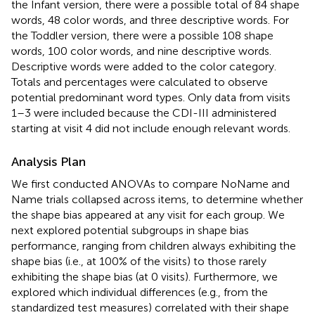
the Infant version, there were a possible total of 84 shape
words, 48 color words, and three descriptive words. For
the Toddler version, there were a possible 108 shape
words, 100 color words, and nine descriptive words.
Descriptive words were added to the color category.
Totals and percentages were calculated to observe
potential predominant word types. Only data from visits
1–3 were included because the CDI-III administered
starting at visit 4 did not include enough relevant words.
Analysis Plan
We first conducted ANOVAs to compare NoName and
Name trials collapsed across items, to determine whether
the shape bias appeared at any visit for each group. We
next explored potential subgroups in shape bias
performance, ranging from children always exhibiting the
shape bias (i.e., at 100% of the visits) to those rarely
exhibiting the shape bias (at 0 visits). Furthermore, we
explored which individual differences (e.g., from the
standardized test measures) correlated with their shape