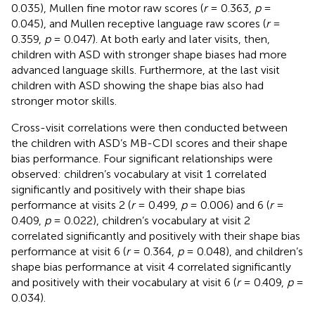
0.035), Mullen fine motor raw scores (
r
= 0.363,
p
=
0.045), and Mullen receptive language raw scores (
r
=
0.359,
p
= 0.047). At both early and later visits, then,
children with ASD with stronger shape biases had more
advanced language skills. Furthermore, at the last visit
children with ASD showing the shape bias also had
stronger motor skills.
Cross-visit correlations were then conducted between
the children with ASD’s MB-CDI scores and their shape
bias performance. Four significant relationships were
observed: children’s vocabulary at visit 1 correlated
significantly and positively with their shape bias
performance at visits 2 (
r
= 0.499,
p
= 0.006) and 6 (
r
=
0.409,
p
= 0.022), children’s vocabulary at visit 2
correlated significantly and positively with their shape bias
performance at visit 6 (
r
= 0.364,
p
= 0.048), and children’s
shape bias performance at visit 4 correlated significantly
and positively with their vocabulary at visit 6 (
r
= 0.409,
p
=
0.034).