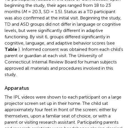
beginning the study, their ages ranged from 18 to 23
months (
M
= 20.3, SD = 1.5). Status as a TD participant
was also confirmed at the initial visit. Beginning the study,
TD and ASD groups did not differ in language or cognitive
levels, but were significantly different in adaptive
functioning. By visit 6, groups differed significantly in
cognitive, language, and adaptive behavior scores (see
Table
). Informed consent was obtained from each child’s
parent or guardian at each visit. The University of
Connecticut Internal Review Board for human subjects
approved all materials and procedures involved in this
study.
Apparatus
The IPL videos were shown to each participant on a large
projector screen set up in their home. The child sat
approximately four feet in front of the screen; either by
themselves, upon a familiar seat of choice, or with a
parent or visiting research assistant. Participating parents