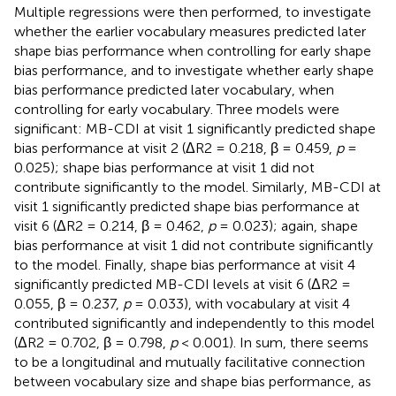
Multiple regressions were then performed, to investigate
whether the earlier vocabulary measures predicted later
shape bias performance when controlling for early shape
bias performance, and to investigate whether early shape
bias performance predicted later vocabulary, when
controlling for early vocabulary. Three models were
significant: MB-CDI at visit 1 significantly predicted shape
bias performance at visit 2 (ΔR2 = 0.218, β = 0.459,
p
=
0.025); shape bias performance at visit 1 did not
contribute significantly to the model. Similarly, MB-CDI at
visit 1 significantly predicted shape bias performance at
visit 6 (ΔR2 = 0.214, β = 0.462,
p
= 0.023); again, shape
bias performance at visit 1 did not contribute significantly
to the model. Finally, shape bias performance at visit 4
significantly predicted MB-CDI levels at visit 6 (ΔR2 =
0.055, β = 0.237,
p
= 0.033), with vocabulary at visit 4
contributed significantly and independently to this model
(ΔR2 = 0.702, β = 0.798,
p
< 0.001). In sum, there seems
to be a longitudinal and mutually facilitative connection
between vocabulary size and shape bias performance, as