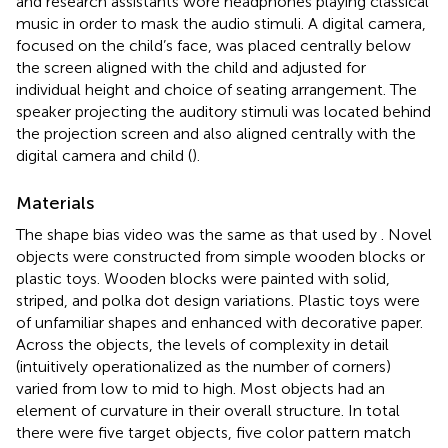
and research assistants wore headphones playing classical
music in order to mask the audio stimuli. A digital camera,
focused on the child’s face, was placed centrally below
the screen aligned with the child and adjusted for
individual height and choice of seating arrangement. The
speaker projecting the auditory stimuli was located behind
the projection screen and also aligned centrally with the
digital camera and child (
).
Materials
The shape bias video was the same as that used by
. Novel
objects were constructed from simple wooden blocks or
plastic toys. Wooden blocks were painted with solid,
striped, and polka dot design variations. Plastic toys were
of unfamiliar shapes and enhanced with decorative paper.
Across the objects, the levels of complexity in detail
(intuitively operationalized as the number of corners)
varied from low to mid to high. Most objects had an
element of curvature in their overall structure. In total
there were five target objects, five color pattern match