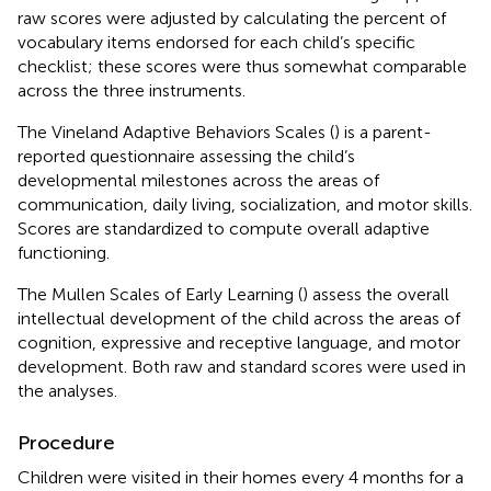
raw scores were adjusted by calculating the percent of
vocabulary items endorsed for each child’s specific
checklist; these scores were thus somewhat comparable
across the three instruments.
The Vineland Adaptive Behaviors Scales (
) is a parent-
reported questionnaire assessing the child’s
developmental milestones across the areas of
communication, daily living, socialization, and motor skills.
Scores are standardized to compute overall adaptive
functioning.
The Mullen Scales of Early Learning (
) assess the overall
intellectual development of the child across the areas of
cognition, expressive and receptive language, and motor
development. Both raw and standard scores were used in
the analyses.
Procedure
Children were visited in their homes every 4 months for a