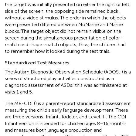
the target was initially presented on either the right or left
side of the screen, the opposing side remained black,
without a video stimulus. The order in which the objects
were presented differed between NoName and Name
blocks. The target object did not remain visible on the
screen during the simultaneous presentation of color-
match and shape-match objects; thus, the children had
to remember how it looked during the test trials.
Standardized Test Measures
The Autism Diagnostic Observation Schedule (ADOS;
) is a
series of structured play activities constructed as a
diagnostic assessment of ASDs; this was administered at
visits 1 and 5.
The MB-CDI (
) is a parent-report standardized assessment
measuring the child’s early language development. There
are three versions: Infant, Toddler, and Level III. The CDI
Infant version is intended for children ages 8–16 months
and measures both language production and