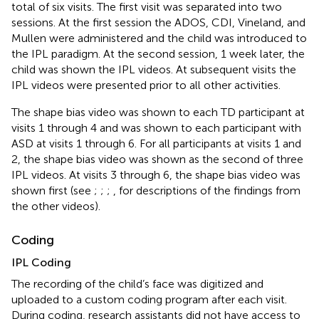
total of six visits. The first visit was separated into two
sessions. At the first session the ADOS, CDI, Vineland, and
Mullen were administered and the child was introduced to
the IPL paradigm. At the second session, 1 week later, the
child was shown the IPL videos. At subsequent visits the
IPL videos were presented prior to all other activities.
The shape bias video was shown to each TD participant at
visits 1 through 4 and was shown to each participant with
ASD at visits 1 through 6. For all participants at visits 1 and
2, the shape bias video was shown as the second of three
IPL videos. At visits 3 through 6, the shape bias video was
shown first (see
;
;
;
, for descriptions of the findings from
the other videos).
Coding
IPL Coding
The recording of the child’s face was digitized and
uploaded to a custom coding program after each visit.
During coding, research assistants did not have access to