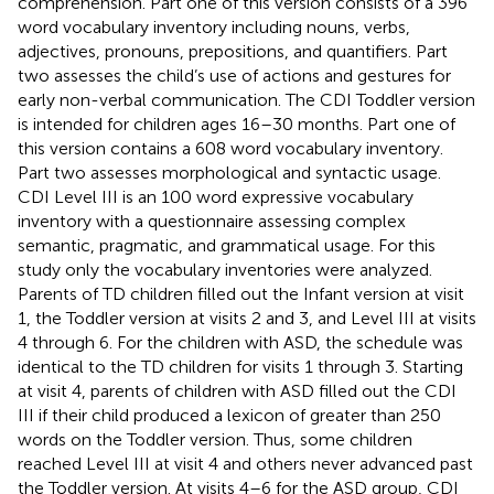
comprehension. Part one of this version consists of a 396
word vocabulary inventory including nouns, verbs,
adjectives, pronouns, prepositions, and quantifiers. Part
two assesses the child’s use of actions and gestures for
early non-verbal communication. The CDI Toddler version
is intended for children ages 16–30 months. Part one of
this version contains a 608 word vocabulary inventory.
Part two assesses morphological and syntactic usage.
CDI Level III is an 100 word expressive vocabulary
inventory with a questionnaire assessing complex
semantic, pragmatic, and grammatical usage. For this
study only the vocabulary inventories were analyzed.
Parents of TD children filled out the Infant version at visit
1, the Toddler version at visits 2 and 3, and Level III at visits
4 through 6. For the children with ASD, the schedule was
identical to the TD children for visits 1 through 3. Starting
at visit 4, parents of children with ASD filled out the CDI
III if their child produced a lexicon of greater than 250
words on the Toddler version. Thus, some children
reached Level III at visit 4 and others never advanced past
the Toddler version. At visits 4–6 for the ASD group, CDI