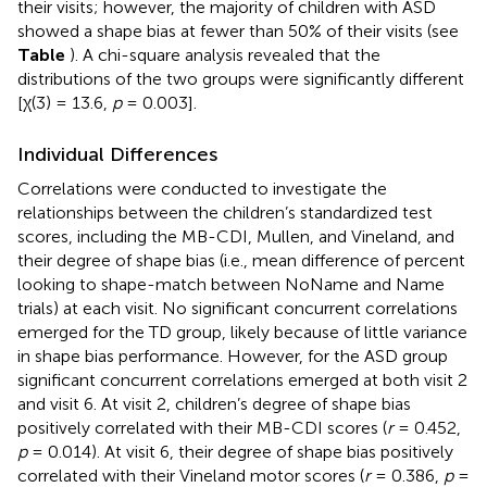
their visits; however, the majority of children with ASD
showed a shape bias at fewer than 50% of their visits (see
Table
). A chi-square analysis revealed that the
distributions of the two groups were significantly different
[χ(3) = 13.6,
p
= 0.003].
Individual Differences
Correlations were conducted to investigate the
relationships between the children’s standardized test
scores, including the MB-CDI, Mullen, and Vineland, and
their degree of shape bias (i.e., mean difference of percent
looking to shape-match between NoName and Name
trials) at each visit. No significant concurrent correlations
emerged for the TD group, likely because of little variance
in shape bias performance. However, for the ASD group
significant concurrent correlations emerged at both visit 2
and visit 6. At visit 2, children’s degree of shape bias
positively correlated with their MB-CDI scores (
r
= 0.452,
p
= 0.014). At visit 6, their degree of shape bias positively
correlated with their Vineland motor scores (
r
= 0.386,
p
=