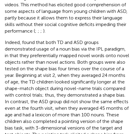
videos. This method has elicited good comprehension of
some aspects of language from young children with ASD,
partly because it allows them to express their language
skills without their social cognitive deficits impeding their
performance (
;
;
;
).
Indeed,
found that both TD and ASD groups
demonstrated usage of a noun bias via the IPL paradigm,
in that they preferentially mapped novel words onto novel
objects rather than novel actions. Both groups were also
tested on the shape bias four times over the course of a
year. Beginning at visit 2, when they averaged 24 months
of age, the TD children looked significantly longer at the
shape-match object during novel-name trials compared
with control trials; thus, they demonstrated a shape bias.
In contrast, the ASD group did not show the same effects
even at the fourth visit, when they averaged 45 months of
age and had a lexicon of more than 100 nouns. These
children also completed a pointing version of the shape
bias task, with 3-dimensional versions of the target and