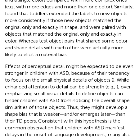
(e.g., with more edges and more than one color). Similarly,
found that toddlers extended the labels to new objects
more consistently if those new objects matched the
original only and exactly in shape, and were paired with
objects that matched the original only and exactly in
color. Whereas test object pairs that shared some color
and shape details with each other were actually more
likely to elicit a material bias.
Effects of perceptual detail might be expected to be even
stronger in children with ASD, because of their tendency
to focus on the small physical details of objects (
). While
enhanced attention to detail can be strength (e.g.,
), over-
emphasizing small visual details to define objects can
hinder children with ASD from noticing the overall shape
similarities of those objects. Thus, they might develop a
shape bias that is weaker—and/or emerges later—than
their TD peers. Consistent with this hypothesis is the
common observation that children with ASD manifest
delays in the onset of language development; many also