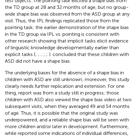
test objects. The pointing task elicited a shape bias from
the TD group at 28 and 32 months of age, but no group-
wide shape bias was observed from the ASD group at any
visit. Thus, the IPL findings replicated those from the
pointing task; the earlier demonstration of the shape bias
in the TD group via IPL vs. pointing is consistent with
other research showing that implicit tasks elicit evidence
of linguistic knowledge developmentally earlier than
explicit tasks (
;
;
;
;
;
).
concluded that these children with
ASD did not have a shape bias.
The underlying bases for the absence of a shape bias in
children with ASD are still unknown; moreover, this study
clearly needs further replication and extension. For one
thing,
report was from a study still in progress; those
children with ASD also viewed the shape bias video at two
subsequent visits, when they averaged 49 and 54 months
of age. Thus, it is possible that the original study was
underpowered, and a reliable shape bias will be seen with
more children and/or later in development. Furthermore,
while
reported some indications of individual differences,