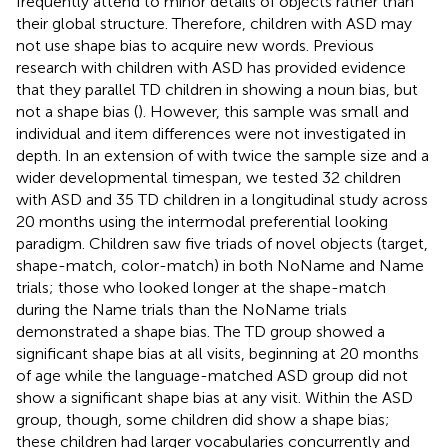
frequently attend to minor details of objects rather than
their global structure. Therefore, children with ASD may
not use shape bias to acquire new words. Previous
research with children with ASD has provided evidence
that they parallel TD children in showing a noun bias, but
not a shape bias (
). However, this sample was small and
individual and item differences were not investigated in
depth. In an extension of
with twice the sample size and a
wider developmental timespan, we tested 32 children
with ASD and 35 TD children in a longitudinal study across
20 months using the intermodal preferential looking
paradigm. Children saw five triads of novel objects (target,
shape-match, color-match) in both NoName and Name
trials; those who looked longer at the shape-match
during the Name trials than the NoName trials
demonstrated a shape bias. The TD group showed a
significant shape bias at all visits, beginning at 20 months
of age while the language-matched ASD group did not
show a significant shape bias at any visit. Within the ASD
group, though, some children did show a shape bias;
these children had larger vocabularies concurrently and