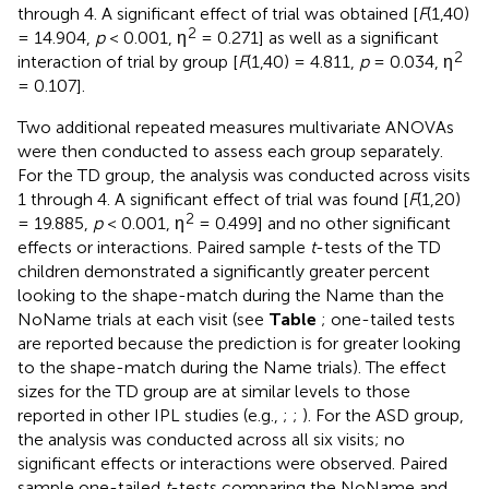
through 4. A significant effect of trial was obtained [
F
(1,40)
2
= 14.904,
p
< 0.001, η
= 0.271] as well as a significant
2
interaction of trial by group [
F
(1,40) = 4.811,
p
= 0.034, η
= 0.107].
Two additional repeated measures multivariate ANOVAs
were then conducted to assess each group separately.
For the TD group, the analysis was conducted across visits
1 through 4. A significant effect of trial was found [
F
(1,20)
2
= 19.885,
p
< 0.001, η
= 0.499] and no other significant
effects or interactions. Paired sample
t
-tests of the TD
children demonstrated a significantly greater percent
looking to the shape-match during the Name than the
NoName trials at each visit (see
Table
; one-tailed tests
are reported because the prediction is for greater looking
to the shape-match during the Name trials). The effect
sizes for the TD group are at similar levels to those
reported in other IPL studies (e.g.,
;
;
). For the ASD group,
the analysis was conducted across all six visits; no
significant effects or interactions were observed. Paired
sample one-tailed
t
-tests comparing the NoName and