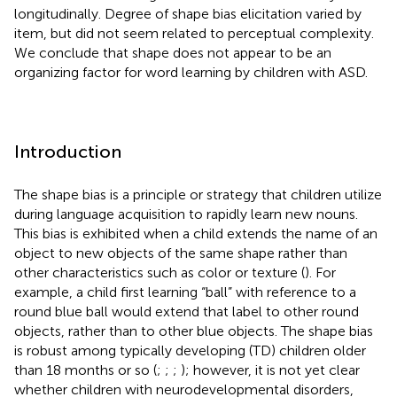
longitudinally. Degree of shape bias elicitation varied by
item, but did not seem related to perceptual complexity.
We conclude that shape does not appear to be an
organizing factor for word learning by children with ASD.
Introduction
The shape bias is a principle or strategy that children utilize
during language acquisition to rapidly learn new nouns.
This bias is exhibited when a child extends the name of an
object to new objects of the same shape rather than
other characteristics such as color or texture (
). For
example, a child first learning “ball” with reference to a
round blue ball would extend that label to other round
objects, rather than to other blue objects. The shape bias
is robust among typically developing (TD) children older
than 18 months or so (
;
;
;
); however, it is not yet clear
whether children with neurodevelopmental disorders,