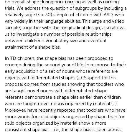
on overall shape during non-naming as well as naming
trials. We address the question of subgroups by including a
relatively large (
n
> 30) sample of children with ASD, who
vary widely in their language abilities. This large and varied
sample, together with the longitudinal design, also allows
us to investigate a number of possible relationships
between children’s vocabulary size and eventual
attainment of a shape bias.
In TD children, the shape bias has been proposed to
emerge during the second year of life, in response to their
early acquisition of a set of nouns whose referents are
objects with differentiated shapes (
;
). Support for this
proposal comes from studies showing that toddlers who
are taught novel nouns with differentiated-shape
referents demonstrate a shape bias earlier than children
who are taught novel nouns organized by material (
;
).
Moreover,
have recently reported that toddlers who have
more words for solid objects organized by shape than for
solid objects organized by material show a more
consistent shape bias—i.e., the shape bias is seen across