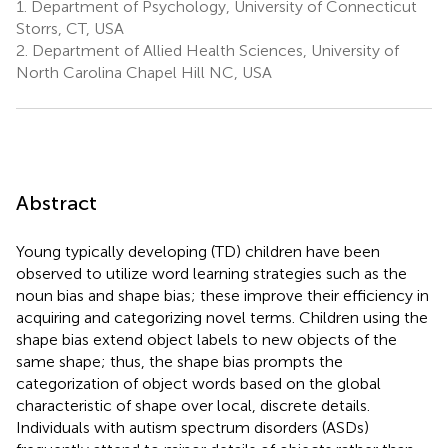
1.
Department of Psychology, University of Connecticut
Storrs, CT, USA
2.
Department of Allied Health Sciences, University of
North Carolina Chapel Hill NC, USA
Abstract
Young typically developing (TD) children have been
observed to utilize word learning strategies such as the
noun bias and shape bias; these improve their efficiency in
acquiring and categorizing novel terms. Children using the
shape bias extend object labels to new objects of the
same shape; thus, the shape bias prompts the
categorization of object words based on the global
characteristic of shape over local, discrete details.
Individuals with autism spectrum disorders (ASDs)