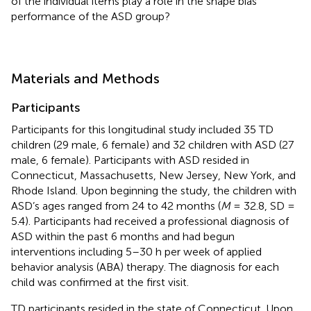
of the individual items play a role in the shape bias
performance of the ASD group?
Materials and Methods
Participants
Participants for this longitudinal study included 35 TD
children (29 male, 6 female) and 32 children with ASD (27
male, 6 female). Participants with ASD resided in
Connecticut, Massachusetts, New Jersey, New York, and
Rhode Island. Upon beginning the study, the children with
ASD’s ages ranged from 24 to 42 months (
M
= 32.8, SD =
5.4). Participants had received a professional diagnosis of
ASD within the past 6 months and had begun
interventions including 5–30 h per week of applied
behavior analysis (ABA) therapy. The diagnosis for each
child was confirmed at the first visit.
TD participants resided in the state of Connecticut. Upon