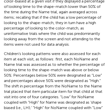
color-biased at a given visit if they displayed a percentage
of looking time to the shape-match lower than 50% of
the time during the Name trial, again averaged across
items; recalling that if the child has a low percentage of
looking to the shape-match, they in turn have a high
percentage of looking to the color-match, as
uninformative trials where the child was predominantly
looking away from the screen and not attending to the
items were not used for data analysis.
Children’s looking patterns were also assessed for each
item at each visit, as follows: first, each NoName and
Name trial was assessed as to whether the percentage of
looking time to the shape-match was above or below
50%. Percentages below 50% were designated as “Low”
and percentages above 50% were designated as “High.”
The shift in percentage from the NoName to the Name
trial placed that item particular item for that child at that
visit into one of four categories. “Low” for NoName
coupled with “High” for Name was designated as ‘shape
biased (i.e., LH);’ “High” for NoName coupled with “Low”