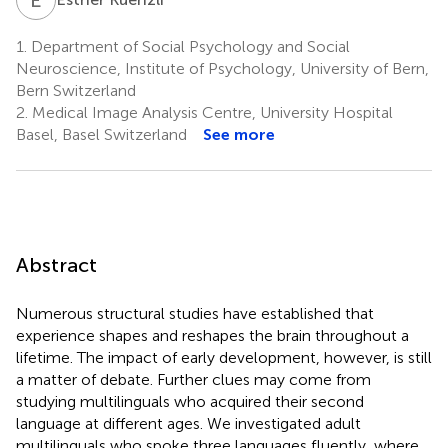
1.
Department of Social Psychology and Social
Neuroscience, Institute of Psychology, University of Bern,
Bern Switzerland
2.
Medical Image Analysis Centre, University Hospital
Basel, Basel Switzerland
See more
Abstract
Numerous structural studies have established that
experience shapes and reshapes the brain throughout a
lifetime. The impact of early development, however, is still
a matter of debate. Further clues may come from
studying multilinguals who acquired their second
language at different ages. We investigated adult
multilinguals who spoke three languages fluently, where