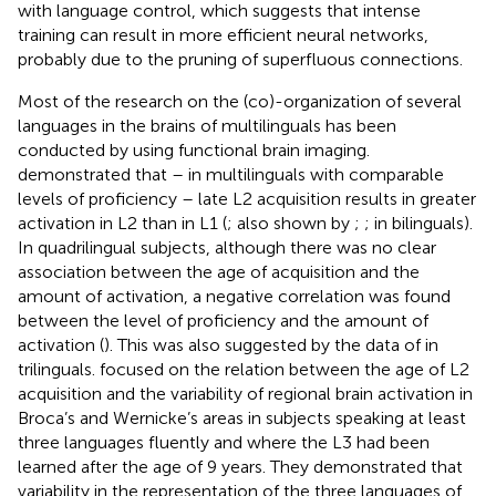
with language control, which suggests that intense
training can result in more efficient neural networks,
probably due to the pruning of superfluous connections.
Most of the research on the (co)-organization of several
languages in the brains of multilinguals has been
conducted by using functional brain imaging.
demonstrated that – in multilinguals with comparable
levels of proficiency – late L2 acquisition results in greater
activation in L2 than in L1 (
; also shown by
;
;
in bilinguals).
In quadrilingual subjects, although there was no clear
association between the age of acquisition and the
amount of activation, a negative correlation was found
between the level of proficiency and the amount of
activation (
). This was also suggested by the data of
in
trilinguals.
focused on the relation between the age of L2
acquisition and the variability of regional brain activation in
Broca’s and Wernicke’s areas in subjects speaking at least
three languages fluently and where the L3 had been
learned after the age of 9 years. They demonstrated that
variability in the representation of the three languages of