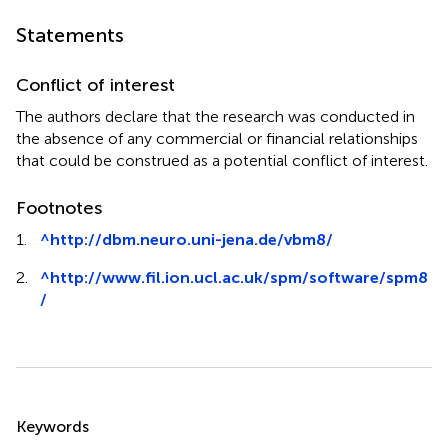
Statements
Conflict of interest
The authors declare that the research was conducted in
the absence of any commercial or financial relationships
that could be construed as a potential conflict of interest.
Footnotes
1.
^
http://dbm.neuro.uni-jena.de/vbm8/
2.
^
http://www.fil.ion.ucl.ac.uk/spm/software/spm8
/
Summary
Keywords