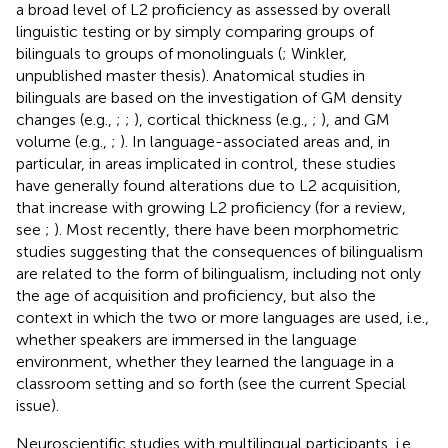
a broad level of L2 proficiency as assessed by overall
linguistic testing or by simply comparing groups of
bilinguals to groups of monolinguals (
; Winkler,
unpublished master thesis). Anatomical studies in
bilinguals are based on the investigation of GM density
changes (e.g.,
;
;
), cortical thickness (e.g.,
;
), and GM
volume (e.g.,
;
). In language-associated areas and, in
particular, in areas implicated in control, these studies
have generally found alterations due to L2 acquisition,
that increase with growing L2 proficiency (for a review,
see
;
). Most recently, there have been morphometric
studies suggesting that the consequences of bilingualism
are related to the form of bilingualism, including not only
the age of acquisition and proficiency, but also the
context in which the two or more languages are used, i.e.,
whether speakers are immersed in the language
environment, whether they learned the language in a
classroom setting and so forth (see the current Special
issue).
Neuroscientific studies with multilingual participants, i.e.,