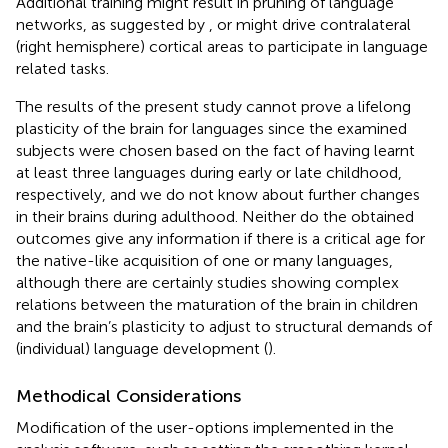
Additional training might result in pruning of language
networks, as suggested by
, or might drive contralateral
(right hemisphere) cortical areas to participate in language
related tasks.
The results of the present study cannot prove a lifelong
plasticity of the brain for languages since the examined
subjects were chosen based on the fact of having learnt
at least three languages during early or late childhood,
respectively, and we do not know about further changes
in their brains during adulthood. Neither do the obtained
outcomes give any information if there is a critical age for
the native-like acquisition of one or many languages,
although there are certainly studies showing complex
relations between the maturation of the brain in children
and the brain’s plasticity to adjust to structural demands of
(individual) language development (
).
Methodical Considerations
Modification of the user-options implemented in the