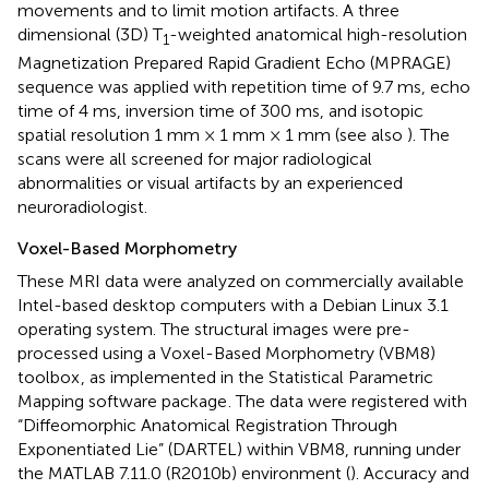
movements and to limit motion artifacts. A three
dimensional (3D) T
-weighted anatomical high-resolution
1
Magnetization Prepared Rapid Gradient Echo (MPRAGE)
sequence was applied with repetition time of 9.7 ms, echo
time of 4 ms, inversion time of 300 ms, and isotopic
spatial resolution 1 mm × 1 mm × 1 mm (see also
). The
scans were all screened for major radiological
abnormalities or visual artifacts by an experienced
neuroradiologist.
Voxel-Based Morphometry
These MRI data were analyzed on commercially available
Intel-based desktop computers with a Debian Linux 3.1
operating system. The structural images were pre-
processed using a Voxel-Based Morphometry (VBM8)
toolbox
, as implemented in the Statistical Parametric
Mapping software package
. The data were registered with
“Diffeomorphic Anatomical Registration Through
Exponentiated Lie” (DARTEL) within VBM8, running under
the MATLAB 7.11.0 (R2010b) environment (
). Accuracy and