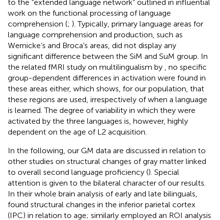
to the “extended language network” outlined in influential
work on the functional processing of language
comprehension (
;
). Typically, primary language areas for
language comprehension and production, such as
Wernicke’s and Broca’s areas, did not display any
significant difference between the SiM and SuM group. In
the related fMRI study on multilingualism by
, no specific
group-dependent differences in activation were found in
these areas either, which shows, for our population, that
these regions are used, irrespectively of when a language
is learned. The degree of variability in which they were
activated by the three languages is, however, highly
dependent on the age of L2 acquisition.
In the following, our GM data are discussed in relation to
other studies on structural changes of gray matter linked
to overall second language proficiency (
). Special
attention is given to the bilateral character of our results.
In their whole brain analysis of early and late bilinguals,
found structural changes in the inferior parietal cortex
(IPC) in relation to age; similarly
employed an ROI analysis