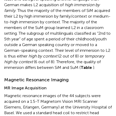
German makes L2 acquisition of
high immersion by
family
. Thus the majority of the members of SiM acquired
their L2 by high immersion by family/context or medium-
to-high immersion by context. The majority of the
members of the SuM group learned L2 in a classroom
setting. The subgroup of multilinguals classified as “2nd to
5th year” of age spent a period of their childhood/youth
outside a German speaking country or moved to a
German-speaking context. Their level of immersion to L2
is thus either
high by context
(2 out of 8) or
temporary
high by context
(6 out of 8). Therefore, the quality of
immersion differs between SiM and SuM (
Table
).
Magnetic Resonance Imaging
MR Image Acquisition
Magnetic resonance images of the 44 subjects were
acquired on a 1.5-T Magnetom Vision MRI Scanner
(Siemens, Erlangen, Germany) at the University Hospital of
Basel. We used a standard head coil to restrict head