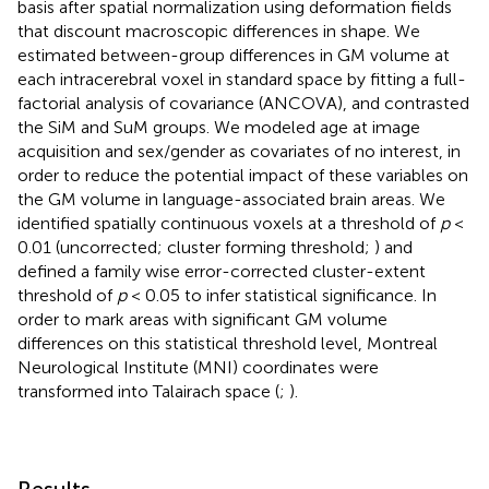
basis after spatial normalization using deformation fields
that discount macroscopic differences in shape. We
estimated between-group differences in GM volume at
each intracerebral voxel in standard space by fitting a full-
factorial analysis of covariance (ANCOVA), and contrasted
the SiM and SuM groups. We modeled age at image
acquisition and sex/gender as covariates of no interest, in
order to reduce the potential impact of these variables on
the GM volume in language-associated brain areas. We
identified spatially continuous voxels at a threshold of
p
<
0.01 (uncorrected; cluster forming threshold;
) and
defined a family wise error-corrected cluster-extent
threshold of
p
< 0.05 to infer statistical significance. In
order to mark areas with significant GM volume
differences on this statistical threshold level, Montreal
Neurological Institute (MNI) coordinates were
transformed into Talairach space (
;
).
Results