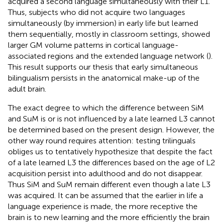
acquired a second language simultaneously with their L1.
Thus, subjects who did not acquire two languages
simultaneously (by immersion) in early life but learned
them sequentially, mostly in classroom settings, showed
larger GM volume patterns in cortical language-
associated regions and the extended language network (
).
This result supports our thesis that early simultaneous
bilingualism persists in the anatomical make-up of the
adult brain.
The exact degree to which the difference between SiM
and SuM is or is not influenced by a late learned L3 cannot
be determined based on the present design. However, the
other way round requires attention: testing trilinguals
obliges us to tentatively hypothesize that despite the fact
of a late learned L3 the differences based on the age of L2
acquisition persist into adulthood and do not disappear.
Thus SiM and SuM remain different even though a late L3
was acquired. It can be assumed that the earlier in life a
language experience is made, the more receptive the
brain is to new learning and the more efficiently the brain