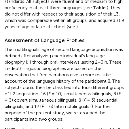
standards. All subjects were fluent and of medium to high
proficiency in at least three languages (see
Table
). They
did not differ with respect to their acquisition of their L3,
which was comparable within all groups, and acquired at 9
years of age or later at school (see
).
Assessment of Language Profiles
The multilinguals’ age of second language acquisition was
defined after analyzing each individual’s language
biography (
;
) through oral interviews lasting 2–3 h. These
in-depth linguistic biographies are based on the
observation that free narrations give a more realistic
account of the language history of the participant (
). The
subjects could then be classified into four different groups
of L2 acquisition: 16 (
F
= 10) simultaneous bilinguals, 8 (
F
= 3) covert simultaneous bilinguals, 8 (
F
= 3) sequential
bilinguals, and 12 (
F
= 6) late multilinguals (
). For the
purpose of the present study, we re-grouped the
participants into two groups: