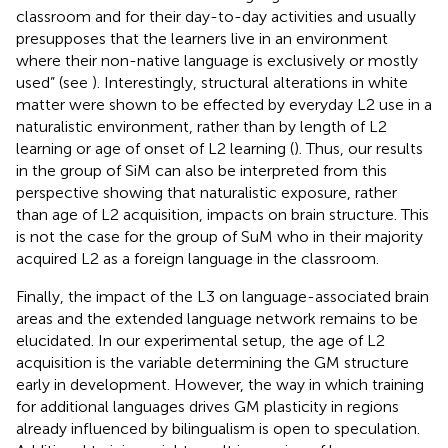
classroom and for their day-to-day activities and usually
presupposes that the learners live in an environment
where their non-native language is exclusively or mostly
used” (see
). Interestingly, structural alterations in white
matter were shown to be effected by everyday L2 use in a
naturalistic environment, rather than by length of L2
learning or age of onset of L2 learning (
). Thus, our results
in the group of SiM can also be interpreted from this
perspective showing that naturalistic exposure, rather
than age of L2 acquisition, impacts on brain structure. This
is not the case for the group of SuM who in their majority
acquired L2 as a foreign language in the classroom.
Finally, the impact of the L3 on language-associated brain
areas and the extended language network remains to be
elucidated. In our experimental setup, the age of L2
acquisition is the variable determining the GM structure
early in development. However, the way in which training
for additional languages drives GM plasticity in regions
already influenced by bilingualism is open to speculation.