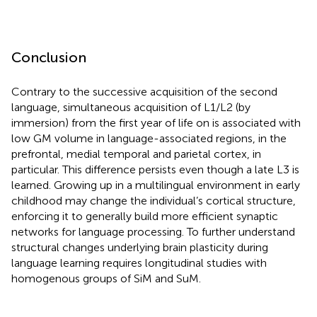
Conclusion
Contrary to the successive acquisition of the second
language, simultaneous acquisition of L1/L2 (by
immersion) from the first year of life on is associated with
low GM volume in language-associated regions, in the
prefrontal, medial temporal and parietal cortex, in
particular. This difference persists even though a late L3 is
learned. Growing up in a multilingual environment in early
childhood may change the individual’s cortical structure,
enforcing it to generally build more efficient synaptic
networks for language processing. To further understand
structural changes underlying brain plasticity during
language learning requires longitudinal studies with
homogenous groups of SiM and SuM.