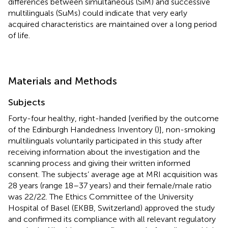
differences between simultaneous (SiM) and successive
multilinguals (SuMs) could indicate that very early
acquired characteristics are maintained over a long period
of life.
Materials and Methods
Subjects
Forty-four healthy, right-handed [verified by the outcome
of the Edinburgh Handedness Inventory (
)], non-smoking
multilinguals voluntarily participated in this study after
receiving information about the investigation and the
scanning process and giving their written informed
consent. The subjects’ average age at MRI acquisition was
28 years (range 18–37 years) and their female/male ratio
was 22/22. The Ethics Committee of the University
Hospital of Basel (EKBB, Switzerland) approved the study
and confirmed its compliance with all relevant regulatory