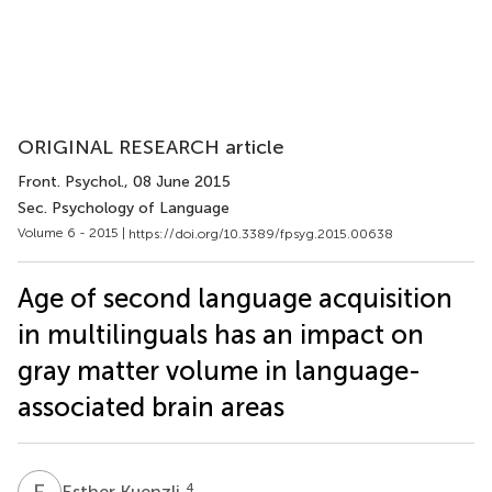
ORIGINAL RESEARCH article
Front. Psychol.
, 08 June 2015
Sec. Psychology of Language
Volume 6 - 2015 |
https://doi.org/10.3389/fpsyg.2015.00638
Age of second language acquisition
in multilinguals has an impact on
gray matter volume in language-
associated brain areas
E
K
4
Esther Kuenzli