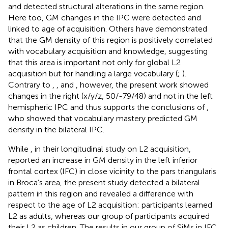
and detected structural alterations in the same region.
Here too, GM changes in the IPC were detected and
linked to age of acquisition. Others have demonstrated
that the GM density of this region is positively correlated
with vocabulary acquisition and knowledge, suggesting
that this area is important not only for global L2
acquisition but for handling a large vocabulary (
;
).
Contrary to
,
, and
, however, the present work showed
changes in the right (x/y/z, 50/-79/48) and not in the left
hemispheric IPC and thus supports the conclusions of
,
who showed that vocabulary mastery predicted GM
density in the bilateral IPC.
While
, in their longitudinal study on L2 acquisition,
reported an increase in GM density in the left inferior
frontal cortex (IFC) in close vicinity to the pars triangularis
in Broca’s area, the present study detected a bilateral
pattern in this region and revealed a difference with
respect to the age of L2 acquisition:
participants learned
L2 as adults, whereas our group of participants acquired
their L2 as children. The results in our group of SiMs in IFC