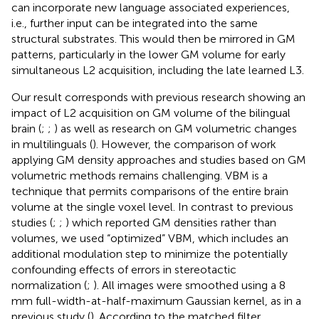
can incorporate new language associated experiences,
i.e., further input can be integrated into the same
structural substrates. This would then be mirrored in GM
patterns, particularly in the lower GM volume for early
simultaneous L2 acquisition, including the late learned L3.
Our result corresponds with previous research showing an
impact of L2 acquisition on GM volume of the bilingual
brain (
;
;
) as well as research on GM volumetric changes
in multilinguals (
). However, the comparison of work
applying GM density approaches and studies based on GM
volumetric methods remains challenging. VBM is a
technique that permits comparisons of the entire brain
volume at the single voxel level. In contrast to previous
studies (
;
;
) which reported GM densities rather than
volumes, we used “optimized” VBM, which includes an
additional modulation step to minimize the potentially
confounding effects of errors in stereotactic
normalization (
;
). All images were smoothed using a 8
mm full-width-at-half-maximum Gaussian kernel, as in a
previous study (
). According to the matched filter