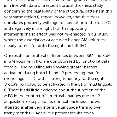
is in line with data of a recent cortical thickness study
concerning the bilaterality of the structural patterns in this
very same region (
).
report, however, that thickness
correlates positively with age of acquisition in the left IFG
and negatively in the right IFG; this opposing
interhemispheric effect was not re-enacted in our study
where the association of age with higher GM volumes
clearly counts for both the right and left IFG.
Our results on bilateral differences between SiM and SuM
in GM volume in IFC are corroborated by functional data
from bi- and multilinguals showing greater bilateral
activation during both L1 and L2 processing than for
monolinguals (
;
), with a strong tendency for the right
Broca’s homolog to be activated in the L1 of multilinguals
(
). There is still little evidence about the function of the
MFG in the context of structural changes due to L2
acquisition, except that its cortical thickness shows
alterations after very intensive language training over
many months (
). Again, our present results reveal