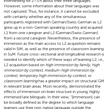
interviewing for 2–3 h about their three languages.
However, some information about their languages was
not captured. Thus, for instance, it cannot be excluded
with certainty whether any of the simultaneous
participants registered with German/Swiss German as L2
grew up in a non-German speaking country and acquired
L1 from one caregiver and L2 (German/Swiss German)
from a second caregiver. Nevertheless, the presence of
immersion as the main access to L2 acquisition remains
valid in SiM, as well as the presence of classroom learning
in SuM. Future cross-sectional and longitudinal research is
needed to identify which of these ways of learning L2, i.e.,
L2 acquisition based on
high immersion by family, high
immersion by context, medium-high immersion by
context, temporary high immersion by context
, or
classroom learning
has a greater impact on structural GM
in relevant brain areas. Most recently,
demonstrated the
effects of immersion on brain structure in young, highly
immersed late bilinguals. In their view, “[immersion] can
be broadly defined as the degree to which language
learners use their non-native language outside the