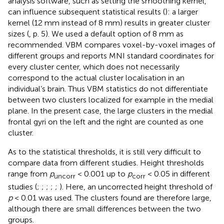
analysis software, such as setting the smoothing kernel,
can influence subsequent statistical results (
): a larger
kernel (12 mm instead of 8 mm) results in greater cluster
sizes (
, p. 5). We used a default option of 8 mm as
recommended. VBM compares voxel-by-voxel images of
different groups and reports MNI standard coordinates for
every cluster center, which does not necessarily
correspond to the actual cluster localisation in an
individual’s brain. Thus VBM statistics do not differentiate
between two clusters localized for example in the medial
plane. In the present case, the large clusters in the medial
frontal gyri on the left and the right are counted as one
cluster.
As to the statistical thresholds, it is still very difficult to
compare data from different studies. Height thresholds
range from
p
< 0.001 up to
p
< 0.05 in different
uncorr
corr
studies (
;
;
;
;
;
). Here, an uncorrected height threshold of
p
< 0.01 was used. The clusters found are therefore large,
although there are small differences between the two
groups.