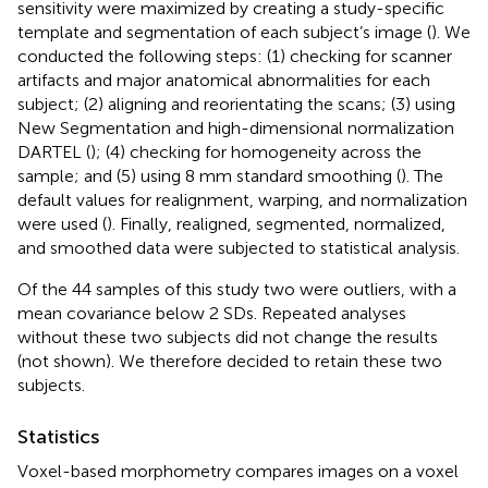
sensitivity were maximized by creating a study-specific
template and segmentation of each subject’s image (
). We
conducted the following steps: (1) checking for scanner
artifacts and major anatomical abnormalities for each
subject; (2) aligning and reorientating the scans; (3) using
New Segmentation and high-dimensional normalization
DARTEL (
); (4) checking for homogeneity across the
sample; and (5) using 8 mm standard smoothing (
). The
default values for realignment, warping, and normalization
were used (
). Finally, realigned, segmented, normalized,
and smoothed data were subjected to statistical analysis.
Of the 44 samples of this study two were outliers, with a
mean covariance below 2 SDs. Repeated analyses
without these two subjects did not change the results
(not shown). We therefore decided to retain these two
subjects.
Statistics
Voxel-based morphometry compares images on a voxel