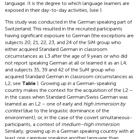
language. It is the degree to which language learners are
exposed in their day-to-day activities, (see
).
This study was conducted in the German speaking part of
Switzerland. This resulted in the recruited participants
having significant exposure to German (the exceptions are
subjects 20, 21, 22, 23, and 24 of the SiM group who
either acquired Standard German in classroom
circumstances as L3 after the age of 9 years or who did
not report speaking German at all or learned it as an L4;
and subjects 35, 39 and 42 of the SuM group who
acquired Standard German in classroom circumstances as
L2, see
Table
). Growing up in a German-speaking
country makes the context for the acquisition of the L2 –
in the cases when Standard German/Swiss German was
learned as an L2 – one of early and
high immersion by
context
(due to the linguistic dominance of the
environment), or, in the case of the covert simultaneous-
participants, a context of
medium–high immersion
.
Similarly, growing up in a German speaking country with at
least one caregiver speaking another language than