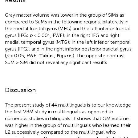
Gray matter volume was lower in the group of SiMs as
compared to SuMs in the following regions: bilaterally in
the medial frontal gyrus (MFG) and the left inferior frontal
gyrus (IFG;
p
< 0.001, FWE); in the right IFG and right
medial temporal gyrus (MTG); in the left inferior temporal
gyrus (ITG); and in the right inferior posterior parietal gyrus
(
p
< 0.05, FWE;
Table
;
Figure
). The opposite contrast
SuM > SiM did not reveal any significant results.
Discussion
The present study of 44 multilinguals is to our knowledge
the first VBM study in multilinguals as opposed to
numerous studies in bilinguals. It shows that GM volume
was higher in the group of multilinguals who learned their
L2 successively compared to the multilingual who