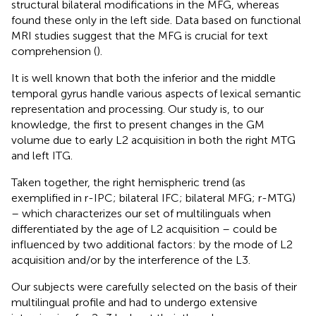
structural bilateral modifications in the MFG, whereas
found these only in the left side. Data based on functional
MRI studies suggest that the MFG is crucial for text
comprehension (
).
It is well known that both the inferior and the middle
temporal gyrus handle various aspects of lexical semantic
representation and processing. Our study is, to our
knowledge, the first to present changes in the GM
volume due to early L2 acquisition in both the right MTG
and left ITG.
Taken together, the right hemispheric trend (as
exemplified in r-IPC; bilateral IFC; bilateral MFG; r-MTG)
– which characterizes our set of multilinguals when
differentiated by the age of L2 acquisition – could be
influenced by two additional factors: by the mode of L2
acquisition and/or by the interference of the L3.
Our subjects were carefully selected on the basis of their
multilingual profile and had to undergo extensive