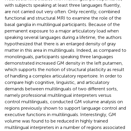
with subjects speaking at least three languages fluently,
are not carried out very often. Only recently,
combined
functional and structural MRI to examine the role of the
basal ganglia in multilingual participants. Because of the
permanent exposure to a major articulatory load when
speaking several languages during a lifetime, the authors
hypothesized that there is an enlarged density of gray
matter in this area in multilinguals. Indeed, as compared to
monolinguals, participants speaking three languages
demonstrated increased GM density in the left putamen,
which supports the notion of structural plasticity as result
of handling a complex articulatory repertoire. In order to
compare high cognitive, linguistic, and articulatory
demands between multilinguals of two different sorts,
namely professional multilingual interpreters versus
control multilinguals,
conducted GM volume analysis on
regions previously shown to support language control and
executive functions in multilinguals. Interestingly, GM
volume was found to be reduced in highly trained
multilingual interpreters in a number of regions associated