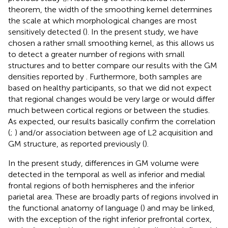
theorem, the width of the smoothing kernel determines
the scale at which morphological changes are most
sensitively detected (
). In the present study, we have
chosen a rather small smoothing kernel, as this allows us
to detect a greater number of regions with small
structures and to better compare our results with the GM
densities reported by
. Furthermore, both samples are
based on healthy participants, so that we did not expect
that regional changes would be very large or would differ
much between cortical regions or between the studies.
As expected, our results basically confirm the correlation
(
;
) and/or association between age of L2 acquisition and
GM structure, as reported previously (
).
In the present study, differences in GM volume were
detected in the temporal as well as inferior and medial
frontal regions of both hemispheres and the inferior
parietal area. These are broadly parts of regions involved in
the functional anatomy of language (
) and may be linked,
with the exception of the right inferior prefrontal cortex,