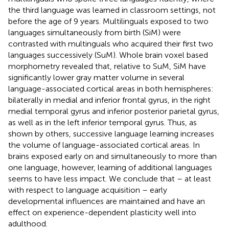
the third language was learned in classroom settings, not
before the age of 9 years. Multilinguals exposed to two
languages simultaneously from birth (SiM) were
contrasted with multinguals who acquired their first two
languages successively (SuM). Whole brain voxel based
morphometry revealed that, relative to SuM, SiM have
significantly lower gray matter volume in several
language-associated cortical areas in both hemispheres:
bilaterally in medial and inferior frontal gyrus, in the right
medial temporal gyrus and inferior posterior parietal gyrus,
as well as in the left inferior temporal gyrus. Thus, as
shown by others, successive language learning increases
the volume of language-associated cortical areas. In
brains exposed early on and simultaneously to more than
one language, however, learning of additional languages
seems to have less impact. We conclude that – at least
with respect to language acquisition – early
developmental influences are maintained and have an
effect on experience-dependent plasticity well into
adulthood.