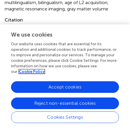
multilingualism
,
bilingualism
,
age of L2 acquisition
,
magnetic resonance imaging
,
gray matter volume
Citation
Kaiser A, Eppenberger LS, Smieskova R, Borgwardt S,
We use cookies
Kuenzli E, Radue E-W, Nitsch C and Bendfeldt K (2015)
Age of second language acquisition in multilinguals has an
Our website uses cookies that are essential for its
impact on gray matter volume in language-associated
operation and additional cookies to track performance, or
brain areas
.
Front. Psychol.
6:638. doi:
to improve and personalize our services. To manage your
10.3389/fpsyg.2015.00638
cookie preferences, please click Cookie Settings. For more
information on how we use cookies, please see
Received
Accepted
our
Cookie Policy
16 June 2014
01 May 2015
Published
Volume
Accept cookies
08 June 2015
6 - 2015
Reject non-essential cookies
Edited by
Vicky Chondrogianni, University of Edinburgh, UK
Cookies Settings
Reviewed by