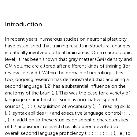
Introduction
In recent years, numerous studies on neuronal plasticity
have established that training results in structural changes
in critically involved cortical brain areas. On a macroscopic
level, it has been shown that gray matter (GM) density and
GM volume are altered after different kinds of training (for
review see
and
). Within the domain of neurolinguistics
too, ongoing research has demonstrated that acquiring a
second language (L2) has a substantial influence on the
anatomy of the brain (
;
). This was the case for a variety of
language characteristics, such as non-native speech
sounds (
,
,
;
;
), acquisition of vocabulary (
,
;
), reading skills
(
;
), syntax abilities (
;
) and executive language control (
;
;
,
;
). In addition to these studies on specific characteristics
of L2 acquisition, research has also been devoted to
overall second language proficiency (
;
;
;
;
;
;
;
;
;
;
), i.e., to