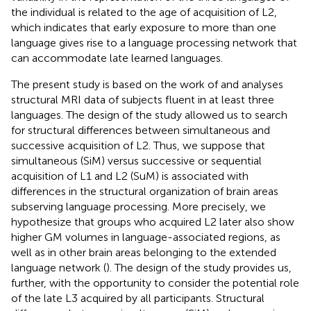
the individual is related to the age of acquisition of L2,
which indicates that early exposure to more than one
language gives rise to a language processing network that
can accommodate late learned languages.
The present study is based on the work of
and analyses
structural MRI data of subjects fluent in at least three
languages. The design of the study allowed us to search
for structural differences between simultaneous and
successive acquisition of L2. Thus, we suppose that
simultaneous (SiM) versus successive or sequential
acquisition of L1 and L2 (SuM) is associated with
differences in the structural organization of brain areas
subserving language processing. More precisely, we
hypothesize that groups who acquired L2 later also show
higher GM volumes in language-associated regions, as
well as in other brain areas belonging to the extended
language network (
). The design of the study provides us,
further, with the opportunity to consider the potential role
of the late L3 acquired by all participants. Structural