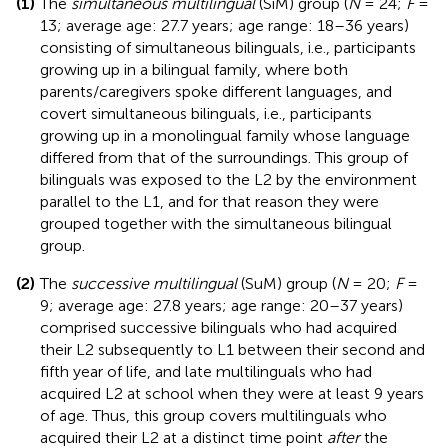
(1)
The
simultaneous multilingual
(SiM) group (
N
= 24;
F
=
13; average age: 27.7 years; age range: 18–36 years)
consisting of simultaneous bilinguals, i.e., participants
growing up in a bilingual family, where both
parents/caregivers spoke different languages, and
covert simultaneous bilinguals, i.e., participants
growing up in a monolingual family whose language
differed from that of the surroundings. This group of
bilinguals was exposed to the L2 by the environment
parallel to the L1, and for that reason they were
grouped together with the simultaneous bilingual
group.
(2)
The
successive multilingual
(SuM) group (
N
= 20;
F
=
9; average age: 27.8 years; age range: 20–37 years)
comprised successive bilinguals who had acquired
their L2 subsequently to L1 between their second and
fifth year of life, and late multilinguals who had
acquired L2 at school when they were at least 9 years
of age. Thus, this group covers multilinguals who
acquired their L2 at a distinct time point
after
the