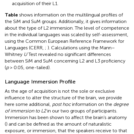
acquisition of their L1.
Table
shows information on the multilingual profiles of
the SiM and SuM groups. Additionally, it gives information
about the type of L2 immersion. The level of competence
in the individual languages was scaled by self-assessment,
using the Common European Reference Framework for
Languages (CERR,
;
). Calculations using the Mann–
Whitney
U
Test revealed no significant differences
between SiM and SuM concerning L2 and L3 proficiency
(
p
> 0.05, one-tailed).
Language Immersion Profile
As the age of acquisition is not the sole or exclusive
influence to alter the structure of the brain, we provide
here some additional,
post hoc
information on the
degree
of immersion to L2
in our two groups of participants.
Immersion has been shown to affect the brain’s anatomy
(
) and can be defined as the amount of naturalistic
exposure, or immersion, that the speakers receive to that