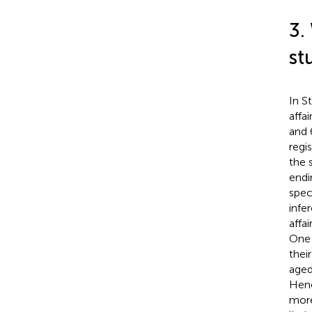
3.
st
In S
affa
and 
regi
the 
endi
spec
infe
affa
One 
thei
aged
Henc
more