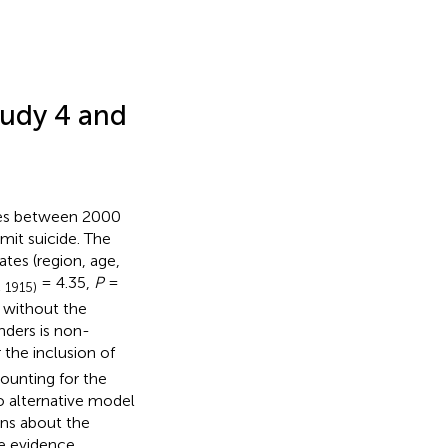
tudy 4 and
ates between 2000
it suicide. The
tes (region, age,
= 4.35,
P
=
, 1915)
 without the
nders is non-
 the inclusion of
ounting for the
to alternative model
ons about the
he evidence