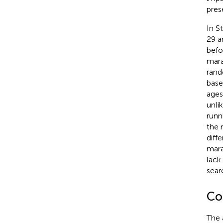
pres
In S
29 a
befo
mara
rand
basel
ages
unli
runn
the 
diff
mara
lack
searc
Con
The 