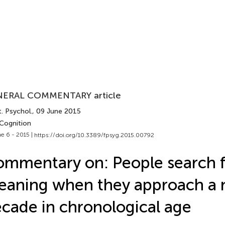
ERAL COMMENTARY article
. Psychol.
, 09 June 2015
 Cognition
e 6 - 2015 |
https://doi.org/10.3389/fpsyg.2015.00792
mmentary on: People search f
eaning when they approach a
cade in chronological age