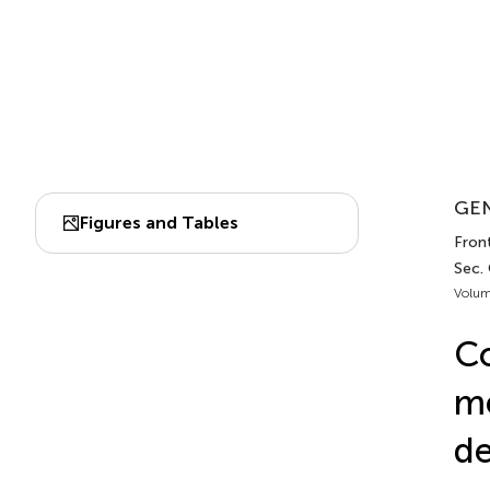
GEN
Figures and Tables
Front
Sec.
Volum
Co
m
de