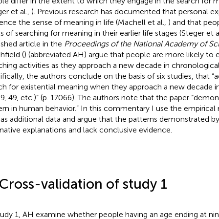
le differ in the extent to which they engage in the search for me
er et al.,
). Previous research has documented that personal e
uence the sense of meaning in life (Machell et al.,
) and that peo
s of searching for meaning in their earlier life stages (Steger et a
ished article in the
Proceedings of the National Academy of Sc
hfield (
) (abbreviated AH) argue that people are more likely to
ching activities as they approach a new decade in chronologica
ifically, the authors conclude on the basis of six studies, that “
ch for existential meaning when they approach a new decade in 
39, 49, etc.)” (p. 17066). The authors note that the paper “demons
ern in human behavior.” In this commentary I use the empirical
 as additional data and argue that the patterns demonstrated b
rnative explanations and lack conclusive evidence
.
 Cross-validation of study 1
tudy 1, AH examine whether people having an age ending at nine (