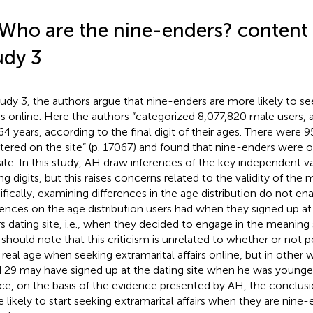
 Who are the nine-enders? content v
udy 3
tudy 3, the authors argue that nine-enders are more likely to se
irs online. Here the authors “categorized 8,077,820 male users
64 years, according to the final digit of their ages. There were
stered on the site” (p. 17067) and found that nine-enders were 
site. In this study, AH draw inferences of the key independent vari
ng digits, but this raises concerns related to the validity of the
ifically, examining differences in the age distribution do not ena
rences on the age distribution users had when they signed up at
irs dating site, i.e., when they decided to engage in the meaning
should note that this criticism is unrelated to whether or not p
r real age when seeking extramarital affairs online, but in other
 29 may have signed up at the dating site when he was younger, 
e, on the basis of the evidence presented by AH, the conclusi
 likely to start seeking extramarital affairs when they are nine