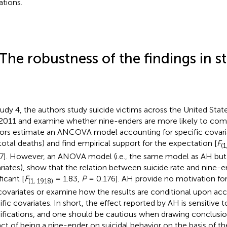
ations.
 The robustness of the findings in s
tudy 4, the authors study suicide victims across the United St
2011 and examine whether nine-enders are more likely to comm
ors estimate an ANCOVA model accounting for specific covaria
total deaths) and find empirical support for the expectation [
F
(1
7]. However, an ANOVA model (i.e., the same model as AH but
riates), show that the relation between suicide rate and nine-e
ficant [
F
= 1.83,
P
= 0.176]. AH provide no motivation for
(1, 1918)
covariates or examine how the results are conditional upon acc
ific covariates
. In short, the effect reported by AH is sensitive 
ifications, and one should be cautious when drawing conclusi
ct of being a nine-ender on suicidal behavior on the basis of t