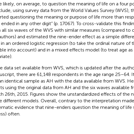
 likely, on average, to question the meaning of life on a four po
lude, using survey data from the World Values Survey (WVS), t
rted questioning the meaning or purpose of life more than re
 ended in any other digit” (p. 17067). To cross-validate this findi
 all six waves of the WVS with similar measures (compared to
authors) and estimated the nine-ender effect as a simple differ
 in an ordered logistic regression (to take the ordinal nature of
able into account) and in a mixed effects model (to treat age a
riate).
he data set available from WVS, which is updated after the autho
script, there are 61,148 respondents in the age range 25–64. It 
an identical sample as AH with the data available from WVS. Hen
lts using the original data from AH and the six waves available
h 26th, 2015. Figures
show the unstandardized effects of the n
he different models. Overall, contrary to the interpretation made
ematic evidence that nine-enders question the meaning of life 
ess) often.