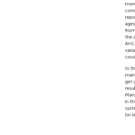
more
conc
repo
ages
from
the 
AH),
vari
cova
In t
manu
get 
resu
Marc
in t
syst
(or l