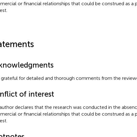
ercial or financial relationships that could be construed as a p
est.
atements
knowledgments
 grateful for detailed and thorough comments from the reviewe
flict of interest
author declares that the research was conducted in the absenc
ercial or financial relationships that could be construed as a p
est.
otnotes