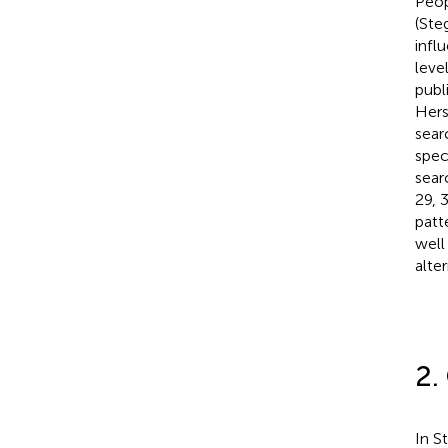
Peop
(Steg
infl
level
publ
Hers
sear
spec
sear
29, 
patt
well
alte
2.
In S