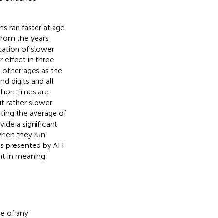
 ran faster at age
from the years
etation of slower
effect in three
 other ages as the
nd digits and all
athon times are
ut rather slower
ating the average of
ide a significant
when they run
lts presented by AH
nt in meaning
e of any