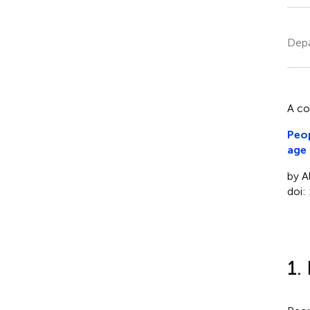
Depa
A c
Peop
age
by A
doi:
1.