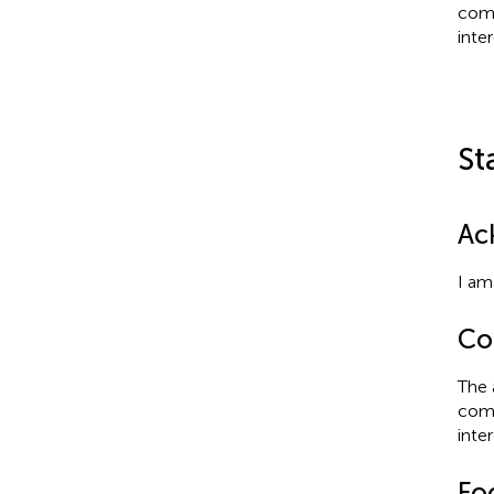
comm
inter
St
Ac
I am
Con
The 
comm
inter
Fo