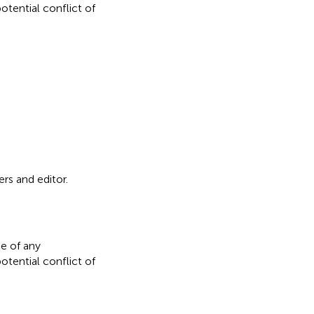
otential conflict of
rs and editor.
e of any
otential conflict of