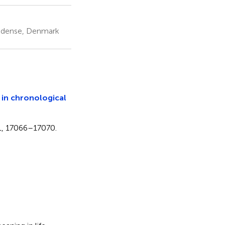
 Odense, Denmark
in chronological
111, 17066–17070.