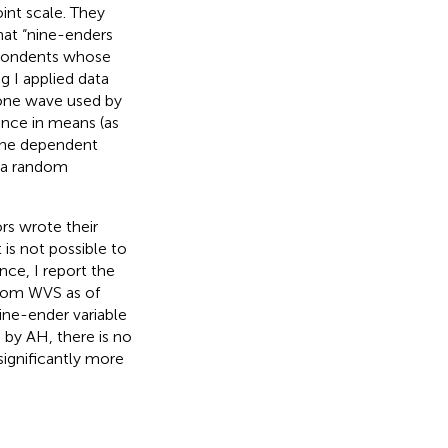
int scale. They
hat “nine-enders
spondents whose
ng I applied data
 one wave used by
ence in means (as
 the dependent
s a random
rs wrote their
is not possible to
ce, I report the
 from WVS as of
ine-ender variable
 by AH, there is no
significantly more