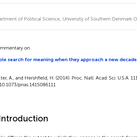
rtment of Political Science, University of Southern Denmark
ommentary on
le search for meaning when they approach a new decade 
lter, A., and Hershfield, H. (2014). Proc. Natl. Acad. Sci. U.S.A. 
 10.1073/pnas.1415086111
 Introduction