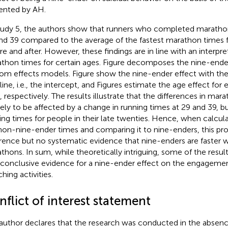
ented by AH.
tudy 5, the authors show that runners who completed marathons
nd 39 compared to the average of the fastest marathon times 
re and after. However, these findings are in line with an interpr
thon times for certain ages. Figure
decomposes the nine-ender 
om effects models. Figure
show the nine-ender effect with the
ine, i.e., the intercept, and Figures
estimate the age effect for e
, respectively. The results illustrate that the differences in mar
kely to be affected by a change in running times at 29 and 39, b
ing times for people in their late twenties. Hence, when calcul
non-nine-ender times and comparing it to nine-enders, this prov
erence but no systematic evidence that nine-enders are faster 
thons. In sum, while theoretically intriguing, some of the resu
 conclusive evidence for a nine-ender effect on the engageme
hing activities.
flict of interest statement
author declares that the research was conducted in the absenc