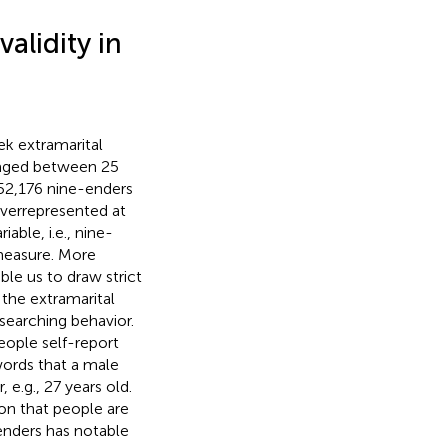
alidity in
ek extramarital
, aged between 25
 952,176 nine-enders
overrepresented at
able, i.e., nine-
 measure. More
ble us to draw strict
 the extramarital
 searching behavior.
eople self-report
 words that a male
e.g., 27 years old.
on that people are
-enders has notable