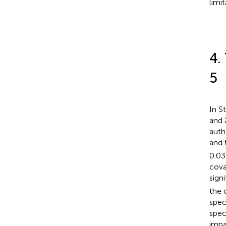
limit
4.
5
In S
and 
auth
and 
0.03
cova
signi
the 
spec
spec
impa