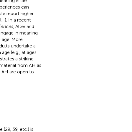
aning in life
xperiences can
ple report higher
l.,
). In a recent
iences
, Alter and
 engage in meaning
l age. More
adults undertake a
age (e.g., at ages
trates a striking
 material from AH as
y AH are open to
29, 39, etc.) is