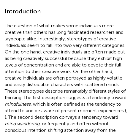
Introduction
The question of what makes some individuals more
creative than others has long fascinated researchers and
laypeople alike. Interestingly, stereotypes of creative
individuals seem to fall into two very different categories.
On the one hand, creative individuals are often made out
as being creatively successful because they exhibit high
levels of concentration and are able to devote their full
attention to their creative work. On the other hand,
creative individuals are often portrayed as highly volatile
and easily distractible characters with scattered minds.
These stereotypes describe remarkably different styles of
thinking. The first description suggests a tendency toward
mindfulness
, which is often defined as the tendency to
attend to and be aware of present moment experiences (
;
). The second description conveys a tendency toward
mind wandering
, or frequently and often without
conscious intention shifting attention away from the