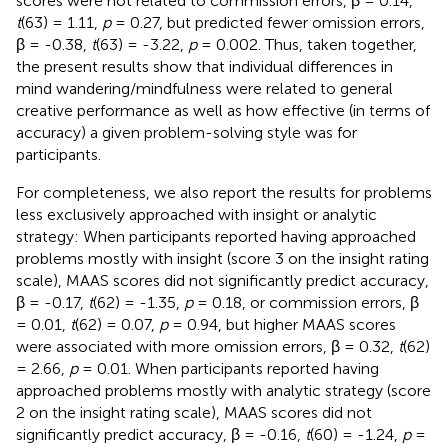
scores were not related to commission errors, β = 0.14,
t
(63) = 1.11,
p
= 0.27, but predicted fewer omission errors,
β = -0.38,
t
(63) = -3.22,
p
= 0.002. Thus, taken together,
the present results show that individual differences in
mind wandering/mindfulness were related to general
creative performance as well as how effective (in terms of
accuracy) a given problem-solving style was for
participants.
For completeness, we also report the results for problems
less exclusively approached with insight or analytic
strategy: When participants reported having approached
problems mostly with insight (score 3 on the insight rating
scale), MAAS scores did not significantly predict accuracy,
β = -0.17,
t
(62) = -1.35,
p
= 0.18, or commission errors, β
= 0.01,
t
(62) = 0.07,
p
= 0.94, but higher MAAS scores
were associated with more omission errors, β = 0.32,
t
(62)
= 2.66,
p
= 0.01. When participants reported having
approached problems mostly with analytic strategy (score
2 on the insight rating scale), MAAS scores did not
significantly predict accuracy, β = -0.16,
t
(60) = -1.24,
p
=