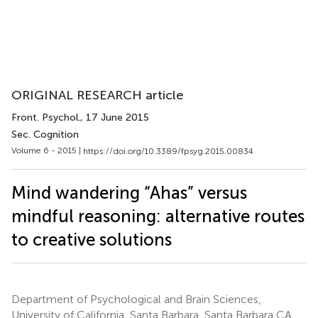
ORIGINAL RESEARCH article
Front. Psychol.
, 17 June 2015
Sec. Cognition
Volume 6 - 2015 |
https://doi.org/10.3389/fpsyg.2015.00834
Mind wandering “Ahas” versus
mindful reasoning: alternative routes
to creative solutions
Department of Psychological and Brain Sciences,
University of California, Santa Barbara, Santa Barbara CA,