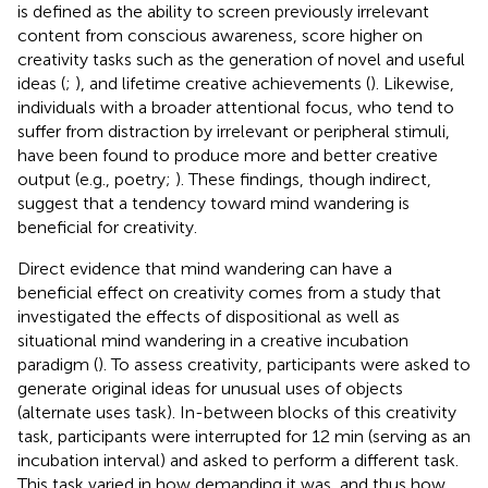
is defined as the ability to screen previously irrelevant
content from conscious awareness, score higher on
creativity tasks such as the generation of novel and useful
ideas (
;
), and lifetime creative achievements (
). Likewise,
individuals with a broader attentional focus, who tend to
suffer from distraction by irrelevant or peripheral stimuli,
have been found to produce more and better creative
output (e.g., poetry;
). These findings, though indirect,
suggest that a tendency toward mind wandering is
beneficial for creativity.
Direct evidence that mind wandering can have a
beneficial effect on creativity comes from a study that
investigated the effects of dispositional as well as
situational mind wandering in a creative incubation
paradigm (
). To assess creativity, participants were asked to
generate original ideas for unusual uses of objects
(alternate uses task). In-between blocks of this creativity
task, participants were interrupted for 12 min (serving as an
incubation interval) and asked to perform a different task.
This task varied in how demanding it was, and thus how