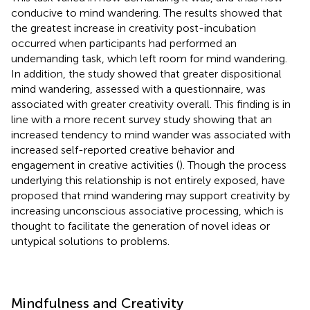
conducive to mind wandering. The results showed that
the greatest increase in creativity post-incubation
occurred when participants had performed an
undemanding task, which left room for mind wandering.
In addition, the study showed that greater dispositional
mind wandering, assessed with a questionnaire, was
associated with greater creativity overall. This finding is in
line with a more recent survey study showing that an
increased tendency to mind wander was associated with
increased self-reported creative behavior and
engagement in creative activities (
). Though the process
underlying this relationship is not entirely exposed,
have
proposed that mind wandering may support creativity by
increasing unconscious associative processing, which is
thought to facilitate the generation of novel ideas or
untypical solutions to problems.
Mindfulness and Creativity