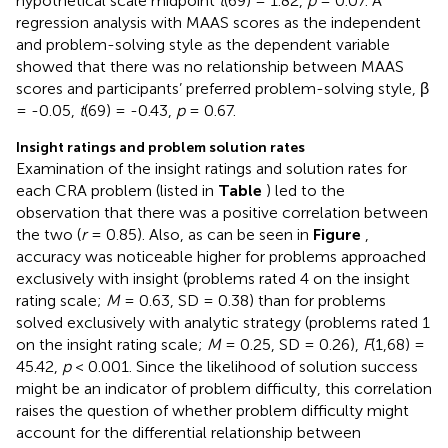
hypothetical scale midpoint
t
(69) = 1.82,
p
= 0.07. A
regression analysis with MAAS scores as the independent
and problem-solving style as the dependent variable
showed that there was no relationship between MAAS
scores and participants’ preferred problem-solving style, β
= -0.05,
t
(69) = -0.43,
p
= 0.67.
Insight ratings and problem solution rates
Examination of the insight ratings and solution rates for
each CRA problem (listed in
Table
) led to the
observation that there was a positive correlation between
the two (
r
= 0.85). Also, as can be seen in
Figure
,
accuracy was noticeable higher for problems approached
exclusively with insight (problems rated 4 on the insight
rating scale;
M
= 0.63, SD = 0.38) than for problems
solved exclusively with analytic strategy (problems rated 1
on the insight rating scale;
M
= 0.25, SD = 0.26),
F
(1,68) =
45.42,
p
< 0.001. Since the likelihood of solution success
might be an indicator of problem difficulty, this correlation
raises the question of whether problem difficulty might
account for the differential relationship between