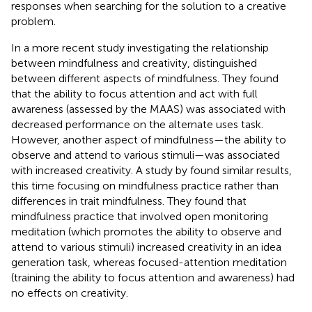
responses when searching for the solution to a creative
problem.
In a more recent study investigating the relationship
between mindfulness and creativity,
distinguished
between different aspects of mindfulness. They found
that the ability to focus attention and act with full
awareness (assessed by the MAAS) was associated with
decreased performance on the alternate uses task.
However, another aspect of mindfulness—the ability to
observe and attend to various stimuli—was associated
with increased creativity. A study by
found similar results,
this time focusing on mindfulness practice rather than
differences in trait mindfulness. They found that
mindfulness practice that involved open monitoring
meditation (which promotes the ability to observe and
attend to various stimuli) increased creativity in an idea
generation task, whereas focused-attention meditation
(training the ability to focus attention and awareness) had
no effects on creativity.