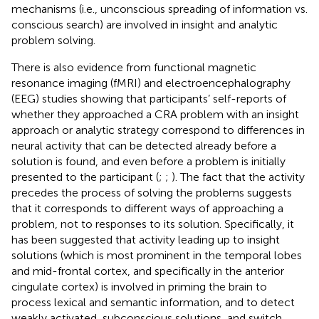
mechanisms (i.e., unconscious spreading of information vs.
conscious search) are involved in insight and analytic
problem solving.
There is also evidence from functional magnetic
resonance imaging (fMRI) and electroencephalography
(EEG) studies showing that participants’ self-reports of
whether they approached a CRA problem with an insight
approach or analytic strategy correspond to differences in
neural activity that can be detected already before a
solution is found, and even before a problem is initially
presented to the participant (
;
;
). The fact that the activity
precedes the process of solving the problems suggests
that it corresponds to different ways of approaching a
problem, not to responses to its solution. Specifically, it
has been suggested that activity leading up to insight
solutions (which is most prominent in the temporal lobes
and mid-frontal cortex, and specifically in the anterior
cingulate cortex) is involved in priming the brain to
process lexical and semantic information, and to detect
weakly activated, subconscious solutions, and switch