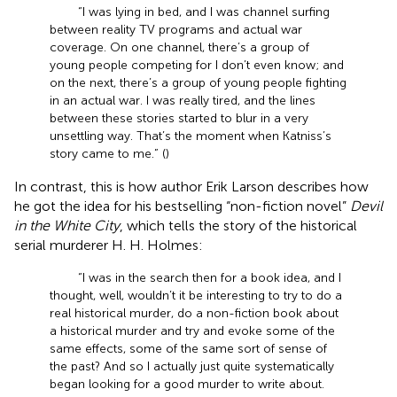
“I was lying in bed, and I was channel surfing
between reality TV programs and actual war
coverage. On one channel, there’s a group of
young people competing for I don’t even know; and
on the next, there’s a group of young people fighting
in an actual war. I was really tired, and the lines
between these stories started to blur in a very
unsettling way. That’s the moment when Katniss’s
story came to me.” (
)
In contrast, this is how author Erik Larson describes how
he got the idea for his bestselling “non-fiction novel”
Devil
in the White City
, which tells the story of the historical
serial murderer H. H. Holmes:
“I was in the search then for a book idea, and I
thought, well, wouldn’t it be interesting to try to do a
real historical murder, do a non-fiction book about
a historical murder and try and evoke some of the
same effects, some of the same sort of sense of
the past? And so I actually just quite systematically
began looking for a good murder to write about.