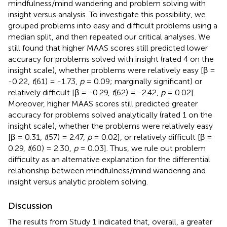
mindfulness/mind wandering and problem solving with
insight versus analysis. To investigate this possibility, we
grouped problems into easy and difficult problems using a
median split, and then repeated our critical analyses. We
still found that higher MAAS scores still predicted lower
accuracy for problems solved with insight (rated 4 on the
insight scale), whether problems were relatively easy [β =
-0.22,
t
(61) = -1.73,
p
= 0.09; marginally significant) or
relatively difficult [β = -0.29,
t
(62) = -2.42,
p
= 0.02].
Moreover, higher MAAS scores still predicted greater
accuracy for problems solved analytically (rated 1 on the
insight scale), whether the problems were relatively easy
[β = 0.31,
t
(57) = 2.47,
p
= 0.02], or relatively difficult [β =
0.29,
t
(60) = 2.30,
p
= 0.03]. Thus, we rule out problem
difficulty as an alternative explanation for the differential
relationship between mindfulness/mind wandering and
insight versus analytic problem solving.
Discussion
The results from Study 1 indicated that, overall, a greater