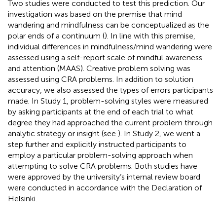
Two studies were conducted to test this prediction. Our
investigation was based on the premise that mind
wandering and mindfulness can be conceptualized as the
polar ends of a continuum (
). In line with this premise,
individual differences in mindfulness/mind wandering were
assessed using a self-report scale of mindful awareness
and attention (MAAS). Creative problem solving was
assessed using CRA problems. In addition to solution
accuracy, we also assessed the types of errors participants
made. In Study 1, problem-solving styles were measured
by asking participants at the end of each trial to what
degree they had approached the current problem through
analytic strategy or insight (see
). In Study 2, we went a
step further and explicitly instructed participants to
employ a particular problem-solving approach when
attempting to solve CRA problems. Both studies have
were approved by the university’s internal review board
were conducted in accordance with the Declaration of
Helsinki.