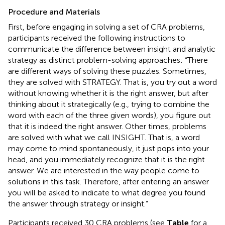
Procedure and Materials
First, before engaging in solving a set of CRA problems,
participants received the following instructions to
communicate the difference between insight and analytic
strategy as distinct problem-solving approaches: “There
are different ways of solving these puzzles. Sometimes,
they are solved with STRATEGY. That is, you try out a word
without knowing whether it is the right answer, but after
thinking about it strategically (e.g., trying to combine the
word with each of the three given words), you figure out
that it is indeed the right answer. Other times, problems
are solved with what we call INSIGHT. That is, a word
may come to mind spontaneously, it just pops into your
head, and you immediately recognize that it is the right
answer. We are interested in the way people come to
solutions in this task. Therefore, after entering an answer
you will be asked to indicate to what degree you found
the answer through strategy or insight.”
Participants received 30 CRA problems (see
Table
for a