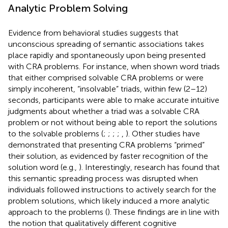
Analytic Problem Solving
Evidence from behavioral studies suggests that
unconscious spreading of semantic associations takes
place rapidly and spontaneously upon being presented
with CRA problems. For instance, when shown word triads
that either comprised solvable CRA problems or were
simply incoherent, “insolvable” triads, within few (2–12)
seconds, participants were able to make accurate intuitive
judgments about whether a triad was a solvable CRA
problem or not without being able to report the solutions
to the solvable problems (
;
;
;
;
,
). Other studies have
demonstrated that presenting CRA problems “primed”
their solution, as evidenced by faster recognition of the
solution word (e.g.,
). Interestingly, research has found that
this semantic spreading process was disrupted when
individuals followed instructions to actively search for the
problem solutions, which likely induced a more analytic
approach to the problems (
). These findings are in line with
the notion that qualitatively different cognitive