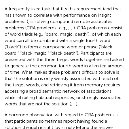
A frequently used task that fits this requirement (and that
has shown to correlate with performance on insight
problems;
), is solving compound remote associates
problems (CRA problems; e.g.,
;
;
). CRA problems consist
of word triads (e.g., “board, magic, death”), of which each
word can all be combined with a single fourth word
(“black”) to form a compound word or phrase (“black
board,” “black magic,” “black death”). Participants are
presented with the three target words together and asked
to generate the common fourth word in a limited amount
of time. What makes these problems difficult to solve is
that the solution is only weakly associated with each of
the target words, and retrieving it from memory requires
accessing a broad semantic network of associations,
while inhibiting habitual responses, or strongly associated
words that are not the solution (
;
;
).
A common observation with regard to CRA problems is
that participants sometimes report having found a
solution through insight, by simply letting the answer