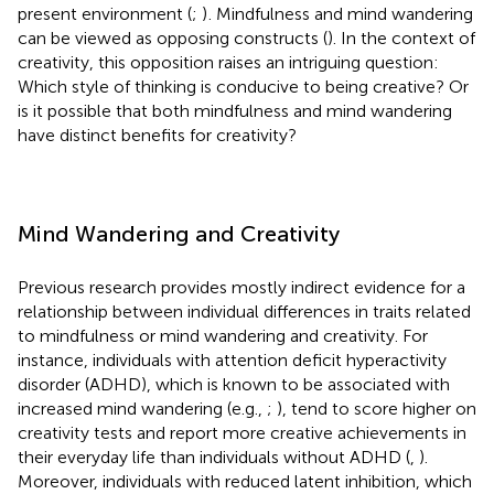
present environment (
;
)
. Mindfulness and mind wandering
can be viewed as opposing constructs (
). In the context of
creativity, this opposition raises an intriguing question:
Which style of thinking is conducive to being creative? Or
is it possible that both mindfulness and mind wandering
have distinct benefits for creativity?
Mind Wandering and Creativity
Previous research provides mostly indirect evidence for a
relationship between individual differences in traits related
to mindfulness or mind wandering and creativity. For
instance, individuals with attention deficit hyperactivity
disorder (ADHD), which is known to be associated with
increased mind wandering (e.g.,
;
), tend to score higher on
creativity tests and report more creative achievements in
their everyday life than individuals without ADHD (
,
).
Moreover, individuals with reduced latent inhibition, which