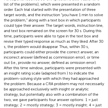
list of the problems), which were presented in a random
order. Each trial started with the presentation of three
target words, and the instruction “you have 1 min to solve
the problem,” along with a text box in which participants
could type their answer. The target words, instruction line,
and text box remained on the screen for 30 s. During this
time, participants were able to type in the text box and
revise their typed response as much as they liked. After 30
s, the problem would disappear. Thus, within 30 s,
participants could either provide the correct answer, an
incorrect answer (defined as commission error), or time
out (i.e., provide no answer, defined as omission error).
After this time window, participants were presented with
an insight rating scale (adapted from
) to indicate the
problem-solving style with which they had approached
the problem. Because a CRA problem may not necessarily
be approached exclusively with insight or analytic
strategy, but potentially also with a combination of the
two, we gave participants four answer options: 1 = just
strategy; 2 = mostly strategy; 3 = mostly insight; 4 = just