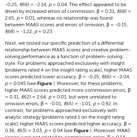
-0.25,
t
(69) = -2.14,
p
= 0.04. This effect appeared to be
driven by increased errors of commission, β = 0.31,
t
(68) =
2.65,
p
= 0.01, whereas no relationship was found
between MAAS scores and errors of omission, β = -0.15,
t
(68) = -1.22,
p
= 0.23.
Next, we tested our specific prediction of a differential
relationship between MAAS scores and creative problem-
solving performance as a function of problem-solving
style. For problems approached exclusively with insight
(problems rated 4 on the insight rating scale), higher MAAS
scores predicted lower accuracy, β = -0.25,
t
(66) = -2.04,
p
= 0.045 (see
Figure
). Moreover, for these problems,
higher MAAS scores predicted more commission errors, β
= 0.31,
t
(62) = 2.64,
p
= 0.01, but were unrelated to
omission errors, β = -0.01,
t
(65) = -1.01,
p
= 0.92. In
contrast, for problems approached exclusively with
analytic strategy (problems rated 1 on the insight rating
scale), higher MAAS scores predicted higher accuracy, β =
0.36,
t
(63) = 3.03,
p
= 0.04 (see
Figure
). Moreover, MAAS