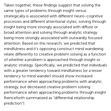
Taken together, these findings suggest that solving the
same types of problems through insight versus
strategically is associated with different neuro-cognitive
processes and different attentional styles, solving through
insight being more strongly associated with diffuse or
broad attention and solving through analytic strategy
being more strongly associated with outwardly focused
attention. Based on this research, we predicted that
mindfulness and it’s opposing construct mind wandering
relate differently to creative problem solving as a function
of whether a problem is approached through insight or
analytic strategy. Specifically, we predicted that individuals
with a greater tendency toward mindfulness (or a lesser
tendency to mind wander) should show increased
performance when approaching problems with analytic
strategy, but decreased creative problem solving
performance when approaching problems through insight
(henceforth summarized as “differential relationship
prediction”).