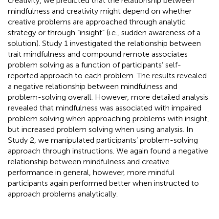
creativity, we predicted that the relationship between
mindfulness and creativity might depend on whether
creative problems are approached through analytic
strategy or through “insight” (i.e., sudden awareness of a
solution). Study 1 investigated the relationship between
trait mindfulness and compound remote associates
problem solving as a function of participants’ self-
reported approach to each problem. The results revealed
a negative relationship between mindfulness and
problem-solving overall. However, more detailed analysis
revealed that mindfulness was associated with impaired
problem solving when approaching problems with insight,
but increased problem solving when using analysis. In
Study 2, we manipulated participants’ problem-solving
approach through instructions. We again found a negative
relationship between mindfulness and creative
performance in general, however, more mindful
participants again performed better when instructed to
approach problems analytically.