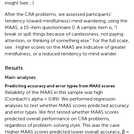
insight (see
;
).
After the CRA problems, we assessed participants’
tendency toward mindfulness/ mind wandering, using the
MAAS, a 15-item questionnaire (
). A sample item is, “I
break or spill things because of carelessness, not paying
attention, or thinking of something else.” For the full scale,
see
. Higher scores on the MAAS are indicative of greater
mindfulness, or a reduced tendency to mind wander.
Results
Main analyses
Predicting accuracy and error types from MAAS scores
Reliability of the MAAS in this sample was high
(Cronbach’s alpha = 0.89). We performed regression
analyses to test whether MAAS scores predicted accuracy
and error types. We first tested whether MAAS scores
predicted overall performance on CRA problems,
regardless of problem-solving style. This was the case.
Higher MAAS scores predicted lower overall accuracy, β =