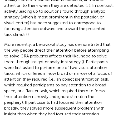
attention to them when they are detected (
;
). In contrast,
activity leading up to solutions found through analytic
strategy (which is most prominent in the posterior, or
visual cortex) has been suggested to correspond to
focusing attention outward and toward the presented
task stimuli (
).
More recently, a behavioral study has demonstrated that
the way people direct their attention before attempting
to solve CRA problems affects their likelihood to solve
them through insight or analytic strategy (
). Participants
were first asked to perform one of two visual attention
tasks, which differed in how broad or narrow of a focus of
attention they required (i.e., an object identification task,
which required participants to pay attention to a broad
space, or a flanker task, which required them to focus
their attention narrowly and ignore stimuli in the
periphery). If participants had focused their attention
broadly, they solved more subsequent problems with
insight than when they had focused their attention