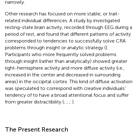
narrowly.
Other research has focused on more stable, or trait-
related individual differences. A study by
investigated
resting-state brain activity, recorded through EEG during a
period of rest, and found that different patterns of activity
corresponded to tendencies to successfully solve CRA
problems through insight or analytic strategy (
).
Participants who more frequently solved problems
through insight (rather than analytically) showed greater
right-hemisphere activity and more diffuse activity (i.e.,
increased in the center and decreased in surrounding
areas) in the occipital cortex. This kind of diffuse activation
was speculated to correspond with creative individuals’
tendency of to have a broad attentional focus and suffer
from greater distractibility (
;
;
;
).
The Present Research