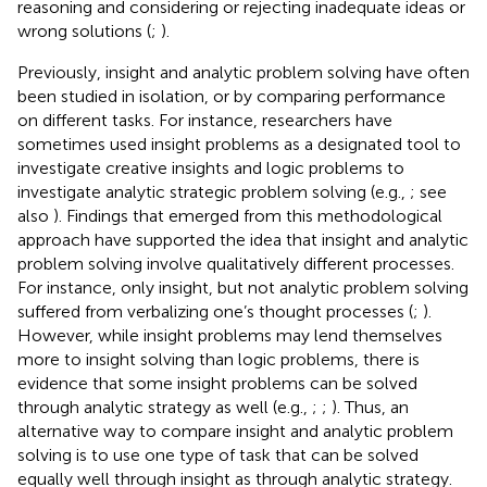
reasoning and considering or rejecting inadequate ideas or
wrong solutions (
;
).
Previously, insight and analytic problem solving have often
been studied in isolation, or by comparing performance
on different tasks. For instance, researchers have
sometimes used insight problems as a designated tool to
investigate creative insights and logic problems to
investigate analytic strategic problem solving (e.g.,
; see
also
). Findings that emerged from this methodological
approach have supported the idea that insight and analytic
problem solving involve qualitatively different processes.
For instance, only insight, but not analytic problem solving
suffered from verbalizing one’s thought processes (
;
).
However, while insight problems may lend themselves
more to insight solving than logic problems, there is
evidence that some insight problems can be solved
through analytic strategy as well (e.g.,
;
;
). Thus, an
alternative way to compare insight and analytic problem
solving is to use one type of task that can be solved
equally well through insight as through analytic strategy.