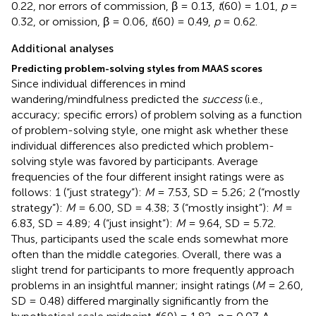
0.22, nor errors of commission, β = 0.13,
t
(60) = 1.01,
p
=
0.32, or omission, β = 0.06,
t
(60) = 0.49,
p
= 0.62.
Additional analyses
Predicting problem-solving styles from MAAS scores
Since individual differences in mind
wandering/mindfulness predicted the
success
(i.e.,
accuracy; specific errors) of problem solving as a function
of problem-solving style, one might ask whether these
individual differences also predicted which problem-
solving style was favored by participants. Average
frequencies of the four different insight ratings were as
follows: 1 (“just strategy”):
M
= 7.53, SD = 5.26; 2 (“mostly
strategy”):
M
= 6.00, SD = 4.38; 3 (“mostly insight”):
M
=
6.83, SD = 4.89; 4 (“just insight”):
M
= 9.64, SD = 5.72.
Thus, participants used the scale ends somewhat more
often than the middle categories. Overall, there was a
slight trend for participants to more frequently approach
problems in an insightful manner; insight ratings (
M
= 2.60,
SD = 0.48) differed marginally significantly from the