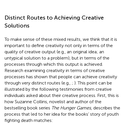
Distinct Routes to Achieving Creative
Solutions
To make sense of these mixed results, we think that it is
important to define creativity not only in terms of the
quality of creative output (e.g., an original idea; an
untypical solution to a problem), but in terms of the
processes through which this output is achieved.
Research examining creativity in terms of creative
processes has shown that people can achieve creativity
through very distinct routes (e.g.,
;
). This point can be
illustrated by the following testimonies from creative
individuals asked about their creative process. First, this is
how Suzanne Collins, novelist and author of the
bestselling book series
The Hunger Games
, describes the
process that led to her idea for the books’ story of youth
fighting death matches: