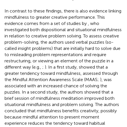
In contrast to these findings, there is also evidence linking
mindfulness to greater creative performance. This
evidence comes from a set of studies by
, who
investigated both dispositional and situational mindfulness
in relation to creative problem solving. To assess creative
problem-solving, the authors used verbal puzzles (so-
called insight problems) that are initially hard to solve due
to misleading problem representations and require
restructuring, or viewing an element of the puzzle in a
different way (e.g.,
;
). In a first study,
showed that a
greater tendency toward mindfulness, assessed through
the Mindful Attention Awareness Scale (MAAS;
), was
associated with an increased chance of solving the
puzzles. In a second study, the authors showed that a
brief session of mindfulness meditation improved both
situational mindfulness and problem solving. The authors
concluded that mindfulness benefits creativity, possibly
because mindful attention to present moment
experience reduces the tendency toward habitual