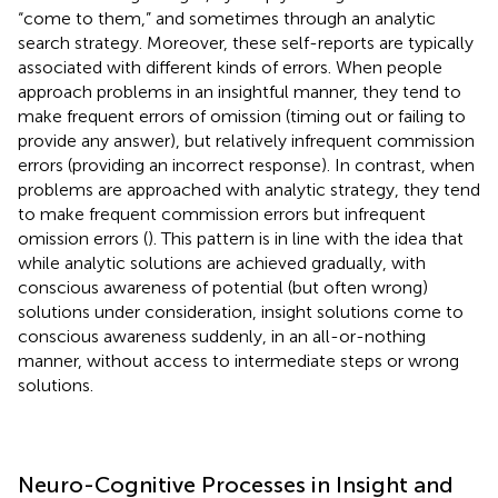
“come to them,” and sometimes through an analytic
search strategy. Moreover, these self-reports are typically
associated with different kinds of errors. When people
approach problems in an insightful manner, they tend to
make frequent errors of omission (timing out or failing to
provide any answer), but relatively infrequent commission
errors (providing an incorrect response). In contrast, when
problems are approached with analytic strategy, they tend
to make frequent commission errors but infrequent
omission errors (
). This pattern is in line with the idea that
while analytic solutions are achieved gradually, with
conscious awareness of potential (but often wrong)
solutions under consideration, insight solutions come to
conscious awareness suddenly, in an all-or-nothing
manner, without access to intermediate steps or wrong
solutions.
Neuro-Cognitive Processes in Insight and