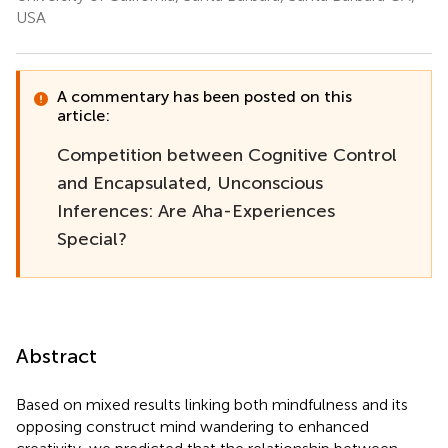
USA
A commentary has been posted on this
article:
Competition between Cognitive Control
and Encapsulated, Unconscious
Inferences: Are Aha-Experiences
Special?
Abstract
Based on mixed results linking both mindfulness and its
opposing construct mind wandering to enhanced