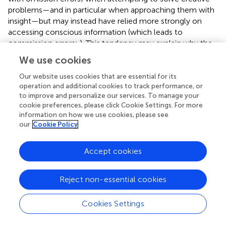
problems—and in particular when approaching them with
insight—but may instead have relied more strongly on
accessing conscious information (which leads to
commission errors;
). This tendency may explain why the
insight approach is not a successful approach for people
We use cookies
high in mindfulness.
Our website uses cookies that are essential for its
A potential limitation of Study 1 was that problem-solving
operation and additional cookies to track performance, or
approaches were classified based on participants’
post
to improve and personalize our services. To manage your
cookie preferences, please click Cookie Settings. For more
hoc
self-reports. While previous research shows that such
information on how we use cookies, please see
self-reports are reliable in that they correspond to distinct
our
Cookie Policy
patterns of neural activity taking place even before a
report is made (
;
;
), it remains a possibility that the self-
reports in the present study were influenced by thought
Accept cookies
processes that took place during or before the problem-
solving process but are not necessarily directly involved in
Reject non-essential cookies
the act of problem solving. For instance, participants may
have inferred having approached a problem in an insightful
Cookies Settings
manner if they experienced feelings of fluency or positive
affect (see
;
). Moreover, although we did not find that