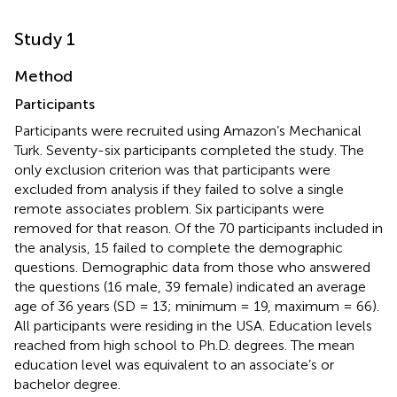
Study 1
Method
Participants
Participants were recruited using Amazon’s Mechanical
Turk. Seventy-six participants completed the study. The
only exclusion criterion was that participants were
excluded from analysis if they failed to solve a single
remote associates problem. Six participants were
removed for that reason. Of the 70 participants included in
the analysis, 15 failed to complete the demographic
questions. Demographic data from those who answered
the questions (16 male, 39 female) indicated an average
age of 36 years (SD = 13; minimum = 19, maximum = 66).
All participants were residing in the USA. Education levels
reached from high school to Ph.D. degrees. The mean
education level was equivalent to an associate’s or
bachelor degree.