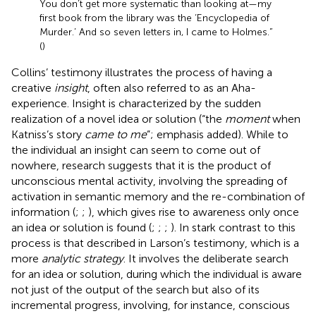
You don’t get more systematic than looking at—my
first book from the library was the ‘Encyclopedia of
Murder.’ And so seven letters in, I came to Holmes.”
(
)
Collins’ testimony illustrates the process of having a
creative
insight
, often also referred to as an Aha-
experience. Insight is characterized by the sudden
realization of a novel idea or solution (“the
moment
when
Katniss’s story
came to me
”; emphasis added). While to
the individual an insight can seem to come out of
nowhere, research suggests that it is the product of
unconscious mental activity, involving the spreading of
activation in semantic memory and the re-combination of
information (
;
;
), which gives rise to awareness only once
an idea or solution is found (
;
;
;
). In stark contrast to this
process is that described in Larson’s testimony, which is a
more
analytic strategy
. It involves the deliberate search
for an idea or solution, during which the individual is aware
not just of the output of the search but also of its
incremental progress, involving, for instance, conscious