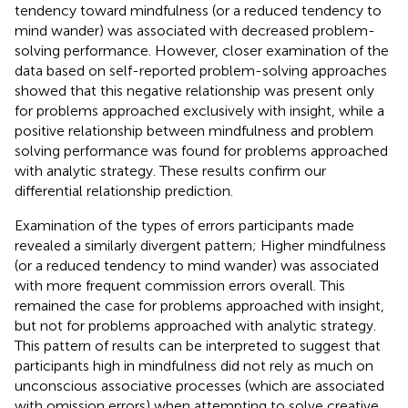
tendency toward mindfulness (or a reduced tendency to
mind wander) was associated with decreased problem-
solving performance. However, closer examination of the
data based on self-reported problem-solving approaches
showed that this negative relationship was present only
for problems approached exclusively with insight, while a
positive relationship between mindfulness and problem
solving performance was found for problems approached
with analytic strategy. These results confirm our
differential relationship prediction.
Examination of the types of errors participants made
revealed a similarly divergent pattern; Higher mindfulness
(or a reduced tendency to mind wander) was associated
with more frequent commission errors overall. This
remained the case for problems approached with insight,
but not for problems approached with analytic strategy.
This pattern of results can be interpreted to suggest that
participants high in mindfulness did not rely as much on
unconscious associative processes (which are associated
with omission errors) when attempting to solve creative