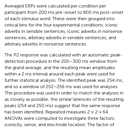
Averaged ERPs were calculated per condition per
participant from 200 ms pre-onset to 800 ms post-onset
of each stimulus word. These were then grouped into
critical bins for the four experimental conditions; iconic
adverbs in sensible sentences, iconic adverbs in nonsense
sentences, arbitrary adverbs in sensible sentences, and
arbitrary adverbs in nonsense sentences.
The P2 response was calculated with an automatic peak-
detection procedure in the 200–300 ms window from
the grand average, and the resulting mean amplitudes
within a 2 ms interval around each peak were used for
further statistical analysis. The identified peak was 254 ms,
and so a window of 252–256 ms was used for analyses.
This procedure was used in order to match the analyses in
as closely as possible; the similar latencies of the resulting
peaks (254 and 250 ms) suggest that the same response
has been identified. Repeated measures 2 × 2 × 64
ANOVAs were computed to investigate three factors;
iconicity, sense, and electrode location. The factor of