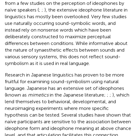
from a few studies on the perception of ideophones by
naïve speakers (
;
;
), the extensive ideophone literature in
linguistics has mostly been overlooked. Very few studies
use naturally occurring sound-symbolic words, and
instead rely on nonsense words which have been
deliberately constructed to maximize perceptual
differences between conditions. While informative about
the nature of synaesthetic effects between sounds and
various sensory systems, this does not reflect sound-
symbolism as it is used in real language.
Research in Japanese linguistics has proven to be more
fruitful for examining sound-symbolism using natural
language. Japanese has an extensive set of ideophones
(known as
mimetics
in the Japanese literature;
;
;
), which
lend themselves to behavioral, developmental, and
neuroimaging experiments where more specific
hypothesis can be tested. Several studies have shown that
naïve participants are sensitive to the association between
ideophone form and ideophone meaning at above chance
level, and that articulation facilitates this connection