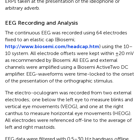
ERPs taken at the presentation of the ideophone or
arbitrary adverb.
EEG Recording and Analysis
The continuous EEG was recorded using 64 electrodes
fixed to an elastic cap (Biosemi;
http://www.biosemi.com/headcap.htm
) using the 10–
10 system. All electrode offsets were kept within ±20 mV
as recommended by Biosemi. All EEG and external
channels were amplified using a Biosemi ActiveTwo DC
amplifier. EEG-waveforms were time-locked to the onset
of the presentation of the orthographic stimulus.
The electro-oculogram was recorded from two external
electrodes; one below the left eye to measure blinks and
vertical eye movements (VEOG), and one at the right
canthus to measure horizontal eye movements (HEOG).
All electrodes were referenced off-line to the average of
left and right mastoids.
EEG data were filtered with 0.5–30 Hz bandpass oﬄine.