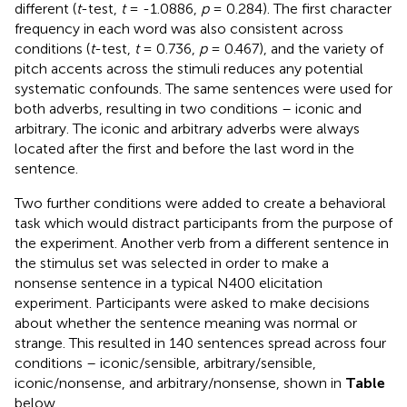
different (
t
-test,
t
= -1.0886,
p
= 0.284). The first character
frequency in each word was also consistent across
conditions (
t
-test,
t
= 0.736,
p
= 0.467), and the variety of
pitch accents across the stimuli reduces any potential
systematic confounds. The same sentences were used for
both adverbs, resulting in two conditions – iconic and
arbitrary. The iconic and arbitrary adverbs were always
located after the first and before the last word in the
sentence.
Two further conditions were added to create a behavioral
task which would distract participants from the purpose of
the experiment. Another verb from a different sentence in
the stimulus set was selected in order to make a
nonsense sentence in a typical N400 elicitation
experiment. Participants were asked to make decisions
about whether the sentence meaning was normal or
strange. This resulted in 140 sentences spread across four
conditions – iconic/sensible, arbitrary/sensible,
iconic/nonsense, and arbitrary/nonsense, shown in
Table
below.