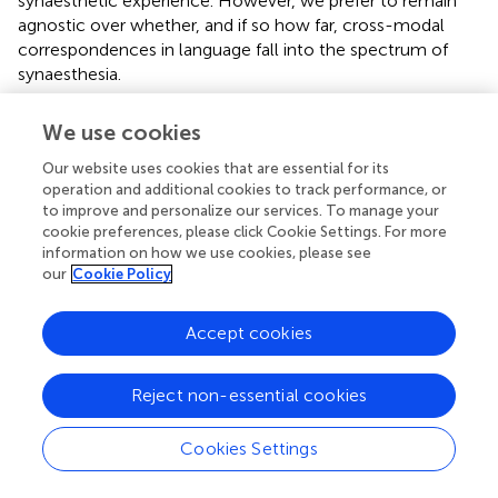
synaesthetic experience. However, we prefer to remain
agnostic over whether, and if so how far, cross-modal
correspondences in language fall into the spectrum of
synaesthesia.
One limitation of this study is that words were presented
We use cookies
visually, while previous literature used auditory or
concurrent audio/visual stimuli. As reading automatically
Our website uses cookies that are essential for its
activates phonological representations even in skilled
operation and additional cookies to track performance, or
to improve and personalize our services. To manage your
readers (
;
), it is not implausible to discuss phonological
cookie preferences, please click Cookie Settings. For more
processing from an experiment which presented
information on how we use cookies, please see
orthographic stimuli, although it is not possible to make
our
Cookie Policy
direct comparisons with
aurally presented non-words.
Rather than claiming the same response reflecting the
Accept cookies
same processes, we claim to identify a similar response
reflecting similar processes. Likewise, directly comparing
linguistic stimuli in this study with non-linguistic stimuli in
Reject non-essential cookies
the
study would be disingenuous. However, we argue that
similar underlying processes are at play.
found that
Cookies Settings
congruent cross-modal mappings elicited a larger P2
response, which was diminished after using TMS on the