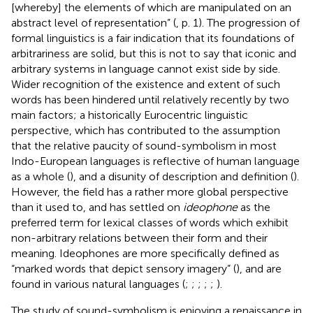
[whereby] the elements of which are manipulated on an
abstract level of representation” (
, p. 1). The progression of
formal linguistics is a fair indication that its foundations of
arbitrariness are solid, but this is not to say that iconic and
arbitrary systems in language cannot exist side by side.
Wider recognition of the existence and extent of such
words has been hindered until relatively recently by two
main factors; a historically Eurocentric linguistic
perspective, which has contributed to the assumption
that the relative paucity of sound-symbolism in most
Indo-European languages is reflective of human language
as a whole (
), and a disunity of description and definition (
).
However, the field has a rather more global perspective
than it used to, and has settled on
ideophone
as the
preferred term for lexical classes of words which exhibit
non-arbitrary relations between their form and their
meaning. Ideophones are more specifically defined as
“marked words that depict sensory imagery” (
), and are
found in various natural languages (
;
;
;
;
;
).
The study of sound-symbolism is enjoying a renaissance in