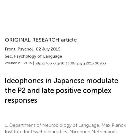
ORIGINAL RESEARCH article
Front. Psychol.
, 02 July 2015
Sec. Psychology of Language
Volume 6 - 2015 |
https://doi.org/10.3389/fpsyg.2015.00933
Ideophones in Japanese modulate
the P2 and late positive complex
responses
1.
Department of Neurobiology of Language, Max Planck
Institute for Psycholinguistics, Nijmegen Netherlands