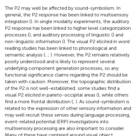
The P2 may well be affected by sound-symbolism. In
general, the P2 response has been linked to multisensory
integration (
). In single modality experiments, the auditory
P2 response has been linked to higher level categorization
processes (
), and auditory processing of linguistic (
) and
non-linguistic information (
). The visual P2 elicited in word
reading studies has been linked to phonological and
semantic analysis (
;
;
). However, the P2 remains relatively
poorly understood and is likely to represent several
underlying component generation processes, so any
functional significance claims regarding the P2 should be
taken with caution. Moreover, the topographic distribution
of the P2 is not well-established; some studies find a
visual P2 elicited in parieto-occipital areas (
), while others
find a more frontal distribution (
;
). As sound-symbolism is
related to the expression of other sensory information and
may well recruit these senses during language processing,
event-related potential (ERP) investigations into
multisensory processing are also important to consider.
Many of these have centered around visual object