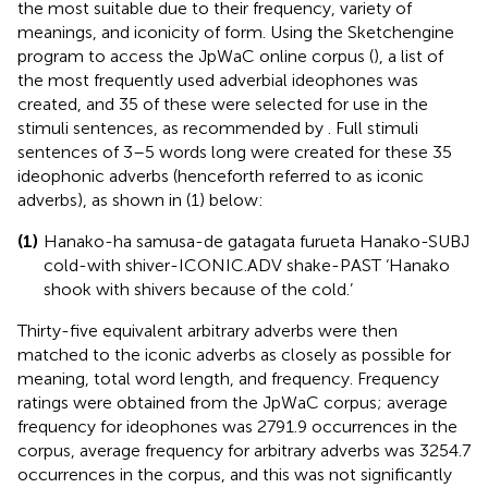
the most suitable due to their frequency, variety of
meanings, and iconicity of form. Using the Sketchengine
program to access the JpWaC online corpus (
), a list of
the most frequently used adverbial ideophones was
created, and 35 of these were selected for use in the
stimuli sentences, as recommended by
. Full stimuli
sentences of 3–5 words long were created for these 35
ideophonic adverbs (henceforth referred to as iconic
adverbs), as shown in (1) below:
(1)
Hanako-ha samusa-de gatagata furueta Hanako-SUBJ
cold-with shiver-ICONIC.ADV shake-PAST ‘Hanako
shook with shivers because of the cold.’
Thirty-five equivalent arbitrary adverbs were then
matched to the iconic adverbs as closely as possible for
meaning, total word length, and frequency. Frequency
ratings were obtained from the JpWaC corpus; average
frequency for ideophones was 2791.9 occurrences in the
corpus, average frequency for arbitrary adverbs was 3254.7
occurrences in the corpus, and this was not significantly