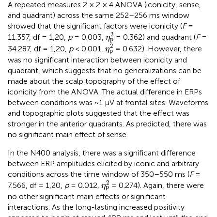
A repeated measures 2 × 2 × 4 ANOVA (iconicity, sense,
and quadrant) across the same 252–256 ms window
showed that the significant factors were iconicity (
F
=
η
p
2
2
11.357, df = 1,20,
p
= 0.003,
= 0.362) and quadrant (
F
=
η
p
η
p
2
2
34.287, df = 1,20,
p
< 0.001,
= 0.632). However, there
η
p
was no significant interaction between iconicity and
quadrant, which suggests that no generalizations can be
made about the scalp topography of the effect of
iconicity from the ANOVA. The actual difference in ERPs
between conditions was ~1 μV at frontal sites. Waveforms
and topographic plots suggested that the effect was
stronger in the anterior quadrants. As predicted, there was
no significant main effect of sense.
In the N400 analysis, there was a significant difference
between ERP amplitudes elicited by iconic and arbitrary
conditions across the time window of 350–550 ms (
F
=
η
p
2
2
7.566, df = 1,20,
p
= 0.012,
= 0.274). Again, there were
η
p
no other significant main effects or significant
interactions. As the long-lasting increased positivity