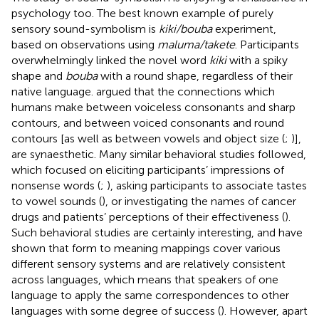
psychology too. The best known example of purely
sensory sound-symbolism is
kiki/bouba
experiment,
based on
observations using
maluma/takete
. Participants
overwhelmingly linked the novel word
kiki
with a spiky
shape and
bouba
with a round shape, regardless of their
native language.
argued that the connections which
humans make between voiceless consonants and sharp
contours, and between voiced consonants and round
contours [as well as between vowels and object size (
;
)],
are synaesthetic. Many similar behavioral studies followed,
which focused on eliciting participants’ impressions of
nonsense words (
;
), asking participants to associate tastes
to vowel sounds (
), or investigating the names of cancer
drugs and patients’ perceptions of their effectiveness (
).
Such behavioral studies are certainly interesting, and have
shown that form to meaning mappings cover various
different sensory systems and are relatively consistent
across languages, which means that speakers of one
language to apply the same correspondences to other
languages with some degree of success (
). However, apart