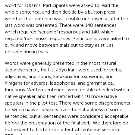
word for 100 ms. Participants were asked to read the
whole sentence, and then decide by a button press
whether the sentence was sensible or nonsense after the
last word was presented. There were 140 sentences
which required “sensible” responses and 140 which
required “nonsense” responses. Participants were asked to
blink and move between trials but to stay as still as
possible during trials.
Words were generally presented in the most natural
Japanese script; that is, Jōyō kanji were used for verbs,
adjectives, and nouns, katakana for loanwords, and
hiragana for adverbs, ideophones, and grammatical
functions. Written sentences were double checked with a
native speaker, and then refined with 10 more native
speakers in the pilot test. There were some disagreements
between native speakers over the naturalness of some
sentences, but all sentences were considered acceptable
before the presentation of the final verb. We therefore do
not expect to find a main effect of sentence sense in