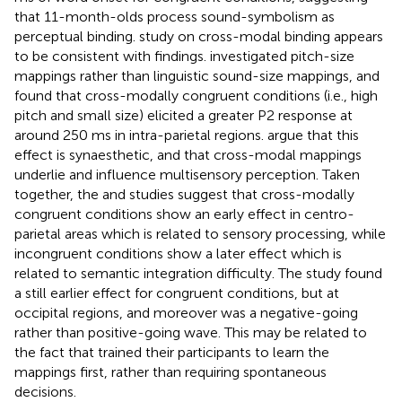
that 11-month-olds process sound-symbolism as
perceptual binding.
study on cross-modal binding appears
to be consistent with
findings.
investigated pitch-size
mappings rather than linguistic sound-size mappings, and
found that cross-modally congruent conditions (i.e., high
pitch and small size) elicited a greater P2 response at
around 250 ms in intra-parietal regions.
argue that this
effect is synaesthetic, and that cross-modal mappings
underlie and influence multisensory perception. Taken
together, the
and
studies suggest that cross-modally
congruent conditions show an early effect in centro-
parietal areas which is related to sensory processing, while
incongruent conditions show a later effect which is
related to semantic integration difficulty. The
study found
a still earlier effect for congruent conditions, but at
occipital regions, and moreover was a negative-going
rather than positive-going wave. This may be related to
the fact that
trained their participants to learn the
mappings first, rather than requiring spontaneous
decisions.