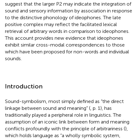
suggest that the larger P2 may indicate the integration of
sound and sensory information by association in response
to the distinctive phonology of ideophones. The late
positive complex may reflect the facilitated lexical
retrieval of arbitrary words in comparison to ideophones.
This account provides new evidence that ideophones
exhibit similar cross-modal correspondences to those
which have been proposed for non-words and individual
sounds.
Introduction
Sound-symbolism, most simply defined as “the direct
linkage between sound and meaning” (
, p. 1), has
traditionally played a peripheral role in linguistics. The
assumption of an iconic link between form and meaning
conflicts profoundly with the principle of arbitrariness (
),
which holds language as “a wholly symbolic system,