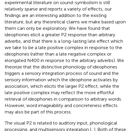
experimental literature on sound-symbolism is still
relatively sparse and reports a variety of effects, our
findings are an interesting addition to the existing
literature, but any theoretical claims we make based upon
them can only be exploratory. We have found that
ideophones elicit a greater P2 response than arbitrary
adverbs, and that there is a long-lasting late effect which
we take to be a late positive complex in response to the
ideophones (rather than a late negative complex or
elongated N400 in response to the arbitrary adverbs). We
theorize that the distinctive phonology of ideophones
triggers a sensory integration process of sound and the
sensory information which the ideophone activates by
association, which elicits the larger P2 effect, while the
late positive complex may reflect the more effortful
retrieval of ideophones in comparison to arbitrary words.
However, word imageability and concreteness effects
may also be part of this process.
The visual P2 is related to auditory input, phonological
processing, and multisensory integration (
;
). Both of these