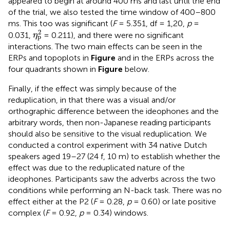
appeared to begin at around 400 ms and last until the end
of the trial, we also tested the time window of 400–800
ms. This too was significant (
F
= 5.351, df = 1,20,
p
=
η
p
2
2
0.031,
= 0.211), and there were no significant
η
p
interactions. The two main effects can be seen in the
ERPs and topoplots in
Figure
and in the ERPs across the
four quadrants shown in
Figure
below.
Finally, if the effect was simply because of the
reduplication, in that there was a visual and/or
orthographic difference between the ideophones and the
arbitrary words, then non-Japanese reading participants
should also be sensitive to the visual reduplication. We
conducted a control experiment with 34 native Dutch
speakers aged 19–27 (24 f, 10 m) to establish whether the
effect was due to the reduplicated nature of the
ideophones. Participants saw the adverbs across the two
conditions while performing an N-back task. There was no
effect either at the P2 (
F
= 0.28,
p
= 0.60) or late positive
complex (
F
= 0.92,
p
= 0.34) windows.