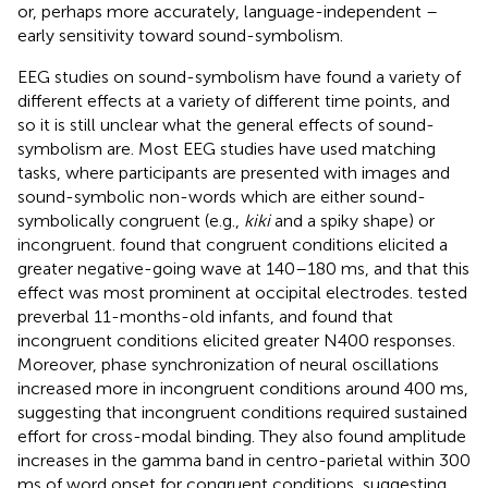
or, perhaps more accurately, language-independent –
early sensitivity toward sound-symbolism.
EEG studies on sound-symbolism have found a variety of
different effects at a variety of different time points, and
so it is still unclear what the general effects of sound-
symbolism are. Most EEG studies have used matching
tasks, where participants are presented with images and
sound-symbolic non-words which are either sound-
symbolically congruent (e.g.,
kiki
and a spiky shape) or
incongruent.
found that congruent conditions elicited a
greater negative-going wave at 140–180 ms, and that this
effect was most prominent at occipital electrodes.
tested
preverbal 11-months-old infants, and found that
incongruent conditions elicited greater N400 responses.
Moreover, phase synchronization of neural oscillations
increased more in incongruent conditions around 400 ms,
suggesting that incongruent conditions required sustained
effort for cross-modal binding. They also found amplitude
increases in the gamma band in centro-parietal within 300
ms of word onset for congruent conditions, suggesting