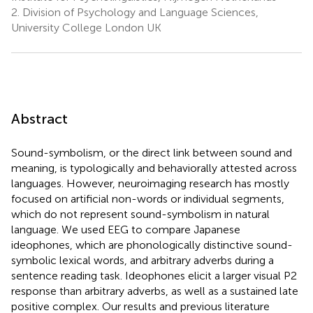
2.
Division of Psychology and Language Sciences,
University College London UK
Abstract
Sound-symbolism, or the direct link between sound and
meaning, is typologically and behaviorally attested across
languages. However, neuroimaging research has mostly
focused on artificial non-words or individual segments,
which do not represent sound-symbolism in natural
language. We used EEG to compare Japanese
ideophones, which are phonologically distinctive sound-
symbolic lexical words, and arbitrary adverbs during a
sentence reading task. Ideophones elicit a larger visual P2
response than arbitrary adverbs, as well as a sustained late
positive complex. Our results and previous literature