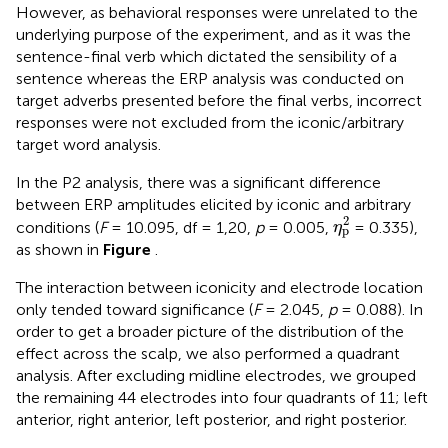
However, as behavioral responses were unrelated to the
underlying purpose of the experiment, and as it was the
sentence-final verb which dictated the sensibility of a
sentence whereas the ERP analysis was conducted on
target adverbs presented before the final verbs, incorrect
responses were not excluded from the iconic/arbitrary
target word analysis.
In the P2 analysis, there was a significant difference
between ERP amplitudes elicited by iconic and arbitrary
η
p
2
2
conditions (
F
= 10.095, df = 1,20,
p
= 0.005,
= 0.335),
η
p
as shown in
Figure
.
The interaction between iconicity and electrode location
only tended toward significance (
F
= 2.045,
p
= 0.088). In
order to get a broader picture of the distribution of the
effect across the scalp, we also performed a quadrant
analysis. After excluding midline electrodes, we grouped
the remaining 44 electrodes into four quadrants of 11; left
anterior, right anterior, left posterior, and right posterior.