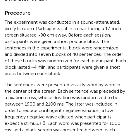
Procedure
The experiment was conducted in a sound-attenuated,
dimly lit room. Participants sat in a chair facing a 17-inch
screen situated ~90 cm away. Before each session,
participants were given a short practice block. The
sentences in the experimental block were randomized
and divided into seven blocks of 40 sentences. The order
of these blocks was randomized for each participant. Each
block lasted ~4 min, and participants were given a short
break between each block.
The sentences were presented visually word by word in
the center of the screen. Each sentence was preceded by
a fixation cross, whose duration was randomized to be
between 1900 and 2100 ms. The jitter was included in
order to reduce contingent negative variation, a low
frequency negative wave elicited when participants
expect a stimulus (
). Each word was presented for 1000
ms, and a blank screen was presented between each