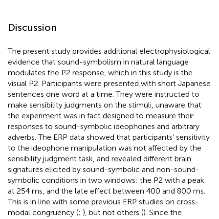
Discussion
The present study provides additional electrophysiological
evidence that sound-symbolism in natural language
modulates the P2 response, which in this study is the
visual P2. Participants were presented with short Japanese
sentences one word at a time. They were instructed to
make sensibility judgments on the stimuli, unaware that
the experiment was in fact designed to measure their
responses to sound-symbolic ideophones and arbitrary
adverbs. The ERP data showed that participants’ sensitivity
to the ideophone manipulation was not affected by the
sensibility judgment task, and revealed different brain
signatures elicited by sound-symbolic and non-sound-
symbolic conditions in two windows; the P2 with a peak
at 254 ms, and the late effect between 400 and 800 ms.
This is in line with some previous ERP studies on cross-
modal congruency (
;
), but not others (
). Since the