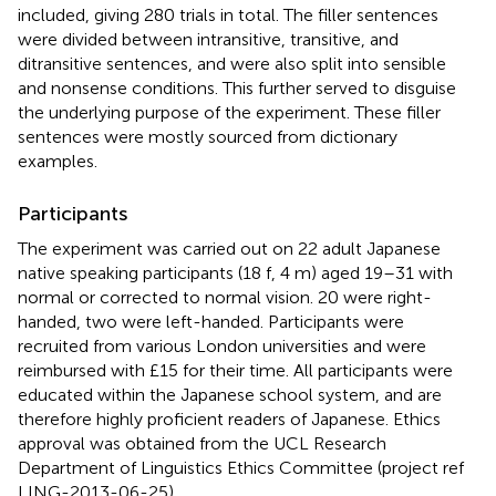
included, giving 280 trials in total. The filler sentences
were divided between intransitive, transitive, and
ditransitive sentences, and were also split into sensible
and nonsense conditions. This further served to disguise
the underlying purpose of the experiment. These filler
sentences were mostly sourced from dictionary
examples.
Participants
The experiment was carried out on 22 adult Japanese
native speaking participants (18 f, 4 m) aged 19–31 with
normal or corrected to normal vision. 20 were right-
handed, two were left-handed. Participants were
recruited from various London universities and were
reimbursed with £15 for their time. All participants were
educated within the Japanese school system, and are
therefore highly proficient readers of Japanese. Ethics
approval was obtained from the UCL Research
Department of Linguistics Ethics Committee (project ref
LING-2013-06-25).