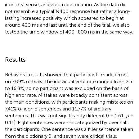
iconicity, sense, and electrode location. As the data did
not resemble a typical N400 response but rather a long-
lasting increased positivity which appeared to begin at
around 400 ms and last until the end of the trial, we also
tested the time window of 400–800 ms in the same way.
Results
Behavioral results showed that participants made errors
on 7.09% of trials. The individual error rate ranged from 2.5
to 16.8%, so no participant was excluded on the basis of
high error rate. Mistakes were broadly consistent across
the main conditions, with participants making mistakes on
7.41% of iconic sentences and 11.77% of arbitrary
sentences. This was not significantly different (
t
= 1.61,
p
=
0.11). Eight sentences were miscategorized by over half
the participants. One sentence was a filler sentence taken
from the dictionary (
), and seven were critical trials.