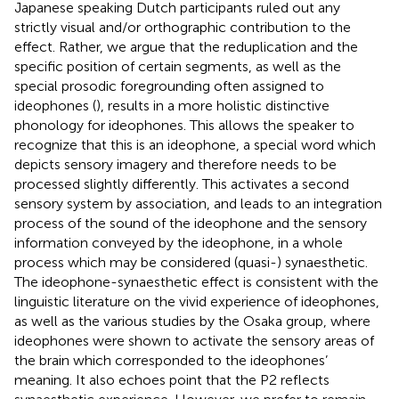
Japanese speaking Dutch participants ruled out any
strictly visual and/or orthographic contribution to the
effect. Rather, we argue that the reduplication and the
specific position of certain segments, as well as the
special prosodic foregrounding often assigned to
ideophones (
), results in a more holistic distinctive
phonology for ideophones. This allows the speaker to
recognize that this is an ideophone, a special word which
depicts sensory imagery and therefore needs to be
processed slightly differently. This activates a second
sensory system by association, and leads to an integration
process of the sound of the ideophone and the sensory
information conveyed by the ideophone, in a whole
process which may be considered (quasi-) synaesthetic.
The ideophone-synaesthetic effect is consistent with the
linguistic literature on the vivid experience of ideophones,
as well as the various studies by the Osaka group, where
ideophones were shown to activate the sensory areas of
the brain which corresponded to the ideophones’
meaning. It also echoes
point that the P2 reflects