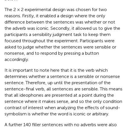
The 2 × 2 experimental design was chosen for two
reasons. Firstly, it enabled a design where the only
difference between the sentences was whether or not
the adverb was iconic. Secondly, it allowed us to give the
participants a sensibility judgment task to keep them
focused throughout the experiment. Participants were
asked to judge whether the sentences were sensible or
nonsense, and to respond by pressing a button
accordingly.
It is important to note here that it is the verb which
determines whether a sentence is a sensible or nonsense
sentence. Therefore, up until the presentation of the
sentence-final verb, all sentences are sensible. This means
that all ideophones are presented at a point during the
sentence where it makes sense, and so the only condition
contrast of interest when analyzing the effects of sound-
symbolism is whether the word is iconic or arbitrary.
A further 140 filler sentences with no adverbs were also