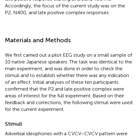
Accordingly, the focus of the current study was on the
P2, N400, and late positive complex responses.
Materials and Methods
We first carried out a pilot EEG study on a small sample of
10 native Japanese speakers. The task was identical to the
main experiment, and was done in order to check the
stimuli and to establish whether there was any indication
of an effect. Initial analyses of these ten participants
confirmed that the P2 and late positive complex were
areas of interest for the full experiment. Based on their
feedback and corrections, the following stimuli were used
for the current experiment.
Stimuli
Adverbial ideophones with a CVCV–CVCV pattern were