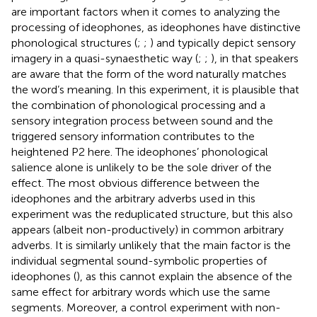
are important factors when it comes to analyzing the
processing of ideophones, as ideophones have distinctive
phonological structures (
;
;
) and typically depict sensory
imagery in a quasi-synaesthetic way (
;
;
), in that speakers
are aware that the form of the word naturally matches
the word’s meaning. In this experiment, it is plausible that
the combination of phonological processing and a
sensory integration process between sound and the
triggered sensory information contributes to the
heightened P2 here. The ideophones’ phonological
salience alone is unlikely to be the sole driver of the
effect. The most obvious difference between the
ideophones and the arbitrary adverbs used in this
experiment was the reduplicated structure, but this also
appears (albeit non-productively) in common arbitrary
adverbs. It is similarly unlikely that the main factor is the
individual segmental sound-symbolic properties of
ideophones (
), as this cannot explain the absence of the
same effect for arbitrary words which use the same
segments. Moreover, a control experiment with non-