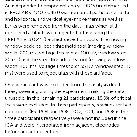
An independent component analysis (ICA) implemented
in EEGLAB v. 12.0.2.04b (
) was run on all participants’ data
and horizontal and vertical eye-movements as well as
blinks were removed from the data. Trials which still
contained artifacts were rejected oﬄine using the
ERPLAB v. 3.0.2.1 (
) artifact detection tools. The moving
window peak-to-peak threshold tool (moving window
width: 200 ms, voltage threshold: 100 μV, window step:
20 ms) and the step-like artifacts tool (moving window
width: 400 ms, voltage threshold: 35 μV, window step: 10
ms) were used to reject trials with these artifacts.
One participant was excluded from the analysis due to
heavy sweating during the experiment making the data
unusable. In the remaining 21 participants, 18.9% of critical
trials were excluded. In three participants, readings for bad
electrodes (F6; PO4 and PO8; POz, PO4, and PO8 in the
three participants respectively) were not included in the
ICA and were interpolated from adjacent electrodes
before artifact detection.