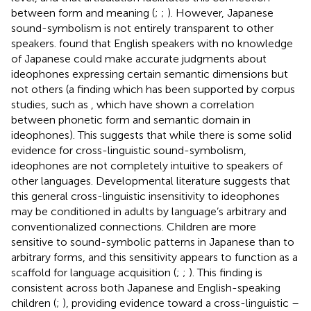
between form and meaning (
;
;
). However, Japanese
sound-symbolism is not entirely transparent to other
speakers.
found that English speakers with no knowledge
of Japanese could make accurate judgments about
ideophones expressing certain semantic dimensions but
not others (a finding which has been supported by corpus
studies, such as
, which have shown a correlation
between phonetic form and semantic domain in
ideophones). This suggests that while there is some solid
evidence for cross-linguistic sound-symbolism,
ideophones are not completely intuitive to speakers of
other languages. Developmental literature suggests that
this general cross-linguistic insensitivity to ideophones
may be conditioned in adults by language’s arbitrary and
conventionalized connections. Children are more
sensitive to sound-symbolic patterns in Japanese than to
arbitrary forms, and this sensitivity appears to function as a
scaffold for language acquisition (
;
;
). This finding is
consistent across both Japanese and English-speaking
children (
;
), providing evidence toward a cross-linguistic –