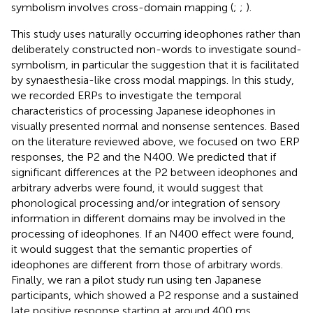
symbolism involves cross-domain mapping (
;
;
).
This study uses naturally occurring ideophones rather than
deliberately constructed non-words to investigate sound-
symbolism, in particular the suggestion that it is facilitated
by synaesthesia-like cross modal mappings. In this study,
we recorded ERPs to investigate the temporal
characteristics of processing Japanese ideophones in
visually presented normal and nonsense sentences. Based
on the literature reviewed above, we focused on two ERP
responses, the P2 and the N400. We predicted that if
significant differences at the P2 between ideophones and
arbitrary adverbs were found, it would suggest that
phonological processing and/or integration of sensory
information in different domains may be involved in the
processing of ideophones. If an N400 effect were found,
it would suggest that the semantic properties of
ideophones are different from those of arbitrary words.
Finally, we ran a pilot study run using ten Japanese
participants, which showed a P2 response and a sustained
late positive response starting at around 400 ms.