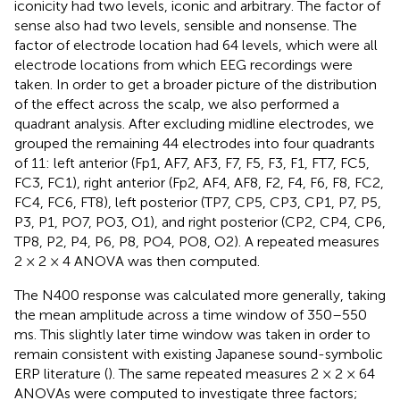
iconicity had two levels, iconic and arbitrary. The factor of
sense also had two levels, sensible and nonsense. The
factor of electrode location had 64 levels, which were all
electrode locations from which EEG recordings were
taken. In order to get a broader picture of the distribution
of the effect across the scalp, we also performed a
quadrant analysis. After excluding midline electrodes, we
grouped the remaining 44 electrodes into four quadrants
of 11: left anterior (Fp1, AF7, AF3, F7, F5, F3, F1, FT7, FC5,
FC3, FC1), right anterior (Fp2, AF4, AF8, F2, F4, F6, F8, FC2,
FC4, FC6, FT8), left posterior (TP7, CP5, CP3, CP1, P7, P5,
P3, P1, PO7, PO3, O1), and right posterior (CP2, CP4, CP6,
TP8, P2, P4, P6, P8, PO4, PO8, O2). A repeated measures
2 × 2 × 4 ANOVA was then computed.
The N400 response was calculated more generally, taking
the mean amplitude across a time window of 350–550
ms. This slightly later time window was taken in order to
remain consistent with existing Japanese sound-symbolic
ERP literature (
). The same repeated measures 2 × 2 × 64
ANOVAs were computed to investigate three factors;