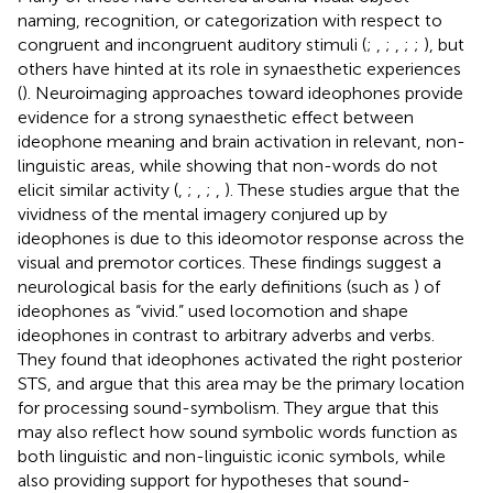
naming, recognition, or categorization with respect to
congruent and incongruent auditory stimuli (
;
,
;
,
;
;
), but
others have hinted at its role in synaesthetic experiences
(
). Neuroimaging approaches toward ideophones provide
evidence for a strong synaesthetic effect between
ideophone meaning and brain activation in relevant, non-
linguistic areas, while showing that non-words do not
elicit similar activity (
,
;
,
;
,
). These studies argue that the
vividness of the mental imagery conjured up by
ideophones is due to this ideomotor response across the
visual and premotor cortices. These findings suggest a
neurological basis for the early definitions (such as
) of
ideophones as “vivid.”
used locomotion and shape
ideophones in contrast to arbitrary adverbs and verbs.
They found that ideophones activated the right posterior
STS, and argue that this area may be the primary location
for processing sound-symbolism. They argue that this
may also reflect how sound symbolic words function as
both linguistic and non-linguistic iconic symbols, while
also providing support for hypotheses that sound-