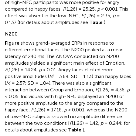
of high-NFC participants was more positive for angry
compared to happy faces,
F
(1,26) = 25.25,
p
< 0.001. This
effect was absent in the low-NFC,
F
(1,26) = 2.35,
p
=
0.137 (for details about amplitudes see
Table
).
N200
Figure
shows grand-averaged ERPs in response to
different emotional faces. The N200 peaked at a mean
latency of 240 ms. The ANOVA conducted on N200
amplitudes yielded a significant main effect of Emotion,
F
(1,26) = 14.24,
p
< 0.01. Angry faces elicited more
positive amplitudes (
M
= 3.69; SD = 1.13) than happy faces
(
M
= 2.57; SD = 1.04). There was also a significant
interaction between Group and Emotion,
F
(1,26) = 4.36,
p
< 0.05. Individuals with high-NFC displayed an N200 of
more positive amplitude to the angry compared to the
happy face,
F
(1,26) = 17.18,
p
< 0.001, whereas the N200
of low-NFC subjects showed no amplitude difference
between the two conditions [
F
(1,26) = 1.42,
p
= 0.244; for
details about amplitudes see
Table
].