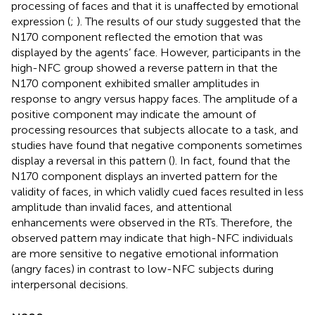
processing of faces and that it is unaffected by emotional
expression (
;
). The results of our study suggested that the
N170 component reflected the emotion that was
displayed by the agents’ face. However, participants in the
high-NFC group showed a reverse pattern in that the
N170 component exhibited smaller amplitudes in
response to angry versus happy faces. The amplitude of a
positive component may indicate the amount of
processing resources that subjects allocate to a task, and
studies have found that negative components sometimes
display a reversal in this pattern (
). In fact,
found that the
N170 component displays an inverted pattern for the
validity of faces, in which validly cued faces resulted in less
amplitude than invalid faces, and attentional
enhancements were observed in the RTs. Therefore, the
observed pattern may indicate that high-NFC individuals
are more sensitive to negative emotional information
(angry faces) in contrast to low-NFC subjects during
interpersonal decisions.