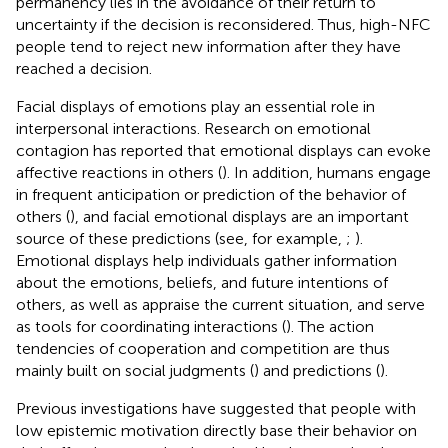
permanency lies in the avoidance of their return to
uncertainty if the decision is reconsidered. Thus, high-NFC
people tend to reject new information after they have
reached a decision.
Facial displays of emotions play an essential role in
interpersonal interactions. Research on emotional
contagion has reported that emotional displays can evoke
affective reactions in others (
). In addition, humans engage
in frequent anticipation or prediction of the behavior of
others (
), and facial emotional displays are an important
source of these predictions (see, for example,
;
).
Emotional displays help individuals gather information
about the emotions, beliefs, and future intentions of
others, as well as appraise the current situation, and serve
as tools for coordinating interactions (
). The action
tendencies of cooperation and competition are thus
mainly built on social judgments (
) and predictions (
).
Previous investigations have suggested that people with
low epistemic motivation directly base their behavior on