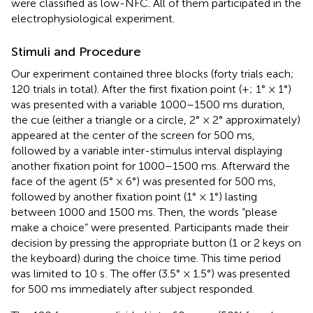
were classified as low-NFC. All of them participated in the
electrophysiological experiment.
Stimuli and Procedure
Our experiment contained three blocks (forty trials each;
120 trials in total). After the first fixation point (+; 1° × 1°)
was presented with a variable 1000–1500 ms duration,
the cue (either a triangle or a circle, 2° × 2° approximately)
appeared at the center of the screen for 500 ms,
followed by a variable inter-stimulus interval displaying
another fixation point for 1000–1500 ms. Afterward the
face of the agent (5° × 6°) was presented for 500 ms,
followed by another fixation point (1° × 1°) lasting
between 1000 and 1500 ms. Then, the words “please
make a choice” were presented. Participants made their
decision by pressing the appropriate button (1 or 2 keys on
the keyboard) during the choice time. This time period
was limited to 10 s
. The offer (3.5° × 1.5°) was presented
for 500 ms immediately after subject responded.