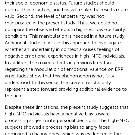
their socio-economic status. Future studies should
control these factors, and this will make the results more
valid. Second, the level of uncertainty was not
manipulated in the present study. Thus, we could not
compare the observed effects in high- vs. low-certainty
conditions. This manipulation is needed in a future study.
Additional studies can use this approach to investigate
whether an uncertainty in context arouses feelings of
negative emotional experiences in high-NFC individuals.
In addition, the mixed effects in previous literature
regarding the modulation of emotional valence on ERP
amplitudes show that this phenomenon is not fully
understood. In this sense, the current results only
represent a step forward providing additional evidence to
the field.
Despite these limitations, the present study suggests that
high-NFC individuals have a negative bias toward
processing anger in interpersonal decisions. The high-NFC
subjects showed a processing bias to angry faces
compared to happy ones, which was evidenced in the