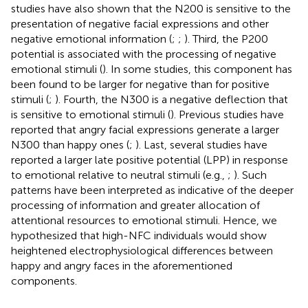
studies have also shown that the N200 is sensitive to the
presentation of negative facial expressions and other
negative emotional information (
;
;
). Third, the P200
potential is associated with the processing of negative
emotional stimuli (
). In some studies, this component has
been found to be larger for negative than for positive
stimuli (
;
). Fourth, the N300 is a negative deflection that
is sensitive to emotional stimuli (
). Previous studies have
reported that angry facial expressions generate a larger
N300 than happy ones (
;
). Last, several studies have
reported a larger late positive potential (LPP) in response
to emotional relative to neutral stimuli (e.g.,
;
). Such
patterns have been interpreted as indicative of the deeper
processing of information and greater allocation of
attentional resources to emotional stimuli. Hence, we
hypothesized that high-NFC individuals would show
heightened electrophysiological differences between
happy and angry faces in the aforementioned
components.