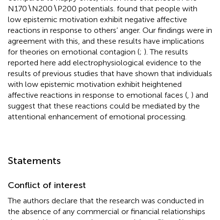
N170∖N200∖P200 potentials.
found that people with
low epistemic motivation exhibit negative affective
reactions in response to others’ anger. Our findings were in
agreement with this, and these results have implications
for theories on emotional contagion (
;
). The results
reported here add electrophysiological evidence to the
results of previous studies that have shown that individuals
with low epistemic motivation exhibit heightened
affective reactions in response to emotional faces (
,
) and
suggest that these reactions could be mediated by the
attentional enhancement of emotional processing.
Statements
Conflict of interest
The authors declare that the research was conducted in
the absence of any commercial or financial relationships