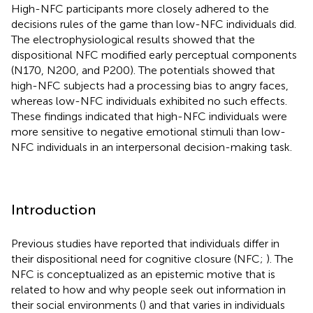
High-NFC participants more closely adhered to the
decisions rules of the game than low-NFC individuals did.
The electrophysiological results showed that the
dispositional NFC modified early perceptual components
(N170, N200, and P200). The potentials showed that
high-NFC subjects had a processing bias to angry faces,
whereas low-NFC individuals exhibited no such effects.
These findings indicated that high-NFC individuals were
more sensitive to negative emotional stimuli than low-
NFC individuals in an interpersonal decision-making task.
Introduction
Previous studies have reported that individuals differ in
their dispositional need for cognitive closure (NFC;
). The
NFC is conceptualized as an epistemic motive that is
related to how and why people seek out information in
their social environments (
) and that varies in individuals