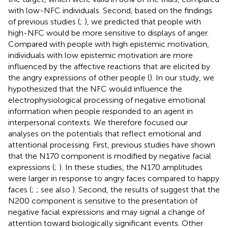
with low-NFC individuals. Second, based on the findings
of previous studies (
;
), we predicted that people with
high-NFC would be more sensitive to displays of anger.
Compared with people with high epistemic motivation,
individuals with low epistemic motivation are more
influenced by the affective reactions that are elicited by
the angry expressions of other people (
). In our study, we
hypothesized that the NFC would influence the
electrophysiological processing of negative emotional
information when people responded to an agent in
interpersonal contexts. We therefore focused our
analyses on the potentials that reflect emotional and
attentional processing. First, previous studies have shown
that the N170 component is modified by negative facial
expressions (
;
). In these studies, the N170 amplitudes
were larger in response to angry faces compared to happy
faces (
;
; see also
). Second, the results of
suggest that the
N200 component is sensitive to the presentation of
negative facial expressions and may signal a change of
attention toward biologically significant events. Other