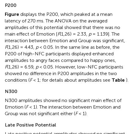
P200
Figure
displays the P200, which peaked at a mean
latency of 270 ms. The ANOVA on the averaged
amplitudes of this potential showed that there was no
main effect of Emotion [
F
(1,26) = 2.33,
p
= 1.139]. The
interaction between Emotion and Group was significant,
F
(1,26) = 4.43,
p
< 0.05. In the same line as before, the
P200 of high-NFC participants displayed enhanced
amplitudes to angry faces compared to happy ones,
F
(1,26) = 6.59,
p
< 0.05. However, low-NFC participants
showed no difference in P200 amplitudes in the two
conditions (
F
< 1; for details about amplitudes see
Table
).
N300
N300 amplitudes showed no significant main effect of
Emotion (
F
< 1). The interaction between Emotion and
Group was not significant either (
F
< 1).
Late Positive Potential
Late positive potential amplitudes showed no significant