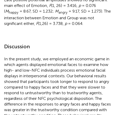
main effect of Emotion,
F
(1, 26) = 3.416,
p
= 0.076
(
M
= 8.67, SD = 1.232;
M
= 9.17, SD = 1.273). The
happy
angry
interaction between Emotion and Group was not
significant either,
F
(1,26) = 3.738,
p
= 0.064.
Discussion
In the present study, we employed an economic game in
which agents displayed emotional faces to examine how
high- and low-NFC individuals process emotional facial
displays in interpersonal contexts. Our behavioral results
showed that participants took longer to respond to angry
compared to happy faces and that they were slower to
respond to untrustworthy than to trustworthy agents,
regardless of their NFC psychological disposition. The
difference in the responses to angry faces and happy faces
was greater in the trustworthy condition compared with