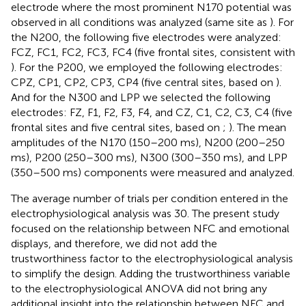
electrode where the most prominent N170 potential was
observed in all conditions was analyzed (same site as
). For
the N200, the following five electrodes were analyzed:
FCZ, FC1, FC2, FC3, FC4 (five frontal sites, consistent with
). For the P200, we employed the following electrodes:
CPZ, CP1, CP2, CP3, CP4 (five central sites, based on
).
And for the N300 and LPP we selected the following
electrodes: FZ, F1, F2, F3, F4, and CZ, C1, C2, C3, C4 (five
frontal sites and five central sites, based on
;
). The mean
amplitudes of the N170 (150–200 ms), N200 (200–250
ms), P200 (250–300 ms), N300 (300–350 ms), and LPP
(350–500 ms) components were measured and analyzed.
The average number of trials per condition entered in the
electrophysiological analysis was 30. The present study
focused on the relationship between NFC and emotional
displays, and therefore, we did not add the
trustworthiness factor to the electrophysiological analysis
to simplify the design. Adding the trustworthiness variable
to the electrophysiological ANOVA did not bring any
additional insight into the relationship between NFC and