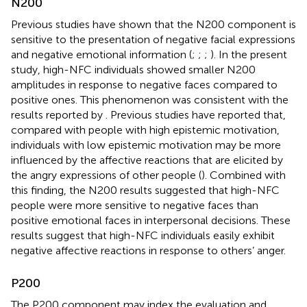
N200
Previous studies have shown that the N200 component is
sensitive to the presentation of negative facial expressions
and negative emotional information (
;
;
;
). In the present
study, high-NFC individuals showed smaller N200
amplitudes in response to negative faces compared to
positive ones. This phenomenon was consistent with the
results reported by
. Previous studies have reported that,
compared with people with high epistemic motivation,
individuals with low epistemic motivation may be more
influenced by the affective reactions that are elicited by
the angry expressions of other people (
). Combined with
this finding, the N200 results suggested that high-NFC
people were more sensitive to negative faces than
positive emotional faces in interpersonal decisions. These
results suggest that high-NFC individuals easily exhibit
negative affective reactions in response to others’ anger.
P200
The P200 component may index the evaluation and