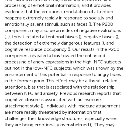
processing of emotional information, and it provides
evidence that the emotional modulation of attention
happens extremely rapidly in response to socially and
emotionally salient stimuli, such as faces (
). The P200
component may also be an index of negative evaluations
(
;
), threat-related attentional biases (
), negative biases (
),
the detection of extremely dangerous features (
), and
cognitive resource occupancy (
). Our results in the P200
component revealed a bias toward the enhanced
processing of angry expressions in the high-NFC subjects
but not in the low-NFC subjects, which was shown by the
enhancement of this potential in response to angry faces
in the former group. This effect may be a threat-related
attentional bias that is associated with the relationship
between NFC and anxiety. Previous research reports that
cognitive closure is associated with an insecure
attachment style (
). Individuals with insecure attachment
are more readily threatened by information that
challenges their knowledge structures, especially when
they are being emotionally overwhelmed (
). They may