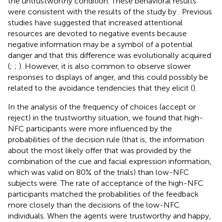
the untrustworthy condition. These behavioral results
were consistent with the results of the study by
. Previous
studies have suggested that increased attentional
resources are devoted to negative events because
negative information may be a symbol of a potential
danger and that this difference was evolutionally acquired
(
;
;
). However, it is also common to observe slower
responses to displays of anger, and this could possibly be
related to the avoidance tendencies that they elicit (
).
In the analysis of the frequency of choices (accept or
reject) in the trustworthy situation, we found that high-
NFC participants were more influenced by the
probabilities of the decision rule (that is, the information
about the most likely offer that was provided by the
combination of the cue and facial expression information,
which was valid on 80% of the trials) than low-NFC
subjects were. The rate of acceptance of the high-NFC
participants matched the probabilities of the feedback
more closely than the decisions of the low-NFC
individuals. When the agents were trustworthy and happy,