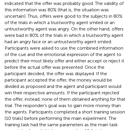
indicated that the offer was probably good. The validity of
this information was 80% (that is, the situation was
uncertain). Thus, offers were good to the subjects in 80%
of the trials in which a trustworthy agent smiled or an
untrustworthy agent was angry. On the other hand, offers
were bad in 80% of the trials in which a trustworthy agent
had an angry face or an untrustworthy agent smiled.
Participants were asked to use the combined information
of the cue and the emotional expression of the agent to
predict their most likely offer and either accept or reject it
before the actual offer was presented. Once the
participant decided, the offer was displayed. If the
participant accepted the offer, the money would be
divided as proposed and the agent and participant would
win their respective amounts. If the participant rejected
the offer, instead, none of them obtained anything for that
trial. The responder’s goal was to gain more money than
the agents. Participants completed a short training session
(10 trials) before performing the main experiment. The
training task had the same parameters as the main task