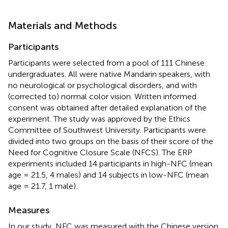
Materials and Methods
Participants
Participants were selected from a pool of 111 Chinese
undergraduates. All were native Mandarin speakers, with
no neurological or psychological disorders, and with
(corrected to) normal color vision. Written informed
consent was obtained after detailed explanation of the
experiment. The study was approved by the Ethics
Committee of Southwest University. Participants were
divided into two groups on the basis of their score of the
Need for Cognitive Closure Scale (NFCS). The ERP
experiments included 14 participants in high-NFC (mean
age = 21.5, 4 males) and 14 subjects in low-NFC (mean
age = 21.7, 1 male)
.
Measures
In our study, NFC was measured with the Chinese version