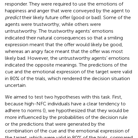
responder. They were required to use the emotions of
happiness and anger that were conveyed by the agent to
predict
their likely future offer (good or bad). Some of the
agents were trustworthy, while others were
untrustworthy. The trustworthy agents’ emotions
indicated their natural consequences so that a smiling
expression meant that the offer would likely be good,
whereas an angry face meant that the offer was most
likely bad. However, the untrustworthy agents’ emotions
indicated the opposite meanings. The predictions of the
cue and the emotional expression of the target were valid
in 80% of the trials, which rendered the decision situation
uncertain.
We aimed to test two hypotheses with this task. First,
because high-NFC individuals have a clear tendency to
adhere to norms (
), we hypothesized that they would be
more influenced by the probabilities of the decision rule
or the predictions that were generated by the
combination of the cue and the emotional expression of
the target, which were valid in 80% of the trials, compared