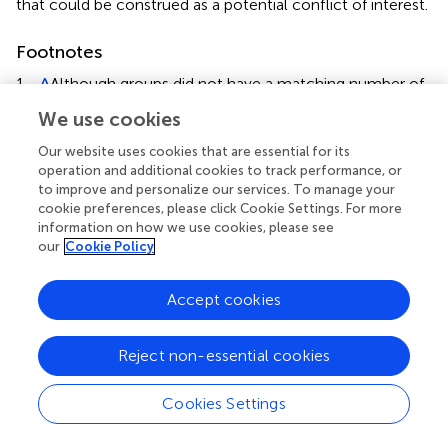
that could be construed as a potential conflict of interest.
Footnotes
1.
^
Although groups did not have a matching number of
female and male participants, previous studies suggest
We use cookies
that gender does not affect individuals’ score on the
NFCS (
).
Our website uses cookies that are essential for its
operation and additional cookies to track performance, or
2.
^
We gave plenty of time to subjects to decide with
to improve and personalize our services. To manage your
the goal of avoiding a potential influence of time
cookie preferences, please click Cookie Settings. For more
information on how we use cookies, please see
pressure on the need for cognitive closure (NFC). The
our
Cookie Policy
following slide appeared immediately after participants
responded.
Accept cookies
3.
^
The analysis of the N170 is a 2 × 2 ANOVA because
the number of the electrode is only one.
Reject non-essential cookies
4.
^
There are no trials in which no responses occurred.
Cookies Settings