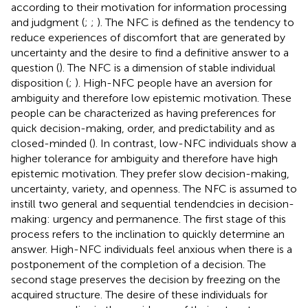
according to their motivation for information processing
and judgment (
;
;
). The NFC is defined as the tendency to
reduce experiences of discomfort that are generated by
uncertainty and the desire to find a definitive answer to a
question (
). The NFC is a dimension of stable individual
disposition (
;
). High-NFC people have an aversion for
ambiguity and therefore low epistemic motivation. These
people can be characterized as having preferences for
quick decision-making, order, and predictability and as
closed-minded (
). In contrast, low-NFC individuals show a
higher tolerance for ambiguity and therefore have high
epistemic motivation. They prefer slow decision-making,
uncertainty, variety, and openness. The NFC is assumed to
instill two general and sequential tendendcies in decision-
making: urgency and permanence. The first stage of this
process refers to the inclination to quickly determine an
answer. High-NFC individuals feel anxious when there is a
postponement of the completion of a decision. The
second stage preserves the decision by freezing on the
acquired structure. The desire of these individuals for