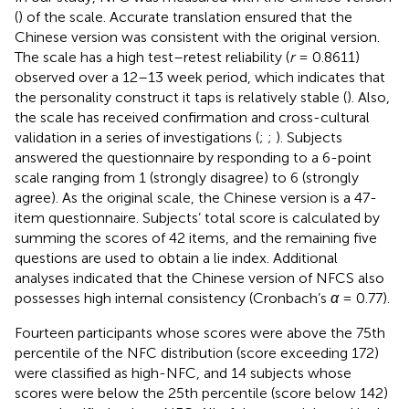
(
) of the
scale. Accurate translation ensured that the
Chinese version was consistent with the original version.
The scale has a high test–retest reliability (
r
= 0.8611)
observed over a 12–13 week period, which indicates that
the personality construct it taps is relatively stable (
). Also,
the scale has received confirmation and cross-cultural
validation in a series of investigations (
;
;
). Subjects
answered the questionnaire by responding to a 6-point
scale ranging from 1 (strongly disagree) to 6 (strongly
agree). As the original scale, the Chinese version is a 47-
item questionnaire. Subjects’ total score is calculated by
summing the scores of 42 items, and the remaining five
questions are used to obtain a lie index. Additional
analyses indicated that the Chinese version of NFCS also
possesses high internal consistency (Cronbach’s
α
= 0.77).
Fourteen participants whose scores were above the 75th
percentile of the NFC distribution (score exceeding 172)
were classified as high-NFC, and 14 subjects whose
scores were below the 25th percentile (score below 142)