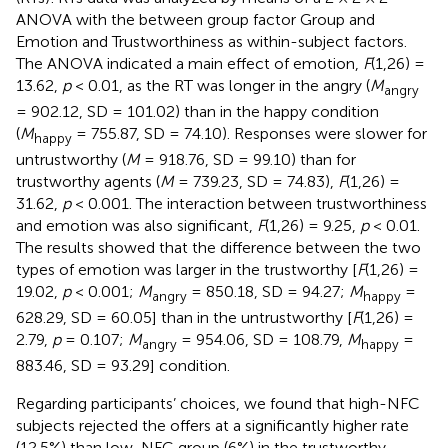
ANOVA with the between group factor Group and
Emotion and Trustworthiness as within-subject factors.
The ANOVA indicated a main effect of emotion,
F
(1,26) =
13.62,
p
< 0.01, as the RT was longer in the angry (
M
angry
= 902.12, SD = 101.02) than in the happy condition
(
M
= 755.87, SD = 74.10). Responses were slower for
happy
untrustworthy (
M
= 918.76, SD = 99.10) than for
trustworthy agents (
M
= 739.23, SD = 74.83),
F
(1,26) =
31.62,
p
< 0.001. The interaction between trustworthiness
and emotion was also significant,
F
(1,26) = 9.25,
p
< 0.01.
The results showed that the difference between the two
types of emotion was larger in the trustworthy [
F
(1,26) =
19.02,
p
< 0.001;
M
= 850.18, SD = 94.27;
M
=
angry
happy
628.29, SD = 60.05] than in the untrustworthy [
F
(1,26) =
2.79,
p
= 0.107;
M
= 954.06, SD = 108.79,
M
=
angry
happy
883.46, SD = 93.29] condition.
Regarding participants’ choices, we found that high-NFC
subjects rejected the offers at a significantly higher rate
(12.5%) than low-NFC group (6%) in the trustworthy-