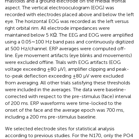
mastoids and a ground electrode on the medial frontal
aspect. The vertical electrooculogram (EOG) was
recorded with electrodes placed above and below the left
eye. The horizontal EOG was recorded as the left versus
right orbital rim. All electrode impedances were
maintained below 5 KΩ. The EEG and EOG were amplified
using a 0.05∼100 Hz band pass and continuously digitized
at 500 Hz/channel. ERP averages were computed off-
line. Eye movement artifacts (eye blinks and movements)
were excluded oﬄine. Trials with EOG artifacts (EOG
voltage exceeding ±80 μV), amplifier clipping and peak-
to-peak deflection exceeding ±80 μV were excluded
from averaging. All other trials satisfying these thresholds
were included in the averages. The data were baseline-
corrected with respect to the pre-stimulus (face) interval
of 200 ms. ERP waveforms were time-locked to the
onset of the face and the average epoch was 700 ms,
including a 200 ms pre-stimulus baseline.
We selected electrode sites for statistical analysis
according to previous studies. For the N170, only the PO4