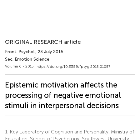
ORIGINAL RESEARCH article
Front. Psychol.
, 23 July 2015
Sec. Emotion Science
Volume 6 - 2015 |
https://doi.org/10.3389/fpsyg.2015.01057
Epistemic motivation affects the
processing of negative emotional
stimuli in interpersonal decisions
1.
Key Laboratory of Cognition and Personality, Ministry of
Education, School of Psychology, Southwest University