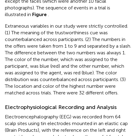
except the faces (which were another 10 facial
photographs). The sequence of events in a trial is
illustrated in
Figure
.
Extraneous variables in our study were strictly controlled.
(1) The meaning of the trustworthiness cue was
counterbalanced across participants. (2) The numbers in
the offers were taken from 1 to 9 and separated by a slash.
The difference between the two numbers was always 1.
The color of the number, which was assigned to the
participant, was blue (red) and the other number, which
was assigned to the agent, was red (blue). The color
distribution was counterbalanced across participants. (3)
The location and color of the highest number were
matched across trials. There were 32 different offers.
Electrophysiological Recording and Analysis
Electroencephalography (EEG) was recorded from 64
scalp sites using tin electrodes mounted in an elastic cap
(Brain Products), with the reference on the left and right