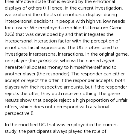
their affective state that is evoked by the emotional
displays of others (
). Hence, in the current investigation,
we explored the effects of emotional displays during
interpersonal decisions in people with high vs. low needs
for closure. We employed a modified Ultimatum Game
(UG) that was developed by
and that integrates the
interpersonal interaction factor with the perception of
emotional facial expressions. The UG is often used to
investigate interpersonal interactions. In the original game,
one player (the
proposer
, who will be named
agent
hereafter) allocates money to himself/herself and to
another player (the responder). The responder can either
accept or reject the offer. If the responder accepts, both
players win their respective amounts, but if the responder
rejects the offer, they both receive nothing. The game
results show that people reject a high proportion of unfair
offers, which does not correspond with a rational
perspective (
).
In the modified UG that was employed in the current
study, the participants always played the role of