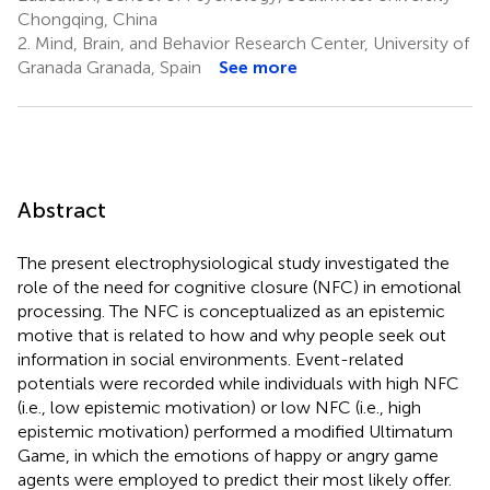
Chongqing, China
2.
Mind, Brain, and Behavior Research Center, University of
Granada Granada, Spain
See more
Abstract
The present electrophysiological study investigated the
role of the need for cognitive closure (NFC) in emotional
processing. The NFC is conceptualized as an epistemic
motive that is related to how and why people seek out
information in social environments. Event-related
potentials were recorded while individuals with high NFC
(i.e., low epistemic motivation) or low NFC (i.e., high
epistemic motivation) performed a modified Ultimatum
Game, in which the emotions of happy or angry game
agents were employed to predict their most likely offer.