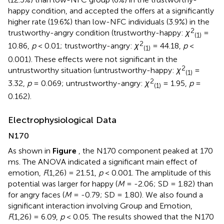
happy condition, and accepted the offers at a significantly
higher rate (19.6%) than low-NFC individuals (3.9%) in the
2
trustworthy-angry condition (trustworthy-happy:
χ
=
(1)
2
10.86,
p
< 0.01; trustworthy-angry:
χ
= 44.18,
p
<
(1)
0.001). These effects were not significant in the
2
untrustworthy situation (untrustworthy-happy:
χ
=
(1)
2
3.32,
p
= 0.069; untrustworthy-angry:
χ
= 1.95,
p
=
(1)
0.162).
Electrophysiological Data
N170
As shown in
Figure
, the N170 component peaked at 170
ms. The ANOVA indicated a significant main effect of
emotion,
F
(1,26) = 21.51,
p
< 0.001. The amplitude of this
potential was larger for happy (
M
= -2.06; SD = 1.82) than
for angry faces (
M
= -0.79; SD = 1.80). We also found a
significant interaction involving Group and Emotion,
F
(1,26) = 6.09,
p
< 0.05. The results showed that the N170