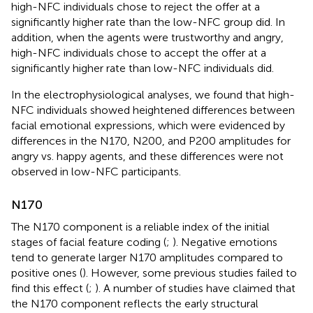
high-NFC individuals chose to reject the offer at a
significantly higher rate than the low-NFC group did. In
addition, when the agents were trustworthy and angry,
high-NFC individuals chose to accept the offer at a
significantly higher rate than low-NFC individuals did.
In the electrophysiological analyses, we found that high-
NFC individuals showed heightened differences between
facial emotional expressions, which were evidenced by
differences in the N170, N200, and P200 amplitudes for
angry vs. happy agents, and these differences were not
observed in low-NFC participants.
N170
The N170 component is a reliable index of the initial
stages of facial feature coding (
;
). Negative emotions
tend to generate larger N170 amplitudes compared to
positive ones (
). However, some previous studies failed to
find this effect (
;
). A number of studies have claimed that
the N170 component reflects the early structural