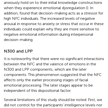
anxiously hold on to their initial knowledge constructions
when they experience emotional dysregulation (
). In
addition,
found that decision-making acts as a stressor for
high NFC individuals. The increased levels of negative
arousal in response to anxiety or stress that occur in these
individuals could explain why they are more sensitive to
negative emotional information during interpersonal
decision-making.
N300 and LPP
It is noteworthy that there were no significant interactions
between the NFC and the valence of emotions in the
N300 and LPP components, which are the later
components. This phenomenon suggested that the NFC
affects only the earlier processing stages of facial
emotional processing. The later stages appear to be
independent of this dispositional factor.
Several limitations of this study should be noted. First, we
did not control for the participants’ intelligence levels nor