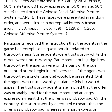
The 120 faces were divided into 60 angry (50% female,
50% male) and 60 happy expressions (50% female, 50%
male) taken from the Chinese Facial Affective Picture
System (CAPS;
). These faces were presented in random
order, and were similar in perceptual intensity (mean:
angry = 5.58, happy = 5.66;
t
(59) = 1.129,
p
= 0.263;
Chinese Affective Picture System;
).
Participants received the instruction that the agents in the
game had completed a questionnaire related to
trustworthiness. Some agents were trustworthy while the
others were untrustworthy. Participants could judge how
trustworthy the agents were on the basis of the cue
presented at the beginning of every trial. If the agent was
trustworthy, a circle (triangle) would be presented. Or if
the agent was untrustworthy, a triangle (circle) would
appear. The trustworthy agent smile implied that the offer
was probably good for the participant and an angry
expression meant that the offer was probably bad. On the
contrary, the untrustworthy agent smile meant that the
offer was probably bad, whereas an angry expression