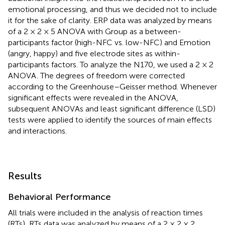
emotional processing, and thus we decided not to include
it for the sake of clarity. ERP data was analyzed by means
of a 2 × 2 × 5 ANOVA with Group as a between-
participants factor (high-NFC vs. low-NFC) and Emotion
(angry, happy) and five electrode sites as within-
participants factors. To analyze the N170, we used a 2 × 2
ANOVA
. The degrees of freedom were corrected
according to the Greenhouse–Geisser method. Whenever
significant effects were revealed in the ANOVA,
subsequent ANOVAs and least significant difference (LSD)
tests were applied to identify the sources of main effects
and interactions.
Results
Behavioral Performance
All trials were included in the analysis of reaction times
(RTs)
. RTs data was analyzed by means of a 2 × 2 × 2