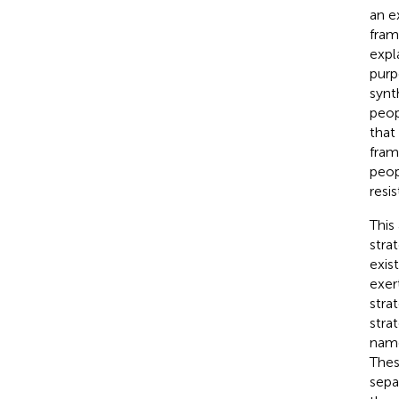
an e
fram
expl
purp
synt
peop
that
fram
peop
resi
This
stra
exis
exer
stra
stra
name
Thes
sepa