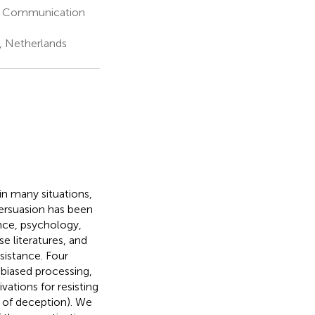
f Communication
, Netherlands
n many situations,
persuasion has been
ence, psychology,
e literatures, and
sistance. Four
 biased processing,
ations for resisting
 of deception). We