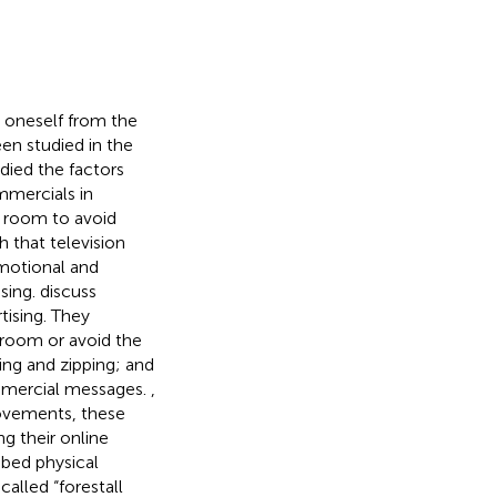
 oneself from the
en studied in the
ied the factors
mmercials in
e room to avoid
h that television
motional and
ising.
discuss
tising. They
 room or avoid the
ing and zipping; and
commercial messages.
,
movements, these
ng their online
ibed physical
alled “forestall