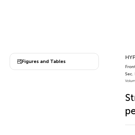
HYP
Figures and Tables
Front
Sec.
Volum
St
pe