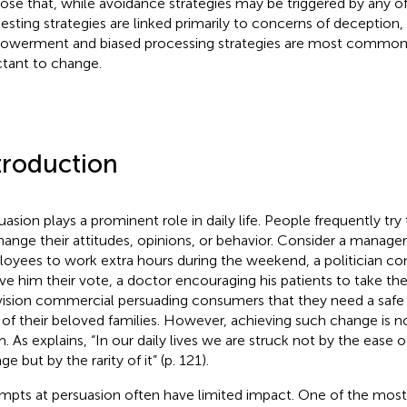
ose that, while avoidance strategies may be triggered by any o
esting strategies are linked primarily to concerns of deception,
werment and biased processing strategies are most common
ctant to change.
troduction
uasion plays a prominent role in daily life. People frequently tr
hange their attitudes, opinions, or behavior. Consider a manager
oyees to work extra hours during the weekend, a politician con
ive him their vote, a doctor encouraging his patients to take the
vision commercial persuading consumers that they need a safe
 of their beloved families. However, achieving such change is no
m. As
explains, “In our daily lives we are struck not by the ease 
e but by the rarity of it” (p. 121).
mpts at persuasion often have limited impact. One of the mos