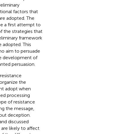
eliminary
ional factors that
 are adopted. The
e a first attempt to
f the strategies that
eliminary framework
e adopted. This
who aim to persuade
the development of
anted persuasion.
 resistance
 organize the
ight adopt when
ased processing
pe of resistance
ing the message,
out deception.
 and discussed
re likely to affect