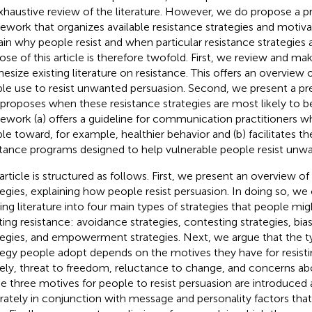
xhaustive review of the literature. However, we do propose a pr
ework that organizes available resistance strategies and motivat
ain why people resist and when particular resistance strategies
ose of this article is therefore twofold. First, we review and mak
hesize existing literature on resistance. This offers an overview o
le use to resist unwanted persuasion. Second, we present a pr
 proposes when these resistance strategies are most likely to b
ework (a) offers a guideline for communication practitioners 
le toward, for example, healthier behavior and (b) facilitates 
stance programs designed to help vulnerable people resist unw
 article is structured as follows. First, we present an overview of
tegies, explaining how people resist persuasion. In doing so, we
ting literature into four main types of strategies that people m
ting resistance: avoidance strategies, contesting strategies, bi
tegies, and empowerment strategies. Next, we argue that the ty
tegy people adopt depends on the motives they have for resist
ly, threat to freedom, reluctance to change, and concerns ab
e three motives for people to resist persuasion are introduced
rately in conjunction with message and personality factors that a