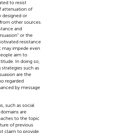
ted to resist
f attenuation of
y designed or
 from other sources.
istance and
rsuasion” or the
Motivated resistance
at may impede even
people aim to
titude. In doing so,
 strategies such as
suasion are the
ho regarded
enhanced by message
, such as social
 domains are
oaches to the topic
ture of previous
t claim to provide