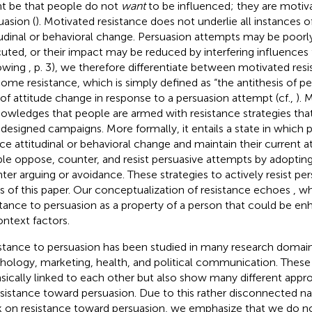
t be that people do not
want
to be influenced; they are motiva
uasion (
). Motivated resistance does not underlie all instances o
tudinal or behavioral change. Persuasion attempts may be poorl
uted, or their impact may be reduced by interfering influences
owing
, p. 3), we therefore differentiate between motivated res
ome resistance, which is simply defined as “the antithesis of pe
 of attitude change in response to a persuasion attempt (cf.,
). 
owledges that people are armed with resistance strategies th
 designed campaigns. More formally, it entails a state in which 
ce attitudinal or behavioral change and maintain their current at
le oppose, counter, and resist persuasive attempts by adopting
ter arguing or avoidance. These strategies to actively resist per
s of this paper. Our conceptualization of resistance echoes
, w
stance to persuasion as a property of a person that could be 
ontext factors.
stance to persuasion has been studied in many research domains
hology, marketing, health, and political communication. These
insically linked to each other but also show many different appr
esistance toward persuasion. Due to this rather disconnected na
 on resistance toward persuasion, we emphasize that we do no