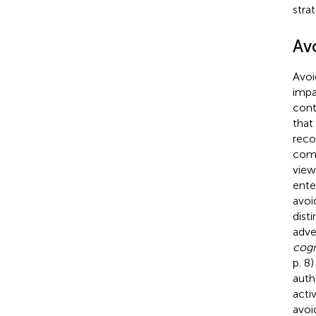
strat
Av
Avoi
impa
cont
that
reco
comm
view
ente
avoi
dist
adve
cogn
p. 8
auth
activ
avoi