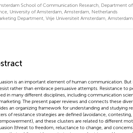
sterdam School of Communication Research, Department o
nce, University of Amsterdam, Amsterdam, Netherlands
rketing Department, Vrije Universiteit Amsterdam, Amsterdam
stract
uasion is an important element of human communication. But i
esist rather than embrace persuasive attempts. Resistance to 
ied in many different disciplines, including communication sci
marketing. The present paper reviews and connects these divers
ides an organizing framework for understanding and studying re
ters of resistance strategies are defined (avoidance, contesting,
empowerment), and these clusters are related to different motiv
uasion (threat to freedom, reluctance to change, and concerns