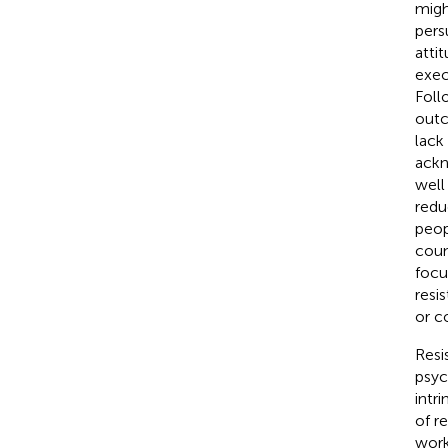
migh
pers
atti
exec
Foll
outc
lack
ackn
well
redu
peop
coun
focu
resi
or c
Resi
psyc
intr
of r
work