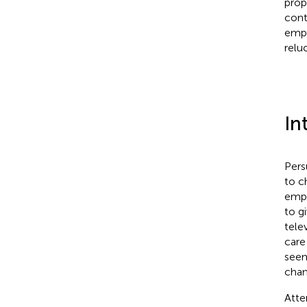
prop
cont
empo
relu
In
Pers
to c
empl
to g
tele
care
see
chang
Atte