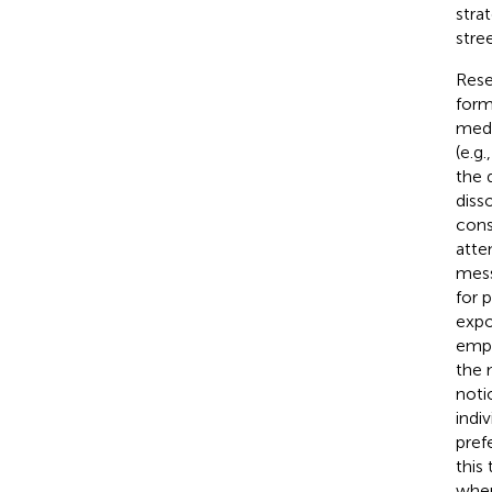
stra
stre
Rese
form
medi
(e.g.
the 
diss
cons
atte
mess
for 
expo
emph
the 
noti
indi
pref
this
when