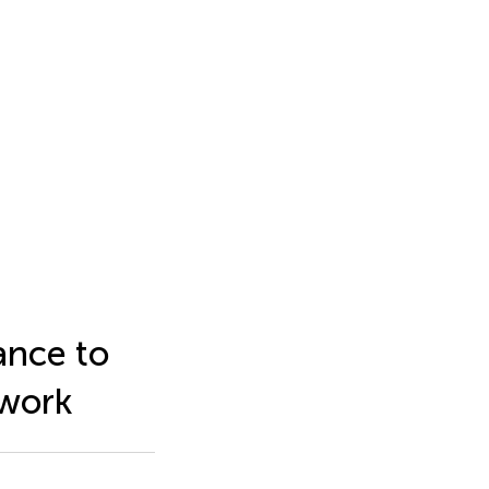
ance to
ework