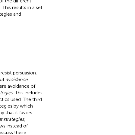
f the different
 This results in a set
tegies and
 resist persuasion.
 of
avoidance
mere avoidance of
ategies
. This includes
tics used. The third
ategies by which
y that it favors
strategies
,
ews instead of
iscuss these