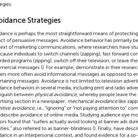
egies.
oidance Strategies
dance is perhaps the most straightforward means of protecting
ct of persuasive messages. Avoidance behavior has primarily be
ext of marketing communications, where researchers have stud
 cause individuals to switch channels (zapping), fast forward co
rded programs (zipping), switch off their television, or leave th
ercial messages (
). For example,
demonstrate in their researc
ers more often avoid informational messages as opposed to e
rtaining messages. Avoidance is not limited to television advert
dance behaviors in several media, including print and radio adver
inguish between
physical avoidance
, whereby people leave the
rtising section in a newspaper;
mechanical avoidance
like zapp
itive avoidance
, i.e., “ignoring” or “not paying attention to” 
) describe avoidance of online media. Studying audience eye 
ors found that “surfers actually avoid looking at banner ads duri
ities,” also referred to as banner-blindness (
). Finally,
have descr
dance in an interpersonal context, and found evidence for a so-c