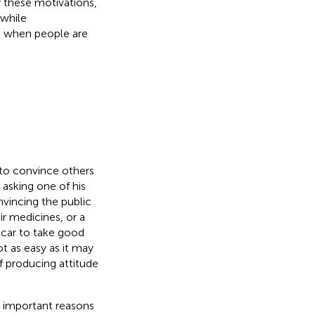
f these motivations,
 while
 when people are
y to convince others
 asking one of his
vincing the public
ir medicines, or a
 car to take good
t as easy as it may
of producing attitude
t important reasons