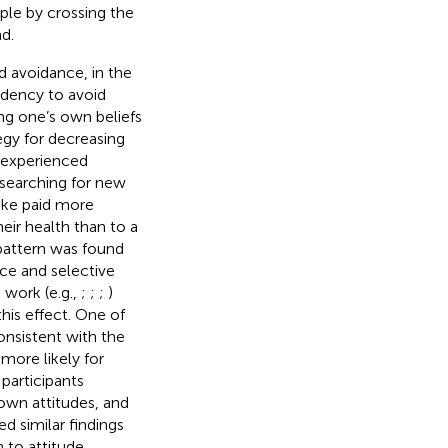
ple by crossing the
d.
d avoidance, in the
endency to avoid
ng one’s own beliefs
egy for decreasing
s experienced
 searching for new
ke paid more
eir health than to a
 pattern was found
ce and selective
 work (e.g.,
;
;
;
)
his effect. One of
onsistent with the
more likely for
participants
 own attitudes, and
ed similar findings
 to attitude