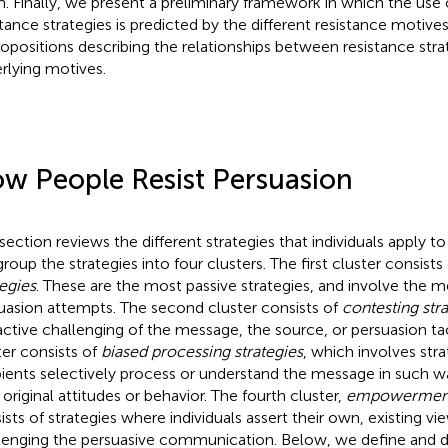
. Finally, we present a preliminary framework in which the use o
stance strategies is predicted by the different resistance motives.
ropositions describing the relationships between resistance stra
rlying motives.
w People Resist Persuasion
 section reviews the different strategies that individuals apply to
roup the strategies into four clusters. The first cluster consists
tegies
. These are the most passive strategies, and involve the 
uasion attempts. The second cluster consists of
contesting str
active challenging of the message, the source, or persuasion tac
ter consists of
biased processing strategies
, which involves str
pients selectively process or understand the message in such wa
 original attitudes or behavior. The fourth cluster,
empowerment 
ists of strategies where individuals assert their own, existing vi
lenging the persuasive communication. Below, we define and d