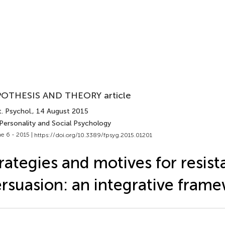
OTHESIS AND THEORY article
. Psychol.
, 14 August 2015
 Personality and Social Psychology
e 6 - 2015 |
https://doi.org/10.3389/fpsyg.2015.01201
rategies and motives for resist
rsuasion: an integrative fram