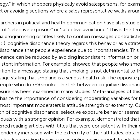
tegy,” in which shoppers physically avoid salespersons, for exam
et or avoiding sections where a sales representative walks aroun
archers in political and health communication have also studie
 of “selective exposure” or “selective avoidance.” This is the t
a programming or titles likely to contain messages contradicti
,
;
).
cognitive dissonance theory regards this behavior as a strat
dissonance that people experience due to inconsistencies. Thi
onance can be reduced by avoiding inconsistent information or
istent information. For example,
showed that people who smo
ntion to a message stating that smoking is not detrimental to th
age stating that smoking is a serious health risk. The opposite
people who do
not
smoke. The link between cognitive dissonan
sure has been examined in many studies. Meta-analyses of this
asize the importance of considering moderating variables for t
most important moderaters is attitude strength or extremity. C
on of cognitive dissonance, selective exposure behavior seems 
viduals with a stronger opinion. For example,
demonstrated that 
erred reading articles with titles that were consistent with their
 tendency increased with the extremity of their attitudes.
obtain
 tracking reading behavior in an online environment. In addition