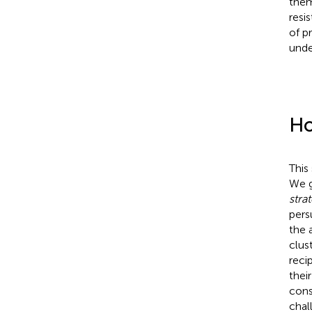
them
resi
of p
unde
Ho
This
We g
stra
pers
the 
clus
reci
their
cons
chal