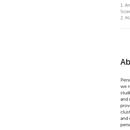
1.
Am
Scie
2.
Ma
Ab
Pers
we r
stud
and 
prov
clus
and 
pers